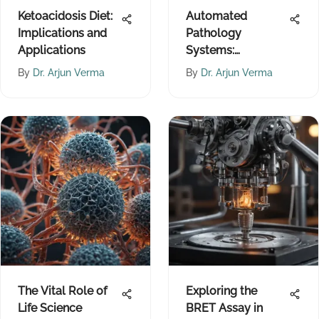
Ketoacidosis Diet:
Automated
Implications and
Pathology
Applications
Systems:
Advancing
By
Dr. Arjun Verma
By
Dr. Arjun Verma
Diagnostic
Accuracy
The Vital Role of
Exploring the
Life Science
BRET Assay in