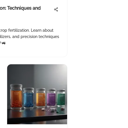
ion: Techniques and
rop fertilization. Learn about
ilizers, and precision techniques
🌱🚜