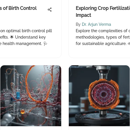
 of Birth Control
Exploring Crop Fertilizat
Impact
By
Dr. Arjun Verma
n optimal birth control pill
Explore the complexities of c
fits. 🌟 Understand key
methodologies, types of fert
ive health management. 🩺
for sustainable agriculture. 