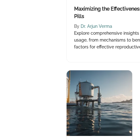
Maximizing the Effectiveness
Pills
By
Dr. Arjun Verma
Explore comprehensive insights o
usage, from mechanisms to bene
factors for effective reproduct