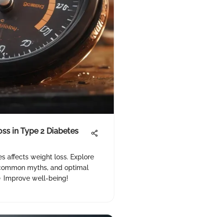
ss in Type 2 Diabetes
s affects weight loss. Explore
 common myths, and optimal
 Improve well-being!