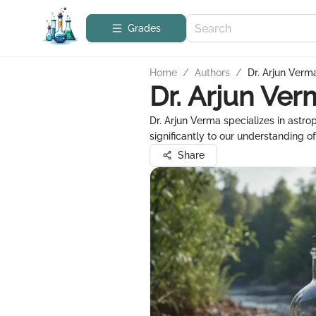
Grades
Home
/
Authors
/
Dr. Arjun Verm
Dr. Arjun Ver
Dr. Arjun Verma specializes in astr
significantly to our understanding of
Share