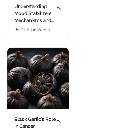
Understanding
Mood Stabilizers:
Mechanisms and
Effects
By
Dr. Arjun Verma
Black Garlic's Role
in Cancer