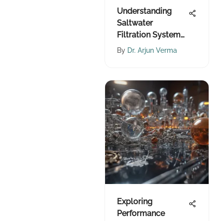
Understanding
Saltwater
Filtration Systems
for Sustainability
By
Dr. Arjun Verma
Exploring
Performance