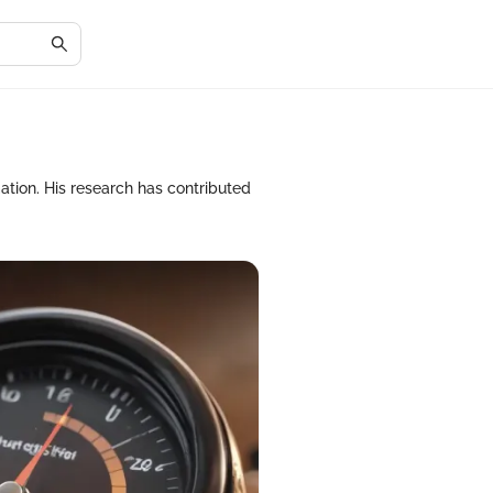
ation. His research has contributed