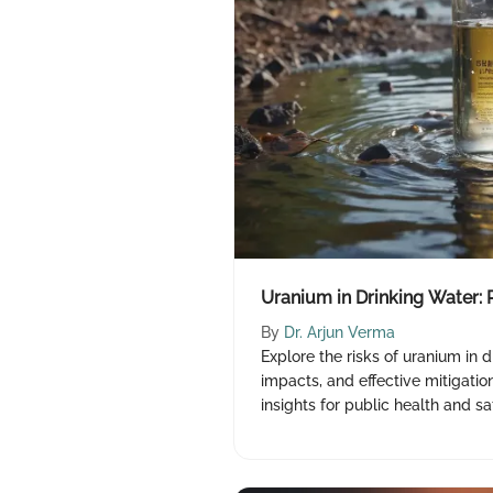
Uranium in Drinking Water: 
By
Dr. Arjun Verma
Explore the risks of uranium in d
impacts, and effective mitigation
insights for public health and sa