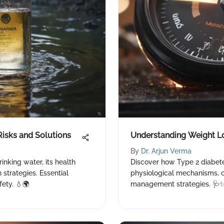
Risks and Solutions
Understanding Weight Lo
By
Dr. Arjun Verma
rinking water, its health
Discover how Type 2 diabete
 strategies. Essential
physiological mechanisms,
fety. 💧🌍
management strategies. 🩺✨