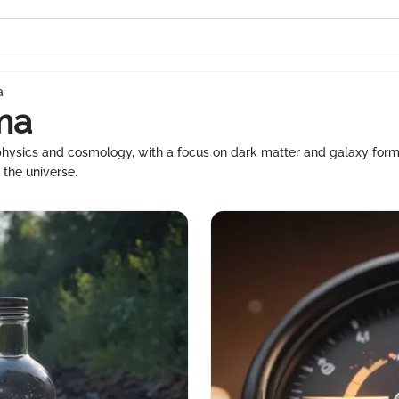
a
ma
ophysics and cosmology, with a focus on dark matter and galaxy form
 the universe.