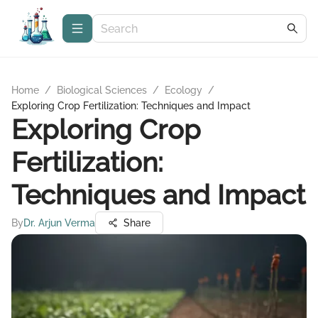
Home
/
Biological Sciences
/
Ecology
/
Exploring Crop Fertilization: Techniques and Impact
Exploring Crop
Fertilization:
Techniques and Impact
By
Dr. Arjun Verma
Share