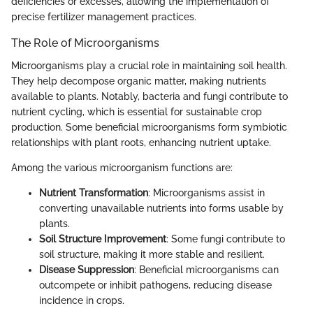
deficiencies or excesses, allowing the implementation of
precise fertilizer management practices.
The Role of Microorganisms
Microorganisms play a crucial role in maintaining soil health.
They help decompose organic matter, making nutrients
available to plants. Notably, bacteria and fungi contribute to
nutrient cycling, which is essential for sustainable crop
production. Some beneficial microorganisms form symbiotic
relationships with plant roots, enhancing nutrient uptake.
Among the various microorganism functions are:
Nutrient Transformation
: Microorganisms assist in
converting unavailable nutrients into forms usable by
plants.
Soil Structure Improvement
: Some fungi contribute to
soil structure, making it more stable and resilient.
Disease Suppression
: Beneficial microorganisms can
outcompete or inhibit pathogens, reducing disease
incidence in crops.