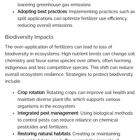
lowering greenhouse gas emissions.
Adopting best practices
: Implementing practices such as
split applications can optimize fertilizer use efficiency,
reducing overall emissions.
Biodiversity Impacts
The over-application of fertilizers can lead to loss of
biodiversity in ecosystems. High nutrient levels can change soil
chemistry and favor some species over others, often harming
indigenous and less competitive species. This shift can reduce
overall ecosystem resilience. Strategies to protect biodiversity
include:
Crop rotation
: Rotating crops can improve soil health and
maintain diverse plant life, which supports various
organisms in the ecosystem.
Integrated pest management
: Using biological methods
to control pests can reduce reliance on chemical
pesticides and fertilizers.
Restoring natural habitats
: Creating or maintaining