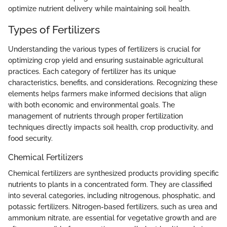
optimize nutrient delivery while maintaining soil health.
Types of Fertilizers
Understanding the various types of fertilizers is crucial for
optimizing crop yield and ensuring sustainable agricultural
practices. Each category of fertilizer has its unique
characteristics, benefits, and considerations. Recognizing these
elements helps farmers make informed decisions that align
with both economic and environmental goals. The
management of nutrients through proper fertilization
techniques directly impacts soil health, crop productivity, and
food security.
Chemical Fertilizers
Chemical fertilizers are synthesized products providing specific
nutrients to plants in a concentrated form. They are classified
into several categories, including nitrogenous, phosphatic, and
potassic fertilizers. Nitrogen-based fertilizers, such as urea and
ammonium nitrate, are essential for vegetative growth and are