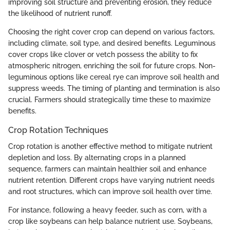
improving soil structure and preventing erosion, they reduce
the likelihood of nutrient runoff.
Choosing the right cover crop can depend on various factors,
including climate, soil type, and desired benefits. Leguminous
cover crops like clover or vetch possess the ability to fix
atmospheric nitrogen, enriching the soil for future crops. Non-
leguminous options like cereal rye can improve soil health and
suppress weeds. The timing of planting and termination is also
crucial. Farmers should strategically time these to maximize
benefits.
Crop Rotation Techniques
Crop rotation is another effective method to mitigate nutrient
depletion and loss. By alternating crops in a planned
sequence, farmers can maintain healthier soil and enhance
nutrient retention. Different crops have varying nutrient needs
and root structures, which can improve soil health over time.
For instance, following a heavy feeder, such as corn, with a
crop like soybeans can help balance nutrient use. Soybeans,