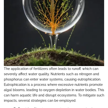
The application of fertilizers often leads to runoff, which can
severely affect water quality. Nutrients such as nitrogen and
phosphorus can enter water systems, causing eutrophication.
Eutrophication is a process where excessive nutrients promote
algal blooms, leading to oxygen depletion in water bodies. This
can harm aquatic life and disrupt ecosystems. To mitigate such
impacts, several strategies can be employed: