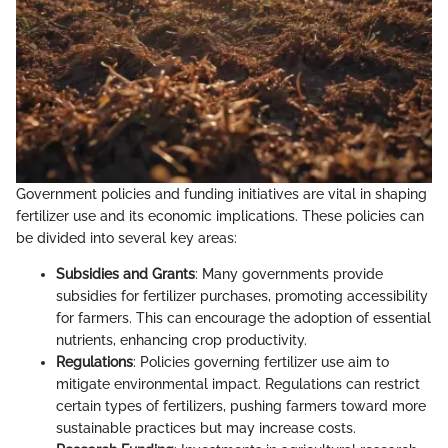
Government policies and funding initiatives are vital in shaping
fertilizer use and its economic implications. These policies can
be divided into several key areas:
Subsidies and Grants
: Many governments provide
subsidies for fertilizer purchases, promoting accessibility
for farmers. This can encourage the adoption of essential
nutrients, enhancing crop productivity.
Regulations
: Policies governing fertilizer use aim to
mitigate environmental impact. Regulations can restrict
certain types of fertilizers, pushing farmers toward more
sustainable practices but may increase costs.