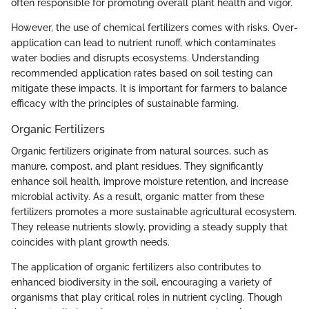
often responsible for promoting overall plant health and vigor.
However, the use of chemical fertilizers comes with risks. Over-
application can lead to nutrient runoff, which contaminates
water bodies and disrupts ecosystems. Understanding
recommended application rates based on soil testing can
mitigate these impacts. It is important for farmers to balance
efficacy with the principles of sustainable farming.
Organic Fertilizers
Organic fertilizers originate from natural sources, such as
manure, compost, and plant residues. They significantly
enhance soil health, improve moisture retention, and increase
microbial activity. As a result, organic matter from these
fertilizers promotes a more sustainable agricultural ecosystem.
They release nutrients slowly, providing a steady supply that
coincides with plant growth needs.
The application of organic fertilizers also contributes to
enhanced biodiversity in the soil, encouraging a variety of
organisms that play critical roles in nutrient cycling. Though