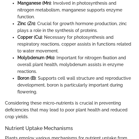
Manganese (Mn)
: Involved in photosynthesis and
nitrogen metabolism, manganese supports enzyme
function.
Zinc (Zn)
: Crucial for growth hormone production, zinc
plays a role in the synthesis of proteins.
Copper (Cu)
: Necessary for photosynthesis and
respiratory reactions, copper assists in functions related
to water movement.
Molybdenum (Mo)
: Important for nitrogen fixation and
overall plant health, molybdenum assists in enzyme
reactions.
Boron (B)
: Supports cell wall structure and reproductive
development, boron is particularly important during
flowering.
Considering these micro-nutrients is crucial in preventing
deficiencies that may lead to poor plant health and reduced
crop yields.
Nutrient Uptake Mechanisms
Plants employ various mechanisms for nutrient uptake from