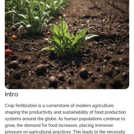
Intro
Crop fertilization is a cornerstone of modern agriculture,
shaping the productivity and sustainability of food production
systems around the globe. As human populations continue to
grow, the demand for food increases, placing immense
pressure on agricultural practices. This leads to the necessity