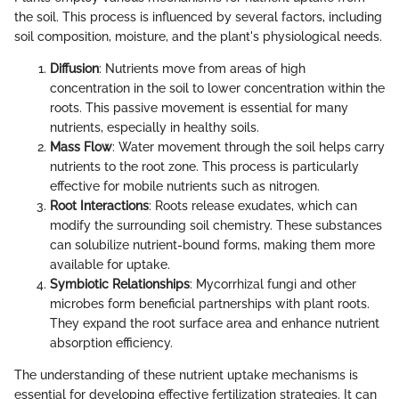
the soil. This process is influenced by several factors, including
soil composition, moisture, and the plant's physiological needs.
Diffusion
: Nutrients move from areas of high
concentration in the soil to lower concentration within the
roots. This passive movement is essential for many
nutrients, especially in healthy soils.
Mass Flow
: Water movement through the soil helps carry
nutrients to the root zone. This process is particularly
effective for mobile nutrients such as nitrogen.
Root Interactions
: Roots release exudates, which can
modify the surrounding soil chemistry. These substances
can solubilize nutrient-bound forms, making them more
available for uptake.
Symbiotic Relationships
: Mycorrhizal fungi and other
microbes form beneficial partnerships with plant roots.
They expand the root surface area and enhance nutrient
absorption efficiency.
The understanding of these nutrient uptake mechanisms is
essential for developing effective fertilization strategies. It can