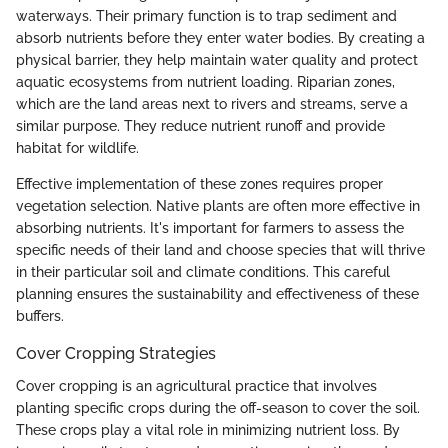
waterways. Their primary function is to trap sediment and
absorb nutrients before they enter water bodies. By creating a
physical barrier, they help maintain water quality and protect
aquatic ecosystems from nutrient loading. Riparian zones,
which are the land areas next to rivers and streams, serve a
similar purpose. They reduce nutrient runoff and provide
habitat for wildlife.
Effective implementation of these zones requires proper
vegetation selection. Native plants are often more effective in
absorbing nutrients. It's important for farmers to assess the
specific needs of their land and choose species that will thrive
in their particular soil and climate conditions. This careful
planning ensures the sustainability and effectiveness of these
buffers.
Cover Cropping Strategies
Cover cropping is an agricultural practice that involves
planting specific crops during the off-season to cover the soil.
These crops play a vital role in minimizing nutrient loss. By