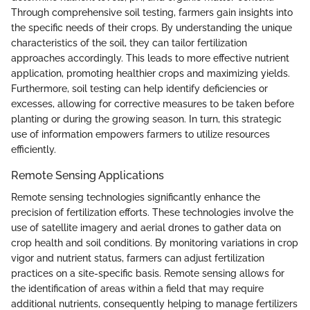
Through comprehensive soil testing, farmers gain insights into
the specific needs of their crops. By understanding the unique
characteristics of the soil, they can tailor fertilization
approaches accordingly. This leads to more effective nutrient
application, promoting healthier crops and maximizing yields.
Furthermore, soil testing can help identify deficiencies or
excesses, allowing for corrective measures to be taken before
planting or during the growing season. In turn, this strategic
use of information empowers farmers to utilize resources
efficiently.
Remote Sensing Applications
Remote sensing technologies significantly enhance the
precision of fertilization efforts. These technologies involve the
use of satellite imagery and aerial drones to gather data on
crop health and soil conditions. By monitoring variations in crop
vigor and nutrient status, farmers can adjust fertilization
practices on a site-specific basis. Remote sensing allows for
the identification of areas within a field that may require
additional nutrients, consequently helping to manage fertilizers