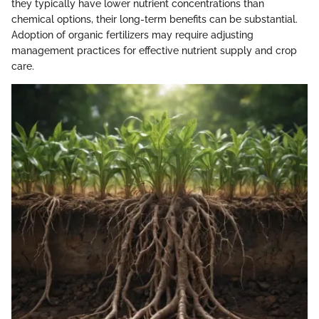
they typically have lower nutrient concentrations than
chemical options, their long-term benefits can be substantial.
Adoption of organic fertilizers may require adjusting
management practices for effective nutrient supply and crop
care.