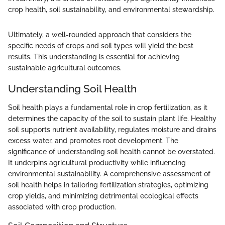
crop health, soil sustainability, and environmental stewardship.
Ultimately, a well-rounded approach that considers the
specific needs of crops and soil types will yield the best
results. This understanding is essential for achieving
sustainable agricultural outcomes.
Understanding Soil Health
Soil health plays a fundamental role in crop fertilization, as it
determines the capacity of the soil to sustain plant life. Healthy
soil supports nutrient availability, regulates moisture and drains
excess water, and promotes root development. The
significance of understanding soil health cannot be overstated.
It underpins agricultural productivity while influencing
environmental sustainability. A comprehensive assessment of
soil health helps in tailoring fertilization strategies, optimizing
crop yields, and minimizing detrimental ecological effects
associated with crop production.