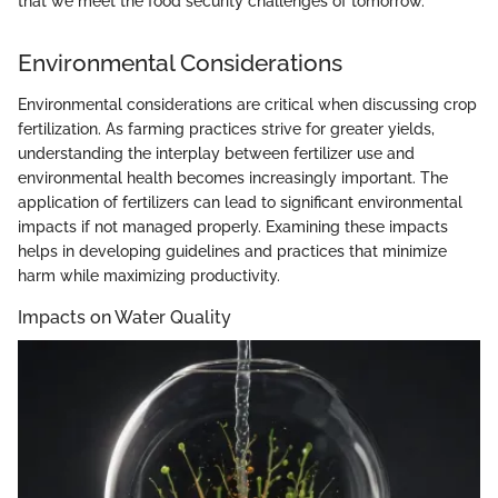
that we meet the food security challenges of tomorrow.
Environmental Considerations
Environmental considerations are critical when discussing crop
fertilization. As farming practices strive for greater yields,
understanding the interplay between fertilizer use and
environmental health becomes increasingly important. The
application of fertilizers can lead to significant environmental
impacts if not managed properly. Examining these impacts
helps in developing guidelines and practices that minimize
harm while maximizing productivity.
Impacts on Water Quality