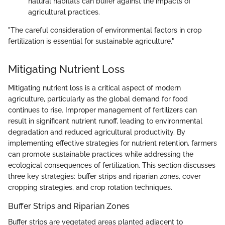
natural habitats can buffer against the impacts of
agricultural practices.
"The careful consideration of environmental factors in crop
fertilization is essential for sustainable agriculture."
Mitigating Nutrient Loss
Mitigating nutrient loss is a critical aspect of modern
agriculture, particularly as the global demand for food
continues to rise. Improper management of fertilizers can
result in significant nutrient runoff, leading to environmental
degradation and reduced agricultural productivity. By
implementing effective strategies for nutrient retention, farmers
can promote sustainable practices while addressing the
ecological consequences of fertilization. This section discusses
three key strategies: buffer strips and riparian zones, cover
cropping strategies, and crop rotation techniques.
Buffer Strips and Riparian Zones
Buffer strips are vegetated areas planted adjacent to