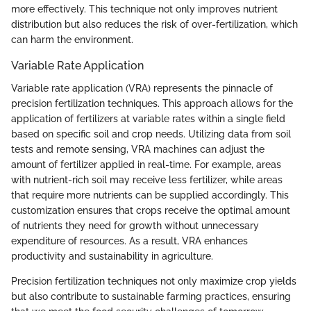
more effectively. This technique not only improves nutrient
distribution but also reduces the risk of over-fertilization, which
can harm the environment.
Variable Rate Application
Variable rate application (VRA) represents the pinnacle of
precision fertilization techniques. This approach allows for the
application of fertilizers at variable rates within a single field
based on specific soil and crop needs. Utilizing data from soil
tests and remote sensing, VRA machines can adjust the
amount of fertilizer applied in real-time. For example, areas
with nutrient-rich soil may receive less fertilizer, while areas
that require more nutrients can be supplied accordingly. This
customization ensures that crops receive the optimal amount
of nutrients they need for growth without unnecessary
expenditure of resources. As a result, VRA enhances
productivity and sustainability in agriculture.
Precision fertilization techniques not only maximize crop yields
but also contribute to sustainable farming practices, ensuring