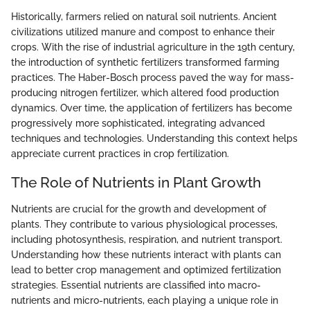
Historically, farmers relied on natural soil nutrients. Ancient
civilizations utilized manure and compost to enhance their
crops. With the rise of industrial agriculture in the 19th century,
the introduction of synthetic fertilizers transformed farming
practices. The Haber-Bosch process paved the way for mass-
producing nitrogen fertilizer, which altered food production
dynamics. Over time, the application of fertilizers has become
progressively more sophisticated, integrating advanced
techniques and technologies. Understanding this context helps
appreciate current practices in crop fertilization.
The Role of Nutrients in Plant Growth
Nutrients are crucial for the growth and development of
plants. They contribute to various physiological processes,
including photosynthesis, respiration, and nutrient transport.
Understanding how these nutrients interact with plants can
lead to better crop management and optimized fertilization
strategies. Essential nutrients are classified into macro-
nutrients and micro-nutrients, each playing a unique role in