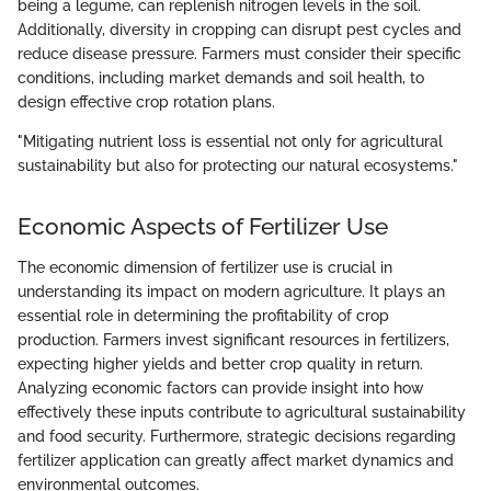
being a legume, can replenish nitrogen levels in the soil.
Additionally, diversity in cropping can disrupt pest cycles and
reduce disease pressure. Farmers must consider their specific
conditions, including market demands and soil health, to
design effective crop rotation plans.
"Mitigating nutrient loss is essential not only for agricultural
sustainability but also for protecting our natural ecosystems."
Economic Aspects of Fertilizer Use
The economic dimension of fertilizer use is crucial in
understanding its impact on modern agriculture. It plays an
essential role in determining the profitability of crop
production. Farmers invest significant resources in fertilizers,
expecting higher yields and better crop quality in return.
Analyzing economic factors can provide insight into how
effectively these inputs contribute to agricultural sustainability
and food security. Furthermore, strategic decisions regarding
fertilizer application can greatly affect market dynamics and
environmental outcomes.