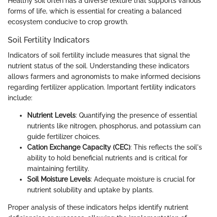
Healthy soil often has a diverse texture that supports various
forms of life, which is essential for creating a balanced
ecosystem conducive to crop growth.
Soil Fertility Indicators
Indicators of soil fertility include measures that signal the
nutrient status of the soil. Understanding these indicators
allows farmers and agronomists to make informed decisions
regarding fertilizer application. Important fertility indicators
include:
Nutrient Levels
: Quantifying the presence of essential
nutrients like nitrogen, phosphorus, and potassium can
guide fertilizer choices.
Cation Exchange Capacity (CEC)
: This reflects the soil's
ability to hold beneficial nutrients and is critical for
maintaining fertility.
Soil Moisture Levels
: Adequate moisture is crucial for
nutrient solubility and uptake by plants.
Proper analysis of these indicators helps identify nutrient