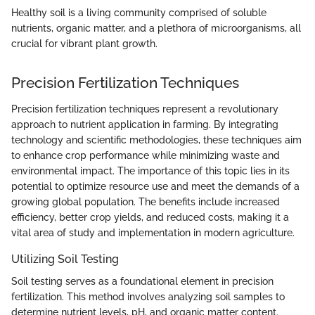
Healthy soil is a living community comprised of soluble
nutrients, organic matter, and a plethora of microorganisms, all
crucial for vibrant plant growth.
Precision Fertilization Techniques
Precision fertilization techniques represent a revolutionary
approach to nutrient application in farming. By integrating
technology and scientific methodologies, these techniques aim
to enhance crop performance while minimizing waste and
environmental impact. The importance of this topic lies in its
potential to optimize resource use and meet the demands of a
growing global population. The benefits include increased
efficiency, better crop yields, and reduced costs, making it a
vital area of study and implementation in modern agriculture.
Utilizing Soil Testing
Soil testing serves as a foundational element in precision
fertilization. This method involves analyzing soil samples to
determine nutrient levels, pH, and organic matter content.