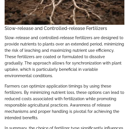
Slow-release and Controlled-release Fertilizers
Slow-release and controlled-release fertilizers are designed to
provide nutrients to plants over an extended period, minimizing
the risk of leaching and maximizing nutrient use efficiency.
These fertilizers are coated or formulated to dissolve
gradually. The approach allows for synchronization with plant
uptake, which is particularly beneficial in variable
environmental conditions.
Farmers can optimize application timings by using these
fertilizers. By minimizing nutrient loss, these options can lead to
reduced costs associated with fertilization while promoting
responsible agricultural practices. Awareness of release
mechanisms and proper handling is pivotal for achieving the
intended benefits.
In summary, the choice of fertilizer type significantly influences