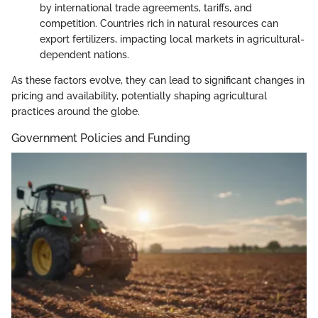
by international trade agreements, tariffs, and
competition. Countries rich in natural resources can
export fertilizers, impacting local markets in agricultural-
dependent nations.
As these factors evolve, they can lead to significant changes in
pricing and availability, potentially shaping agricultural
practices around the globe.
Government Policies and Funding