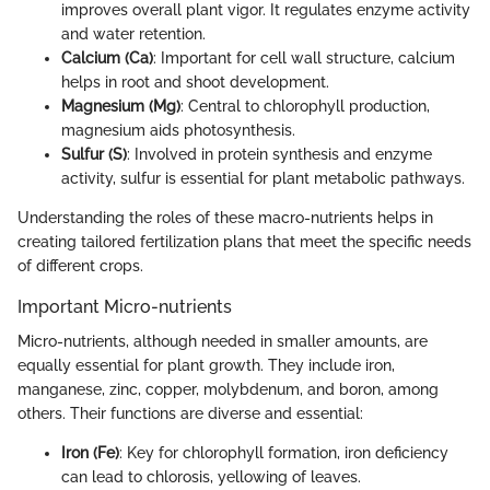
improves overall plant vigor. It regulates enzyme activity
and water retention.
Calcium (Ca)
: Important for cell wall structure, calcium
helps in root and shoot development.
Magnesium (Mg)
: Central to chlorophyll production,
magnesium aids photosynthesis.
Sulfur (S)
: Involved in protein synthesis and enzyme
activity, sulfur is essential for plant metabolic pathways.
Understanding the roles of these macro-nutrients helps in
creating tailored fertilization plans that meet the specific needs
of different crops.
Important Micro-nutrients
Micro-nutrients, although needed in smaller amounts, are
equally essential for plant growth. They include iron,
manganese, zinc, copper, molybdenum, and boron, among
others. Their functions are diverse and essential:
Iron (Fe)
: Key for chlorophyll formation, iron deficiency
can lead to chlorosis, yellowing of leaves.