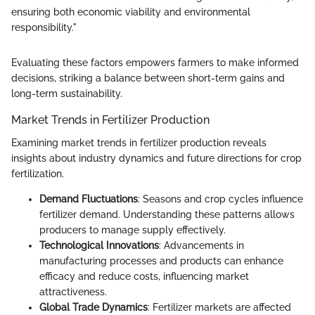
ensuring both economic viability and environmental
responsibility."
Evaluating these factors empowers farmers to make informed
decisions, striking a balance between short-term gains and
long-term sustainability.
Market Trends in Fertilizer Production
Examining market trends in fertilizer production reveals
insights about industry dynamics and future directions for crop
fertilization.
Demand Fluctuations
: Seasons and crop cycles influence
fertilizer demand. Understanding these patterns allows
producers to manage supply effectively.
Technological Innovations
: Advancements in
manufacturing processes and products can enhance
efficacy and reduce costs, influencing market
attractiveness.
Global Trade Dynamics
: Fertilizer markets are affected