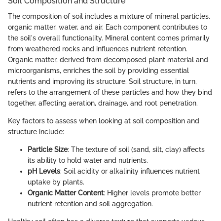
Soil Composition and Structure
The composition of soil includes a mixture of mineral particles,
organic matter, water, and air. Each component contributes to
the soil's overall functionality. Mineral content comes primarily
from weathered rocks and influences nutrient retention.
Organic matter, derived from decomposed plant material and
microorganisms, enriches the soil by providing essential
nutrients and improving its structure. Soil structure, in turn,
refers to the arrangement of these particles and how they bind
together, affecting aeration, drainage, and root penetration.
Key factors to assess when looking at soil composition and
structure include:
Particle Size
: The texture of soil (sand, silt, clay) affects
its ability to hold water and nutrients.
pH Levels
: Soil acidity or alkalinity influences nutrient
uptake by plants.
Organic Matter Content
: Higher levels promote better
nutrient retention and soil aggregation.