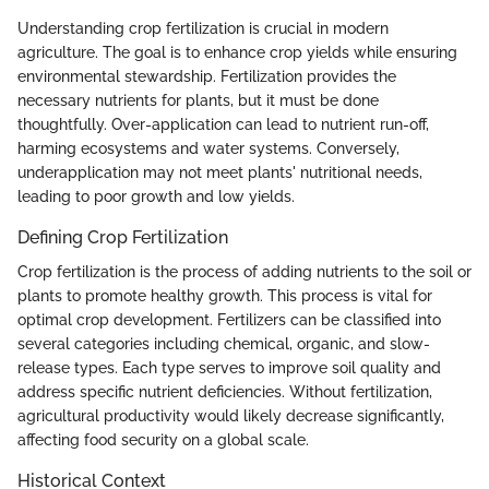
Understanding crop fertilization is crucial in modern
agriculture. The goal is to enhance crop yields while ensuring
environmental stewardship. Fertilization provides the
necessary nutrients for plants, but it must be done
thoughtfully. Over-application can lead to nutrient run-off,
harming ecosystems and water systems. Conversely,
underapplication may not meet plants' nutritional needs,
leading to poor growth and low yields.
Defining Crop Fertilization
Crop fertilization is the process of adding nutrients to the soil or
plants to promote healthy growth. This process is vital for
optimal crop development. Fertilizers can be classified into
several categories including chemical, organic, and slow-
release types. Each type serves to improve soil quality and
address specific nutrient deficiencies. Without fertilization,
agricultural productivity would likely decrease significantly,
affecting food security on a global scale.
Historical Context