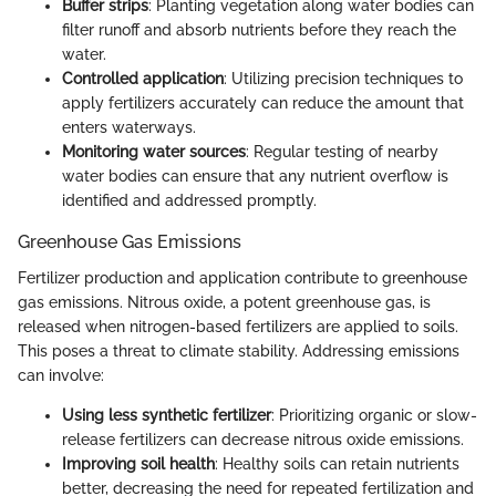
Buffer strips
: Planting vegetation along water bodies can
filter runoff and absorb nutrients before they reach the
water.
Controlled application
: Utilizing precision techniques to
apply fertilizers accurately can reduce the amount that
enters waterways.
Monitoring water sources
: Regular testing of nearby
water bodies can ensure that any nutrient overflow is
identified and addressed promptly.
Greenhouse Gas Emissions
Fertilizer production and application contribute to greenhouse
gas emissions. Nitrous oxide, a potent greenhouse gas, is
released when nitrogen-based fertilizers are applied to soils.
This poses a threat to climate stability. Addressing emissions
can involve:
Using less synthetic fertilizer
: Prioritizing organic or slow-
release fertilizers can decrease nitrous oxide emissions.
Improving soil health
: Healthy soils can retain nutrients
better, decreasing the need for repeated fertilization and