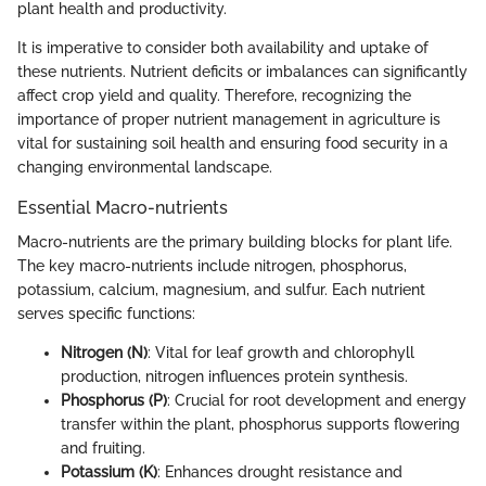
plant health and productivity.
It is imperative to consider both availability and uptake of
these nutrients. Nutrient deficits or imbalances can significantly
affect crop yield and quality. Therefore, recognizing the
importance of proper nutrient management in agriculture is
vital for sustaining soil health and ensuring food security in a
changing environmental landscape.
Essential Macro-nutrients
Macro-nutrients are the primary building blocks for plant life.
The key macro-nutrients include nitrogen, phosphorus,
potassium, calcium, magnesium, and sulfur. Each nutrient
serves specific functions:
Nitrogen (N)
: Vital for leaf growth and chlorophyll
production, nitrogen influences protein synthesis.
Phosphorus (P)
: Crucial for root development and energy
transfer within the plant, phosphorus supports flowering
and fruiting.
Potassium (K)
: Enhances drought resistance and