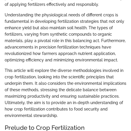
of applying fertilizers effectively and responsibly.
Understanding the physiological needs of different crops is
fundamental in developing fertilization strategies that not only
enhance yield but also maintain soil health. The types of
fertilizers, varying from synthetic compounds to organic
materials, play a pivotal role in this balancing act. Furthermore,
advancements in precision fertilization techniques have
revolutionized how farmers approach nutrient application,
optimizing efficiency and minimizing environmental impact.
This article will explore the diverse methodologies involved in
crop fertilization, looking into the scientific principles that
underpin them. It also considers the environmental implications
of these methods, stressing the delicate balance between
maximizing productivity and ensuring sustainable practices.
Ultimately, the aim is to provide an in-depth understanding of
how crop fertilization contributes to food security and
environmental stewardship.
Prelude to Crop Fertilization