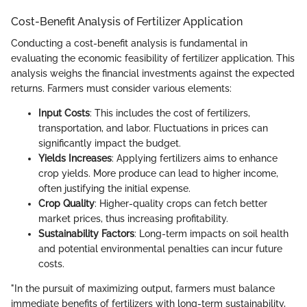
Cost-Benefit Analysis of Fertilizer Application
Conducting a cost-benefit analysis is fundamental in
evaluating the economic feasibility of fertilizer application. This
analysis weighs the financial investments against the expected
returns. Farmers must consider various elements:
Input Costs
: This includes the cost of fertilizers,
transportation, and labor. Fluctuations in prices can
significantly impact the budget.
Yields Increases
: Applying fertilizers aims to enhance
crop yields. More produce can lead to higher income,
often justifying the initial expense.
Crop Quality
: Higher-quality crops can fetch better
market prices, thus increasing profitability.
Sustainability Factors
: Long-term impacts on soil health
and potential environmental penalties can incur future
costs.
"In the pursuit of maximizing output, farmers must balance
immediate benefits of fertilizers with long-term sustainability,