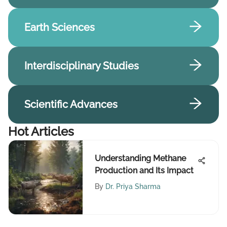
Earth Sciences
Interdisciplinary Studies
Scientific Advances
Hot Articles
Understanding Methane
Production and Its Impact
By
Dr. Priya Sharma