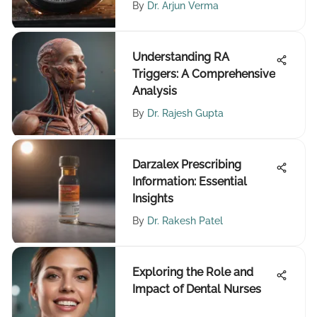
By
Dr. Arjun Verma
Understanding RA
Triggers: A Comprehensive
Analysis
By
Dr. Rajesh Gupta
Darzalex Prescribing
Information: Essential
Insights
By
Dr. Rakesh Patel
Exploring the Role and
Impact of Dental Nurses