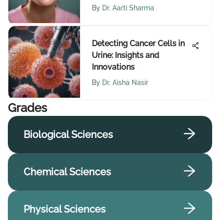
By
Dr. Aarti Sharma
Detecting Cancer Cells in
Urine: Insights and
Innovations
By
Dr. Aisha Nasir
Grades
Biological Sciences
Chemical Sciences
Physical Sciences