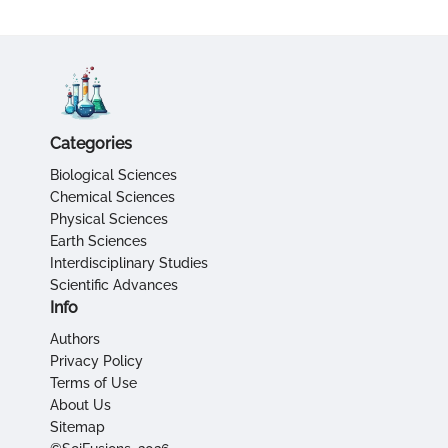
Categories
Biological Sciences
Chemical Sciences
Physical Sciences
Earth Sciences
Interdisciplinary Studies
Scientific Advances
Info
Authors
Privacy Policy
Terms of Use
About Us
Sitemap