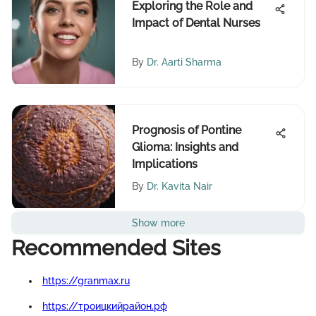
Exploring the Role and
Impact of Dental Nurses
By
Dr. Aarti Sharma
Prognosis of Pontine
Glioma: Insights and
Implications
By
Dr. Kavita Nair
Show more
Recommended Sites
https://granmax.ru
https://троицкийрайон.рф