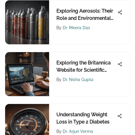
Exploring Aerosols: Their
Role and Environmental
Impact
By
Dr. Meera Das
Exploring the Britannica
Website for Scientific
Research
By
Dr. Nisha Gupta
Understanding Weight
Loss in Type 2 Diabetes
By
Dr. Arjun Verma