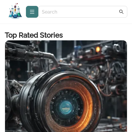
Top Rated Stories