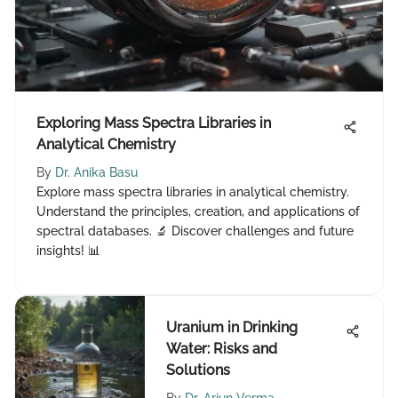
Exploring Mass Spectra Libraries in
Analytical Chemistry
By
Dr. Anika Basu
Explore mass spectra libraries in analytical chemistry.
Understand the principles, creation, and applications of
spectral databases. 🔬 Discover challenges and future
insights! 📊
Uranium in Drinking
Water: Risks and
Solutions