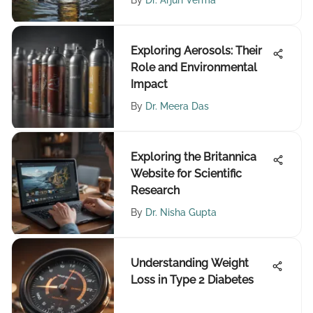
By
Dr. Arjun Verma
Exploring Aerosols: Their
Role and Environmental
Impact
By
Dr. Meera Das
Exploring the Britannica
Website for Scientific
Research
By
Dr. Nisha Gupta
Understanding Weight
Loss in Type 2 Diabetes