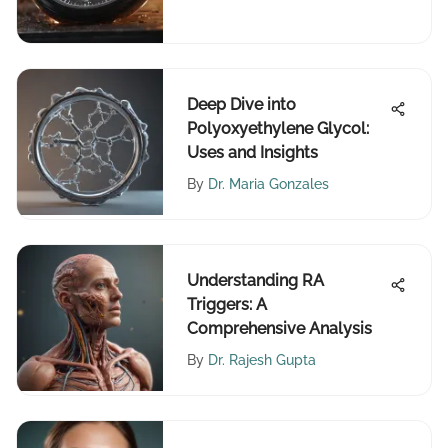
Deep Dive into
Polyoxyethylene Glycol:
Uses and Insights
By
Dr. Maria Gonzales
Understanding RA
Triggers: A
Comprehensive Analysis
By
Dr. Rajesh Gupta