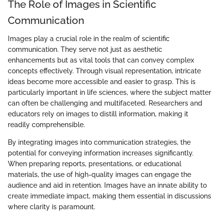
The Role of Images in Scientific
Communication
Images play a crucial role in the realm of scientific
communication. They serve not just as aesthetic
enhancements but as vital tools that can convey complex
concepts effectively. Through visual representation, intricate
ideas become more accessible and easier to grasp. This is
particularly important in life sciences, where the subject matter
can often be challenging and multifaceted. Researchers and
educators rely on images to distill information, making it
readily comprehensible.
By integrating images into communication strategies, the
potential for conveying information increases significantly.
When preparing reports, presentations, or educational
materials, the use of high-quality images can engage the
audience and aid in retention. Images have an innate ability to
create immediate impact, making them essential in discussions
where clarity is paramount.