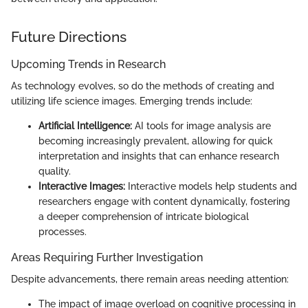
Future Directions
Upcoming Trends in Research
As technology evolves, so do the methods of creating and
utilizing life science images. Emerging trends include:
Artificial Intelligence:
AI tools for image analysis are
becoming increasingly prevalent, allowing for quick
interpretation and insights that can enhance research
quality.
Interactive Images:
Interactive models help students and
researchers engage with content dynamically, fostering
a deeper comprehension of intricate biological
processes.
Areas Requiring Further Investigation
Despite advancements, there remain areas needing attention:
The impact of image overload on cognitive processing in