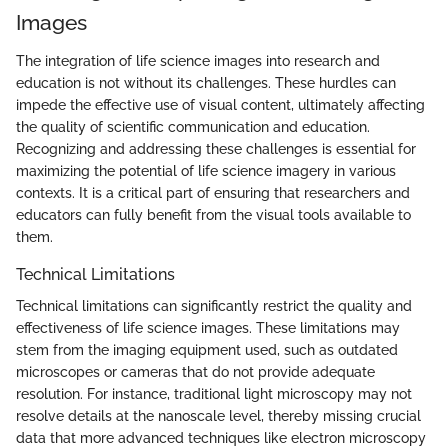
Images
The integration of life science images into research and
education is not without its challenges. These hurdles can
impede the effective use of visual content, ultimately affecting
the quality of scientific communication and education.
Recognizing and addressing these challenges is essential for
maximizing the potential of life science imagery in various
contexts. It is a critical part of ensuring that researchers and
educators can fully benefit from the visual tools available to
them.
Technical Limitations
Technical limitations can significantly restrict the quality and
effectiveness of life science images. These limitations may
stem from the imaging equipment used, such as outdated
microscopes or cameras that do not provide adequate
resolution. For instance, traditional light microscopy may not
resolve details at the nanoscale level, thereby missing crucial
data that more advanced techniques like electron microscopy