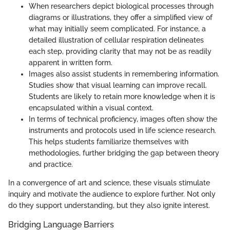
When researchers depict biological processes through
diagrams or illustrations, they offer a simplified view of
what may initially seem complicated. For instance, a
detailed illustration of cellular respiration delineates
each step, providing clarity that may not be as readily
apparent in written form.
Images also assist students in remembering information.
Studies show that visual learning can improve recall.
Students are likely to retain more knowledge when it is
encapsulated within a visual context.
In terms of technical proficiency, images often show the
instruments and protocols used in life science research.
This helps students familiarize themselves with
methodologies, further bridging the gap between theory
and practice.
In a convergence of art and science, these visuals stimulate
inquiry and motivate the audience to explore further. Not only
do they support understanding, but they also ignite interest.
Bridging Language Barriers