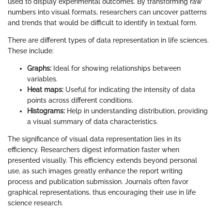
used to display experimental outcomes. By transforming raw
numbers into visual formats, researchers can uncover patterns
and trends that would be difficult to identify in textual form.
There are different types of data representation in life sciences.
These include:
Graphs:
Ideal for showing relationships between
variables.
Heat maps:
Useful for indicating the intensity of data
points across different conditions.
Histograms:
Help in understanding distribution, providing
a visual summary of data characteristics.
The significance of visual data representation lies in its
efficiency. Researchers digest information faster when
presented visually. This efficiency extends beyond personal
use, as such images greatly enhance the report writing
process and publication submission. Journals often favor
graphical representations, thus encouraging their use in life
science research.