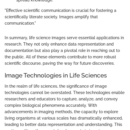
"Effective scientific communication is crucial for fostering a
scientifically literate society. Images amplify that
communication."
In summary, life science images serve essential applications in
research. They not only enhance data representation and
documentation but also play a pivotal role in reaching out to
the public. All of these elements contribute to more robust
scientific discourse, paving the way for future discoveries.
Image Technologies in Life Sciences
In the realm of life sciences, the significance of image
technologies cannot be overstated. These technologies enable
researchers and educators to capture, analyze, and convey
complex biological phenomena accurately. With
advancements in imaging methods, the capacity to explore
living organisms at various scales has dramatically enhanced,
leading to better data representation and understanding. This