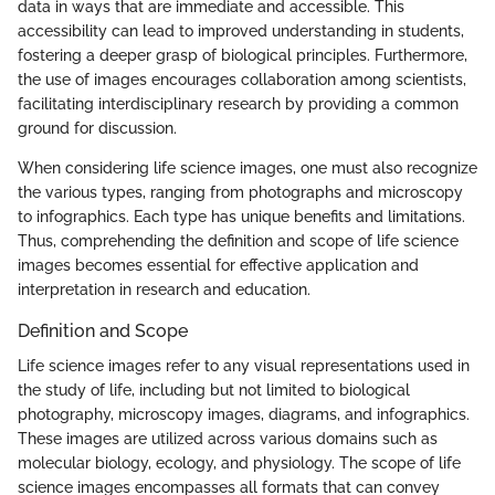
data in ways that are immediate and accessible. This
accessibility can lead to improved understanding in students,
fostering a deeper grasp of biological principles. Furthermore,
the use of images encourages collaboration among scientists,
facilitating interdisciplinary research by providing a common
ground for discussion.
When considering life science images, one must also recognize
the various types, ranging from photographs and microscopy
to infographics. Each type has unique benefits and limitations.
Thus, comprehending the definition and scope of life science
images becomes essential for effective application and
interpretation in research and education.
Definition and Scope
Life science images refer to any visual representations used in
the study of life, including but not limited to biological
photography, microscopy images, diagrams, and infographics.
These images are utilized across various domains such as
molecular biology, ecology, and physiology. The scope of life
science images encompasses all formats that can convey