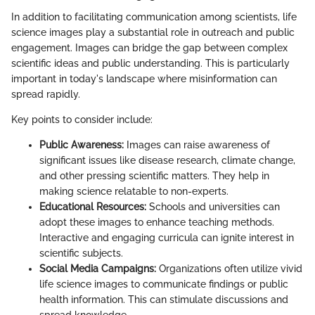
In addition to facilitating communication among scientists, life
science images play a substantial role in outreach and public
engagement. Images can bridge the gap between complex
scientific ideas and public understanding. This is particularly
important in today's landscape where misinformation can
spread rapidly.
Key points to consider include:
Public Awareness:
Images can raise awareness of
significant issues like disease research, climate change,
and other pressing scientific matters. They help in
making science relatable to non-experts.
Educational Resources:
Schools and universities can
adopt these images to enhance teaching methods.
Interactive and engaging curricula can ignite interest in
scientific subjects.
Social Media Campaigns:
Organizations often utilize vivid
life science images to communicate findings or public
health information. This can stimulate discussions and
spread knowledge.