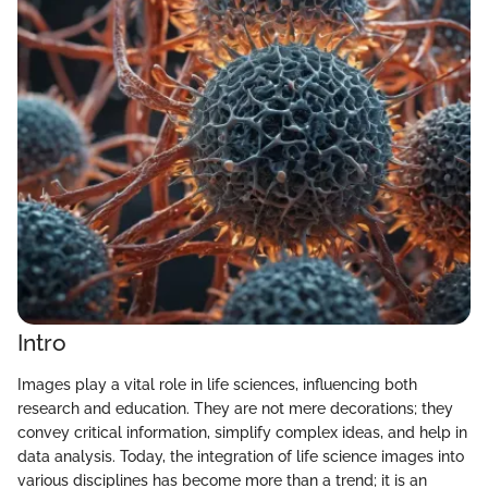
Intro
Images play a vital role in life sciences, influencing both
research and education. They are not mere decorations; they
convey critical information, simplify complex ideas, and help in
data analysis. Today, the integration of life science images into
various disciplines has become more than a trend; it is an