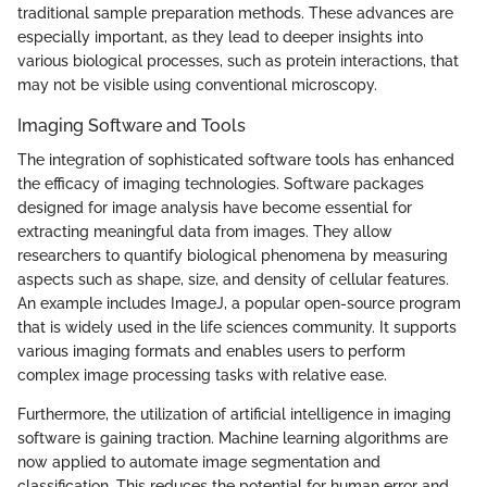
traditional sample preparation methods. These advances are
especially important, as they lead to deeper insights into
various biological processes, such as protein interactions, that
may not be visible using conventional microscopy.
Imaging Software and Tools
The integration of sophisticated software tools has enhanced
the efficacy of imaging technologies. Software packages
designed for image analysis have become essential for
extracting meaningful data from images. They allow
researchers to quantify biological phenomena by measuring
aspects such as shape, size, and density of cellular features.
An example includes ImageJ, a popular open-source program
that is widely used in the life sciences community. It supports
various imaging formats and enables users to perform
complex image processing tasks with relative ease.
Furthermore, the utilization of artificial intelligence in imaging
software is gaining traction. Machine learning algorithms are
now applied to automate image segmentation and
classification. This reduces the potential for human error and