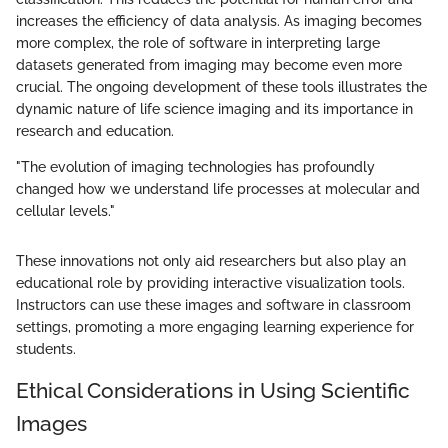
increases the efficiency of data analysis. As imaging becomes
more complex, the role of software in interpreting large
datasets generated from imaging may become even more
crucial. The ongoing development of these tools illustrates the
dynamic nature of life science imaging and its importance in
research and education.
"The evolution of imaging technologies has profoundly
changed how we understand life processes at molecular and
cellular levels."
These innovations not only aid researchers but also play an
educational role by providing interactive visualization tools.
Instructors can use these images and software in classroom
settings, promoting a more engaging learning experience for
students.
Ethical Considerations in Using Scientific
Images