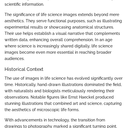
scientific information.
The significance of life science images extends beyond mere
aesthetics. They serve functional purposes, such as illustrating
experimental results or showcasing anatomical structures.
Their use helps establish a visual narrative that complements
written data, enhancing overall comprehension. In an age
where science is increasingly shared digitally, life science
images become even more essential in reaching broader
audiences.
Historical Context
The use of images in life science has evolved significantly over
time. Historically, hand-drawn illustrations dominated the field,
with naturalists and biologists meticulously rendering their
observations. Notable figures like Ernst Haeckel produced
stunning illustrations that combined art and science, capturing
the aesthetics of microscopic life forms.
With advancements in technology, the transition from
drawings to photography marked a significant turning point.