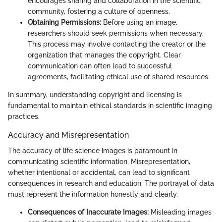
encourages sharing and collaboration in the scientific
community, fostering a culture of openness.
Obtaining Permissions:
Before using an image,
researchers should seek permissions when necessary.
This process may involve contacting the creator or the
organization that manages the copyright. Clear
communication can often lead to successful
agreements, facilitating ethical use of shared resources.
In summary, understanding copyright and licensing is
fundamental to maintain ethical standards in scientific imaging
practices.
Accuracy and Misrepresentation
The accuracy of life science images is paramount in
communicating scientific information. Misrepresentation,
whether intentional or accidental, can lead to significant
consequences in research and education. The portrayal of data
must represent the information honestly and clearly.
Consequences of Inaccurate Images:
Misleading images