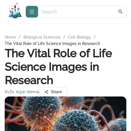
Home
/
Biological Sciences
/
Cell Biology
/
The Vital Role of Life Science Images in Research
The Vital Role of Life
Science Images in
Research
By
Dr. Arjun Verma
Share