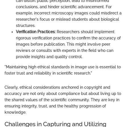
can distort public perception, lead to misinformed
conclusions, and hinder scientific advancement. For
example, incorrect microscopy images could misdirect a
researcher's focus or mislead students about biological
structures.
Verification Practices:
Researchers should implement
rigorous verification practices to confirm the accuracy of
images before publication. This might involve peer
reviews or consults with experts in the field who can
provide insights and quality control.
"Maintaining high ethical standards in image use is essential to
foster trust and reliability in scientific research."
Clearly, ethical considerations anchored in copyright and
accuracy are not only about compliance but about living up to
the shared values of the scientific community. They are key in
ensuring integrity, trust, and the healthy progression of
knowledge.
Challenges in Capturing and Utilizing