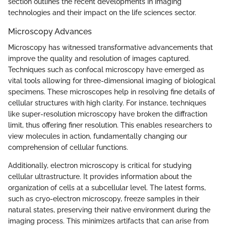
section outlines the recent developments in imaging
technologies and their impact on the life sciences sector.
Microscopy Advances
Microscopy has witnessed transformative advancements that
improve the quality and resolution of images captured.
Techniques such as confocal microscopy have emerged as
vital tools allowing for three-dimensional imaging of biological
specimens. These microscopes help in resolving fine details of
cellular structures with high clarity. For instance, techniques
like super-resolution microscopy have broken the diffraction
limit, thus offering finer resolution. This enables researchers to
view molecules in action, fundamentally changing our
comprehension of cellular functions.
Additionally, electron microscopy is critical for studying
cellular ultrastructure. It provides information about the
organization of cells at a subcellular level. The latest forms,
such as cryo-electron microscopy, freeze samples in their
natural states, preserving their native environment during the
imaging process. This minimizes artifacts that can arise from