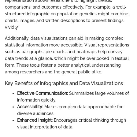
representation allows researchers to highlight trends,
comparisons, and outcomes effectively. For example, a well-
structured infographic on population genetics might combine
charts, images, and written descriptions to present findings
vividly.
Additionally, data visualizations can aid in making complex
statistical information more accessible. Visual representations
such as bar graphs, pie charts, and heatmaps help convey
data trends at a glance, which might be overlooked in textual
form. These tools foster a better analytical understanding
among researchers and the general public alike.
Key Benefits of Infographics and Data Visualizations
Effective Communication:
Summarizes large volumes of
information quickly.
Accessibility:
Makes complex data approachable for
diverse audiences.
Enhanced Insight:
Encourages critical thinking through
visual interpretation of data.