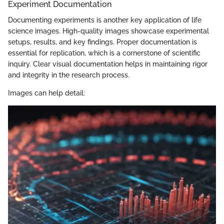
Experiment Documentation
Documenting experiments is another key application of life
science images. High-quality images showcase experimental
setups, results, and key findings. Proper documentation is
essential for replication, which is a cornerstone of scientific
inquiry. Clear visual documentation helps in maintaining rigor
and integrity in the research process.
Images can help detail: