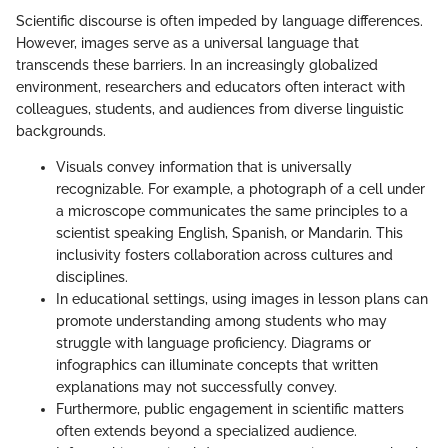
Scientific discourse is often impeded by language differences.
However, images serve as a universal language that
transcends these barriers. In an increasingly globalized
environment, researchers and educators often interact with
colleagues, students, and audiences from diverse linguistic
backgrounds.
Visuals convey information that is universally
recognizable. For example, a photograph of a cell under
a microscope communicates the same principles to a
scientist speaking English, Spanish, or Mandarin. This
inclusivity fosters collaboration across cultures and
disciplines.
In educational settings, using images in lesson plans can
promote understanding among students who may
struggle with language proficiency. Diagrams or
infographics can illuminate concepts that written
explanations may not successfully convey.
Furthermore, public engagement in scientific matters
often extends beyond a specialized audience.