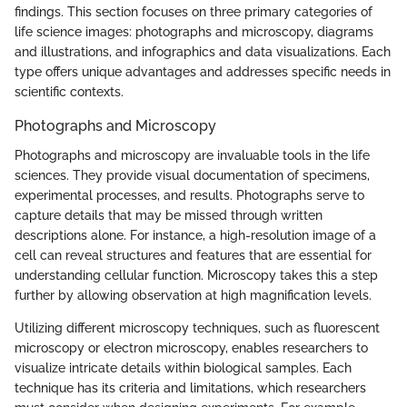
findings. This section focuses on three primary categories of
life science images: photographs and microscopy, diagrams
and illustrations, and infographics and data visualizations. Each
type offers unique advantages and addresses specific needs in
scientific contexts.
Photographs and Microscopy
Photographs and microscopy are invaluable tools in the life
sciences. They provide visual documentation of specimens,
experimental processes, and results. Photographs serve to
capture details that may be missed through written
descriptions alone. For instance, a high-resolution image of a
cell can reveal structures and features that are essential for
understanding cellular function. Microscopy takes this a step
further by allowing observation at high magnification levels.
Utilizing different microscopy techniques, such as fluorescent
microscopy or electron microscopy, enables researchers to
visualize intricate details within biological samples. Each
technique has its criteria and limitations, which researchers