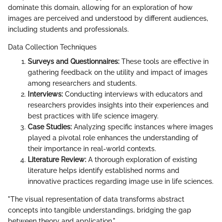
dominate this domain, allowing for an exploration of how
images are perceived and understood by different audiences,
including students and professionals.
Data Collection Techniques
Surveys and Questionnaires:
These tools are effective in
gathering feedback on the utility and impact of images
among researchers and students.
Interviews:
Conducting interviews with educators and
researchers provides insights into their experiences and
best practices with life science imagery.
Case Studies:
Analyzing specific instances where images
played a pivotal role enhances the understanding of
their importance in real-world contexts.
Literature Review:
A thorough exploration of existing
literature helps identify established norms and
innovative practices regarding image use in life sciences.
"The visual representation of data transforms abstract
concepts into tangible understandings, bridging the gap
between theory and application."