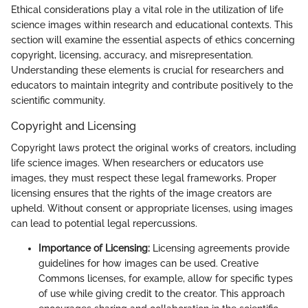
Ethical considerations play a vital role in the utilization of life
science images within research and educational contexts. This
section will examine the essential aspects of ethics concerning
copyright, licensing, accuracy, and misrepresentation.
Understanding these elements is crucial for researchers and
educators to maintain integrity and contribute positively to the
scientific community.
Copyright and Licensing
Copyright laws protect the original works of creators, including
life science images. When researchers or educators use
images, they must respect these legal frameworks. Proper
licensing ensures that the rights of the image creators are
upheld. Without consent or appropriate licenses, using images
can lead to potential legal repercussions.
Importance of Licensing:
Licensing agreements provide
guidelines for how images can be used. Creative
Commons licenses, for example, allow for specific types
of use while giving credit to the creator. This approach