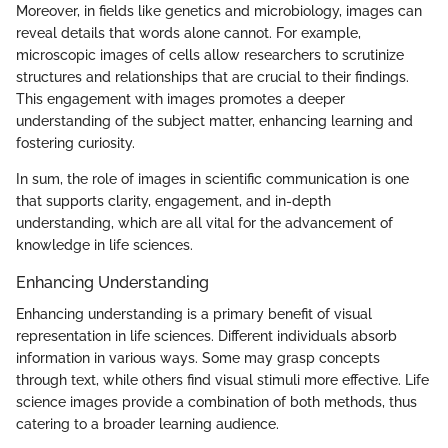
Moreover, in fields like genetics and microbiology, images can
reveal details that words alone cannot. For example,
microscopic images of cells allow researchers to scrutinize
structures and relationships that are crucial to their findings.
This engagement with images promotes a deeper
understanding of the subject matter, enhancing learning and
fostering curiosity.
In sum, the role of images in scientific communication is one
that supports clarity, engagement, and in-depth
understanding, which are all vital for the advancement of
knowledge in life sciences.
Enhancing Understanding
Enhancing understanding is a primary benefit of visual
representation in life sciences. Different individuals absorb
information in various ways. Some may grasp concepts
through text, while others find visual stimuli more effective. Life
science images provide a combination of both methods, thus
catering to a broader learning audience.