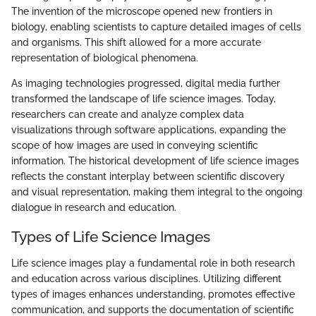
The invention of the microscope opened new frontiers in
biology, enabling scientists to capture detailed images of cells
and organisms. This shift allowed for a more accurate
representation of biological phenomena.
As imaging technologies progressed, digital media further
transformed the landscape of life science images. Today,
researchers can create and analyze complex data
visualizations through software applications, expanding the
scope of how images are used in conveying scientific
information. The historical development of life science images
reflects the constant interplay between scientific discovery
and visual representation, making them integral to the ongoing
dialogue in research and education.
Types of Life Science Images
Life science images play a fundamental role in both research
and education across various disciplines. Utilizing different
types of images enhances understanding, promotes effective
communication, and supports the documentation of scientific