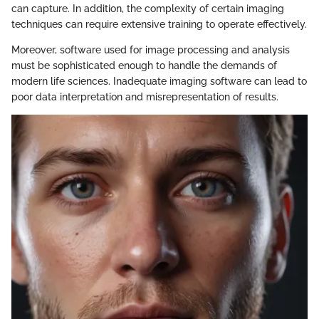
can capture. In addition, the complexity of certain imaging
techniques can require extensive training to operate effectively.
Moreover, software used for image processing and analysis
must be sophisticated enough to handle the demands of
modern life sciences. Inadequate imaging software can lead to
poor data interpretation and misrepresentation of results.