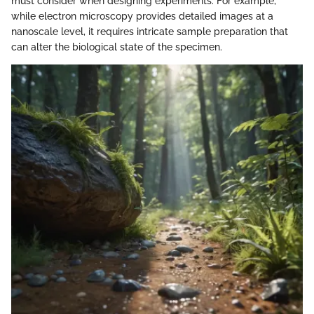
must consider when designing experiments. For example,
while electron microscopy provides detailed images at a
nanoscale level, it requires intricate sample preparation that
can alter the biological state of the specimen.