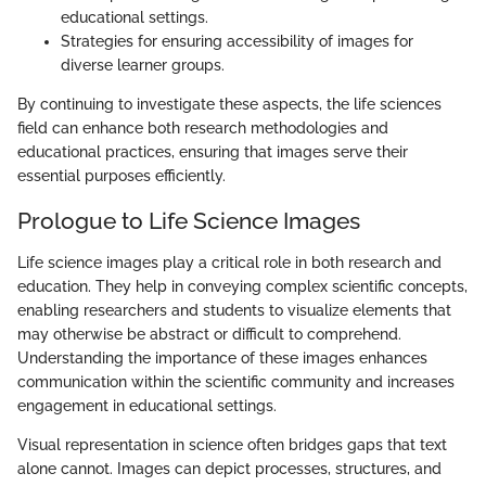
educational settings.
Strategies for ensuring accessibility of images for
diverse learner groups.
By continuing to investigate these aspects, the life sciences
field can enhance both research methodologies and
educational practices, ensuring that images serve their
essential purposes efficiently.
Prologue to Life Science Images
Life science images play a critical role in both research and
education. They help in conveying complex scientific concepts,
enabling researchers and students to visualize elements that
may otherwise be abstract or difficult to comprehend.
Understanding the importance of these images enhances
communication within the scientific community and increases
engagement in educational settings.
Visual representation in science often bridges gaps that text
alone cannot. Images can depict processes, structures, and