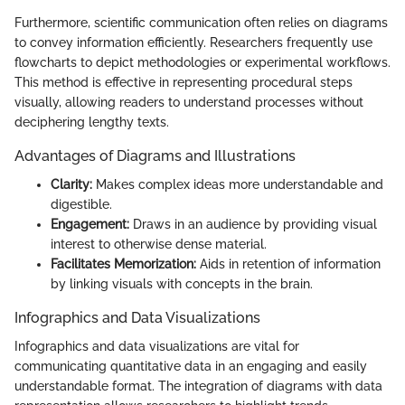
Furthermore, scientific communication often relies on diagrams
to convey information efficiently. Researchers frequently use
flowcharts to depict methodologies or experimental workflows.
This method is effective in representing procedural steps
visually, allowing readers to understand processes without
deciphering lengthy texts.
Advantages of Diagrams and Illustrations
Clarity:
Makes complex ideas more understandable and
digestible.
Engagement:
Draws in an audience by providing visual
interest to otherwise dense material.
Facilitates Memorization:
Aids in retention of information
by linking visuals with concepts in the brain.
Infographics and Data Visualizations
Infographics and data visualizations are vital for
communicating quantitative data in an engaging and easily
understandable format. The integration of diagrams with data