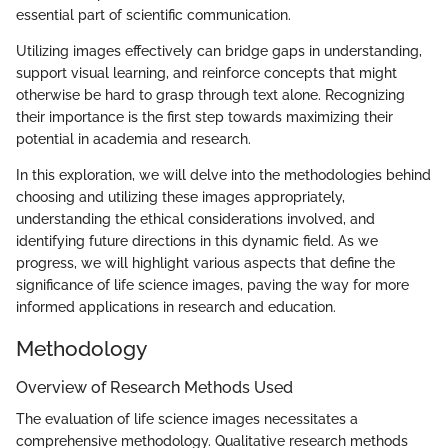
essential part of scientific communication.
Utilizing images effectively can bridge gaps in understanding,
support visual learning, and reinforce concepts that might
otherwise be hard to grasp through text alone. Recognizing
their importance is the first step towards maximizing their
potential in academia and research.
In this exploration, we will delve into the methodologies behind
choosing and utilizing these images appropriately,
understanding the ethical considerations involved, and
identifying future directions in this dynamic field. As we
progress, we will highlight various aspects that define the
significance of life science images, paving the way for more
informed applications in research and education.
Methodology
Overview of Research Methods Used
The evaluation of life science images necessitates a
comprehensive methodology. Qualitative research methods