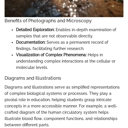
Benefits of Photographs and Microscopy
Detailed Exploration:
Enables in-depth examination of
samples that are not observable directly.
Documentation:
Serves as a permanent record of
findings, facilitating further research.
Visualization of Complex Phenomena:
Helps in
understanding complex interactions at the cellular or
molecular levels.
Diagrams and Illustrations
Diagrams and illustrations serve as simplified representations
of complex biological systems or processes. They play a
pivotal role in education, helping students grasp intricate
concepts in a more accessible manner. For example, a well-
crafted diagram of the human circulatory system helps
illustrate blood flow, component functions, and relationships
between different parts.