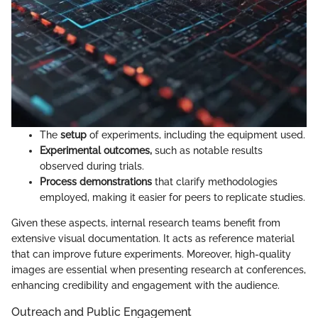
The
setup
of experiments, including the equipment used.
Experimental outcomes,
such as notable results
observed during trials.
Process demonstrations
that clarify methodologies
employed, making it easier for peers to replicate studies.
Given these aspects, internal research teams benefit from
extensive visual documentation. It acts as reference material
that can improve future experiments. Moreover, high-quality
images are essential when presenting research at conferences,
enhancing credibility and engagement with the audience.
Outreach and Public Engagement