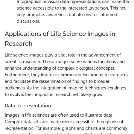
Infographics or visual data representations can make the
science accessible to the interested layperson. This not
only promotes awareness but also invites informed
discussions.
Applications of Life Science Images in
Research
Life science images play a vital role in the advancement of
scientific research. These images serve various functions and
enhance understanding of complex biological concepts.
Furthermore, they improve communication among researchers
and facilitate the dissemination of findings to broader
audiences. As the integration of imaging techniques continues
to evolve, their impact in research will likely grow.
Data Representation
Images in life sciences are often used to illustrate data.
Complex datasets are made more accessible through visual
representation. For example, graphs and charts are commonly