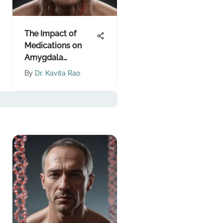
The Impact of
Medications on
Amygdala
Functioning
By
Dr. Kavita Rao