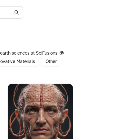
earth sciences at SciFusions. 🌍
novative Materials
Other