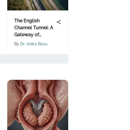
The English
Channel Tunnel: A
Gateway of
Innovation
By
Dr. Anika Basu