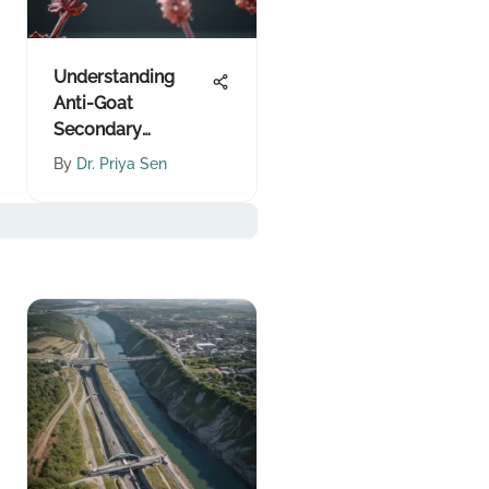
Understanding
Anti-Goat
Secondary
Antibodies
By
Dr. Priya Sen