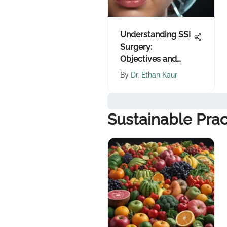
Understanding SSI
Surgery:
Objectives and
Implications
By
Dr. Ethan Kaur
Sustainable Prac