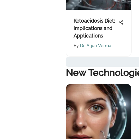
Ketoacidosis Diet:
Implications and
Applications
By
Dr. Arjun Verma
New Technologi