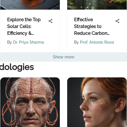
Explore the Top
Effective
Solar Cells:
Strategies to
Efficiency &
Reduce Carbon
Innovation
Dioxide Emissions
By
Dr. Priya Sharma
By
Prof. Antonio Rossi
Show more
dologies