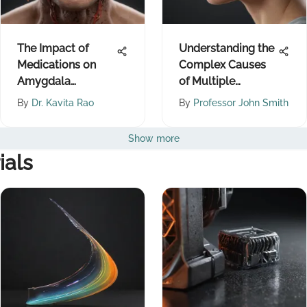
The Impact of
Understanding the
Medications on
Complex Causes
Amygdala
of Multiple
Functioning
Sclerosis
By
Dr. Kavita Rao
By
Professor John Smith
Show more
ials