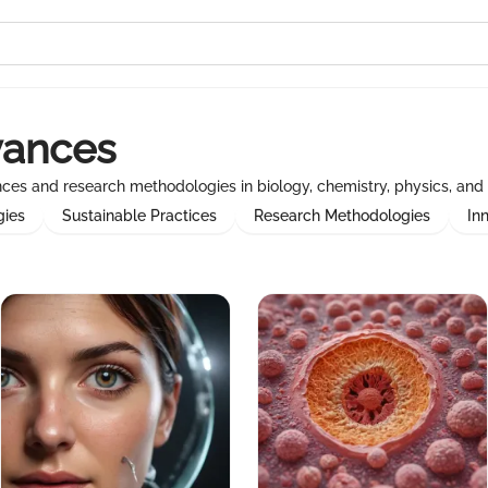
vances
ances and research methodologies in biology, chemistry, physics, and 
gies
Sustainable Practices
Research Methodologies
In