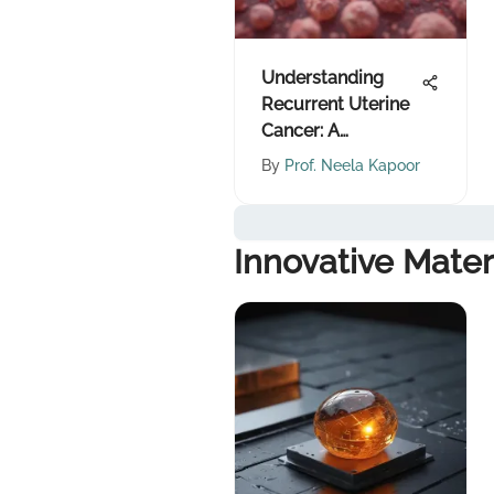
Understanding
Recurrent Uterine
Cancer: A
Comprehensive
By
Prof. Neela Kapoor
Overview
Innovative Mater