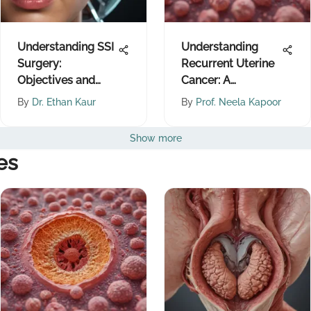
Understanding SSI
Understanding
Surgery:
Recurrent Uterine
Objectives and
Cancer: A
Implications
Comprehensive
By
Dr. Ethan Kaur
By
Prof. Neela Kapoor
Overview
Show more
es