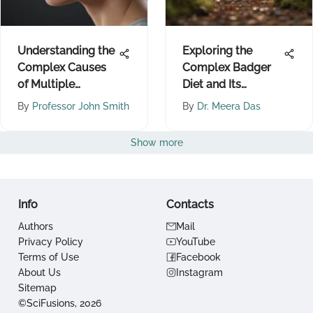
Understanding the
Exploring the
Complex Causes
Complex Badger
of Multiple
Diet and Its
Sclerosis
Ecological Impact
By
Professor John Smith
By
Dr. Meera Das
Show more
Info
Contacts
Authors
Mail
Privacy Policy
YouTube
Terms of Use
Facebook
About Us
Instagram
Sitemap
©SciFusions, 2026