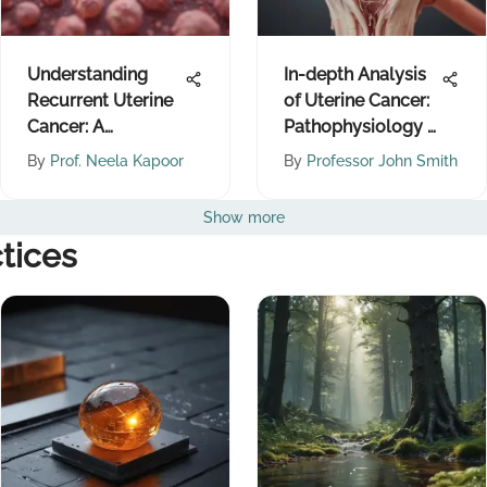
Understanding
In-depth Analysis
Recurrent Uterine
of Uterine Cancer:
Cancer: A
Pathophysiology &
Comprehensive
Treatments
By
Prof. Neela Kapoor
By
Professor John Smith
Overview
Show more
tices