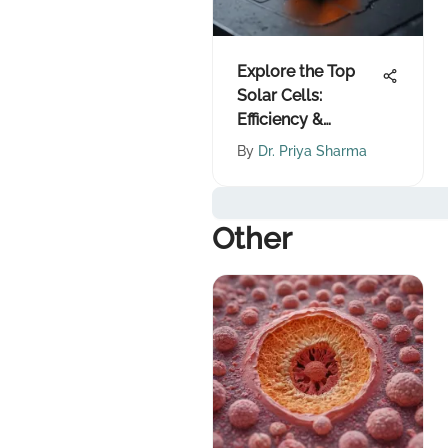
Explore the Top
Solar Cells:
Efficiency &
Innovation
By
Dr. Priya Sharma
Other