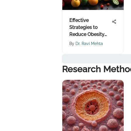
Effective
Strategies to
Reduce Obesity
Risk
By
Dr. Ravi Mehta
Research Metho