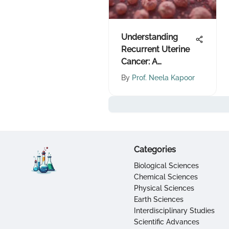
Understanding
Recurrent Uterine
Cancer: A
Comprehensive
By
Prof. Neela Kapoor
Overview
Categories
Biological Sciences
Chemical Sciences
Physical Sciences
Earth Sciences
Interdisciplinary Studies
Scientific Advances