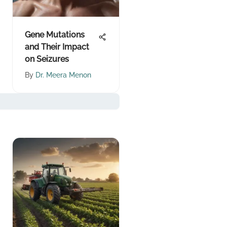
Gene Mutations
and Their Impact
on Seizures
By
Dr. Meera Menon