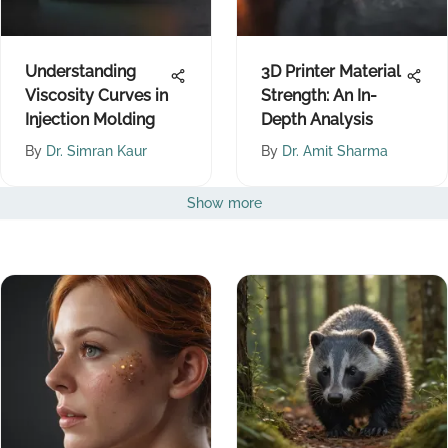
Understanding
3D Printer Material
Viscosity Curves in
Strength: An In-
Injection Molding
Depth Analysis
By
Dr. Simran Kaur
By
Dr. Amit Sharma
Show more