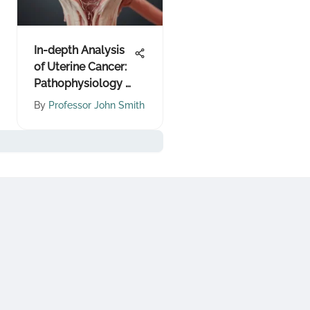
In-depth Analysis
of Uterine Cancer:
Pathophysiology &
Treatments
By
Professor John Smith