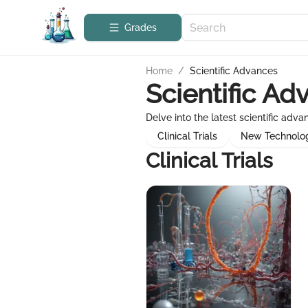
Grades
Home
/
Scientific Advances
Scientific Ad
Delve into the latest scientific adv
Clinical Trials
New Technolo
Clinical Trials