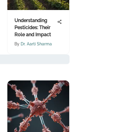
Understanding
Pesticides: Their
Role and Impact
By
Dr. Aarti Sharma