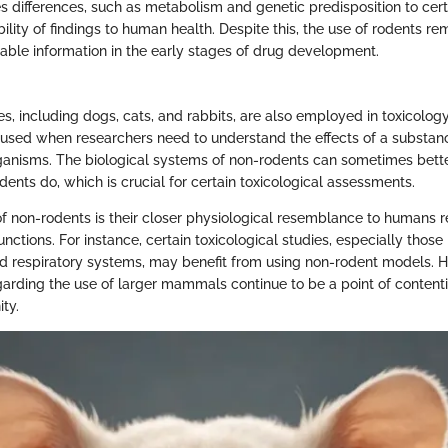
es differences, such as metabolism and genetic predisposition to cer
bility of findings to human health. Despite this, the use of rodents re
able information in the early stages of drug development.
s, including dogs, cats, and rabbits, are also employed in toxicology
 used when researchers need to understand the effects of a substan
anisms. The biological systems of non-rodents can sometimes bet
ents do, which is crucial for certain toxicological assessments.
of non-rodents is their closer physiological resemblance to humans 
nctions. For instance, certain toxicological studies, especially those 
d respiratory systems, may benefit from using non-rodent models. H
garding the use of larger mammals continue to be a point of contenti
ty.