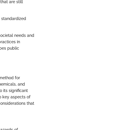
hat are still
f standardized
societal needs and
ractices in
apes public
 method for
hemicals, and
its significant
o key aspects of
considerations that
hazards of