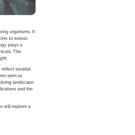
iving organisms. It
ine, to assess
logy plays a
icals. This
ght.
 reflect societal
been seen as
volving landscape
lications and the
e will explore a