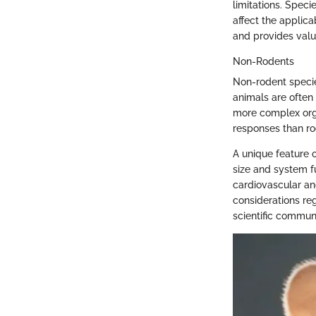
limitations. Speci
affect the applica
and provides valu
Non-Rodents
Non-rodent specie
animals are often
more complex org
responses than rod
A unique feature 
size and system fu
cardiovascular an
considerations re
scientific communi