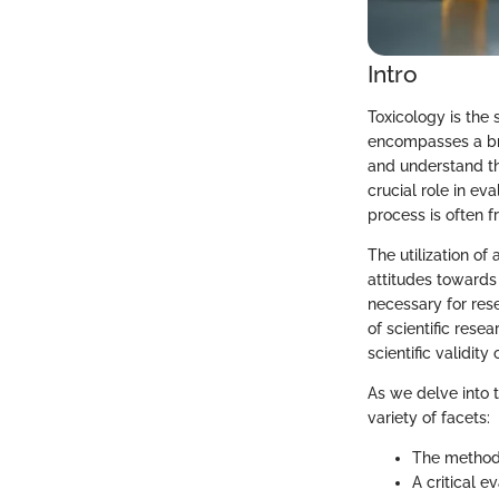
Intro
Toxicology is the 
encompasses a bro
and understand the
crucial role in e
process is often f
The utilization of
attitudes towards 
necessary for res
of scientific rese
scientific validity
As we delve into t
variety of facets:
The methodo
A critical e