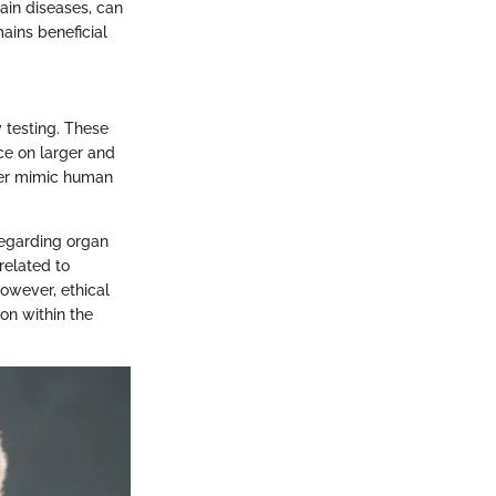
tain diseases, can
mains beneficial
 testing. These
ce on larger and
ter mimic human
regarding organ
related to
owever, ethical
on within the