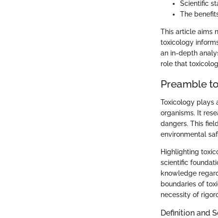
Scientific 
The benefit
This article aims
toxicology informs
an in-depth analy
role that toxicolo
Preamble to
Toxicology plays a
organisms. It rese
dangers. This fie
environmental saf
Highlighting toxic
scientific foundat
knowledge regardin
boundaries of toxi
necessity of rigor
Definition and 