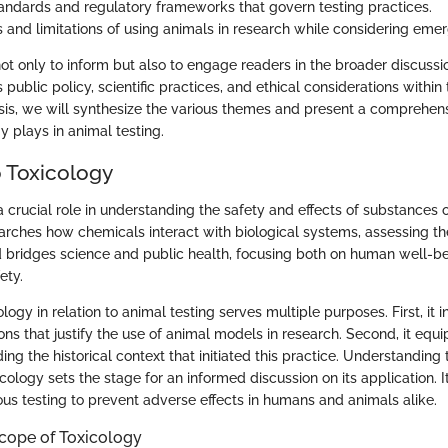
standards and regulatory frameworks that govern testing practices.
s and limitations of using animals in research while considering emer
 not only to inform but also to engage readers in the broader discuss
 public policy, scientific practices, and ethical considerations within 
sis, we will synthesize the various themes and present a comprehens
gy plays in animal testing.
 Toxicology
 crucial role in understanding the safety and effects of substances o
arches how chemicals interact with biological systems, assessing the
ld bridges science and public health, focusing both on human well-b
ety.
ology in relation to animal testing serves multiple purposes. First, it
ions that justify the use of animal models in research. Second, it equ
g the historical context that initiated this practice. Understanding 
cology sets the stage for an informed discussion on its application. 
ous testing to prevent adverse effects in humans and animals alike.
Scope of Toxicology