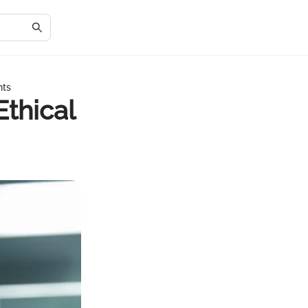
hts
Ethical