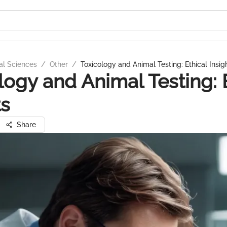
al Sciences
/
Other
/
Toxicology and Animal Testing: Ethical Insig
logy and Animal Testing: 
ts
Share