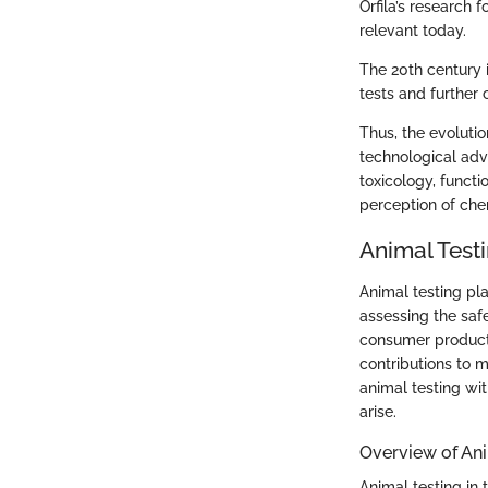
Orfila’s research 
relevant today.
The 20th century 
tests and further c
Thus, the evoluti
technological adva
toxicology, funct
perception of che
Animal Testi
Animal testing pla
assessing the saf
consumer products.
contributions to 
animal testing wit
arise.
Overview of Ani
Animal testing in 