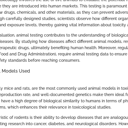
 they are introduced into human markets. This testing is paramount f
ew drugs, chemicals, and other materials, as they can prevent advers
h carefully designed studies, scientists observe how different org
nd exposure levels, thereby gaining vital information about toxicity 
luation, animal testing contributes to the understanding of biologic
diseases. By studying how diseases affect different animal models, r
erapeutic drugs, ultimately benefiting human health. Moreover, regul
Food and Drug Administration), require animal testing data to ensure
fety standards before reaching consumers.
l Models Used
ly mice and rats, are the most commonly used animal models in toxi
 reproduction rate, and well-documented genetics make them ideal f
 have a high degree of biological similarity to humans in terms of p
s, which enhances their relevance in toxicological studies.
stic of rodents is their ability to develop diseases that are analog
tating research into cancer, diabetes, and neurological disorders. How