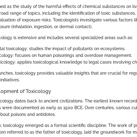
ned as the study of the harmful effects of chemical substances on liv
ad range of topics, including the identification of toxic substance
aluation of exposure risks. Toxicologists investigate various factors li
sure (inhalation, ingestion, or dermal contact).
cology is extensive and includes several specialized areas such as:
al toxicology: studies the impact of pollutants on ecosystems.
xicology: focuses on human poisonings and overdose management.
xicology: applies toxicological knowledge to legal cases involving c
ches, toxicology provides valuable insights that are crucial for reg
nitiatives.
elopment of Toxicology
icology dates back to ancient civilizations. The earliest known recor
s were documented as early as 1500 BCE. Over centuries, various c
bout poisons and antidotes.
y, toxicology emerged as a formal scientific discipline. The work of p
ten referred to as the father of toxicology, laid the groundwork for 