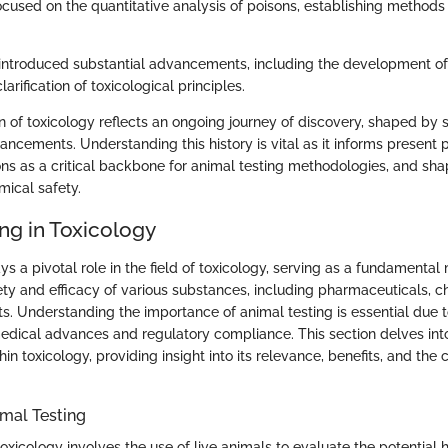
focused on the quantitative analysis of poisons, establishing methods t
introduced substantial advancements, including the development o
larification of toxicological principles.
on of toxicology reflects an ongoing journey of discovery, shaped by 
ncements. Understanding this history is vital as it informs present p
ions as a critical backbone for animal testing methodologies, and sh
mical safety.
ng in Toxicology
ys a pivotal role in the field of toxicology, serving as a fundamental
ety and efficacy of various substances, including pharmaceuticals, c
 Understanding the importance of animal testing is essential due to 
medical advances and regulatory compliance. This section delves int
hin toxicology, providing insight into its relevance, benefits, and the 
mal Testing
toxicology involves the use of live animals to evaluate the potential 