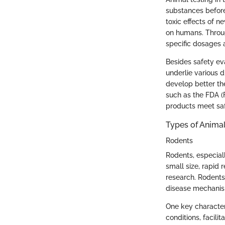
substances before
toxic effects of n
on humans. Throug
specific dosages a
Besides safety eva
underlie various 
develop better th
such as the FDA (
products meet sa
Types of Anima
Rodents
Rodents, especial
small size, rapid
research. Rodents
disease mechanism
One key characteri
conditions, facili