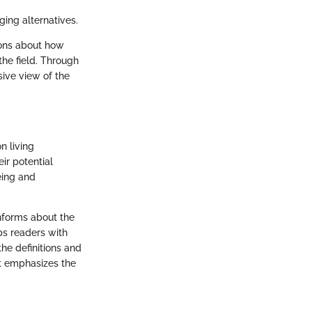
ging alternatives.
ions about how
the field. Through
ive view of the
n living
ir potential
eing and
 informs about the
ips readers with
the definitions and
It emphasizes the