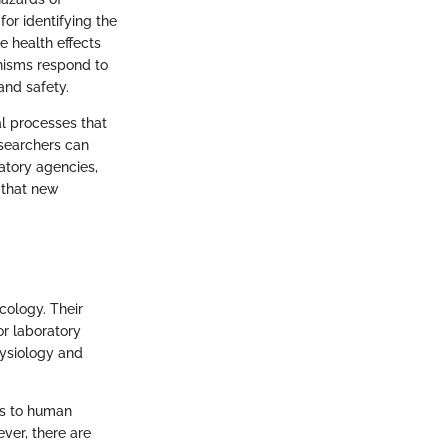
or identifying the
e health effects
anisms respond to
and safety.
al processes that
esearchers can
atory agencies,
 that new
cology. Their
or laboratory
hysiology and
ous to human
ever, there are