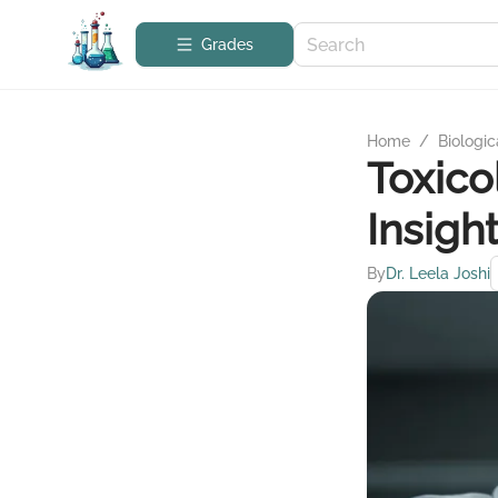
Grades
Home
/
Biologic
Toxico
Insigh
By
Dr. Leela Joshi