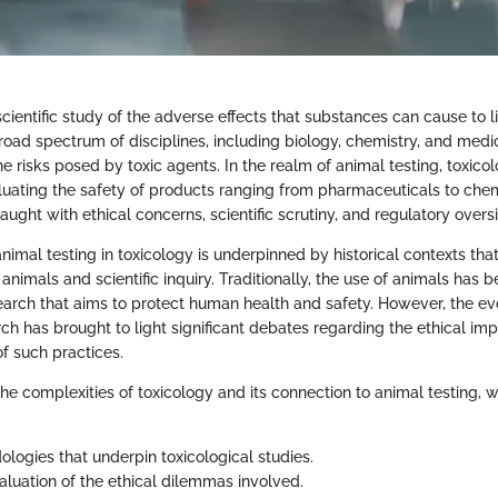
scientific study of the adverse effects that substances can cause to l
ad spectrum of disciplines, including biology, chemistry, and medic
 risks posed by toxic agents. In the realm of animal testing, toxico
valuating the safety of products ranging from pharmaceuticals to chem
raught with ethical concerns, scientific scrutiny, and regulatory oversi
 animal testing in toxicology is underpinned by historical contexts that
animals and scientific inquiry. Traditionally, the use of animals has 
earch that aims to protect human health and safety. However, the e
arch has brought to light significant debates regarding the ethical imp
 of such practices.
he complexities of toxicology and its connection to animal testing, w
logies that underpin toxicological studies.
valuation of the ethical dilemmas involved.