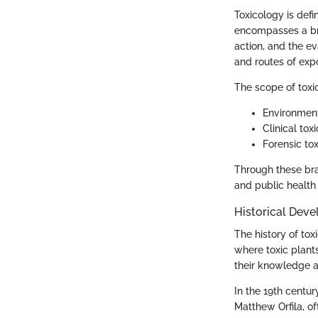
Toxicology is defi
encompasses a bro
action, and the ev
and routes of expo
The scope of toxi
Environment
Clinical to
Forensic to
Through these bran
and public health i
Historical Dev
The history of tox
where toxic plant
their knowledge a
In the 19th centur
Matthew Orfila, of