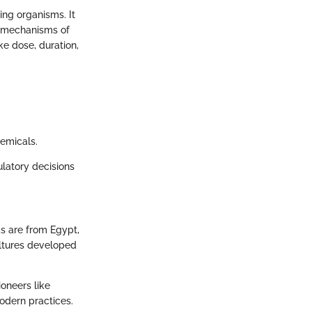
ing organisms. It
s, mechanisms of
ke dose, duration,
hemicals.
ulatory decisions
ds are from Egypt,
ultures developed
ioneers like
modern practices.