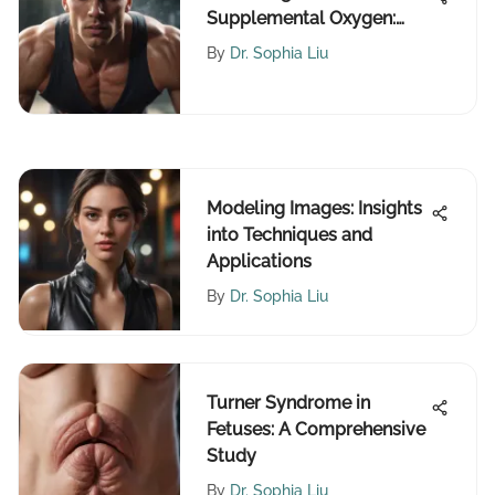
Supplemental Oxygen:
Benefits and Ethics
By
Dr. Sophia Liu
Modeling Images: Insights
into Techniques and
Applications
By
Dr. Sophia Liu
Turner Syndrome in
Fetuses: A Comprehensive
Study
By
Dr. Sophia Liu