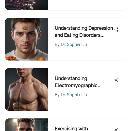
Understanding Depression
and Eating Disorders:
Treatment Insights
By
Dr. Sophia Liu
Understanding
Electromyographic
Techniques and
By
Dr. Sophia Liu
Applications
Exercising with