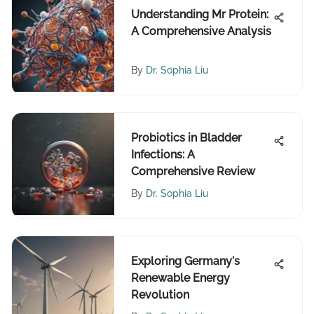
Understanding Mr Protein:
A Comprehensive Analysis
By
Dr. Sophia Liu
Probiotics in Bladder
Infections: A
Comprehensive Review
By
Dr. Sophia Liu
Exploring Germany's
Renewable Energy
Revolution