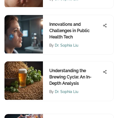
Innovations and
Challenges in Public
Health Tech
By
Dr. Sophia Liu
Understanding the
Brewing Cycle: An In-
Depth Analysis
By
Dr. Sophia Liu