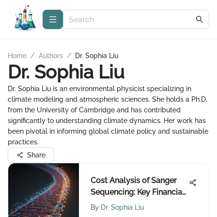
Home
/
Authors
/
Dr. Sophia Liu
Dr. Sophia Liu
Dr. Sophia Liu is an environmental physicist specializing in
climate modeling and atmospheric sciences. She holds a Ph.D.
from the University of Cambridge and has contributed
significantly to understanding climate dynamics. Her work has
been pivotal in informing global climate policy and sustainable
practices.
Share
Cost Analysis of Sanger
Sequencing: Key Financial
Insights
By
Dr. Sophia Liu