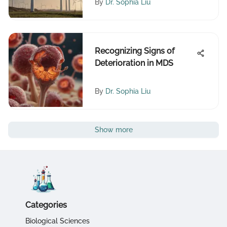
By
Dr. Sophia Liu
Recognizing Signs of
Deterioration in MDS
By
Dr. Sophia Liu
Show more
Categories
Biological Sciences