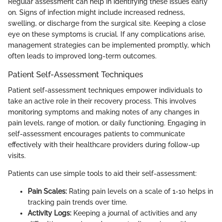
Regular assessment can help in identifying these issues early
on. Signs of infection might include increased redness,
swelling, or discharge from the surgical site. Keeping a close
eye on these symptoms is crucial. If any complications arise,
management strategies can be implemented promptly, which
often leads to improved long-term outcomes.
Patient Self-Assessment Techniques
Patient self-assessment techniques empower individuals to
take an active role in their recovery process. This involves
monitoring symptoms and making notes of any changes in
pain levels, range of motion, or daily functioning. Engaging in
self-assessment encourages patients to communicate
effectively with their healthcare providers during follow-up
visits.
Patients can use simple tools to aid their self-assessment:
Pain Scales:
Rating pain levels on a scale of 1-10 helps in
tracking pain trends over time.
Activity Logs:
Keeping a journal of activities and any