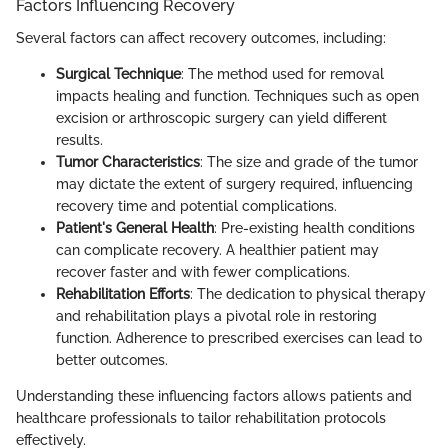
Factors Influencing Recovery
Several factors can affect recovery outcomes, including:
Surgical Technique
: The method used for removal
impacts healing and function. Techniques such as open
excision or arthroscopic surgery can yield different
results.
Tumor Characteristics
: The size and grade of the tumor
may dictate the extent of surgery required, influencing
recovery time and potential complications.
Patient's General Health
: Pre-existing health conditions
can complicate recovery. A healthier patient may
recover faster and with fewer complications.
Rehabilitation Efforts
: The dedication to physical therapy
and rehabilitation plays a pivotal role in restoring
function. Adherence to prescribed exercises can lead to
better outcomes.
Understanding these influencing factors allows patients and
healthcare professionals to tailor rehabilitation protocols
effectively.