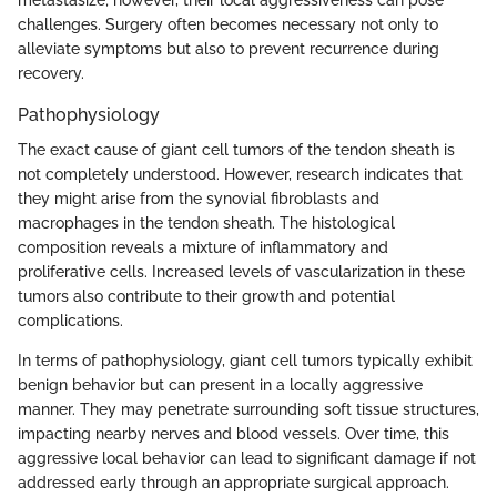
metastasize; however, their local aggressiveness can pose
challenges. Surgery often becomes necessary not only to
alleviate symptoms but also to prevent recurrence during
recovery.
Pathophysiology
The exact cause of giant cell tumors of the tendon sheath is
not completely understood. However, research indicates that
they might arise from the synovial fibroblasts and
macrophages in the tendon sheath. The histological
composition reveals a mixture of inflammatory and
proliferative cells. Increased levels of vascularization in these
tumors also contribute to their growth and potential
complications.
In terms of pathophysiology, giant cell tumors typically exhibit
benign behavior but can present in a locally aggressive
manner. They may penetrate surrounding soft tissue structures,
impacting nearby nerves and blood vessels. Over time, this
aggressive local behavior can lead to significant damage if not
addressed early through an appropriate surgical approach.