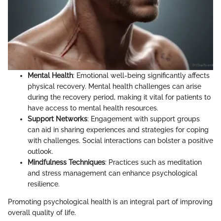
Mental Health
: Emotional well-being significantly affects
physical recovery. Mental health challenges can arise
during the recovery period, making it vital for patients to
have access to mental health resources.
Support Networks
: Engagement with support groups
can aid in sharing experiences and strategies for coping
with challenges. Social interactions can bolster a positive
outlook.
Mindfulness Techniques
: Practices such as meditation
and stress management can enhance psychological
resilience.
Promoting psychological health is an integral part of improving
overall quality of life.