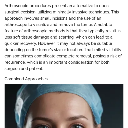
Arthroscopic procedures present an alternative to open
surgical excision, utilizing minimally invasive techniques. This
approach involves small incisions and the use of an
arthroscope to visualize and remove the tumor. A notable
feature of arthroscopic methods is that they typically result in
less soft tissue damage and scarring, which can lead to a
quicker recovery. However, it may not always be suitable
depending on the tumor's size or location. The limited visibility
can sometimes complicate complete removal, posing a risk of
recurrence, which is an important consideration for both
surgeon and patient.
Combined Approaches