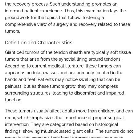
the recovery process. Such understanding promotes an
informed patient experience. Thus, this examination lays the
groundwork for the topics that follow, fostering a
comprehensive view of surgery and recovery related to these
tumors.
Definition and Characteristics
Giant cell tumors of the tendon sheath are typically soft tissue
tumors that arise from the synovial lining around tendons.
According to current medical literature, these tumors can
appear as nodular masses and are primarily located in the
hands and feet. Patients may notice swelling that can be
painless, but as these tumors grow, they may compress
surrounding structures, leading to discomfort and impaired
function.
These tumors usually affect adults more than children, and can
recur, which emphasizes the importance of proper surgical
intervention. They are categorized based on histological
findings, showing multinucleated giant cells. The tumors do not