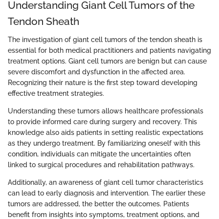
Understanding Giant Cell Tumors of the
Tendon Sheath
The investigation of giant cell tumors of the tendon sheath is
essential for both medical practitioners and patients navigating
treatment options. Giant cell tumors are benign but can cause
severe discomfort and dysfunction in the affected area.
Recognizing their nature is the first step toward developing
effective treatment strategies.
Understanding these tumors allows healthcare professionals
to provide informed care during surgery and recovery. This
knowledge also aids patients in setting realistic expectations
as they undergo treatment. By familiarizing oneself with this
condition, individuals can mitigate the uncertainties often
linked to surgical procedures and rehabilitation pathways.
Additionally, an awareness of giant cell tumor characteristics
can lead to early diagnosis and intervention. The earlier these
tumors are addressed, the better the outcomes. Patients
benefit from insights into symptoms, treatment options, and