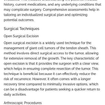
history, current medications, and any underlying conditions that
may complicate surgery. Comprehensive assessments help in
tailoring an individualized surgical plan and optimizing
potential outcomes.
Surgical Techniques
Open Surgical Excision
Open surgical excision is a widely used technique for the
management of giant cell tumors of the tendon sheath. This
method involves direct surgical access to the tumor, allowing
for extensive removal of the growth. The key characteristic of
open excision is that it provides the surgeon with a clear view,
which helps in ensuring complete resection of the tumor. This
technique is beneficial because it can effectively reduce the
risk of recurrence. However, it often comes with a longer
recovery time compared to minimally invasive options, which
can be a disadvantage for patients seeking a quicker return to
daily activities.
Arthroscopic Procedures