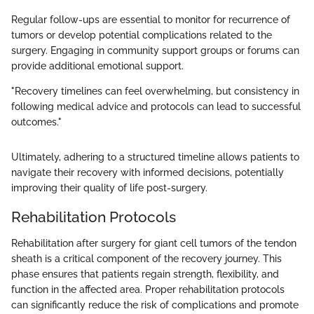
Regular follow-ups are essential to monitor for recurrence of
tumors or develop potential complications related to the
surgery. Engaging in community support groups or forums can
provide additional emotional support.
"Recovery timelines can feel overwhelming, but consistency in
following medical advice and protocols can lead to successful
outcomes."
Ultimately, adhering to a structured timeline allows patients to
navigate their recovery with informed decisions, potentially
improving their quality of life post-surgery.
Rehabilitation Protocols
Rehabilitation after surgery for giant cell tumors of the tendon
sheath is a critical component of the recovery journey. This
phase ensures that patients regain strength, flexibility, and
function in the affected area. Proper rehabilitation protocols
can significantly reduce the risk of complications and promote