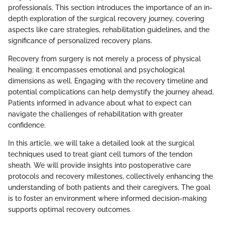
professionals. This section introduces the importance of an in-
depth exploration of the surgical recovery journey, covering
aspects like care strategies, rehabilitation guidelines, and the
significance of personalized recovery plans.
Recovery from surgery is not merely a process of physical
healing; it encompasses emotional and psychological
dimensions as well. Engaging with the recovery timeline and
potential complications can help demystify the journey ahead.
Patients informed in advance about what to expect can
navigate the challenges of rehabilitation with greater
confidence.
In this article, we will take a detailed look at the surgical
techniques used to treat giant cell tumors of the tendon
sheath. We will provide insights into postoperative care
protocols and recovery milestones, collectively enhancing the
understanding of both patients and their caregivers. The goal
is to foster an environment where informed decision-making
supports optimal recovery outcomes.