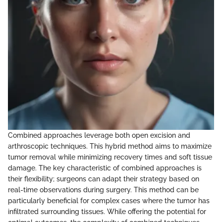
Combined approaches leverage both open excision and
arthroscopic techniques. This hybrid method aims to maximize
tumor removal while minimizing recovery times and soft tissue
damage. The key characteristic of combined approaches is
their flexibility; surgeons can adapt their strategy based on
real-time observations during surgery. This method can be
particularly beneficial for complex cases where the tumor has
infiltrated surrounding tissues. While offering the potential for