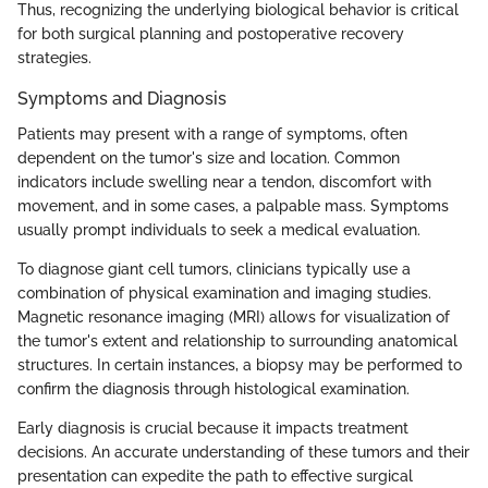
Thus, recognizing the underlying biological behavior is critical
for both surgical planning and postoperative recovery
strategies.
Symptoms and Diagnosis
Patients may present with a range of symptoms, often
dependent on the tumor's size and location. Common
indicators include swelling near a tendon, discomfort with
movement, and in some cases, a palpable mass. Symptoms
usually prompt individuals to seek a medical evaluation.
To diagnose giant cell tumors, clinicians typically use a
combination of physical examination and imaging studies.
Magnetic resonance imaging (MRI) allows for visualization of
the tumor's extent and relationship to surrounding anatomical
structures. In certain instances, a biopsy may be performed to
confirm the diagnosis through histological examination.
Early diagnosis is crucial because it impacts treatment
decisions. An accurate understanding of these tumors and their
presentation can expedite the path to effective surgical