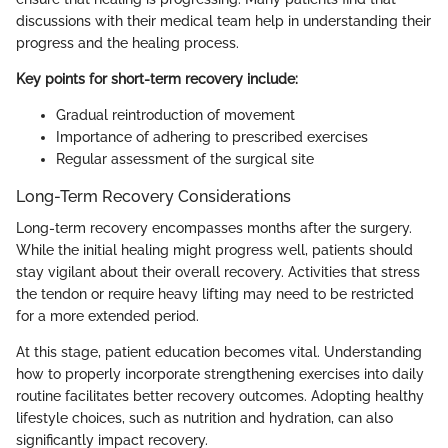
discussions with their medical team help in understanding their
progress and the healing process.
Key points for short-term recovery include:
Gradual reintroduction of movement
Importance of adhering to prescribed exercises
Regular assessment of the surgical site
Long-Term Recovery Considerations
Long-term recovery encompasses months after the surgery.
While the initial healing might progress well, patients should
stay vigilant about their overall recovery. Activities that stress
the tendon or require heavy lifting may need to be restricted
for a more extended period.
At this stage, patient education becomes vital. Understanding
how to properly incorporate strengthening exercises into daily
routine facilitates better recovery outcomes. Adopting healthy
lifestyle choices, such as nutrition and hydration, can also
significantly impact recovery.