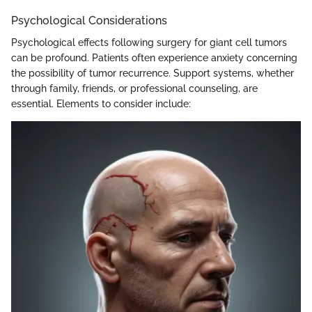
Psychological Considerations
Psychological effects following surgery for giant cell tumors
can be profound. Patients often experience anxiety concerning
the possibility of tumor recurrence. Support systems, whether
through family, friends, or professional counseling, are
essential. Elements to consider include: