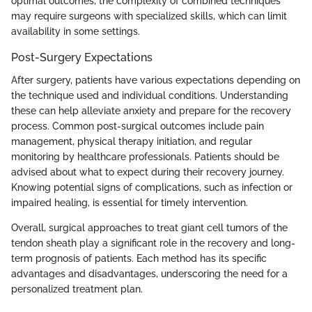
optimal outcomes, the complexity of combined techniques
may require surgeons with specialized skills, which can limit
availability in some settings.
Post-Surgery Expectations
After surgery, patients have various expectations depending on
the technique used and individual conditions. Understanding
these can help alleviate anxiety and prepare for the recovery
process. Common post-surgical outcomes include pain
management, physical therapy initiation, and regular
monitoring by healthcare professionals. Patients should be
advised about what to expect during their recovery journey.
Knowing potential signs of complications, such as infection or
impaired healing, is essential for timely intervention.
Overall, surgical approaches to treat giant cell tumors of the
tendon sheath play a significant role in the recovery and long-
term prognosis of patients. Each method has its specific
advantages and disadvantages, underscoring the need for a
personalized treatment plan.