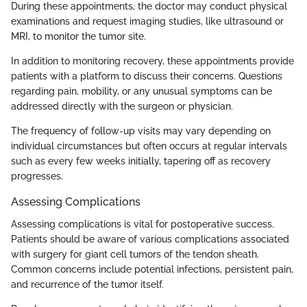
During these appointments, the doctor may conduct physical
examinations and request imaging studies, like ultrasound or
MRI, to monitor the tumor site.
In addition to monitoring recovery, these appointments provide
patients with a platform to discuss their concerns. Questions
regarding pain, mobility, or any unusual symptoms can be
addressed directly with the surgeon or physician.
The frequency of follow-up visits may vary depending on
individual circumstances but often occurs at regular intervals
such as every few weeks initially, tapering off as recovery
progresses.
Assessing Complications
Assessing complications is vital for postoperative success.
Patients should be aware of various complications associated
with surgery for giant cell tumors of the tendon sheath.
Common concerns include potential infections, persistent pain,
and recurrence of the tumor itself.