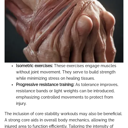
Isometric exercises:
These exercises engage muscles
without joint movement. They serve to build strength
while minimizing stress on healing tissues.
Progressive resistance training:
As tolerance improves,
resistance bands or light weights can be introduced,
emphasizing controlled movements to protect from
injury.
The inclusion of core stability workouts may also be beneficial.
A strong core aids in overall body mechanics, allowing the
injured area to function efficiently. Tailoring the intensity of