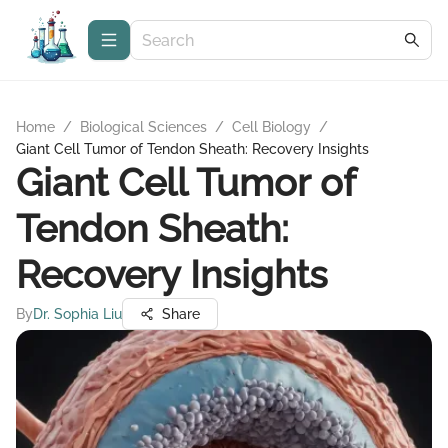
Home
/
Biological Sciences
/
Cell Biology
/
Giant Cell Tumor of Tendon Sheath: Recovery Insights
Giant Cell Tumor of
Tendon Sheath:
Recovery Insights
By
Dr. Sophia Liu
Share