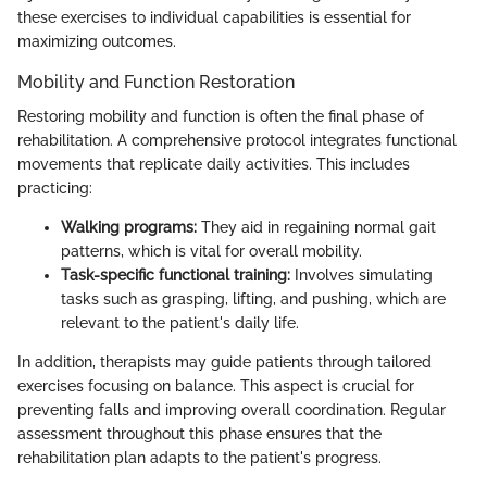
these exercises to individual capabilities is essential for
maximizing outcomes.
Mobility and Function Restoration
Restoring mobility and function is often the final phase of
rehabilitation. A comprehensive protocol integrates functional
movements that replicate daily activities. This includes
practicing:
Walking programs:
They aid in regaining normal gait
patterns, which is vital for overall mobility.
Task-specific functional training:
Involves simulating
tasks such as grasping, lifting, and pushing, which are
relevant to the patient's daily life.
In addition, therapists may guide patients through tailored
exercises focusing on balance. This aspect is crucial for
preventing falls and improving overall coordination. Regular
assessment throughout this phase ensures that the
rehabilitation plan adapts to the patient's progress.