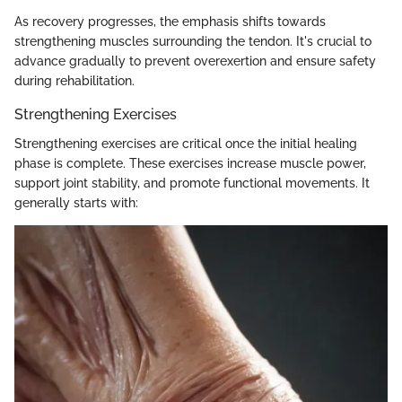
As recovery progresses, the emphasis shifts towards
strengthening muscles surrounding the tendon. It's crucial to
advance gradually to prevent overexertion and ensure safety
during rehabilitation.
Strengthening Exercises
Strengthening exercises are critical once the initial healing
phase is complete. These exercises increase muscle power,
support joint stability, and promote functional movements. It
generally starts with: