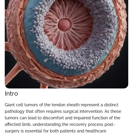
Intro
Giant cell tumors of the tendon sheath represent a distinct
pathology that often requires surgical intervention. As these
tumors can lead to discomfort and impaired function of the
affected limb, understanding the recovery process post-
surgery is essential for both patients and healthcare