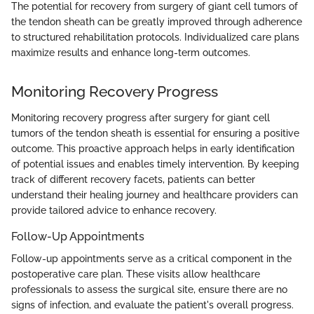
The potential for recovery from surgery of giant cell tumors of
the tendon sheath can be greatly improved through adherence
to structured rehabilitation protocols. Individualized care plans
maximize results and enhance long-term outcomes.
Monitoring Recovery Progress
Monitoring recovery progress after surgery for giant cell
tumors of the tendon sheath is essential for ensuring a positive
outcome. This proactive approach helps in early identification
of potential issues and enables timely intervention. By keeping
track of different recovery facets, patients can better
understand their healing journey and healthcare providers can
provide tailored advice to enhance recovery.
Follow-Up Appointments
Follow-up appointments serve as a critical component in the
postoperative care plan. These visits allow healthcare
professionals to assess the surgical site, ensure there are no
signs of infection, and evaluate the patient's overall progress.