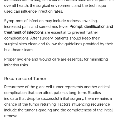
overall health, the surgical environment, and the technique
used can influence infection rates.
Symptoms of infection may include redness, swelling,
increased pain, and sometimes fever.
Prompt identification and
treatment of infections
are essential to prevent further
complications. After surgery, patients should keep their
surgical sites clean and follow the guidelines provided by their
healthcare team.
Proper hygiene and wound care are essential for minimizing
infection risks.
Recurrence of Tumor
Recurrence of the giant cell tumor represents another critical
complication that can affect patients long-term. Studies
indicate that despite successful initial surgery, there remains a
chance of the tumor returning. Factors influencing recurrence
include the tumor's grading and the completeness of the initial
removal.