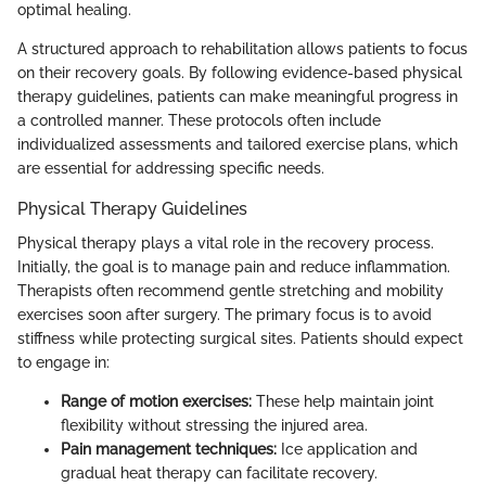
optimal healing.
A structured approach to rehabilitation allows patients to focus
on their recovery goals. By following evidence-based physical
therapy guidelines, patients can make meaningful progress in
a controlled manner. These protocols often include
individualized assessments and tailored exercise plans, which
are essential for addressing specific needs.
Physical Therapy Guidelines
Physical therapy plays a vital role in the recovery process.
Initially, the goal is to manage pain and reduce inflammation.
Therapists often recommend gentle stretching and mobility
exercises soon after surgery. The primary focus is to avoid
stiffness while protecting surgical sites. Patients should expect
to engage in:
Range of motion exercises:
These help maintain joint
flexibility without stressing the injured area.
Pain management techniques:
Ice application and
gradual heat therapy can facilitate recovery.