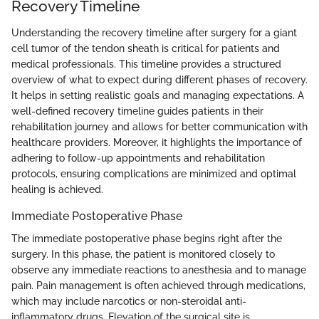
Recovery Timeline
Understanding the recovery timeline after surgery for a giant
cell tumor of the tendon sheath is critical for patients and
medical professionals. This timeline provides a structured
overview of what to expect during different phases of recovery.
It helps in setting realistic goals and managing expectations. A
well-defined recovery timeline guides patients in their
rehabilitation journey and allows for better communication with
healthcare providers. Moreover, it highlights the importance of
adhering to follow-up appointments and rehabilitation
protocols, ensuring complications are minimized and optimal
healing is achieved.
Immediate Postoperative Phase
The immediate postoperative phase begins right after the
surgery. In this phase, the patient is monitored closely to
observe any immediate reactions to anesthesia and to manage
pain. Pain management is often achieved through medications,
which may include narcotics or non-steroidal anti-
inflammatory drugs. Elevation of the surgical site is