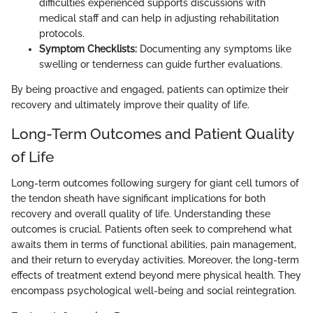
difficulties experienced supports discussions with
medical staff and can help in adjusting rehabilitation
protocols.
Symptom Checklists:
Documenting any symptoms like
swelling or tenderness can guide further evaluations.
By being proactive and engaged, patients can optimize their
recovery and ultimately improve their quality of life.
Long-Term Outcomes and Patient Quality
of Life
Long-term outcomes following surgery for giant cell tumors of
the tendon sheath have significant implications for both
recovery and overall quality of life. Understanding these
outcomes is crucial. Patients often seek to comprehend what
awaits them in terms of functional abilities, pain management,
and their return to everyday activities. Moreover, the long-term
effects of treatment extend beyond mere physical health. They
encompass psychological well-being and social reintegration.