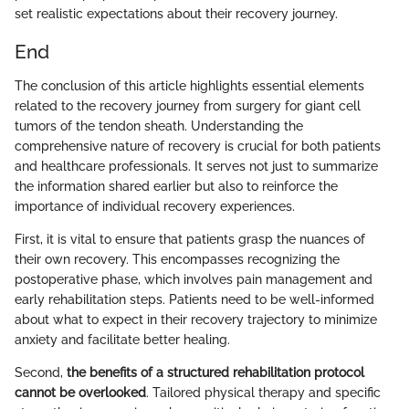
set realistic expectations about their recovery journey.
End
The conclusion of this article highlights essential elements
related to the recovery journey from surgery for giant cell
tumors of the tendon sheath. Understanding the
comprehensive nature of recovery is crucial for both patients
and healthcare professionals. It serves not just to summarize
the information shared earlier but also to reinforce the
importance of individual recovery experiences.
First, it is vital to ensure that patients grasp the nuances of
their own recovery. This encompasses recognizing the
postoperative phase, which involves pain management and
early rehabilitation steps. Patients need to be well-informed
about what to expect in their recovery trajectory to minimize
anxiety and facilitate better healing.
Second,
the benefits of a structured rehabilitation protocol
cannot be overlooked
. Tailored physical therapy and specific