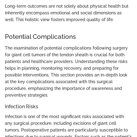
Long-term outcomes are not solely about physical health but
inherently encompass emotional and social dimensions as
well. This holistic view fosters improved quality of life.
Potential Complications
The examination of potential complications following surgery
for giant cell tumors of the tendon sheath is crucial for both
patients and healthcare providers. Understanding these risks
helps in planning, monitoring recovery, and preparing for
possible interventions. This section provides an in-depth look
at the key complications associated with this surgical
procedure, emphasizing the importance of awareness and
preventive strategies.
Infection Risks
Infection is one of the most significant risks associated with
any surgical procedure, including excisions of giant cell
tumors. Postoperative patients are particularly susceptible to
infections due to surgical wounds. Factors such as the patient's