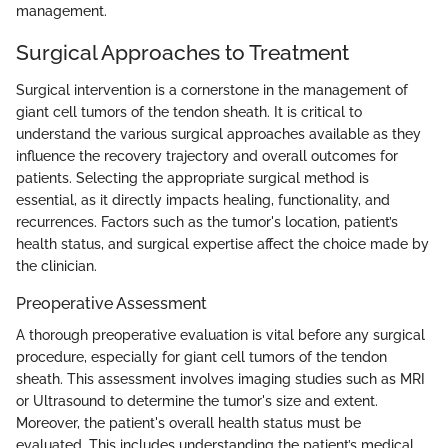
management.
Surgical Approaches to Treatment
Surgical intervention is a cornerstone in the management of
giant cell tumors of the tendon sheath. It is critical to
understand the various surgical approaches available as they
influence the recovery trajectory and overall outcomes for
patients. Selecting the appropriate surgical method is
essential, as it directly impacts healing, functionality, and
recurrences. Factors such as the tumor's location, patient’s
health status, and surgical expertise affect the choice made by
the clinician.
Preoperative Assessment
A thorough preoperative evaluation is vital before any surgical
procedure, especially for giant cell tumors of the tendon
sheath. This assessment involves imaging studies such as MRI
or Ultrasound to determine the tumor's size and extent.
Moreover, the patient's overall health status must be
evaluated. This includes understanding the patient’s medical