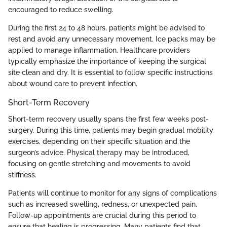
encouraged to reduce swelling.
During the first 24 to 48 hours, patients might be advised to
rest and avoid any unnecessary movement. Ice packs may be
applied to manage inflammation. Healthcare providers
typically emphasize the importance of keeping the surgical
site clean and dry. It is essential to follow specific instructions
about wound care to prevent infection.
Short-Term Recovery
Short-term recovery usually spans the first few weeks post-
surgery. During this time, patients may begin gradual mobility
exercises, depending on their specific situation and the
surgeon’s advice. Physical therapy may be introduced,
focusing on gentle stretching and movements to avoid
stiffness.
Patients will continue to monitor for any signs of complications
such as increased swelling, redness, or unexpected pain.
Follow-up appointments are crucial during this period to
ensure that healing is progressing. Many patients find that