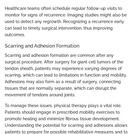
Healthcare teams often schedule regular follow-up visits to
monitor for signs of recurrence. Imaging studies might also be
used to detect any regrowth. Recognizing a recurrence early
can lead to timely surgical intervention, thus improving
outcomes.
Scarring and Adhesion Formation
Scarring and adhesion formation are common after any
surgical procedure. After surgery for giant cell tumors of the
tendon sheath, patients may experience varying degrees of
scarring, which can lead to limitations in function and mobility.
Adhesions may also form as a result of surgery, connecting
tissues that are normally separate, which can disrupt the
movement of tendons around joints.
To manage these issues, physical therapy plays a vital role.
Patients should engage in prescribed mobility exercises to
promote healing and minimize fibrous tissue development.
Understanding the potential for scarring and adhesions allows
patients to prepare for possible rehabilitative measures and to