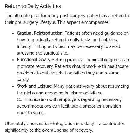
Return to Daily Activities
The ultimate goal for many post-surgery patients is a return to
their pre-surgery lifestyle. This aspect encompasses:
Gradual Reintroduction
: Patients often need guidance on
how to gradually return to daily tasks and hobbies.
Initially limiting activities may be necessary to avoid
stressing the surgical site.
Functional Goals
: Setting practical, achievable goals can
motivate recovery. Patients should work with healthcare
providers to outline what activities they can resume
safely.
Work and Leisure
: Many patients worry about resumeing
their jobs and engaging in leisure activities.
Communication with employers regarding necessary
accommodations can facilitate a smoother transition
back to work.
Ultimately, successful reintegration into daily life contributes
significantly to the overall sense of recovery.