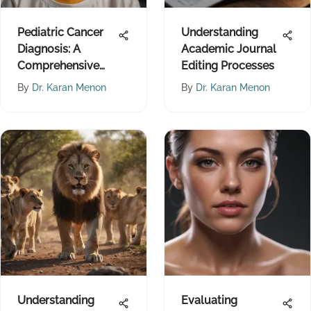
Pediatric Cancer
Understanding
Diagnosis: A
Academic Journal
Comprehensive
Editing Processes
Overview
By
Dr. Karan Menon
By
Dr. Karan Menon
Understanding
Evaluating