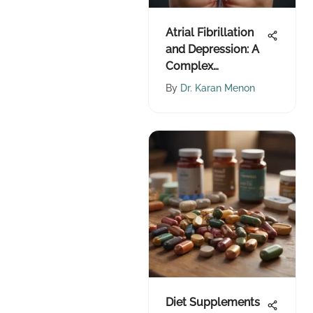
Atrial Fibrillation
and Depression: A
Complex
Relationship
By
Dr. Karan Menon
Diet Supplements