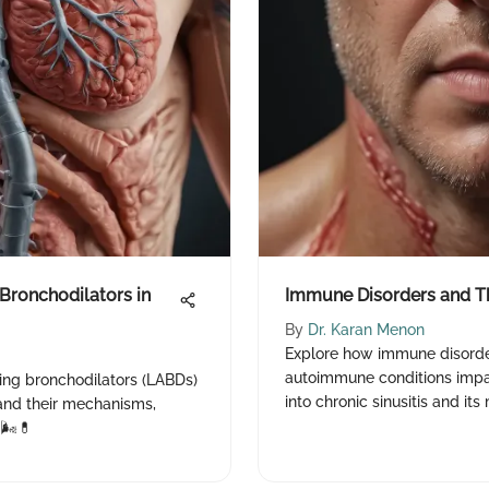
Bronchodilators in
Immune Disorders and Th
By
Dr. Karan Menon
Explore how immune disorder
autoimmune conditions impac
cting bronchodilators (LABDs)
into chronic sinusitis and i
nd their mechanisms,
🌬️💊