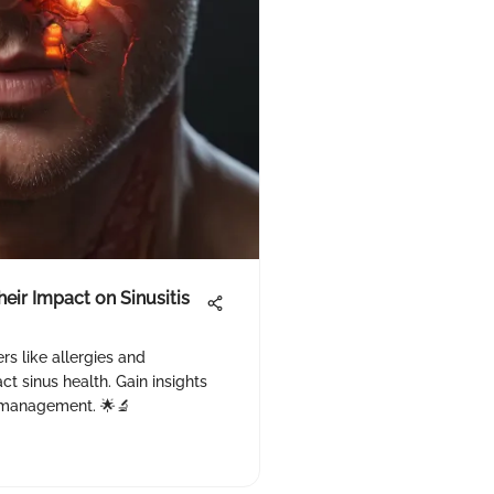
eir Impact on Sinusitis
s like allergies and
t sinus health. Gain insights
ts management. 🌟🔬