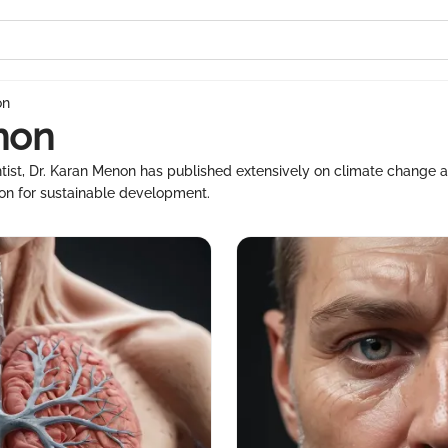
on
non
ist, Dr. Karan Menon has published extensively on climate change and 
tion for sustainable development.