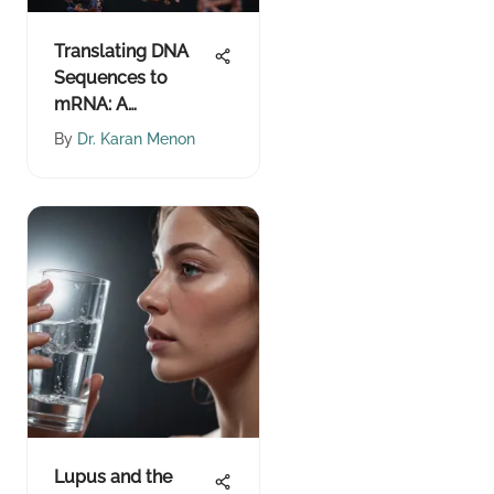
Translating DNA
Sequences to
mRNA: A
Comprehensive
By
Dr. Karan Menon
Guide
Lupus and the