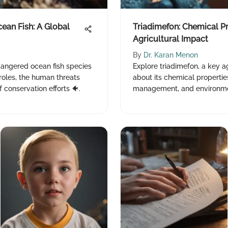
ean Fish: A Global
Triadimefon: Chemical P
Agricultural Impact
By
Dr. Karan Menon
ndangered ocean fish species
Explore triadimefon, a key ag
 roles, the human threats
about its chemical properties
 conservation efforts 🐠.
management, and environmen