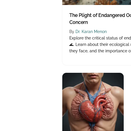
The Plight of Endangered Oc
Concern
By
Dr. Karan Menon
Explore the critical status of e
🌊. Learn about their ecological
they face, and the importance of