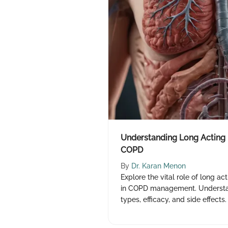
Understanding Long Acting 
COPD
By
Dr. Karan Menon
Explore the vital role of long a
in COPD management. Understa
types, efficacy, and side effects. 