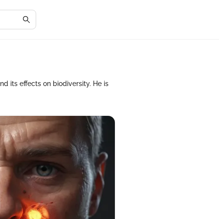
its effects on biodiversity. He is