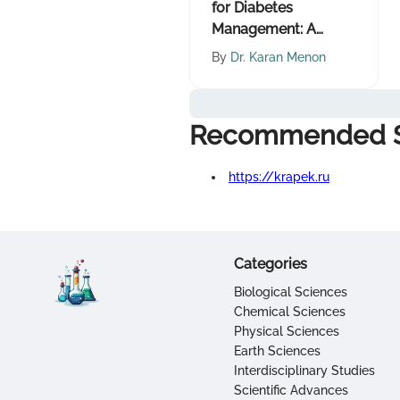
for Diabetes
Management: A
Comprehensive
By
Dr. Karan Menon
Guide
Recommended S
https://krapek.ru
Categories
Biological Sciences
Chemical Sciences
Physical Sciences
Earth Sciences
Interdisciplinary Studies
Scientific Advances