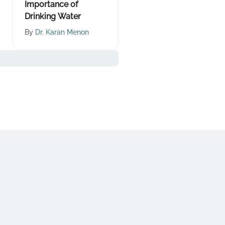
Importance of
Drinking Water
By
Dr. Karan Menon