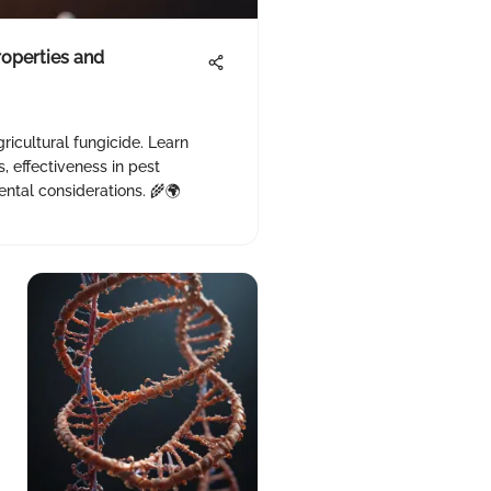
roperties and
ricultural fungicide. Learn
, effectiveness in pest
tal considerations. 🌾🌍