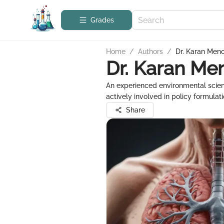
Grades
Home
/
Authors
/
Dr. Karan Men
Dr. Karan Me
An experienced environmental scient
actively involved in policy formula
Share