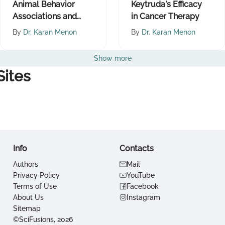
Animal Behavior
Keytruda's Efficacy
Associations and
in Cancer Therapy
Their Implications
By
Dr. Karan Menon
By
Dr. Karan Menon
Show more
ites
Info
Contacts
Authors
Mail
Privacy Policy
YouTube
Terms of Use
Facebook
About Us
Instagram
Sitemap
©SciFusions, 2026