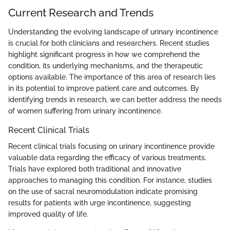
Current Research and Trends
Understanding the evolving landscape of urinary incontinence
is crucial for both clinicians and researchers. Recent studies
highlight significant progress in how we comprehend the
condition, its underlying mechanisms, and the therapeutic
options available. The importance of this area of research lies
in its potential to improve patient care and outcomes. By
identifying trends in research, we can better address the needs
of women suffering from urinary incontinence.
Recent Clinical Trials
Recent clinical trials focusing on urinary incontinence provide
valuable data regarding the efficacy of various treatments.
Trials have explored both traditional and innovative
approaches to managing this condition. For instance, studies
on the use of sacral neuromodulation indicate promising
results for patients with urge incontinence, suggesting
improved quality of life.