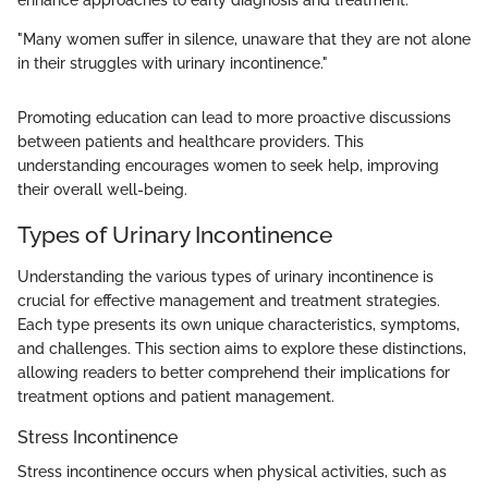
enhance approaches to early diagnosis and treatment.
"Many women suffer in silence, unaware that they are not alone
in their struggles with urinary incontinence."
Promoting education can lead to more proactive discussions
between patients and healthcare providers. This
understanding encourages women to seek help, improving
their overall well-being.
Types of Urinary Incontinence
Understanding the various types of urinary incontinence is
crucial for effective management and treatment strategies.
Each type presents its own unique characteristics, symptoms,
and challenges. This section aims to explore these distinctions,
allowing readers to better comprehend their implications for
treatment options and patient management.
Stress Incontinence
Stress incontinence occurs when physical activities, such as