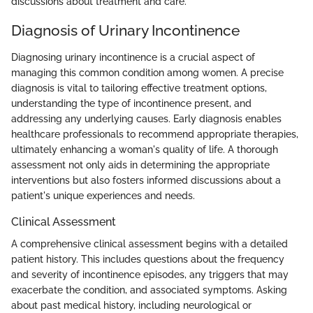
discussions about treatment and care.
Diagnosis of Urinary Incontinence
Diagnosing urinary incontinence is a crucial aspect of
managing this common condition among women. A precise
diagnosis is vital to tailoring effective treatment options,
understanding the type of incontinence present, and
addressing any underlying causes. Early diagnosis enables
healthcare professionals to recommend appropriate therapies,
ultimately enhancing a woman's quality of life. A thorough
assessment not only aids in determining the appropriate
interventions but also fosters informed discussions about a
patient's unique experiences and needs.
Clinical Assessment
A comprehensive clinical assessment begins with a detailed
patient history. This includes questions about the frequency
and severity of incontinence episodes, any triggers that may
exacerbate the condition, and associated symptoms. Asking
about past medical history, including neurological or