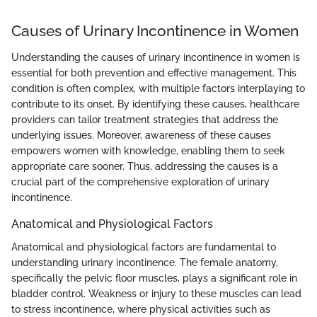
Causes of Urinary Incontinence in Women
Understanding the causes of urinary incontinence in women is
essential for both prevention and effective management. This
condition is often complex, with multiple factors interplaying to
contribute to its onset. By identifying these causes, healthcare
providers can tailor treatment strategies that address the
underlying issues. Moreover, awareness of these causes
empowers women with knowledge, enabling them to seek
appropriate care sooner. Thus, addressing the causes is a
crucial part of the comprehensive exploration of urinary
incontinence.
Anatomical and Physiological Factors
Anatomical and physiological factors are fundamental to
understanding urinary incontinence. The female anatomy,
specifically the pelvic floor muscles, plays a significant role in
bladder control. Weakness or injury to these muscles can lead
to stress incontinence, where physical activities such as