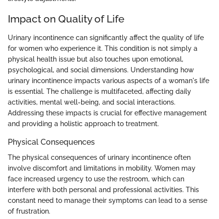
Impact on Quality of Life
Urinary incontinence can significantly affect the quality of life
for women who experience it. This condition is not simply a
physical health issue but also touches upon emotional,
psychological, and social dimensions. Understanding how
urinary incontinence impacts various aspects of a woman's life
is essential. The challenge is multifaceted, affecting daily
activities, mental well-being, and social interactions.
Addressing these impacts is crucial for effective management
and providing a holistic approach to treatment.
Physical Consequences
The physical consequences of urinary incontinence often
involve discomfort and limitations in mobility. Women may
face increased urgency to use the restroom, which can
interfere with both personal and professional activities. This
constant need to manage their symptoms can lead to a sense
of frustration.