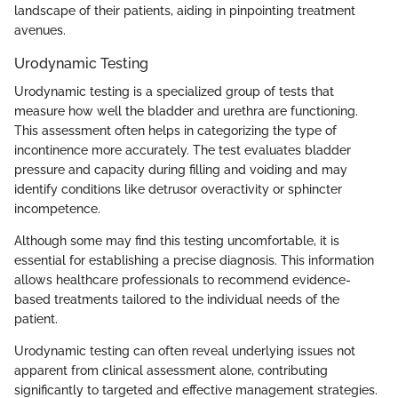
landscape of their patients, aiding in pinpointing treatment
avenues.
Urodynamic Testing
Urodynamic testing is a specialized group of tests that
measure how well the bladder and urethra are functioning.
This assessment often helps in categorizing the type of
incontinence more accurately. The test evaluates bladder
pressure and capacity during filling and voiding and may
identify conditions like detrusor overactivity or sphincter
incompetence.
Although some may find this testing uncomfortable, it is
essential for establishing a precise diagnosis. This information
allows healthcare professionals to recommend evidence-
based treatments tailored to the individual needs of the
patient.
Urodynamic testing can often reveal underlying issues not
apparent from clinical assessment alone, contributing
significantly to targeted and effective management strategies.