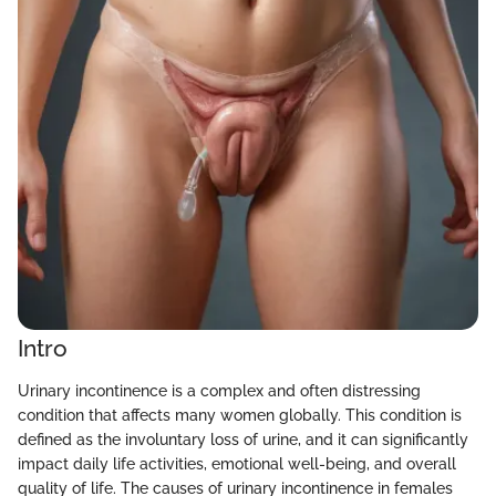
Intro
Urinary incontinence is a complex and often distressing
condition that affects many women globally. This condition is
defined as the involuntary loss of urine, and it can significantly
impact daily life activities, emotional well-being, and overall
quality of life. The causes of urinary incontinence in females