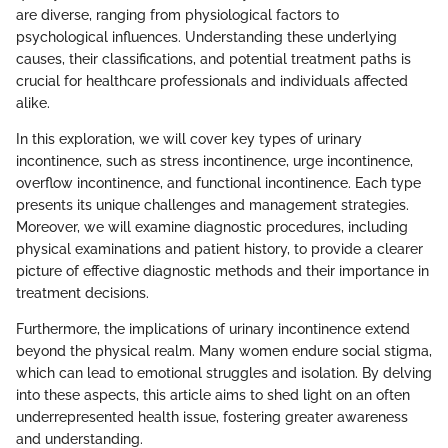
are diverse, ranging from physiological factors to
psychological influences. Understanding these underlying
causes, their classifications, and potential treatment paths is
crucial for healthcare professionals and individuals affected
alike.
In this exploration, we will cover key types of urinary
incontinence, such as stress incontinence, urge incontinence,
overflow incontinence, and functional incontinence. Each type
presents its unique challenges and management strategies.
Moreover, we will examine diagnostic procedures, including
physical examinations and patient history, to provide a clearer
picture of effective diagnostic methods and their importance in
treatment decisions.
Furthermore, the implications of urinary incontinence extend
beyond the physical realm. Many women endure social stigma,
which can lead to emotional struggles and isolation. By delving
into these aspects, this article aims to shed light on an often
underrepresented health issue, fostering greater awareness
and understanding.