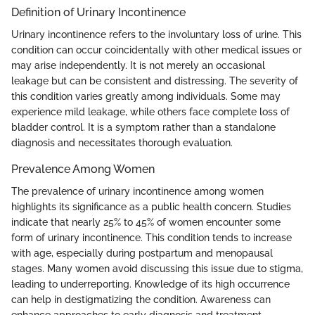
Definition of Urinary Incontinence
Urinary incontinence refers to the involuntary loss of urine. This
condition can occur coincidentally with other medical issues or
may arise independently. It is not merely an occasional
leakage but can be consistent and distressing. The severity of
this condition varies greatly among individuals. Some may
experience mild leakage, while others face complete loss of
bladder control. It is a symptom rather than a standalone
diagnosis and necessitates thorough evaluation.
Prevalence Among Women
The prevalence of urinary incontinence among women
highlights its significance as a public health concern. Studies
indicate that nearly 25% to 45% of women encounter some
form of urinary incontinence. This condition tends to increase
with age, especially during postpartum and menopausal
stages. Many women avoid discussing this issue due to stigma,
leading to underreporting. Knowledge of its high occurrence
can help in destigmatizing the condition. Awareness can