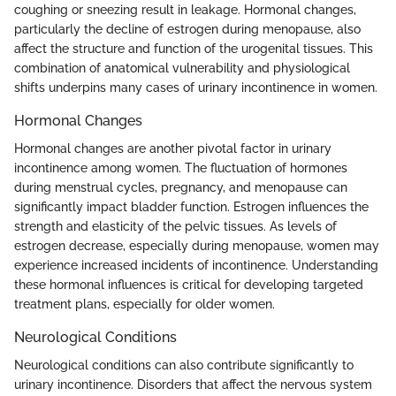
coughing or sneezing result in leakage. Hormonal changes,
particularly the decline of estrogen during menopause, also
affect the structure and function of the urogenital tissues. This
combination of anatomical vulnerability and physiological
shifts underpins many cases of urinary incontinence in women.
Hormonal Changes
Hormonal changes are another pivotal factor in urinary
incontinence among women. The fluctuation of hormones
during menstrual cycles, pregnancy, and menopause can
significantly impact bladder function. Estrogen influences the
strength and elasticity of the pelvic tissues. As levels of
estrogen decrease, especially during menopause, women may
experience increased incidents of incontinence. Understanding
these hormonal influences is critical for developing targeted
treatment plans, especially for older women.
Neurological Conditions
Neurological conditions can also contribute significantly to
urinary incontinence. Disorders that affect the nervous system