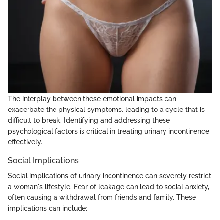
The interplay between these emotional impacts can
exacerbate the physical symptoms, leading to a cycle that is
difficult to break. Identifying and addressing these
psychological factors is critical in treating urinary incontinence
effectively.
Social Implications
Social implications of urinary incontinence can severely restrict
a woman's lifestyle. Fear of leakage can lead to social anxiety,
often causing a withdrawal from friends and family. These
implications can include: