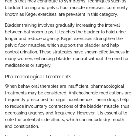
habits that may contribute to symptoms. Techniques such as
bladder training and pelvic floor muscle exercises, commonly
known as Kegel exercises, are prevalent in this category.
Bladder training involves gradually increasing the interval
between bathroom trips. It teaches the bladder to hold urine
longer and reduce urgency. Kegel exercises strengthen the
pelvic floor muscles, which support the bladder and help
control urination. These strategies have shown effectiveness in
many women, enhancing bladder control without the need for
medications or surgery.
Pharmacological Treatments
When behavioral therapies are insufficient, pharmacological
treatments may be considered. Anticholinergic medications are
frequently prescribed for urge incontinence. These drugs help
to reduce involuntary contractions of the bladder muscle, thus
decreasing urgency and frequency. However, it is essential to
note the potential side effects, which can include dry mouth
and constipation.