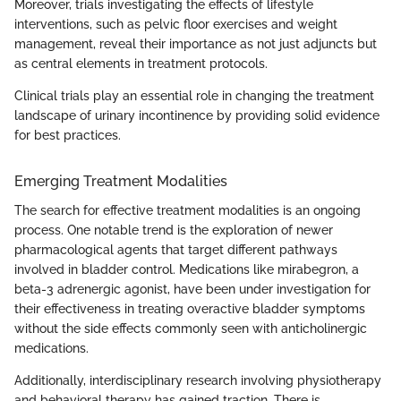
Moreover, trials investigating the effects of lifestyle
interventions, such as pelvic floor exercises and weight
management, reveal their importance as not just adjuncts but
as central elements in treatment protocols.
Clinical trials play an essential role in changing the treatment
landscape of urinary incontinence by providing solid evidence
for best practices.
Emerging Treatment Modalities
The search for effective treatment modalities is an ongoing
process. One notable trend is the exploration of newer
pharmacological agents that target different pathways
involved in bladder control. Medications like mirabegron, a
beta-3 adrenergic agonist, have been under investigation for
their effectiveness in treating overactive bladder symptoms
without the side effects commonly seen with anticholinergic
medications.
Additionally, interdisciplinary research involving physiotherapy
and behavioral therapy has gained traction. There is