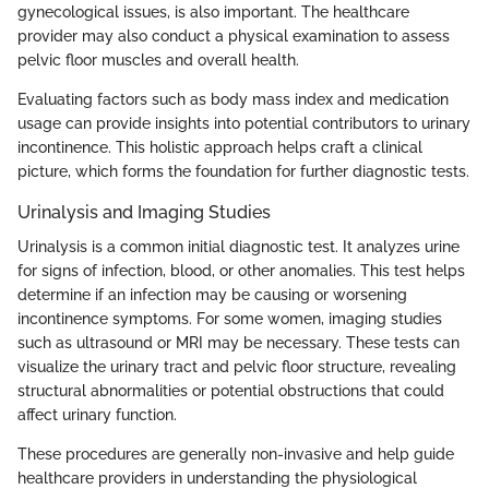
gynecological issues, is also important. The healthcare
provider may also conduct a physical examination to assess
pelvic floor muscles and overall health.
Evaluating factors such as body mass index and medication
usage can provide insights into potential contributors to urinary
incontinence. This holistic approach helps craft a clinical
picture, which forms the foundation for further diagnostic tests.
Urinalysis and Imaging Studies
Urinalysis is a common initial diagnostic test. It analyzes urine
for signs of infection, blood, or other anomalies. This test helps
determine if an infection may be causing or worsening
incontinence symptoms. For some women, imaging studies
such as ultrasound or MRI may be necessary. These tests can
visualize the urinary tract and pelvic floor structure, revealing
structural abnormalities or potential obstructions that could
affect urinary function.
These procedures are generally non-invasive and help guide
healthcare providers in understanding the physiological