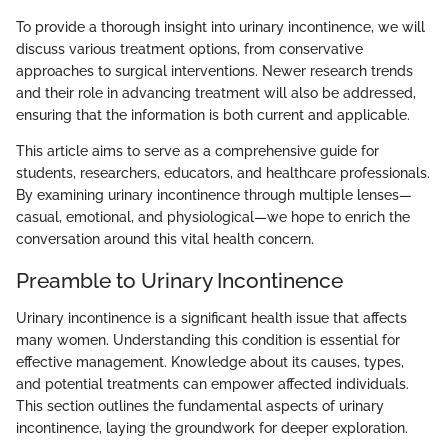
To provide a thorough insight into urinary incontinence, we will
discuss various treatment options, from conservative
approaches to surgical interventions. Newer research trends
and their role in advancing treatment will also be addressed,
ensuring that the information is both current and applicable.
This article aims to serve as a comprehensive guide for
students, researchers, educators, and healthcare professionals.
By examining urinary incontinence through multiple lenses—
casual, emotional, and physiological—we hope to enrich the
conversation around this vital health concern.
Preamble to Urinary Incontinence
Urinary incontinence is a significant health issue that affects
many women. Understanding this condition is essential for
effective management. Knowledge about its causes, types,
and potential treatments can empower affected individuals.
This section outlines the fundamental aspects of urinary
incontinence, laying the groundwork for deeper exploration.