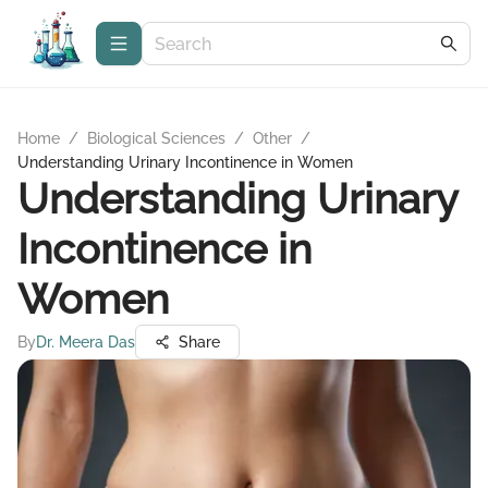
Home
/
Biological Sciences
/
Other
/
Understanding Urinary Incontinence in Women
Understanding Urinary
Incontinence in
Women
By
Dr. Meera Das
Share