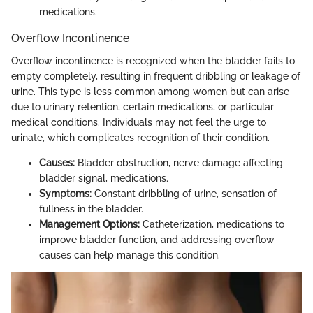
medications.
Overflow Incontinence
Overflow incontinence is recognized when the bladder fails to
empty completely, resulting in frequent dribbling or leakage of
urine. This type is less common among women but can arise
due to urinary retention, certain medications, or particular
medical conditions. Individuals may not feel the urge to
urinate, which complicates recognition of their condition.
Causes:
Bladder obstruction, nerve damage affecting
bladder signal, medications.
Symptoms:
Constant dribbling of urine, sensation of
fullness in the bladder.
Management Options:
Catheterization, medications to
improve bladder function, and addressing overflow
causes can help manage this condition.