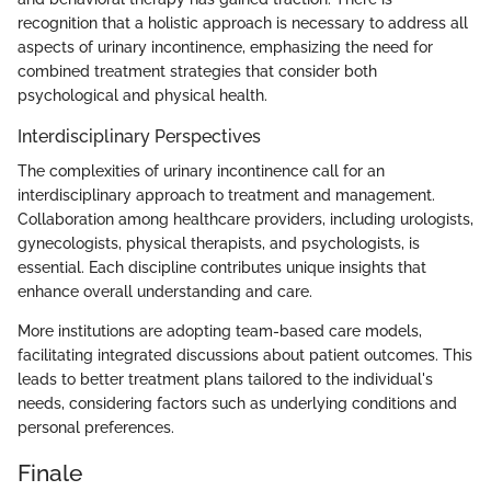
recognition that a holistic approach is necessary to address all
aspects of urinary incontinence, emphasizing the need for
combined treatment strategies that consider both
psychological and physical health.
Interdisciplinary Perspectives
The complexities of urinary incontinence call for an
interdisciplinary approach to treatment and management.
Collaboration among healthcare providers, including urologists,
gynecologists, physical therapists, and psychologists, is
essential. Each discipline contributes unique insights that
enhance overall understanding and care.
More institutions are adopting team-based care models,
facilitating integrated discussions about patient outcomes. This
leads to better treatment plans tailored to the individual's
needs, considering factors such as underlying conditions and
personal preferences.
Finale