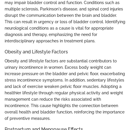
may impair bladder control and function. Conditions such as
multiple sclerosis, Parkinson's disease, and spinal cord injuries
disrupt the communication between the brain and bladder.
This can result in urgency or loss of bladder control. Identifying
neurological conditions as a cause is vital for appropriate
diagnosis and therapy, emphasizing the need for
interdisciplinary approaches in treatment plans.
Obesity and Lifestyle Factors
Obesity and lifestyle factors are substantial contributors to
urinary incontinence in women. Excess body weight can
increase pressure on the bladder and pelvic floor, exacerbating
stress incontinence symptoms. In addition, sedentary lifestyles
and lack of exercise weaken pelvic floor muscles. Adopting a
healthier lifestyle through regular physical activity and weight
management can reduce the risks associated with
incontinence. This cause highlights the connection between
overall health and bladder function, reinforcing the importance
of preventive measures.
Postpartum and Menopause Effects