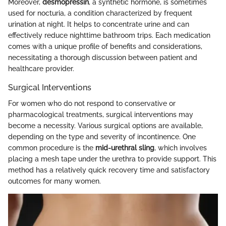
Moreover,
desmopressin
, a synthetic hormone, is sometimes
used for nocturia, a condition characterized by frequent
urination at night. It helps to concentrate urine and can
effectively reduce nighttime bathroom trips. Each medication
comes with a unique profile of benefits and considerations,
necessitating a thorough discussion between patient and
healthcare provider.
Surgical Interventions
For women who do not respond to conservative or
pharmacological treatments, surgical interventions may
become a necessity. Various surgical options are available,
depending on the type and severity of incontinence. One
common procedure is the
mid-urethral sling
, which involves
placing a mesh tape under the urethra to provide support. This
method has a relatively quick recovery time and satisfactory
outcomes for many women.