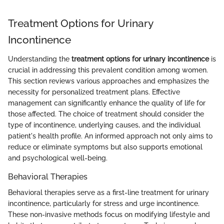
Treatment Options for Urinary
Incontinence
Understanding the
treatment options for urinary incontinence
is
crucial in addressing this prevalent condition among women.
This section reviews various approaches and emphasizes the
necessity for personalized treatment plans. Effective
management can significantly enhance the quality of life for
those affected. The choice of treatment should consider the
type of incontinence, underlying causes, and the individual
patient's health profile. An informed approach not only aims to
reduce or eliminate symptoms but also supports emotional
and psychological well-being.
Behavioral Therapies
Behavioral therapies serve as a first-line treatment for urinary
incontinence, particularly for stress and urge incontinence.
These non-invasive methods focus on modifying lifestyle and