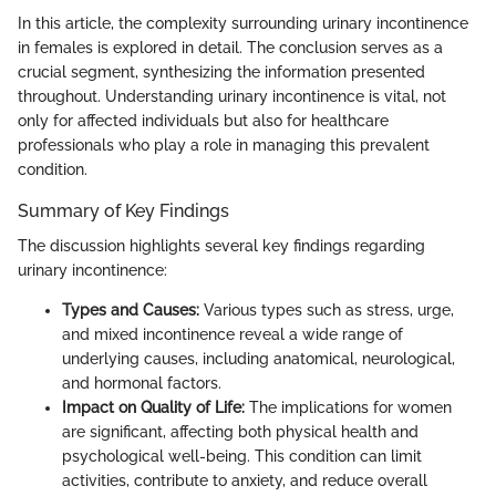
In this article, the complexity surrounding urinary incontinence
in females is explored in detail. The conclusion serves as a
crucial segment, synthesizing the information presented
throughout. Understanding urinary incontinence is vital, not
only for affected individuals but also for healthcare
professionals who play a role in managing this prevalent
condition.
Summary of Key Findings
The discussion highlights several key findings regarding
urinary incontinence:
Types and Causes:
Various types such as stress, urge,
and mixed incontinence reveal a wide range of
underlying causes, including anatomical, neurological,
and hormonal factors.
Impact on Quality of Life:
The implications for women
are significant, affecting both physical health and
psychological well-being. This condition can limit
activities, contribute to anxiety, and reduce overall