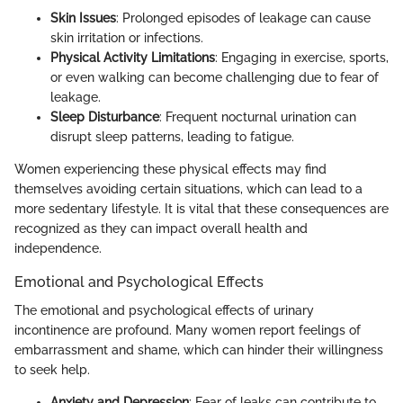
Skin Issues
: Prolonged episodes of leakage can cause
skin irritation or infections.
Physical Activity Limitations
: Engaging in exercise, sports,
or even walking can become challenging due to fear of
leakage.
Sleep Disturbance
: Frequent nocturnal urination can
disrupt sleep patterns, leading to fatigue.
Women experiencing these physical effects may find
themselves avoiding certain situations, which can lead to a
more sedentary lifestyle. It is vital that these consequences are
recognized as they can impact overall health and
independence.
Emotional and Psychological Effects
The emotional and psychological effects of urinary
incontinence are profound. Many women report feelings of
embarrassment and shame, which can hinder their willingness
to seek help.
Anxiety and Depression
: Fear of leaks can contribute to