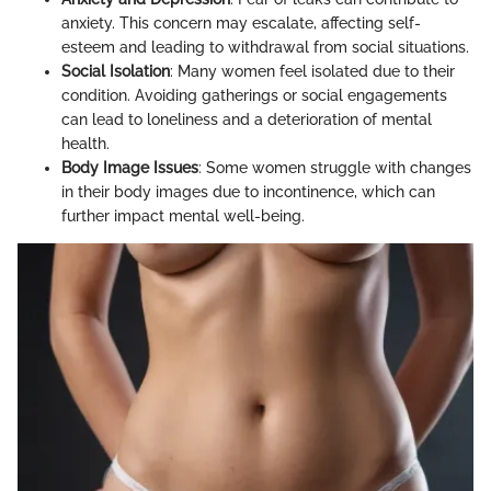
anxiety. This concern may escalate, affecting self-
esteem and leading to withdrawal from social situations.
Social Isolation
: Many women feel isolated due to their
condition. Avoiding gatherings or social engagements
can lead to loneliness and a deterioration of mental
health.
Body Image Issues
: Some women struggle with changes
in their body images due to incontinence, which can
further impact mental well-being.