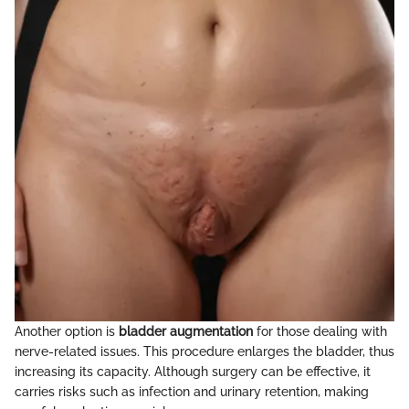
Another option is
bladder augmentation
for those dealing with
nerve-related issues. This procedure enlarges the bladder, thus
increasing its capacity. Although surgery can be effective, it
carries risks such as infection and urinary retention, making