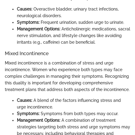
Causes:
Overactive bladder, urinary tract infections,
neurological disorders.
Symptoms:
Frequent urination, sudden urge to urinate.
Management Options:
Anticholinergic medications, sacral
nerve stimulation, and lifestyle changes like avoiding
irritants (e.g., caffeine) can be beneficial.
Mixed Incontinence
Mixed incontinence is a combination of stress and urge
incontinence. Women who experience both types may face
complex challenges in managing their symptoms. Recognizing
this duality is important for developing comprehensive
treatment plans that address both aspects of the incontinence.
Causes:
A blend of the factors influencing stress and
urge incontinence.
Symptoms:
Symptoms from both types may occur.
Management Options:
A combination of treatment
strategies targeting both stress and urge symptoms may
be necessary, including behavioral therapies and