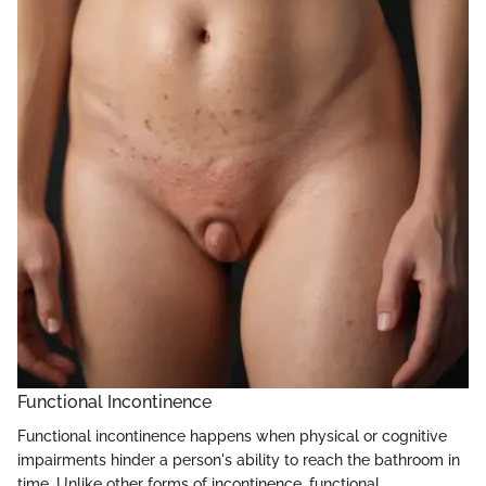
Functional Incontinence
Functional incontinence happens when physical or cognitive
impairments hinder a person's ability to reach the bathroom in
time. Unlike other forms of incontinence, functional