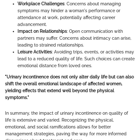
Workplace Challenges
: Concerns about managing
symptoms may hinder a woman's performance or
attendance at work, potentially affecting career
advancement.
Impact on Relationships
: Open communication with
partners may suffer. Concerns about intimacy can arise,
leading to strained relationships.
Leisure Activities
: Avoiding trips, events, or activities may
lead to a reduced quality of life. Such choices can create
emotional distance from loved ones.
"Urinary incontinence does not only alter daily life but can also
shift the overall emotional landscape of affected women,
yielding effects that extend well beyond the physical
symptoms."
In summary, the impact of urinary incontinence on quality of
life is extensive and varied. Recognizing the physical,
emotional, and social ramifications allows for better
management strategies, paving the way for more informed