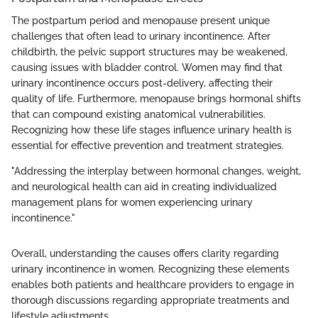
The postpartum period and menopause present unique
challenges that often lead to urinary incontinence. After
childbirth, the pelvic support structures may be weakened,
causing issues with bladder control. Women may find that
urinary incontinence occurs post-delivery, affecting their
quality of life. Furthermore, menopause brings hormonal shifts
that can compound existing anatomical vulnerabilities.
Recognizing how these life stages influence urinary health is
essential for effective prevention and treatment strategies.
"Addressing the interplay between hormonal changes, weight,
and neurological health can aid in creating individualized
management plans for women experiencing urinary
incontinence."
Overall, understanding the causes offers clarity regarding
urinary incontinence in women. Recognizing these elements
enables both patients and healthcare providers to engage in
thorough discussions regarding appropriate treatments and
lifestyle adjustments.