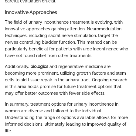
careful evaluation crucial.
Innovative Approaches
The field of urinary incontinence treatment is evolving, with
innovative approaches gaining attention. Neuromodulation
techniques, including sacral nerve stimulation, target the
nerves controlling bladder function. This method can be
particularly beneficial for patients with urge incontinence who
have not found relief from other treatments.
Additionally,
biologics
and regenerative medicine are
becoming more prominent, utilizing growth factors and stem
cells to aid tissue repair in the urinary tract. Ongoing research
in this area holds promise for future treatment options that
may offer better outcomes with fewer side effects.
In summary, treatment options for urinary incontinence in
women are diverse and tailored to the individual.
Understanding the range of options available allows for more
informed decisions, ultimately leading to improved quality of
life.