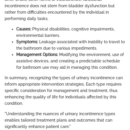
incontinence does not stem from bladder dysfunction but
rather from difficulties encountered by the individual in
performing daily tasks.
Causes:
Physical disabilities, cognitive impairments,
environmental barriers.
Symptoms:
Leakage associated with inability to travel to
the bathroom due to various impediments.
Management Options:
Modifying the environment, use of
assistive devices, and creating a predictable schedule
for bathroom use may aid in managing this condition.
In summary, recognizing the types of urinary incontinence can
inform appropriate intervention strategies. Each type requires
specific consideration for management and treatment, thus
enhancing the quality of life for individuals affected by this
condition.
"Understanding the nuances of urinary incontinence types
enables tailored treatment plans and outcomes that can
significantly enhance patient care."