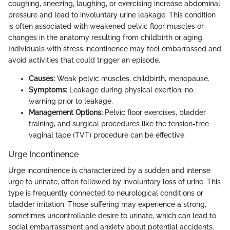
coughing, sneezing, laughing, or exercising increase abdominal
pressure and lead to involuntary urine leakage. This condition
is often associated with weakened pelvic floor muscles or
changes in the anatomy resulting from childbirth or aging.
Individuals with stress incontinence may feel embarrassed and
avoid activities that could trigger an episode.
Causes:
Weak pelvic muscles, childbirth, menopause.
Symptoms:
Leakage during physical exertion, no
warning prior to leakage.
Management Options:
Pelvic floor exercises, bladder
training, and surgical procedures like the tension-free
vaginal tape (TVT) procedure can be effective.
Urge Incontinence
Urge incontinence is characterized by a sudden and intense
urge to urinate, often followed by involuntary loss of urine. This
type is frequently connected to neurological conditions or
bladder irritation. Those suffering may experience a strong,
sometimes uncontrollable desire to urinate, which can lead to
social embarrassment and anxiety about potential accidents.