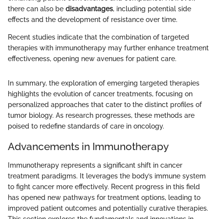
there can also be
disadvantages
, including potential side
effects and the development of resistance over time.
Recent studies indicate that the combination of targeted
therapies with immunotherapy may further enhance treatment
effectiveness, opening new avenues for patient care.
In summary, the exploration of emerging targeted therapies
highlights the evolution of cancer treatments, focusing on
personalized approaches that cater to the distinct profiles of
tumor biology. As research progresses, these methods are
poised to redefine standards of care in oncology.
Advancements in Immunotherapy
Immunotherapy represents a significant shift in cancer
treatment paradigms. It leverages the body’s immune system
to fight cancer more effectively. Recent progress in this field
has opened new pathways for treatment options, leading to
improved patient outcomes and potentially curative therapies.
This section explores the fundamentals and innovations in