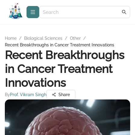
Home
/
Biological Sciences
/
Other
/
Recent Breakthroughs in Cancer Treatment Innovations
Recent Breakthroughs
in Cancer Treatment
Innovations
By
Prof. Vikram Singh
Share