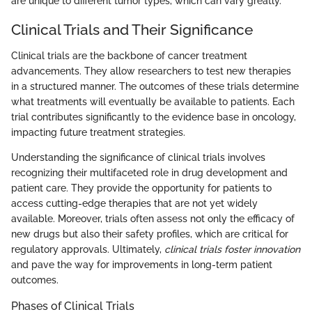
are unique to different tumor types, which can vary greatly.
Clinical Trials and Their Significance
Clinical trials are the backbone of cancer treatment
advancements. They allow researchers to test new therapies
in a structured manner. The outcomes of these trials determine
what treatments will eventually be available to patients. Each
trial contributes significantly to the evidence base in oncology,
impacting future treatment strategies.
Understanding the significance of clinical trials involves
recognizing their multifaceted role in drug development and
patient care. They provide the opportunity for patients to
access cutting-edge therapies that are not yet widely
available. Moreover, trials often assess not only the efficacy of
new drugs but also their safety profiles, which are critical for
regulatory approvals. Ultimately,
clinical trials foster innovation
and pave the way for improvements in long-term patient
outcomes.
Phases of Clinical Trials