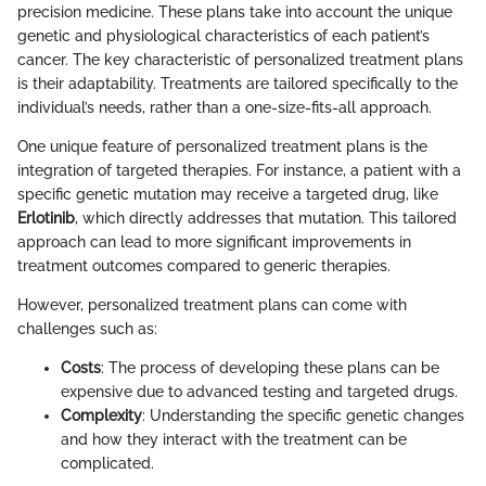
precision medicine. These plans take into account the unique
genetic and physiological characteristics of each patient’s
cancer. The key characteristic of personalized treatment plans
is their adaptability. Treatments are tailored specifically to the
individual’s needs, rather than a one-size-fits-all approach.
One unique feature of personalized treatment plans is the
integration of targeted therapies. For instance, a patient with a
specific genetic mutation may receive a targeted drug, like
Erlotinib
, which directly addresses that mutation. This tailored
approach can lead to more significant improvements in
treatment outcomes compared to generic therapies.
However, personalized treatment plans can come with
challenges such as:
Costs
: The process of developing these plans can be
expensive due to advanced testing and targeted drugs.
Complexity
: Understanding the specific genetic changes
and how they interact with the treatment can be
complicated.