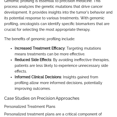
Genomic profiling is essential to precision medicine. This
process analyzes the genetic mutations that drive cancer
development. It provides insights into the tumor's behavior and
its potential response to various treatments. With genomic
profiling, oncologists can identify specific biomarkers that are
crucial for selecting the most appropriate therapy.
The benefits of genomic profiling include:
Increased Treatment Efficacy
: Targeting mutations
means treatments can be more effective.
Reduced Side Effects
: By avoiding ineffective therapies,
patients are less likely to experience unnecessary side
effects.
Informed Clinical Decisions
: Insights gained from
profiling allow more informed decisions, potentially
improving outcomes.
Case Studies on Precision Approaches
Personalized Treatment Plans
Personalized treatment plans are a critical component of