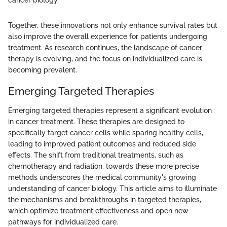
cancer biology."
Together, these innovations not only enhance survival rates but
also improve the overall experience for patients undergoing
treatment. As research continues, the landscape of cancer
therapy is evolving, and the focus on individualized care is
becoming prevalent.
Emerging Targeted Therapies
Emerging targeted therapies represent a significant evolution
in cancer treatment. These therapies are designed to
specifically target cancer cells while sparing healthy cells,
leading to improved patient outcomes and reduced side
effects. The shift from traditional treatments, such as
chemotherapy and radiation, towards these more precise
methods underscores the medical community's growing
understanding of cancer biology. This article aims to illuminate
the mechanisms and breakthroughs in targeted therapies,
which optimize treatment effectiveness and open new
pathways for individualized care.