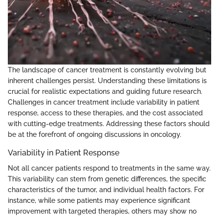
The landscape of cancer treatment is constantly evolving but
inherent challenges persist. Understanding these limitations is
crucial for realistic expectations and guiding future research.
Challenges in cancer treatment include variability in patient
response, access to these therapies, and the cost associated
with cutting-edge treatments. Addressing these factors should
be at the forefront of ongoing discussions in oncology.
Variability in Patient Response
Not all cancer patients respond to treatments in the same way.
This variability can stem from genetic differences, the specific
characteristics of the tumor, and individual health factors. For
instance, while some patients may experience significant
improvement with targeted therapies, others may show no