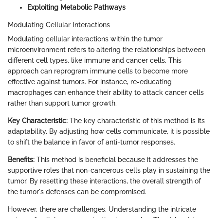
Exploiting Metabolic Pathways
Modulating Cellular Interactions
Modulating cellular interactions within the tumor
microenvironment refers to altering the relationships between
different cell types, like immune and cancer cells. This
approach can reprogram immune cells to become more
effective against tumors. For instance, re-educating
macrophages can enhance their ability to attack cancer cells
rather than support tumor growth.
Key Characteristic:
The key characteristic of this method is its
adaptability. By adjusting how cells communicate, it is possible
to shift the balance in favor of anti-tumor responses.
Benefits:
This method is beneficial because it addresses the
supportive roles that non-cancerous cells play in sustaining the
tumor. By resetting these interactions, the overall strength of
the tumor's defenses can be compromised.
However, there are challenges. Understanding the intricate