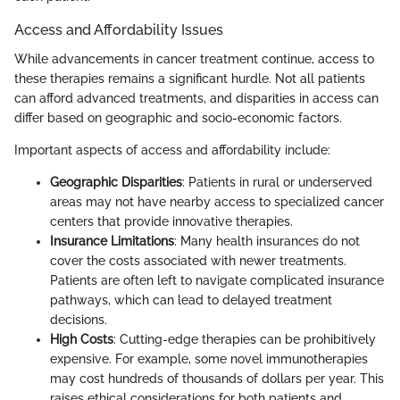
Access and Affordability Issues
While advancements in cancer treatment continue, access to
these therapies remains a significant hurdle. Not all patients
can afford advanced treatments, and disparities in access can
differ based on geographic and socio-economic factors.
Important aspects of access and affordability include:
Geographic Disparities
: Patients in rural or underserved
areas may not have nearby access to specialized cancer
centers that provide innovative therapies.
Insurance Limitations
: Many health insurances do not
cover the costs associated with newer treatments.
Patients are often left to navigate complicated insurance
pathways, which can lead to delayed treatment
decisions.
High Costs
: Cutting-edge therapies can be prohibitively
expensive. For example, some novel immunotherapies
may cost hundreds of thousands of dollars per year. This
raises ethical considerations for both patients and