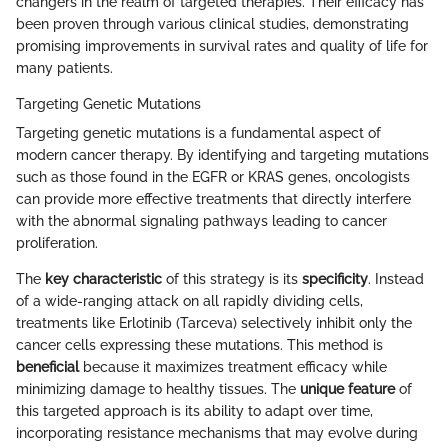
changers in the realm of targeted therapies. Their efficacy has
been proven through various clinical studies, demonstrating
promising improvements in survival rates and quality of life for
many patients.
Targeting Genetic Mutations
Targeting genetic mutations is a fundamental aspect of
modern cancer therapy. By identifying and targeting mutations
such as those found in the EGFR or KRAS genes, oncologists
can provide more effective treatments that directly interfere
with the abnormal signaling pathways leading to cancer
proliferation.
The
key characteristic
of this strategy is its
specificity
. Instead
of a wide-ranging attack on all rapidly dividing cells,
treatments like Erlotinib (Tarceva) selectively inhibit only the
cancer cells expressing these mutations. This method is
beneficial
because it maximizes treatment efficacy while
minimizing damage to healthy tissues. The
unique feature
of
this targeted approach is its ability to adapt over time,
incorporating resistance mechanisms that may evolve during