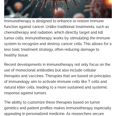
Immunotherapy is designed to enhance or restore immune
function against cancer. Unlike traditional treatments, such as
chemotherapy and radiation, which directly target and kill
tumor cells, immunotherapy works by stimulating the immune
system to recognize and destroy cancer cells. This allows for a
less toxic treatment strategy, often reducing damage to
healthy tissue.
Recent developments in immunotherapy not only focus on the
use of monoclonal antibodies but also include cellular
therapies and vaccines. Therapies that are based on principles
of immunology aim to activate immune cells like T cells and
natural killer cells, leading to a more sustained and systemic
response against tumors.
The ability to customize these therapies based on tumor
genetics and patient profiles makes immunotherapy especially
appealing in personalized medicine. As researchers secure