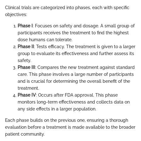
Clinical trials are categorized into phases, each with specific
objectives:
Phase I
: Focuses on safety and dosage. A small group of
participants receives the treatment to find the highest
dose humans can tolerate.
Phase II
: Tests efficacy. The treatment is given to a larger
group to evaluate its effectiveness and further assess its
safety.
Phase III
: Compares the new treatment against standard
care. This phase involves a large number of participants
and is crucial for determining the overall benefit of the
treatment.
Phase IV
: Occurs after FDA approval. This phase
monitors long-term effectiveness and collects data on
any side effects in a larger population.
Each phase builds on the previous one, ensuring a thorough
evaluation before a treatment is made available to the broader
patient community.