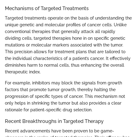
Mechanisms of Targeted Treatments
Targeted treatments operate on the basis of understanding the
unique genetic and molecular profiles of cancer cells. Unlike
conventional therapies that generally attack all rapidly
dividing cells, targeted therapies hone in on specific genetic
mutations or molecular markers associated with the tumor.
This precision allows for treatment plans that are tailored to
the individual characteristics of a patient’s cancer. It effectively
diminishes harm to normal cells, thus enhancing the overall
therapeutic index.
For example, inhibitors may block the signals from growth
factors that promote tumor growth, thereby halting the
progression of specific types of cancer. This mechanism not
only helps in shrinking the tumor but also provides a clear
rationale for patient-specific drug selection.
Recent Breakthroughs in Targeted Therapy
Recent advancements have been proven to be game-