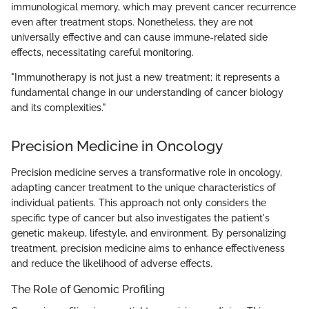
immunological memory, which may prevent cancer recurrence
even after treatment stops. Nonetheless, they are not
universally effective and can cause immune-related side
effects, necessitating careful monitoring.
"Immunotherapy is not just a new treatment; it represents a
fundamental change in our understanding of cancer biology
and its complexities."
Precision Medicine in Oncology
Precision medicine serves a transformative role in oncology,
adapting cancer treatment to the unique characteristics of
individual patients. This approach not only considers the
specific type of cancer but also investigates the patient's
genetic makeup, lifestyle, and environment. By personalizing
treatment, precision medicine aims to enhance effectiveness
and reduce the likelihood of adverse effects.
The Role of Genomic Profiling