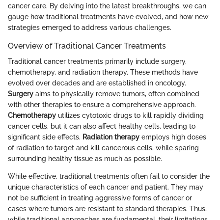
cancer care. By delving into the latest breakthroughs, we can
gauge how traditional treatments have evolved, and how new
strategies emerged to address various challenges.
Overview of Traditional Cancer Treatments
Traditional cancer treatments primarily include surgery,
chemotherapy, and radiation therapy. These methods have
evolved over decades and are established in oncology.
Surgery
aims to physically remove tumors, often combined
with other therapies to ensure a comprehensive approach.
Chemotherapy
utilizes cytotoxic drugs to kill rapidly dividing
cancer cells, but it can also affect healthy cells, leading to
significant side effects.
Radiation therapy
employs high doses
of radiation to target and kill cancerous cells, while sparing
surrounding healthy tissue as much as possible.
While effective, traditional treatments often fail to consider the
unique characteristics of each cancer and patient. They may
not be sufficient in treating aggressive forms of cancer or
cases where tumors are resistant to standard therapies. Thus,
while traditional approaches are fundamental, their limitations