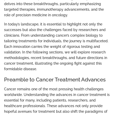
delves into these breakthroughs, particularly emphasizing
targeted therapies, immunotherapy advancements, and the
role of precision medicine in oncology.
In today’s landscape, it is essential to highlight not only the
successes but also the challenges faced by researchers and
clinicians. From understanding cancer’s complex biology to
tailoring treatments for individuals, the journey is multifaceted.
Each innovation carries the weight of rigorous testing and
validation. In the following sections, we will explore research
methodologies, recent breakthroughs, and future directions in
cancer treatment, illustrating the ongoing fight against this
formidable disease.
Preamble to Cancer Treatment Advances
Cancer remains one of the most pressing health challenges
worldwide. Understanding the advances in cancer treatment is
essential for many, including patients, researchers, and
healthcare professionals. These advances not only provide
hopeful avenues for treatment but also shift the paradigms of