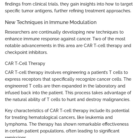
findings from clinical trials, they gain insights into how to target
specific tumor antigens, further refining treatment approaches.
New Techniques in Immune Modulation
Researchers are continually developing new techniques to
enhance immune response against cancer. Two of the most
notable advancements in this area are CAR T-cell therapy and
checkpoint inhibitors.
CAR T-Cell Therapy
CAR T-cell therapy involves engineering a patient’s T cells to
express receptors that specifically recognize cancer cells. The
engineered T cells are then expanded in the laboratory and
infused back into the patient. This process takes advantage of
the natural ability of T cells to hunt and destroy malignancies.
Key characteristics of CAR T-cell therapy include its potential
for treating hematological cancers, like leukemia and
lymphoma. The therapy has shown remarkable effectiveness
in certain patient populations, often leading to significant
remissions.