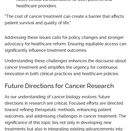
healthcare providers.
"The cost of cancer treatment can create a barrier that affects
patient survival and quality of life."
Addressing these issues calls for policy changes and stronger
advocacy for healthcare reform. Ensuring equitable access can
significantly influence treatment outcomes.
Understanding these challenges enhances the discourse about
cancer treatment and amplifies the urgency for continuous
innovation in both clinical practices and healthcare policies.
Future Directions for Cancer Research
As our understanding of cancer biology evolves, future
directions in research are critical. Focused efforts are directed
toward refining therapeutic methods, enhancing patient
outcomes, and addressing challenges in cancer treatment. The
significance of this topic lies not only in developing new
treatments but also in integrating existing advancements into