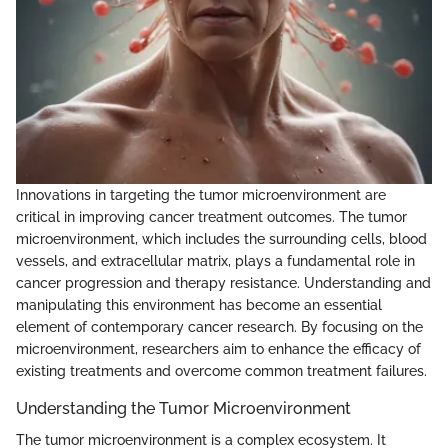
Innovations in targeting the tumor microenvironment are
critical in improving cancer treatment outcomes. The tumor
microenvironment, which includes the surrounding cells, blood
vessels, and extracellular matrix, plays a fundamental role in
cancer progression and therapy resistance. Understanding and
manipulating this environment has become an essential
element of contemporary cancer research. By focusing on the
microenvironment, researchers aim to enhance the efficacy of
existing treatments and overcome common treatment failures.
Understanding the Tumor Microenvironment
The tumor microenvironment is a complex ecosystem. It