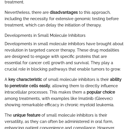
treatment.
Nevertheless, there are
disadvantages
to this approach,
including the necessity for extensive genomic testing before
treatment, which can delay the initiation of therapy.
Developments in Small Molecule Inhibitors
Developments in small molecule inhibitors have brought about
revolution in targeted cancer therapy. These drug modalities
are designed to engage with specific proteins that are
essential for cancer cell growth and survival. They play a
crucial role in blocking pathways that enable tumors to grow.
A
key characteristic
of small molecule inhibitors is their
ability
to penetrate cells easily
, allowing them to directly influence
intracellular processes. This makes them a
popular choice
among treatments, with examples like Imatinib (Gleevec)
showing remarkable efficacy in chronic myeloid leukemia.
The
unique feature
of small molecule inhibitors is their
versatility, as they can often be administered in oral form,
enhancing patient convenience and compliance. However,