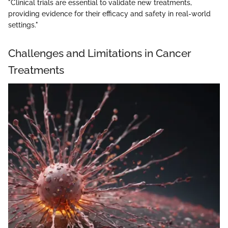
"Clinical trials are essential to validate new treatments,
providing evidence for their efficacy and safety in real-world
settings."
Challenges and Limitations in Cancer
Treatments