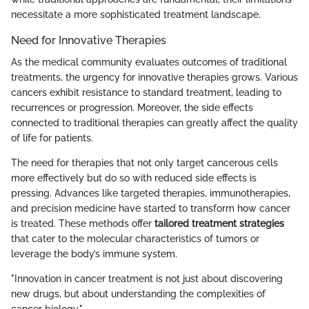
necessitate a more sophisticated treatment landscape.
Need for Innovative Therapies
As the medical community evaluates outcomes of traditional
treatments, the urgency for innovative therapies grows. Various
cancers exhibit resistance to standard treatment, leading to
recurrences or progression. Moreover, the side effects
connected to traditional therapies can greatly affect the quality
of life for patients.
The need for therapies that not only target cancerous cells
more effectively but do so with reduced side effects is
pressing. Advances like targeted therapies, immunotherapies,
and precision medicine have started to transform how cancer
is treated. These methods offer
tailored treatment strategies
that cater to the molecular characteristics of tumors or
leverage the body’s immune system.
"Innovation in cancer treatment is not just about discovering
new drugs, but about understanding the complexities of