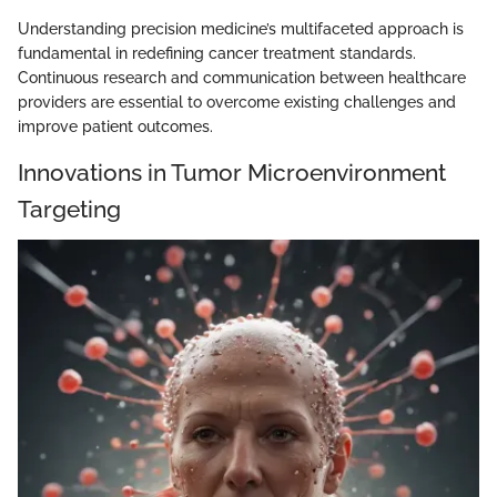
Understanding precision medicine’s multifaceted approach is
fundamental in redefining cancer treatment standards.
Continuous research and communication between healthcare
providers are essential to overcome existing challenges and
improve patient outcomes.
Innovations in Tumor Microenvironment
Targeting