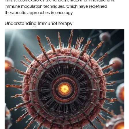
immune modulation techniques, which have redefined
therapeutic approaches in oncology.
Understanding Immunotherapy