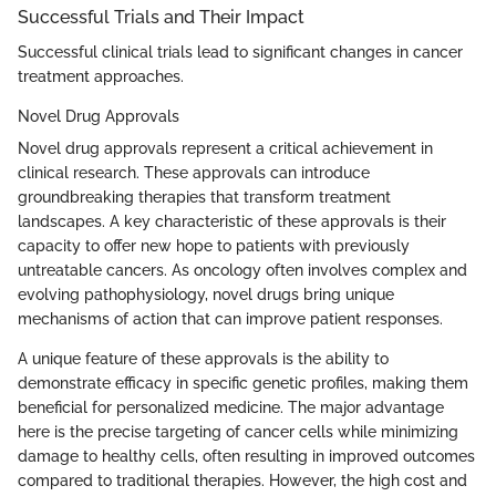
Successful Trials and Their Impact
Successful clinical trials lead to significant changes in cancer
treatment approaches.
Novel Drug Approvals
Novel drug approvals represent a critical achievement in
clinical research. These approvals can introduce
groundbreaking therapies that transform treatment
landscapes. A key characteristic of these approvals is their
capacity to offer new hope to patients with previously
untreatable cancers. As oncology often involves complex and
evolving pathophysiology, novel drugs bring unique
mechanisms of action that can improve patient responses.
A unique feature of these approvals is the ability to
demonstrate efficacy in specific genetic profiles, making them
beneficial for personalized medicine. The major advantage
here is the precise targeting of cancer cells while minimizing
damage to healthy cells, often resulting in improved outcomes
compared to traditional therapies. However, the high cost and