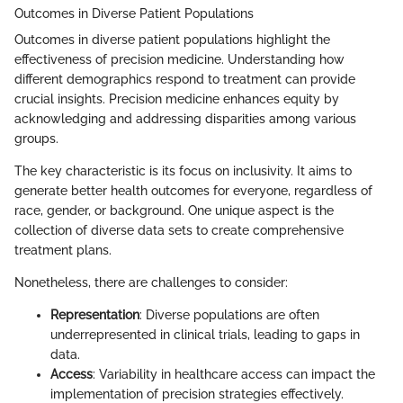
Outcomes in Diverse Patient Populations
Outcomes in diverse patient populations highlight the
effectiveness of precision medicine. Understanding how
different demographics respond to treatment can provide
crucial insights. Precision medicine enhances equity by
acknowledging and addressing disparities among various
groups.
The key characteristic is its focus on inclusivity. It aims to
generate better health outcomes for everyone, regardless of
race, gender, or background. One unique aspect is the
collection of diverse data sets to create comprehensive
treatment plans.
Nonetheless, there are challenges to consider:
Representation
: Diverse populations are often
underrepresented in clinical trials, leading to gaps in
data.
Access
: Variability in healthcare access can impact the
implementation of precision strategies effectively.