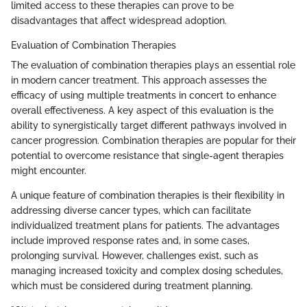
limited access to these therapies can prove to be
disadvantages that affect widespread adoption.
Evaluation of Combination Therapies
The evaluation of combination therapies plays an essential role
in modern cancer treatment. This approach assesses the
efficacy of using multiple treatments in concert to enhance
overall effectiveness. A key aspect of this evaluation is the
ability to synergistically target different pathways involved in
cancer progression. Combination therapies are popular for their
potential to overcome resistance that single-agent therapies
might encounter.
A unique feature of combination therapies is their flexibility in
addressing diverse cancer types, which can facilitate
individualized treatment plans for patients. The advantages
include improved response rates and, in some cases,
prolonging survival. However, challenges exist, such as
managing increased toxicity and complex dosing schedules,
which must be considered during treatment planning.