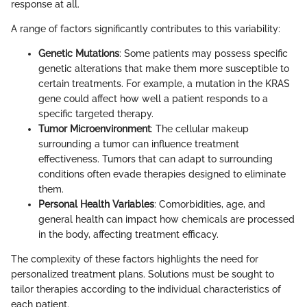
response at all.
A range of factors significantly contributes to this variability:
Genetic Mutations
: Some patients may possess specific
genetic alterations that make them more susceptible to
certain treatments. For example, a mutation in the KRAS
gene could affect how well a patient responds to a
specific targeted therapy.
Tumor Microenvironment
: The cellular makeup
surrounding a tumor can influence treatment
effectiveness. Tumors that can adapt to surrounding
conditions often evade therapies designed to eliminate
them.
Personal Health Variables
: Comorbidities, age, and
general health can impact how chemicals are processed
in the body, affecting treatment efficacy.
The complexity of these factors highlights the need for
personalized treatment plans. Solutions must be sought to
tailor therapies according to the individual characteristics of
each patient.