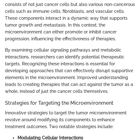
consists of not just cancer cells but also various non-cancerous
cells such as immune cells, fibroblasts, and vascular cells.
These components interact in a dynamic way that supports
tumor growth and metastasis. In this context, the
microenvironment can either promote or inhibit cancer
progression, influencing the effectiveness of therapies.
By examining cellular signaling pathways and metabolic
interactions, researchers can identify potential therapeutic
targets. Recognizing these interactions is essential for
developing approaches that can effectively disrupt supportive
elements in the microenvironment. Improved understanding
leads to creating therapies that can act against the tumor as a
whole, instead of just the cancer cells themselves.
Strategies for Targeting the Microenvironment
Innovative strategies to target the tumor microenvironment
revolve around modifying its components to enhance
treatment outcomes. Two notable strategies include:
Modulating Cellular Interactions