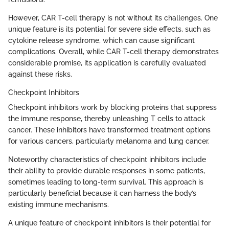
However, CAR T-cell therapy is not without its challenges. One
unique feature is its potential for severe side effects, such as
cytokine release syndrome, which can cause significant
complications. Overall, while CAR T-cell therapy demonstrates
considerable promise, its application is carefully evaluated
against these risks.
Checkpoint Inhibitors
Checkpoint inhibitors work by blocking proteins that suppress
the immune response, thereby unleashing T cells to attack
cancer. These inhibitors have transformed treatment options
for various cancers, particularly melanoma and lung cancer.
Noteworthy characteristics of checkpoint inhibitors include
their ability to provide durable responses in some patients,
sometimes leading to long-term survival. This approach is
particularly beneficial because it can harness the body’s
existing immune mechanisms.
A unique feature of checkpoint inhibitors is their potential for