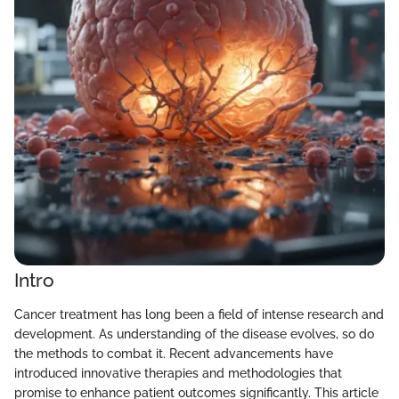
Intro
Cancer treatment has long been a field of intense research and
development. As understanding of the disease evolves, so do
the methods to combat it. Recent advancements have
introduced innovative therapies and methodologies that
promise to enhance patient outcomes significantly. This article