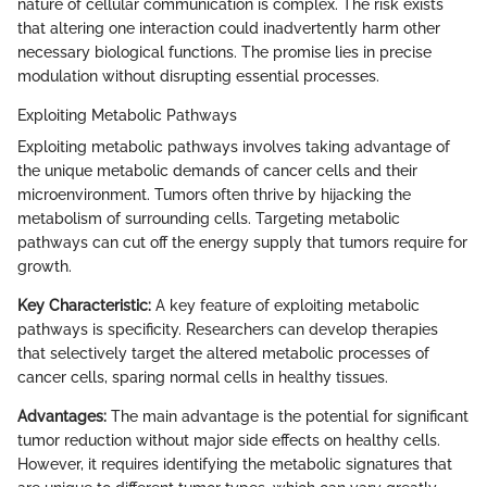
nature of cellular communication is complex. The risk exists
that altering one interaction could inadvertently harm other
necessary biological functions. The promise lies in precise
modulation without disrupting essential processes.
Exploiting Metabolic Pathways
Exploiting metabolic pathways involves taking advantage of
the unique metabolic demands of cancer cells and their
microenvironment. Tumors often thrive by hijacking the
metabolism of surrounding cells. Targeting metabolic
pathways can cut off the energy supply that tumors require for
growth.
Key Characteristic:
A key feature of exploiting metabolic
pathways is specificity. Researchers can develop therapies
that selectively target the altered metabolic processes of
cancer cells, sparing normal cells in healthy tissues.
Advantages:
The main advantage is the potential for significant
tumor reduction without major side effects on healthy cells.
However, it requires identifying the metabolic signatures that