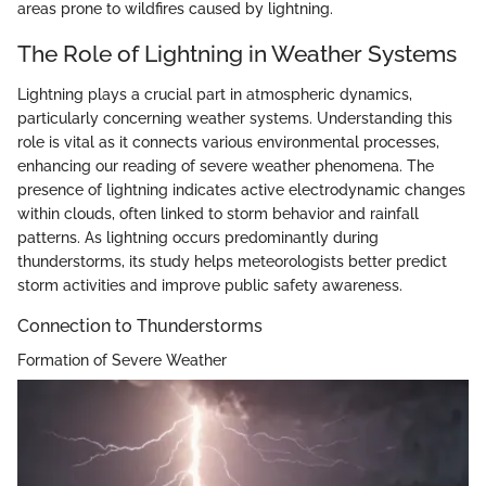
areas prone to wildfires caused by lightning.
The Role of Lightning in Weather Systems
Lightning plays a crucial part in atmospheric dynamics,
particularly concerning weather systems. Understanding this
role is vital as it connects various environmental processes,
enhancing our reading of severe weather phenomena. The
presence of lightning indicates active electrodynamic changes
within clouds, often linked to storm behavior and rainfall
patterns. As lightning occurs predominantly during
thunderstorms, its study helps meteorologists better predict
storm activities and improve public safety awareness.
Connection to Thunderstorms
Formation of Severe Weather