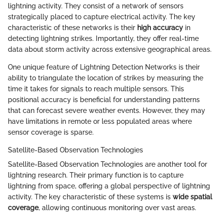
lightning activity. They consist of a network of sensors
strategically placed to capture electrical activity. The key
characteristic of these networks is their
high accuracy
in
detecting lightning strikes. Importantly, they offer real-time
data about storm activity across extensive geographical areas.
One unique feature of Lightning Detection Networks is their
ability to triangulate the location of strikes by measuring the
time it takes for signals to reach multiple sensors. This
positional accuracy is beneficial for understanding patterns
that can forecast severe weather events. However, they may
have limitations in remote or less populated areas where
sensor coverage is sparse.
Satellite-Based Observation Technologies
Satellite-Based Observation Technologies are another tool for
lightning research. Their primary function is to capture
lightning from space, offering a global perspective of lightning
activity. The key characteristic of these systems is
wide spatial
coverage
, allowing continuous monitoring over vast areas.