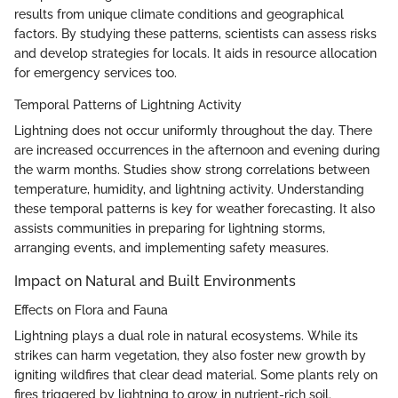
results from unique climate conditions and geographical
factors. By studying these patterns, scientists can assess risks
and develop strategies for locals. It aids in resource allocation
for emergency services too.
Temporal Patterns of Lightning Activity
Lightning does not occur uniformly throughout the day. There
are increased occurrences in the afternoon and evening during
the warm months. Studies show strong correlations between
temperature, humidity, and lightning activity. Understanding
these temporal patterns is key for weather forecasting. It also
assists communities in preparing for lightning storms,
arranging events, and implementing safety measures.
Impact on Natural and Built Environments
Effects on Flora and Fauna
Lightning plays a dual role in natural ecosystems. While its
strikes can harm vegetation, they also foster new growth by
igniting wildfires that clear dead material. Some plants rely on
fires triggered by lightning to grow in nutrient-rich soil.