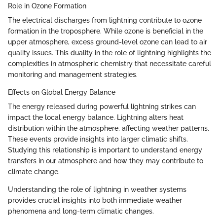
Role in Ozone Formation
The electrical discharges from lightning contribute to ozone
formation in the troposphere. While ozone is beneficial in the
upper atmosphere, excess ground-level ozone can lead to air
quality issues. This duality in the role of lightning highlights the
complexities in atmospheric chemistry that necessitate careful
monitoring and management strategies.
Effects on Global Energy Balance
The energy released during powerful lightning strikes can
impact the local energy balance. Lightning alters heat
distribution within the atmosphere, affecting weather patterns.
These events provide insights into larger climatic shifts.
Studying this relationship is important to understand energy
transfers in our atmosphere and how they may contribute to
climate change.
Understanding the role of lightning in weather systems
provides crucial insights into both immediate weather
phenomena and long-term climatic changes.