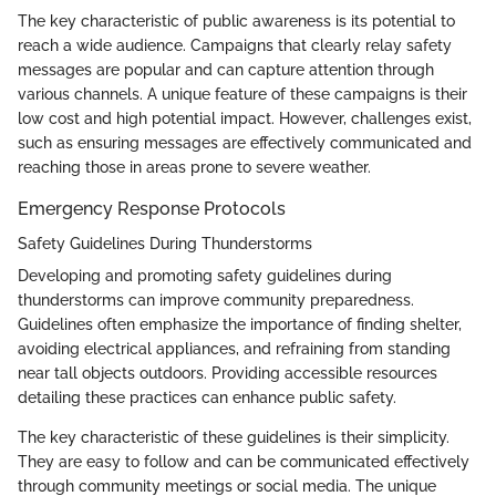
The key characteristic of public awareness is its potential to
reach a wide audience. Campaigns that clearly relay safety
messages are popular and can capture attention through
various channels. A unique feature of these campaigns is their
low cost and high potential impact. However, challenges exist,
such as ensuring messages are effectively communicated and
reaching those in areas prone to severe weather.
Emergency Response Protocols
Safety Guidelines During Thunderstorms
Developing and promoting safety guidelines during
thunderstorms can improve community preparedness.
Guidelines often emphasize the importance of finding shelter,
avoiding electrical appliances, and refraining from standing
near tall objects outdoors. Providing accessible resources
detailing these practices can enhance public safety.
The key characteristic of these guidelines is their simplicity.
They are easy to follow and can be communicated effectively
through community meetings or social media. The unique