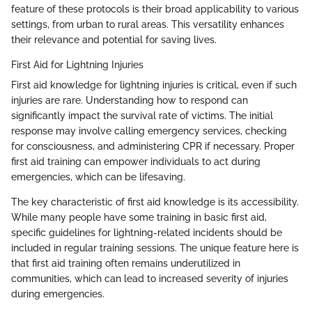
feature of these protocols is their broad applicability to various
settings, from urban to rural areas. This versatility enhances
their relevance and potential for saving lives.
First Aid for Lightning Injuries
First aid knowledge for lightning injuries is critical, even if such
injuries are rare. Understanding how to respond can
significantly impact the survival rate of victims. The initial
response may involve calling emergency services, checking
for consciousness, and administering CPR if necessary. Proper
first aid training can empower individuals to act during
emergencies, which can be lifesaving.
The key characteristic of first aid knowledge is its accessibility.
While many people have some training in basic first aid,
specific guidelines for lightning-related incidents should be
included in regular training sessions. The unique feature here is
that first aid training often remains underutilized in
communities, which can lead to increased severity of injuries
during emergencies.