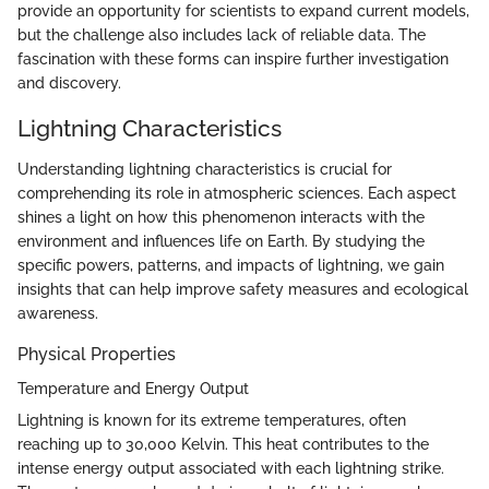
provide an opportunity for scientists to expand current models,
but the challenge also includes lack of reliable data. The
fascination with these forms can inspire further investigation
and discovery.
Lightning Characteristics
Understanding lightning characteristics is crucial for
comprehending its role in atmospheric sciences. Each aspect
shines a light on how this phenomenon interacts with the
environment and influences life on Earth. By studying the
specific powers, patterns, and impacts of lightning, we gain
insights that can help improve safety measures and ecological
awareness.
Physical Properties
Temperature and Energy Output
Lightning is known for its extreme temperatures, often
reaching up to 30,000 Kelvin. This heat contributes to the
intense energy output associated with each lightning strike.