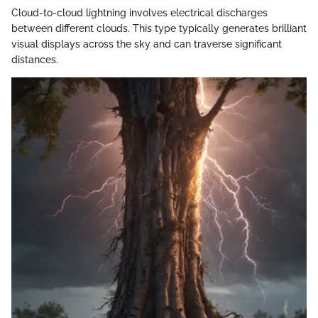
Cloud-to-cloud lightning involves electrical discharges
between different clouds. This type typically generates brilliant
visual displays across the sky and can traverse significant
distances.