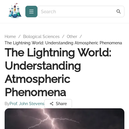
Home
/
Biological Sciences
/
Other
/
The Lightning World: Understanding Atmospheric Phenomena
The Lightning World:
Understanding
Atmospheric
Phenomena
By
Prof. John Stevens
Share