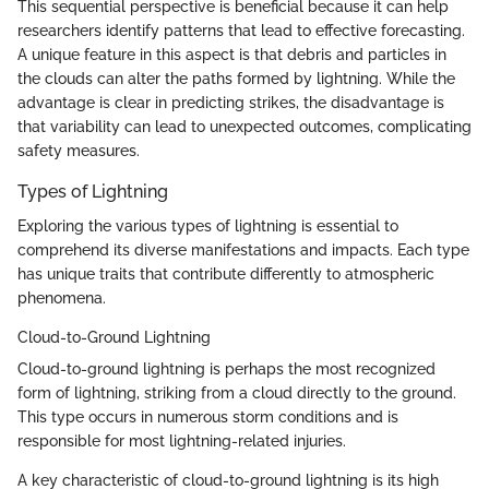
This sequential perspective is beneficial because it can help
researchers identify patterns that lead to effective forecasting.
A unique feature in this aspect is that debris and particles in
the clouds can alter the paths formed by lightning. While the
advantage is clear in predicting strikes, the disadvantage is
that variability can lead to unexpected outcomes, complicating
safety measures.
Types of Lightning
Exploring the various types of lightning is essential to
comprehend its diverse manifestations and impacts. Each type
has unique traits that contribute differently to atmospheric
phenomena.
Cloud-to-Ground Lightning
Cloud-to-ground lightning is perhaps the most recognized
form of lightning, striking from a cloud directly to the ground.
This type occurs in numerous storm conditions and is
responsible for most lightning-related injuries.
A key characteristic of cloud-to-ground lightning is its high