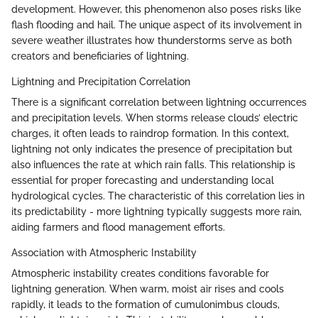
development. However, this phenomenon also poses risks like
flash flooding and hail. The unique aspect of its involvement in
severe weather illustrates how thunderstorms serve as both
creators and beneficiaries of lightning.
Lightning and Precipitation Correlation
There is a significant correlation between lightning occurrences
and precipitation levels. When storms release clouds’ electric
charges, it often leads to raindrop formation. In this context,
lightning not only indicates the presence of precipitation but
also influences the rate at which rain falls. This relationship is
essential for proper forecasting and understanding local
hydrological cycles. The characteristic of this correlation lies in
its predictability - more lightning typically suggests more rain,
aiding farmers and flood management efforts.
Association with Atmospheric Instability
Atmospheric instability creates conditions favorable for
lightning generation. When warm, moist air rises and cools
rapidly, it leads to the formation of cumulonimbus clouds,