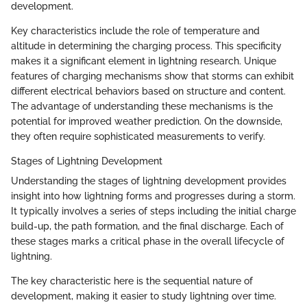
development.
Key characteristics include the role of temperature and
altitude in determining the charging process. This specificity
makes it a significant element in lightning research. Unique
features of charging mechanisms show that storms can exhibit
different electrical behaviors based on structure and content.
The advantage of understanding these mechanisms is the
potential for improved weather prediction. On the downside,
they often require sophisticated measurements to verify.
Stages of Lightning Development
Understanding the stages of lightning development provides
insight into how lightning forms and progresses during a storm.
It typically involves a series of steps including the initial charge
build-up, the path formation, and the final discharge. Each of
these stages marks a critical phase in the overall lifecycle of
lightning.
The key characteristic here is the sequential nature of
development, making it easier to study lightning over time.