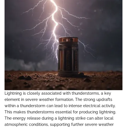
Lightning is closely associated with thunderstorms, a key
element in severe weather formation. The strong updrafts
within a thunderstorm can lead to intense electrical activity.
This makes thunderstorms essential for producing lightning.
The energy release during a lightning strike can alter local
atmospheric conditions, supporting further severe weather