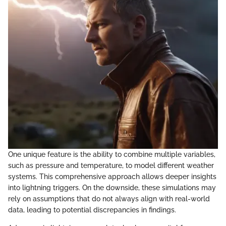
One unique feature is the ability to combine multiple variables,
such as pressure and temperature, to model different weather
systems. This comprehensive approach allows deeper insights
into lightning triggers. On the downside, these simulations may
rely on assumptions that do not always align with real-world
data, leading to potential discrepancies in findings.