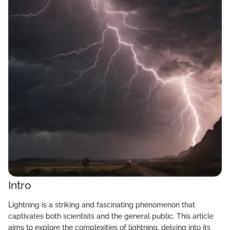
Intro
Lightning is a striking and fascinating phenomenon that
captivates both scientists and the general public. This article
aims to explore the complexities of lightning, delving into its