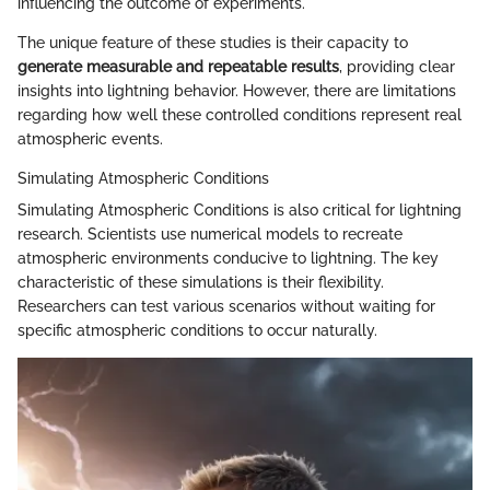
influencing the outcome of experiments.
The unique feature of these studies is their capacity to
generate measurable and repeatable results
, providing clear
insights into lightning behavior. However, there are limitations
regarding how well these controlled conditions represent real
atmospheric events.
Simulating Atmospheric Conditions
Simulating Atmospheric Conditions is also critical for lightning
research. Scientists use numerical models to recreate
atmospheric environments conducive to lightning. The key
characteristic of these simulations is their flexibility.
Researchers can test various scenarios without waiting for
specific atmospheric conditions to occur naturally.