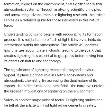
formation, impact on the environment, and significance within
atmospheric systems. Through analyzing scientific principles
and uncovering advancements in lightning research, the article
serves as a detailed guide for those interested in this natural
force.
Understanding lightning begins with recognizing its formation
process. It is not just a mere flash of light; it involves intricate
interactions within the atmosphere. The article will address
how charges accumulate in clouds, leading to the spark that
creates lightning. It is essential to grasp this before diving into
its effects on nature and technology.
The significance of lightning reaches far beyond its visual
appeal. It plays a critical role in Earth's ecosystems and
atmospheric chemistry. By assessing the dual nature of its
impact—both destructive and beneficial—the narrative unfolds
the broader implications of lightning on the environment.
Safety is another major point of focus. As lightning strikes can
be lethal, the article will highlight advancements in safety