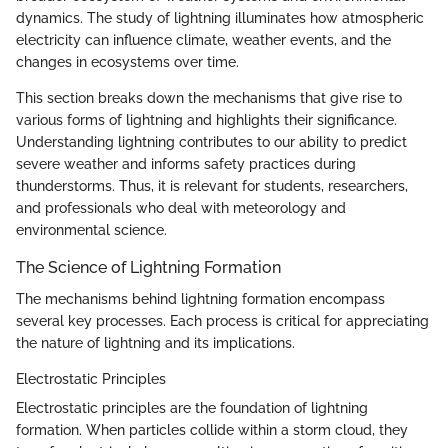
dynamics. The study of lightning illuminates how atmospheric
electricity can influence climate, weather events, and the
changes in ecosystems over time.
This section breaks down the mechanisms that give rise to
various forms of lightning and highlights their significance.
Understanding lightning contributes to our ability to predict
severe weather and informs safety practices during
thunderstorms. Thus, it is relevant for students, researchers,
and professionals who deal with meteorology and
environmental science.
The Science of Lightning Formation
The mechanisms behind lightning formation encompass
several key processes. Each process is critical for appreciating
the nature of lightning and its implications.
Electrostatic Principles
Electrostatic principles are the foundation of lightning
formation. When particles collide within a storm cloud, they