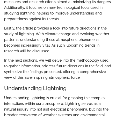
measures and research efforts aimed at minimizing its dangers.
Additionally, it touches on new technological tools used in
studying lightning, helping to improve understanding and
preparedness against its threats.
Lastly, the article provides a look into future directions in the
study of lightning. With climate change and evolving weather
patterns, understanding these atmospheric phenomena
becomes increasingly vital. As such, upcoming trends in
research will be discussed.
In the next sections, we will delve into the methodology used
to gather information, address future directions in the field, and
synthesize the findings presented, offering a comprehensive
view of this awe-inspiring atmospheric force.
Understanding Lightning
Understanding lightning is crucial for grasping the complex
interactions within our atmosphere. Lightning serves as a
natural inquiry into not just electrical phenomena, but into the
broader ecosystem of weather systems and environmental