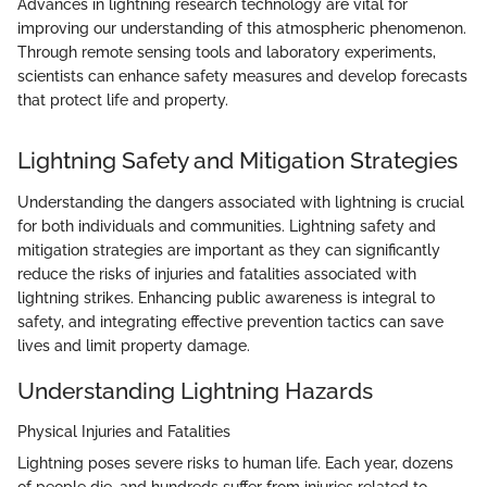
Advances in lightning research technology are vital for
improving our understanding of this atmospheric phenomenon.
Through remote sensing tools and laboratory experiments,
scientists can enhance safety measures and develop forecasts
that protect life and property.
Lightning Safety and Mitigation Strategies
Understanding the dangers associated with lightning is crucial
for both individuals and communities. Lightning safety and
mitigation strategies are important as they can significantly
reduce the risks of injuries and fatalities associated with
lightning strikes. Enhancing public awareness is integral to
safety, and integrating effective prevention tactics can save
lives and limit property damage.
Understanding Lightning Hazards
Physical Injuries and Fatalities
Lightning poses severe risks to human life. Each year, dozens