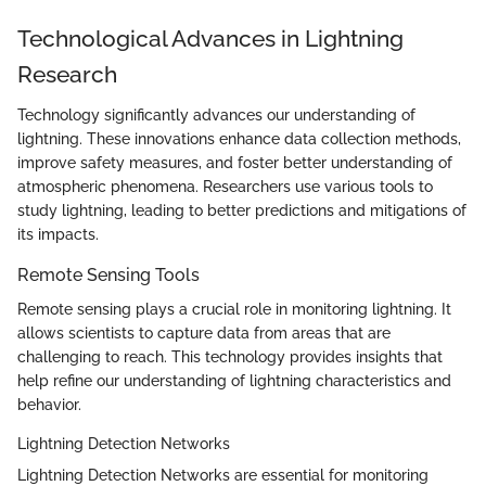
Technological Advances in Lightning
Research
Technology significantly advances our understanding of
lightning. These innovations enhance data collection methods,
improve safety measures, and foster better understanding of
atmospheric phenomena. Researchers use various tools to
study lightning, leading to better predictions and mitigations of
its impacts.
Remote Sensing Tools
Remote sensing plays a crucial role in monitoring lightning. It
allows scientists to capture data from areas that are
challenging to reach. This technology provides insights that
help refine our understanding of lightning characteristics and
behavior.
Lightning Detection Networks
Lightning Detection Networks are essential for monitoring