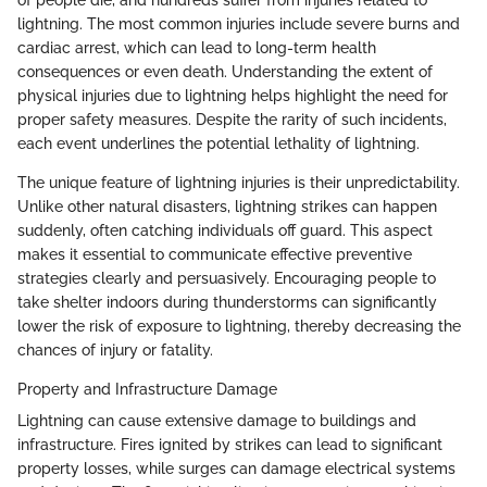
of people die, and hundreds suffer from injuries related to
lightning. The most common injuries include severe burns and
cardiac arrest, which can lead to long-term health
consequences or even death. Understanding the extent of
physical injuries due to lightning helps highlight the need for
proper safety measures. Despite the rarity of such incidents,
each event underlines the potential lethality of lightning.
The unique feature of lightning injuries is their unpredictability.
Unlike other natural disasters, lightning strikes can happen
suddenly, often catching individuals off guard. This aspect
makes it essential to communicate effective preventive
strategies clearly and persuasively. Encouraging people to
take shelter indoors during thunderstorms can significantly
lower the risk of exposure to lightning, thereby decreasing the
chances of injury or fatality.
Property and Infrastructure Damage
Lightning can cause extensive damage to buildings and
infrastructure. Fires ignited by strikes can lead to significant
property losses, while surges can damage electrical systems