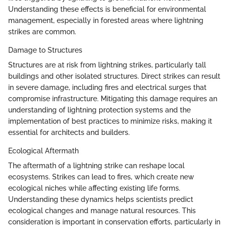
Understanding these effects is beneficial for environmental
management, especially in forested areas where lightning
strikes are common.
Damage to Structures
Structures are at risk from lightning strikes, particularly tall
buildings and other isolated structures. Direct strikes can result
in severe damage, including fires and electrical surges that
compromise infrastructure. Mitigating this damage requires an
understanding of lightning protection systems and the
implementation of best practices to minimize risks, making it
essential for architects and builders.
Ecological Aftermath
The aftermath of a lightning strike can reshape local
ecosystems. Strikes can lead to fires, which create new
ecological niches while affecting existing life forms.
Understanding these dynamics helps scientists predict
ecological changes and manage natural resources. This
consideration is important in conservation efforts, particularly in