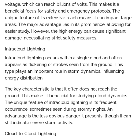
voltage, which can reach billions of volts. This makes it a
beneficial focus for safety and emergency protocols. The
unique feature of its extensive reach means it can impact large
areas. The major advantage lies in its prominence, allowing for
easier study. However, the high energy can cause significant
damage, necessitating strict safety measures.
Intracloud Lightning
Intracloud lightning occurs within a single cloud and often
appears as flickering or strokes seen from the ground. This
type plays an important role in storm dynamics, influencing
energy distribution.
The key characteristic is that it often does not reach the
ground. This makes it beneficial for studying cloud dynamics.
The unique feature of intracloud lightning is its frequent
occurrence, sometimes seen during stormy nights. An
advantage is the less obvious danger it presents, though it can
still indicate severe storm activity.
Cloud-to-Cloud Lightning