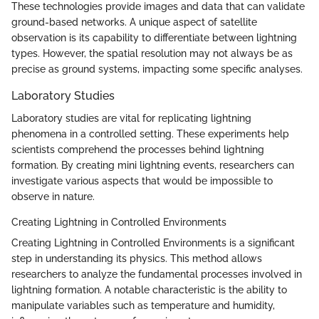
These technologies provide images and data that can validate
ground-based networks. A unique aspect of satellite
observation is its capability to differentiate between lightning
types. However, the spatial resolution may not always be as
precise as ground systems, impacting some specific analyses.
Laboratory Studies
Laboratory studies are vital for replicating lightning
phenomena in a controlled setting. These experiments help
scientists comprehend the processes behind lightning
formation. By creating mini lightning events, researchers can
investigate various aspects that would be impossible to
observe in nature.
Creating Lightning in Controlled Environments
Creating Lightning in Controlled Environments is a significant
step in understanding its physics. This method allows
researchers to analyze the fundamental processes involved in
lightning formation. A notable characteristic is the ability to
manipulate variables such as temperature and humidity,