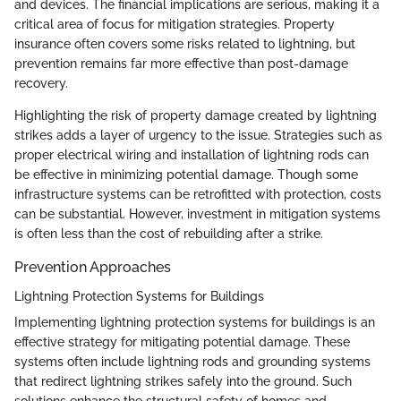
and devices. The financial implications are serious, making it a
critical area of focus for mitigation strategies. Property
insurance often covers some risks related to lightning, but
prevention remains far more effective than post-damage
recovery.
Highlighting the risk of property damage created by lightning
strikes adds a layer of urgency to the issue. Strategies such as
proper electrical wiring and installation of lightning rods can
be effective in minimizing potential damage. Though some
infrastructure systems can be retrofitted with protection, costs
can be substantial. However, investment in mitigation systems
is often less than the cost of rebuilding after a strike.
Prevention Approaches
Lightning Protection Systems for Buildings
Implementing lightning protection systems for buildings is an
effective strategy for mitigating potential damage. These
systems often include lightning rods and grounding systems
that redirect lightning strikes safely into the ground. Such
solutions enhance the structural safety of homes and