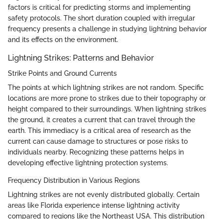
factors is critical for predicting storms and implementing
safety protocols. The short duration coupled with irregular
frequency presents a challenge in studying lightning behavior
and its effects on the environment.
Lightning Strikes: Patterns and Behavior
Strike Points and Ground Currents
The points at which lightning strikes are not random. Specific
locations are more prone to strikes due to their topography or
height compared to their surroundings. When lightning strikes
the ground, it creates a current that can travel through the
earth. This immediacy is a critical area of research as the
current can cause damage to structures or pose risks to
individuals nearby. Recognizing these patterns helps in
developing effective lightning protection systems.
Frequency Distribution in Various Regions
Lightning strikes are not evenly distributed globally. Certain
areas like Florida experience intense lightning activity
compared to regions like the Northeast USA. This distribution