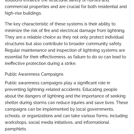
commercial properties and are crucial for both residential and
high-rise buildings.
The key characteristic of these systems is their ability to
minimize the risk of fire and electrical damage from lightning.
They are a reliable choice as they not only protect individual
structures but also contribute to broader community safety.
Regular maintenance and inspection of lightning systems are
essential for their effectiveness, as failure to do so can lead to
ineffective protection during a strike.
Public Awareness Campaigns
Public awareness campaigns play a significant role in
preventing lightning-related accidents. Educating people
about the dangers of lightning and the importance of seeking
shelter during storms can reduce injuries and save lives. These
campaigns can be implemented by local governments,
schools, or organizations and can take various forms, including
workshops, social media initiatives, and informational
pamphlets.