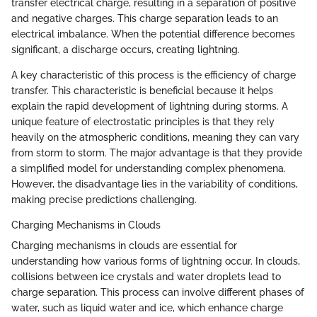
transfer electrical charge, resulting in a separation of positive
and negative charges. This charge separation leads to an
electrical imbalance. When the potential difference becomes
significant, a discharge occurs, creating lightning.
A key characteristic of this process is the efficiency of charge
transfer. This characteristic is beneficial because it helps
explain the rapid development of lightning during storms. A
unique feature of electrostatic principles is that they rely
heavily on the atmospheric conditions, meaning they can vary
from storm to storm. The major advantage is that they provide
a simplified model for understanding complex phenomena.
However, the disadvantage lies in the variability of conditions,
making precise predictions challenging.
Charging Mechanisms in Clouds
Charging mechanisms in clouds are essential for
understanding how various forms of lightning occur. In clouds,
collisions between ice crystals and water droplets lead to
charge separation. This process can involve different phases of
water, such as liquid water and ice, which enhance charge