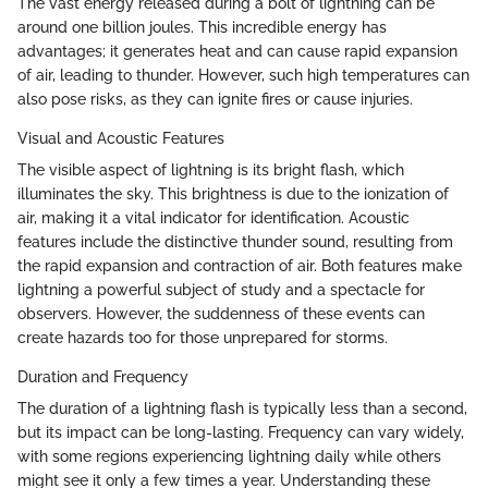
The vast energy released during a bolt of lightning can be
around one billion joules. This incredible energy has
advantages; it generates heat and can cause rapid expansion
of air, leading to thunder. However, such high temperatures can
also pose risks, as they can ignite fires or cause injuries.
Visual and Acoustic Features
The visible aspect of lightning is its bright flash, which
illuminates the sky. This brightness is due to the ionization of
air, making it a vital indicator for identification. Acoustic
features include the distinctive thunder sound, resulting from
the rapid expansion and contraction of air. Both features make
lightning a powerful subject of study and a spectacle for
observers. However, the suddenness of these events can
create hazards too for those unprepared for storms.
Duration and Frequency
The duration of a lightning flash is typically less than a second,
but its impact can be long-lasting. Frequency can vary widely,
with some regions experiencing lightning daily while others
might see it only a few times a year. Understanding these