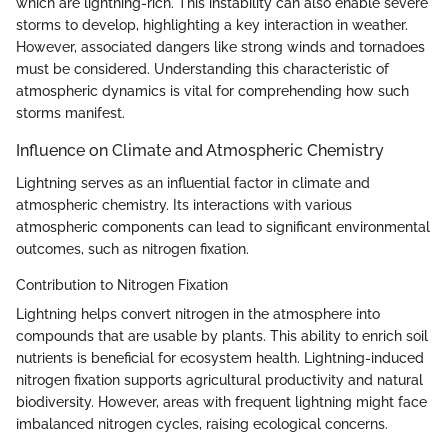
which are lightning-rich. This instability can also enable severe
storms to develop, highlighting a key interaction in weather.
However, associated dangers like strong winds and tornadoes
must be considered. Understanding this characteristic of
atmospheric dynamics is vital for comprehending how such
storms manifest.
Influence on Climate and Atmospheric Chemistry
Lightning serves as an influential factor in climate and
atmospheric chemistry. Its interactions with various
atmospheric components can lead to significant environmental
outcomes, such as nitrogen fixation.
Contribution to Nitrogen Fixation
Lightning helps convert nitrogen in the atmosphere into
compounds that are usable by plants. This ability to enrich soil
nutrients is beneficial for ecosystem health. Lightning-induced
nitrogen fixation supports agricultural productivity and natural
biodiversity. However, areas with frequent lightning might face
imbalanced nitrogen cycles, raising ecological concerns.