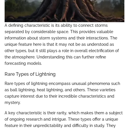
A defining characteristic is its ability to connect storms
separated by considerable space. This provides valuable
information about storm systems and their interactions. The
unique feature here is that it may not be as understood as
other types, but it still plays a role in overall electrification of
the atmosphere. Understanding this can further refine
forecasting models.
Rare Types of Lightning
Rare types of lightning encompass unusual phenomena such
as ball lightning, heat lightning, and others. These varieties
capture interest due to their incredible characteristics and
mystery.
A key characteristic is their rarity, which makes them a subject
of ongoing research and intrigue. These types offer a unique
feature in their unpredictability and difficulty in study. They