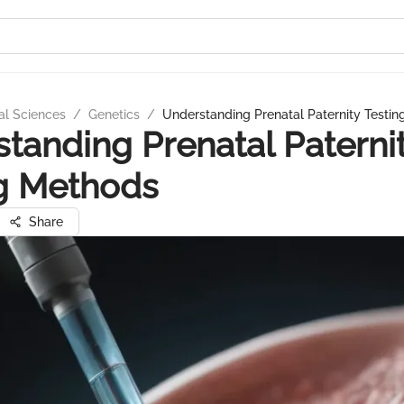
al Sciences
/
Genetics
/
Understanding Prenatal Paternity Testi
tanding Prenatal Paterni
g Methods
Share