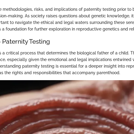
methodologies, risks, and implications of paternity testing prior to bi
sion-making. As society raises questions about genetic knowledge, 
tant to navigate the ethical and legal waters surrounding these sensi
a foundation for further exploration in reproductive genetics and rel
Paternity Testing
s a critical process that determines the biological father of a child. T
nce, especially given the emotional and legal implications entwined w
erstanding paternity testing is essential for a deeper insight into re
 as the rights and responsibilities that accompany parenthood.