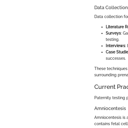
Data Collectio
Data collection fo
Literature 
Surveys
: G
testing.
Interviews
:
Case Studi
successes.
These techniques
surrounding prenat
Current Pra
Paternity testing
Amniocentesis
Amniocentesis is a
contains fetal cel