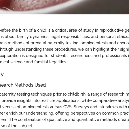
efore the birth of a child is a critical area of study in reproductive ge
s about family dynamics, legal responsibilities, and personal ethics. 
ain methods of prenatal paternity testing: amniocentesis and chorion
hrough understanding these procedures, we can highlight their sign
 exploration is designed for students, researchers, and professionals 
dical science and familial legalities.
gy
search Methods Used
ternity testing techniques prior to childbirth, a range of research
 provide insights into real-life applications, while comparative analy
ctiveness of amniocentesis versus CVS. Surveys and interviews with
ther enrich our understanding, offering perspectives on common prac
them. The combination of qualitative and quantitative methods creat
w of the subject.