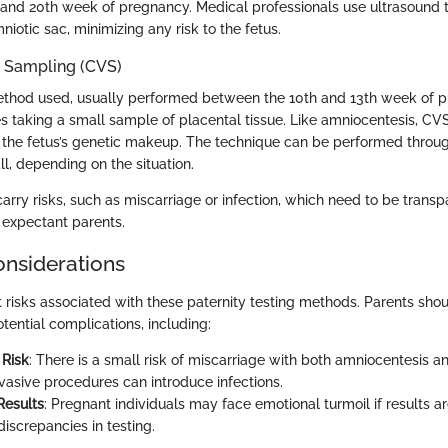
and 20th week of pregnancy. Medical professionals use ultrasound t
niotic sac, minimizing any risk to the fetus.
s Sampling (CVS)
ethod used, usually performed between the 10th and 13th week of p
s taking a small sample of placental tissue. Like amniocentesis, CV
 the fetus’s genetic makeup. The technique can be performed throug
l, depending on the situation.
rry risks, such as miscarriage or infection, which need to be transp
expectant parents.
onsiderations
t risks associated with these paternity testing methods. Parents sho
tential complications, including:
 Risk
: There is a small risk of miscarriage with both amniocentesis 
nvasive procedures can introduce infections.
Results
: Pregnant individuals may face emotional turmoil if results ar
 discrepancies in testing.