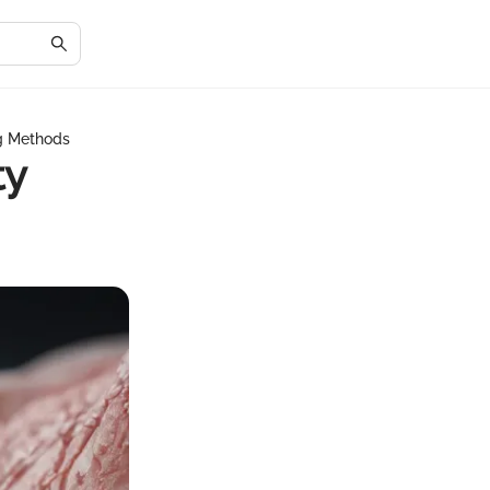
ng Methods
ty