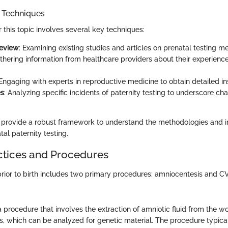
n Techniques
r this topic involves several key techniques:
Review
: Examining existing studies and articles on prenatal testing m
athering information from healthcare providers about their experience
 Engaging with experts in reproductive medicine to obtain detailed in
es
: Analyzing specific incidents of paternity testing to underscore ch
 provide a robust framework to understand the methodologies and i
al paternity testing.
ctices and Procedures
 prior to birth includes two primary procedures: amniocentesis and C
 procedure that involves the extraction of amniotic fluid from the wo
ls, which can be analyzed for genetic material. The procedure typica