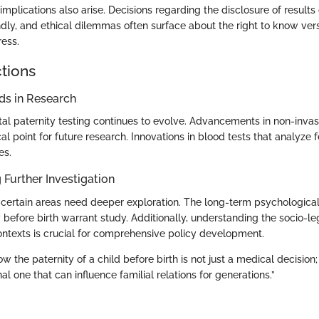
implications also arise. Decisions regarding the disclosure of result
ly, and ethical dilemmas often surface about the right to know vers
ress.
ctions
s in Research
tal paternity testing continues to evolve. Advancements in non-invas
l point for future research. Innovations in blood tests that analyze
es.
 Further Investigation
 certain areas need deeper exploration. The long-term psychological 
before birth warrant study. Additionally, understanding the socio-leg
contexts is crucial for comprehensive policy development.
 the paternity of a child before birth is not just a medical decision; i
l one that can influence familial relations for generations.”