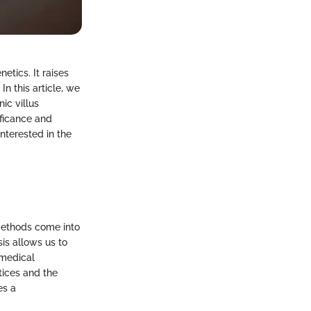
netics. It raises
In this article, we
ic villus
ificance and
interested in the
 methods come into
sis allows us to
 medical
tices and the
es a