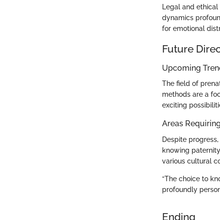
Legal and ethical 
dynamics profound
for emotional dist
Future Dire
Upcoming Trend
The field of prena
methods are a foca
exciting possibiliti
Areas Requiring
Despite progress,
knowing paternity 
various cultural 
“The choice to know
profoundly persona
Ending