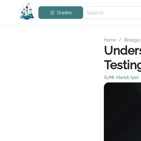
Grades
Home
/
Biologic
Unders
Testin
By
Mr. Harish Iyer