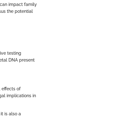
s can impact family
us the potential
ive testing
 fetal DNA present
effects of
al implications in
t is also a