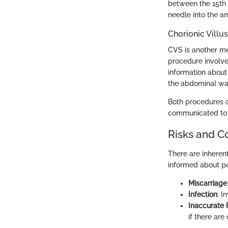
between the 15th 
needle into the am
Chorionic Villu
CVS is another m
procedure involve
information about
the abdominal wal
Both procedures ca
communicated to 
Risks and C
There are inheren
informed about po
Miscarriage
Infection
: I
Inaccurate 
if there are