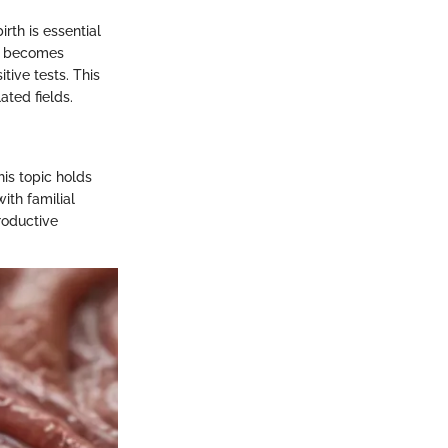
rth is essential
it becomes
tive tests. This
ated fields.
his topic holds
ith familial
productive