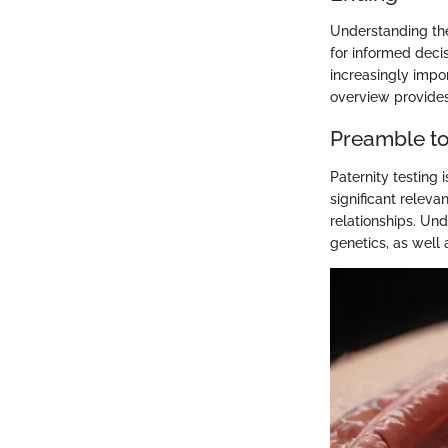
Understanding the 
for informed deci
increasingly impor
overview provides 
Preamble to 
Paternity testing i
significant releva
relationships. Und
genetics, as well