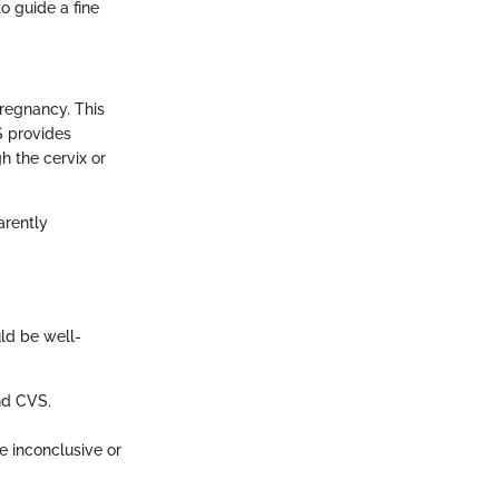
o guide a fine
regnancy. This
S provides
h the cervix or
arently
uld be well-
and CVS.
e inconclusive or