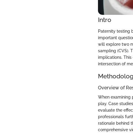
Intro
Paternity testing b
important question
will explore two m
sampling (CVS). T
implications. This
intersection of me
Methodolo
Overview of Re
When examining pa
play. Case studies
evaluate the effe
professionals fur
rationale behind 
comprehensive vie