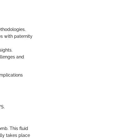
ethodologies.
s with paternity
sights.
allenges and
mplications
VS.
mb. This fluid
lly takes place