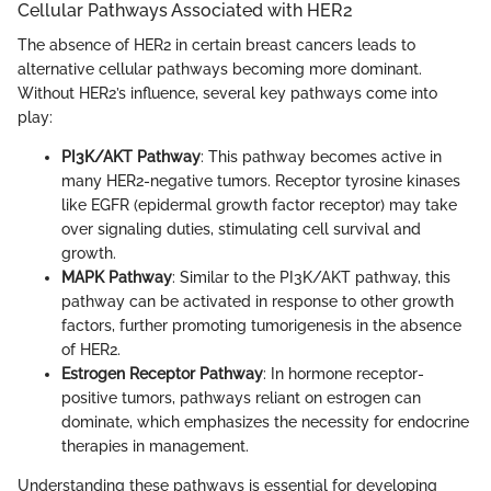
Cellular Pathways Associated with HER2
The absence of HER2 in certain breast cancers leads to
alternative cellular pathways becoming more dominant.
Without HER2’s influence, several key pathways come into
play:
PI3K/AKT Pathway
: This pathway becomes active in
many HER2-negative tumors. Receptor tyrosine kinases
like EGFR (epidermal growth factor receptor) may take
over signaling duties, stimulating cell survival and
growth.
MAPK Pathway
: Similar to the PI3K/AKT pathway, this
pathway can be activated in response to other growth
factors, further promoting tumorigenesis in the absence
of HER2.
Estrogen Receptor Pathway
: In hormone receptor-
positive tumors, pathways reliant on estrogen can
dominate, which emphasizes the necessity for endocrine
therapies in management.
Understanding these pathways is essential for developing