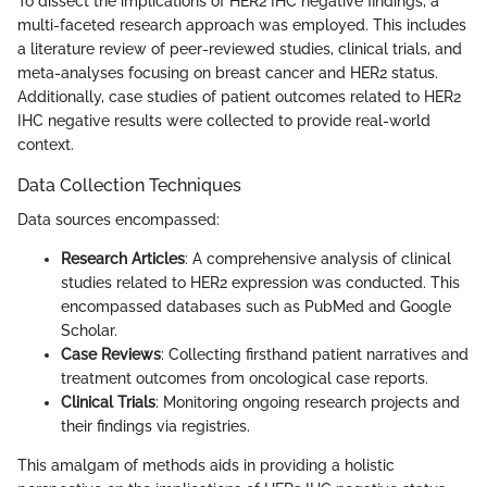
To dissect the implications of HER2 IHC negative findings, a
multi-faceted research approach was employed. This includes
a literature review of peer-reviewed studies, clinical trials, and
meta-analyses focusing on breast cancer and HER2 status.
Additionally, case studies of patient outcomes related to HER2
IHC negative results were collected to provide real-world
context.
Data Collection Techniques
Data sources encompassed:
Research Articles
: A comprehensive analysis of clinical
studies related to HER2 expression was conducted. This
encompassed databases such as PubMed and Google
Scholar.
Case Reviews
: Collecting firsthand patient narratives and
treatment outcomes from oncological case reports.
Clinical Trials
: Monitoring ongoing research projects and
their findings via registries.
This amalgam of methods aids in providing a holistic