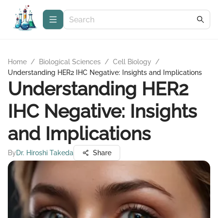
Home
/
Biological Sciences
/
Cell Biology
/
Understanding HER2 IHC Negative: Insights and Implications
Understanding HER2
IHC Negative: Insights
and Implications
By
Dr. Hiroshi Takeda
Share