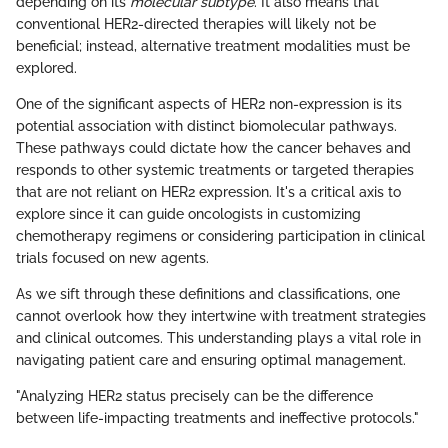
depending on its
molecular subtype
. It also means that
conventional HER2-directed therapies will likely not be
beneficial; instead, alternative treatment modalities must be
explored.
One of the significant aspects of HER2 non-expression is its
potential association with distinct biomolecular pathways.
These pathways could dictate how the cancer behaves and
responds to other systemic treatments or targeted therapies
that are not reliant on HER2 expression. It's a critical axis to
explore since it can guide oncologists in customizing
chemotherapy regimens or considering participation in clinical
trials focused on new agents.
As we sift through these definitions and classifications, one
cannot overlook how they intertwine with treatment strategies
and clinical outcomes. This understanding plays a vital role in
navigating patient care and ensuring optimal management.
"Analyzing HER2 status precisely can be the difference
between life-impacting treatments and ineffective protocols."