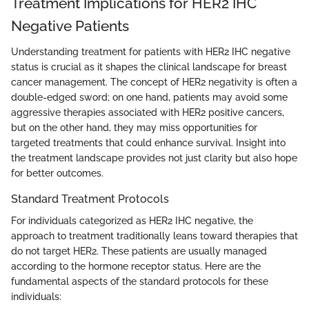
Treatment Implications for HER2 IHC
Negative Patients
Understanding treatment for patients with HER2 IHC negative
status is crucial as it shapes the clinical landscape for breast
cancer management. The concept of HER2 negativity is often a
double-edged sword; on one hand, patients may avoid some
aggressive therapies associated with HER2 positive cancers,
but on the other hand, they may miss opportunities for
targeted treatments that could enhance survival. Insight into
the treatment landscape provides not just clarity but also hope
for better outcomes.
Standard Treatment Protocols
For individuals categorized as HER2 IHC negative, the
approach to treatment traditionally leans toward therapies that
do not target HER2. These patients are usually managed
according to the hormone receptor status. Here are the
fundamental aspects of the standard protocols for these
individuals: