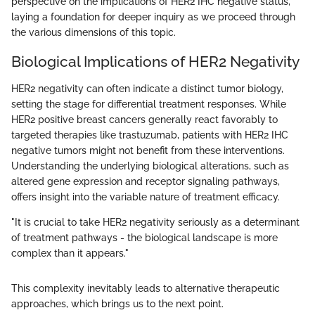
perspective on the implications of HER2 IHC negative status,
laying a foundation for deeper inquiry as we proceed through
the various dimensions of this topic.
Biological Implications of HER2 Negativity
HER2 negativity can often indicate a distinct tumor biology,
setting the stage for differential treatment responses. While
HER2 positive breast cancers generally react favorably to
targeted therapies like trastuzumab, patients with HER2 IHC
negative tumors might not benefit from these interventions.
Understanding the underlying biological alterations, such as
altered gene expression and receptor signaling pathways,
offers insight into the variable nature of treatment efficacy.
"It is crucial to take HER2 negativity seriously as a determinant
of treatment pathways - the biological landscape is more
complex than it appears."
This complexity inevitably leads to alternative therapeutic
approaches, which brings us to the next point.