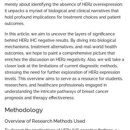
merely about identifying the absence of HER2 overexpression;
it unpacks a myriad of biological and clinical narratives that
hold profound implications for treatment choices and patient
outcomes.
In this article, we aim to uncover the layers of significance
behind HER2 IHC negative results. By diving into biological
mechanisms, treatment alternatives, and real-world health
outcomes, we hope to paint a comprehensive picture that
enriches the discussion on HER2 negativity. Also, we will take a
closer look at the limitations of current diagnostic methods,
stressing the need for further exploration of HER2 expression
levels. This overview aims to serve as a resource for students,
researchers, and healthcare professionals engaged in
understanding the intricate pathways of breast cancer
prognosis and therapy effectiveness.
Methodology
Overview of Research Methods Used