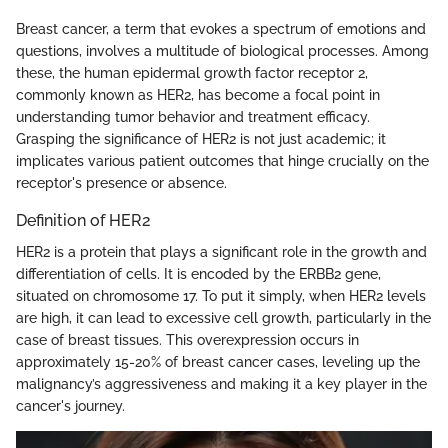
Breast cancer, a term that evokes a spectrum of emotions and
questions, involves a multitude of biological processes. Among
these, the human epidermal growth factor receptor 2,
commonly known as HER2, has become a focal point in
understanding tumor behavior and treatment efficacy.
Grasping the significance of HER2 is not just academic; it
implicates various patient outcomes that hinge crucially on the
receptor's presence or absence.
Definition of HER2
HER2 is a protein that plays a significant role in the growth and
differentiation of cells. It is encoded by the ERBB2 gene,
situated on chromosome 17. To put it simply, when HER2 levels
are high, it can lead to excessive cell growth, particularly in the
case of breast tissues. This overexpression occurs in
approximately 15-20% of breast cancer cases, leveling up the
malignancy’s aggressiveness and making it a key player in the
cancer's journey.