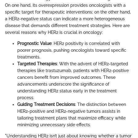
On one hand, its overexpression provides oncologists with a
specific target for therapeutic interventions; on the other hand,
a HER2-negative status can indicate a more heterogeneous
disease that demands different treatment strategies. Here are
several reasons why HER2 is crucial in oncology:
Prognostic Value
: HER2 positivity is correlated with
poorer prognosis, pushing oncologists toward specific
treatments.
Targeted Therapies
: With the advent of HER2-targeted
therapies like trastuzumab, patients with HER2-positive
cancers benefit from improved outcomes. These
advancements underscore the significance of
understanding HER2 status early in the treatment
process.
Guiding Treatment Decisions
: The distinction between
HER2-positive and HER2-negative tumors assists in
tailoring treatment plans that maximize efficacy while
minimizing unnecessary side effects.
"Understanding HER2 isn’t just about knowing whether a tumor