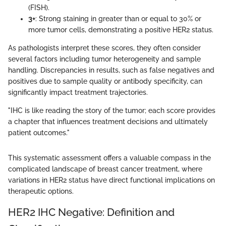
(FISH).
3+
: Strong staining in greater than or equal to 30% or
more tumor cells, demonstrating a positive HER2 status.
As pathologists interpret these scores, they often consider
several factors including tumor heterogeneity and sample
handling. Discrepancies in results, such as false negatives and
positives due to sample quality or antibody specificity, can
significantly impact treatment trajectories.
"IHC is like reading the story of the tumor; each score provides
a chapter that influences treatment decisions and ultimately
patient outcomes."
This systematic assessment offers a valuable compass in the
complicated landscape of breast cancer treatment, where
variations in HER2 status have direct functional implications on
therapeutic options.
HER2 IHC Negative: Definition and