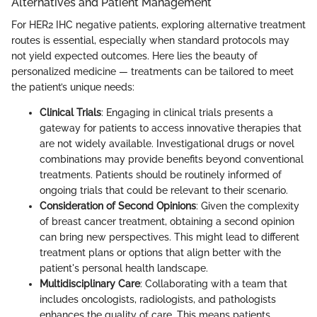
Alternatives and Patient Management
For HER2 IHC negative patients, exploring alternative treatment
routes is essential, especially when standard protocols may
not yield expected outcomes. Here lies the beauty of
personalized medicine — treatments can be tailored to meet
the patient’s unique needs:
Clinical Trials
: Engaging in clinical trials presents a
gateway for patients to access innovative therapies that
are not widely available. Investigational drugs or novel
combinations may provide benefits beyond conventional
treatments. Patients should be routinely informed of
ongoing trials that could be relevant to their scenario.
Consideration of Second Opinions
: Given the complexity
of breast cancer treatment, obtaining a second opinion
can bring new perspectives. This might lead to different
treatment plans or options that align better with the
patient's personal health landscape.
Multidisciplinary Care
: Collaborating with a team that
includes oncologists, radiologists, and pathologists
enhances the quality of care. This means patients