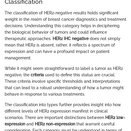
Classification
The classification of HER2-negative results holds significant
weight in the realm of breast cancer diagnostics and treatment
decisions. Understanding this category helps in deciphering
the biological behavior of tumors and could influence
therapeutic approaches.
HER2 IHC negative
does not simply
mean that HER2 is absent; rather, it reflects a spectrum of
expression and can have a profound impact on patient
management.
While it might seem straightforward to label a tumor as HER2
negative, the
criteria
used to define this status are crucial.
These criteria involve specific thresholds and interpretations
that can lead to a robust understanding of how a tumor might
behave in response to various treatments.
The classification into types further provides insight into how
different levels of HER2 expression manifest in clinical
scenarios. There are important distinctions between
HER2 low-
expression
and
HER2 non-expression
that warrant careful
consideration. Each category must be understood in terms of