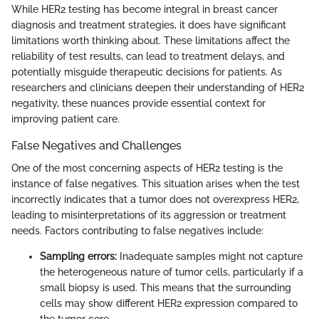
While HER2 testing has become integral in breast cancer
diagnosis and treatment strategies, it does have significant
limitations worth thinking about. These limitations affect the
reliability of test results, can lead to treatment delays, and
potentially misguide therapeutic decisions for patients. As
researchers and clinicians deepen their understanding of HER2
negativity, these nuances provide essential context for
improving patient care.
False Negatives and Challenges
One of the most concerning aspects of HER2 testing is the
instance of false negatives. This situation arises when the test
incorrectly indicates that a tumor does not overexpress HER2,
leading to misinterpretations of its aggression or treatment
needs. Factors contributing to false negatives include:
Sampling errors:
Inadequate samples might not capture
the heterogeneous nature of tumor cells, particularly if a
small biopsy is used. This means that the surrounding
cells may show different HER2 expression compared to