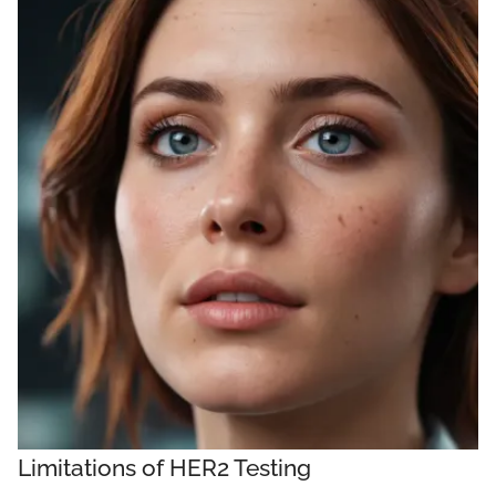
Limitations of HER2 Testing