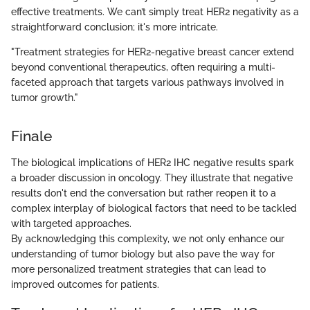
effective treatments. We can’t simply treat HER2 negativity as a
straightforward conclusion; it's more intricate.
"Treatment strategies for HER2-negative breast cancer extend
beyond conventional therapeutics, often requiring a multi-
faceted approach that targets various pathways involved in
tumor growth."
Finale
The biological implications of HER2 IHC negative results spark
a broader discussion in oncology. They illustrate that negative
results don't end the conversation but rather reopen it to a
complex interplay of biological factors that need to be tackled
with targeted approaches.
By acknowledging this complexity, we not only enhance our
understanding of tumor biology but also pave the way for
more personalized treatment strategies that can lead to
improved outcomes for patients.