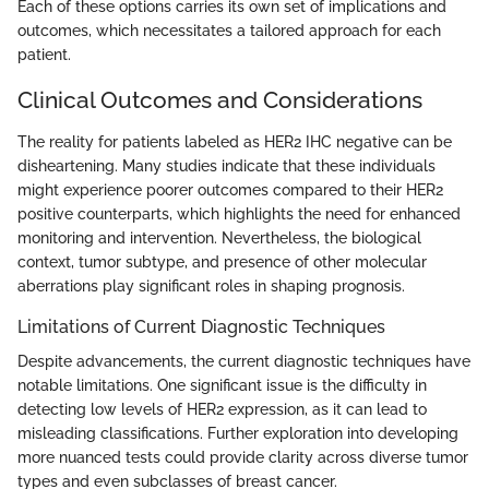
Each of these options carries its own set of implications and
outcomes, which necessitates a tailored approach for each
patient.
Clinical Outcomes and Considerations
The reality for patients labeled as HER2 IHC negative can be
disheartening. Many studies indicate that these individuals
might experience poorer outcomes compared to their HER2
positive counterparts, which highlights the need for enhanced
monitoring and intervention. Nevertheless, the biological
context, tumor subtype, and presence of other molecular
aberrations play significant roles in shaping prognosis.
Limitations of Current Diagnostic Techniques
Despite advancements, the current diagnostic techniques have
notable limitations. One significant issue is the difficulty in
detecting low levels of HER2 expression, as it can lead to
misleading classifications. Further exploration into developing
more nuanced tests could provide clarity across diverse tumor
types and even subclasses of breast cancer.