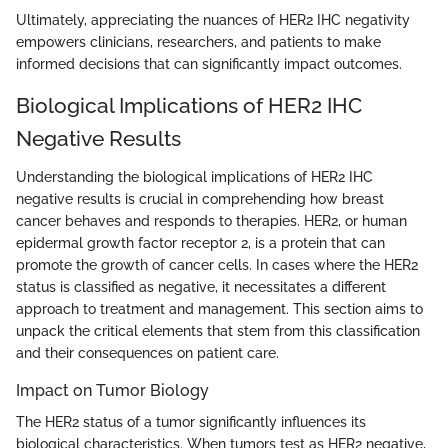
Ultimately, appreciating the nuances of HER2 IHC negativity
empowers clinicians, researchers, and patients to make
informed decisions that can significantly impact outcomes.
Biological Implications of HER2 IHC
Negative Results
Understanding the biological implications of HER2 IHC
negative results is crucial in comprehending how breast
cancer behaves and responds to therapies. HER2, or human
epidermal growth factor receptor 2, is a protein that can
promote the growth of cancer cells. In cases where the HER2
status is classified as negative, it necessitates a different
approach to treatment and management. This section aims to
unpack the critical elements that stem from this classification
and their consequences on patient care.
Impact on Tumor Biology
The HER2 status of a tumor significantly influences its
biological characteristics. When tumors test as HER2 negative,