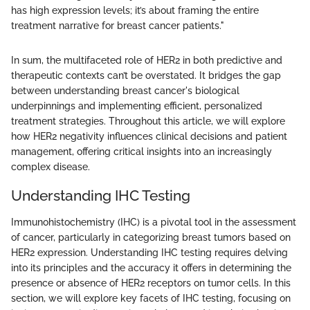
has high expression levels; it’s about framing the entire
treatment narrative for breast cancer patients."
In sum, the multifaceted role of HER2 in both predictive and
therapeutic contexts can’t be overstated. It bridges the gap
between understanding breast cancer's biological
underpinnings and implementing efficient, personalized
treatment strategies. Throughout this article, we will explore
how HER2 negativity influences clinical decisions and patient
management, offering critical insights into an increasingly
complex disease.
Understanding IHC Testing
Immunohistochemistry (IHC) is a pivotal tool in the assessment
of cancer, particularly in categorizing breast tumors based on
HER2 expression. Understanding IHC testing requires delving
into its principles and the accuracy it offers in determining the
presence or absence of HER2 receptors on tumor cells. In this
section, we will explore key facets of IHC testing, focusing on