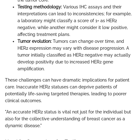
the tumor core.
Testing methodology:
Various IHC assays and their
interpretations can lead to inconsistencies; for example,
a laboratory might classify a score of 1+ as HER2
negative, while another might consider it low positive,
affecting treatment plans.
Tumor evolution:
Tumors can change over time, and
HER2 expression may vary with disease progression. A
tumor initially classified as HER2 negative may actually
develop positivity due to increased HER2 gene
amplification.
These challenges can have dramatic implications for patient
care. Inaccurate HER2 statuses can deprive patients of
potentially life-saving targeted therapies, leading to poorer
clinical outcomes.
"An accurate HER2 status is vital not just for the individual but
also for the collective understanding of breast cancer as a
dynamic disease."