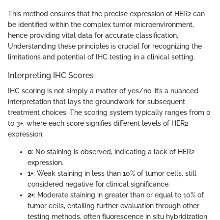
This method ensures that the precise expression of HER2 can
be identified within the complex tumor microenvironment,
hence providing vital data for accurate classification.
Understanding these principles is crucial for recognizing the
limitations and potential of IHC testing in a clinical setting.
Interpreting IHC Scores
IHC scoring is not simply a matter of yes/no; it’s a nuanced
interpretation that lays the groundwork for subsequent
treatment choices. The scoring system typically ranges from 0
to 3+, where each score signifies different levels of HER2
expression:
0
: No staining is observed, indicating a lack of HER2
expression.
1+
: Weak staining in less than 10% of tumor cells, still
considered negative for clinical significance.
2+
: Moderate staining in greater than or equal to 10% of
tumor cells, entailing further evaluation through other
testing methods, often fluorescence in situ hybridization