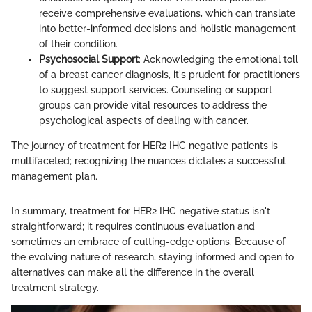
receive comprehensive evaluations, which can translate
into better-informed decisions and holistic management
of their condition.
Psychosocial Support
: Acknowledging the emotional toll
of a breast cancer diagnosis, it's prudent for practitioners
to suggest support services. Counseling or support
groups can provide vital resources to address the
psychological aspects of dealing with cancer.
The journey of treatment for HER2 IHC negative patients is
multifaceted; recognizing the nuances dictates a successful
management plan.
In summary, treatment for HER2 IHC negative status isn't
straightforward; it requires continuous evaluation and
sometimes an embrace of cutting-edge options. Because of
the evolving nature of research, staying informed and open to
alternatives can make all the difference in the overall
treatment strategy.