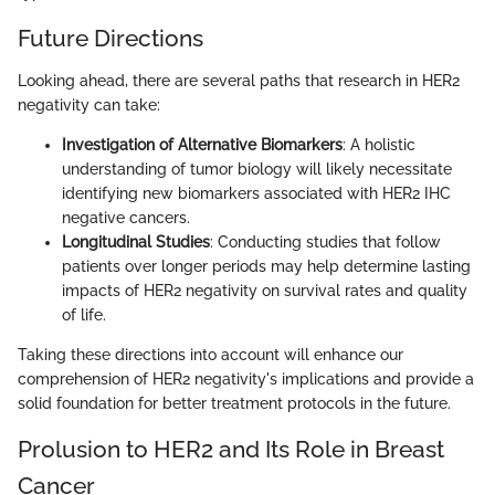
Future Directions
Looking ahead, there are several paths that research in HER2
negativity can take:
Investigation of Alternative Biomarkers
: A holistic
understanding of tumor biology will likely necessitate
identifying new biomarkers associated with HER2 IHC
negative cancers.
Longitudinal Studies
: Conducting studies that follow
patients over longer periods may help determine lasting
impacts of HER2 negativity on survival rates and quality
of life.
Taking these directions into account will enhance our
comprehension of HER2 negativity's implications and provide a
solid foundation for better treatment protocols in the future.
Prolusion to HER2 and Its Role in Breast
Cancer