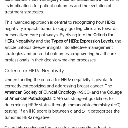
its implications for patient outcomes and the evolution of
treatment strategies.
This nuanced approach is central to recognizing how HER2
negativity impacts tumor biology, guiding clinicians towards
personalized care pathways. By diving into the
Criteria for
HER2 Negativity
and the
Types of HER2 Expression Levels
, the
article unfolds deeper insights into effective management
strategies and potential outcomes, empowering healthcare
professionals in their decision-making processes.
Criteria for HER2 Negativity
Understanding the criteria for HER2 negativity is pivotal for
correctly categorizing and addressing breast cancer. The
American Society of Clinical Oncology
(ASCO) and the
College
of American Pathologists
(CAP) set stringent guidelines for
determining HER2 status through immunohistochemistry (IHC)
testing. If an IHC score is between 0 and 1+, it categorizes the
tumor as HER2 negative.
Given this scoring system, results can sometimes lead to