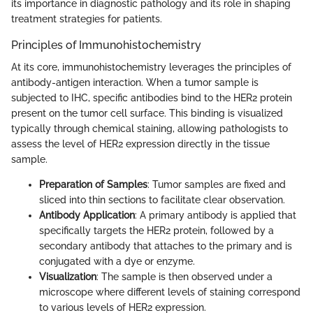
its importance in diagnostic pathology and its role in shaping
treatment strategies for patients.
Principles of Immunohistochemistry
At its core, immunohistochemistry leverages the principles of
antibody-antigen interaction. When a tumor sample is
subjected to IHC, specific antibodies bind to the HER2 protein
present on the tumor cell surface. This binding is visualized
typically through chemical staining, allowing pathologists to
assess the level of HER2 expression directly in the tissue
sample.
Preparation of Samples
: Tumor samples are fixed and
sliced into thin sections to facilitate clear observation.
Antibody Application
: A primary antibody is applied that
specifically targets the HER2 protein, followed by a
secondary antibody that attaches to the primary and is
conjugated with a dye or enzyme.
Visualization
: The sample is then observed under a
microscope where different levels of staining correspond
to various levels of HER2 expression.