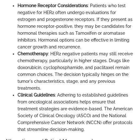
Hormone Receptor Considerations
: Patients who test
negative for HER2 often undergo evaluations for
estrogen and progesterone receptors. If they present as
hormone receptor-positive, they may be candidates for
hormonal therapies such as Tamoxifen or aromatase
inhibitors. Hormonal options can be effective in limiting
cancer growth and recurrence.
Chemotherapy
: HER2 negative patients may still receive
chemotherapy, particularly in higher stages. Drugs like
doxorubicin, cyclophosphamide, and paclitaxel remain
common choices. The decision typically hinges on the
tumor's characteristics, stage, and any previous
treatments.
Clinical Guidelines
: Adhering to established guidelines
from oncological associations helps ensure that
treatment strategies are evidence-based. The American
Society of Clinical Oncology (ASCO) and the National
Comprehensive Cancer Network (NCCN) offer protocols
that streamline decision-making.