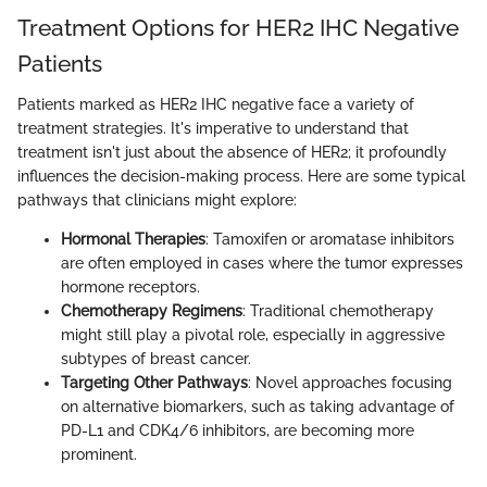
Treatment Options for HER2 IHC Negative
Patients
Patients marked as HER2 IHC negative face a variety of
treatment strategies. It's imperative to understand that
treatment isn't just about the absence of HER2; it profoundly
influences the decision-making process. Here are some typical
pathways that clinicians might explore:
Hormonal Therapies
: Tamoxifen or aromatase inhibitors
are often employed in cases where the tumor expresses
hormone receptors.
Chemotherapy Regimens
: Traditional chemotherapy
might still play a pivotal role, especially in aggressive
subtypes of breast cancer.
Targeting Other Pathways
: Novel approaches focusing
on alternative biomarkers, such as taking advantage of
PD-L1 and CDK4/6 inhibitors, are becoming more
prominent.