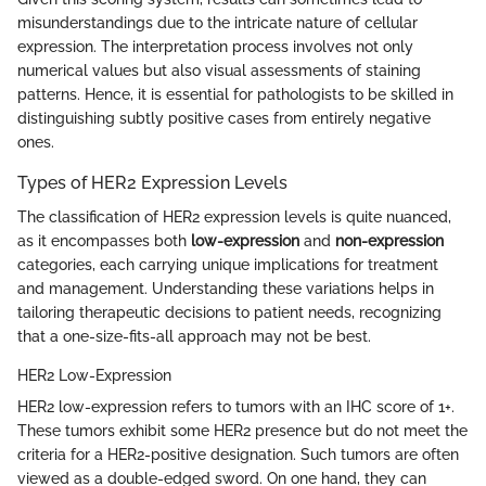
misunderstandings due to the intricate nature of cellular
expression. The interpretation process involves not only
numerical values but also visual assessments of staining
patterns. Hence, it is essential for pathologists to be skilled in
distinguishing subtly positive cases from entirely negative
ones.
Types of HER2 Expression Levels
The classification of HER2 expression levels is quite nuanced,
as it encompasses both
low-expression
and
non-expression
categories, each carrying unique implications for treatment
and management. Understanding these variations helps in
tailoring therapeutic decisions to patient needs, recognizing
that a one-size-fits-all approach may not be best.
HER2 Low-Expression
HER2 low-expression refers to tumors with an IHC score of 1+.
These tumors exhibit some HER2 presence but do not meet the
criteria for a HER2-positive designation. Such tumors are often
viewed as a double-edged sword. On one hand, they can