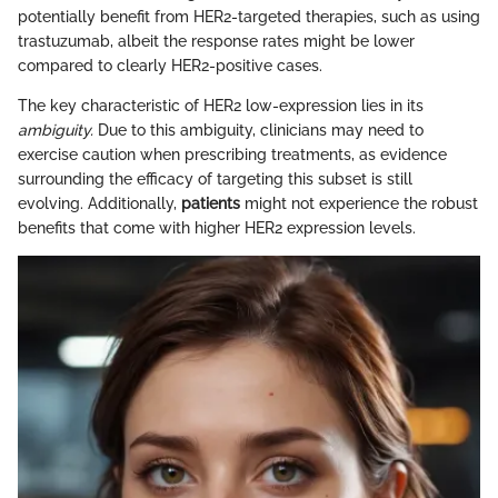
potentially benefit from HER2-targeted therapies, such as using
trastuzumab, albeit the response rates might be lower
compared to clearly HER2-positive cases.
The key characteristic of HER2 low-expression lies in its
ambiguity.
Due to this ambiguity, clinicians may need to
exercise caution when prescribing treatments, as evidence
surrounding the efficacy of targeting this subset is still
evolving. Additionally,
patients
might not experience the robust
benefits that come with higher HER2 expression levels.