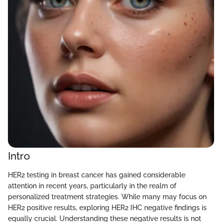
Intro
HER2 testing in breast cancer has gained considerable
attention in recent years, particularly in the realm of
personalized treatment strategies. While many may focus on
HER2 positive results, exploring HER2 IHC negative findings is
equally crucial. Understanding these negative results is not