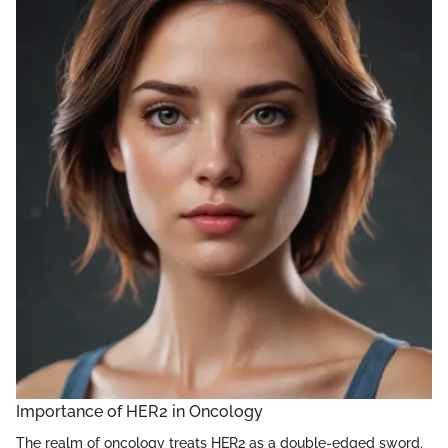
Importance of HER2 in Oncology
The realm of oncology treats HER2 as a double-edged sword.