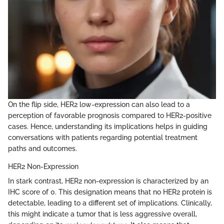
On the flip side, HER2 low-expression can also lead to a
perception of favorable prognosis compared to HER2-positive
cases. Hence, understanding its implications helps in guiding
conversations with patients regarding potential treatment
paths and outcomes.
HER2 Non-Expression
In stark contrast, HER2 non-expression is characterized by an
IHC score of 0. This designation means that no HER2 protein is
detectable, leading to a different set of implications. Clinically,
this might indicate a tumor that is less aggressive overall,