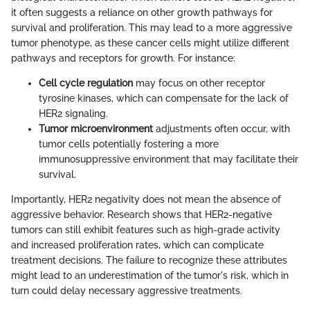
it often suggests a reliance on other growth pathways for
survival and proliferation. This may lead to a more aggressive
tumor phenotype, as these cancer cells might utilize different
pathways and receptors for growth. For instance:
Cell cycle regulation
may focus on other receptor
tyrosine kinases, which can compensate for the lack of
HER2 signaling.
Tumor microenvironment
adjustments often occur, with
tumor cells potentially fostering a more
immunosuppressive environment that may facilitate their
survival.
Importantly, HER2 negativity does not mean the absence of
aggressive behavior. Research shows that HER2-negative
tumors can still exhibit features such as high-grade activity
and increased proliferation rates, which can complicate
treatment decisions. The failure to recognize these attributes
might lead to an underestimation of the tumor's risk, which in
turn could delay necessary aggressive treatments.