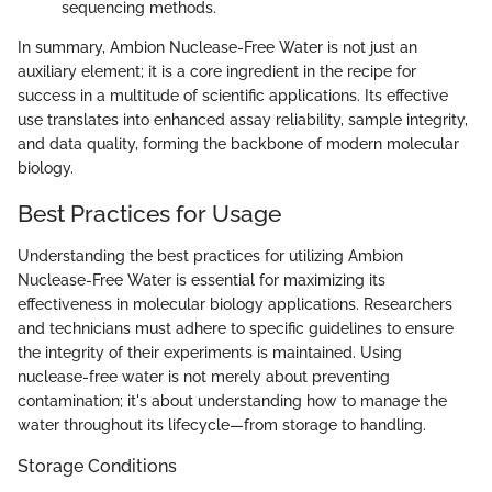
sequencing methods.
In summary, Ambion Nuclease-Free Water is not just an
auxiliary element; it is a core ingredient in the recipe for
success in a multitude of scientific applications. Its effective
use translates into enhanced assay reliability, sample integrity,
and data quality, forming the backbone of modern molecular
biology.
Best Practices for Usage
Understanding the best practices for utilizing Ambion
Nuclease-Free Water is essential for maximizing its
effectiveness in molecular biology applications. Researchers
and technicians must adhere to specific guidelines to ensure
the integrity of their experiments is maintained. Using
nuclease-free water is not merely about preventing
contamination; it's about understanding how to manage the
water throughout its lifecycle—from storage to handling.
Storage Conditions