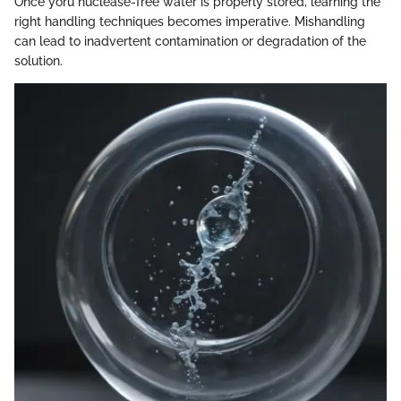
Once yoru nuclease-free water is properly stored, learning the
right handling techniques becomes imperative. Mishandling
can lead to inadvertent contamination or degradation of the
solution.