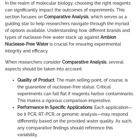
In the realm of molecular biology, choosing the right reagents
can significantly impact the outcomes of experiments. This
section focuses on
Comparative Analysis
, which serves as a
guiding star to help researchers navigate through the myriad
of options available. Understanding how different brands and
types of nuclease-free water stack up against
Ambion
Nuclease-Free Water
is crucial for ensuring experimental
integrity and efficacy.
When researchers consider
Comparative Analysis
, several
aspects should be taken into account:
Quality of Product
: The main selling point, of course, is
the guarantee of nuclease-free status. Critical
experiments can fall flat if reagents harbor contaminants.
This makes a rigorous comparison imperative.
Performance in Specific Applications
: Each application—
be it PCR, RT-PCR, or genomic analysis—may respond
differently based on the provided water quality. As such,
any comparative findings should reference this
variability.