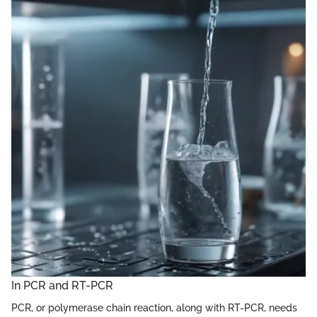
In PCR and RT-PCR
PCR, or polymerase chain reaction, along with RT-PCR, needs