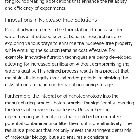
for groundbreaking applications that enhance the reliability
and efficiency of experiments.
Innovations in Nuclease-Free Solutions
Recent advancements in the formulation of nuclease-free
water have introduced several benefits. Researchers are
exploring various ways to enhance the nuclease-free property
while ensuring the solution remains cost-effective. For
example, innovative filtration techniques are being developed,
allowing for increased purification without compromising the
water's quality. This refined process results in a product that
maintains its integrity over extended periods, minimizing the
risks of contamination or degradation during storage.
Furthermore, the integration of nanotechnology into the
manufacturing process holds promise for significantly lowering
the levels of extraneous nucleases. Researchers are
experimenting with materials that could either neutralize
potential contaminants or filter them out more effectively. The
result is a product that not only meets the stringent demands
of molecular biology but also ensures a consistent