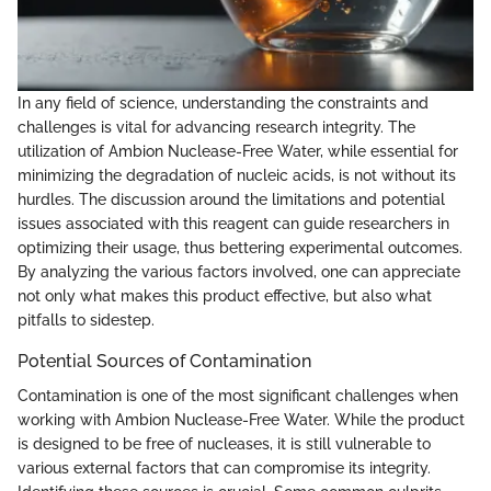
In any field of science, understanding the constraints and
challenges is vital for advancing research integrity. The
utilization of Ambion Nuclease-Free Water, while essential for
minimizing the degradation of nucleic acids, is not without its
hurdles. The discussion around the limitations and potential
issues associated with this reagent can guide researchers in
optimizing their usage, thus bettering experimental outcomes.
By analyzing the various factors involved, one can appreciate
not only what makes this product effective, but also what
pitfalls to sidestep.
Potential Sources of Contamination
Contamination is one of the most significant challenges when
working with Ambion Nuclease-Free Water. While the product
is designed to be free of nucleases, it is still vulnerable to
various external factors that can compromise its integrity.