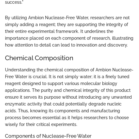
success."
By utilizing Ambion Nuclease-Free Water, researchers are not
simply adding a reagent; they are supporting the integrity of
their entire experimental framework. It underlines the
importance placed on each component of research, illustrating
how attention to detail can lead to innovation and discovery.
Chemical Composition
Understanding the chemical composition of Ambion Nuclease-
Free Water is crucial. It is not simply water; it is a finely tuned
reagent designed to support various molecular biology
applications. The purity and chemical integrity of this product
ensure it serves its purpose without introducing any unwanted
enzymatic activity that could potentially degrade nucleic
acids. Thus, knowing its components and manufacturing
process becomes essential as it helps researchers to choose
wisely for their critical experiments.
Components of Nuclease-Free Water