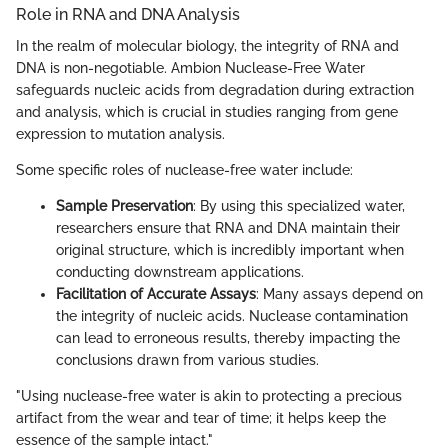
Role in RNA and DNA Analysis
In the realm of molecular biology, the integrity of RNA and
DNA is non-negotiable. Ambion Nuclease-Free Water
safeguards nucleic acids from degradation during extraction
and analysis, which is crucial in studies ranging from gene
expression to mutation analysis.
Some specific roles of nuclease-free water include:
Sample Preservation
: By using this specialized water,
researchers ensure that RNA and DNA maintain their
original structure, which is incredibly important when
conducting downstream applications.
Facilitation of Accurate Assays
: Many assays depend on
the integrity of nucleic acids. Nuclease contamination
can lead to erroneous results, thereby impacting the
conclusions drawn from various studies.
"Using nuclease-free water is akin to protecting a precious
artifact from the wear and tear of time; it helps keep the
essence of the sample intact."