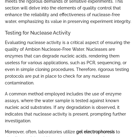
meets the rigorous demands of sensitive experiments. This
section will delve into the elements of quality control that
enhance the reliability and effectiveness of nuclease-free
water, emphasizing its value in preserving experiment integrity.
Testing for Nuclease Activity
Evaluating nuclease activity is a critical aspect of ensuring the
quality of Ambion Nuclease-Free Water. Nucleases are
enzymes that can degrade nucleic acids, rendering them
useless for various applications, such as PCR, sequencing, or
even in simple cloning procedures. Therefore, rigorous testing
protocols are put in place to check for any nuclease
contamination.
A common method employed includes the use of enzyme
assays, where the water sample is tested against known
nucleic acid substrates. If any degradation is observed, it
indicates that nuclease activity is present, prompting further
investigation.
Moreover, often, laboratories utilize
gel electrophoresis
to