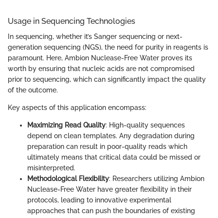
Usage in Sequencing Technologies
In sequencing, whether it’s Sanger sequencing or next-
generation sequencing (NGS), the need for purity in reagents is
paramount. Here, Ambion Nuclease-Free Water proves its
worth by ensuring that nucleic acids are not compromised
prior to sequencing, which can significantly impact the quality
of the outcome.
Key aspects of this application encompass:
Maximizing Read Quality
: High-quality sequences
depend on clean templates. Any degradation during
preparation can result in poor-quality reads which
ultimately means that critical data could be missed or
misinterpreted.
Methodological Flexibility
: Researchers utilizing Ambion
Nuclease-Free Water have greater flexibility in their
protocols, leading to innovative experimental
approaches that can push the boundaries of existing