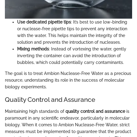
Use dedicated pipette tips
: It’s best to use low-binding
or nuclease-free pipette tips to prevent any interaction
with the water. This helps maintain the integrity of the
solution and prevents the introduction of nucleases.
Mixing methods
: Instead of vortexing the water, gently
inverting the container can avoid the introduction of
bubbles, which could potentially carry contaminants.
The goal is to treat Ambion Nuclease-Free Water as a precious
resource, understanding its role in the success of molecular
biology experiments.
Quality Control and Assurance
Maintaining high standards of
quality control and assurance
is
paramount in any scientific endeavor, particularly in molecular
biology. When it comes to Ambion Nuclease-Free Water, strict
measures must be implemented to guarantee that the product