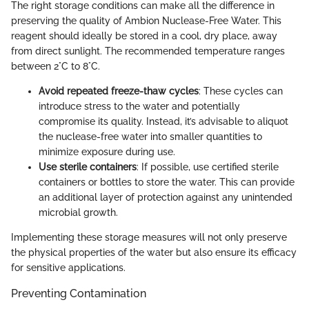
The right storage conditions can make all the difference in
preserving the quality of Ambion Nuclease-Free Water. This
reagent should ideally be stored in a cool, dry place, away
from direct sunlight. The recommended temperature ranges
between 2°C to 8°C.
Avoid repeated freeze-thaw cycles
: These cycles can
introduce stress to the water and potentially
compromise its quality. Instead, it’s advisable to aliquot
the nuclease-free water into smaller quantities to
minimize exposure during use.
Use sterile containers
: If possible, use certified sterile
containers or bottles to store the water. This can provide
an additional layer of protection against any unintended
microbial growth.
Implementing these storage measures will not only preserve
the physical properties of the water but also ensure its efficacy
for sensitive applications.
Preventing Contamination