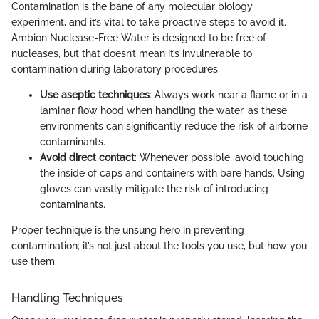
Contamination is the bane of any molecular biology
experiment, and it’s vital to take proactive steps to avoid it.
Ambion Nuclease-Free Water is designed to be free of
nucleases, but that doesn’t mean it’s invulnerable to
contamination during laboratory procedures.
Use aseptic techniques
: Always work near a flame or in a
laminar flow hood when handling the water, as these
environments can significantly reduce the risk of airborne
contaminants.
Avoid direct contact
: Whenever possible, avoid touching
the inside of caps and containers with bare hands. Using
gloves can vastly mitigate the risk of introducing
contaminants.
Proper technique is the unsung hero in preventing
contamination; it’s not just about the tools you use, but how you
use them.
Handling Techniques