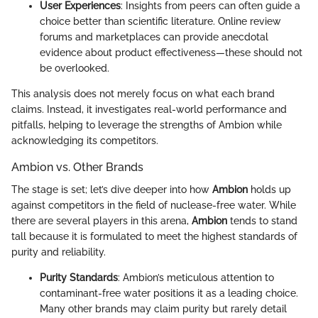
User Experiences
: Insights from peers can often guide a
choice better than scientific literature. Online review
forums and marketplaces can provide anecdotal
evidence about product effectiveness—these should not
be overlooked.
This analysis does not merely focus on what each brand
claims. Instead, it investigates real-world performance and
pitfalls, helping to leverage the strengths of Ambion while
acknowledging its competitors.
Ambion vs. Other Brands
The stage is set; let’s dive deeper into how
Ambion
holds up
against competitors in the field of nuclease-free water. While
there are several players in this arena,
Ambion
tends to stand
tall because it is formulated to meet the highest standards of
purity and reliability.
Purity Standards
: Ambion’s meticulous attention to
contaminant-free water positions it as a leading choice.
Many other brands may claim purity but rarely detail