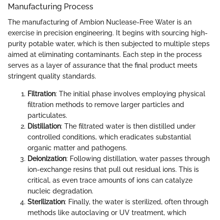
Manufacturing Process
The manufacturing of Ambion Nuclease-Free Water is an
exercise in precision engineering. It begins with sourcing high-
purity potable water, which is then subjected to multiple steps
aimed at eliminating contaminants. Each step in the process
serves as a layer of assurance that the final product meets
stringent quality standards.
Filtration
: The initial phase involves employing physical
filtration methods to remove larger particles and
particulates.
Distillation
: The filtrated water is then distilled under
controlled conditions, which eradicates substantial
organic matter and pathogens.
Deionization
: Following distillation, water passes through
ion-exchange resins that pull out residual ions. This is
critical, as even trace amounts of ions can catalyze
nucleic degradation.
Sterilization
: Finally, the water is sterilized, often through
methods like autoclaving or UV treatment, which