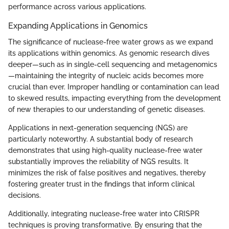
performance across various applications.
Expanding Applications in Genomics
The significance of nuclease-free water grows as we expand
its applications within genomics. As genomic research dives
deeper—such as in single-cell sequencing and metagenomics
—maintaining the integrity of nucleic acids becomes more
crucial than ever. Improper handling or contamination can lead
to skewed results, impacting everything from the development
of new therapies to our understanding of genetic diseases.
Applications in next-generation sequencing (NGS) are
particularly noteworthy. A substantial body of research
demonstrates that using high-quality nuclease-free water
substantially improves the reliability of NGS results. It
minimizes the risk of false positives and negatives, thereby
fostering greater trust in the findings that inform clinical
decisions.
Additionally, integrating nuclease-free water into CRISPR
techniques is proving transformative. By ensuring that the