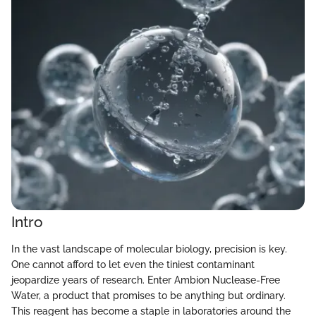
Intro
In the vast landscape of molecular biology, precision is key.
One cannot afford to let even the tiniest contaminant
jeopardize years of research. Enter Ambion Nuclease-Free
Water, a product that promises to be anything but ordinary.
This reagent has become a staple in laboratories around the