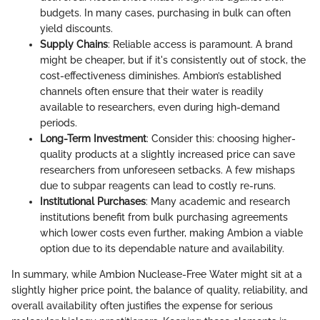
budgets. In many cases, purchasing in bulk can often
yield discounts.
Supply Chains
: Reliable access is paramount. A brand
might be cheaper, but if it's consistently out of stock, the
cost-effectiveness diminishes. Ambion’s established
channels often ensure that their water is readily
available to researchers, even during high-demand
periods.
Long-Term Investment
: Consider this: choosing higher-
quality products at a slightly increased price can save
researchers from unforeseen setbacks. A few mishaps
due to subpar reagents can lead to costly re-runs.
Institutional Purchases
: Many academic and research
institutions benefit from bulk purchasing agreements
which lower costs even further, making Ambion a viable
option due to its dependable nature and availability.
In summary, while Ambion Nuclease-Free Water might sit at a
slightly higher price point, the balance of quality, reliability, and
overall availability often justifies the expense for serious