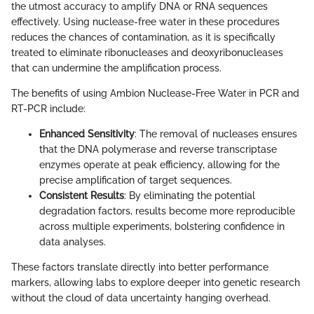
the utmost accuracy to amplify DNA or RNA sequences
effectively. Using nuclease-free water in these procedures
reduces the chances of contamination, as it is specifically
treated to eliminate ribonucleases and deoxyribonucleases
that can undermine the amplification process.
The benefits of using Ambion Nuclease-Free Water in PCR and
RT-PCR include:
Enhanced Sensitivity
: The removal of nucleases ensures
that the DNA polymerase and reverse transcriptase
enzymes operate at peak efficiency, allowing for the
precise amplification of target sequences.
Consistent Results
: By eliminating the potential
degradation factors, results become more reproducible
across multiple experiments, bolstering confidence in
data analyses.
These factors translate directly into better performance
markers, allowing labs to explore deeper into genetic research
without the cloud of data uncertainty hanging overhead.