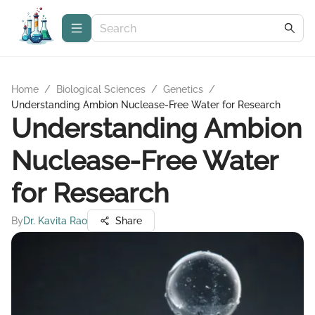
Home
/
Biological Sciences
/
Genetics
/
Understanding Ambion Nuclease-Free Water for Research
Understanding Ambion
Nuclease-Free Water
for Research
By
Dr. Kavita Rao
Share