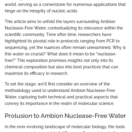
world, serving as a cornerstone for numerous applications that
hinge on the integrity of nucleic acids.
This article aims to unfold the layers surrounding Ambion
Nuclease-Free Water, contextualizing its relevance within the
scientific community. Time after time, researchers have
highlighted its pivotal role in protocols ranging from PCR to
sequencing, yet the nuances often remain unexamined. Why is
this water so crucial? What does it mean to be "nuclease-
free?" This exploration promises insights not only into its
chemical composition but also into best practices that can
maximize its efficacy in research.
To set the stage, we'll first consider an overview of the
methodology used to understand Ambion Nuclease-Free
Water, capturing both technical and practical aspects that
convey its importance in the realm of molecular science.
Prolusion to Ambion Nuclease-Free Water
In the ever-evolving landscape of molecular biology, the tools