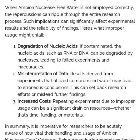
When Ambion Nuclease-Free Water is not employed correctly,
the repercussions can ripple through the entire research
process. Such implications can significantly affect experimental
results and the reliability of findings. Here’s what improper
usage might entail:
Degradation of Nucleic Acids
: If contaminated, the
nucleic acids, such as RNA or DNA, can be degraded by
nucleases, leading to failed experiments and
inaccuracies.
Misinterpretation of Data
: Results derived from
experiments that utilized compromised water may lead
to erroneous conclusions. This can set back research
efforts or mislead further findings.
Increased Costs
: Repeating experiments due to improper
usage can be a significant drain on resources—whether
that’s time, funding, or materials.
In summary, it is imperative for researchers to be acutely
aware of how vital their handling and usage of Ambion