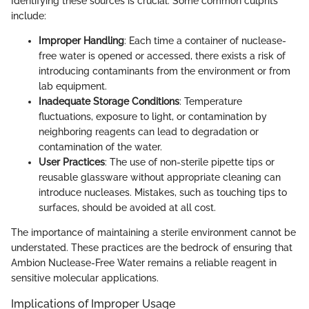
Identifying these sources is crucial. Some common culprits
include:
Improper Handling
: Each time a container of nuclease-
free water is opened or accessed, there exists a risk of
introducing contaminants from the environment or from
lab equipment.
Inadequate Storage Conditions
: Temperature
fluctuations, exposure to light, or contamination by
neighboring reagents can lead to degradation or
contamination of the water.
User Practices
: The use of non-sterile pipette tips or
reusable glassware without appropriate cleaning can
introduce nucleases. Mistakes, such as touching tips to
surfaces, should be avoided at all cost.
The importance of maintaining a sterile environment cannot be
understated. These practices are the bedrock of ensuring that
Ambion Nuclease-Free Water remains a reliable reagent in
sensitive molecular applications.
Implications of Improper Usage