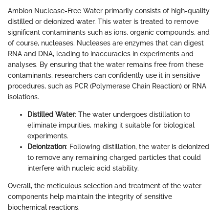
Ambion Nuclease-Free Water primarily consists of high-quality
distilled or deionized water. This water is treated to remove
significant contaminants such as ions, organic compounds, and
of course, nucleases. Nucleases are enzymes that can digest
RNA and DNA, leading to inaccuracies in experiments and
analyses. By ensuring that the water remains free from these
contaminants, researchers can confidently use it in sensitive
procedures, such as PCR (Polymerase Chain Reaction) or RNA
isolations.
Distilled Water
: The water undergoes distillation to
eliminate impurities, making it suitable for biological
experiments.
Deionization
: Following distillation, the water is deionized
to remove any remaining charged particles that could
interfere with nucleic acid stability.
Overall, the meticulous selection and treatment of the water
components help maintain the integrity of sensitive
biochemical reactions.