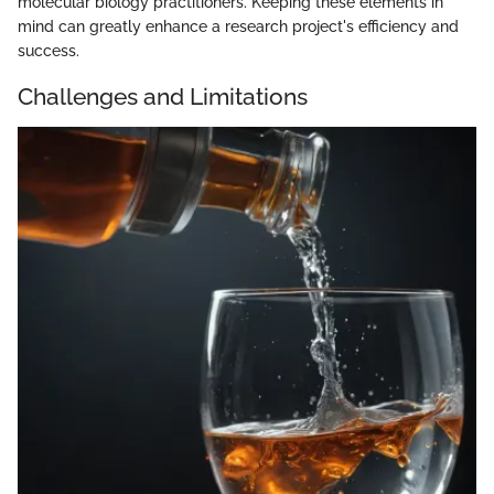
molecular biology practitioners. Keeping these elements in
mind can greatly enhance a research project's efficiency and
success.
Challenges and Limitations