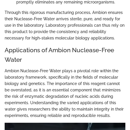
promptly eliminates any remaining microorganisms.
Through this rigorous manufacturing process, Ambion ensures
their Nuclease-Free Water arrives sterile, pure, and ready for
use in the laboratory. Laboratory professionals can thus rely on
this product to provide the consistency and reliability
necessary for high-stakes molecular biology applications.
Applications of Ambion Nuclease-Free
Water
Ambion Nuclease-Free Water plays a pivotal role within the
laboratory framework, specifically in the fields of molecular
biology and genetics. The importance of this reagent cannot
be overstated, as it is an essential component that minimizes
the risk of enzymatic degradation of nucleic acids during
experiments. Understanding the varied applications of this
water gives researchers the ability to maintain integrity in their
experiments, ensuring reliable and reproducible results.