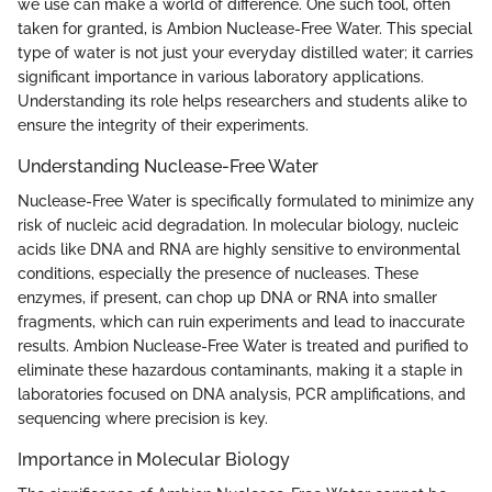
we use can make a world of difference. One such tool, often
taken for granted, is Ambion Nuclease-Free Water. This special
type of water is not just your everyday distilled water; it carries
significant importance in various laboratory applications.
Understanding its role helps researchers and students alike to
ensure the integrity of their experiments.
Understanding Nuclease-Free Water
Nuclease-Free Water is specifically formulated to minimize any
risk of nucleic acid degradation. In molecular biology, nucleic
acids like DNA and RNA are highly sensitive to environmental
conditions, especially the presence of nucleases. These
enzymes, if present, can chop up DNA or RNA into smaller
fragments, which can ruin experiments and lead to inaccurate
results. Ambion Nuclease-Free Water is treated and purified to
eliminate these hazardous contaminants, making it a staple in
laboratories focused on DNA analysis, PCR amplifications, and
sequencing where precision is key.
Importance in Molecular Biology