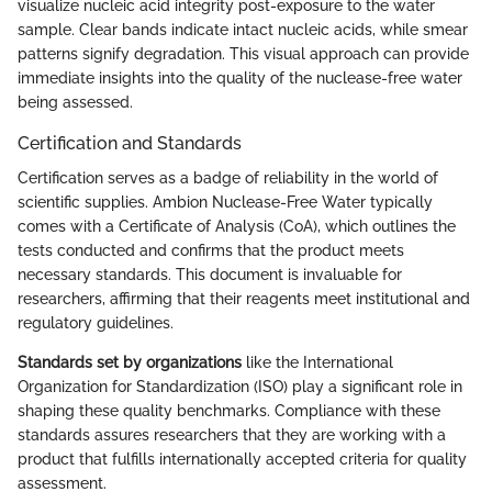
visualize nucleic acid integrity post-exposure to the water
sample. Clear bands indicate intact nucleic acids, while smear
patterns signify degradation. This visual approach can provide
immediate insights into the quality of the nuclease-free water
being assessed.
Certification and Standards
Certification serves as a badge of reliability in the world of
scientific supplies. Ambion Nuclease-Free Water typically
comes with a Certificate of Analysis (CoA), which outlines the
tests conducted and confirms that the product meets
necessary standards. This document is invaluable for
researchers, affirming that their reagents meet institutional and
regulatory guidelines.
Standards set by organizations
like the International
Organization for Standardization (ISO) play a significant role in
shaping these quality benchmarks. Compliance with these
standards assures researchers that they are working with a
product that fulfills internationally accepted criteria for quality
assessment.