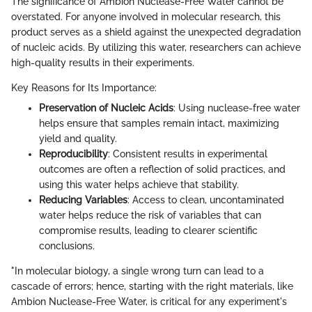
The significance of Ambion Nuclease-Free Water cannot be
overstated. For anyone involved in molecular research, this
product serves as a shield against the unexpected degradation
of nucleic acids. By utilizing this water, researchers can achieve
high-quality results in their experiments.
Key Reasons for Its Importance:
Preservation of Nucleic Acids
: Using nuclease-free water
helps ensure that samples remain intact, maximizing
yield and quality.
Reproducibility
: Consistent results in experimental
outcomes are often a reflection of solid practices, and
using this water helps achieve that stability.
Reducing Variables
: Access to clean, uncontaminated
water helps reduce the risk of variables that can
compromise results, leading to clearer scientific
conclusions.
"In molecular biology, a single wrong turn can lead to a
cascade of errors; hence, starting with the right materials, like
Ambion Nuclease-Free Water, is critical for any experiment's