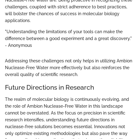
Nuclease-Free Water are. Being proactive in recognizing these
challenges, coupled with strict adherence to best practices,
will bolster the chances of success in molecular biology
applications.
"Understanding the limitations of your tools can make the
difference between a good experiment and a great discovery."
- Anonymous
Addressing these challenges not only helps in utilizing Ambion
Nuclease-Free Water more effectively but also reinforces the
overall quality of scientific research.
Future Directions in Research
The realm of molecular biology is continuously evolving, and
the role of Ambion Nuclease-Free Water in this landscape
cannot be overstated. As the focus on precision in scientific
research intensifies, understanding future directions in
nuclease-free solutions becomes essential. Innovations not
only optimize existing methodologies but also pave the way