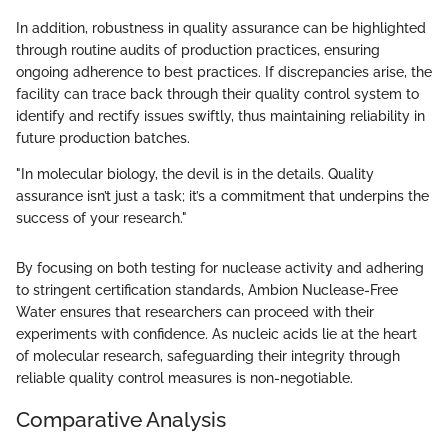
In addition, robustness in quality assurance can be highlighted
through routine audits of production practices, ensuring
ongoing adherence to best practices. If discrepancies arise, the
facility can trace back through their quality control system to
identify and rectify issues swiftly, thus maintaining reliability in
future production batches.
"In molecular biology, the devil is in the details. Quality
assurance isn’t just a task; it’s a commitment that underpins the
success of your research."
By focusing on both testing for nuclease activity and adhering
to stringent certification standards, Ambion Nuclease-Free
Water ensures that researchers can proceed with their
experiments with confidence. As nucleic acids lie at the heart
of molecular research, safeguarding their integrity through
reliable quality control measures is non-negotiable.
Comparative Analysis