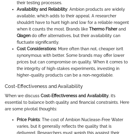
their testing processes.
Availability and Reliability
: Ambion products are widely
available, which adds to their appeal. A researcher
shouldn’t have to hunt high and low for a reliable reagent
when it counts the most. Brands like
Thermo Fisher
and
Qiagen
do offer alternatives, but their availability can
fluctuate significantly.
Cost Considerations
: More often than not, cheaper isn’t
synonymous with better. Some brands may offer lower
prices but can compromise on quality. When it comes to
the integrity of high-stakes experiments, investing in
higher-quality products can be a non-negotiable.
Cost-Effectiveness and Availability
When we discuss
Cost-Effectiveness and Availability
, it’s
essential to balance both quality and financial constraints. Here
are some pivotal thoughts:
Price Points
: The cost of Ambion Nuclease-Free Water
varies, but it generally reflects the quality that is
delivered. Researchers must weigh this against their