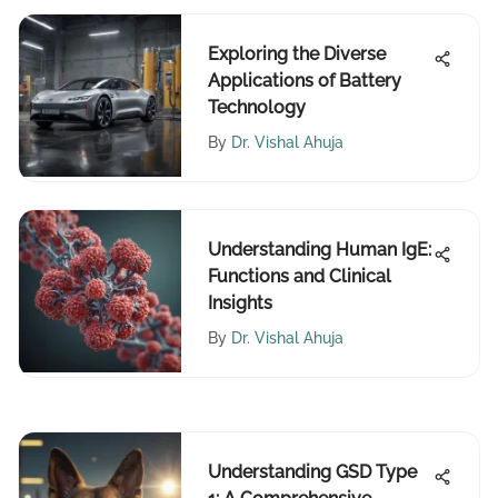
Exploring the Diverse
Applications of Battery
Technology
By
Dr. Vishal Ahuja
Understanding Human IgE:
Functions and Clinical
Insights
By
Dr. Vishal Ahuja
Understanding GSD Type