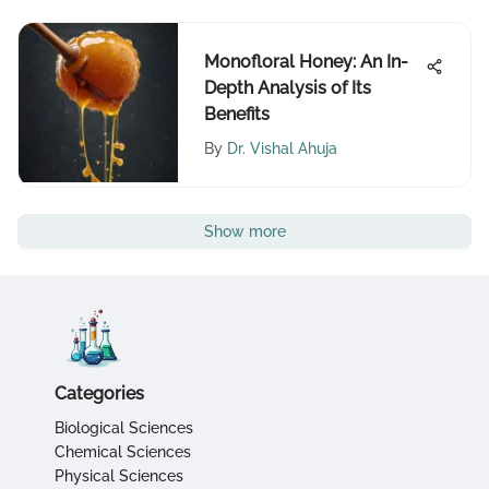
Monofloral Honey: An In-
Depth Analysis of Its
Benefits
By
Dr. Vishal Ahuja
Show more
Categories
Biological Sciences
Chemical Sciences
Physical Sciences