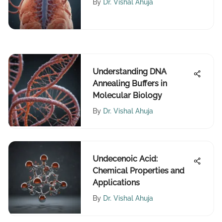
By
Dr. Vishal Ahuja
Understanding DNA
Annealing Buffers in
Molecular Biology
By
Dr. Vishal Ahuja
Undecenoic Acid:
Chemical Properties and
Applications
By
Dr. Vishal Ahuja