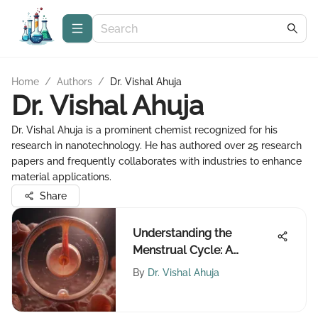
Home
/
Authors
/
Dr. Vishal Ahuja
Dr. Vishal Ahuja
Dr. Vishal Ahuja is a prominent chemist recognized for his
research in nanotechnology. He has authored over 25 research
papers and frequently collaborates with industries to enhance
material applications.
Share
Understanding the
Menstrual Cycle: A
Comprehensive
By
Dr. Vishal Ahuja
Exploration