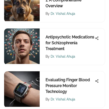
1: A Comprehensive
Overview
By
Dr. Vishal Ahuja
Antipsychotic Medications
for Schizophrenia
Treatment
By
Dr. Vishal Ahuja
Evaluating Finger Blood
Pressure Monitor
Technology
By
Dr. Vishal Ahuja