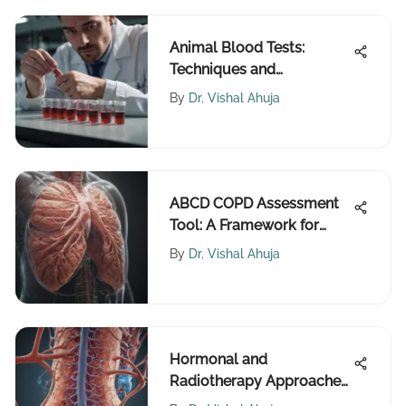
Animal Blood Tests:
Techniques and
Applications
By
Dr. Vishal Ahuja
ABCD COPD Assessment
Tool: A Framework for
Better Management
By
Dr. Vishal Ahuja
Hormonal and
Radiotherapy Approaches
for Prostate Cancer