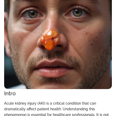
Intro
Acute kidney injury (AKI) is a critical condition that can
dramatically affect patient health. Understanding this
phenomenon is essential for healthcare professionals. It is not