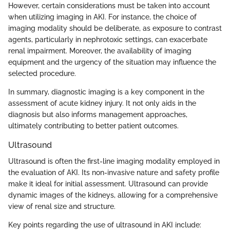
However, certain considerations must be taken into account
when utilizing imaging in AKI. For instance, the choice of
imaging modality should be deliberate, as exposure to contrast
agents, particularly in nephrotoxic settings, can exacerbate
renal impairment. Moreover, the availability of imaging
equipment and the urgency of the situation may influence the
selected procedure.
In summary, diagnostic imaging is a key component in the
assessment of acute kidney injury. It not only aids in the
diagnosis but also informs management approaches,
ultimately contributing to better patient outcomes.
Ultrasound
Ultrasound is often the first-line imaging modality employed in
the evaluation of AKI. Its non-invasive nature and safety profile
make it ideal for initial assessment. Ultrasound can provide
dynamic images of the kidneys, allowing for a comprehensive
view of renal size and structure.
Key points regarding the use of ultrasound in AKI include: