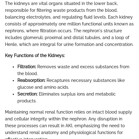
The kidneys are vital organs situated in the lower back,
responsible for filtering waste products from the blood,
balancing electrolytes, and regulating fluid levels. Each kidney
consists of approximately one million functional units known as
nephrons, where filtration occurs. The nephron's structure
includes glomeruli, proximal and distal tubules, and a loop of
Henle, which are integral for urine formation and concentration.
Key Functions of the Kidneys:
Filtration:
Removes waste and excess substances from
the blood.
Reabsorption:
Recaptures necessary substances like
glucose and amino acids.
Secretion:
Eliminates surplus ions and metabolic
products.
Maintaining normal renal function relies on intact blood supply
and cellular integrity within the nephron. Any disruption in
these processes can result in AKI, emphasizing the need to
understand renal anatomy and physiological functions for