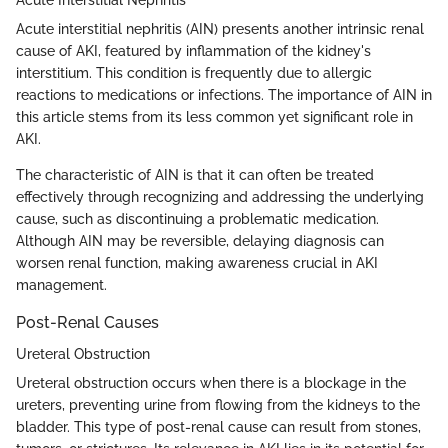
Acute interstitial nephritis (AIN) presents another intrinsic renal
cause of AKI, featured by inflammation of the kidney's
interstitium. This condition is frequently due to allergic
reactions to medications or infections. The importance of AIN in
this article stems from its less common yet significant role in
AKI.
The characteristic of AIN is that it can often be treated
effectively through recognizing and addressing the underlying
cause, such as discontinuing a problematic medication.
Although AIN may be reversible, delaying diagnosis can
worsen renal function, making awareness crucial in AKI
management.
Post-Renal Causes
Ureteral Obstruction
Ureteral obstruction occurs when there is a blockage in the
ureters, preventing urine from flowing from the kidneys to the
bladder. This type of post-renal cause can result from stones,