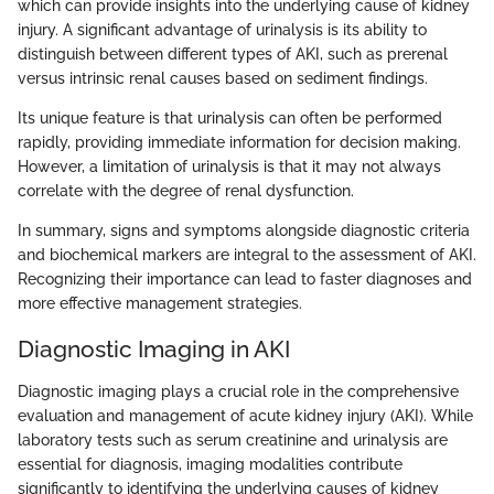
which can provide insights into the underlying cause of kidney
injury. A significant advantage of urinalysis is its ability to
distinguish between different types of AKI, such as prerenal
versus intrinsic renal causes based on sediment findings.
Its unique feature is that urinalysis can often be performed
rapidly, providing immediate information for decision making.
However, a limitation of urinalysis is that it may not always
correlate with the degree of renal dysfunction.
In summary, signs and symptoms alongside diagnostic criteria
and biochemical markers are integral to the assessment of AKI.
Recognizing their importance can lead to faster diagnoses and
more effective management strategies.
Diagnostic Imaging in AKI
Diagnostic imaging plays a crucial role in the comprehensive
evaluation and management of acute kidney injury (AKI). While
laboratory tests such as serum creatinine and urinalysis are
essential for diagnosis, imaging modalities contribute
significantly to identifying the underlying causes of kidney