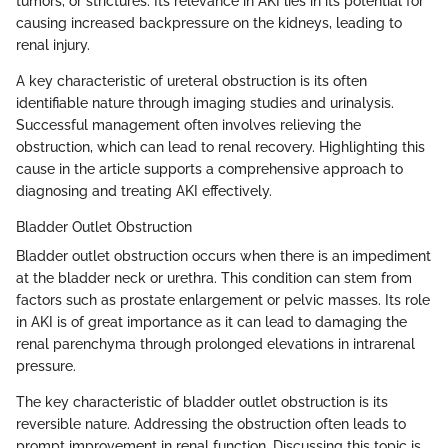
tumors, or strictures. Its relevance in AKI lies in its potential for
causing increased backpressure on the kidneys, leading to
renal injury.
A key characteristic of ureteral obstruction is its often
identifiable nature through imaging studies and urinalysis.
Successful management often involves relieving the
obstruction, which can lead to renal recovery. Highlighting this
cause in the article supports a comprehensive approach to
diagnosing and treating AKI effectively.
Bladder Outlet Obstruction
Bladder outlet obstruction occurs when there is an impediment
at the bladder neck or urethra. This condition can stem from
factors such as prostate enlargement or pelvic masses. Its role
in AKI is of great importance as it can lead to damaging the
renal parenchyma through prolonged elevations in intrarenal
pressure.
The key characteristic of bladder outlet obstruction is its
reversible nature. Addressing the obstruction often leads to
prompt improvement in renal function. Discussing this topic is