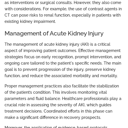
as interventions or surgical consults. However, they also come
with considerations. For example, the use of contrast agents in
CT can pose risks to renal function, especially in patients with
existing kidney impairment.
Management of Acute Kidney Injury
The management of acute kidney injury (AKI) is a critical
aspect of improving patient outcomes. Effective management
strategies focus on early recognition, prompt intervention, and
ongoing care tailored to the patient's specific needs. The main
goal is to prevent progression of the injury, preserve kidney
function, and reduce the associated morbidity and mortality.
Proper management practices also facilitate the stabilization
of the patient’s condition. This involves monitoring vital
parameters and fluid balance. Healthcare professionals play a
crucial role in assessing the severity of AKI, which guides
treatment decisions. Coordinated efforts in this phase can
make a significant difference in recovery prospects.
Moreover, the application of evidence-based protocols