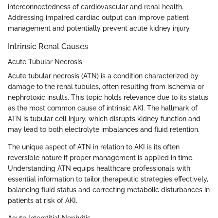
interconnectedness of cardiovascular and renal health.
Addressing impaired cardiac output can improve patient
management and potentially prevent acute kidney injury.
Intrinsic Renal Causes
Acute Tubular Necrosis
Acute tubular necrosis (ATN) is a condition characterized by
damage to the renal tubules, often resulting from ischemia or
nephrotoxic insults. This topic holds relevance due to its status
as the most common cause of intrinsic AKI. The hallmark of
ATN is tubular cell injury, which disrupts kidney function and
may lead to both electrolyte imbalances and fluid retention.
The unique aspect of ATN in relation to AKI is its often
reversible nature if proper management is applied in time.
Understanding ATN equips healthcare professionals with
essential information to tailor therapeutic strategies effectively,
balancing fluid status and correcting metabolic disturbances in
patients at risk of AKI.
Acute Interstitial Nephritis