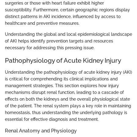
surgeries or those with heart failure exhibit higher
susceptibility. Furthermore, certain geographic regions display
distinct patterns in AKI incidence, influenced by access to
healthcare and preventive measures.
Understanding the global and local epidemiological landscape
of AKI helps identify prevention targets and resources
necessary for addressing this pressing issue.
Pathophysiology of Acute Kidney Injury
Understanding the pathophysiology of acute kidney injury (AKI)
is critical for comprehending its clinical implications and
management strategies. This section explores how injury
mechanisms disrupt renal function, leading to a cascade of
effects on both the kidneys and the overall physiological state
of the patient. The renal system plays a key role in maintaining
homeostasis, thus understanding the underlying pathology is
essential for effective diagnosis and treatment.
Renal Anatomy and Physiology