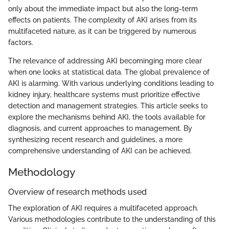
only about the immediate impact but also the long-term
effects on patients. The complexity of AKI arises from its
multifaceted nature, as it can be triggered by numerous
factors.
The relevance of addressing AKI becominging more clear
when one looks at statistical data. The global prevalence of
AKI is alarming. With various underlying conditions leading to
kidney injury, healthcare systems must prioritize effective
detection and management strategies. This article seeks to
explore the mechanisms behind AKI, the tools available for
diagnosis, and current approaches to management. By
synthesizing recent research and guidelines, a more
comprehensive understanding of AKI can be achieved.
Methodology
Overview of research methods used
The exploration of AKI requires a multifaceted approach.
Various methodologies contribute to the understanding of this