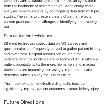
condition. Clinical studies and retrospective analyses often
form the backbone of research on AKI. Additionally, meta-
analyses provide insights by aggregating data from multiple
studies. The aim is to create a clear picture that reflects
current practices and challenges in identifying and treating
AKI.
Data collection techniques
Different techniques collect data on AKI. Surveys and
questionnaires are frequently utilized to gather patient history
and symptoms. Hospital records are valuable for
understanding the incidence and outcome of AKI in different
patient populations. Furthermore, biomarkers and imaging
techniques are becoming increasingly important in early
detection, which is a key focus in this field.
The implementation of effective diagnostic tools can
significantly improve patient outcomes in acute kidney injury.
Future Directions