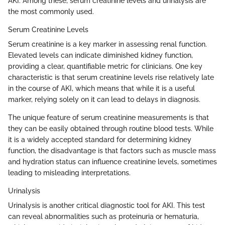
AKI. Among these, serum creatinine levels and urinalysis are
the most commonly used.
Serum Creatinine Levels
Serum creatinine is a key marker in assessing renal function.
Elevated levels can indicate diminished kidney function,
providing a clear, quantifiable metric for clinicians. One key
characteristic is that serum creatinine levels rise relatively late
in the course of AKI, which means that while it is a useful
marker, relying solely on it can lead to delays in diagnosis.
The unique feature of serum creatinine measurements is that
they can be easily obtained through routine blood tests. While
it is a widely accepted standard for determining kidney
function, the disadvantage is that factors such as muscle mass
and hydration status can influence creatinine levels, sometimes
leading to misleading interpretations.
Urinalysis
Urinalysis is another critical diagnostic tool for AKI. This test
can reveal abnormalities such as proteinuria or hematuria,