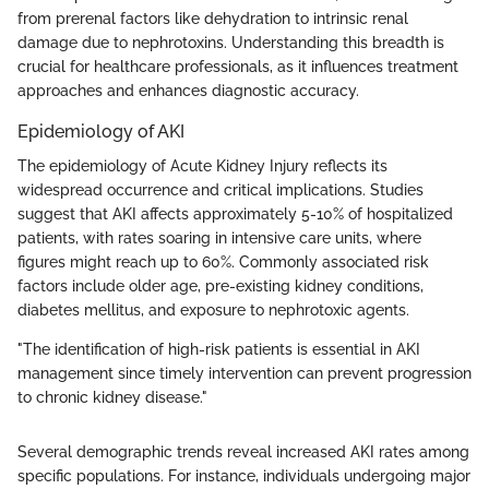
from prerenal factors like dehydration to intrinsic renal
damage due to nephrotoxins. Understanding this breadth is
crucial for healthcare professionals, as it influences treatment
approaches and enhances diagnostic accuracy.
Epidemiology of AKI
The epidemiology of Acute Kidney Injury reflects its
widespread occurrence and critical implications. Studies
suggest that AKI affects approximately 5-10% of hospitalized
patients, with rates soaring in intensive care units, where
figures might reach up to 60%. Commonly associated risk
factors include older age, pre-existing kidney conditions,
diabetes mellitus, and exposure to nephrotoxic agents.
"The identification of high-risk patients is essential in AKI
management since timely intervention can prevent progression
to chronic kidney disease."
Several demographic trends reveal increased AKI rates among
specific populations. For instance, individuals undergoing major