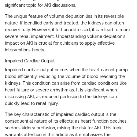
significant topic for AKI discussions.
The unique feature of volume depletion lies in its reversible
nature. If identified early and treated, the kidneys can often
recover fully. However, if left unaddressed, it can lead to more
severe renal impairment. Understanding volume depletion's
impact on AKI is crucial for clinicians to apply effective
interventions timely.
Impaired Cardiac Output
Impaired cardiac output occurs when the heart cannot pump
blood efficiently, reducing the volume of blood reaching the
kidneys. This condition can arise from cardiac conditions like
heart failure or severe arrhythmias. It is significant when
discussing AKI, as reduced perfusion to the kidneys can
quickly lead to renal injury.
The key characteristic of impaired cardiac output is the
consequential nature of its effects; as heart function declines,
so does kidney perfusion, raising the risk for AKI. This topic
warrants attention in this article as it emphasizes the