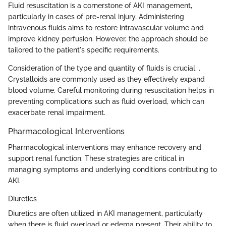
Fluid resuscitation is a cornerstone of AKI management,
particularly in cases of pre-renal injury. Administering
intravenous fluids aims to restore intravascular volume and
improve kidney perfusion. However, the approach should be
tailored to the patient's specific requirements.
Consideration of the type and quantity of fluids is crucial. .
Crystalloids are commonly used as they effectively expand
blood volume. Careful monitoring during resuscitation helps in
preventing complications such as fluid overload, which can
exacerbate renal impairment.
Pharmacological Interventions
Pharmacological interventions may enhance recovery and
support renal function. These strategies are critical in
managing symptoms and underlying conditions contributing to
AKI.
Diuretics
Diuretics are often utilized in AKI management, particularly
when there is fluid overload or edema present. Their ability to