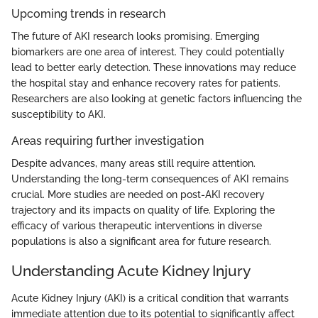
Upcoming trends in research
The future of AKI research looks promising. Emerging
biomarkers are one area of interest. They could potentially
lead to better early detection. These innovations may reduce
the hospital stay and enhance recovery rates for patients.
Researchers are also looking at genetic factors influencing the
susceptibility to AKI.
Areas requiring further investigation
Despite advances, many areas still require attention.
Understanding the long-term consequences of AKI remains
crucial. More studies are needed on post-AKI recovery
trajectory and its impacts on quality of life. Exploring the
efficacy of various therapeutic interventions in diverse
populations is also a significant area for future research.
Understanding Acute Kidney Injury
Acute Kidney Injury (AKI) is a critical condition that warrants
immediate attention due to its potential to significantly affect