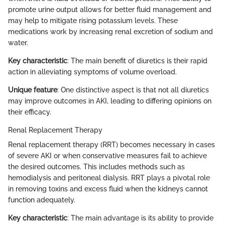
promote urine output allows for better fluid management and
may help to mitigate rising potassium levels. These
medications work by increasing renal excretion of sodium and
water.
Key characteristic
: The main benefit of diuretics is their rapid
action in alleviating symptoms of volume overload.
Unique feature
: One distinctive aspect is that not all diuretics
may improve outcomes in AKI, leading to differing opinions on
their efficacy.
Renal Replacement Therapy
Renal replacement therapy (RRT) becomes necessary in cases
of severe AKI or when conservative measures fail to achieve
the desired outcomes. This includes methods such as
hemodialysis and peritoneal dialysis. RRT plays a pivotal role
in removing toxins and excess fluid when the kidneys cannot
function adequately.
Key characteristic
: The main advantage is its ability to provide