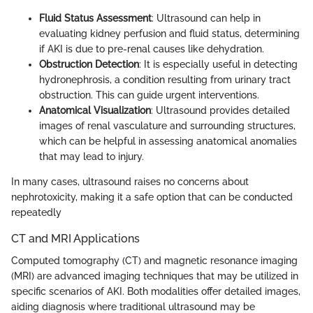
Fluid Status Assessment
: Ultrasound can help in
evaluating kidney perfusion and fluid status, determining
if AKI is due to pre-renal causes like dehydration.
Obstruction Detection
: It is especially useful in detecting
hydronephrosis, a condition resulting from urinary tract
obstruction. This can guide urgent interventions.
Anatomical Visualization
: Ultrasound provides detailed
images of renal vasculature and surrounding structures,
which can be helpful in assessing anatomical anomalies
that may lead to injury.
In many cases, ultrasound raises no concerns about
nephrotoxicity, making it a safe option that can be conducted
repeatedly
CT and MRI Applications
Computed tomography (CT) and magnetic resonance imaging
(MRI) are advanced imaging techniques that may be utilized in
specific scenarios of AKI. Both modalities offer detailed images,
aiding diagnosis where traditional ultrasound may be