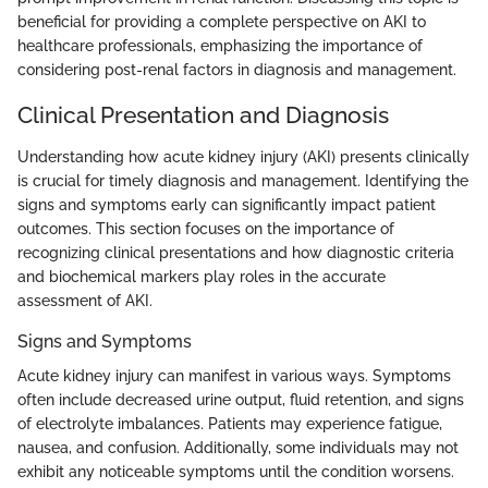
beneficial for providing a complete perspective on AKI to
healthcare professionals, emphasizing the importance of
considering post-renal factors in diagnosis and management.
Clinical Presentation and Diagnosis
Understanding how acute kidney injury (AKI) presents clinically
is crucial for timely diagnosis and management. Identifying the
signs and symptoms early can significantly impact patient
outcomes. This section focuses on the importance of
recognizing clinical presentations and how diagnostic criteria
and biochemical markers play roles in the accurate
assessment of AKI.
Signs and Symptoms
Acute kidney injury can manifest in various ways. Symptoms
often include decreased urine output, fluid retention, and signs
of electrolyte imbalances. Patients may experience fatigue,
nausea, and confusion. Additionally, some individuals may not
exhibit any noticeable symptoms until the condition worsens.