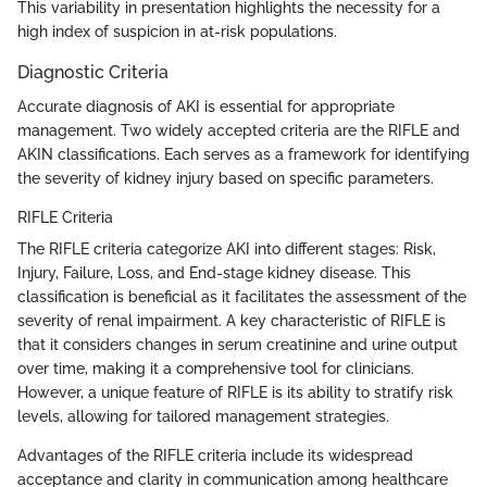
This variability in presentation highlights the necessity for a
high index of suspicion in at-risk populations.
Diagnostic Criteria
Accurate diagnosis of AKI is essential for appropriate
management. Two widely accepted criteria are the RIFLE and
AKIN classifications. Each serves as a framework for identifying
the severity of kidney injury based on specific parameters.
RIFLE Criteria
The RIFLE criteria categorize AKI into different stages: Risk,
Injury, Failure, Loss, and End-stage kidney disease. This
classification is beneficial as it facilitates the assessment of the
severity of renal impairment. A key characteristic of RIFLE is
that it considers changes in serum creatinine and urine output
over time, making it a comprehensive tool for clinicians.
However, a unique feature of RIFLE is its ability to stratify risk
levels, allowing for tailored management strategies.
Advantages of the RIFLE criteria include its widespread
acceptance and clarity in communication among healthcare