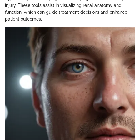
injury. These tools assist in visualizing renal anatomy and
function, which can guide treatment decisions and enhance
patient outcomes.