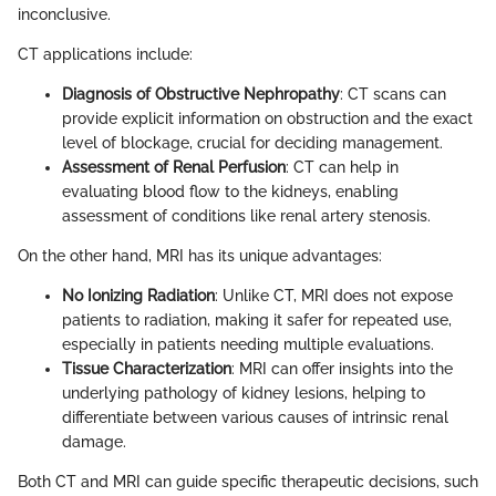
inconclusive.
CT applications include:
Diagnosis of Obstructive Nephropathy
: CT scans can
provide explicit information on obstruction and the exact
level of blockage, crucial for deciding management.
Assessment of Renal Perfusion
: CT can help in
evaluating blood flow to the kidneys, enabling
assessment of conditions like renal artery stenosis.
On the other hand, MRI has its unique advantages:
No Ionizing Radiation
: Unlike CT, MRI does not expose
patients to radiation, making it safer for repeated use,
especially in patients needing multiple evaluations.
Tissue Characterization
: MRI can offer insights into the
underlying pathology of kidney lesions, helping to
differentiate between various causes of intrinsic renal
damage.
Both CT and MRI can guide specific therapeutic decisions, such