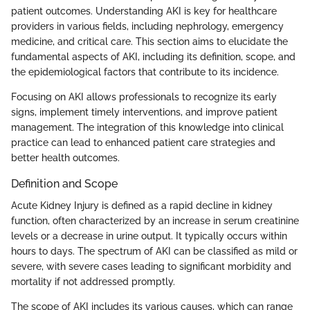
patient outcomes. Understanding AKI is key for healthcare
providers in various fields, including nephrology, emergency
medicine, and critical care. This section aims to elucidate the
fundamental aspects of AKI, including its definition, scope, and
the epidemiological factors that contribute to its incidence.
Focusing on AKI allows professionals to recognize its early
signs, implement timely interventions, and improve patient
management. The integration of this knowledge into clinical
practice can lead to enhanced patient care strategies and
better health outcomes.
Definition and Scope
Acute Kidney Injury is defined as a rapid decline in kidney
function, often characterized by an increase in serum creatinine
levels or a decrease in urine output. It typically occurs within
hours to days. The spectrum of AKI can be classified as mild or
severe, with severe cases leading to significant morbidity and
mortality if not addressed promptly.
The scope of AKI includes its various causes, which can range