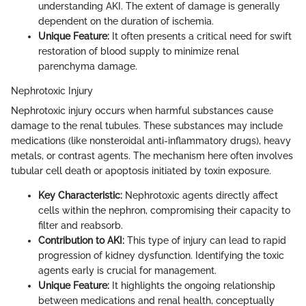
understanding AKI. The extent of damage is generally
dependent on the duration of ischemia.
Unique Feature:
It often presents a critical need for swift
restoration of blood supply to minimize renal
parenchyma damage.
Nephrotoxic Injury
Nephrotoxic injury occurs when harmful substances cause
damage to the renal tubules. These substances may include
medications (like nonsteroidal anti-inflammatory drugs), heavy
metals, or contrast agents. The mechanism here often involves
tubular cell death or apoptosis initiated by toxin exposure.
Key Characteristic:
Nephrotoxic agents directly affect
cells within the nephron, compromising their capacity to
filter and reabsorb.
Contribution to AKI:
This type of injury can lead to rapid
progression of kidney dysfunction. Identifying the toxic
agents early is crucial for management.
Unique Feature:
It highlights the ongoing relationship
between medications and renal health, conceptually