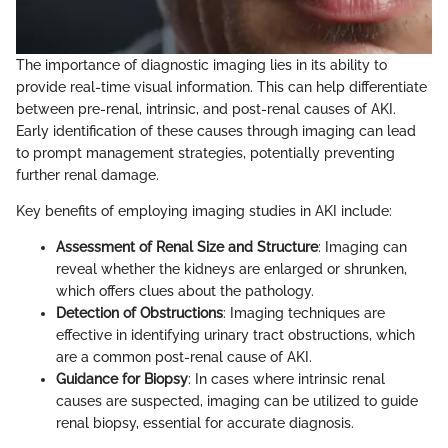
The importance of diagnostic imaging lies in its ability to
provide real-time visual information. This can help differentiate
between pre-renal, intrinsic, and post-renal causes of AKI.
Early identification of these causes through imaging can lead
to prompt management strategies, potentially preventing
further renal damage.
Key benefits of employing imaging studies in AKI include:
Assessment of Renal Size and Structure
: Imaging can
reveal whether the kidneys are enlarged or shrunken,
which offers clues about the pathology.
Detection of Obstructions
: Imaging techniques are
effective in identifying urinary tract obstructions, which
are a common post-renal cause of AKI.
Guidance for Biopsy
: In cases where intrinsic renal
causes are suspected, imaging can be utilized to guide
renal biopsy, essential for accurate diagnosis.