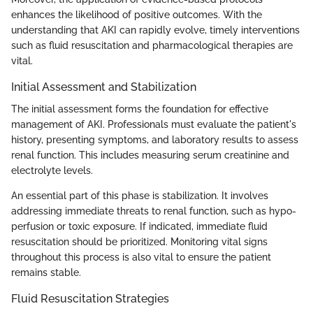
enhances the likelihood of positive outcomes. With the
understanding that AKI can rapidly evolve, timely interventions
such as fluid resuscitation and pharmacological therapies are
vital.
Initial Assessment and Stabilization
The initial assessment forms the foundation for effective
management of AKI. Professionals must evaluate the patient's
history, presenting symptoms, and laboratory results to assess
renal function. This includes measuring serum creatinine and
electrolyte levels.
An essential part of this phase is stabilization. It involves
addressing immediate threats to renal function, such as hypo-
perfusion or toxic exposure. If indicated, immediate fluid
resuscitation should be prioritized. Monitoring vital signs
throughout this process is also vital to ensure the patient
remains stable.
Fluid Resuscitation Strategies