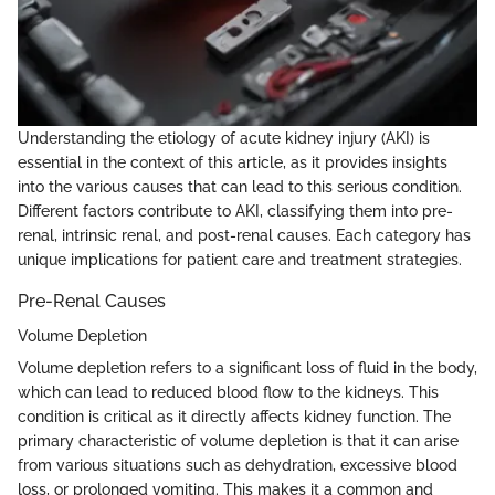
Understanding the etiology of acute kidney injury (AKI) is
essential in the context of this article, as it provides insights
into the various causes that can lead to this serious condition.
Different factors contribute to AKI, classifying them into pre-
renal, intrinsic renal, and post-renal causes. Each category has
unique implications for patient care and treatment strategies.
Pre-Renal Causes
Volume Depletion
Volume depletion refers to a significant loss of fluid in the body,
which can lead to reduced blood flow to the kidneys. This
condition is critical as it directly affects kidney function. The
primary characteristic of volume depletion is that it can arise
from various situations such as dehydration, excessive blood
loss, or prolonged vomiting. This makes it a common and