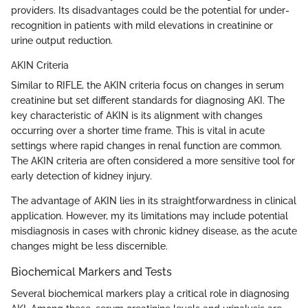
providers. Its disadvantages could be the potential for under-
recognition in patients with mild elevations in creatinine or
urine output reduction.
AKIN Criteria
Similar to RIFLE, the AKIN criteria focus on changes in serum
creatinine but set different standards for diagnosing AKI. The
key characteristic of AKIN is its alignment with changes
occurring over a shorter time frame. This is vital in acute
settings where rapid changes in renal function are common.
The AKIN criteria are often considered a more sensitive tool for
early detection of kidney injury.
The advantage of AKIN lies in its straightforwardness in clinical
application. However, my its limitations may include potential
misdiagnosis in cases with chronic kidney disease, as the acute
changes might be less discernible.
Biochemical Markers and Tests
Several biochemical markers play a critical role in diagnosing