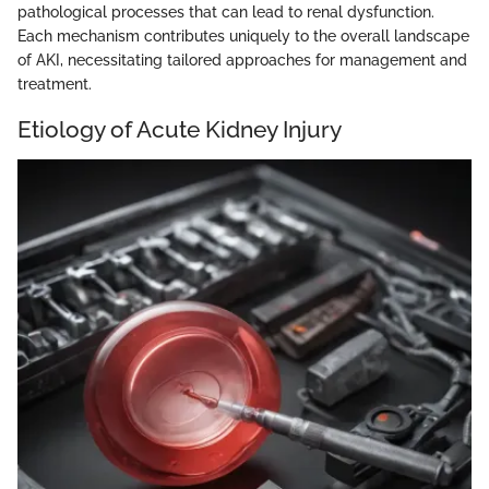
pathological processes that can lead to renal dysfunction.
Each mechanism contributes uniquely to the overall landscape
of AKI, necessitating tailored approaches for management and
treatment.
Etiology of Acute Kidney Injury