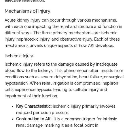
effective intervention.
Mechanisms of Injury
Acute kidney injury can occur through various mechanisms,
with each one impacting the renal architecture and function in
different ways. The three primary mechanisms are ischemic
injury, nephrotoxic injury, and obstructive injury. Each of these
mechanisms unveils unique aspects of how AKI develops.
Ischemic Injury
Ischemic injury refers to the damage caused by inadequate
blood flow to the kidneys. This phenomenon often results from
conditions such as severe dehydration, heart failure, or surgical
hypotension. When renal irrigation is compromised, nephron
cells experience hypoxia, leading to cellular injury and
impairment of their function.
Key Characteristic:
Ischemic injury primarily involves
reduced perfusion pressure.
Contribution to AKI:
It is a common trigger for intrinsic
renal damage, marking it as a focal point in