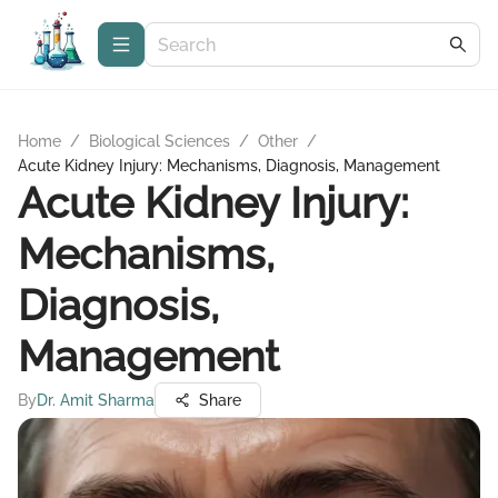
Home
/
Biological Sciences
/
Other
/
Acute Kidney Injury: Mechanisms, Diagnosis, Management
Acute Kidney Injury:
Mechanisms,
Diagnosis,
Management
By
Dr. Amit Sharma
Share