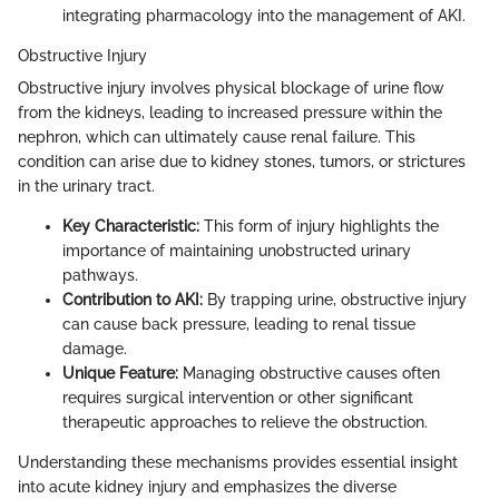
integrating pharmacology into the management of AKI.
Obstructive Injury
Obstructive injury involves physical blockage of urine flow
from the kidneys, leading to increased pressure within the
nephron, which can ultimately cause renal failure. This
condition can arise due to kidney stones, tumors, or strictures
in the urinary tract.
Key Characteristic:
This form of injury highlights the
importance of maintaining unobstructed urinary
pathways.
Contribution to AKI:
By trapping urine, obstructive injury
can cause back pressure, leading to renal tissue
damage.
Unique Feature:
Managing obstructive causes often
requires surgical intervention or other significant
therapeutic approaches to relieve the obstruction.
Understanding these mechanisms provides essential insight
into acute kidney injury and emphasizes the diverse