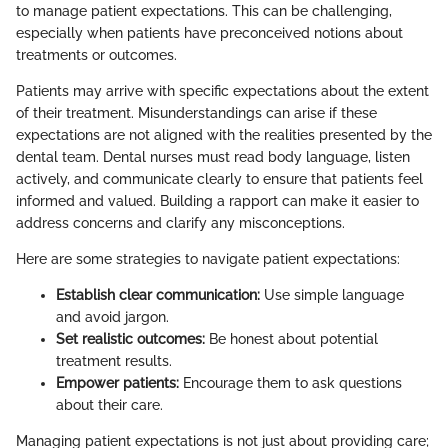
to manage patient expectations. This can be challenging,
especially when patients have preconceived notions about
treatments or outcomes.
Patients may arrive with specific expectations about the extent
of their treatment. Misunderstandings can arise if these
expectations are not aligned with the realities presented by the
dental team. Dental nurses must read body language, listen
actively, and communicate clearly to ensure that patients feel
informed and valued. Building a rapport can make it easier to
address concerns and clarify any misconceptions.
Here are some strategies to navigate patient expectations:
Establish clear communication:
Use simple language
and avoid jargon.
Set realistic outcomes:
Be honest about potential
treatment results.
Empower patients:
Encourage them to ask questions
about their care.
Managing patient expectations is not just about providing care;