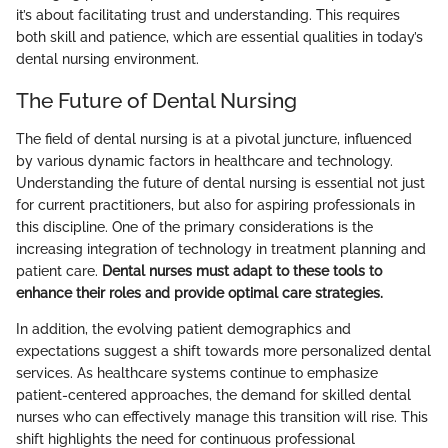
it’s about facilitating trust and understanding. This requires
both skill and patience, which are essential qualities in today’s
dental nursing environment.
The Future of Dental Nursing
The field of dental nursing is at a pivotal juncture, influenced
by various dynamic factors in healthcare and technology.
Understanding the future of dental nursing is essential not just
for current practitioners, but also for aspiring professionals in
this discipline. One of the primary considerations is the
increasing integration of technology in treatment planning and
patient care.
Dental nurses must adapt to these tools to
enhance their roles and provide optimal care strategies.
In addition, the evolving patient demographics and
expectations suggest a shift towards more personalized dental
services. As healthcare systems continue to emphasize
patient-centered approaches, the demand for skilled dental
nurses who can effectively manage this transition will rise. This
shift highlights the need for continuous professional