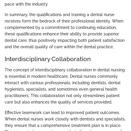
pace with the industry.
In summary, the qualifications and training a dental nurse
receives form the bedrock of their professional identity. When
complemented by a commitment to continuing education,
these qualifications enhance their ability to provide superior
dental care, thus positively impacting both patient satisfaction
and the overall quality of care within the dental practice.
Interdisciplinary Collaboration
The concept of interdisciplinary collaboration in dental nursing
is essential in modern healthcare. Dental nurses commonly
interact with various professionals, including dentists, dental
hygienists, specialists, and sometimes even general health
practitioners. This collaboration not only streamlines patient
care but also enhances the quality of services provided.
Effective teamwork can lead to improved patient outcomes.
When dental nurses work closely with dentists and specialists,
they ensure that a comprehensive treatment plan is in place.