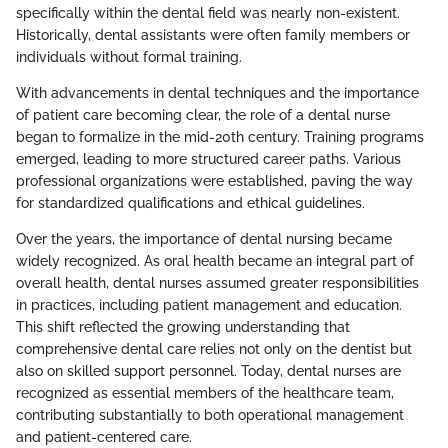
specifically within the dental field was nearly non-existent.
Historically, dental assistants were often family members or
individuals without formal training.
With advancements in dental techniques and the importance
of patient care becoming clear, the role of a dental nurse
began to formalize in the mid-20th century. Training programs
emerged, leading to more structured career paths. Various
professional organizations were established, paving the way
for standardized qualifications and ethical guidelines.
Over the years, the importance of dental nursing became
widely recognized. As oral health became an integral part of
overall health, dental nurses assumed greater responsibilities
in practices, including patient management and education.
This shift reflected the growing understanding that
comprehensive dental care relies not only on the dentist but
also on skilled support personnel. Today, dental nurses are
recognized as essential members of the healthcare team,
contributing substantially to both operational management
and patient-centered care.