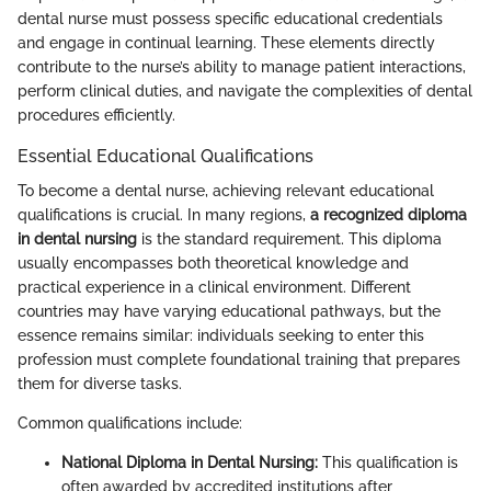
dental nurse must possess specific educational credentials
and engage in continual learning. These elements directly
contribute to the nurse’s ability to manage patient interactions,
perform clinical duties, and navigate the complexities of dental
procedures efficiently.
Essential Educational Qualifications
To become a dental nurse, achieving relevant educational
qualifications is crucial. In many regions,
a recognized diploma
in dental nursing
is the standard requirement. This diploma
usually encompasses both theoretical knowledge and
practical experience in a clinical environment. Different
countries may have varying educational pathways, but the
essence remains similar: individuals seeking to enter this
profession must complete foundational training that prepares
them for diverse tasks.
Common qualifications include:
National Diploma in Dental Nursing:
This qualification is
often awarded by accredited institutions after