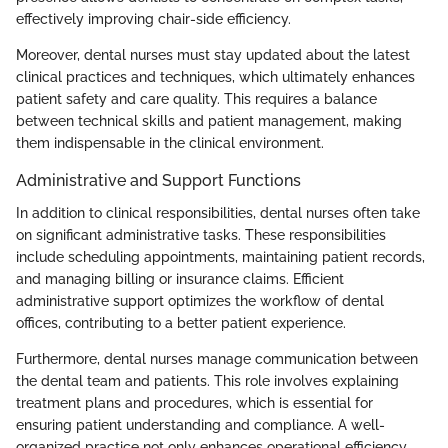
effectively improving chair-side efficiency.
Moreover, dental nurses must stay updated about the latest
clinical practices and techniques, which ultimately enhances
patient safety and care quality. This requires a balance
between technical skills and patient management, making
them indispensable in the clinical environment.
Administrative and Support Functions
In addition to clinical responsibilities, dental nurses often take
on significant administrative tasks. These responsibilities
include scheduling appointments, maintaining patient records,
and managing billing or insurance claims. Efficient
administrative support optimizes the workflow of dental
offices, contributing to a better patient experience.
Furthermore, dental nurses manage communication between
the dental team and patients. This role involves explaining
treatment plans and procedures, which is essential for
ensuring patient understanding and compliance. A well-
organized practice not only enhances operational efficiency