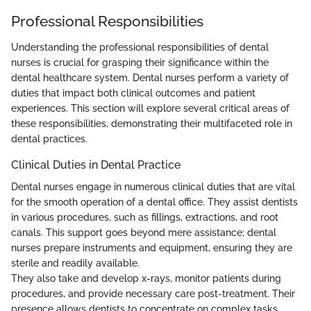
Professional Responsibilities
Understanding the professional responsibilities of dental
nurses is crucial for grasping their significance within the
dental healthcare system. Dental nurses perform a variety of
duties that impact both clinical outcomes and patient
experiences. This section will explore several critical areas of
these responsibilities, demonstrating their multifaceted role in
dental practices.
Clinical Duties in Dental Practice
Dental nurses engage in numerous clinical duties that are vital
for the smooth operation of a dental office. They assist dentists
in various procedures, such as fillings, extractions, and root
canals. This support goes beyond mere assistance; dental
nurses prepare instruments and equipment, ensuring they are
sterile and readily available.
They also take and develop x-rays, monitor patients during
procedures, and provide necessary care post-treatment. Their
presence allows dentists to concentrate on complex tasks,