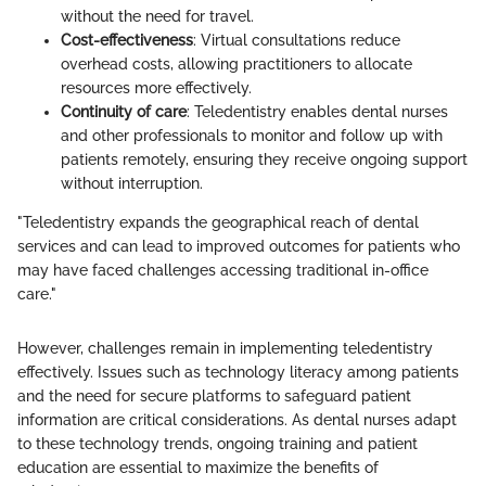
without the need for travel.
Cost-effectiveness
: Virtual consultations reduce
overhead costs, allowing practitioners to allocate
resources more effectively.
Continuity of care
: Teledentistry enables dental nurses
and other professionals to monitor and follow up with
patients remotely, ensuring they receive ongoing support
without interruption.
"Teledentistry expands the geographical reach of dental
services and can lead to improved outcomes for patients who
may have faced challenges accessing traditional in-office
care."
However, challenges remain in implementing teledentistry
effectively. Issues such as technology literacy among patients
and the need for secure platforms to safeguard patient
information are critical considerations. As dental nurses adapt
to these technology trends, ongoing training and patient
education are essential to maximize the benefits of