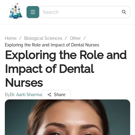
Home
/
Biological Sciences
/
Other
/
Exploring the Role and Impact of Dental Nurses
Exploring the Role and
Impact of Dental
Nurses
By
Dr. Aarti Sharma
Share