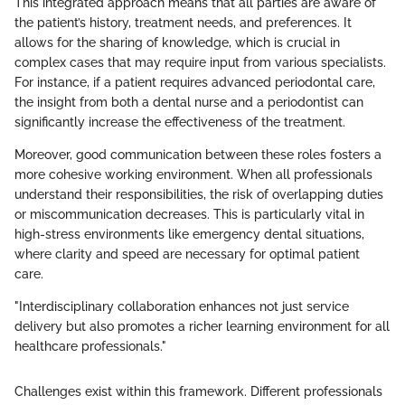
This integrated approach means that all parties are aware of
the patient’s history, treatment needs, and preferences. It
allows for the sharing of knowledge, which is crucial in
complex cases that may require input from various specialists.
For instance, if a patient requires advanced periodontal care,
the insight from both a dental nurse and a periodontist can
significantly increase the effectiveness of the treatment.
Moreover, good communication between these roles fosters a
more cohesive working environment. When all professionals
understand their responsibilities, the risk of overlapping duties
or miscommunication decreases. This is particularly vital in
high-stress environments like emergency dental situations,
where clarity and speed are necessary for optimal patient
care.
"Interdisciplinary collaboration enhances not just service
delivery but also promotes a richer learning environment for all
healthcare professionals."
Challenges exist within this framework. Different professionals