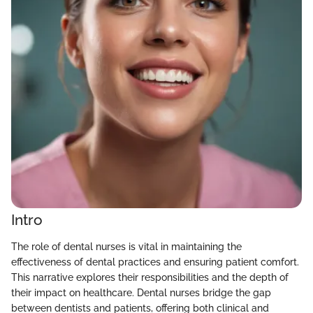
Intro
The role of dental nurses is vital in maintaining the
effectiveness of dental practices and ensuring patient comfort.
This narrative explores their responsibilities and the depth of
their impact on healthcare. Dental nurses bridge the gap
between dentists and patients, offering both clinical and