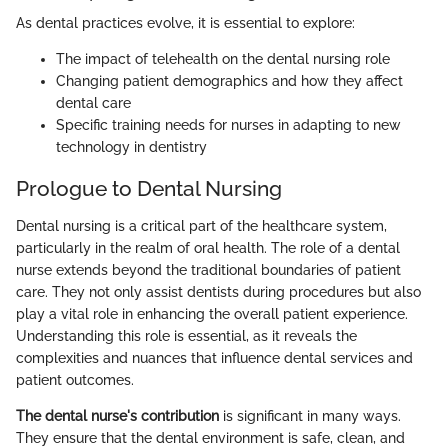
As dental practices evolve, it is essential to explore:
The impact of telehealth on the dental nursing role
Changing patient demographics and how they affect
dental care
Specific training needs for nurses in adapting to new
technology in dentistry
Prologue to Dental Nursing
Dental nursing is a critical part of the healthcare system,
particularly in the realm of oral health. The role of a dental
nurse extends beyond the traditional boundaries of patient
care. They not only assist dentists during procedures but also
play a vital role in enhancing the overall patient experience.
Understanding this role is essential, as it reveals the
complexities and nuances that influence dental services and
patient outcomes.
The dental nurse's contribution
is significant in many ways.
They ensure that the dental environment is safe, clean, and