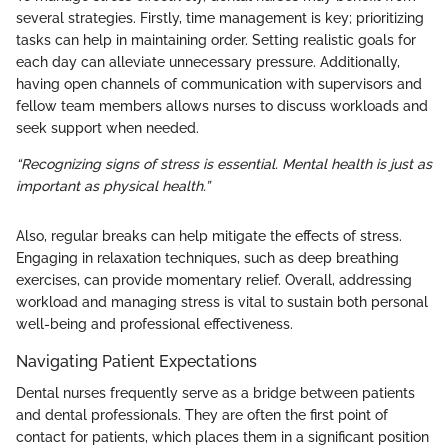
several strategies. Firstly, time management is key; prioritizing
tasks can help in maintaining order. Setting realistic goals for
each day can alleviate unnecessary pressure. Additionally,
having open channels of communication with supervisors and
fellow team members allows nurses to discuss workloads and
seek support when needed.
“Recognizing signs of stress is essential. Mental health is just as
important as physical health.”
Also, regular breaks can help mitigate the effects of stress.
Engaging in relaxation techniques, such as deep breathing
exercises, can provide momentary relief. Overall, addressing
workload and managing stress is vital to sustain both personal
well-being and professional effectiveness.
Navigating Patient Expectations
Dental nurses frequently serve as a bridge between patients
and dental professionals. They are often the first point of
contact for patients, which places them in a significant position