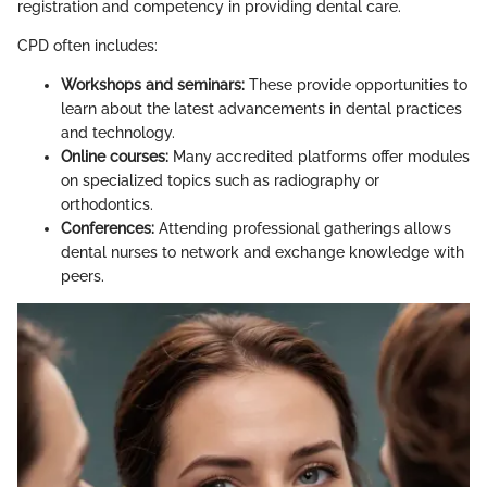
registration and competency in providing dental care.
CPD often includes:
Workshops and seminars:
These provide opportunities to
learn about the latest advancements in dental practices
and technology.
Online courses:
Many accredited platforms offer modules
on specialized topics such as radiography or
orthodontics.
Conferences:
Attending professional gatherings allows
dental nurses to network and exchange knowledge with
peers.