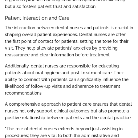
but also fosters patient trust and satisfaction.
Patient Interaction and Care
The interaction between dental nurses and patients is crucial in
shaping overall patient experiences. Dental nurses are often
the first point of contact for patients, setting the tone for their
visit. They help alleviate patients’ anxieties by providing
reassurance and clear information before treatment.
Additionally, dental nurses are responsible for educating
patients about oral hygiene and post-treatment care. Their
ability to connect with patients can significantly influence the
likelihood of follow-up visits and adherence to treatment
recommendations.
A comprehensive approach to patient care ensures that dental
nurses not only support clinical outcomes but also promote a
positive relationship between patients and the dental practice.
"The role of dental nurses extends beyond just assisting in
procedures; they are vital to both the administrative and