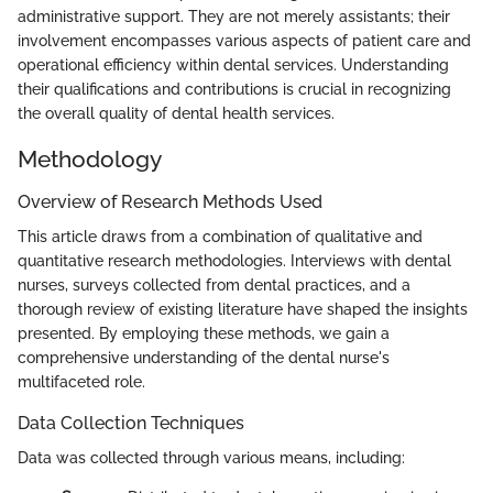
administrative support. They are not merely assistants; their
involvement encompasses various aspects of patient care and
operational efficiency within dental services. Understanding
their qualifications and contributions is crucial in recognizing
the overall quality of dental health services.
Methodology
Overview of Research Methods Used
This article draws from a combination of qualitative and
quantitative research methodologies. Interviews with dental
nurses, surveys collected from dental practices, and a
thorough review of existing literature have shaped the insights
presented. By employing these methods, we gain a
comprehensive understanding of the dental nurse's
multifaceted role.
Data Collection Techniques
Data was collected through various means, including: