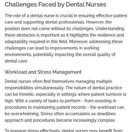
Challenges Faced by Dental Nurses
The role of a dental nurse is crucial in ensuring effective patient
care and supporting dental professionals. However, the
position does not come without its challenges. Understanding
these obstacles is important as it highlights the resilience and
adaptability required in this field. Moreover, addressing these
challenges can lead to improvements in working
environments, potentially impacting the overall quality of
dental care.
Workload and Stress Management
Dental nurses often find themselves managing multiple
responsibilities simultaneously. The nature of dental practice
can be frenetic, especially in settings where patient turnover is
high. With a variety of tasks to perform - from assisting in
procedures to maintaining patient records - the workload can
be overwhelming. Stress often accumulates as deadlines
approach and procedures become increasingly complex.
To manage stress effectively, dental nurses may benefit from