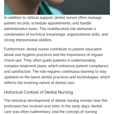
In addition to clinical support, dental nurses often manage
patient records, schedule appointments, and handle
administrative tasks. This multifaceted role demands a
combination of technical knowledge, organizational skills, and
strong interpersonal abilities.
Furthermore, dental nurses contribute to patient education
about oral hygiene practices and the importance of regular
check-ups. They often guide patients in understanding
complex treatment plans, which enhances patient compliance
and satisfaction. The role requires continuous learning to stay
updated on the latest dental practices and technologies, which
reflects the evolving nature of dental care.
Historical Context of Dental Nursing
The historical development of dental nursing reveals how this
profession has evolved over time. In the early days, dental
care was often rudimentary, and the concept of nursing