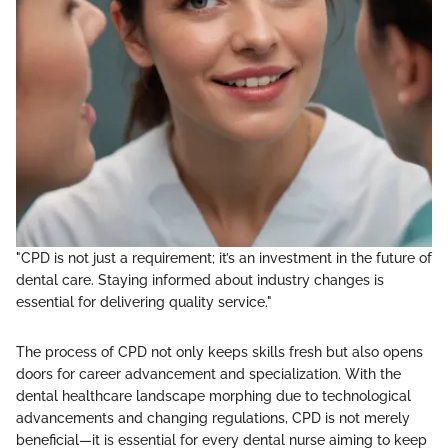
"CPD is not just a requirement; it’s an investment in the future of
dental care. Staying informed about industry changes is
essential for delivering quality service."
The process of CPD not only keeps skills fresh but also opens
doors for career advancement and specialization. With the
dental healthcare landscape morphing due to technological
advancements and changing regulations, CPD is not merely
beneficial—it is essential for every dental nurse aiming to keep