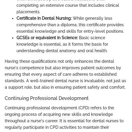
completing an extensive course that includes clinical
placements.
Certificate in Dental Nursing:
While generally less
comprehensive than a diploma, this certificate provides
essential knowledge and skills for entry-level positions.
GCSEs or equivalent in Science:
Basic science
knowledge is essential, as it forms the basis for
understanding dental anatomy and oral health.
Having these qualifications not only enhances the dental
nurse's competence but also improves patient outcomes by
ensuring that every aspect of care adheres to established
standards. A well-trained dental nurse is invaluable, not just as
a support role, but also in ensuring patient safety and comfort.
Continuing Professional Development
Continuing professional development (CPD) refers to the
ongoing process of acquiring new skills and knowledge
throughout a nurse's career. It is essential for dental nurses to
regularly participate in CPD activities to maintain their