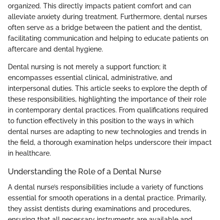
organized. This directly impacts patient comfort and can
alleviate anxiety during treatment. Furthermore, dental nurses
often serve as a bridge between the patient and the dentist,
facilitating communication and helping to educate patients on
aftercare and dental hygiene.
Dental nursing is not merely a support function; it
encompasses essential clinical, administrative, and
interpersonal duties. This article seeks to explore the depth of
these responsibilities, highlighting the importance of their role
in contemporary dental practices. From qualifications required
to function effectively in this position to the ways in which
dental nurses are adapting to new technologies and trends in
the field, a thorough examination helps underscore their impact
in healthcare.
Understanding the Role of a Dental Nurse
A dental nurse’s responsibilities include a variety of functions
essential for smooth operations in a dental practice. Primarily,
they assist dentists during examinations and procedures,
ensuring that all necessary instruments are available and