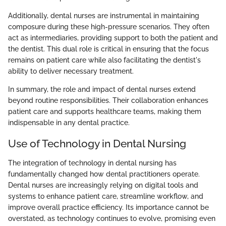
Additionally, dental nurses are instrumental in maintaining
composure during these high-pressure scenarios. They often
act as intermediaries, providing support to both the patient and
the dentist. This dual role is critical in ensuring that the focus
remains on patient care while also facilitating the dentist's
ability to deliver necessary treatment.
In summary, the role and impact of dental nurses extend
beyond routine responsibilities. Their collaboration enhances
patient care and supports healthcare teams, making them
indispensable in any dental practice.
Use of Technology in Dental Nursing
The integration of technology in dental nursing has
fundamentally changed how dental practitioners operate.
Dental nurses are increasingly relying on digital tools and
systems to enhance patient care, streamline workflow, and
improve overall practice efficiency. Its importance cannot be
overstated, as technology continues to evolve, promising even