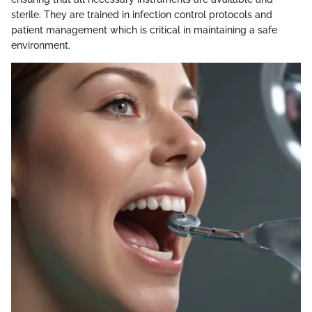
sterile. They are trained in infection control protocols and
patient management which is critical in maintaining a safe
environment.