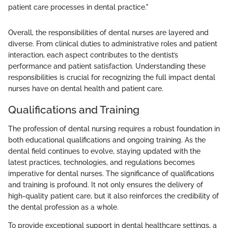
patient care processes in dental practice."
Overall, the responsibilities of dental nurses are layered and
diverse. From clinical duties to administrative roles and patient
interaction, each aspect contributes to the dentist’s
performance and patient satisfaction. Understanding these
responsibilities is crucial for recognizing the full impact dental
nurses have on dental health and patient care.
Qualifications and Training
The profession of dental nursing requires a robust foundation in
both educational qualifications and ongoing training. As the
dental field continues to evolve, staying updated with the
latest practices, technologies, and regulations becomes
imperative for dental nurses. The significance of qualifications
and training is profound. It not only ensures the delivery of
high-quality patient care, but it also reinforces the credibility of
the dental profession as a whole.
To provide exceptional support in dental healthcare settings, a