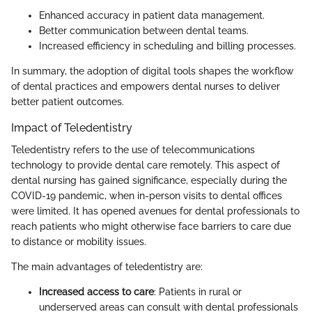
Enhanced accuracy in patient data management.
Better communication between dental teams.
Increased efficiency in scheduling and billing processes.
In summary, the adoption of digital tools shapes the workflow
of dental practices and empowers dental nurses to deliver
better patient outcomes.
Impact of Teledentistry
Teledentistry refers to the use of telecommunications
technology to provide dental care remotely. This aspect of
dental nursing has gained significance, especially during the
COVID-19 pandemic, when in-person visits to dental offices
were limited. It has opened avenues for dental professionals to
reach patients who might otherwise face barriers to care due
to distance or mobility issues.
The main advantages of teledentistry are:
Increased access to care
: Patients in rural or
underserved areas can consult with dental professionals