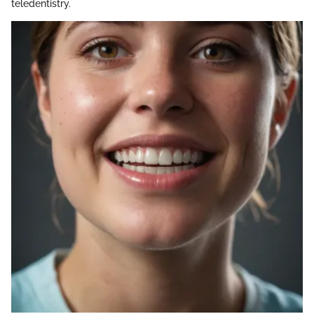
teledentistry.