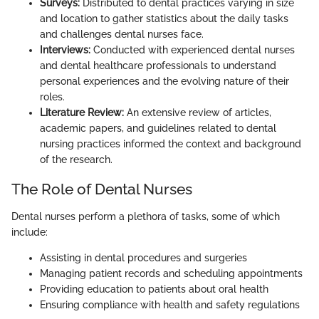
Surveys:
Distributed to dental practices varying in size
and location to gather statistics about the daily tasks
and challenges dental nurses face.
Interviews:
Conducted with experienced dental nurses
and dental healthcare professionals to understand
personal experiences and the evolving nature of their
roles.
Literature Review:
An extensive review of articles,
academic papers, and guidelines related to dental
nursing practices informed the context and background
of the research.
The Role of Dental Nurses
Dental nurses perform a plethora of tasks, some of which
include:
Assisting in dental procedures and surgeries
Managing patient records and scheduling appointments
Providing education to patients about oral health
Ensuring compliance with health and safety regulations