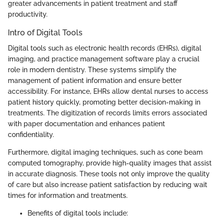
greater advancements in patient treatment and staff
productivity.
Intro of Digital Tools
Digital tools such as electronic health records (EHRs), digital
imaging, and practice management software play a crucial
role in modern dentistry. These systems simplify the
management of patient information and ensure better
accessibility. For instance, EHRs allow dental nurses to access
patient history quickly, promoting better decision-making in
treatments. The digitization of records limits errors associated
with paper documentation and enhances patient
confidentiality.
Furthermore, digital imaging techniques, such as cone beam
computed tomography, provide high-quality images that assist
in accurate diagnosis. These tools not only improve the quality
of care but also increase patient satisfaction by reducing wait
times for information and treatments.
Benefits of digital tools include: