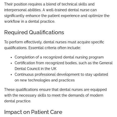
Their position requires a blend of technical skills and
interpersonal abilities. A well-trained dental nurse can
significantly enhance the patient experience and optimize the
workflow in a dental practice.
Required Qualifications
To perform effectively, dental nurses must acquire specific
qualifications. Essential criteria often include:
Completion of a recognized dental nursing program
Certification from recognized bodies, such as the General
Dental Council in the UK
Continuous professional development to stay updated
on new technologies and practices
These qualifications ensure that dental nurses are equipped
with the necessary skills to meet the demands of modern
dental practice.
Impact on Patient Care