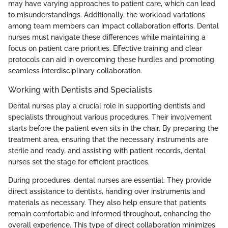
may have varying approaches to patient care, which can lead
to misunderstandings. Additionally, the workload variations
among team members can impact collaboration efforts. Dental
nurses must navigate these differences while maintaining a
focus on patient care priorities. Effective training and clear
protocols can aid in overcoming these hurdles and promoting
seamless interdisciplinary collaboration.
Working with Dentists and Specialists
Dental nurses play a crucial role in supporting dentists and
specialists throughout various procedures. Their involvement
starts before the patient even sits in the chair. By preparing the
treatment area, ensuring that the necessary instruments are
sterile and ready, and assisting with patient records, dental
nurses set the stage for efficient practices.
During procedures, dental nurses are essential. They provide
direct assistance to dentists, handing over instruments and
materials as necessary. They also help ensure that patients
remain comfortable and informed throughout, enhancing the
overall experience. This type of direct collaboration minimizes