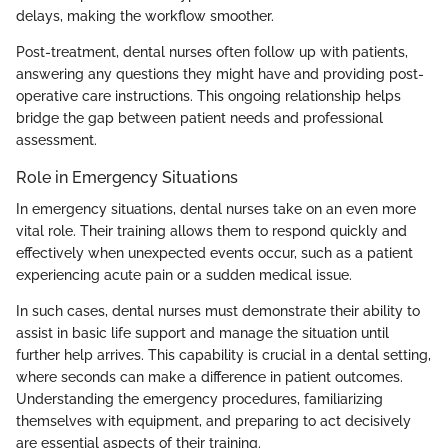
delays, making the workflow smoother.
Post-treatment, dental nurses often follow up with patients,
answering any questions they might have and providing post-
operative care instructions. This ongoing relationship helps
bridge the gap between patient needs and professional
assessment.
Role in Emergency Situations
In emergency situations, dental nurses take on an even more
vital role. Their training allows them to respond quickly and
effectively when unexpected events occur, such as a patient
experiencing acute pain or a sudden medical issue.
In such cases, dental nurses must demonstrate their ability to
assist in basic life support and manage the situation until
further help arrives. This capability is crucial in a dental setting,
where seconds can make a difference in patient outcomes.
Understanding the emergency procedures, familiarizing
themselves with equipment, and preparing to act decisively
are essential aspects of their training.