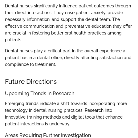
Dental nurses significantly influence patient outcomes through
their direct interactions. They ease patient anxiety, provide
necessary information, and support the dental team. The
effective communication and preventative education they offer
are crucial in fostering better oral health practices among
patients.
Dental nurses play a critical part in the overall experience a
patient has in a dental office, directly affecting satisfaction and
compliance to treatment.
Future Directions
Upcoming Trends in Research
Emerging trends indicate a shift towards incorporating more
technology in dental nursing practices. Research into
innovative training methods and digital tools that enhance
patient interactions is underway.
Areas Requiring Further Investigation