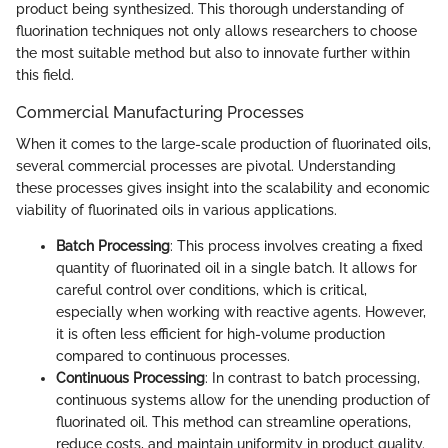
product being synthesized. This thorough understanding of
fluorination techniques not only allows researchers to choose
the most suitable method but also to innovate further within
this field.
Commercial Manufacturing Processes
When it comes to the large-scale production of fluorinated oils,
several commercial processes are pivotal. Understanding
these processes gives insight into the scalability and economic
viability of fluorinated oils in various applications.
Batch Processing
: This process involves creating a fixed
quantity of fluorinated oil in a single batch. It allows for
careful control over conditions, which is critical,
especially when working with reactive agents. However,
it is often less efficient for high-volume production
compared to continuous processes.
Continuous Processing
: In contrast to batch processing,
continuous systems allow for the unending production of
fluorinated oil. This method can streamline operations,
reduce costs, and maintain uniformity in product quality.