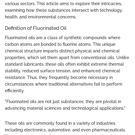
various sectors. This article aims to explore their intricacies,
examining how these substances intersect with technology,
health, and environmental concerns.
Definition of Fluorinated Oil
Fluorinated oils are a class of synthetic compounds where
carbon atoms are bonded to fluorine atoms. This unique
chemical structure imparts distinct physical and chemical
properties, which set them apart from conventional oils. Unlike
standard lubricants, these oils often exhibit extreme thermal
stability, reduced surface tension, and enhanced chemical
resistance. Thus, they frequently become necessary in
circumstances where traditional alternatives fail to perform
efficiently.
"Fluorinated oils are not just substances; they are pivotal in
advancing material sciences and technological applications."
These oils are commonly found in a variety of industries
including electronics, automotive, and even pharmaceuticals.