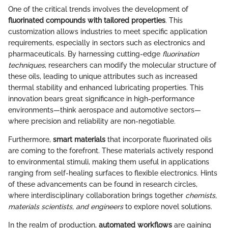
One of the critical trends involves the development of
fluorinated compounds with tailored properties
. This
customization allows industries to meet specific application
requirements, especially in sectors such as electronics and
pharmaceuticals. By harnessing cutting-edge
fluorination
techniques
, researchers can modify the molecular structure of
these oils, leading to unique attributes such as increased
thermal stability and enhanced lubricating properties. This
innovation bears great significance in high-performance
environments—think aerospace and automotive sectors—
where precision and reliability are non-negotiable.
Furthermore,
smart materials
that incorporate fluorinated oils
are coming to the forefront. These materials actively respond
to environmental stimuli, making them useful in applications
ranging from self-healing surfaces to flexible electronics. Hints
of these advancements can be found in research circles,
where interdisciplinary collaboration brings together
chemists,
materials scientists, and engineers
to explore novel solutions.
In the realm of production,
automated workflows
are gaining