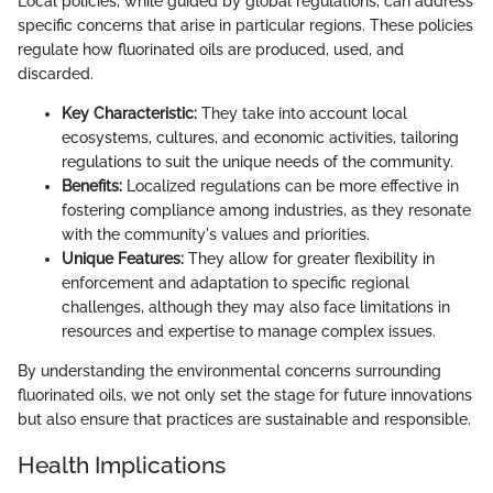
Local policies, while guided by global regulations, can address
specific concerns that arise in particular regions. These policies
regulate how fluorinated oils are produced, used, and
discarded.
Key Characteristic:
They take into account local
ecosystems, cultures, and economic activities, tailoring
regulations to suit the unique needs of the community.
Benefits:
Localized regulations can be more effective in
fostering compliance among industries, as they resonate
with the community's values and priorities.
Unique Features:
They allow for greater flexibility in
enforcement and adaptation to specific regional
challenges, although they may also face limitations in
resources and expertise to manage complex issues.
By understanding the environmental concerns surrounding
fluorinated oils, we not only set the stage for future innovations
but also ensure that practices are sustainable and responsible.
Health Implications