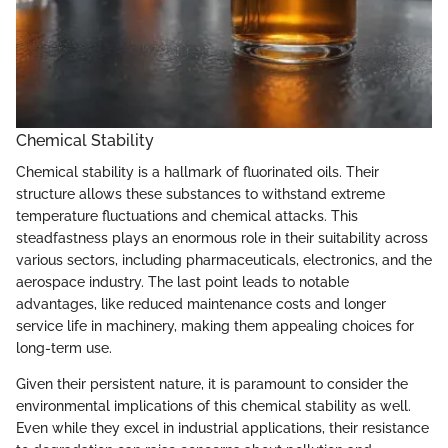
Chemical Stability
Chemical stability is a hallmark of fluorinated oils. Their
structure allows these substances to withstand extreme
temperature fluctuations and chemical attacks. This
steadfastness plays an enormous role in their suitability across
various sectors, including pharmaceuticals, electronics, and the
aerospace industry. The last point leads to notable
advantages, like reduced maintenance costs and longer
service life in machinery, making them appealing choices for
long-term use.
Given their persistent nature, it is paramount to consider the
environmental implications of this chemical stability as well.
Even while they excel in industrial applications, their resistance