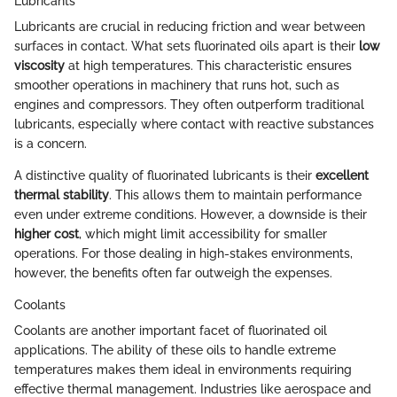
Lubricants
Lubricants are crucial in reducing friction and wear between
surfaces in contact. What sets fluorinated oils apart is their
low
viscosity
at high temperatures. This characteristic ensures
smoother operations in machinery that runs hot, such as
engines and compressors. They often outperform traditional
lubricants, especially where contact with reactive substances
is a concern.
A distinctive quality of fluorinated lubricants is their
excellent
thermal stability
. This allows them to maintain performance
even under extreme conditions. However, a downside is their
higher cost
, which might limit accessibility for smaller
operations. For those dealing in high-stakes environments,
however, the benefits often far outweigh the expenses.
Coolants
Coolants are another important facet of fluorinated oil
applications. The ability of these oils to handle extreme
temperatures makes them ideal in environments requiring
effective thermal management. Industries like aerospace and