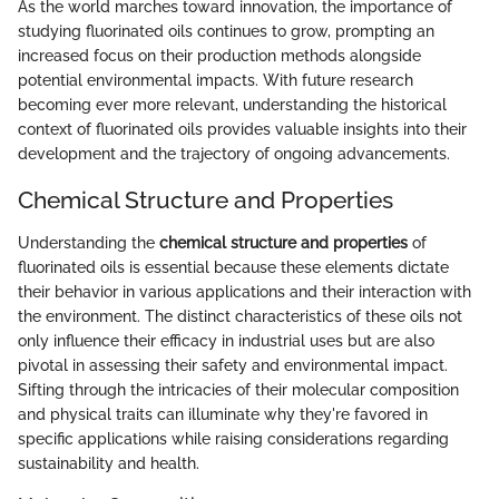
As the world marches toward innovation, the importance of
studying fluorinated oils continues to grow, prompting an
increased focus on their production methods alongside
potential environmental impacts. With future research
becoming ever more relevant, understanding the historical
context of fluorinated oils provides valuable insights into their
development and the trajectory of ongoing advancements.
Chemical Structure and Properties
Understanding the
chemical structure and properties
of
fluorinated oils is essential because these elements dictate
their behavior in various applications and their interaction with
the environment. The distinct characteristics of these oils not
only influence their efficacy in industrial uses but are also
pivotal in assessing their safety and environmental impact.
Sifting through the intricacies of their molecular composition
and physical traits can illuminate why they're favored in
specific applications while raising considerations regarding
sustainability and health.