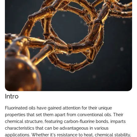
Intro
Fluorinated oils have gained attention for their unique
properties that set them apart from conventional oils. Their
chemical structure, featuring carbon-fluorine bonds, imparts
characteristics that can be advantageous in various
applications. Whether it's resistance to heat, chemical stability,