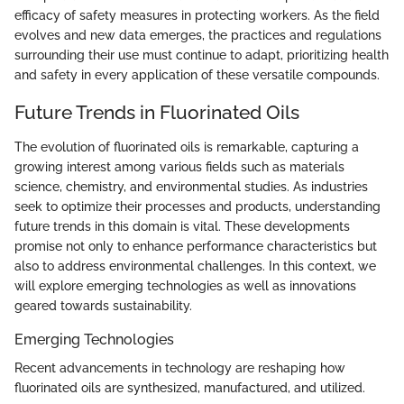
efficacy of safety measures in protecting workers. As the field
evolves and new data emerges, the practices and regulations
surrounding their use must continue to adapt, prioritizing health
and safety in every application of these versatile compounds.
Future Trends in Fluorinated Oils
The evolution of fluorinated oils is remarkable, capturing a
growing interest among various fields such as materials
science, chemistry, and environmental studies. As industries
seek to optimize their processes and products, understanding
future trends in this domain is vital. These developments
promise not only to enhance performance characteristics but
also to address environmental challenges. In this context, we
will explore emerging technologies as well as innovations
geared towards sustainability.
Emerging Technologies
Recent advancements in technology are reshaping how
fluorinated oils are synthesized, manufactured, and utilized.