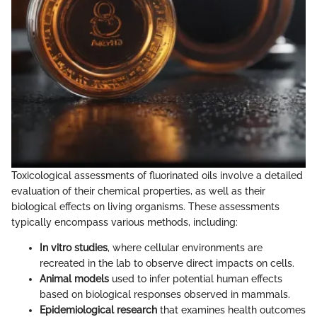
Toxicological assessments of fluorinated oils involve a detailed
evaluation of their chemical properties, as well as their
biological effects on living organisms. These assessments
typically encompass various methods, including:
In vitro studies
, where cellular environments are
recreated in the lab to observe direct impacts on cells.
Animal models
used to infer potential human effects
based on biological responses observed in mammals.
Epidemiological research
that examines health outcomes