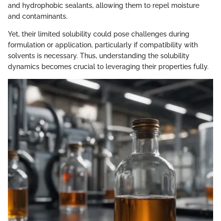
and hydrophobic sealants, allowing them to repel moisture
and contaminants.
Yet, their limited solubility could pose challenges during
formulation or application, particularly if compatibility with
solvents is necessary. Thus, understanding the solubility
dynamics becomes crucial to leveraging their properties fully.