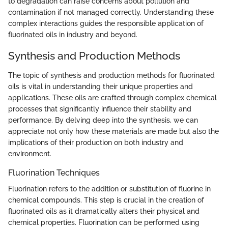
to degradation can raise concerns about pollution and
contamination if not managed correctly. Understanding these
complex interactions guides the responsible application of
fluorinated oils in industry and beyond.
Synthesis and Production Methods
The topic of synthesis and production methods for fluorinated
oils is vital in understanding their unique properties and
applications. These oils are crafted through complex chemical
processes that significantly influence their stability and
performance. By delving deep into the synthesis, we can
appreciate not only how these materials are made but also the
implications of their production on both industry and
environment.
Fluorination Techniques
Fluorination refers to the addition or substitution of fluorine in
chemical compounds. This step is crucial in the creation of
fluorinated oils as it dramatically alters their physical and
chemical properties. Fluorination can be performed using