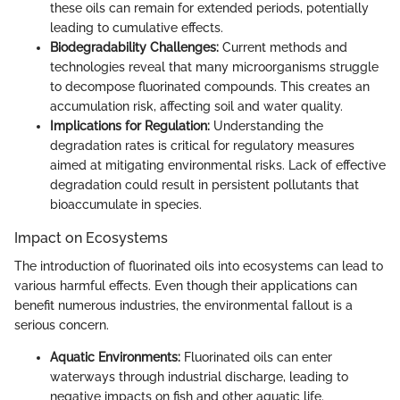
these oils can remain for extended periods, potentially
leading to cumulative effects.
Biodegradability Challenges:
Current methods and
technologies reveal that many microorganisms struggle
to decompose fluorinated compounds. This creates an
accumulation risk, affecting soil and water quality.
Implications for Regulation:
Understanding the
degradation rates is critical for regulatory measures
aimed at mitigating environmental risks. Lack of effective
degradation could result in persistent pollutants that
bioaccumulate in species.
Impact on Ecosystems
The introduction of fluorinated oils into ecosystems can lead to
various harmful effects. Even though their applications can
benefit numerous industries, the environmental fallout is a
serious concern.
Aquatic Environments:
Fluorinated oils can enter
waterways through industrial discharge, leading to
negative impacts on fish and other aquatic life.