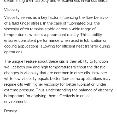
determining their usability and effectiveness in various fields.
Viscosity
Viscosity serves as a key factor influencing the flow behavior
of a fluid under stress. In the case of fluorinated oils, the
viscosity often remains stable across a wide range of
temperatures, which is a paramount quality. This stability
ensures consistent performance when used in lubrication or
cooling applications, allowing for efficient heat transfer during
operations.
The unique feature about these oils is their ability to function
well at both low and high temperatures without the drastic
changes in viscosity that are common in other oils. However,
while low viscosity equals better flow, some applications may
require oils with higher viscosity for better lubrication under
extreme pressure. Thus, understanding the balance of viscosity
is important for applying them effectively in critical
environments.
Density