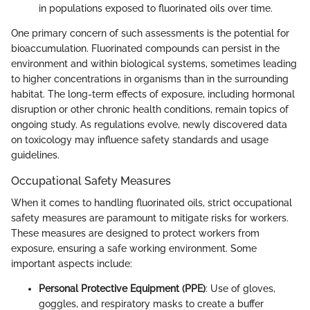
in populations exposed to fluorinated oils over time.
One primary concern of such assessments is the potential for
bioaccumulation. Fluorinated compounds can persist in the
environment and within biological systems, sometimes leading
to higher concentrations in organisms than in the surrounding
habitat. The long-term effects of exposure, including hormonal
disruption or other chronic health conditions, remain topics of
ongoing study. As regulations evolve, newly discovered data
on toxicology may influence safety standards and usage
guidelines.
Occupational Safety Measures
When it comes to handling fluorinated oils, strict occupational
safety measures are paramount to mitigate risks for workers.
These measures are designed to protect workers from
exposure, ensuring a safe working environment. Some
important aspects include:
Personal Protective Equipment (PPE)
: Use of gloves,
goggles, and respiratory masks to create a buffer