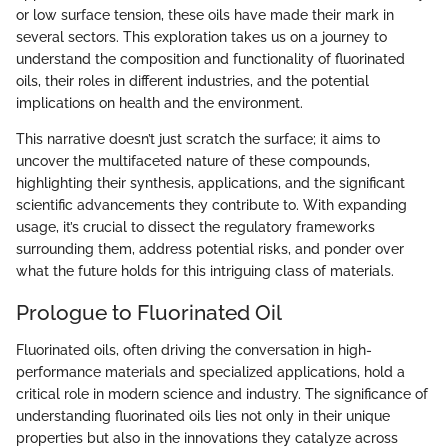
or low surface tension, these oils have made their mark in
several sectors. This exploration takes us on a journey to
understand the composition and functionality of fluorinated
oils, their roles in different industries, and the potential
implications on health and the environment.
This narrative doesn’t just scratch the surface; it aims to
uncover the multifaceted nature of these compounds,
highlighting their synthesis, applications, and the significant
scientific advancements they contribute to. With expanding
usage, it’s crucial to dissect the regulatory frameworks
surrounding them, address potential risks, and ponder over
what the future holds for this intriguing class of materials.
Prologue to Fluorinated Oil
Fluorinated oils, often driving the conversation in high-
performance materials and specialized applications, hold a
critical role in modern science and industry. The significance of
understanding fluorinated oils lies not only in their unique
properties but also in the innovations they catalyze across