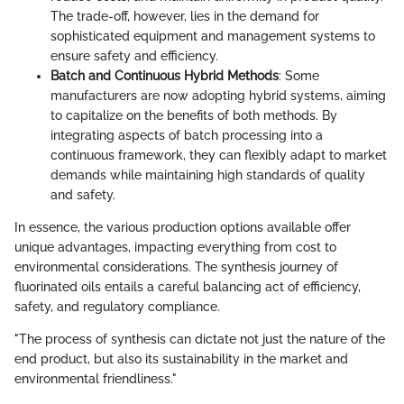
The trade-off, however, lies in the demand for
sophisticated equipment and management systems to
ensure safety and efficiency.
Batch and Continuous Hybrid Methods
: Some
manufacturers are now adopting hybrid systems, aiming
to capitalize on the benefits of both methods. By
integrating aspects of batch processing into a
continuous framework, they can flexibly adapt to market
demands while maintaining high standards of quality
and safety.
In essence, the various production options available offer
unique advantages, impacting everything from cost to
environmental considerations. The synthesis journey of
fluorinated oils entails a careful balancing act of efficiency,
safety, and regulatory compliance.
"The process of synthesis can dictate not just the nature of the
end product, but also its sustainability in the market and
environmental friendliness."