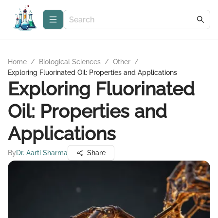
Home
/
Biological Sciences
/
Other
/
Exploring Fluorinated Oil: Properties and Applications
Exploring Fluorinated
Oil: Properties and
Applications
By
Dr. Aarti Sharma
Share