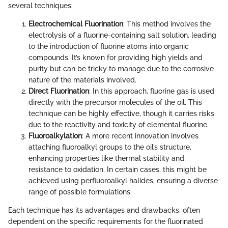
several techniques:
Electrochemical Fluorination
: This method involves the
electrolysis of a fluorine-containing salt solution, leading
to the introduction of fluorine atoms into organic
compounds. It’s known for providing high yields and
purity but can be tricky to manage due to the corrosive
nature of the materials involved.
Direct Fluorination
: In this approach, fluorine gas is used
directly with the precursor molecules of the oil. This
technique can be highly effective, though it carries risks
due to the reactivity and toxicity of elemental fluorine.
Fluoroalkylation
: A more recent innovation involves
attaching fluoroalkyl groups to the oil’s structure,
enhancing properties like thermal stability and
resistance to oxidation. In certain cases, this might be
achieved using perfluoroalkyl halides, ensuring a diverse
range of possible formulations.
Each technique has its advantages and drawbacks, often
dependent on the specific requirements for the fluorinated