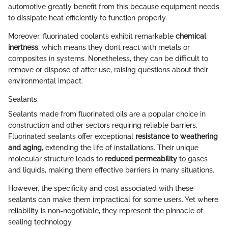
automotive greatly benefit from this because equipment needs
to dissipate heat efficiently to function properly.
Moreover, fluorinated coolants exhibit remarkable
chemical
inertness
, which means they don’t react with metals or
composites in systems. Nonetheless, they can be difficult to
remove or dispose of after use, raising questions about their
environmental impact.
Sealants
Sealants made from fluorinated oils are a popular choice in
construction and other sectors requiring reliable barriers.
Fluorinated sealants offer exceptional
resistance to weathering
and aging
, extending the life of installations. Their unique
molecular structure leads to
reduced permeability
to gases
and liquids, making them effective barriers in many situations.
However, the specificity and cost associated with these
sealants can make them impractical for some users. Yet where
reliability is non-negotiable, they represent the pinnacle of
sealing technology.