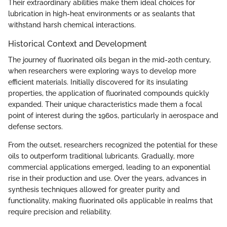
Their extraordinary abilities make them ideal choices for
lubrication in high-heat environments or as sealants that
withstand harsh chemical interactions.
Historical Context and Development
The journey of fluorinated oils began in the mid-20th century,
when researchers were exploring ways to develop more
efficient materials. Initially discovered for its insulating
properties, the application of fluorinated compounds quickly
expanded. Their unique characteristics made them a focal
point of interest during the 1960s, particularly in aerospace and
defense sectors.
From the outset, researchers recognized the potential for these
oils to outperform traditional lubricants. Gradually, more
commercial applications emerged, leading to an exponential
rise in their production and use. Over the years, advances in
synthesis techniques allowed for greater purity and
functionality, making fluorinated oils applicable in realms that
require precision and reliability.