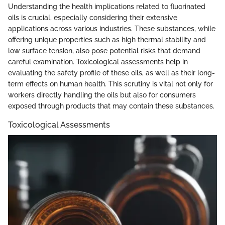
Understanding the health implications related to fluorinated
oils is crucial, especially considering their extensive
applications across various industries. These substances, while
offering unique properties such as high thermal stability and
low surface tension, also pose potential risks that demand
careful examination. Toxicological assessments help in
evaluating the safety profile of these oils, as well as their long-
term effects on human health. This scrutiny is vital not only for
workers directly handling the oils but also for consumers
exposed through products that may contain these substances.
Toxicological Assessments