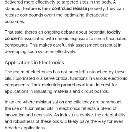
delivered more effectively to targeted sites in the body. A
standout feature is their
controlled release
property; they can
release compounds over time, optimizing therapeutic
outcomes.
That said, there’s an ongoing debate about potential
toxicity
concerns
associated with chronic exposure to some fluorinated
compounds. This makes careful risk assessment essential in
developing such systems effectively.
Applications in Electronics
The realm of electronics has not been left untouched by these
oils. Fluorinated oils serve critical functions in various electronic
components. Their
dielectric properties
attract interest for
applications in insulating materials and circuit boards.
In an era where miniaturization and efficiency are paramount,
the use of fluorinated oils in electronics reflects a blend of
innovation and necessity. As industries evolve, the adaptability
and robustness of these oils will likely pave the way for even
broader applications.