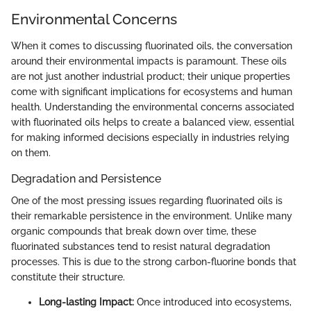
Environmental Concerns
When it comes to discussing fluorinated oils, the conversation
around their environmental impacts is paramount. These oils
are not just another industrial product; their unique properties
come with significant implications for ecosystems and human
health. Understanding the environmental concerns associated
with fluorinated oils helps to create a balanced view, essential
for making informed decisions especially in industries relying
on them.
Degradation and Persistence
One of the most pressing issues regarding fluorinated oils is
their remarkable persistence in the environment. Unlike many
organic compounds that break down over time, these
fluorinated substances tend to resist natural degradation
processes. This is due to the strong carbon-fluorine bonds that
constitute their structure.
Long-lasting Impact:
Once introduced into ecosystems,