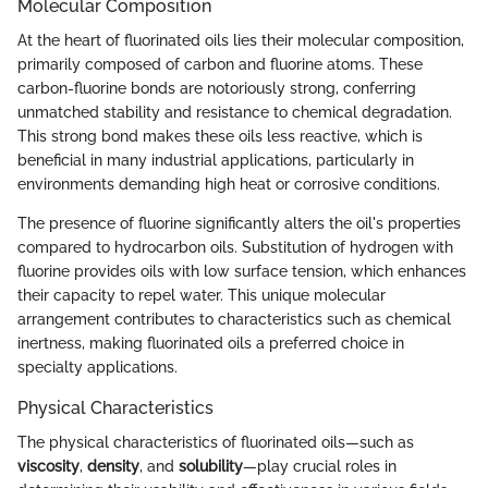
Molecular Composition
At the heart of fluorinated oils lies their molecular composition,
primarily composed of carbon and fluorine atoms. These
carbon-fluorine bonds are notoriously strong, conferring
unmatched stability and resistance to chemical degradation.
This strong bond makes these oils less reactive, which is
beneficial in many industrial applications, particularly in
environments demanding high heat or corrosive conditions.
The presence of fluorine significantly alters the oil's properties
compared to hydrocarbon oils. Substitution of hydrogen with
fluorine provides oils with low surface tension, which enhances
their capacity to repel water. This unique molecular
arrangement contributes to characteristics such as chemical
inertness, making fluorinated oils a preferred choice in
specialty applications.
Physical Characteristics
The physical characteristics of fluorinated oils—such as
viscosity
,
density
, and
solubility
—play crucial roles in