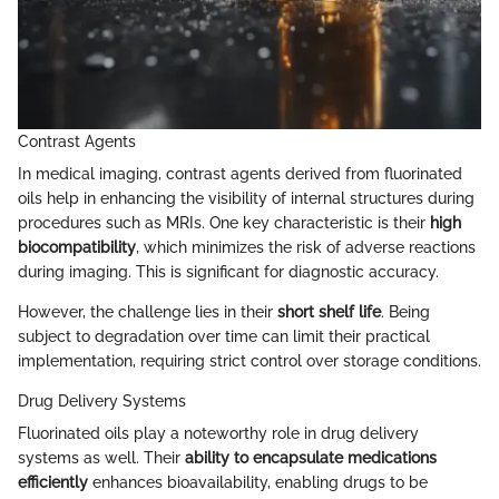
Contrast Agents
In medical imaging, contrast agents derived from fluorinated
oils help in enhancing the visibility of internal structures during
procedures such as MRIs. One key characteristic is their
high
biocompatibility
, which minimizes the risk of adverse reactions
during imaging. This is significant for diagnostic accuracy.
However, the challenge lies in their
short shelf life
. Being
subject to degradation over time can limit their practical
implementation, requiring strict control over storage conditions.
Drug Delivery Systems
Fluorinated oils play a noteworthy role in drug delivery
systems as well. Their
ability to encapsulate medications
efficiently
enhances bioavailability, enabling drugs to be