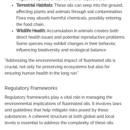
Terrestrial Habitats:
These oils can seep into the ground,
affecting plants and animals through soil contamination.
Flora may absorb harmful chemicals, possibly entering
the food chain.
Wildlife Health:
Accumulation in animals creates both
direct health issues and potential reproductive problems.
Some species may exhibit changes in their behavior,
influencing biodiversity and ecological balance.
"Addressing the environmental impact of fluorinated oils is
crucial, not only for preserving ecosystems but also for
ensuring human health in the long run."
Regulatory Frameworks
Regulatory frameworks play a vital role in managing the
environmental implications of fluorinated oils. It involves laws
and guidelines that help mitigate risks posed by these
substances. A coherent structure at both global and local
levels is essential to address the complexity of these oils.