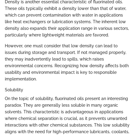
Density is another essential characteristic of fluorinated oils.
These oils typically exhibit a density lower than that of water,
which can prevent contamination with water in applications
like heat exchangers or lubrication systems. The inherent low
density also expands their application range in various sectors,
particularly where lightweight materials are favored.
However, one must consider that low density can lead to
issues during storage and transport. If not managed properly,
they may inadvertently lead to spills, which raises
environmental concerns. Recognizing how density affects both
usability and environmental impact is key to responsible
implementation.
Solubility
On the topic of solubility, fluorinated oils present an interesting
paradox. They are generally less soluble in many organic
solvents. This characteristic is advantageous in applications
where chemical separation is crucial, as it prevents unwanted
interactions with other chemical substances. This low solubility
aligns with the need for high-performance lubricants, coolants,