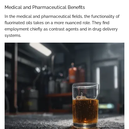
Medical and Pharmaceutical Benefits
In the medical and pharmaceutical fields, the functionality of
fluorinated oils takes on a more nuanced role. They find
employment chiefly as contrast agents and in drug delivery
systems.