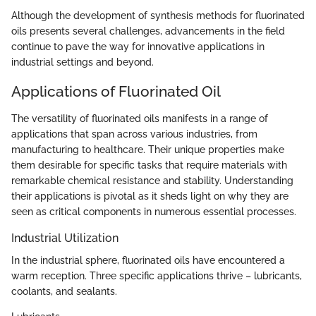
Although the development of synthesis methods for fluorinated
oils presents several challenges, advancements in the field
continue to pave the way for innovative applications in
industrial settings and beyond.
Applications of Fluorinated Oil
The versatility of fluorinated oils manifests in a range of
applications that span across various industries, from
manufacturing to healthcare. Their unique properties make
them desirable for specific tasks that require materials with
remarkable chemical resistance and stability. Understanding
their applications is pivotal as it sheds light on why they are
seen as critical components in numerous essential processes.
Industrial Utilization
In the industrial sphere, fluorinated oils have encountered a
warm reception. Three specific applications thrive – lubricants,
coolants, and sealants.