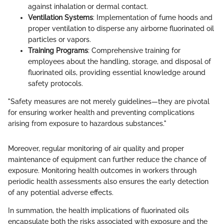
against inhalation or dermal contact.
Ventilation Systems
: Implementation of fume hoods and
proper ventilation to disperse any airborne fluorinated oil
particles or vapors.
Training Programs
: Comprehensive training for
employees about the handling, storage, and disposal of
fluorinated oils, providing essential knowledge around
safety protocols.
"Safety measures are not merely guidelines—they are pivotal
for ensuring worker health and preventing complications
arising from exposure to hazardous substances."
Moreover, regular monitoring of air quality and proper
maintenance of equipment can further reduce the chance of
exposure. Monitoring health outcomes in workers through
periodic health assessments also ensures the early detection
of any potential adverse effects.
In summation, the health implications of fluorinated oils
encapsulate both the risks associated with exposure and the