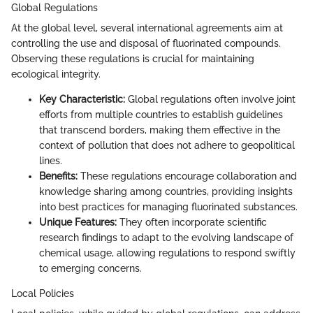
Global Regulations
At the global level, several international agreements aim at
controlling the use and disposal of fluorinated compounds.
Observing these regulations is crucial for maintaining
ecological integrity.
Key Characteristic:
Global regulations often involve joint
efforts from multiple countries to establish guidelines
that transcend borders, making them effective in the
context of pollution that does not adhere to geopolitical
lines.
Benefits:
These regulations encourage collaboration and
knowledge sharing among countries, providing insights
into best practices for managing fluorinated substances.
Unique Features:
They often incorporate scientific
research findings to adapt to the evolving landscape of
chemical usage, allowing regulations to respond swiftly
to emerging concerns.
Local Policies