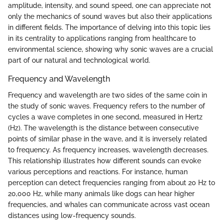
amplitude, intensity, and sound speed, one can appreciate not
only the mechanics of sound waves but also their applications
in different fields. The importance of delving into this topic lies
in its centrality to applications ranging from healthcare to
environmental science, showing why sonic waves are a crucial
part of our natural and technological world.
Frequency and Wavelength
Frequency and wavelength are two sides of the same coin in
the study of sonic waves. Frequency refers to the number of
cycles a wave completes in one second, measured in Hertz
(Hz). The wavelength is the distance between consecutive
points of similar phase in the wave, and it is inversely related
to frequency. As frequency increases, wavelength decreases.
This relationship illustrates how different sounds can evoke
various perceptions and reactions. For instance, human
perception can detect frequencies ranging from about 20 Hz to
20,000 Hz, while many animals like dogs can hear higher
frequencies, and whales can communicate across vast ocean
distances using low-frequency sounds.