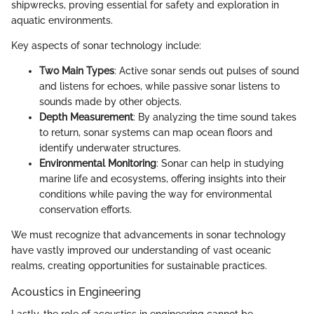
shipwrecks, proving essential for safety and exploration in
aquatic environments.
Key aspects of sonar technology include:
Two Main Types
: Active sonar sends out pulses of sound
and listens for echoes, while passive sonar listens to
sounds made by other objects.
Depth Measurement
: By analyzing the time sound takes
to return, sonar systems can map ocean floors and
identify underwater structures.
Environmental Monitoring
: Sonar can help in studying
marine life and ecosystems, offering insights into their
conditions while paving the way for environmental
conservation efforts.
We must recognize that advancements in sonar technology
have vastly improved our understanding of vast oceanic
realms, creating opportunities for sustainable practices.
Acoustics in Engineering
Lastly, the role of acoustics in engineering cannot be