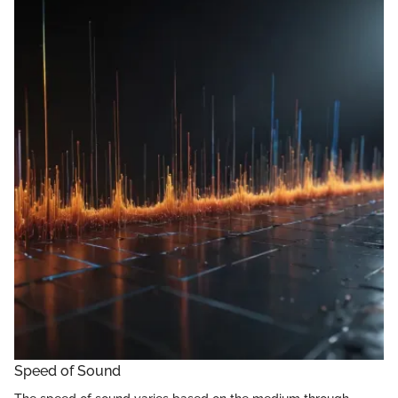
Speed of Sound