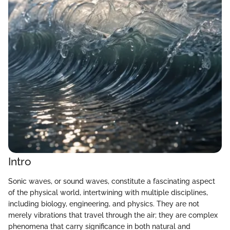
Intro
Sonic waves, or sound waves, constitute a fascinating aspect
of the physical world, intertwining with multiple disciplines,
including biology, engineering, and physics. They are not
merely vibrations that travel through the air; they are complex
phenomena that carry significance in both natural and