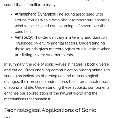
sound that is familiar to many.
Atmospheric Dynamics:
The sound associated with
storms carries with it data about temperature changes,
wind velocities, and even warnings of severe weather
conditions.
Variability:
Thunder can vary in intensity and duration,
influenced by environmental factors. Understanding
these sounds gives meteorologists crucial insight when
predicting severe weather events.
In summary, the role of sonic waves in nature is both diverse
and critical. From enabling communication among animals to
serving as indicators of geological and meteorological
changes, their presence underscores the interconnectedness
of sound and life. Understanding these acoustic components
enriches our appreciation of the natural world and the
mechanisms that sustain it.
Technological Applications of Sonic