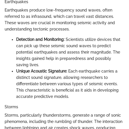
Earthquakes
Earthquakes produce low-frequency sound waves, often
referred to as infrasound, which can travel vast distances.
These waves are crucial in monitoring seismic activity and
understanding tectonic processes.
Detection and Monitoring:
Scientists utilize devices that
can pick up these seismic sound waves to predict
potential earthquakes and assess their magnitude. The
insights gained help in preparedness and possibly
saving lives.
Unique Acoustic Signature:
Each earthquake carries a
distinct sound signature, allowing researchers to
differentiate between various types of seismic events.
This characteristic is beneficial as it aids in developing
accurate predictive models.
Storms
Storms, particularly thunderstorms, generate a range of sonic
phenomena, including the rumbling of thunder. The interaction
between lightning and air creates shock waves, producing