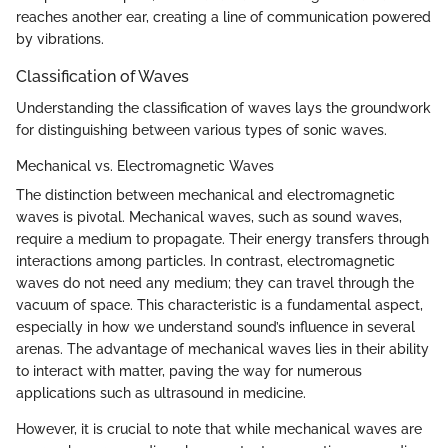
reaches another ear, creating a line of communication powered
by vibrations.
Classification of Waves
Understanding the classification of waves lays the groundwork
for distinguishing between various types of sonic waves.
Mechanical vs. Electromagnetic Waves
The distinction between mechanical and electromagnetic
waves is pivotal. Mechanical waves, such as sound waves,
require a medium to propagate. Their energy transfers through
interactions among particles. In contrast, electromagnetic
waves do not need any medium; they can travel through the
vacuum of space. This characteristic is a fundamental aspect,
especially in how we understand sound’s influence in several
arenas. The advantage of mechanical waves lies in their ability
to interact with matter, paving the way for numerous
applications such as ultrasound in medicine.
However, it is crucial to note that while mechanical waves are