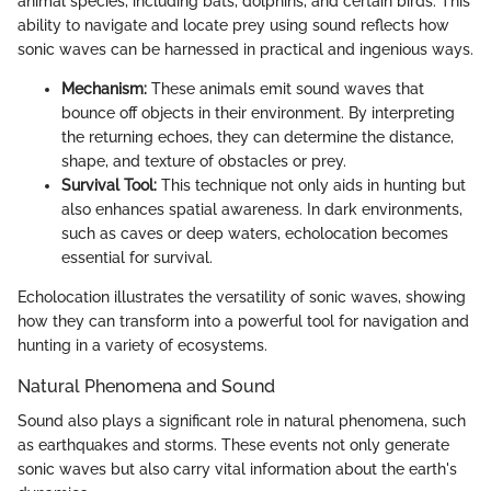
animal species, including bats, dolphins, and certain birds. This
ability to navigate and locate prey using sound reflects how
sonic waves can be harnessed in practical and ingenious ways.
Mechanism:
These animals emit sound waves that
bounce off objects in their environment. By interpreting
the returning echoes, they can determine the distance,
shape, and texture of obstacles or prey.
Survival Tool:
This technique not only aids in hunting but
also enhances spatial awareness. In dark environments,
such as caves or deep waters, echolocation becomes
essential for survival.
Echolocation illustrates the versatility of sonic waves, showing
how they can transform into a powerful tool for navigation and
hunting in a variety of ecosystems.
Natural Phenomena and Sound
Sound also plays a significant role in natural phenomena, such
as earthquakes and storms. These events not only generate
sonic waves but also carry vital information about the earth's