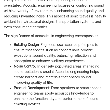
overstated. Acoustic engineering focuses on controlling sound
within a variety of environments, enhancing sound quality and
reducing unwanted noise. This aspect of sonic waves is heavily
evident in architectural designs, transportation systems, and
even consumer electronics.
The significance of acoustics in engineering encompasses:
Building Design
: Engineers use acoustic principles to
ensure that spaces such as concert halls provide
exceptional sound quality, balancing reflection and
absorption to enhance auditory experiences.
Noise Control
: In densely populated areas, managing
sound pollution is crucial. Acoustic engineering helps
create barriers and materials that absorb sound,
improving quality of life.
Product Development
: From speakers to smartphones,
engineering teams apply acoustics knowledge to
enhance the functionality and performance of sound-
emitting devices.