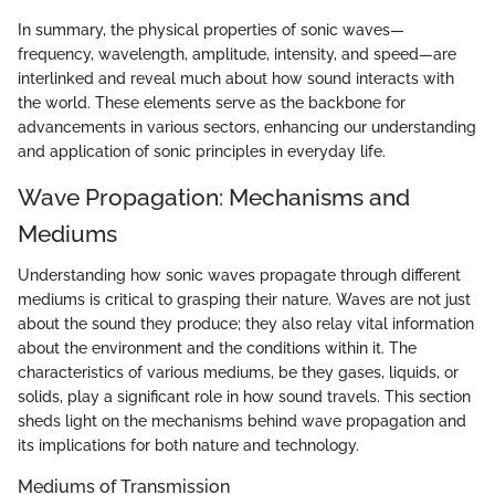
In summary, the physical properties of sonic waves—
frequency, wavelength, amplitude, intensity, and speed—are
interlinked and reveal much about how sound interacts with
the world. These elements serve as the backbone for
advancements in various sectors, enhancing our understanding
and application of sonic principles in everyday life.
Wave Propagation: Mechanisms and
Mediums
Understanding how sonic waves propagate through different
mediums is critical to grasping their nature. Waves are not just
about the sound they produce; they also relay vital information
about the environment and the conditions within it. The
characteristics of various mediums, be they gases, liquids, or
solids, play a significant role in how sound travels. This section
sheds light on the mechanisms behind wave propagation and
its implications for both nature and technology.
Mediums of Transmission