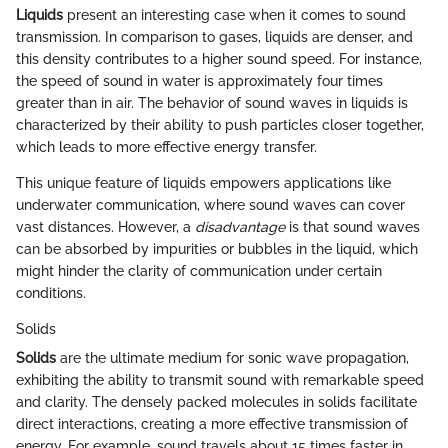
Liquids
present an interesting case when it comes to sound
transmission. In comparison to gases, liquids are denser, and
this density contributes to a higher sound speed. For instance,
the speed of sound in water is approximately four times
greater than in air. The behavior of sound waves in liquids is
characterized by their ability to push particles closer together,
which leads to more effective energy transfer.
This unique feature of liquids empowers applications like
underwater communication, where sound waves can cover
vast distances. However, a
disadvantage
is that sound waves
can be absorbed by impurities or bubbles in the liquid, which
might hinder the clarity of communication under certain
conditions.
Solids
Solids
are the ultimate medium for sonic wave propagation,
exhibiting the ability to transmit sound with remarkable speed
and clarity. The densely packed molecules in solids facilitate
direct interactions, creating a more effective transmission of
energy. For example, sound travels about 15 times faster in