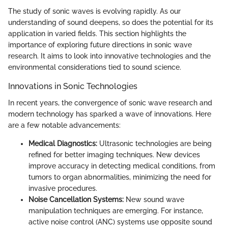
The study of sonic waves is evolving rapidly. As our
understanding of sound deepens, so does the potential for its
application in varied fields. This section highlights the
importance of exploring future directions in sonic wave
research. It aims to look into innovative technologies and the
environmental considerations tied to sound science.
Innovations in Sonic Technologies
In recent years, the convergence of sonic wave research and
modern technology has sparked a wave of innovations. Here
are a few notable advancements:
Medical Diagnostics:
Ultrasonic technologies are being
refined for better imaging techniques. New devices
improve accuracy in detecting medical conditions, from
tumors to organ abnormalities, minimizing the need for
invasive procedures.
Noise Cancellation Systems:
New sound wave
manipulation techniques are emerging. For instance,
active noise control (ANC) systems use opposite sound