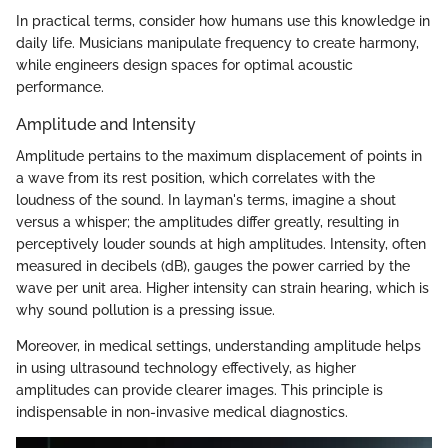
In practical terms, consider how humans use this knowledge in
daily life. Musicians manipulate frequency to create harmony,
while engineers design spaces for optimal acoustic
performance.
Amplitude and Intensity
Amplitude pertains to the maximum displacement of points in
a wave from its rest position, which correlates with the
loudness of the sound. In layman's terms, imagine a shout
versus a whisper; the amplitudes differ greatly, resulting in
perceptively louder sounds at high amplitudes. Intensity, often
measured in decibels (dB), gauges the power carried by the
wave per unit area. Higher intensity can strain hearing, which is
why sound pollution is a pressing issue.
Moreover, in medical settings, understanding amplitude helps
in using ultrasound technology effectively, as higher
amplitudes can provide clearer images. This principle is
indispensable in non-invasive medical diagnostics.