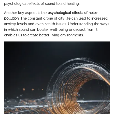
psychological effects of sound to aid healing.
Another key aspect is the
psychological effects of noise
pollution
. The constant drone of city life can lead to increased
anxiety levels and even health issues. Understanding the ways
in which sound can bolster well-being or detract from it
enables us to create better living environments.