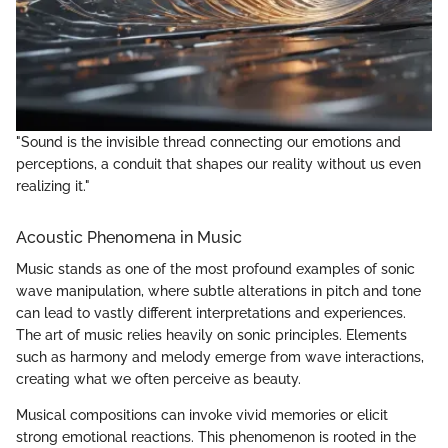
"Sound is the invisible thread connecting our emotions and
perceptions, a conduit that shapes our reality without us even
realizing it."
Acoustic Phenomena in Music
Music stands as one of the most profound examples of sonic
wave manipulation, where subtle alterations in pitch and tone
can lead to vastly different interpretations and experiences.
The art of music relies heavily on sonic principles. Elements
such as harmony and melody emerge from wave interactions,
creating what we often perceive as beauty.
Musical compositions can invoke vivid memories or elicit
strong emotional reactions. This phenomenon is rooted in the