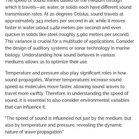
The speed of sound varies based on the medium through
which it travels—air, water, or solids each have different sound
transmission rates. At 20 degrees Celsius, sound travels at
approximately 343 meters per second in air, while it moves
faster in water (about 1,482 meters per second) and even
quicker in solids like steel (roughly 5,960 meters per second).
This variance is crucial for a multitude of applications. Consider
the design of auditory systems or sonar technology in marine
biology. Understanding how sound behaves in various
mediums allows us to optimize their use.
Temperature and pressure also play significant roles in how
sound propagates. Warmer temperatures increase sound
speed as molecules move faster, allowing sound waves to
travel more swiftly. Therefore, in understanding the speed of
sound, it is essential to also consider environmental variables
that can influence it.
"The speed of sound is influenced not just by the medium, but
also by temperature and pressure, revealing the dynamic
nature of wave propagation."