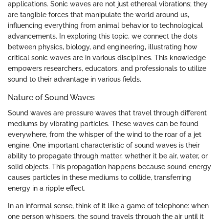
applications. Sonic waves are not just ethereal vibrations; they
are tangible forces that manipulate the world around us,
influencing everything from animal behavior to technological
advancements. In exploring this topic, we connect the dots
between physics, biology, and engineering, illustrating how
critical sonic waves are in various disciplines. This knowledge
empowers researchers, educators, and professionals to utilize
sound to their advantage in various fields.
Nature of Sound Waves
Sound waves are pressure waves that travel through different
mediums by vibrating particles. These waves can be found
everywhere, from the whisper of the wind to the roar of a jet
engine. One important characteristic of sound waves is their
ability to propagate through matter, whether it be air, water, or
solid objects. This propagation happens because sound energy
causes particles in these mediums to collide, transferring
energy in a ripple effect.
In an informal sense, think of it like a game of telephone: when
one person whispers, the sound travels through the air until it