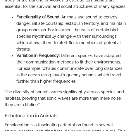
essential for the survival and social structures of many species.
Functionality of Sound:
Animals use sound to convey
danger, initiate courtship, establish territory, and maintain
group cohesion. For instance, the calls of certain bird
species rhythmically change with their surroundings,
which allows them to alert flock members of potential
threats.
Variation in Frequency:
Different species have adapted
their communication methods to fit their environments.
For example, whales communicate over long distances
in the ocean using low-frequency sounds, which travel
further than higher frequencies.
The diversity of sounds varies significantly across species and
habitats, proving that sonic waves are more than mere noise;
they are a lifeline.”
Echolocation in Animals
Echolocation is a fascinating adaptation found in several