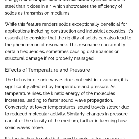
steel than it does in air, which showcases the efficiency of
solids as transmission mediums.
While this feature renders solids exceptionally beneficial for
applications including construction and industrial acoustics, it's
essential to consider that the rigidity of solids can also lead to
the phenomenon of resonance. This resonance can amplify
certain frequencies, sometimes causing disturbances or
structural damage if not properly managed.
Effects of Temperature and Pressure
The behavior of sonic waves does not exist in a vacuum; it is
significantly affected by temperature and pressure. As
temperature rises, the kinetic energy of the molecules
increases, leading to faster sound wave propagation.
Conversely, at lower temperatures, sound travels slower due
to reduced molecular activity. Similarly, changes in pressure
can alter the density of the medium, further influencing how
sonic waves move.
It's fascinating to note that sound travels faster in warm air