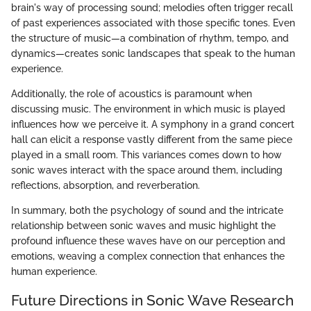
brain's way of processing sound; melodies often trigger recall
of past experiences associated with those specific tones. Even
the structure of music—a combination of rhythm, tempo, and
dynamics—creates sonic landscapes that speak to the human
experience.
Additionally, the role of acoustics is paramount when
discussing music. The environment in which music is played
influences how we perceive it. A symphony in a grand concert
hall can elicit a response vastly different from the same piece
played in a small room. This variances comes down to how
sonic waves interact with the space around them, including
reflections, absorption, and reverberation.
In summary, both the psychology of sound and the intricate
relationship between sonic waves and music highlight the
profound influence these waves have on our perception and
emotions, weaving a complex connection that enhances the
human experience.
Future Directions in Sonic Wave Research