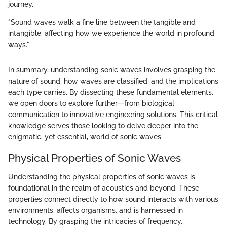
journey.
"Sound waves walk a fine line between the tangible and
intangible, affecting how we experience the world in profound
ways."
In summary, understanding sonic waves involves grasping the
nature of sound, how waves are classified, and the implications
each type carries. By dissecting these fundamental elements,
we open doors to explore further—from biological
communication to innovative engineering solutions. This critical
knowledge serves those looking to delve deeper into the
enigmatic, yet essential, world of sonic waves.
Physical Properties of Sonic Waves
Understanding the physical properties of sonic waves is
foundational in the realm of acoustics and beyond. These
properties connect directly to how sound interacts with various
environments, affects organisms, and is harnessed in
technology. By grasping the intricacies of frequency,