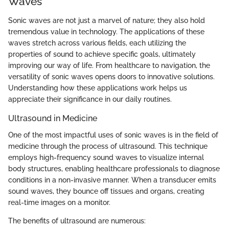
Waves
Sonic waves are not just a marvel of nature; they also hold
tremendous value in technology. The applications of these
waves stretch across various fields, each utilizing the
properties of sound to achieve specific goals, ultimately
improving our way of life. From healthcare to navigation, the
versatility of sonic waves opens doors to innovative solutions.
Understanding how these applications work helps us
appreciate their significance in our daily routines.
Ultrasound in Medicine
One of the most impactful uses of sonic waves is in the field of
medicine through the process of ultrasound. This technique
employs high-frequency sound waves to visualize internal
body structures, enabling healthcare professionals to diagnose
conditions in a non-invasive manner. When a transducer emits
sound waves, they bounce off tissues and organs, creating
real-time images on a monitor.
The benefits of ultrasound are numerous: