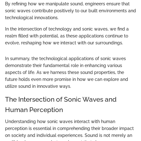
By refining how we manipulate sound, engineers ensure that
sonic waves contribute positively to our built environments and
technological innovations.
In the intersection of technology and sonic waves, we find a
realm filled with potential, as these applications continue to
evolve, reshaping how we interact with our surroundings.
In summary, the technological applications of sonic waves
demonstrate their fundamental role in enhancing various
aspects of life. As we harness these sound properties, the
future holds even more promise in how we can explore and
utilize sound in innovative ways.
The Intersection of Sonic Waves and
Human Perception
Understanding how sonic waves interact with human
perception is essential in comprehending their broader impact
on society and individual experiences. Sound is not merely an