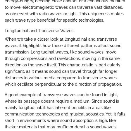
energy-hungry, needing close contact or a continuous medium
to move, electromagnetic waves can traverse vast distances,
as observed with radio waves or light. This uniqueness makes
each wave type beneficial for specific technologies.
Longitudinal and Transverse Waves
When we take a closer look at longitudinal and transverse
waves, it highlights how these different patterns affect sound
transmission. Longitudinal waves, like sound waves, move
through compressions and rarefactions, moving in the same
direction as the wave itself. This characteristic is particularly
significant, as it means sound can travel through far longer
distances in various media compared to transverse waves,
which oscillate perpendicular to the direction of propagation.
A good example of transverse waves can be found in light,
where its passage doesn’t require a medium. Since sound is
mainly longitudinal, it has inherent benefits in areas like
communication technologies and musical acoustics. Yet, it falls
short in environments where sound absorption is high, like
thicker materials that may muffle or derail a sound wave's