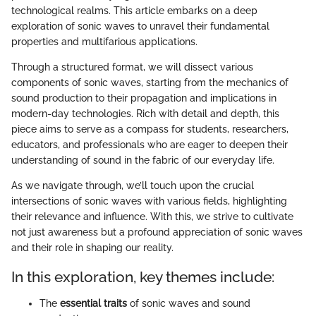
technological realms. This article embarks on a deep
exploration of sonic waves to unravel their fundamental
properties and multifarious applications.
Through a structured format, we will dissect various
components of sonic waves, starting from the mechanics of
sound production to their propagation and implications in
modern-day technologies. Rich with detail and depth, this
piece aims to serve as a compass for students, researchers,
educators, and professionals who are eager to deepen their
understanding of sound in the fabric of our everyday life.
As we navigate through, we’ll touch upon the crucial
intersections of sonic waves with various fields, highlighting
their relevance and influence. With this, we strive to cultivate
not just awareness but a profound appreciation of sonic waves
and their role in shaping our reality.
In this exploration, key themes include:
The
essential traits
of sonic waves and sound