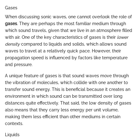
Gases
When discussing sonic waves, one cannot overlook the role of
gases
. They are perhaps the most familiar medium through
which sound travels, given that we live in an atmosphere filled
with air. One of the key characteristics of gases is their
lower
density
compared to liquids and solids, which allows sound
waves to travel at a relatively quick pace. However, their
propagation speed is influenced by factors like temperature
and pressure.
A unique feature of gases is that sound waves move through
the vibration of molecules, which collide with one another to
transfer sound energy. This is beneficial because it creates an
environment in which sound can be transmitted over long
distances quite effectively. That said, the low density of gases
also means that they carry less energy per unit volume,
making them less efficient than other mediums in certain
contexts.
Liquids