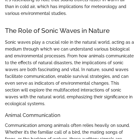
than in cold air, which has implications for meteorology and
various environmental studies.
The Role of Sonic Waves in Nature
Sonic waves play a crucial role in the natural world, acting as a
medium through which we can understand various biological
and environmental processes. From how animals communicate
to the effects of natural disasters, the implications of sonic
waves are both fascinating and vital. In nature, sound waves
facilitate communication, enable survival strategies, and can
even serve as indicators of environmental changes. This
section will explore the multifaceted interactions of sonic
waves with the natural world, emphasizing their significance in
ecological systems.
Animal Communication
Communication among animals often relies heavily on sound.
Whether it’s the familiar call of a bird, the mating songs of
frogs, or the barking of wolves, these auditory signals are