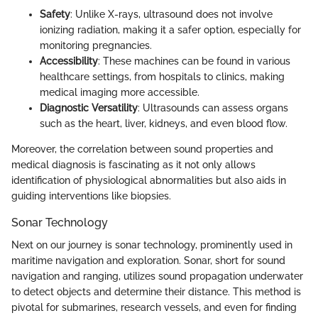
Safety
: Unlike X-rays, ultrasound does not involve
ionizing radiation, making it a safer option, especially for
monitoring pregnancies.
Accessibility
: These machines can be found in various
healthcare settings, from hospitals to clinics, making
medical imaging more accessible.
Diagnostic Versatility
: Ultrasounds can assess organs
such as the heart, liver, kidneys, and even blood flow.
Moreover, the correlation between sound properties and
medical diagnosis is fascinating as it not only allows
identification of physiological abnormalities but also aids in
guiding interventions like biopsies.
Sonar Technology
Next on our journey is sonar technology, prominently used in
maritime navigation and exploration. Sonar, short for sound
navigation and ranging, utilizes sound propagation underwater
to detect objects and determine their distance. This method is
pivotal for submarines, research vessels, and even for finding