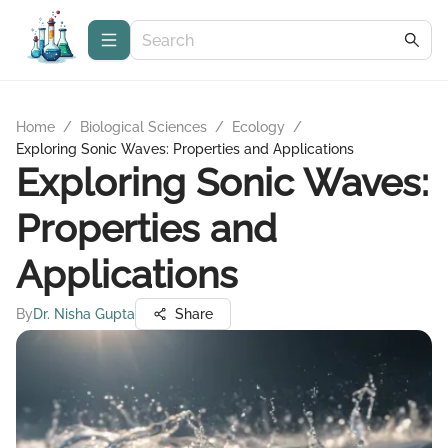
Home
/
Biological Sciences
/
Ecology
/
Exploring Sonic Waves: Properties and Applications
Exploring Sonic Waves:
Properties and
Applications
By
Dr. Nisha Gupta
Share