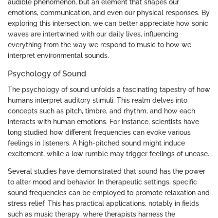
audible phenomenon, but an element that shapes our
emotions, communication, and even our physical responses. By
exploring this intersection, we can better appreciate how sonic
waves are intertwined with our daily lives, influencing
everything from the way we respond to music to how we
interpret environmental sounds.
Psychology of Sound
The psychology of sound unfolds a fascinating tapestry of how
humans interpret auditory stimuli. This realm delves into
concepts such as pitch, timbre, and rhythm, and how each
interacts with human emotions. For instance, scientists have
long studied how different frequencies can evoke various
feelings in listeners. A high-pitched sound might induce
excitement, while a low rumble may trigger feelings of unease.
Several studies have demonstrated that sound has the power
to alter mood and behavior. In therapeutic settings, specific
sound frequencies can be employed to promote relaxation and
stress relief. This has practical applications, notably in fields
such as music therapy, where therapists harness the