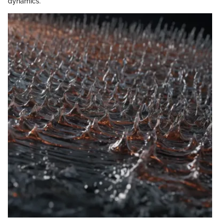
dynamics.