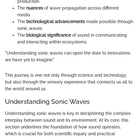
production.
The
nuances
of wave propagation across different
media.
The
technological advancements
made possible through
sonic waves.
The
biological significance
of sound in communicating
and interacting within ecosystems.
"Understanding sonic waves can open the door to innovations
we have yet to imagine."
This journey is one not only through science and technology
but also through the sensory experience that connects us all to
the world around us.
Understanding Sonic Waves
Understanding sonic waves is key in deciphering the complex
interplay between sound and its environment. At its core, this
section underlines the foundation of how sound operates,
which is crucial for both scientific inquiry and practical