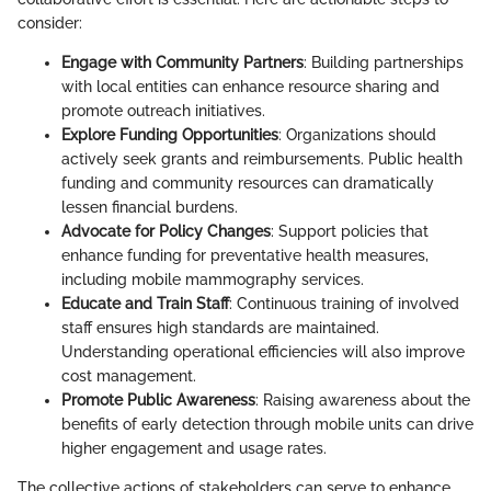
consider:
Engage with Community Partners
: Building partnerships
with local entities can enhance resource sharing and
promote outreach initiatives.
Explore Funding Opportunities
: Organizations should
actively seek grants and reimbursements. Public health
funding and community resources can dramatically
lessen financial burdens.
Advocate for Policy Changes
: Support policies that
enhance funding for preventative health measures,
including mobile mammography services.
Educate and Train Staff
: Continuous training of involved
staff ensures high standards are maintained.
Understanding operational efficiencies will also improve
cost management.
Promote Public Awareness
: Raising awareness about the
benefits of early detection through mobile units can drive
higher engagement and usage rates.
The collective actions of stakeholders can serve to enhance