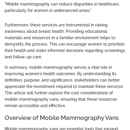
"Mobile mammography can reduce disparities in healthcare,
particularly for women in underserved areas."
Furthermore, these services are instrumental in raising
awareness about breast health. Providing educational
materials and resources in a familiar environment helps to
demystify the process. This can encourage women to prioritize
their health and make informed decisions regarding screenings
and follow-up care.
In summary, mobile mammography serves a vital role in
improving women's health outcomes. By understanding its
definition, purpose, and significance, stakeholders can better
appreciate the investment required to maintain these services.
This article will further explore the cost considerations of
mobile mammography vans, ensuring that these resources
remain accessible and effective.
Overview of Mobile Mammography Vans
Mobile mammography vans are essential tools that expand