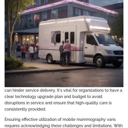
can hinder service delivery. It's vital for organizations to have a
clear technology upgrade plan and budget to avoid
disruptions in service and ensure that high-quality care is
consistently provided.
Ensuring effective utilization of mobile mammography vans
requires acknowledging these challenges and limitations. With