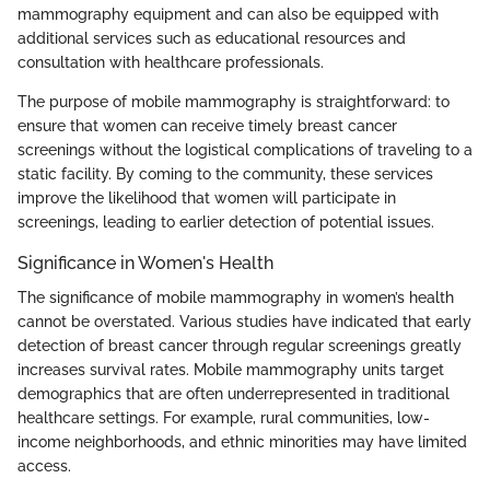
mammography equipment and can also be equipped with
additional services such as educational resources and
consultation with healthcare professionals.
The purpose of mobile mammography is straightforward: to
ensure that women can receive timely breast cancer
screenings without the logistical complications of traveling to a
static facility. By coming to the community, these services
improve the likelihood that women will participate in
screenings, leading to earlier detection of potential issues.
Significance in Women's Health
The significance of mobile mammography in women’s health
cannot be overstated. Various studies have indicated that early
detection of breast cancer through regular screenings greatly
increases survival rates. Mobile mammography units target
demographics that are often underrepresented in traditional
healthcare settings. For example, rural communities, low-
income neighborhoods, and ethnic minorities may have limited
access.