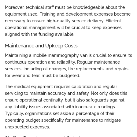
Moreover, technical staff must be knowledgeable about the
equipment used. Training and development expenses become
necessary to ensure high-quality service delivery. Efficient
operational management will be crucial to keep expenses
aligned with the funding available.
Maintenance and Upkeep Costs
Maintaining a mobile mammography van is crucial to ensure its
continuous operation and reliability. Regular maintenance
services, including oil changes, tire replacements, and repairs
for wear and tear, must be budgeted.
The medical equipment requires calibration and regular
servicing to maintain accuracy and safety. Not only does this
ensure operational continuity, but it also safeguards against
any liability issues associated with inaccurate readings.
Typically, organizations set aside a percentage of their
operating budget specifically for maintenance to mitigate
unexpected expenses.