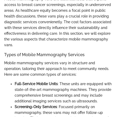
access to breast cancer screenings, especially in underserved
areas. As healthcare equity becomes a focal point in public
health discussions, these vans play a crucial role in providing
diagnostic services convenienetly. The cost factors associated
with these services directly influence their sustainability and
effectiveness in delivering care. In this section, we will explore
the various aspects that characterize mobile mammography
vans.
Types of Mobile Mammography Services
Mobile mammography services vary in structure and
operation, tailoring their approach to meet community needs.
Here are some common types of services:
Full-Service Mobile Units
: These units are equipped with
state-of-the-art mammography machines. They provide
comprehensive breast screenings and may include
additional imaging services such as ultrasounds.
Screening-Only Services
: Focused primarily on
mammography, these vans may not offer follow-up