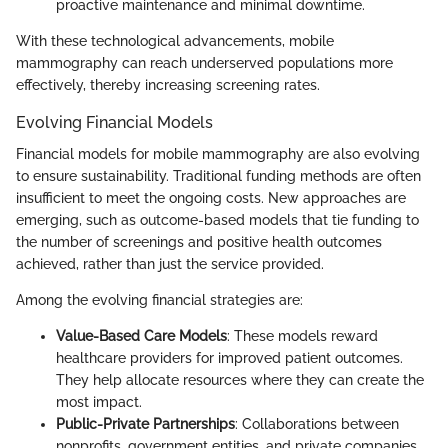
proactive maintenance and minimal downtime.
With these technological advancements, mobile
mammography can reach underserved populations more
effectively, thereby increasing screening rates.
Evolving Financial Models
Financial models for mobile mammography are also evolving
to ensure sustainability. Traditional funding methods are often
insufficient to meet the ongoing costs. New approaches are
emerging, such as outcome-based models that tie funding to
the number of screenings and positive health outcomes
achieved, rather than just the service provided.
Among the evolving financial strategies are:
Value-Based Care Models
: These models reward
healthcare providers for improved patient outcomes.
They help allocate resources where they can create the
most impact.
Public-Private Partnerships
: Collaborations between
nonprofits, government entities, and private companies