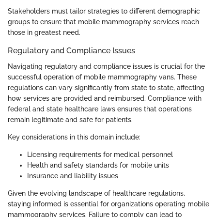
Stakeholders must tailor strategies to different demographic
groups to ensure that mobile mammography services reach
those in greatest need.
Regulatory and Compliance Issues
Navigating regulatory and compliance issues is crucial for the
successful operation of mobile mammography vans. These
regulations can vary significantly from state to state, affecting
how services are provided and reimbursed. Compliance with
federal and state healthcare laws ensures that operations
remain legitimate and safe for patients.
Key considerations in this domain include:
Licensing requirements for medical personnel
Health and safety standards for mobile units
Insurance and liability issues
Given the evolving landscape of healthcare regulations,
staying informed is essential for organizations operating mobile
mammography services. Failure to comply can lead to