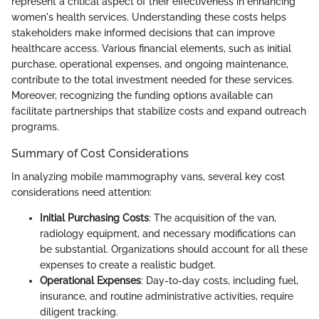
represent a critical aspect of their effectiveness in enhancing
women's health services. Understanding these costs helps
stakeholders make informed decisions that can improve
healthcare access. Various financial elements, such as initial
purchase, operational expenses, and ongoing maintenance,
contribute to the total investment needed for these services.
Moreover, recognizing the funding options available can
facilitate partnerships that stabilize costs and expand outreach
programs.
Summary of Cost Considerations
In analyzing mobile mammography vans, several key cost
considerations need attention:
Initial Purchasing Costs
: The acquisition of the van,
radiology equipment, and necessary modifications can
be substantial. Organizations should account for all these
expenses to create a realistic budget.
Operational Expenses
: Day-to-day costs, including fuel,
insurance, and routine administrative activities, require
diligent tracking.