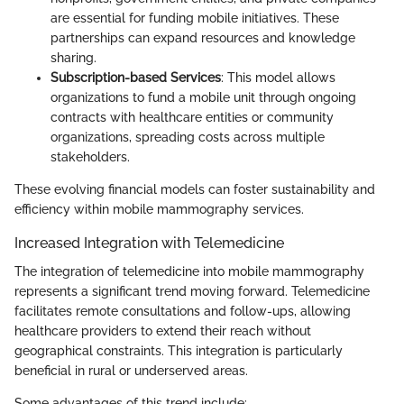
are essential for funding mobile initiatives. These
partnerships can expand resources and knowledge
sharing.
Subscription-based Services
: This model allows
organizations to fund a mobile unit through ongoing
contracts with healthcare entities or community
organizations, spreading costs across multiple
stakeholders.
These evolving financial models can foster sustainability and
efficiency within mobile mammography services.
Increased Integration with Telemedicine
The integration of telemedicine into mobile mammography
represents a significant trend moving forward. Telemedicine
facilitates remote consultations and follow-ups, allowing
healthcare providers to extend their reach without
geographical constraints. This integration is particularly
beneficial in rural or underserved areas.
Some advantages of this trend include: