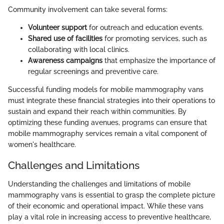
Community involvement can take several forms:
Volunteer support
for outreach and education events.
Shared use of facilities
for promoting services, such as
collaborating with local clinics.
Awareness campaigns
that emphasize the importance of
regular screenings and preventive care.
Successful funding models for mobile mammography vans
must integrate these financial strategies into their operations to
sustain and expand their reach within communities. By
optimizing these funding avenues, programs can ensure that
mobile mammography services remain a vital component of
women's healthcare.
Challenges and Limitations
Understanding the challenges and limitations of mobile
mammography vans is essential to grasp the complete picture
of their economic and operational impact. While these vans
play a vital role in increasing access to preventive healthcare,