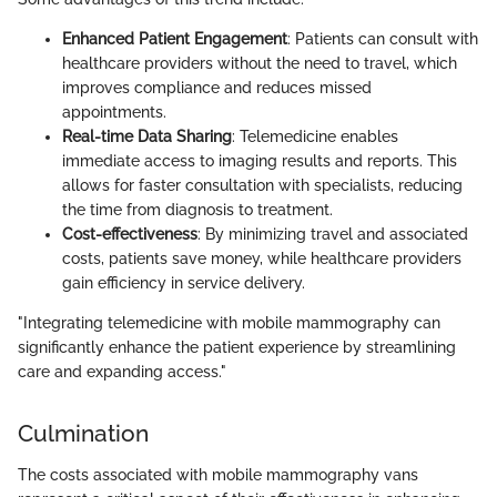
Enhanced Patient Engagement
: Patients can consult with
healthcare providers without the need to travel, which
improves compliance and reduces missed
appointments.
Real-time Data Sharing
: Telemedicine enables
immediate access to imaging results and reports. This
allows for faster consultation with specialists, reducing
the time from diagnosis to treatment.
Cost-effectiveness
: By minimizing travel and associated
costs, patients save money, while healthcare providers
gain efficiency in service delivery.
"Integrating telemedicine with mobile mammography can
significantly enhance the patient experience by streamlining
care and expanding access."
Culmination
The costs associated with mobile mammography vans