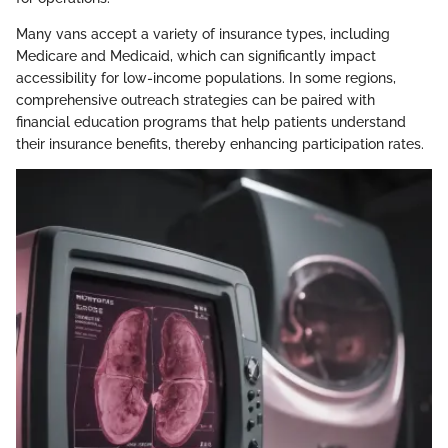
Many vans accept a variety of insurance types, including
Medicare and Medicaid, which can significantly impact
accessibility for low-income populations. In some regions,
comprehensive outreach strategies can be paired with
financial education programs that help patients understand
their insurance benefits, thereby enhancing participation rates.