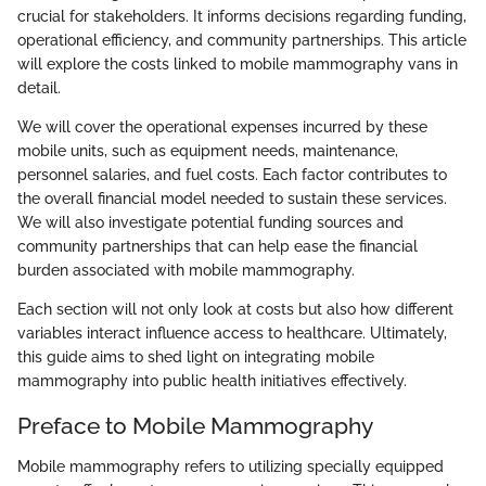
crucial for stakeholders. It informs decisions regarding funding,
operational efficiency, and community partnerships. This article
will explore the costs linked to mobile mammography vans in
detail.
We will cover the operational expenses incurred by these
mobile units, such as equipment needs, maintenance,
personnel salaries, and fuel costs. Each factor contributes to
the overall financial model needed to sustain these services.
We will also investigate potential funding sources and
community partnerships that can help ease the financial
burden associated with mobile mammography.
Each section will not only look at costs but also how different
variables interact influence access to healthcare. Ultimately,
this guide aims to shed light on integrating mobile
mammography into public health initiatives effectively.
Preface to Mobile Mammography
Mobile mammography refers to utilizing specially equipped