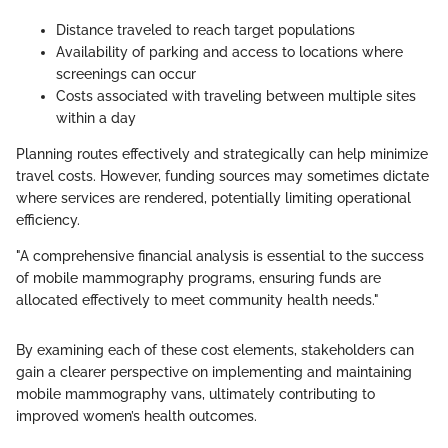
Distance traveled to reach target populations
Availability of parking and access to locations where
screenings can occur
Costs associated with traveling between multiple sites
within a day
Planning routes effectively and strategically can help minimize
travel costs. However, funding sources may sometimes dictate
where services are rendered, potentially limiting operational
efficiency.
"A comprehensive financial analysis is essential to the success
of mobile mammography programs, ensuring funds are
allocated effectively to meet community health needs."
By examining each of these cost elements, stakeholders can
gain a clearer perspective on implementing and maintaining
mobile mammography vans, ultimately contributing to
improved women’s health outcomes.