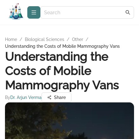
Home
/
Biological Sciences
/
Other
/
Understanding the Costs of Mobile Mammography Vans
Understanding the
Costs of Mobile
Mammography Vans
By
Dr. Arjun Verma
Share