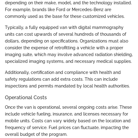
depending on their make, model, and the technology installed.
For example, brands like Ford or Mercedes-Benz are
commonly used as the base for these customized vehicles.
Typically, a fully equipped van with digital mammography
units can cost upwards of several hundreds of thousands of
dollars, depending on specifications. Organizations must also
consider the expense of retrofitting a vehicle with a proper
imaging suite, which may involve advanced radiation shielding,
specialized imaging systems, and necessary medical supplies.
Additionally, certification and compliance with health and
safety regulations can add extra costs. This can include
inspections and permits mandated by local health authorities.
Operational Costs
Once the van is operational, several ongoing costs arise. These
include vehicle fueling, insurance, and licenses necessary for
mobile units. Costs can vary widely based on the location and
frequency of service. Fuel prices can fluctuate, impacting the
overall budget of the program.