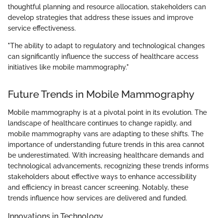
thoughtful planning and resource allocation, stakeholders can
develop strategies that address these issues and improve
service effectiveness.
"The ability to adapt to regulatory and technological changes
can significantly influence the success of healthcare access
initiatives like mobile mammography."
Future Trends in Mobile Mammography
Mobile mammography is at a pivotal point in its evolution. The
landscape of healthcare continues to change rapidly, and
mobile mammography vans are adapting to these shifts. The
importance of understanding future trends in this area cannot
be underestimated. With increasing healthcare demands and
technological advancements, recognizing these trends informs
stakeholders about effective ways to enhance accessibility
and efficiency in breast cancer screening. Notably, these
trends influence how services are delivered and funded.
Innovations in Technology