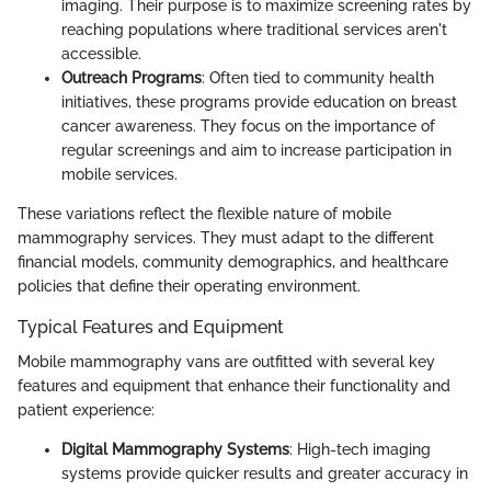
imaging. Their purpose is to maximize screening rates by
reaching populations where traditional services aren't
accessible.
Outreach Programs
: Often tied to community health
initiatives, these programs provide education on breast
cancer awareness. They focus on the importance of
regular screenings and aim to increase participation in
mobile services.
These variations reflect the flexible nature of mobile
mammography services. They must adapt to the different
financial models, community demographics, and healthcare
policies that define their operating environment.
Typical Features and Equipment
Mobile mammography vans are outfitted with several key
features and equipment that enhance their functionality and
patient experience:
Digital Mammography Systems
: High-tech imaging
systems provide quicker results and greater accuracy in