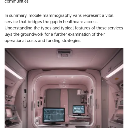
communities."
In summary, mobile mammography vans represent a vital
service that bridges the gap in healthcare access.
Understanding the types and typical features of these services
lays the groundwork for a further examination of their
operational costs and funding strategies.