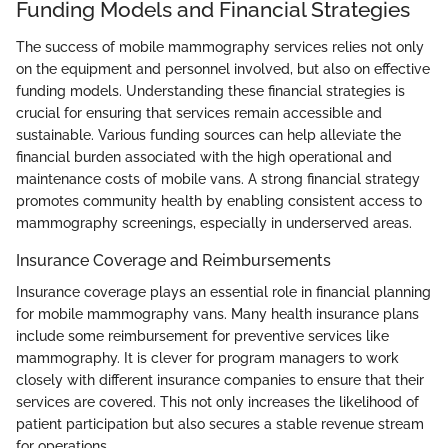
Funding Models and Financial Strategies
The success of mobile mammography services relies not only
on the equipment and personnel involved, but also on effective
funding models. Understanding these financial strategies is
crucial for ensuring that services remain accessible and
sustainable. Various funding sources can help alleviate the
financial burden associated with the high operational and
maintenance costs of mobile vans. A strong financial strategy
promotes community health by enabling consistent access to
mammography screenings, especially in underserved areas.
Insurance Coverage and Reimbursements
Insurance coverage plays an essential role in financial planning
for mobile mammography vans. Many health insurance plans
include some reimbursement for preventive services like
mammography. It is clever for program managers to work
closely with different insurance companies to ensure that their
services are covered. This not only increases the likelihood of
patient participation but also secures a stable revenue stream
for operations.