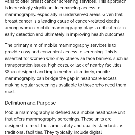
vans to offer breast cancer screening services. This approach
is increasingly significant in enhancing access to
mammography, especially in underserved areas. Given that
breast cancer is a leading cause of cancer-related deaths
among women, mobile mammography plays a critical role in
early detection and ultimately in improving health outcomes.
The primary aim of mobile mammography services is to
provide easy and convenient access to screening. This is
essential for women who may otherwise face barriers, such as
transportation issues, high costs, or lack of nearby facilities.
When designed and implemented effectively, mobile
mammography can bridge the gap in healthcare access,
making regular screenings available to those who need them
most.
Definition and Purpose
Mobile mammography is defined as a mobile healthcare unit
that offers mammography screenings. These units are
designed to meet the same safety and quality standards as
traditional facilities. They typically include digital