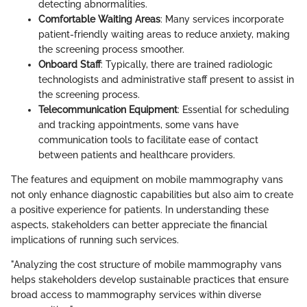
detecting abnormalities.
Comfortable Waiting Areas
: Many services incorporate
patient-friendly waiting areas to reduce anxiety, making
the screening process smoother.
Onboard Staff
: Typically, there are trained radiologic
technologists and administrative staff present to assist in
the screening process.
Telecommunication Equipment
: Essential for scheduling
and tracking appointments, some vans have
communication tools to facilitate ease of contact
between patients and healthcare providers.
The features and equipment on mobile mammography vans
not only enhance diagnostic capabilities but also aim to create
a positive experience for patients. In understanding these
aspects, stakeholders can better appreciate the financial
implications of running such services.
"Analyzing the cost structure of mobile mammography vans
helps stakeholders develop sustainable practices that ensure
broad access to mammography services within diverse