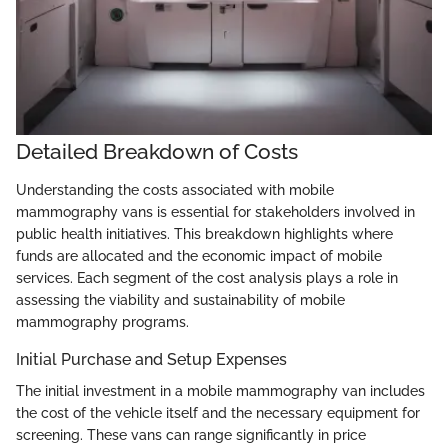
Detailed Breakdown of Costs
Understanding the costs associated with mobile
mammography vans is essential for stakeholders involved in
public health initiatives. This breakdown highlights where
funds are allocated and the economic impact of mobile
services. Each segment of the cost analysis plays a role in
assessing the viability and sustainability of mobile
mammography programs.
Initial Purchase and Setup Expenses
The initial investment in a mobile mammography van includes
the cost of the vehicle itself and the necessary equipment for
screening. These vans can range significantly in price