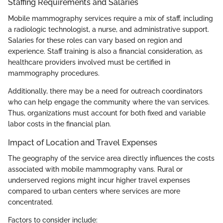
Staffing Requirements and Salaries
Mobile mammography services require a mix of staff, including
a radiologic technologist, a nurse, and administrative support.
Salaries for these roles can vary based on region and
experience. Staff training is also a financial consideration, as
healthcare providers involved must be certified in
mammography procedures.
Additionally, there may be a need for outreach coordinators
who can help engage the community where the van services.
Thus, organizations must account for both fixed and variable
labor costs in the financial plan.
Impact of Location and Travel Expenses
The geography of the service area directly influences the costs
associated with mobile mammography vans. Rural or
underserved regions might incur higher travel expenses
compared to urban centers where services are more
concentrated.
Factors to consider include: