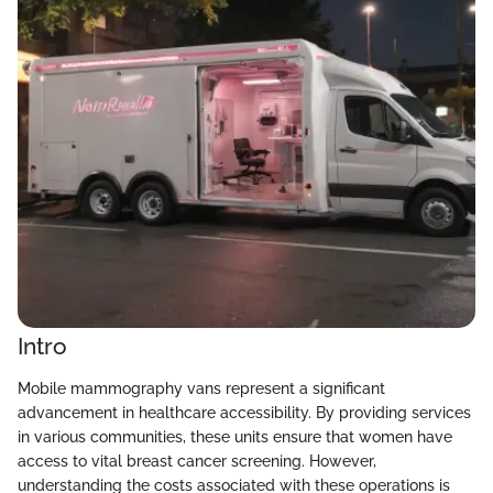
Intro
Mobile mammography vans represent a significant
advancement in healthcare accessibility. By providing services
in various communities, these units ensure that women have
access to vital breast cancer screening. However,
understanding the costs associated with these operations is