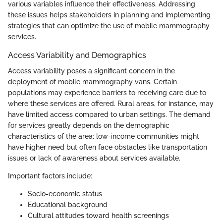
various variables influence their effectiveness. Addressing
these issues helps stakeholders in planning and implementing
strategies that can optimize the use of mobile mammography
services.
Access Variability and Demographics
Access variability poses a significant concern in the
deployment of mobile mammography vans. Certain
populations may experience barriers to receiving care due to
where these services are offered. Rural areas, for instance, may
have limited access compared to urban settings. The demand
for services greatly depends on the demographic
characteristics of the area; low-income communities might
have higher need but often face obstacles like transportation
issues or lack of awareness about services available.
Important factors include:
Socio-economic status
Educational background
Cultural attitudes toward health screenings