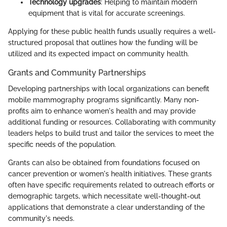
Technology upgrades
: Helping to maintain modern
equipment that is vital for accurate screenings.
Applying for these public health funds usually requires a well-
structured proposal that outlines how the funding will be
utilized and its expected impact on community health.
Grants and Community Partnerships
Developing partnerships with local organizations can benefit
mobile mammography programs significantly. Many non-
profits aim to enhance women's health and may provide
additional funding or resources. Collaborating with community
leaders helps to build trust and tailor the services to meet the
specific needs of the population.
Grants can also be obtained from foundations focused on
cancer prevention or women's health initiatives. These grants
often have specific requirements related to outreach efforts or
demographic targets, which necessitate well-thought-out
applications that demonstrate a clear understanding of the
community's needs.