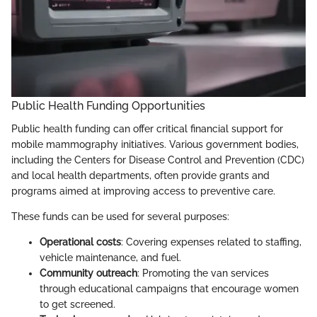
Public Health Funding Opportunities
Public health funding can offer critical financial support for
mobile mammography initiatives. Various government bodies,
including the Centers for Disease Control and Prevention (CDC)
and local health departments, often provide grants and
programs aimed at improving access to preventive care.
These funds can be used for several purposes:
Operational costs
: Covering expenses related to staffing,
vehicle maintenance, and fuel.
Community outreach
: Promoting the van services
through educational campaigns that encourage women
to get screened.