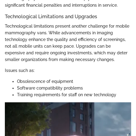
significant financial penalties and interruptions in service.
Technological Limitations and Upgrades
Technological limitations present another challenge for mobile
mammography vans. While advancements in imaging
technology enhance the quality and efficiency of screenings,
not all mobile units can keep pace. Upgrades can be
expensive and require ongoing investments, which may deter
smaller organizations from making necessary changes.
Issues such as:
Obsolescence of equipment
Software compatibility problems
Training requirements for staff on new technology