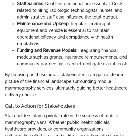
Staff Salaries
: Qualified personnel are essential. Costs
related to hiring radiologic technologists, nurses, and
administrative staff also influence the total budget.
Maintenance and Upkeep
: Regular servicing of
equipment and vehicle is essential to maintain
operational efficacy and compliance with health
regulations.
Funding and Revenue Models
: Integrating financial
models such as grants, insurance reimbursements, and
community partnerships can help mitigate overall costs.
By focusing on these areas, stakeholders can gain a clearer
picture of the financial landscape surrounding mobile
mammography services, ultimately guiding better healthcare
delivery choices.
Call to Action for Stakeholders
Stakeholders play a pivotal role in the success of mobile
mammography vans. Whether public health officials,
healthcare providers, or community organizations,
collaborative effort is essential. Here are actionable steps to