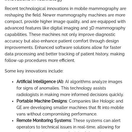
Recent technological innovations in mobile mammography are
reshaping the field. Newer mammography machines are more
compact, provide higher image quality, and are equipped with
advanced features like digital imaging and 3D mammography
capabilities. These machines not only improve diagnostic
accuracy but also enhance patient comfort through design
improvements. Enhanced software solutions allow for faster
data processing and better tracking of patient history, making
follow-up procedures more efficient.
Some key innovations include:
Artificial Intelligence (AI)
: AI algorithms analyze images
for signs of anomalies. This technology assists
radiologists in making more informed decisions quickly.
Portable Machine Designs
: Companies like Hologic and
GE are developing smaller machines that fit into mobile
vans without compromising performance.
Remote Monitoring Systems
: These systems can alert
operators to technical issues in real-time, allowing for