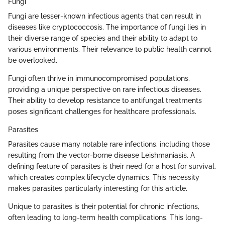
Fungi
Fungi are lesser-known infectious agents that can result in
diseases like cryptococcosis. The importance of fungi lies in
their diverse range of species and their ability to adapt to
various environments. Their relevance to public health cannot
be overlooked.
Fungi often thrive in immunocompromised populations,
providing a unique perspective on rare infectious diseases.
Their ability to develop resistance to antifungal treatments
poses significant challenges for healthcare professionals.
Parasites
Parasites cause many notable rare infections, including those
resulting from the vector-borne disease Leishmaniasis. A
defining feature of parasites is their need for a host for survival,
which creates complex lifecycle dynamics. This necessity
makes parasites particularly interesting for this article.
Unique to parasites is their potential for chronic infections,
often leading to long-term health complications. This long-