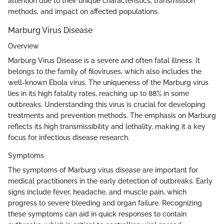
attention due to their unique characteristics, transmission
methods, and impact on affected populations.
Marburg Virus Disease
Overview
Marburg Virus Disease is a severe and often fatal illness. It
belongs to the family of filoviruses, which also includes the
well-known Ebola virus. The uniqueness of the Marburg virus
lies in its high fatality rates, reaching up to 88% in some
outbreaks. Understanding this virus is crucial for developing
treatments and prevention methods. The emphasis on Marburg
reflects its high transmissibility and lethality, making it a key
focus for infectious disease research.
Symptoms
The symptoms of Marburg virus disease are important for
medical practitioners in the early detection of outbreaks. Early
signs include fever, headache, and muscle pain, which
progress to severe bleeding and organ failure. Recognizing
these symptoms can aid in quick responses to contain