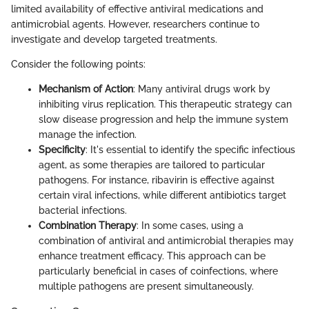
limited availability of effective antiviral medications and
antimicrobial agents. However, researchers continue to
investigate and develop targeted treatments.
Consider the following points:
Mechanism of Action
: Many antiviral drugs work by
inhibiting virus replication. This therapeutic strategy can
slow disease progression and help the immune system
manage the infection.
Specificity
: It's essential to identify the specific infectious
agent, as some therapies are tailored to particular
pathogens. For instance, ribavirin is effective against
certain viral infections, while different antibiotics target
bacterial infections.
Combination Therapy
: In some cases, using a
combination of antiviral and antimicrobial therapies may
enhance treatment efficacy. This approach can be
particularly beneficial in cases of coinfections, where
multiple pathogens are present simultaneously.