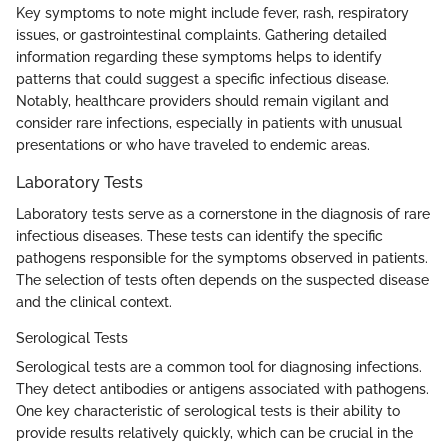
Key symptoms to note might include fever, rash, respiratory
issues, or gastrointestinal complaints. Gathering detailed
information regarding these symptoms helps to identify
patterns that could suggest a specific infectious disease.
Notably, healthcare providers should remain vigilant and
consider rare infections, especially in patients with unusual
presentations or who have traveled to endemic areas.
Laboratory Tests
Laboratory tests serve as a cornerstone in the diagnosis of rare
infectious diseases. These tests can identify the specific
pathogens responsible for the symptoms observed in patients.
The selection of tests often depends on the suspected disease
and the clinical context.
Serological Tests
Serological tests are a common tool for diagnosing infections.
They detect antibodies or antigens associated with pathogens.
One key characteristic of serological tests is their ability to
provide results relatively quickly, which can be crucial in the