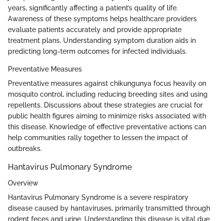
years, significantly affecting a patient’s quality of life.
Awareness of these symptoms helps healthcare providers
evaluate patients accurately and provide appropriate
treatment plans. Understanding symptom duration aids in
predicting long-term outcomes for infected individuals.
Preventative Measures
Preventative measures against chikungunya focus heavily on
mosquito control, including reducing breeding sites and using
repellents. Discussions about these strategies are crucial for
public health figures aiming to minimize risks associated with
this disease. Knowledge of effective preventative actions can
help communities rally together to lessen the impact of
outbreaks.
Hantavirus Pulmonary Syndrome
Overview
Hantavirus Pulmonary Syndrome is a severe respiratory
disease caused by hantaviruses, primarily transmitted through
rodent feces and urine. Understanding this disease is vital due