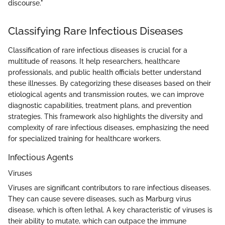
discourse."
Classifying Rare Infectious Diseases
Classification of rare infectious diseases is crucial for a
multitude of reasons. It help researchers, healthcare
professionals, and public health officials better understand
these illnesses. By categorizing these diseases based on their
etiological agents and transmission routes, we can improve
diagnostic capabilities, treatment plans, and prevention
strategies. This framework also highlights the diversity and
complexity of rare infectious diseases, emphasizing the need
for specialized training for healthcare workers.
Infectious Agents
Viruses
Viruses are significant contributors to rare infectious diseases.
They can cause severe diseases, such as Marburg virus
disease, which is often lethal. A key characteristic of viruses is
their ability to mutate, which can outpace the immune