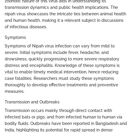
zoonotic nature of this virus aids in understanding its
transmission dynamics and public health implications. The
nipah virus showcases the intricate ties between animal health
and human health, making it a relevant subject in discussions
of infectious diseases.
Symptoms
Symptoms of Nipah virus infection can vary from mild to
severe. Initial symptoms include fever, headache, and
drowsiness, quickly progressing to more severe respiratory
distress and encephalitis. Knowledge of these symptoms is
vital to enable timely medical intervention, hence reducing
case fatalities. Researchers must study these symptoms
thoroughly to develop effective treatments and preventive
measures.
Transmission and Outbreaks
Transmission occurs mainly through direct contact with
infected bats or pigs, and from infected human to human via
bodily fluids. Outbreaks have been reported in Bangladesh and
India, highlighting its potential for rapid spread in dense