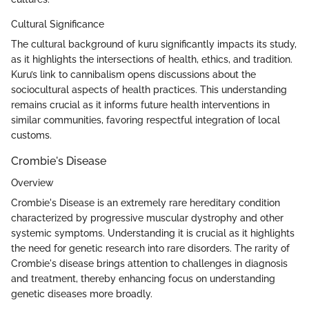
Cultural Significance
The cultural background of kuru significantly impacts its study,
as it highlights the intersections of health, ethics, and tradition.
Kuru’s link to cannibalism opens discussions about the
sociocultural aspects of health practices. This understanding
remains crucial as it informs future health interventions in
similar communities, favoring respectful integration of local
customs.
Crombie's Disease
Overview
Crombie's Disease is an extremely rare hereditary condition
characterized by progressive muscular dystrophy and other
systemic symptoms. Understanding it is crucial as it highlights
the need for genetic research into rare disorders. The rarity of
Crombie's disease brings attention to challenges in diagnosis
and treatment, thereby enhancing focus on understanding
genetic diseases more broadly.