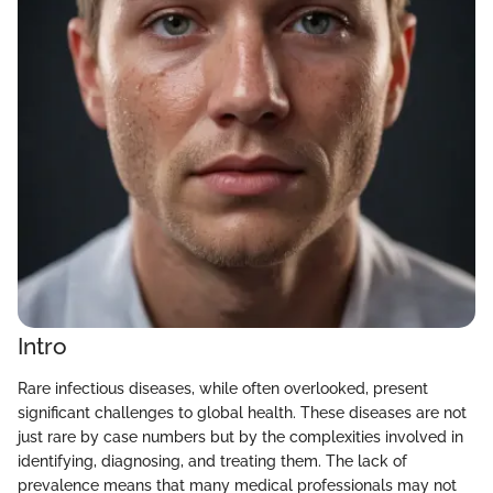
Intro
Rare infectious diseases, while often overlooked, present
significant challenges to global health. These diseases are not
just rare by case numbers but by the complexities involved in
identifying, diagnosing, and treating them. The lack of
prevalence means that many medical professionals may not