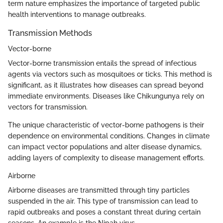
term nature emphasizes the importance of targeted public
health interventions to manage outbreaks.
Transmission Methods
Vector-borne
Vector-borne transmission entails the spread of infectious
agents via vectors such as mosquitoes or ticks. This method is
significant, as it illustrates how diseases can spread beyond
immediate environments. Diseases like Chikungunya rely on
vectors for transmission.
The unique characteristic of vector-borne pathogens is their
dependence on environmental conditions. Changes in climate
can impact vector populations and alter disease dynamics,
adding layers of complexity to disease management efforts.
Airborne
Airborne diseases are transmitted through tiny particles
suspended in the air. This type of transmission can lead to
rapid outbreaks and poses a constant threat during certain