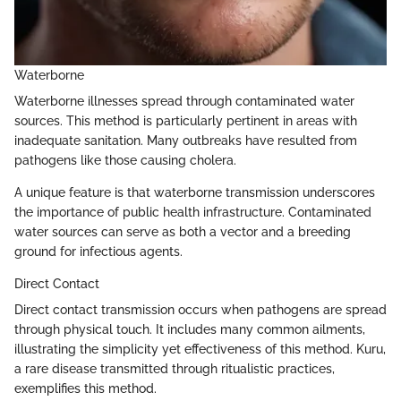
Waterborne
Waterborne illnesses spread through contaminated water
sources. This method is particularly pertinent in areas with
inadequate sanitation. Many outbreaks have resulted from
pathogens like those causing cholera.
A unique feature is that waterborne transmission underscores
the importance of public health infrastructure. Contaminated
water sources can serve as both a vector and a breeding
ground for infectious agents.
Direct Contact
Direct contact transmission occurs when pathogens are spread
through physical touch. It includes many common ailments,
illustrating the simplicity yet effectiveness of this method. Kuru,
a rare disease transmitted through ritualistic practices,
exemplifies this method.