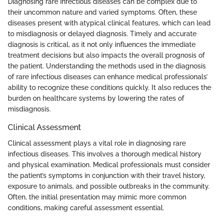
Diagnosing rare infectious diseases can be complex due to
their uncommon nature and varied symptoms. Often, these
diseases present with atypical clinical features, which can lead
to misdiagnosis or delayed diagnosis. Timely and accurate
diagnosis is critical, as it not only influences the immediate
treatment decisions but also impacts the overall prognosis of
the patient. Understanding the methods used in the diagnosis
of rare infectious diseases can enhance medical professionals’
ability to recognize these conditions quickly. It also reduces the
burden on healthcare systems by lowering the rates of
misdiagnosis.
Clinical Assessment
Clinical assessment plays a vital role in diagnosing rare
infectious diseases. This involves a thorough medical history
and physical examination. Medical professionals must consider
the patient’s symptoms in conjunction with their travel history,
exposure to animals, and possible outbreaks in the community.
Often, the initial presentation may mimic more common
conditions, making careful assessment essential.