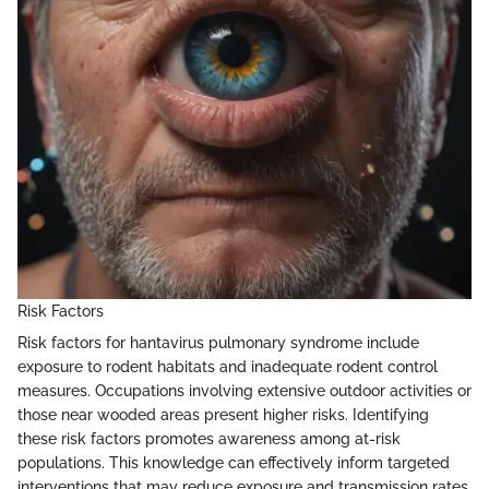
Risk Factors
Risk factors for hantavirus pulmonary syndrome include
exposure to rodent habitats and inadequate rodent control
measures. Occupations involving extensive outdoor activities or
those near wooded areas present higher risks. Identifying
these risk factors promotes awareness among at-risk
populations. This knowledge can effectively inform targeted
interventions that may reduce exposure and transmission rates.