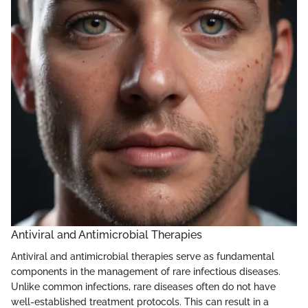
Antiviral and Antimicrobial Therapies
Antiviral and antimicrobial therapies serve as fundamental
components in the management of rare infectious diseases.
Unlike common infections, rare diseases often do not have
well-established treatment protocols. This can result in a