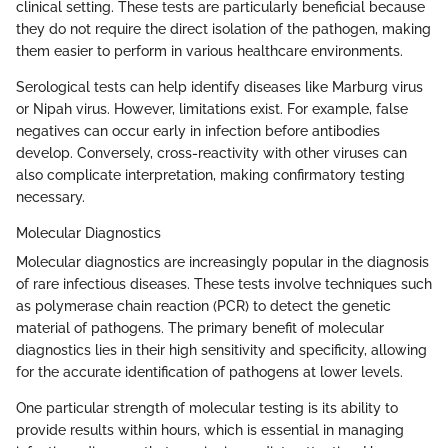
clinical setting. These tests are particularly beneficial because
they do not require the direct isolation of the pathogen, making
them easier to perform in various healthcare environments.
Serological tests can help identify diseases like Marburg virus
or Nipah virus. However, limitations exist. For example, false
negatives can occur early in infection before antibodies
develop. Conversely, cross-reactivity with other viruses can
also complicate interpretation, making confirmatory testing
necessary.
Molecular Diagnostics
Molecular diagnostics are increasingly popular in the diagnosis
of rare infectious diseases. These tests involve techniques such
as polymerase chain reaction (PCR) to detect the genetic
material of pathogens. The primary benefit of molecular
diagnostics lies in their high sensitivity and specificity, allowing
for the accurate identification of pathogens at lower levels.
One particular strength of molecular testing is its ability to
provide results within hours, which is essential in managing