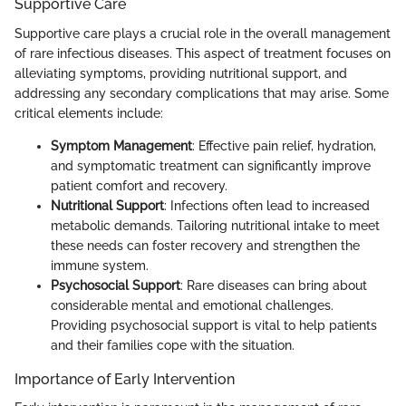
Supportive Care
Supportive care plays a crucial role in the overall management
of rare infectious diseases. This aspect of treatment focuses on
alleviating symptoms, providing nutritional support, and
addressing any secondary complications that may arise. Some
critical elements include:
Symptom Management
: Effective pain relief, hydration,
and symptomatic treatment can significantly improve
patient comfort and recovery.
Nutritional Support
: Infections often lead to increased
metabolic demands. Tailoring nutritional intake to meet
these needs can foster recovery and strengthen the
immune system.
Psychosocial Support
: Rare diseases can bring about
considerable mental and emotional challenges.
Providing psychosocial support is vital to help patients
and their families cope with the situation.
Importance of Early Intervention