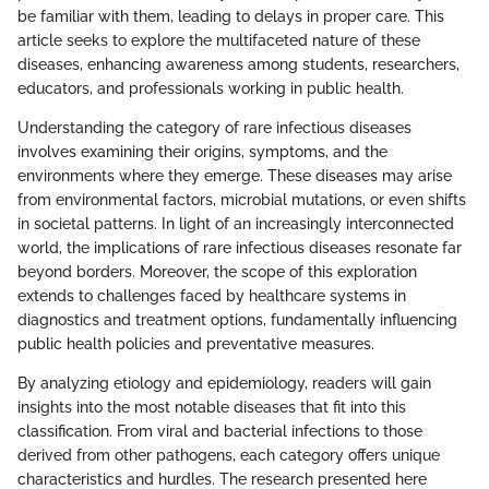
be familiar with them, leading to delays in proper care. This
article seeks to explore the multifaceted nature of these
diseases, enhancing awareness among students, researchers,
educators, and professionals working in public health.
Understanding the category of rare infectious diseases
involves examining their origins, symptoms, and the
environments where they emerge. These diseases may arise
from environmental factors, microbial mutations, or even shifts
in societal patterns. In light of an increasingly interconnected
world, the implications of rare infectious diseases resonate far
beyond borders. Moreover, the scope of this exploration
extends to challenges faced by healthcare systems in
diagnostics and treatment options, fundamentally influencing
public health policies and preventative measures.
By analyzing etiology and epidemiology, readers will gain
insights into the most notable diseases that fit into this
classification. From viral and bacterial infections to those
derived from other pathogens, each category offers unique
characteristics and hurdles. The research presented here