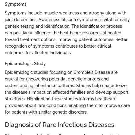
Symptoms
Symptoms include muscle weakness and atrophy along with
joint deformities. Awareness of such symptoms is vital for early
genetic testing and identification. The identification process
can positively influence the healthcare resources allocated
toward treatment options, improving patient outcomes. Better
recognition of symptoms contributes to better clinical
outcomes for affected individuals.
Epidemiologic Study
Epidemiologic studies focusing on Crombie's Disease are
crucial for uncovering potential genetic markers and
understanding inheritance patterns. Studies help characterize
the disease's impact on affected families and develop support
structures. Highlighting these studies informs healthcare
providers about rare conditions, enabling them to improve care
for patients with similar genetic disorders.
Diagnosis of Rare Infectious Diseases