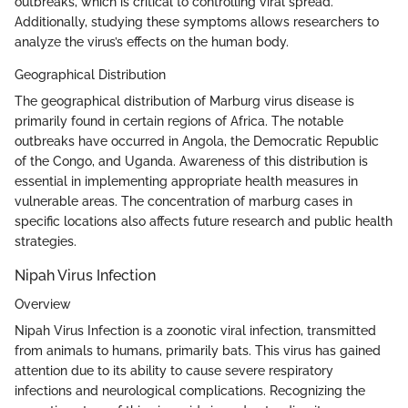
outbreaks, which is critical to controlling viral spread.
Additionally, studying these symptoms allows researchers to
analyze the virus’s effects on the human body.
Geographical Distribution
The geographical distribution of Marburg virus disease is
primarily found in certain regions of Africa. The notable
outbreaks have occurred in Angola, the Democratic Republic
of the Congo, and Uganda. Awareness of this distribution is
essential in implementing appropriate health measures in
vulnerable areas. The concentration of marburg cases in
specific locations also affects future research and public health
strategies.
Nipah Virus Infection
Overview
Nipah Virus Infection is a zoonotic viral infection, transmitted
from animals to humans, primarily bats. This virus has gained
attention due to its ability to cause severe respiratory
infections and neurological complications. Recognizing the