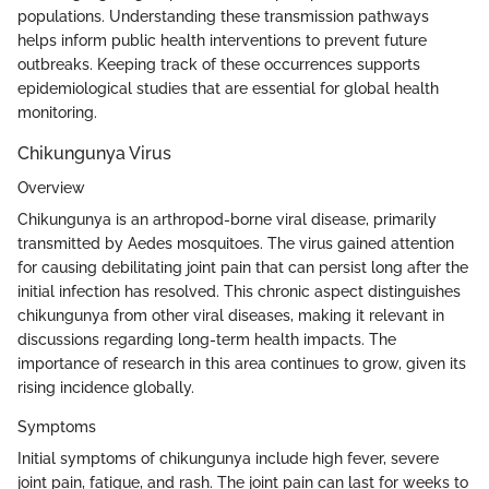
populations. Understanding these transmission pathways
helps inform public health interventions to prevent future
outbreaks. Keeping track of these occurrences supports
epidemiological studies that are essential for global health
monitoring.
Chikungunya Virus
Overview
Chikungunya is an arthropod-borne viral disease, primarily
transmitted by Aedes mosquitoes. The virus gained attention
for causing debilitating joint pain that can persist long after the
initial infection has resolved. This chronic aspect distinguishes
chikungunya from other viral diseases, making it relevant in
discussions regarding long-term health impacts. The
importance of research in this area continues to grow, given its
rising incidence globally.
Symptoms
Initial symptoms of chikungunya include high fever, severe
joint pain, fatigue, and rash. The joint pain can last for weeks to