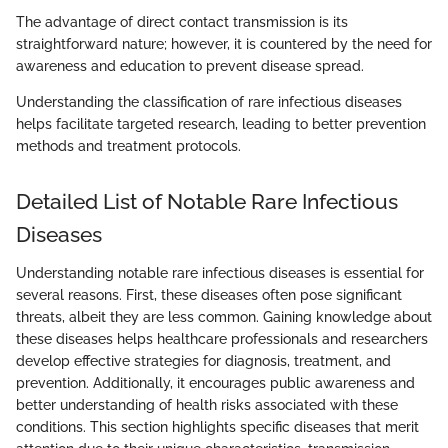
The advantage of direct contact transmission is its
straightforward nature; however, it is countered by the need for
awareness and education to prevent disease spread.
Understanding the classification of rare infectious diseases
helps facilitate targeted research, leading to better prevention
methods and treatment protocols.
Detailed List of Notable Rare Infectious
Diseases
Understanding notable rare infectious diseases is essential for
several reasons. First, these diseases often pose significant
threats, albeit they are less common. Gaining knowledge about
these diseases helps healthcare professionals and researchers
develop effective strategies for diagnosis, treatment, and
prevention. Additionally, it encourages public awareness and
better understanding of health risks associated with these
conditions. This section highlights specific diseases that merit