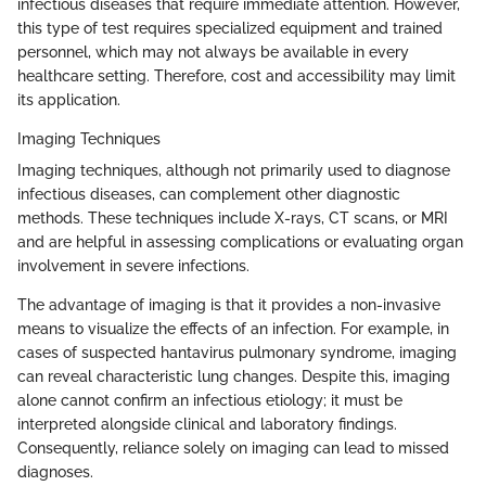
infectious diseases that require immediate attention. However,
this type of test requires specialized equipment and trained
personnel, which may not always be available in every
healthcare setting. Therefore, cost and accessibility may limit
its application.
Imaging Techniques
Imaging techniques, although not primarily used to diagnose
infectious diseases, can complement other diagnostic
methods. These techniques include X-rays, CT scans, or MRI
and are helpful in assessing complications or evaluating organ
involvement in severe infections.
The advantage of imaging is that it provides a non-invasive
means to visualize the effects of an infection. For example, in
cases of suspected hantavirus pulmonary syndrome, imaging
can reveal characteristic lung changes. Despite this, imaging
alone cannot confirm an infectious etiology; it must be
interpreted alongside clinical and laboratory findings.
Consequently, reliance solely on imaging can lead to missed
diagnoses.