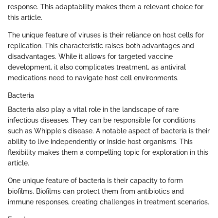
response. This adaptability makes them a relevant choice for
this article.
The unique feature of viruses is their reliance on host cells for
replication. This characteristic raises both advantages and
disadvantages. While it allows for targeted vaccine
development, it also complicates treatment, as antiviral
medications need to navigate host cell environments.
Bacteria
Bacteria also play a vital role in the landscape of rare
infectious diseases. They can be responsible for conditions
such as Whipple's disease. A notable aspect of bacteria is their
ability to live independently or inside host organisms. This
flexibility makes them a compelling topic for exploration in this
article.
One unique feature of bacteria is their capacity to form
biofilms. Biofilms can protect them from antibiotics and
immune responses, creating challenges in treatment scenarios.