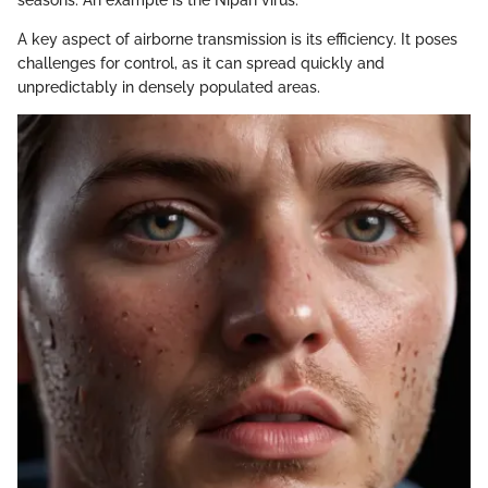
seasons. An example is the Nipah virus.
A key aspect of airborne transmission is its efficiency. It poses
challenges for control, as it can spread quickly and
unpredictably in densely populated areas.