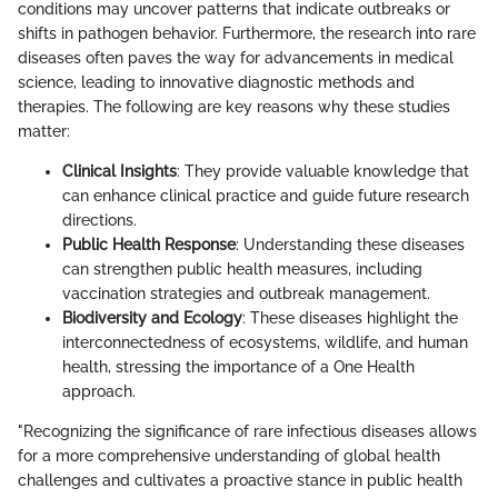
conditions may uncover patterns that indicate outbreaks or
shifts in pathogen behavior. Furthermore, the research into rare
diseases often paves the way for advancements in medical
science, leading to innovative diagnostic methods and
therapies. The following are key reasons why these studies
matter:
Clinical Insights
: They provide valuable knowledge that
can enhance clinical practice and guide future research
directions.
Public Health Response
: Understanding these diseases
can strengthen public health measures, including
vaccination strategies and outbreak management.
Biodiversity and Ecology
: These diseases highlight the
interconnectedness of ecosystems, wildlife, and human
health, stressing the importance of a One Health
approach.
"Recognizing the significance of rare infectious diseases allows
for a more comprehensive understanding of global health
challenges and cultivates a proactive stance in public health