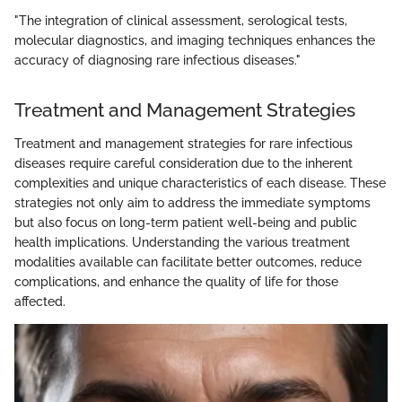
"The integration of clinical assessment, serological tests,
molecular diagnostics, and imaging techniques enhances the
accuracy of diagnosing rare infectious diseases."
Treatment and Management Strategies
Treatment and management strategies for rare infectious
diseases require careful consideration due to the inherent
complexities and unique characteristics of each disease. These
strategies not only aim to address the immediate symptoms
but also focus on long-term patient well-being and public
health implications. Understanding the various treatment
modalities available can facilitate better outcomes, reduce
complications, and enhance the quality of life for those
affected.