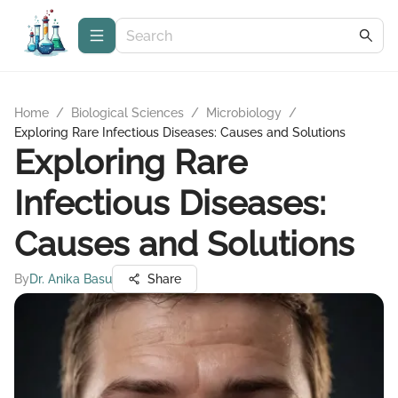
Home
/
Biological Sciences
/
Microbiology
/
Exploring Rare Infectious Diseases: Causes and Solutions
Exploring Rare
Infectious Diseases:
Causes and Solutions
By
Dr. Anika Basu
Share