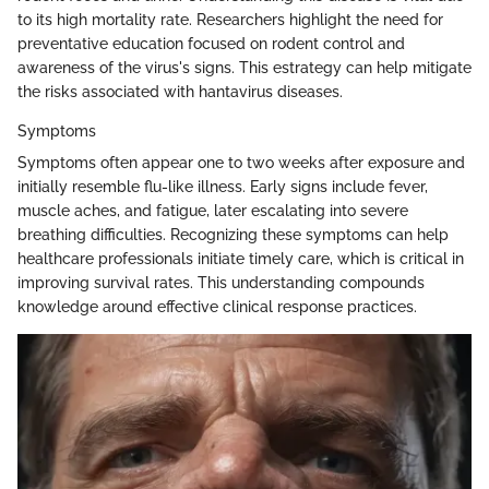
to its high mortality rate. Researchers highlight the need for
preventative education focused on rodent control and
awareness of the virus's signs. This estrategy can help mitigate
the risks associated with hantavirus diseases.
Symptoms
Symptoms often appear one to two weeks after exposure and
initially resemble flu-like illness. Early signs include fever,
muscle aches, and fatigue, later escalating into severe
breathing difficulties. Recognizing these symptoms can help
healthcare professionals initiate timely care, which is critical in
improving survival rates. This understanding compounds
knowledge around effective clinical response practices.