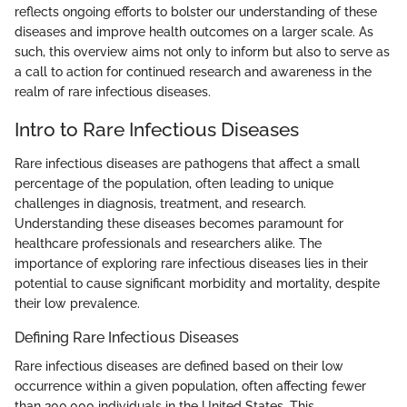
reflects ongoing efforts to bolster our understanding of these
diseases and improve health outcomes on a larger scale. As
such, this overview aims not only to inform but also to serve as
a call to action for continued research and awareness in the
realm of rare infectious diseases.
Intro to Rare Infectious Diseases
Rare infectious diseases are pathogens that affect a small
percentage of the population, often leading to unique
challenges in diagnosis, treatment, and research.
Understanding these diseases becomes paramount for
healthcare professionals and researchers alike. The
importance of exploring rare infectious diseases lies in their
potential to cause significant morbidity and mortality, despite
their low prevalence.
Defining Rare Infectious Diseases
Rare infectious diseases are defined based on their low
occurrence within a given population, often affecting fewer
than 200,000 individuals in the United States. This