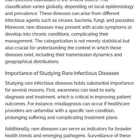
classification varies globally, depending on local epidemiology
and prevalence. These illnesses can arise from different
infectious agents such as viruses, bacteria, fungi, and parasites.
Moreover, rare diseases may present with acute symptoms or
develop into chronic conditions, complicating their
management. The categorization is not merely statistical but
also crucial for understanding the context in which these
diseases exist, including their transmission dynamics and
geographical distributions.
Importance of Studying Rare Infectious Diseases
Studying rare infectious diseases holds substantial importance
for several reasons. First, awareness can lead to early
diagnosis and treatment, which is critical in improving patient
outcomes. For instance, misdiagnosis can occur if healthcare
providers are unfamiliar with a specific rare condition,
prolonging suffering and complicating treatment plans.
Additionally, rare diseases can serve as indicators for broader
health trends and emerging pathogens. Surveillance of these