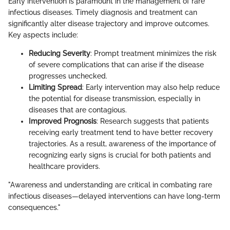
Early intervention is paramount in the management of rare
infectious diseases. Timely diagnosis and treatment can
significantly alter disease trajectory and improve outcomes.
Key aspects include:
Reducing Severity
: Prompt treatment minimizes the risk
of severe complications that can arise if the disease
progresses unchecked.
Limiting Spread
: Early intervention may also help reduce
the potential for disease transmission, especially in
diseases that are contagious.
Improved Prognosis
: Research suggests that patients
receiving early treatment tend to have better recovery
trajectories. As a result, awareness of the importance of
recognizing early signs is crucial for both patients and
healthcare providers.
"Awareness and understanding are critical in combating rare
infectious diseases—delayed interventions can have long-term
consequences."