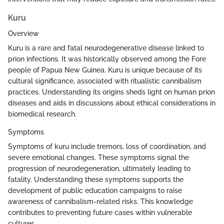
Kuru
Overview
Kuru is a rare and fatal neurodegenerative disease linked to
prion infections. It was historically observed among the Fore
people of Papua New Guinea. Kuru is unique because of its
cultural significance, associated with ritualistic cannibalism
practices. Understanding its origins sheds light on human prion
diseases and aids in discussions about ethical considerations in
biomedical research.
Symptoms
Symptoms of kuru include tremors, loss of coordination, and
severe emotional changes. These symptoms signal the
progression of neurodegeneration, ultimately leading to
fatality. Understanding these symptoms supports the
development of public education campaigns to raise
awareness of cannibalism-related risks. This knowledge
contributes to preventing future cases within vulnerable
cultures.