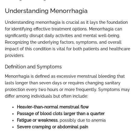
Understanding Menorrhagia
Understanding menorrhagia is crucial as it lays the foundation
for identifying effective treatment options. Menorrhagia can
significantly disrupt daily activities and mental well-being.
Recognizing the underlying factors, symptoms, and overall
impact of this condition is vital for both patients and healthcare
providers.
Definition and Symptoms
Menorrhagia is defined as excessive menstrual bleeding that
lasts longer than seven days or requires changing sanitary
protection every two hours or more frequently. Symptoms may
differ among individuals but often include:
Heavier-than-normal menstrual flow
Passage of blood clots larger than a quarter
Fatigue or weakness
, possibly due to anemia
Severe cramping or abdominal pain