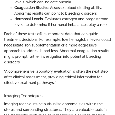
levels, which can indicate anemia.
Coagulation Studies
: Assesses blood clotting ability.
Abnormal results can point to bleeding disorders.
Hormonal Levels
: Evaluates estrogen and progesterone
levels to determine if hormonal imbalances play a role.
Each of these tests offers important data that can guide
treatment decisions. For example, low hemoglobin levels could
necessitate iron supplementation or a more aggressive
approach to address blood loss. Abnormal coagulation results
might prompt further investigation into potential bleeding
disorders.
"A comprehensive laboratory evaluation is often the next step
after clinical assessment, providing critical information for
effective treatment pathways."
Imaging Techniques
Imaging techniques help visualize abnormalities within the
uterus and surrounding structures. They are valuable tools in