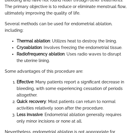
bleeding and have not found relief through other treatments.
The primary objective is to reduce or eliminate menstrual flow,
ultimately improving the quality of life.
Several methods can be used for endometrial ablation,
including:
Thermal ablation
: Utilizes heat to destroy the lining.
Cryoablation
: Involves freezing the endometrial tissue.
Radiofrequency ablation
: Uses radio waves to disrupt
the uterine lining.
Some advantages of this procedure are:
Effective
: Many patients report a significant decrease in
bleeding, with some experiencing cessation of periods
altogether.
Quick recovery
: Most patients can return to normal
activities relatively soon after the procedure.
Less invasive
: Endometrial ablation generally requires
only minor incisions or none at all.
Nevertheless, endometrial ablation is not appropriate for