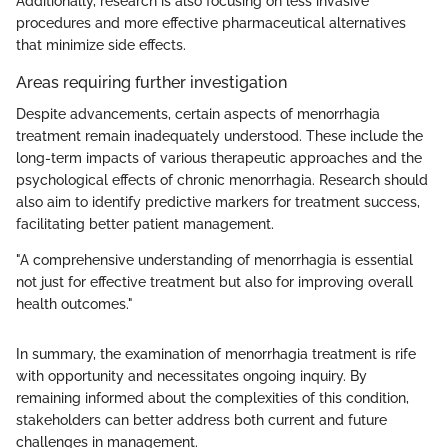
Additionally, research is also focusing on less invasive
procedures and more effective pharmaceutical alternatives
that minimize side effects.
Areas requiring further investigation
Despite advancements, certain aspects of menorrhagia
treatment remain inadequately understood. These include the
long-term impacts of various therapeutic approaches and the
psychological effects of chronic menorrhagia. Research should
also aim to identify predictive markers for treatment success,
facilitating better patient management.
"A comprehensive understanding of menorrhagia is essential
not just for effective treatment but also for improving overall
health outcomes."
In summary, the examination of menorrhagia treatment is rife
with opportunity and necessitates ongoing inquiry. By
remaining informed about the complexities of this condition,
stakeholders can better address both current and future
challenges in management.