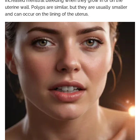
increased menstral bleeding when they grow in or on the
uterine wall. Polyps are similar, but they are usually smaller
and can occur on the lining of the uterus.