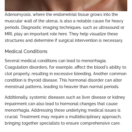
Adenomyosis, where the endometrial tissue grows into the
muscular wall of the uterus, is also a notable cause for heavy
periods. Diagnostic imaging techniques, such as ultrasound or
MRI, play an important role here. They help visualize these
structures and determine if surgical intervention is necessary.
Medical Conditions
Several medical conditions can lead to menorrhagia.
Coagulation disorders, for example, affect the blood's ability to
clot properly, resulting in excessive bleeding. Another common
condition is thyroid disease. This hormonal disorder can alter
menstrual patterns, leading to heavier than normal periods.
Additionally, systemic diseases such as liver disease or kidney
impairment can also lead to hormonal changes that cause
menorrhagia. Addressing these underlying medical issues is
crucial. Treatment may require a multidisciplinary approach,
bringing together specialists to ensure comprehensive care.