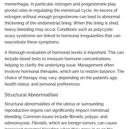
menorrhagia. In particular, estrogen and progesterone play
pivotal roles in regulating the menstrual cycle. An excess of
estrogen without enough progesterone can lead to abnormal
thickening of the endometrial lining. When this lining is shed,
heavy bleeding may occur. Conditions such as polycystic
ovary syndrome are linked to hormonal irregularities that can
exacerbate these symptoms.
A thorough evaluation of hormonal levels is important. This can
include blood tests to measure hormone concentrations,
helping to clarify the underlying issue. Management often
involves hormonal therapies, which aim to restore balance. The
choice of therapy may vary, depending on the patient’s age,
health status, and personal preferences.
Structural Abnormalities
Structural abnormalities of the uterus or surrounding
reproductive organs can significantly impact menstrual
bleeding. Common issues include fibroids, polyps, and
adenomyosis. Fibroids, which are benign tumors, can cause