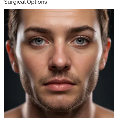
Surgical Options