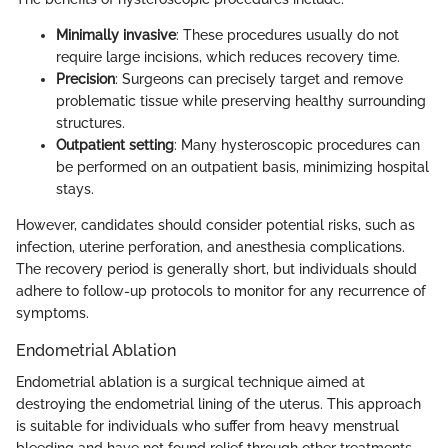
Minimally invasive
: These procedures usually do not
require large incisions, which reduces recovery time.
Precision
: Surgeons can precisely target and remove
problematic tissue while preserving healthy surrounding
structures.
Outpatient setting
: Many hysteroscopic procedures can
be performed on an outpatient basis, minimizing hospital
stays.
However, candidates should consider potential risks, such as
infection, uterine perforation, and anesthesia complications.
The recovery period is generally short, but individuals should
adhere to follow-up protocols to monitor for any recurrence of
symptoms.
Endometrial Ablation
Endometrial ablation is a surgical technique aimed at
destroying the endometrial lining of the uterus. This approach
is suitable for individuals who suffer from heavy menstrual