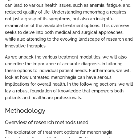
can lead to various health issues, such as anemia, fatigue, and
reduced quality of life. Understanding menorrhagia requires
not just a grasp of its symptoms, but also an insightful
examination of the available treatment options. This overview
seeks to delve into both medical and surgical approaches,
while also attending to the evolving landscape of research and
innovative therapies.
As we unpack the various treatment modalities, we will also
underline the importance of accurate diagnosis in tailoring
these options to individual patient needs. Furthermore, we will
look at how untreated menorrhagia can have serious
implications for overall health. In the following sections, we will
lay a robust foundation of knowledge that empowers both
patients and healthcare professionals.
Methodology
Overview of research methods used
The exploration of treatment options for menorrhagia