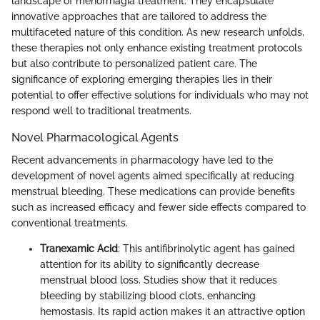
landscape of menorrhagia treatment. They encapsulate
innovative approaches that are tailored to address the
multifaceted nature of this condition. As new research unfolds,
these therapies not only enhance existing treatment protocols
but also contribute to personalized patient care. The
significance of exploring emerging therapies lies in their
potential to offer effective solutions for individuals who may not
respond well to traditional treatments.
Novel Pharmacological Agents
Recent advancements in pharmacology have led to the
development of novel agents aimed specifically at reducing
menstrual bleeding. These medications can provide benefits
such as increased efficacy and fewer side effects compared to
conventional treatments.
Tranexamic Acid
: This antifibrinolytic agent has gained
attention for its ability to significantly decrease
menstrual blood loss. Studies show that it reduces
bleeding by stabilizing blood clots, enhancing
hemostasis. Its rapid action makes it an attractive option