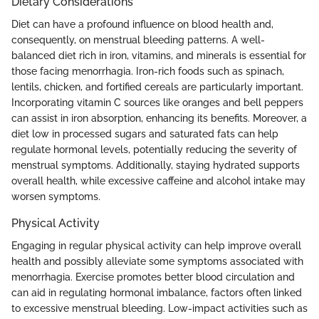
Dietary Considerations
Diet can have a profound influence on blood health and,
consequently, on menstrual bleeding patterns. A well-
balanced diet rich in iron, vitamins, and minerals is essential for
those facing menorrhagia. Iron-rich foods such as spinach,
lentils, chicken, and fortified cereals are particularly important.
Incorporating vitamin C sources like oranges and bell peppers
can assist in iron absorption, enhancing its benefits. Moreover, a
diet low in processed sugars and saturated fats can help
regulate hormonal levels, potentially reducing the severity of
menstrual symptoms. Additionally, staying hydrated supports
overall health, while excessive caffeine and alcohol intake may
worsen symptoms.
Physical Activity
Engaging in regular physical activity can help improve overall
health and possibly alleviate some symptoms associated with
menorrhagia. Exercise promotes better blood circulation and
can aid in regulating hormonal imbalance, factors often linked
to excessive menstrual bleeding. Low-impact activities such as