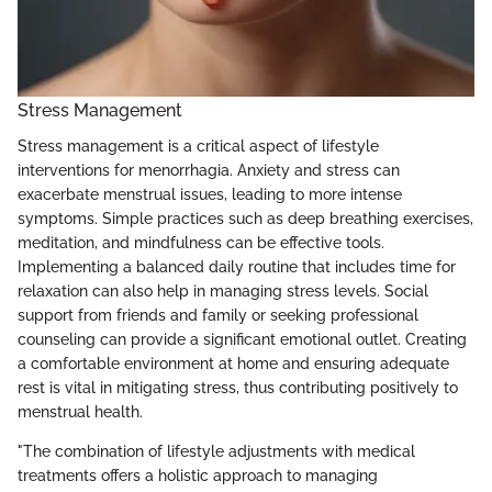
Stress Management
Stress management is a critical aspect of lifestyle
interventions for menorrhagia. Anxiety and stress can
exacerbate menstrual issues, leading to more intense
symptoms. Simple practices such as deep breathing exercises,
meditation, and mindfulness can be effective tools.
Implementing a balanced daily routine that includes time for
relaxation can also help in managing stress levels. Social
support from friends and family or seeking professional
counseling can provide a significant emotional outlet. Creating
a comfortable environment at home and ensuring adequate
rest is vital in mitigating stress, thus contributing positively to
menstrual health.
"The combination of lifestyle adjustments with medical
treatments offers a holistic approach to managing