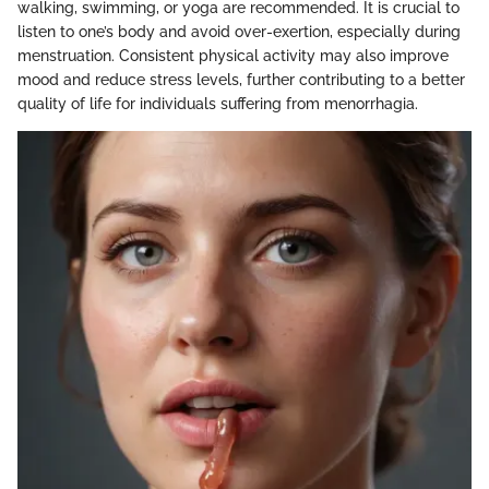
walking, swimming, or yoga are recommended. It is crucial to
listen to one’s body and avoid over-exertion, especially during
menstruation. Consistent physical activity may also improve
mood and reduce stress levels, further contributing to a better
quality of life for individuals suffering from menorrhagia.