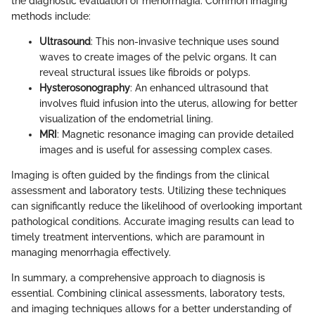
the diagnostic evaluation of menorrhagia. Common imaging
methods include:
Ultrasound
: This non-invasive technique uses sound
waves to create images of the pelvic organs. It can
reveal structural issues like fibroids or polyps.
Hysterosonography
: An enhanced ultrasound that
involves fluid infusion into the uterus, allowing for better
visualization of the endometrial lining.
MRI
: Magnetic resonance imaging can provide detailed
images and is useful for assessing complex cases.
Imaging is often guided by the findings from the clinical
assessment and laboratory tests. Utilizing these techniques
can significantly reduce the likelihood of overlooking important
pathological conditions. Accurate imaging results can lead to
timely treatment interventions, which are paramount in
managing menorrhagia effectively.
In summary, a comprehensive approach to diagnosis is
essential. Combining clinical assessments, laboratory tests,
and imaging techniques allows for a better understanding of