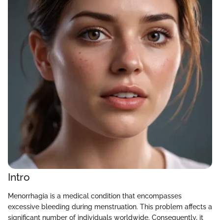
Intro
Menorrhagia is a medical condition that encompasses
excessive bleeding during menstruation. This problem affects a
significant number of individuals worldwide. Consequently, it