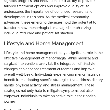
signifies progress and innovation. Their ability to provide
tailored treatment options and improve quality of life
underscores the importance of continued research and
development in this area. As the medical community
advances, these emerging therapies hold the potential to
transform how menorrhagia is managed, emphasizing
individualized care and patient satisfaction.
Lifestyle and Home Management
Lifestyle and home management play a significant role in the
effective management of menorrhagia. While medical and
surgical interventions are vital, the integration of lifestyle
changes can enhance treatment outcomes and improve
overall well-being. Individuals experiencing menorrhagia can
benefit from adopting specific strategies that address dietary
habits, physical activity, and stress management. These
strategies not only help to mitigate symptoms but also
empower individuals to take an active role in their health
journey.