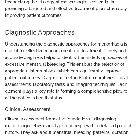
Recognizing the etiology of menorrhagia is essential in
providing a targeted and effective treatment plan, ultimately
improving patient outcomes.
Diagnostic Approaches
Understanding the diagnostic approaches for menorrhagia is
crucial for effective management and treatment. Timely and
accurate diagnosis helps to identify the underlying causes of
excessive menstrual bleeding. This enables the selection of
appropriate interventions, which can significantly improve
patient outcomes. Diagnostic methods often combine clinical
assessments, laboratory tests, and imaging techniques. Each
element plays a key role in forming a comprehensive picture
of the patient's health status.
Clinical Assessment
Clinical assessment forms the foundation of diagnosing
menorrhagia. Physicians typically begin with a detailed patient
history. They ask about menstrual bleeding patterns, duration,