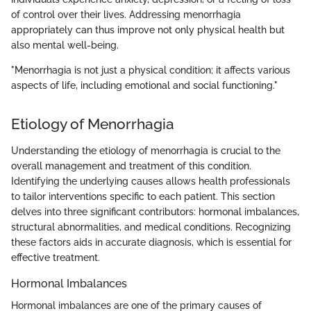
of control over their lives. Addressing menorrhagia
appropriately can thus improve not only physical health but
also mental well-being.
"Menorrhagia is not just a physical condition; it affects various
aspects of life, including emotional and social functioning."
Etiology of Menorrhagia
Understanding the etiology of menorrhagia is crucial to the
overall management and treatment of this condition.
Identifying the underlying causes allows health professionals
to tailor interventions specific to each patient. This section
delves into three significant contributors: hormonal imbalances,
structural abnormalities, and medical conditions. Recognizing
these factors aids in accurate diagnosis, which is essential for
effective treatment.
Hormonal Imbalances
Hormonal imbalances are one of the primary causes of