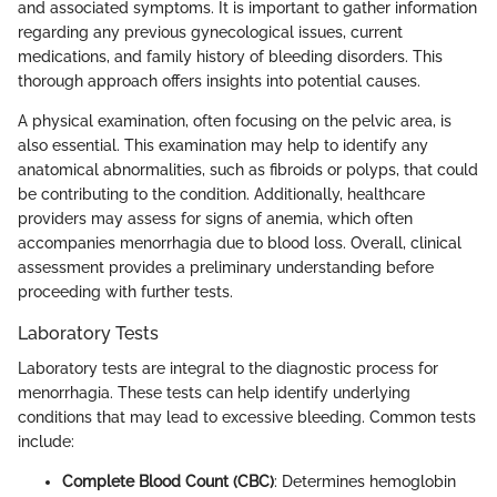
and associated symptoms. It is important to gather information
regarding any previous gynecological issues, current
medications, and family history of bleeding disorders. This
thorough approach offers insights into potential causes.
A physical examination, often focusing on the pelvic area, is
also essential. This examination may help to identify any
anatomical abnormalities, such as fibroids or polyps, that could
be contributing to the condition. Additionally, healthcare
providers may assess for signs of anemia, which often
accompanies menorrhagia due to blood loss. Overall, clinical
assessment provides a preliminary understanding before
proceeding with further tests.
Laboratory Tests
Laboratory tests are integral to the diagnostic process for
menorrhagia. These tests can help identify underlying
conditions that may lead to excessive bleeding. Common tests
include:
Complete Blood Count (CBC)
: Determines hemoglobin