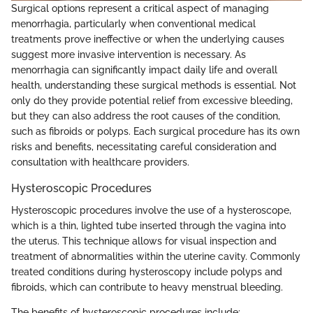
Surgical options represent a critical aspect of managing
menorrhagia, particularly when conventional medical
treatments prove ineffective or when the underlying causes
suggest more invasive intervention is necessary. As
menorrhagia can significantly impact daily life and overall
health, understanding these surgical methods is essential. Not
only do they provide potential relief from excessive bleeding,
but they can also address the root causes of the condition,
such as fibroids or polyps. Each surgical procedure has its own
risks and benefits, necessitating careful consideration and
consultation with healthcare providers.
Hysteroscopic Procedures
Hysteroscopic procedures involve the use of a hysteroscope,
which is a thin, lighted tube inserted through the vagina into
the uterus. This technique allows for visual inspection and
treatment of abnormalities within the uterine cavity. Commonly
treated conditions during hysteroscopy include polyps and
fibroids, which can contribute to heavy menstrual bleeding.
The benefits of hysteroscopic procedures include: