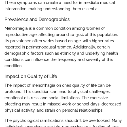
These symptoms can create a need for immediate medical
intervention, making understanding them essential.
Prevalence and Demographics
Menorrhagia is a common condition among women of
reproductive age, affecting around 10-30% of this population.
Its prevalence often varies based on age, with higher rates
reported in perimenopausal women. Additionally, certain
demographic factors such as ethnicity and underlying health
conditions can influence the frequency and severity of this
condition.
Impact on Quality of Life
The impact of menorrhagia on one’s quality of life can be
profound. This condition can lead to physical challenges,
emotional distress, and social limitations. The excessive
bleeding may result in missed work or school days, decreased
physical activity, and strain on personal relationships.
The psychological ramifications shouldn't be overlooked. Many
individuals experience anxiety, depression, or a feeling of loss