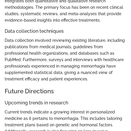
integrates both quantitative and qualitative research
methodologies. The primary focus has been on recent clinical
studies, systematic reviews, and meta-analyses that provide
evidence-based insights into effective treatments.
Data collection techniques
Data collection involved reviewing existing literature, including
publications from medical journals, guidelines from
professional health organizations, and databases such as
PubMed. Furthermore, surveys and interviews with healthcare
professionals experienced in managing menorrhagia have
supplemented statistical data, giving a nuanced view of
treatment efficacy and patient experiences.
Future Directions
Upcoming trends in research
Current trends indicate a growing interest in personalized
medicine as it pertains to menorrhagia. This includes tailoring
treatment plans based on genetic and hormonal factors.