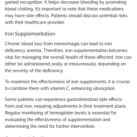
gained recognition. It helps decrease bleeding by promoting
blood clotting. It’s important to note that these medications
may have side effects. Patients should discuss potential risks
with their healthcare provider.
Iron Supplementation
Chronic blood loss from menorrhagia can lead to iron
deficiency anemia. Therefore, iron supplementation becomes
vital for managing the overall health of those affected. Iron can
either be administered orally or intravenously, depending on
the severity of the deficiency.
To maximize the effectiveness of iron supplements, it is crucial
to combine them with vitamin C, enhancing absorption.
Some patients can experience gastrointestinal side effects
from oral iron, requiring adjustments in their treatment plans.
Regular monitoring of hemoglobin levels is essential for
evaluating the effectiveness of supplementation and
determining the need for further intervention.