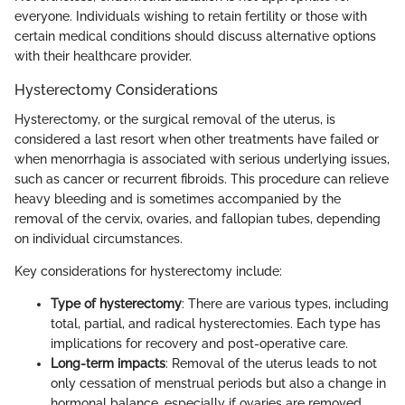
everyone. Individuals wishing to retain fertility or those with
certain medical conditions should discuss alternative options
with their healthcare provider.
Hysterectomy Considerations
Hysterectomy, or the surgical removal of the uterus, is
considered a last resort when other treatments have failed or
when menorrhagia is associated with serious underlying issues,
such as cancer or recurrent fibroids. This procedure can relieve
heavy bleeding and is sometimes accompanied by the
removal of the cervix, ovaries, and fallopian tubes, depending
on individual circumstances.
Key considerations for hysterectomy include:
Type of hysterectomy
: There are various types, including
total, partial, and radical hysterectomies. Each type has
implications for recovery and post-operative care.
Long-term impacts
: Removal of the uterus leads to not
only cessation of menstrual periods but also a change in
hormonal balance, especially if ovaries are removed.