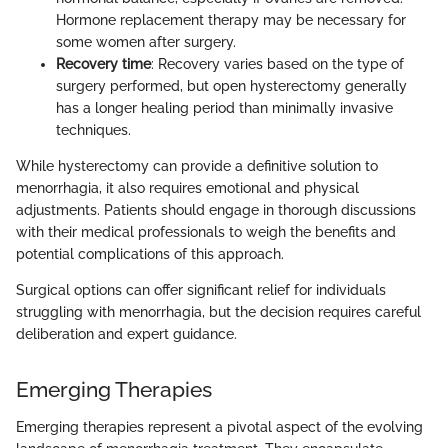
Hormone replacement therapy may be necessary for
some women after surgery.
Recovery time
: Recovery varies based on the type of
surgery performed, but open hysterectomy generally
has a longer healing period than minimally invasive
techniques.
While hysterectomy can provide a definitive solution to
menorrhagia, it also requires emotional and physical
adjustments. Patients should engage in thorough discussions
with their medical professionals to weigh the benefits and
potential complications of this approach.
Surgical options can offer significant relief for individuals
struggling with menorrhagia, but the decision requires careful
deliberation and expert guidance.
Emerging Therapies
Emerging therapies represent a pivotal aspect of the evolving