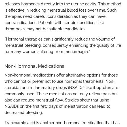
releases hormones directly into the uterine cavity. This method
is effective in reducing menstrual blood loss over time. Such
therapies need careful consideration as they can have
contraindications. Patients with certain conditions like
thrombosis may not be suitable candidates.
"Hormonal therapies can significantly reduce the volume of
menstrual bleeding, consequently enhancing the quality of life
for many women suffering from menorrhagia."
Non-Hormonal Medications
Non-hormonal medications offer alternative options for those
who cannot or prefer not to use hormonal treatments. Non-
steroidal anti-inflammatory drugs (NSAIDs) like ibuprofen are
commonly used. These medications not only relieve pain but
also can reduce menstrual flow. Studies show that using
NSAIDs on the first few days of menstruation can lead to
decreased bleeding.
Tranexamic acid is another non-hormonal medication that has