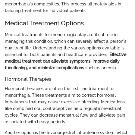
menorrhagia's complexities. This process ultimately aids in
tailoring treatment for individual patients.
Medical Treatment Options
Medical treatments for menorrhagia play a critical role in
managing this condition, which can severely affect a person's
quality of life. Understanding the various options available is
essential for both patients and healthcare providers.
Effective
medical treatment can alleviate symptoms, improve daily
functioning, and minimize complications
such as anemia.
Hormonal Therapies
Hormonal therapies are often the first-line treatment for
menorrhagia. These treatments aim to correct hormonal
imbalances that may cause excessive bleeding. Medications
like combined oral contraceptives help regulate menstrual
cycles. They can decrease menstrual flow and alleviate pain
associated with heavy periods.
Another option is the levonorgestrel intrauterine system, which