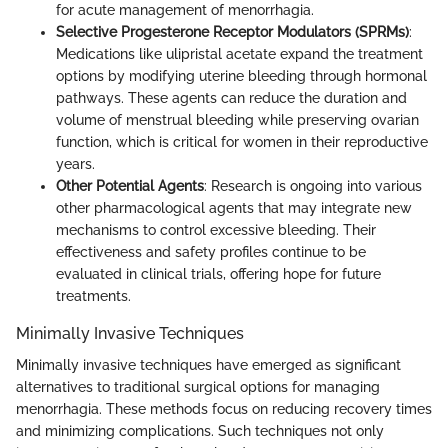
for acute management of menorrhagia.
Selective Progesterone Receptor Modulators (SPRMs)
:
Medications like ulipristal acetate expand the treatment
options by modifying uterine bleeding through hormonal
pathways. These agents can reduce the duration and
volume of menstrual bleeding while preserving ovarian
function, which is critical for women in their reproductive
years.
Other Potential Agents
: Research is ongoing into various
other pharmacological agents that may integrate new
mechanisms to control excessive bleeding. Their
effectiveness and safety profiles continue to be
evaluated in clinical trials, offering hope for future
treatments.
Minimally Invasive Techniques
Minimally invasive techniques have emerged as significant
alternatives to traditional surgical options for managing
menorrhagia. These methods focus on reducing recovery times
and minimizing complications. Such techniques not only