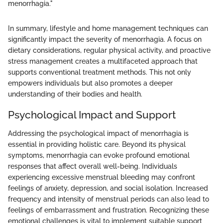
menorrhagia."
In summary, lifestyle and home management techniques can
significantly impact the severity of menorrhagia. A focus on
dietary considerations, regular physical activity, and proactive
stress management creates a multifaceted approach that
supports conventional treatment methods. This not only
empowers individuals but also promotes a deeper
understanding of their bodies and health.
Psychological Impact and Support
Addressing the psychological impact of menorrhagia is
essential in providing holistic care. Beyond its physical
symptoms, menorrhagia can evoke profound emotional
responses that affect overall well-being. Individuals
experiencing excessive menstrual bleeding may confront
feelings of anxiety, depression, and social isolation. Increased
frequency and intensity of menstrual periods can also lead to
feelings of embarrassment and frustration. Recognizing these
emotional challenges is vital to implement suitable support