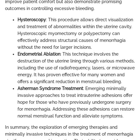
improve patient comfort but also demonstrate promising
outcomes in controlling excessive bleeding.
Hysteroscopy
: This procedure allows direct visualization
and treatment of abnormalities within the uterine cavity.
Hysteroscopic myomectomy or polypectomy can
effectively address structural causes of menorrhagia
without the need for larger incisions.
Endometrial Ablation
: This technique involves the
destruction of the uterine lining through various methods,
including the use of radiofrequency, lasers, or microwave
energy. It has proven effective for many women and
offers a significant reduction in menstrual bleeding.
Asherman Syndrome Treatment
: Emerging minimally
invasive approaches to treat intrauterine adhesions offer
hope for those who have previously undergone surgery
for menorrhagia. Addressing these adhesions can restore
normal menstrual function and alleviate symptoms.
In summary, the exploration of emerging therapies and
minimally invasive techniques in the treatment of menorrhagia