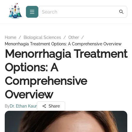
Home
/
Biological Sciences
/
Other
/
Menorrhagia Treatment Options: A Comprehensive Overview
Menorrhagia Treatment
Options: A
Comprehensive
Overview
By
Dr. Ethan Kaur
Share