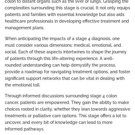
colon to distant organs such as the liver or lungs. Grasping the
complexities surrounding this stage is crucial. It not only equips
patients and families with essential knowledge but also aids
healthcare professionals in developing effective treatment and
management plans.
When anticipating the impacts of a stage 4 diagnosis, one
must consider various dimensions: medical, emotional, and
social. Each of these aspects intertwines to shape the journey
of patients through this life-altering experience. A well-
rounded understanding can help demystify the process,
provide a roadmap for navigating treatment options, and foster
significant support networks that can be vital in dealing with
the emotional toll.
Through informed discussions surrounding stage 4 colon
cancer, patients are empowered. They gain the ability to make
choices rooted in clarity, whether they lean towards aggressive
treatments or palliative care options. This stage offers a lot to
uncover, and every bit of knowledge can lead to more
informed pathways.