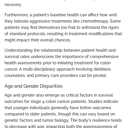
recovery.
Furthermore, a patient's baseline health can affect how well
they tolerate aggressive treatments like chemotherapy. Some
patients may find themselves too frail to withstand the rigors
of standard protocols, resulting in treatment modifications that
might impact their overall chances.
Understanding the relationship between patient health and
survival rates underscores the importance of comprehensive
health assessments prior to initiating treatment for colon
cancer. A multi-disciplinary approach involving dietitians,
counselors, and primary care providers can be pivotal.
Age and Gender Disparities
Age and gender also emerge as critical factors in survival
outcomes for stage 4 colon cancer patients. Studies indicate
that younger individuals generally have better outcomes
compared to older patients, though this can vary based on
genetic factors and tumor biology. The body's resilience tends
to decrease with age, impacting both the aggressiveness of