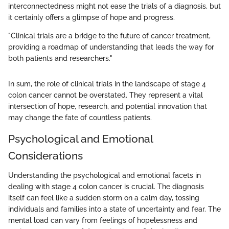
interconnectedness might not ease the trials of a diagnosis, but
it certainly offers a glimpse of hope and progress.
"Clinical trials are a bridge to the future of cancer treatment,
providing a roadmap of understanding that leads the way for
both patients and researchers."
In sum, the role of clinical trials in the landscape of stage 4
colon cancer cannot be overstated. They represent a vital
intersection of hope, research, and potential innovation that
may change the fate of countless patients.
Psychological and Emotional
Considerations
Understanding the psychological and emotional facets in
dealing with stage 4 colon cancer is crucial. The diagnosis
itself can feel like a sudden storm on a calm day, tossing
individuals and families into a state of uncertainty and fear. The
mental load can vary from feelings of hopelessness and