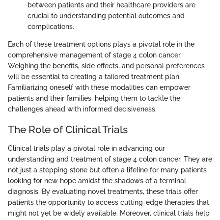
between patients and their healthcare providers are
crucial to understanding potential outcomes and
complications.
Each of these treatment options plays a pivotal role in the
comprehensive management of stage 4 colon cancer.
Weighing the benefits, side effects, and personal preferences
will be essential to creating a tailored treatment plan.
Familiarizing oneself with these modalities can empower
patients and their families, helping them to tackle the
challenges ahead with informed decisiveness.
The Role of Clinical Trials
Clinical trials play a pivotal role in advancing our
understanding and treatment of stage 4 colon cancer. They are
not just a stepping stone but often a lifeline for many patients
looking for new hope amidst the shadows of a terminal
diagnosis. By evaluating novel treatments, these trials offer
patients the opportunity to access cutting-edge therapies that
might not yet be widely available. Moreover, clinical trials help