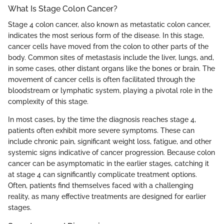
What Is Stage Colon Cancer?
Stage 4 colon cancer, also known as metastatic colon cancer,
indicates the most serious form of the disease. In this stage,
cancer cells have moved from the colon to other parts of the
body. Common sites of metastasis include the liver, lungs, and,
in some cases, other distant organs like the bones or brain. The
movement of cancer cells is often facilitated through the
bloodstream or lymphatic system, playing a pivotal role in the
complexity of this stage.
In most cases, by the time the diagnosis reaches stage 4,
patients often exhibit more severe symptoms. These can
include chronic pain, significant weight loss, fatigue, and other
systemic signs indicative of cancer progression. Because colon
cancer can be asymptomatic in the earlier stages, catching it
at stage 4 can significantly complicate treatment options.
Often, patients find themselves faced with a challenging
reality, as many effective treatments are designed for earlier
stages.