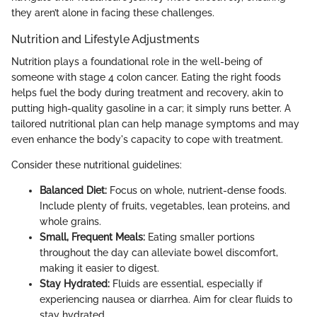
they aren’t alone in facing these challenges.
Nutrition and Lifestyle Adjustments
Nutrition plays a foundational role in the well-being of
someone with stage 4 colon cancer. Eating the right foods
helps fuel the body during treatment and recovery, akin to
putting high-quality gasoline in a car; it simply runs better. A
tailored nutritional plan can help manage symptoms and may
even enhance the body's capacity to cope with treatment.
Consider these nutritional guidelines:
Balanced Diet:
Focus on whole, nutrient-dense foods.
Include plenty of fruits, vegetables, lean proteins, and
whole grains.
Small, Frequent Meals:
Eating smaller portions
throughout the day can alleviate bowel discomfort,
making it easier to digest.
Stay Hydrated:
Fluids are essential, especially if
experiencing nausea or diarrhea. Aim for clear fluids to
stay hydrated.