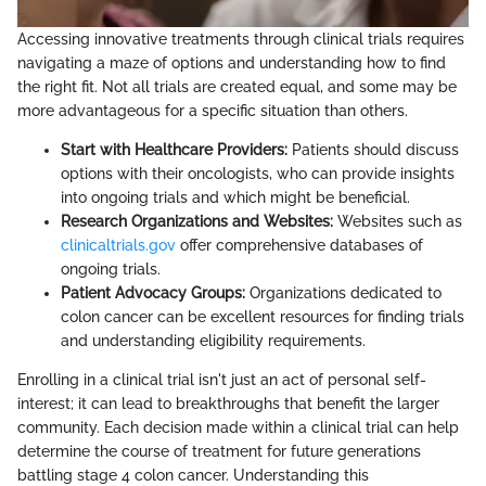
Accessing innovative treatments through clinical trials requires
navigating a maze of options and understanding how to find
the right fit. Not all trials are created equal, and some may be
more advantageous for a specific situation than others.
Start with Healthcare Providers:
Patients should discuss
options with their oncologists, who can provide insights
into ongoing trials and which might be beneficial.
Research Organizations and Websites:
Websites such as
clinicaltrials.gov
offer comprehensive databases of
ongoing trials.
Patient Advocacy Groups:
Organizations dedicated to
colon cancer can be excellent resources for finding trials
and understanding eligibility requirements.
Enrolling in a clinical trial isn't just an act of personal self-
interest; it can lead to breakthroughs that benefit the larger
community. Each decision made within a clinical trial can help
determine the course of treatment for future generations
battling stage 4 colon cancer. Understanding this