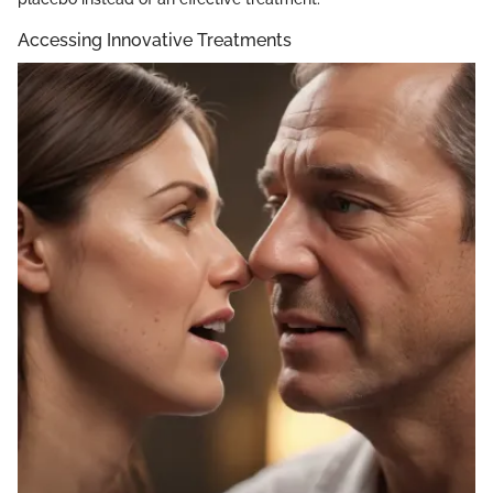
Accessing Innovative Treatments