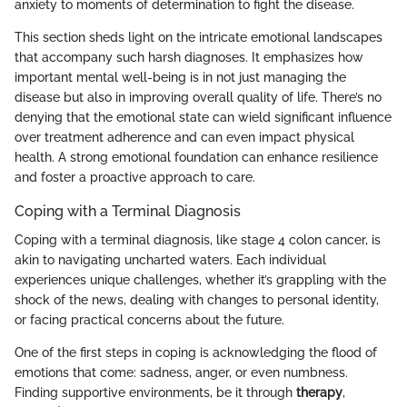
anxiety to moments of determination to fight the disease.
This section sheds light on the intricate emotional landscapes
that accompany such harsh diagnoses. It emphasizes how
important mental well-being is in not just managing the
disease but also in improving overall quality of life. There’s no
denying that the emotional state can wield significant influence
over treatment adherence and can even impact physical
health. A strong emotional foundation can enhance resilience
and foster a proactive approach to care.
Coping with a Terminal Diagnosis
Coping with a terminal diagnosis, like stage 4 colon cancer, is
akin to navigating uncharted waters. Each individual
experiences unique challenges, whether it’s grappling with the
shock of the news, dealing with changes to personal identity,
or facing practical concerns about the future.
One of the first steps in coping is acknowledging the flood of
emotions that come: sadness, anger, or even numbness.
Finding supportive environments, be it through
therapy
,