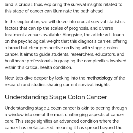
land is crucial; thus, exploring the survival insights related to
this stage of cancer can illuminate the path ahead.
In this exploration, we will delve into crucial survival statistics,
factors that can tip the scales of prognosis, and diverse
treatment avenues available. Alongside, the article will touch
on the psychological weight that this diagnosis carries, offering
a broad but clear perspective on living with stage 4 colon
cancer. It aims to guide students, researchers, educators, and
healthcare professionals in grasping the complexities involved
within this critical health condition.
Now, let’s dive deeper by looking into the
methodology
of the
research and studies shaping current survival insights.
Understanding Stage Colon Cancer
Understanding stage 4 colon cancer is akin to peering through
a window into one of the most challenging aspects of cancer
care. This stage signifies an advanced condition where the
cancer has metastasized, meaning it has spread beyond the