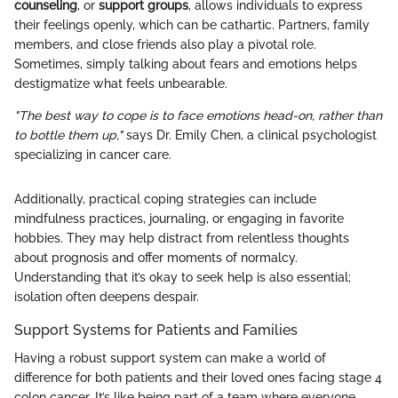
counseling
, or
support groups
, allows individuals to express
their feelings openly, which can be cathartic. Partners, family
members, and close friends also play a pivotal role.
Sometimes, simply talking about fears and emotions helps
destigmatize what feels unbearable.
"The best way to cope is to face emotions head-on, rather than
to bottle them up,"
says Dr. Emily Chen, a clinical psychologist
specializing in cancer care.
Additionally, practical coping strategies can include
mindfulness practices, journaling, or engaging in favorite
hobbies. They may help distract from relentless thoughts
about prognosis and offer moments of normalcy.
Understanding that it’s okay to seek help is also essential;
isolation often deepens despair.
Support Systems for Patients and Families
Having a robust support system can make a world of
difference for both patients and their loved ones facing stage 4
colon cancer. It’s like being part of a team where everyone