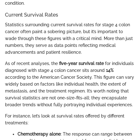
condition.
Current Survival Rates
Statistics surrounding current survival rates for stage 4 colon
cancer often paint a sobering picture, but it’s important to
wade through these figures with a critical mind. More than just
numbers, they serve as data points reflecting medical
advancements and patient resilience.
As of recent analyses, the
five-year survival rate
for individuals
diagnosed with stage 4 colon cancer sits around
14%
according to the American Cancer Society. This figure can vary
widely based on factors like individual health, the extent of
metastasis, and the treatment regimen. It’s worth noting that
survival statistics are not one-size-fits-all; they encapsulate
broader trends without fully portraying individual experiences.
For instance, let’s look at survival rates offered by different
treatments:
Chemotherapy alone
: The response can range between