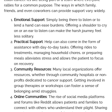
rallies for a common purpose. The ways in which family,
friends, and even coworkers can provide support vary widely.
Emotional Support
: Simply being there to listen or to
lend a hand can ease burdens. Offering a shoulder to cry
on or an ear to listen can make the harsh journey feel
less solitary.
Practical Support
: Help can also come in the form of
assistance with day-to-day tasks. Offering rides to
treatments, managing household chores, or preparing
meals alleviates stress and allows the patient to focus
on recovery.
Community Resources
: Many local organizations offer
resources, whether through community hospitals or non-
profits dedicated to cancer support. Getting involved in
group therapies or workshops can foster a sense of
belonging amid struggles.
Online Communities
: The rise of social media platforms
and forums like Reddit allows patients and families to
connect with others who understand their plight. Sharing