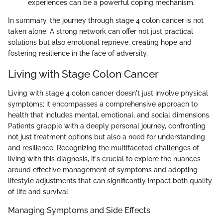
experiences can be a powerful coping mechanism.
In summary, the journey through stage 4 colon cancer is not
taken alone. A strong network can offer not just practical
solutions but also emotional reprieve, creating hope and
fostering resilience in the face of adversity.
Living with Stage Colon Cancer
Living with stage 4 colon cancer doesn't just involve physical
symptoms; it encompasses a comprehensive approach to
health that includes mental, emotional, and social dimensions.
Patients grapple with a deeply personal journey, confronting
not just treatment options but also a need for understanding
and resilience. Recognizing the multifaceted challenges of
living with this diagnosis, it's crucial to explore the nuances
around effective management of symptoms and adopting
lifestyle adjustments that can significantly impact both quality
of life and survival.
Managing Symptoms and Side Effects