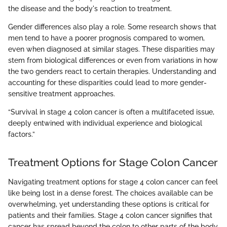
the disease and the body's reaction to treatment.
Gender differences also play a role. Some research shows that
men tend to have a poorer prognosis compared to women,
even when diagnosed at similar stages. These disparities may
stem from biological differences or even from variations in how
the two genders react to certain therapies. Understanding and
accounting for these disparities could lead to more gender-
sensitive treatment approaches.
“Survival in stage 4 colon cancer is often a multifaceted issue,
deeply entwined with individual experience and biological
factors.”
Treatment Options for Stage Colon Cancer
Navigating treatment options for stage 4 colon cancer can feel
like being lost in a dense forest. The choices available can be
overwhelming, yet understanding these options is critical for
patients and their families. Stage 4 colon cancer signifies that
cancer has spread beyond the colon to other parts of the body,