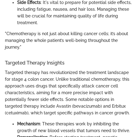
Side Effects
: It's vital to prepare for potential side effects,
including fatigue, nausea, and hair loss. Managing these
will be crucial for maintaining quality of life during
treatment.
"Chemotherapy is not just about killing cancer cells; it’s about
managing the whole patient’s well-being throughout the
journey."
Targeted Therapy Insights
Targeted therapy has revolutionized the treatment landscape
for stage 4 colon cancer. Unlike traditional chemotherapy, this
approach uses drugs that specifically attack cancer cell
characteristics, aiming for a more precise impact with
potentially fewer side effects. Some notable options in
targeted therapy include Avastin (bevacizumab) and Erbitux
(cetuximab), which target specific pathways in cancer growth.
Mechanism
: These therapies work by inhibiting the
growth of new blood vessels that tumors need to thrive.