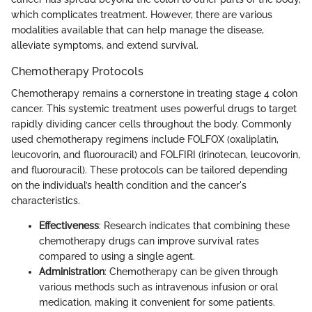
which complicates treatment. However, there are various
modalities available that can help manage the disease,
alleviate symptoms, and extend survival.
Chemotherapy Protocols
Chemotherapy remains a cornerstone in treating stage 4 colon
cancer. This systemic treatment uses powerful drugs to target
rapidly dividing cancer cells throughout the body. Commonly
used chemotherapy regimens include FOLFOX (oxaliplatin,
leucovorin, and fluorouracil) and FOLFIRI (irinotecan, leucovorin,
and fluorouracil). These protocols can be tailored depending
on the individual’s health condition and the cancer's
characteristics.
Effectiveness
: Research indicates that combining these
chemotherapy drugs can improve survival rates
compared to using a single agent.
Administration
: Chemotherapy can be given through
various methods such as intravenous infusion or oral
medication, making it convenient for some patients.