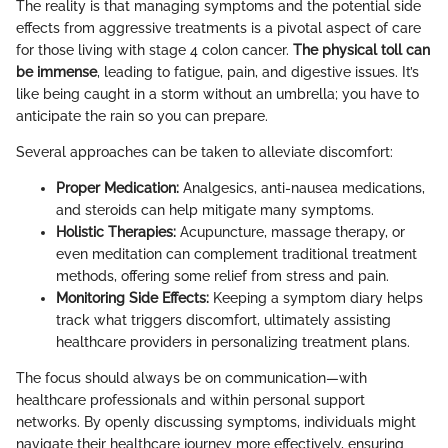
The reality is that managing symptoms and the potential side
effects from aggressive treatments is a pivotal aspect of care
for those living with stage 4 colon cancer.
The physical toll can
be immense
, leading to fatigue, pain, and digestive issues. It’s
like being caught in a storm without an umbrella; you have to
anticipate the rain so you can prepare.
Several approaches can be taken to alleviate discomfort:
Proper Medication:
Analgesics, anti-nausea medications,
and steroids can help mitigate many symptoms.
Holistic Therapies:
Acupuncture, massage therapy, or
even meditation can complement traditional treatment
methods, offering some relief from stress and pain.
Monitoring Side Effects:
Keeping a symptom diary helps
track what triggers discomfort, ultimately assisting
healthcare providers in personalizing treatment plans.
The focus should always be on communication—with
healthcare professionals and within personal support
networks. By openly discussing symptoms, individuals might
navigate their healthcare journey more effectively, ensuring