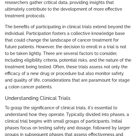
researchers gather critical data, providing insights that
ultimately contribute to the development of more effective
treatment protocols.
The benefits of participating in clinical trials extend beyond the
individual. Participation fosters a collective knowledge base
that could change the landscape of cancer treatment for
future patients. However, the decision to enroll in a trial is not
to be taken lightly. There are several factors to consider,
including eligibility criteria, potential risks, and the nature of the
treatment being tested. Often, these trials assess not only the
efficacy of a new drug or procedure but also monitor safety
and quality of life, considerations that are paramount for stage
4 colon cancer patients.
Understanding Clinical Trials
To grasp the significance of clinical trials, it's essential to
understand how they operate. Typically divided into phases, a
clinical trial begins with small groups of participants. Initial
phases focus on testing safety and dosage, followed by larger
groups in subsequent phases that assess effectiveness and