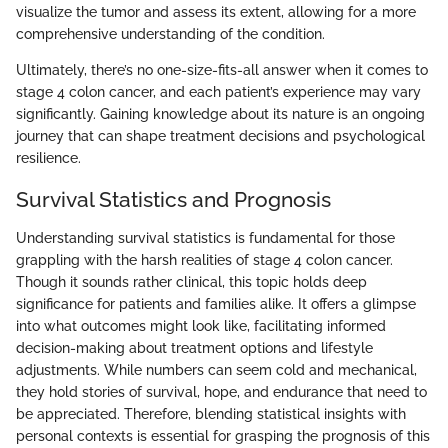
visualize the tumor and assess its extent, allowing for a more
comprehensive understanding of the condition.
Ultimately, there’s no one-size-fits-all answer when it comes to
stage 4 colon cancer, and each patient’s experience may vary
significantly. Gaining knowledge about its nature is an ongoing
journey that can shape treatment decisions and psychological
resilience.
Survival Statistics and Prognosis
Understanding survival statistics is fundamental for those
grappling with the harsh realities of stage 4 colon cancer.
Though it sounds rather clinical, this topic holds deep
significance for patients and families alike. It offers a glimpse
into what outcomes might look like, facilitating informed
decision-making about treatment options and lifestyle
adjustments. While numbers can seem cold and mechanical,
they hold stories of survival, hope, and endurance that need to
be appreciated. Therefore, blending statistical insights with
personal contexts is essential for grasping the prognosis of this