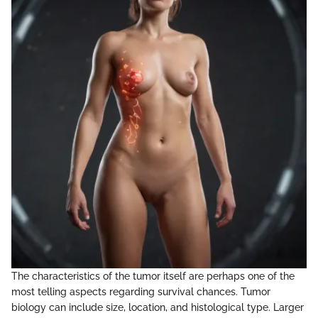
The characteristics of the tumor itself are perhaps one of the
most telling aspects regarding survival chances. Tumor
biology can include size, location, and histological type. Larger