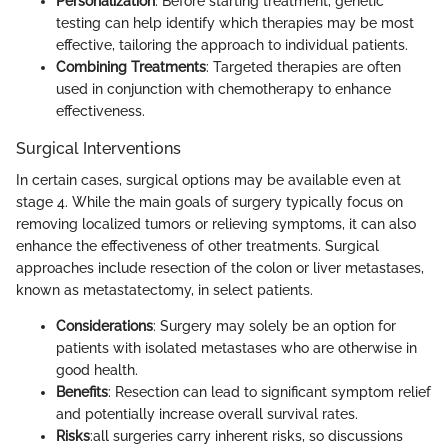
Personalization
: Before starting treatment, genetic
testing can help identify which therapies may be most
effective, tailoring the approach to individual patients.
Combining Treatments
: Targeted therapies are often
used in conjunction with chemotherapy to enhance
effectiveness.
Surgical Interventions
In certain cases, surgical options may be available even at
stage 4. While the main goals of surgery typically focus on
removing localized tumors or relieving symptoms, it can also
enhance the effectiveness of other treatments. Surgical
approaches include resection of the colon or liver metastases,
known as metastatectomy, in select patients.
Considerations
: Surgery may solely be an option for
patients with isolated metastases who are otherwise in
good health.
Benefits
: Resection can lead to significant symptom relief
and potentially increase overall survival rates.
Risks
:all surgeries carry inherent risks, so discussions