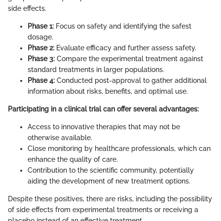
side effects.
Phase 1:
Focus on safety and identifying the safest
dosage.
Phase 2:
Evaluate efficacy and further assess safety.
Phase 3:
Compare the experimental treatment against
standard treatments in larger populations.
Phase 4:
Conducted post-approval to gather additional
information about risks, benefits, and optimal use.
Participating in a clinical trial can offer several advantages:
Access to innovative therapies that may not be
otherwise available.
Close monitoring by healthcare professionals, which can
enhance the quality of care.
Contribution to the scientific community, potentially
aiding the development of new treatment options.
Despite these positives, there are risks, including the possibility
of side effects from experimental treatments or receiving a
placebo instead of an effective treatment.