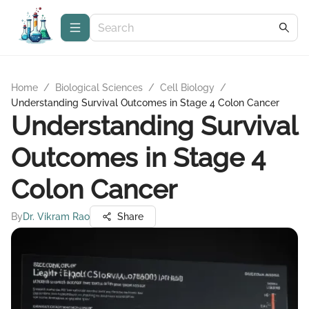
Home
/
Biological Sciences
/
Cell Biology
/
Understanding Survival Outcomes in Stage 4 Colon Cancer
Understanding Survival
Outcomes in Stage 4
Colon Cancer
By
Dr. Vikram Rao
Share