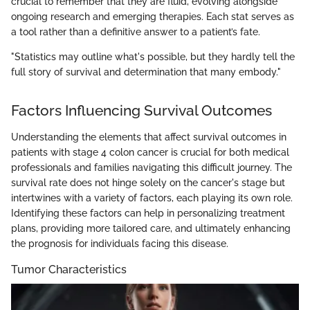
crucial to remember that they are fluid, evolving alongside
ongoing research and emerging therapies. Each stat serves as
a tool rather than a definitive answer to a patient’s fate.
"Statistics may outline what's possible, but they hardly tell the
full story of survival and determination that many embody."
Factors Influencing Survival Outcomes
Understanding the elements that affect survival outcomes in
patients with stage 4 colon cancer is crucial for both medical
professionals and families navigating this difficult journey. The
survival rate does not hinge solely on the cancer's stage but
intertwines with a variety of factors, each playing its own role.
Identifying these factors can help in personalizing treatment
plans, providing more tailored care, and ultimately enhancing
the prognosis for individuals facing this disease.
Tumor Characteristics