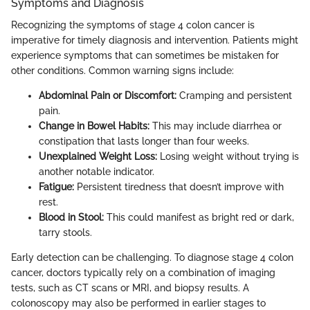
Symptoms and Diagnosis
Recognizing the symptoms of stage 4 colon cancer is
imperative for timely diagnosis and intervention. Patients might
experience symptoms that can sometimes be mistaken for
other conditions. Common warning signs include:
Abdominal Pain or Discomfort:
Cramping and persistent
pain.
Change in Bowel Habits:
This may include diarrhea or
constipation that lasts longer than four weeks.
Unexplained Weight Loss:
Losing weight without trying is
another notable indicator.
Fatigue:
Persistent tiredness that doesn’t improve with
rest.
Blood in Stool:
This could manifest as bright red or dark,
tarry stools.
Early detection can be challenging. To diagnose stage 4 colon
cancer, doctors typically rely on a combination of imaging
tests, such as CT scans or MRI, and biopsy results. A
colonoscopy may also be performed in earlier stages to