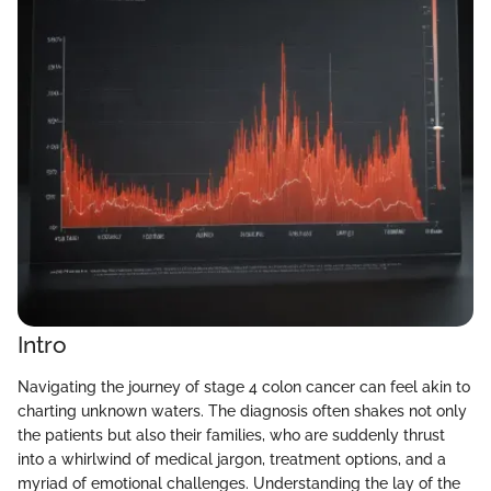
Intro
Navigating the journey of stage 4 colon cancer can feel akin to
charting unknown waters. The diagnosis often shakes not only
the patients but also their families, who are suddenly thrust
into a whirlwind of medical jargon, treatment options, and a
myriad of emotional challenges. Understanding the lay of the