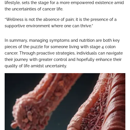
lifestyle, sets the stage for a more empowered existence amid
the uncertainties of cancer life.
“Wellness is not the absence of pain; it is the presence of a
supportive environment where one can thrive.”
In summary, managing symptoms and nutrition are both key
pieces of the puzzle for someone living with stage 4 colon
cancer. Through proactive strategies, individuals can navigate
their journey with greater control and hopefully enhance their
quality of life amidst uncertainty.