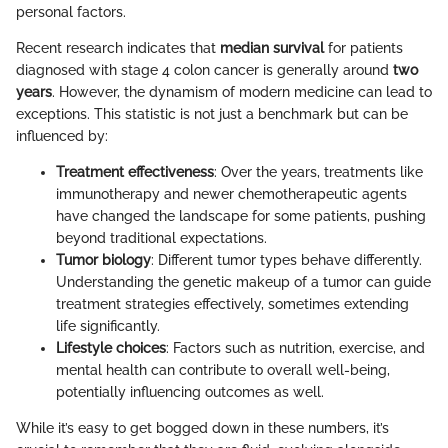
personal factors.
Recent research indicates that
median survival
for patients
diagnosed with stage 4 colon cancer is generally around
two
years
. However, the dynamism of modern medicine can lead to
exceptions. This statistic is not just a benchmark but can be
influenced by:
Treatment effectiveness
: Over the years, treatments like
immunotherapy and newer chemotherapeutic agents
have changed the landscape for some patients, pushing
beyond traditional expectations.
Tumor biology
: Different tumor types behave differently.
Understanding the genetic makeup of a tumor can guide
treatment strategies effectively, sometimes extending
life significantly.
Lifestyle choices
: Factors such as nutrition, exercise, and
mental health can contribute to overall well-being,
potentially influencing outcomes as well.
While it’s easy to get bogged down in these numbers, it’s