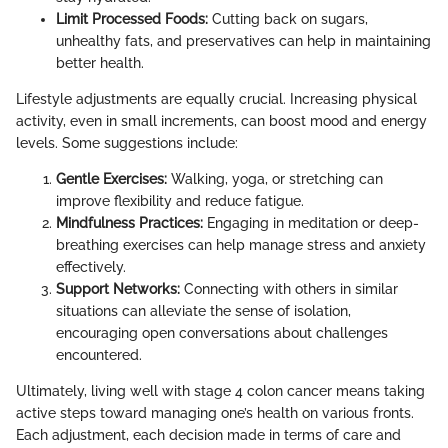
Limit Processed Foods:
Cutting back on sugars,
unhealthy fats, and preservatives can help in maintaining
better health.
Lifestyle adjustments are equally crucial. Increasing physical
activity, even in small increments, can boost mood and energy
levels. Some suggestions include:
Gentle Exercises:
Walking, yoga, or stretching can
improve flexibility and reduce fatigue.
Mindfulness Practices:
Engaging in meditation or deep-
breathing exercises can help manage stress and anxiety
effectively.
Support Networks:
Connecting with others in similar
situations can alleviate the sense of isolation,
encouraging open conversations about challenges
encountered.
Ultimately, living well with stage 4 colon cancer means taking
active steps toward managing one’s health on various fronts.
Each adjustment, each decision made in terms of care and