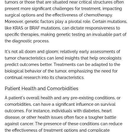
tumors or those that are situated near critical structures often
present more significant challenges for treatment, impacting
surgical options and the effectiveness of chemotherapy.
Moreover, genetic factors play a pivotal role. Certain mutations,
like KRAS or BRAF mutations, can dictate responsiveness to
specific therapies, making genetic testing an invaluable part of
the diagnostic process.
It's not all doom and gloom; relatively early assessments of
tumor characteristics can lend insights that help oncologists
predict outcomes better. Treatments can be adapted to the
biological behavior of the tumor, emphasizing the need for
continual research into its characteristics.
Patient Health and Comorbidities
A patient's overall health and any pre-existing conditions, or
comorbidities, can have a significant influence on survival
outcomes. For instance, individuals with diabetes, heart
disease, or other health issues often face a tougher battle
against cancer. The presence of these conditions can reduce
the effectiveness of treatment options and complicate