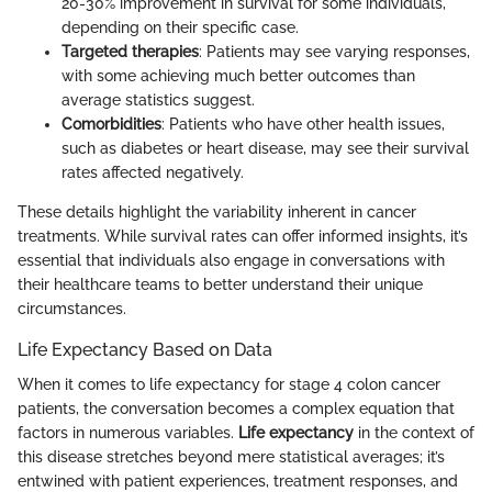
20-30% improvement in survival for some individuals,
depending on their specific case.
Targeted therapies
: Patients may see varying responses,
with some achieving much better outcomes than
average statistics suggest.
Comorbidities
: Patients who have other health issues,
such as diabetes or heart disease, may see their survival
rates affected negatively.
These details highlight the variability inherent in cancer
treatments. While survival rates can offer informed insights, it’s
essential that individuals also engage in conversations with
their healthcare teams to better understand their unique
circumstances.
Life Expectancy Based on Data
When it comes to life expectancy for stage 4 colon cancer
patients, the conversation becomes a complex equation that
factors in numerous variables.
Life expectancy
in the context of
this disease stretches beyond mere statistical averages; it’s
entwined with patient experiences, treatment responses, and