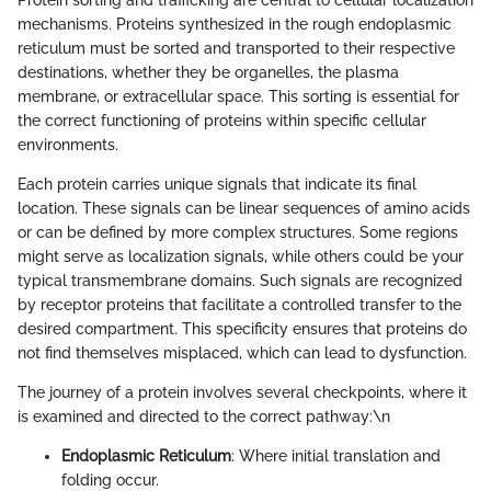
mechanisms. Proteins synthesized in the rough endoplasmic
reticulum must be sorted and transported to their respective
destinations, whether they be organelles, the plasma
membrane, or extracellular space. This sorting is essential for
the correct functioning of proteins within specific cellular
environments.
Each protein carries unique signals that indicate its final
location. These signals can be linear sequences of amino acids
or can be defined by more complex structures. Some regions
might serve as localization signals, while others could be your
typical transmembrane domains. Such signals are recognized
by receptor proteins that facilitate a controlled transfer to the
desired compartment. This specificity ensures that proteins do
not find themselves misplaced, which can lead to dysfunction.
The journey of a protein involves several checkpoints, where it
is examined and directed to the correct pathway:\n
Endoplasmic Reticulum
: Where initial translation and
folding occur.