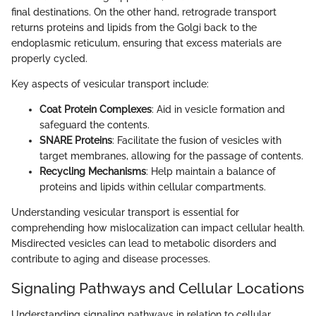
final destinations. On the other hand, retrograde transport
returns proteins and lipids from the Golgi back to the
endoplasmic reticulum, ensuring that excess materials are
properly cycled.
Key aspects of vesicular transport include:
Coat Protein Complexes
: Aid in vesicle formation and
safeguard the contents.
SNARE Proteins
: Facilitate the fusion of vesicles with
target membranes, allowing for the passage of contents.
Recycling Mechanisms
: Help maintain a balance of
proteins and lipids within cellular compartments.
Understanding vesicular transport is essential for
comprehending how mislocalization can impact cellular health.
Misdirected vesicles can lead to metabolic disorders and
contribute to aging and disease processes.
Signaling Pathways and Cellular Locations
Understanding signaling pathways in relation to cellular