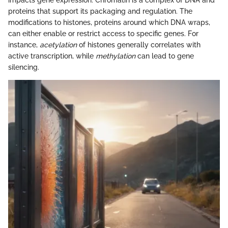
impacts gene expression. Chromatin is a complex of DNA and
proteins that support its packaging and regulation. The
modifications to histones, proteins around which DNA wraps,
can either enable or restrict access to specific genes. For
instance,
acetylation
of histones generally correlates with
active transcription, while
methylation
can lead to gene
silencing.