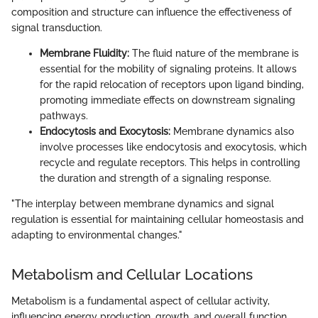
composition and structure can influence the effectiveness of
signal transduction.
Membrane Fluidity:
The fluid nature of the membrane is
essential for the mobility of signaling proteins. It allows
for the rapid relocation of receptors upon ligand binding,
promoting immediate effects on downstream signaling
pathways.
Endocytosis and Exocytosis:
Membrane dynamics also
involve processes like endocytosis and exocytosis, which
recycle and regulate receptors. This helps in controlling
the duration and strength of a signaling response.
"The interplay between membrane dynamics and signal
regulation is essential for maintaining cellular homeostasis and
adapting to environmental changes."
Metabolism and Cellular Locations
Metabolism is a fundamental aspect of cellular activity,
influencing energy production, growth, and overall function