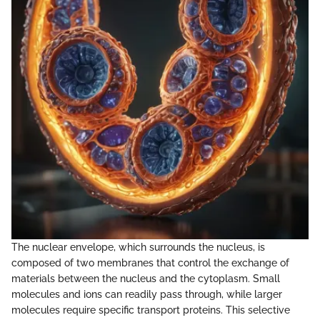
The nuclear envelope, which surrounds the nucleus, is
composed of two membranes that control the exchange of
materials between the nucleus and the cytoplasm. Small
molecules and ions can readily pass through, while larger
molecules require specific transport proteins. This selective