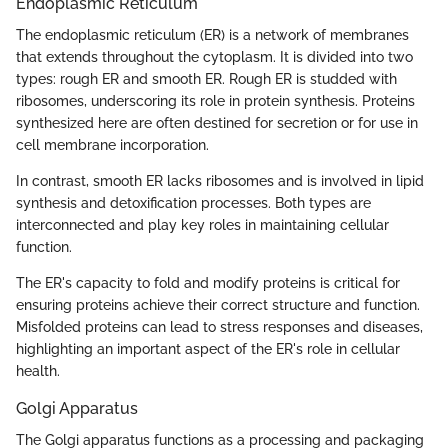
Endoplasmic Reticulum
The endoplasmic reticulum (ER) is a network of membranes
that extends throughout the cytoplasm. It is divided into two
types: rough ER and smooth ER. Rough ER is studded with
ribosomes, underscoring its role in protein synthesis. Proteins
synthesized here are often destined for secretion or for use in
cell membrane incorporation.
In contrast, smooth ER lacks ribosomes and is involved in lipid
synthesis and detoxification processes. Both types are
interconnected and play key roles in maintaining cellular
function.
The ER's capacity to fold and modify proteins is critical for
ensuring proteins achieve their correct structure and function.
Misfolded proteins can lead to stress responses and diseases,
highlighting an important aspect of the ER's role in cellular
health.
Golgi Apparatus
The Golgi apparatus functions as a processing and packaging