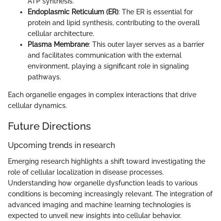
ATP synthesis.
Endoplasmic Reticulum (ER)
: The ER is essential for
protein and lipid synthesis, contributing to the overall
cellular architecture.
Plasma Membrane
: This outer layer serves as a barrier
and facilitates communication with the external
environment, playing a significant role in signaling
pathways.
Each organelle engages in complex interactions that drive
cellular dynamics.
Future Directions
Upcoming trends in research
Emerging research highlights a shift toward investigating the
role of cellular localization in disease processes.
Understanding how organelle dysfunction leads to various
conditions is becoming increasingly relevant. The integration of
advanced imaging and machine learning technologies is
expected to unveil new insights into cellular behavior.