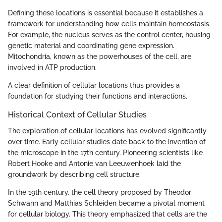
Defining these locations is essential because it establishes a
framework for understanding how cells maintain homeostasis.
For example, the nucleus serves as the control center, housing
genetic material and coordinating gene expression.
Mitochondria, known as the powerhouses of the cell, are
involved in ATP production.
A clear definition of cellular locations thus provides a
foundation for studying their functions and interactions.
Historical Context of Cellular Studies
The exploration of cellular locations has evolved significantly
over time. Early cellular studies date back to the invention of
the microscope in the 17th century. Pioneering scientists like
Robert Hooke and Antonie van Leeuwenhoek laid the
groundwork by describing cell structure.
In the 19th century, the cell theory proposed by Theodor
Schwann and Matthias Schleiden became a pivotal moment
for cellular biology. This theory emphasized that cells are the