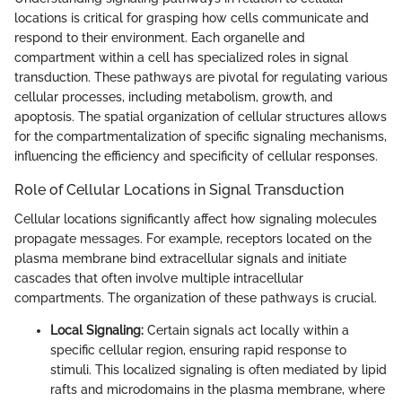
locations is critical for grasping how cells communicate and
respond to their environment. Each organelle and
compartment within a cell has specialized roles in signal
transduction. These pathways are pivotal for regulating various
cellular processes, including metabolism, growth, and
apoptosis. The spatial organization of cellular structures allows
for the compartmentalization of specific signaling mechanisms,
influencing the efficiency and specificity of cellular responses.
Role of Cellular Locations in Signal Transduction
Cellular locations significantly affect how signaling molecules
propagate messages. For example, receptors located on the
plasma membrane bind extracellular signals and initiate
cascades that often involve multiple intracellular
compartments. The organization of these pathways is crucial.
Local Signaling:
Certain signals act locally within a
specific cellular region, ensuring rapid response to
stimuli. This localized signaling is often mediated by lipid
rafts and microdomains in the plasma membrane, where