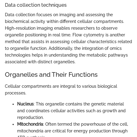
Data collection techniques
Data collection focuses on imaging and assessing the
biochemical activity within different cellular compartments.
High-resolution imaging enables researchers to observe
organelle positioning in real time. Flow cytometry is another
method that assists in assessing cellular characteristics related
to organelle function. Additionally, the integration of omics
technologies helps in understanding the metabolic pathways
associated with distinct organelles.
Organelles and Their Functions
Cellular compartments are integral to various biological
processes.
Nucleus
: This organelle contains the genetic material
and coordinates cellular activities such as growth and
reproduction.
Mitochondria
: Often termed the powerhouse of the cell,
mitochondria are critical for energy production through