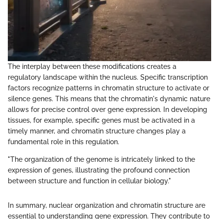
The interplay between these modifications creates a
regulatory landscape within the nucleus. Specific transcription
factors recognize patterns in chromatin structure to activate or
silence genes. This means that the chromatin's dynamic nature
allows for precise control over gene expression. In developing
tissues, for example, specific genes must be activated in a
timely manner, and chromatin structure changes play a
fundamental role in this regulation.
"The organization of the genome is intricately linked to the
expression of genes, illustrating the profound connection
between structure and function in cellular biology."
In summary, nuclear organization and chromatin structure are
essential to understanding gene expression. They contribute to