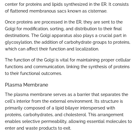
center for proteins and lipids synthesized in the ER. It consists
of flattened membranous sacs known as cisternae.
Once proteins are processed in the ER, they are sent to the
Golgi for modification, sorting, and distribution to their final
destinations. The Golgi apparatus also plays a crucial part in
glycosylation, the addition of carbohydrate groups to proteins,
which can affect their function and localization.
The function of the Golgi is vital for maintaining proper cellular
functions and communication, linking the synthesis of proteins
to their functional outcomes.
Plasma Membrane
The plasma membrane serves as a barrier that separates the
cell's interior from the external environment. Its structure is
primarily composed of a lipid bilayer interspersed with
proteins, carbohydrates, and cholesterol. This arrangement
enables selective permeability, allowing essential molecules to
enter and waste products to exit.