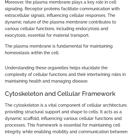
Moreover, the plasma membrane plays a key role in cell
signaling. Receptor proteins facilitate communication with
extracellular signals, influencing cellular responses. The
dynamic nature of the plasma membrane contributes to
various cellular functions, including endocytosis and
exocytosis, essential for material transport.
The plasma membrane is fundamental for maintaining
homeostasis within the cell.
Understanding these organelles helps elucidate the
complexity of cellular functions and their intertwining roles in
maintaining health and managing disease.
Cytoskeleton and Cellular Framework
The cytoskeleton is a vital component of cellular architecture,
providing structural support and shape to cells. It acts as a
dynamic scaffold, influencing various cellular functions and
processes. This framework is essential for maintaining cell
integrity while enabling mobility and communication between