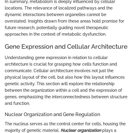
In summary, metabolism is deeply influenced by cellular
locations. The relevance of localized pathways and the
dynamic interactions between organelles cannot be
overstated. Insights drawn from these areas hold promise for
future research, potentially guiding novel therapeutic
approaches in the context of metabolic dysfunction.
Gene Expression and Cellular Architecture
Understanding gene expression in relation to cellular
architecture is crucial for grasping how cells function and
communicate. Cellular architecture involves not just the
physical layout of the cell, but also how this layout influences
genetic activity. This section will explore the relationship
between the organization within a cell and the expression of
genes, emphasizing the interconnectedness between structure
and function.
Nuclear Organization and Gene Regulation
The nucleus serves as the control center for cells, housing the
majority of genetic material.
Nuclear organization
plays a