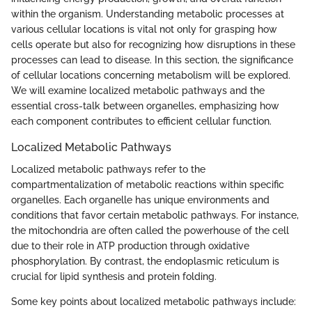
within the organism. Understanding metabolic processes at
various cellular locations is vital not only for grasping how
cells operate but also for recognizing how disruptions in these
processes can lead to disease. In this section, the significance
of cellular locations concerning metabolism will be explored.
We will examine localized metabolic pathways and the
essential cross-talk between organelles, emphasizing how
each component contributes to efficient cellular function.
Localized Metabolic Pathways
Localized metabolic pathways refer to the
compartmentalization of metabolic reactions within specific
organelles. Each organelle has unique environments and
conditions that favor certain metabolic pathways. For instance,
the mitochondria are often called the powerhouse of the cell
due to their role in ATP production through oxidative
phosphorylation. By contrast, the endoplasmic reticulum is
crucial for lipid synthesis and protein folding.
Some key points about localized metabolic pathways include: