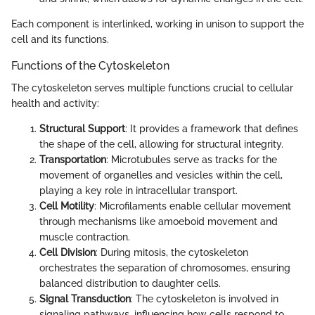
Each component is interlinked, working in unison to support the
cell and its functions.
Functions of the Cytoskeleton
The cytoskeleton serves multiple functions crucial to cellular
health and activity:
Structural Support
: It provides a framework that defines
the shape of the cell, allowing for structural integrity.
Transportation
: Microtubules serve as tracks for the
movement of organelles and vesicles within the cell,
playing a key role in intracellular transport.
Cell Motility
: Microfilaments enable cellular movement
through mechanisms like amoeboid movement and
muscle contraction.
Cell Division
: During mitosis, the cytoskeleton
orchestrates the separation of chromosomes, ensuring
balanced distribution to daughter cells.
Signal Transduction
: The cytoskeleton is involved in
signaling pathways, influencing how cells respond to