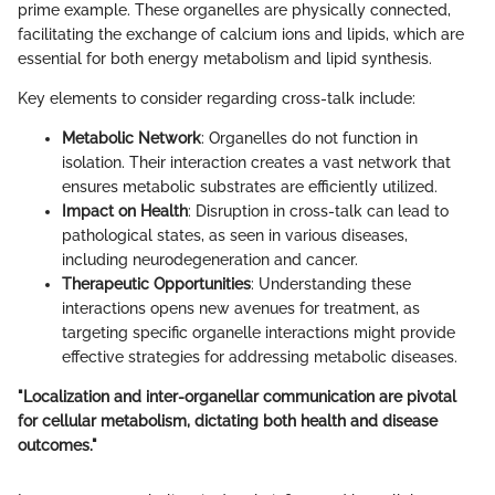
prime example. These organelles are physically connected,
facilitating the exchange of calcium ions and lipids, which are
essential for both energy metabolism and lipid synthesis.
Key elements to consider regarding cross-talk include:
Metabolic Network
: Organelles do not function in
isolation. Their interaction creates a vast network that
ensures metabolic substrates are efficiently utilized.
Impact on Health
: Disruption in cross-talk can lead to
pathological states, as seen in various diseases,
including neurodegeneration and cancer.
Therapeutic Opportunities
: Understanding these
interactions opens new avenues for treatment, as
targeting specific organelle interactions might provide
effective strategies for addressing metabolic diseases.
"Localization and inter-organellar communication are pivotal
for cellular metabolism, dictating both health and disease
outcomes."