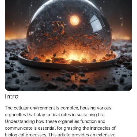
Intro
The cellular environment is complex, housing various
organelles that play critical roles in sustaining life.
Understanding how these organelles function and
communicate is essential for grasping the intricacies of
biological processes. This article provides an extensive