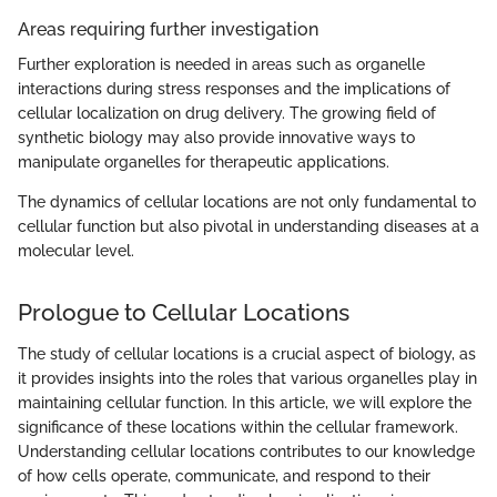
Areas requiring further investigation
Further exploration is needed in areas such as organelle
interactions during stress responses and the implications of
cellular localization on drug delivery. The growing field of
synthetic biology may also provide innovative ways to
manipulate organelles for therapeutic applications.
The dynamics of cellular locations are not only fundamental to
cellular function but also pivotal in understanding diseases at a
molecular level.
Prologue to Cellular Locations
The study of cellular locations is a crucial aspect of biology, as
it provides insights into the roles that various organelles play in
maintaining cellular function. In this article, we will explore the
significance of these locations within the cellular framework.
Understanding cellular locations contributes to our knowledge
of how cells operate, communicate, and respond to their