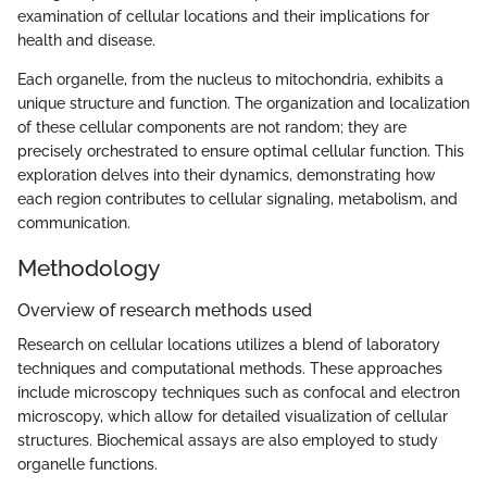
examination of cellular locations and their implications for
health and disease.
Each organelle, from the nucleus to mitochondria, exhibits a
unique structure and function. The organization and localization
of these cellular components are not random; they are
precisely orchestrated to ensure optimal cellular function. This
exploration delves into their dynamics, demonstrating how
each region contributes to cellular signaling, metabolism, and
communication.
Methodology
Overview of research methods used
Research on cellular locations utilizes a blend of laboratory
techniques and computational methods. These approaches
include microscopy techniques such as confocal and electron
microscopy, which allow for detailed visualization of cellular
structures. Biochemical assays are also employed to study
organelle functions.