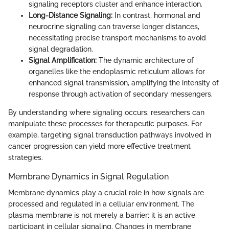
signaling receptors cluster and enhance interaction.
Long-Distance Signaling:
In contrast, hormonal and
neurocrine signaling can traverse longer distances,
necessitating precise transport mechanisms to avoid
signal degradation.
Signal Amplification:
The dynamic architecture of
organelles like the endoplasmic reticulum allows for
enhanced signal transmission, amplifying the intensity of
response through activation of secondary messengers.
By understanding where signaling occurs, researchers can
manipulate these processes for therapeutic purposes. For
example, targeting signal transduction pathways involved in
cancer progression can yield more effective treatment
strategies.
Membrane Dynamics in Signal Regulation
Membrane dynamics play a crucial role in how signals are
processed and regulated in a cellular environment. The
plasma membrane is not merely a barrier; it is an active
participant in cellular signaling. Changes in membrane