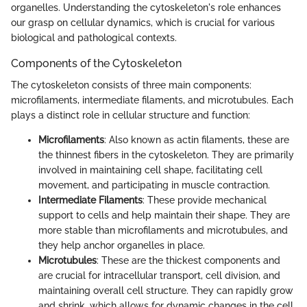
organelles. Understanding the cytoskeleton's role enhances
our grasp on cellular dynamics, which is crucial for various
biological and pathological contexts.
Components of the Cytoskeleton
The cytoskeleton consists of three main components:
microfilaments, intermediate filaments, and microtubules. Each
plays a distinct role in cellular structure and function:
Microfilaments
: Also known as actin filaments, these are
the thinnest fibers in the cytoskeleton. They are primarily
involved in maintaining cell shape, facilitating cell
movement, and participating in muscle contraction.
Intermediate Filaments
: These provide mechanical
support to cells and help maintain their shape. They are
more stable than microfilaments and microtubules, and
they help anchor organelles in place.
Microtubules
: These are the thickest components and
are crucial for intracellular transport, cell division, and
maintaining overall cell structure. They can rapidly grow
and shrink, which allows for dynamic changes in the cell.