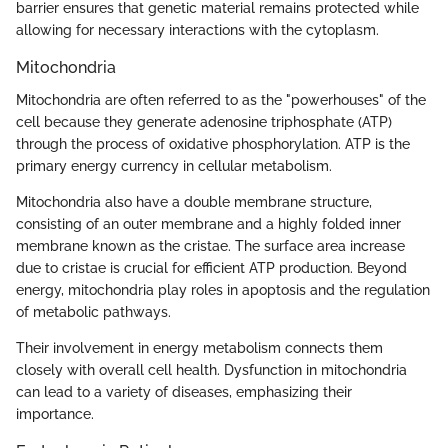
barrier ensures that genetic material remains protected while
allowing for necessary interactions with the cytoplasm.
Mitochondria
Mitochondria are often referred to as the "powerhouses" of the
cell because they generate adenosine triphosphate (ATP)
through the process of oxidative phosphorylation. ATP is the
primary energy currency in cellular metabolism.
Mitochondria also have a double membrane structure,
consisting of an outer membrane and a highly folded inner
membrane known as the cristae. The surface area increase
due to cristae is crucial for efficient ATP production. Beyond
energy, mitochondria play roles in apoptosis and the regulation
of metabolic pathways.
Their involvement in energy metabolism connects them
closely with overall cell health. Dysfunction in mitochondria
can lead to a variety of diseases, emphasizing their
importance.