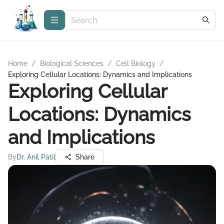
Home
/
Biological Sciences
/
Cell Biology
/
Exploring Cellular Locations: Dynamics and Implications
Exploring Cellular
Locations: Dynamics
and Implications
By
Dr. Anil Patil
Share