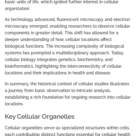
basic units of life, which ignited further interest in cellular
organization.
As technology advanced, fluorescent microscopy and electron
microscopy emerged, enabling researchers to observe cellular
components in greater detail. This shift has allowed for a
deeper understanding of how cellular locations affect
biological functions. The increasing complexity of biological
systems has prompted a multidisciplinary approach. Today,
cellular biology integrates genetics, biochemistry, and
bioinformatics, highlighting the interconnectivity of cellular
locations and their implications in health and disease.
In summary, the historical context of cellular studies illustrates
a journey from basic observation to intricate analysis,
establishing a rich foundation for ongoing research into cellular
locations.
Key Cellular Organelles
Cellular organelles serve as specialized structures within cells,
each contributing distinct functions essential for cellular health