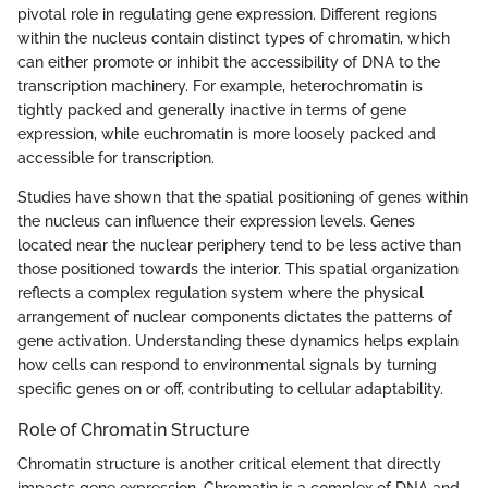
pivotal role in regulating gene expression. Different regions
within the nucleus contain distinct types of chromatin, which
can either promote or inhibit the accessibility of DNA to the
transcription machinery. For example, heterochromatin is
tightly packed and generally inactive in terms of gene
expression, while euchromatin is more loosely packed and
accessible for transcription.
Studies have shown that the spatial positioning of genes within
the nucleus can influence their expression levels. Genes
located near the nuclear periphery tend to be less active than
those positioned towards the interior. This spatial organization
reflects a complex regulation system where the physical
arrangement of nuclear components dictates the patterns of
gene activation. Understanding these dynamics helps explain
how cells can respond to environmental signals by turning
specific genes on or off, contributing to cellular adaptability.
Role of Chromatin Structure
Chromatin structure is another critical element that directly