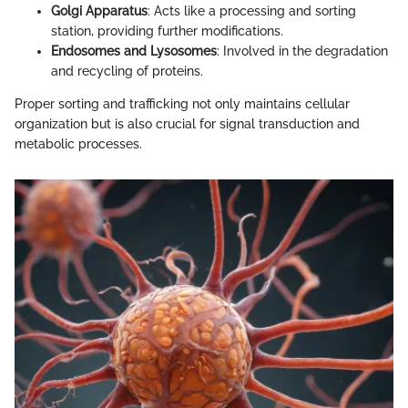
Golgi Apparatus
: Acts like a processing and sorting
station, providing further modifications.
Endosomes and Lysosomes
: Involved in the degradation
and recycling of proteins.
Proper sorting and trafficking not only maintains cellular
organization but is also crucial for signal transduction and
metabolic processes.