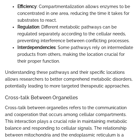
Efficiency
: Compartmentalization allows enzymes to be
concentrated in one area, reducing the time it takes for
substrates to react.
Regulation
: Different metabolic pathways can be
regulated separately according to the cellular needs,
preventing interference between conflicting processes.
Interdependencies
: Some pathways rely on intermediate
products from others, making the location crucial for
their proper function.
Understanding these pathways and their specific locations
allows researchers to better comprehend metabolic disorders,
potentially leading to more targeted therapeutic approaches.
Cross-talk Between Organelles
Cross-talk between organelles refers to the communication
and cooperation that occurs among cellular compartments.
This interaction plays a crucial role in maintaining metabolic
balance and responding to cellular signals. The relationship
between mitochondria and the endoplasmic reticulum is a