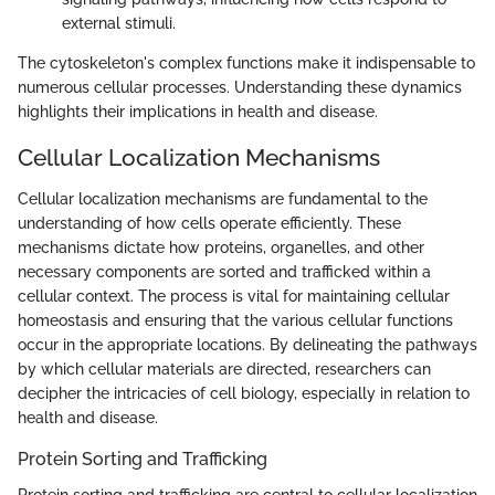
external stimuli.
The cytoskeleton's complex functions make it indispensable to
numerous cellular processes. Understanding these dynamics
highlights their implications in health and disease.
Cellular Localization Mechanisms
Cellular localization mechanisms are fundamental to the
understanding of how cells operate efficiently. These
mechanisms dictate how proteins, organelles, and other
necessary components are sorted and trafficked within a
cellular context. The process is vital for maintaining cellular
homeostasis and ensuring that the various cellular functions
occur in the appropriate locations. By delineating the pathways
by which cellular materials are directed, researchers can
decipher the intricacies of cell biology, especially in relation to
health and disease.
Protein Sorting and Trafficking
Protein sorting and trafficking are central to cellular localization