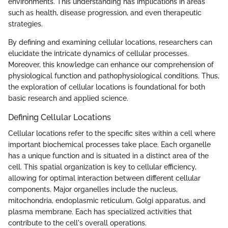
environments. This understanding has implications in areas
such as health, disease progression, and even therapeutic
strategies.
By defining and examining cellular locations, researchers can
elucidate the intricate dynamics of cellular processes.
Moreover, this knowledge can enhance our comprehension of
physiological function and pathophysiological conditions. Thus,
the exploration of cellular locations is foundational for both
basic research and applied science.
Defining Cellular Locations
Cellular locations refer to the specific sites within a cell where
important biochemical processes take place. Each organelle
has a unique function and is situated in a distinct area of the
cell. This spatial organization is key to cellular efficiency,
allowing for optimal interaction between different cellular
components. Major organelles include the nucleus,
mitochondria, endoplasmic reticulum, Golgi apparatus, and
plasma membrane. Each has specialized activities that
contribute to the cell's overall operations.