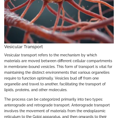
Vesicular Transport
Vesicular transport refers to the mechanism by which
materials are moved between different cellular compartments
in membrane-bound vesicles. This form of transport is vital for
maintaining the distinct environments that various organelles
require to function optimally. Vesicles bud off from one
organelle and travel to another, facilitating the transport of
lipids, proteins, and other molecules.
The process can be categorized primarily into two types:
anterograde and retrograde transport. Anterograde transport
involves the movement of materials from the endoplasmic
reticulum to the Golgi apparatus, and then onwards to their