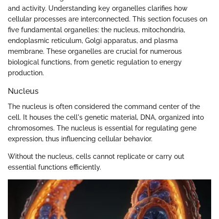
and activity. Understanding key organelles clarifies how
cellular processes are interconnected. This section focuses on
five fundamental organelles: the nucleus, mitochondria,
endoplasmic reticulum, Golgi apparatus, and plasma
membrane. These organelles are crucial for numerous
biological functions, from genetic regulation to energy
production.
Nucleus
The nucleus is often considered the command center of the
cell. It houses the cell's genetic material, DNA, organized into
chromosomes. The nucleus is essential for regulating gene
expression, thus influencing cellular behavior.
Without the nucleus, cells cannot replicate or carry out
essential functions efficiently.