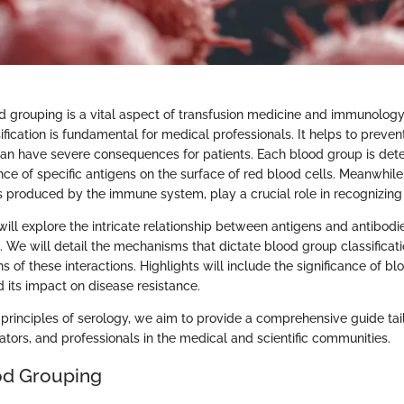
d grouping is a vital aspect of transfusion medicine and immunolog
fication is fundamental for medical professionals. It helps to preven
can have severe consequences for patients. Each blood group is det
ce of specific antigens on the surface of red blood cells. Meanwhile,
s produced by the immune system, play a crucial role in recognizing
e will explore the intricate relationship between antigens and antibodi
. We will detail the mechanisms that dictate blood group classificat
ons of these interactions. Highlights will include the significance of b
d its impact on disease resistance.
 principles of serology, we aim to provide a comprehensive guide tail
ators, and professionals in the medical and scientific communities.
ood Grouping