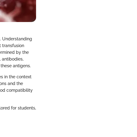
y. Understanding
t transfusion
ermined by the
 antibodies,
 these antigens.
es in the context
ions and the
lood compatibility
ored for students,