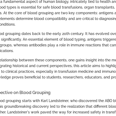
 a fundamental aspect of human biology, intricately tied to health a
od types is essential for safe blood transfusions, organ transplants
 At the core of blood grouping are two key components: antigens a
lements determine blood compatibility and are critical to diagnosin
onditions.
d grouping dates back to the early 20th century. It has evolved ove
significantly. An essential element of blood typing, antigens trigger
 groups, whereas antibodies play a role in immune reactions that can
ications.
relationship between these components, one gains insight into the m
tegrating historical and current perspectives, this article aims to highl
to clinical practices, especially in transfusion medicine and immuno
ledge proves beneficial to students, researchers, educators, and pro
pective on Blood Grouping
ood grouping starts with Karl Landsteiner, who discovered the ABO 
is groundbreaking discovery led to the realization that different blo
her. Landsteiner's work paved the way for increased safety in transf