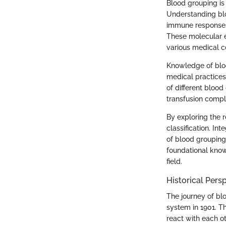
Blood grouping is
Understanding blo
immune responses.
These molecular e
various medical c
Knowledge of bloo
medical practices 
of different blood
transfusion compl
By exploring the 
classification. In
of blood grouping 
foundational know
field.
Historical Pers
The journey of bl
system in 1901. Th
react with each ot