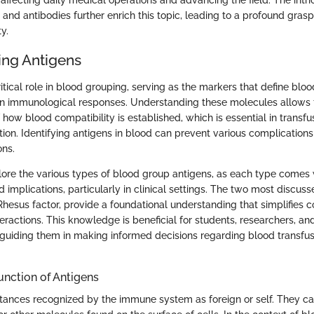
 affecting daily medical operations and advancing the field. The intri
nd antibodies further enrich this topic, leading to a profound grasp o
y.
ng Antigens
itical role in blood grouping, serving as the markers that define blo
n immunological responses. Understanding these molecules allows 
how blood compatibility is established, which is essential in transf
ion. Identifying antigens in blood can prevent various complications
ons.
xplore the various types of blood group antigens, as each type comes 
d implications, particularly in clinical settings. The two most discus
esus factor, provide a foundational understanding that simplifies 
ractions. This knowledge is beneficial for students, researchers, and
, guiding them in making informed decisions regarding blood transfu
Function of Antigens
tances recognized by the immune system as foreign or self. They ca