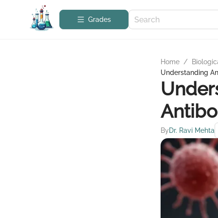
Grades
Home
/
Biologic
Understanding An
Unders
Antibo
By
Dr. Ravi Mehta