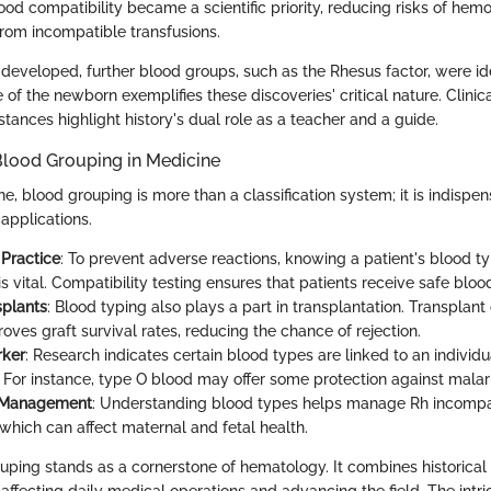
d compatibility became a scientific priority, reducing risks of hemo
from incompatible transfusions.
developed, further blood groups, such as the Rhesus factor, were ide
of the newborn exemplifies these discoveries' critical nature. Clinica
tances highlight history's dual role as a teacher and a guide.
Blood Grouping in Medicine
, blood grouping is more than a classification system; it is indispen
applications.
 Practice
: To prevent adverse reactions, knowing a patient's blood t
is vital. Compatibility testing ensures that patients receive safe blo
splants
: Blood typing also plays a part in transplantation. Transplant
oves graft survival rates, reducing the chance of rejection.
rker
: Research indicates certain blood types are linked to an individua
. For instance, type O blood may offer some protection against malari
 Management
: Understanding blood types helps manage Rh incompat
which can affect maternal and fetal health.
ouping stands as a cornerstone of hematology. It combines historical