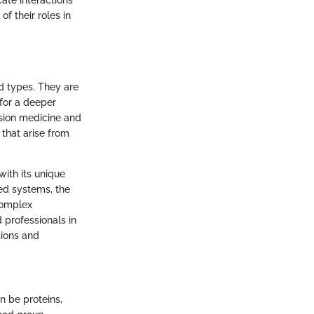
cate interactions
f their roles in
od types. They are
for a deeper
usion medicine and
 that arise from
with its unique
sed systems, the
complex
 professionals in
sions and
n be proteins,