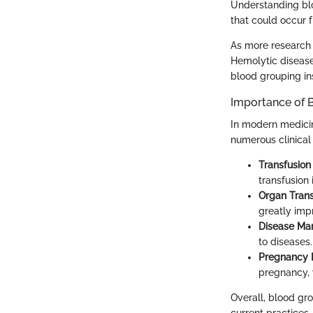
Understanding bloo
that could occur 
As more research 
Hemolytic disease 
blood grouping ins
Importance of 
In modern medicine
numerous clinical 
Transfusion
transfusion 
Organ Tran
greatly impr
Disease Ma
to diseases
Pregnancy
pregnancy, 
Overall, blood gr