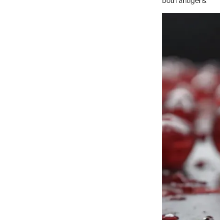
both antigens.