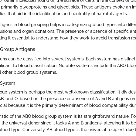
r other molecules found on the surface of cells. In the context of b
e primarily glycoproteins and glycolipids. These antigens evoke an 
es that aid in the identification and neutrality of harmful agents.
tigens in blood grouping helps in categorizing blood types into diff
nsfusions and organ donations. The presence or absence of specific a
ing it essential to understand how they work to avoid transfusion re
 Group Antigens
ns can be classified into several systems. Each system has distinct 
ficant to blood classification. Notable systems include the ABO blo
d other blood group systems.
 System
up system is perhaps the most well-known classification. It divides 
 AB, and O, based on the presence or absence of A and B antigens on 
cial because it is the primary determinant of blood compatibility dur
istic of the ABO blood group system is its straightforward nature. F
the universal donor since it lacks A and B antigens, allowing it to be
blood type. Conversely, AB blood type is the universal recipient due 