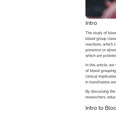
Intro
The study of bloo
blood group classi
reactions, which 
presence or absen
which are protein
In this article, w
of blood grouping
clinical implicati
in transfusions an
By discussing the
researchers, educ
Intro to Bl