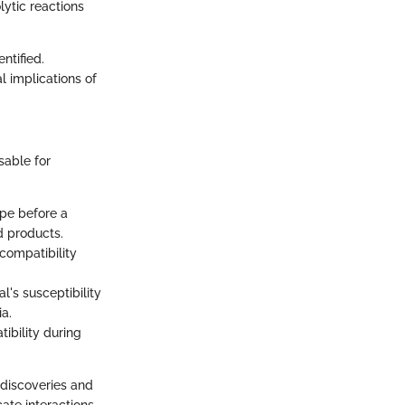
lytic reactions
ntified.
l implications of
sable for
ype before a
od products.
 compatibility
l's susceptibility
a.
ibility during
 discoveries and