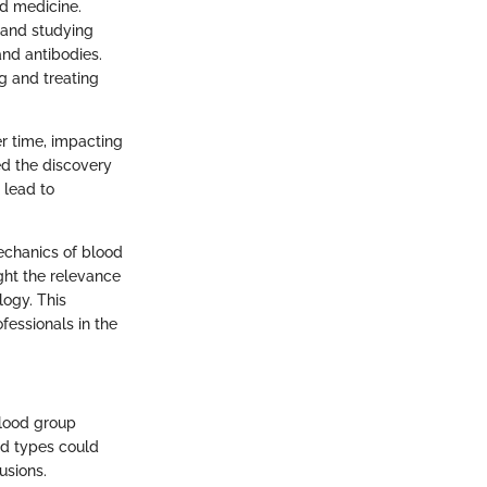
nd medicine.
, and studying
nd antibodies.
g and treating
r time, impacting
ed the discovery
 lead to
echanics of blood
ight the relevance
logy. This
fessionals in the
blood group
od types could
usions.