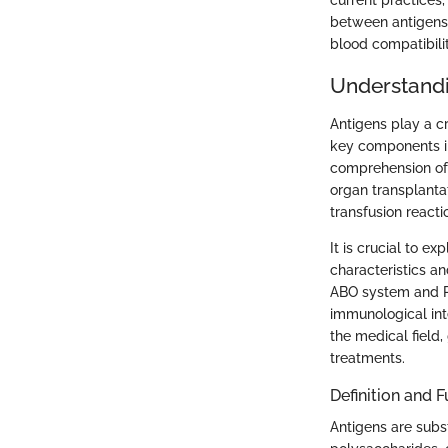
current practices,
between antigens a
blood compatibilit
Understandi
Antigens play a cr
key components i
comprehension of 
organ transplantat
transfusion reacti
It is crucial to e
characteristics an
ABO system and Rh
immunological inte
the medical field
treatments.
Definition and 
Antigens are subs