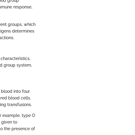
lood group
immune response,
erent groups, which
ntigens determines
actions.
characteristics,
od group system,
blood into four
red blood cells.
ing transfusions.
or example, type O
 given to
to the presence of