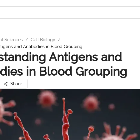
al Sciences
/
Cell Biology
/
tigens and Antibodies in Blood Grouping
tanding Antigens and
dies in Blood Grouping
Share