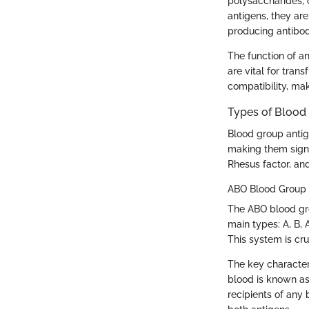
polysaccharides, o
antigens, they ar
producing antibodi
The function of an
are vital for tra
compatibility, mak
Types of Blood
Blood group antige
making them signi
Rhesus factor, an
ABO Blood Group
The ABO blood gro
main types: A, B,
This system is cru
The key character
blood is known as 
recipients of any 