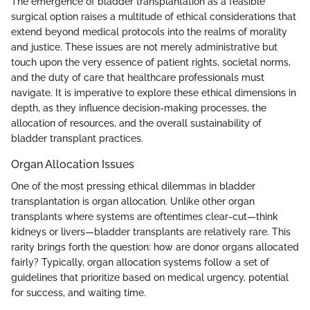
The emergence of bladder transplantation as a feasible
surgical option raises a multitude of ethical considerations that
extend beyond medical protocols into the realms of morality
and justice. These issues are not merely administrative but
touch upon the very essence of patient rights, societal norms,
and the duty of care that healthcare professionals must
navigate. It is imperative to explore these ethical dimensions in
depth, as they influence decision-making processes, the
allocation of resources, and the overall sustainability of
bladder transplant practices.
Organ Allocation Issues
One of the most pressing ethical dilemmas in bladder
transplantation is organ allocation. Unlike other organ
transplants where systems are oftentimes clear-cut—think
kidneys or livers—bladder transplants are relatively rare. This
rarity brings forth the question: how are donor organs allocated
fairly? Typically, organ allocation systems follow a set of
guidelines that prioritize based on medical urgency, potential
for success, and waiting time.