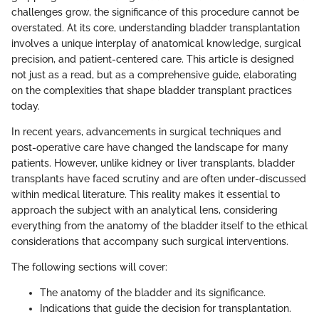
challenges grow, the significance of this procedure cannot be
overstated. At its core, understanding bladder transplantation
involves a unique interplay of anatomical knowledge, surgical
precision, and patient-centered care. This article is designed
not just as a read, but as a comprehensive guide, elaborating
on the complexities that shape bladder transplant practices
today.
In recent years, advancements in surgical techniques and
post-operative care have changed the landscape for many
patients. However, unlike kidney or liver transplants, bladder
transplants have faced scrutiny and are often under-discussed
within medical literature. This reality makes it essential to
approach the subject with an analytical lens, considering
everything from the anatomy of the bladder itself to the ethical
considerations that accompany such surgical interventions.
The following sections will cover:
The anatomy of the bladder and its significance.
Indications that guide the decision for transplantation.