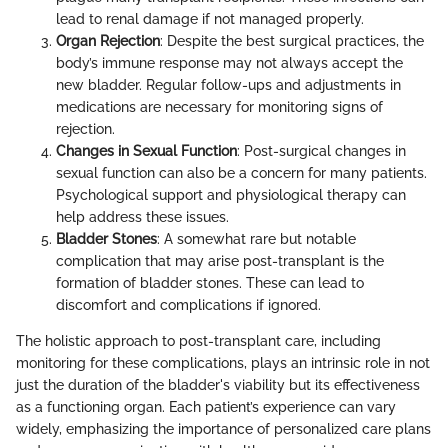
lead to renal damage if not managed properly.
Organ Rejection
: Despite the best surgical practices, the
body’s immune response may not always accept the
new bladder. Regular follow-ups and adjustments in
medications are necessary for monitoring signs of
rejection.
Changes in Sexual Function
: Post-surgical changes in
sexual function can also be a concern for many patients.
Psychological support and physiological therapy can
help address these issues.
Bladder Stones
: A somewhat rare but notable
complication that may arise post-transplant is the
formation of bladder stones. These can lead to
discomfort and complications if ignored.
The holistic approach to post-transplant care, including
monitoring for these complications, plays an intrinsic role in not
just the duration of the bladder's viability but its effectiveness
as a functioning organ. Each patient’s experience can vary
widely, emphasizing the importance of personalized care plans