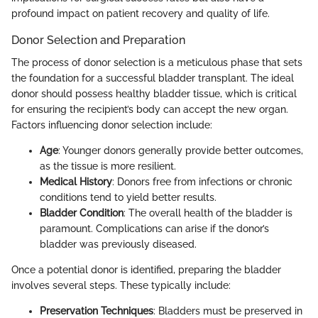
profound impact on patient recovery and quality of life.
Donor Selection and Preparation
The process of donor selection is a meticulous phase that sets
the foundation for a successful bladder transplant. The ideal
donor should possess healthy bladder tissue, which is critical
for ensuring the recipient’s body can accept the new organ.
Factors influencing donor selection include:
Age
: Younger donors generally provide better outcomes,
as the tissue is more resilient.
Medical History
: Donors free from infections or chronic
conditions tend to yield better results.
Bladder Condition
: The overall health of the bladder is
paramount. Complications can arise if the donor’s
bladder was previously diseased.
Once a potential donor is identified, preparing the bladder
involves several steps. These typically include:
Preservation Techniques
: Bladders must be preserved in