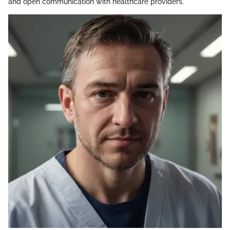
and open communication with healthcare providers.