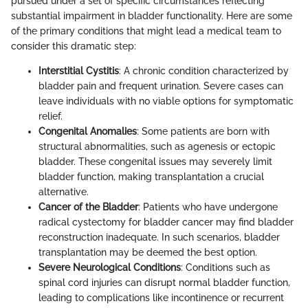
pursued under a set of specific circumstances reflecting
substantial impairment in bladder functionality. Here are some
of the primary conditions that might lead a medical team to
consider this dramatic step:
Interstitial Cystitis
: A chronic condition characterized by
bladder pain and frequent urination. Severe cases can
leave individuals with no viable options for symptomatic
relief.
Congenital Anomalies
: Some patients are born with
structural abnormalities, such as agenesis or ectopic
bladder. These congenital issues may severely limit
bladder function, making transplantation a crucial
alternative.
Cancer of the Bladder
: Patients who have undergone
radical cystectomy for bladder cancer may find bladder
reconstruction inadequate. In such scenarios, bladder
transplantation may be deemed the best option.
Severe Neurological Conditions
: Conditions such as
spinal cord injuries can disrupt normal bladder function,
leading to complications like incontinence or recurrent