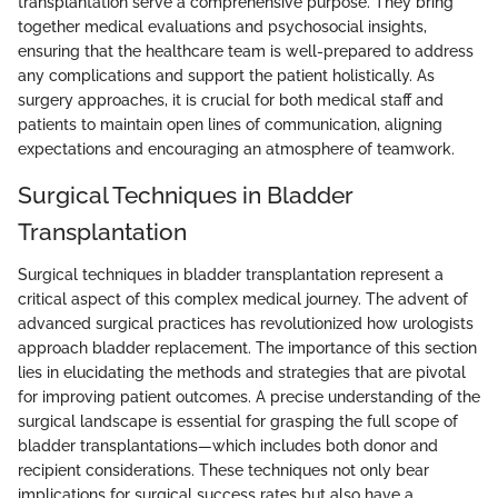
transplantation serve a comprehensive purpose. They bring
together medical evaluations and psychosocial insights,
ensuring that the healthcare team is well-prepared to address
any complications and support the patient holistically. As
surgery approaches, it is crucial for both medical staff and
patients to maintain open lines of communication, aligning
expectations and encouraging an atmosphere of teamwork.
Surgical Techniques in Bladder
Transplantation
Surgical techniques in bladder transplantation represent a
critical aspect of this complex medical journey. The advent of
advanced surgical practices has revolutionized how urologists
approach bladder replacement. The importance of this section
lies in elucidating the methods and strategies that are pivotal
for improving patient outcomes. A precise understanding of the
surgical landscape is essential for grasping the full scope of
bladder transplantations—which includes both donor and
recipient considerations. These techniques not only bear
implications for surgical success rates but also have a