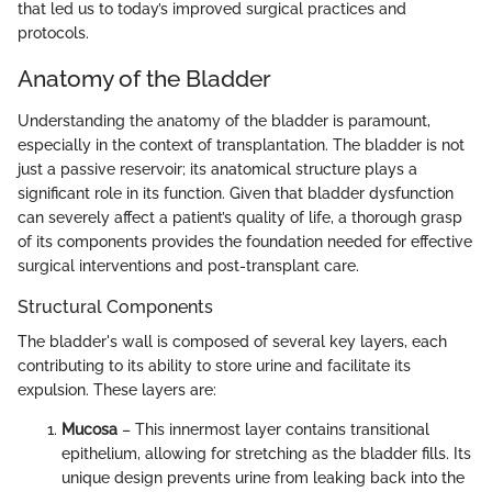
that led us to today’s improved surgical practices and
protocols.
Anatomy of the Bladder
Understanding the anatomy of the bladder is paramount,
especially in the context of transplantation. The bladder is not
just a passive reservoir; its anatomical structure plays a
significant role in its function. Given that bladder dysfunction
can severely affect a patient’s quality of life, a thorough grasp
of its components provides the foundation needed for effective
surgical interventions and post-transplant care.
Structural Components
The bladder's wall is composed of several key layers, each
contributing to its ability to store urine and facilitate its
expulsion. These layers are:
Mucosa
– This innermost layer contains transitional
epithelium, allowing for stretching as the bladder fills. Its
unique design prevents urine from leaking back into the