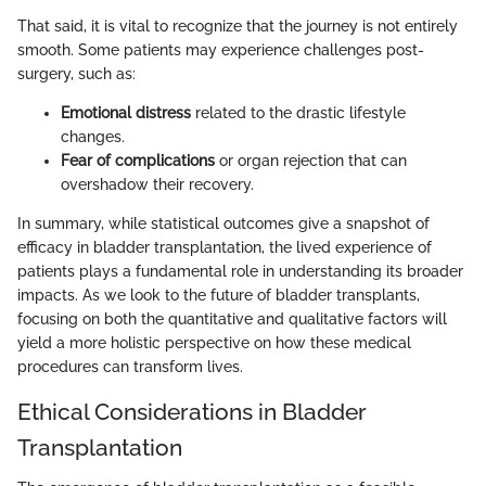
That said, it is vital to recognize that the journey is not entirely
smooth. Some patients may experience challenges post-
surgery, such as:
Emotional distress
related to the drastic lifestyle
changes.
Fear of complications
or organ rejection that can
overshadow their recovery.
In summary, while statistical outcomes give a snapshot of
efficacy in bladder transplantation, the lived experience of
patients plays a fundamental role in understanding its broader
impacts. As we look to the future of bladder transplants,
focusing on both the quantitative and qualitative factors will
yield a more holistic perspective on how these medical
procedures can transform lives.
Ethical Considerations in Bladder
Transplantation