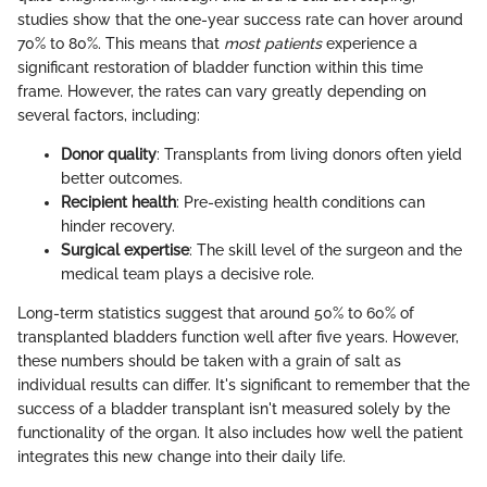
studies show that the one-year success rate can hover around
70% to 80%. This means that
most patients
experience a
significant restoration of bladder function within this time
frame. However, the rates can vary greatly depending on
several factors, including:
Donor quality
: Transplants from living donors often yield
better outcomes.
Recipient health
: Pre-existing health conditions can
hinder recovery.
Surgical expertise
: The skill level of the surgeon and the
medical team plays a decisive role.
Long-term statistics suggest that around 50% to 60% of
transplanted bladders function well after five years. However,
these numbers should be taken with a grain of salt as
individual results can differ. It's significant to remember that the
success of a bladder transplant isn't measured solely by the
functionality of the organ. It also includes how well the patient
integrates this new change into their daily life.