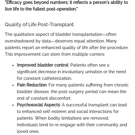
"Efficacy goes beyond numbers; it reflects a person's ability to
live life to the fullest post-operation."
Quality of Life Post-Transplant
The qualitative aspect of bladder transplantation—often
overshadowed by data—deserves equal attention. Many
patients report an enhanced quality of life after the procedure.
This improvement can stem from multiple corners:
Improved bladder control
: Patients often see a
significant decrease in involuntary urination or the need
for constant catheterization.
Pain Reduction
: For many patients suffering from chronic
bladder disease, the post-surgery period can mean the
end of constant discomfort.
Psychosocial Aspects
: A successful transplant can lead
to enhanced self-esteem and social interactions for
patients. When bodily limitations are removed,
individuals tend to re-engage with their community and
loved ones.