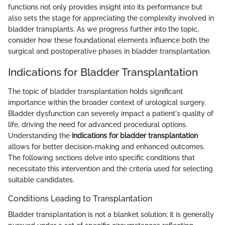
functions not only provides insight into its performance but
also sets the stage for appreciating the complexity involved in
bladder transplants. As we progress further into the topic,
consider how these foundational elements influence both the
surgical and postoperative phases in bladder transplantation.
Indications for Bladder Transplantation
The topic of bladder transplantation holds significant
importance within the broader context of urological surgery.
Bladder dysfunction can severely impact a patient's quality of
life, driving the need for advanced procedural options.
Understanding the
indications for bladder transplantation
allows for better decision-making and enhanced outcomes.
The following sections delve into specific conditions that
necessitate this intervention and the criteria used for selecting
suitable candidates.
Conditions Leading to Transplantation
Bladder transplantation is not a blanket solution; it is generally