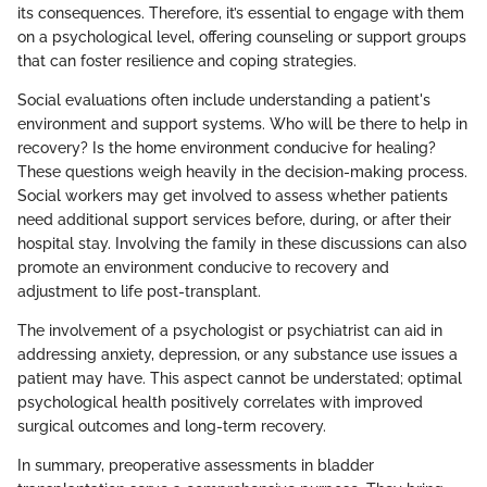
its consequences. Therefore, it’s essential to engage with them
on a psychological level, offering counseling or support groups
that can foster resilience and coping strategies.
Social evaluations often include understanding a patient's
environment and support systems. Who will be there to help in
recovery? Is the home environment conducive for healing?
These questions weigh heavily in the decision-making process.
Social workers may get involved to assess whether patients
need additional support services before, during, or after their
hospital stay. Involving the family in these discussions can also
promote an environment conducive to recovery and
adjustment to life post-transplant.
The involvement of a psychologist or psychiatrist can aid in
addressing anxiety, depression, or any substance use issues a
patient may have. This aspect cannot be understated; optimal
psychological health positively correlates with improved
surgical outcomes and long-term recovery.
In summary, preoperative assessments in bladder