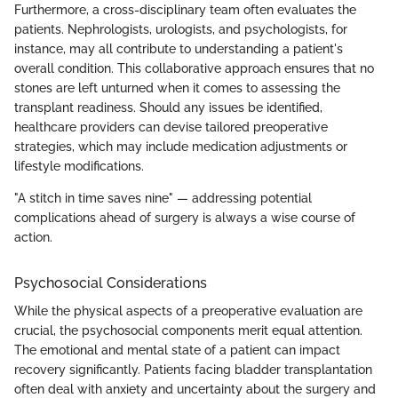
Furthermore, a cross-disciplinary team often evaluates the
patients. Nephrologists, urologists, and psychologists, for
instance, may all contribute to understanding a patient's
overall condition. This collaborative approach ensures that no
stones are left unturned when it comes to assessing the
transplant readiness. Should any issues be identified,
healthcare providers can devise tailored preoperative
strategies, which may include medication adjustments or
lifestyle modifications.
"A stitch in time saves nine" — addressing potential
complications ahead of surgery is always a wise course of
action.
Psychosocial Considerations
While the physical aspects of a preoperative evaluation are
crucial, the psychosocial components merit equal attention.
The emotional and mental state of a patient can impact
recovery significantly. Patients facing bladder transplantation
often deal with anxiety and uncertainty about the surgery and