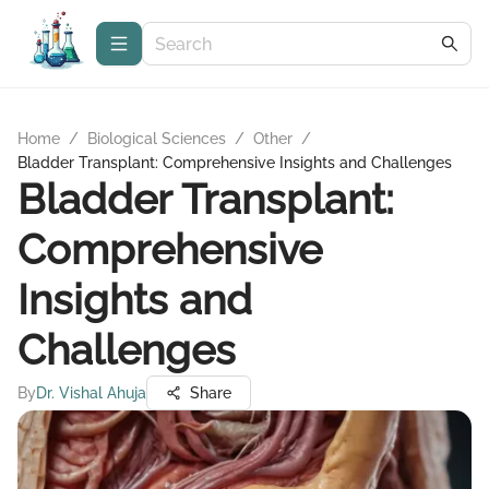
Home
/
Biological Sciences
/
Other
/
Bladder Transplant: Comprehensive Insights and Challenges
Bladder Transplant:
Comprehensive
Insights and
Challenges
By
Dr. Vishal Ahuja
Share