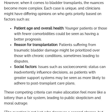
However, when it comes to bladder transplants, the nuances
become more complex. Each case is unique, and clinicians
might have differing opinions on who gets priority based on
factors such as:
Patient age and overall health
: Younger patients or those
with fewer comorbidities could be seen as having a
better prognosis.
Reason for transplantation
: Patients suffering from
traumatic bladder damage might be prioritized over
those with chronic conditions, sometimes leading to
disputes.
Social factors
: Issues such as socioeconomic status can
inadvertently influence decisions, as patients with
greater support systems may be seen as more likely to
adhere to post-transplant care plans.
These competing criteria can make allocation feel more like a
lottery than a fair system, leading to public skepticism and
moral outrage.