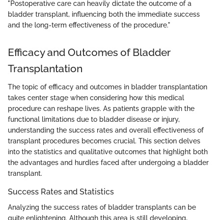
"Postoperative care can heavily dictate the outcome of a
bladder transplant, influencing both the immediate success
and the long-term effectiveness of the procedure."
Efficacy and Outcomes of Bladder
Transplantation
The topic of efficacy and outcomes in bladder transplantation
takes center stage when considering how this medical
procedure can reshape lives. As patients grapple with the
functional limitations due to bladder disease or injury,
understanding the success rates and overall effectiveness of
transplant procedures becomes crucial. This section delves
into the statistics and qualitative outcomes that highlight both
the advantages and hurdles faced after undergoing a bladder
transplant.
Success Rates and Statistics
Analyzing the success rates of bladder transplants can be
quite enlightening. Although this area is still developing,