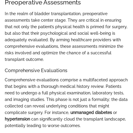
Preoperative Assessments
In the realm of bladder transplantation, preoperative
assessments take center stage. They are critical in ensuring
that not only the patient’s physical health is primed for surgery,
but also that their psychological and social well-being is
adequately evaluated. By arming healthcare providers with
comprehensive evaluations, these assessments minimize the
risks involved and optimize the chance of a successful
transplant outcome.
Comprehensive Evaluations
Comprehensive evaluations comprise a multifaceted approach
that begins with a thorough medical history review. Patients
need to undergo a full physical examination, laboratory tests,
and imaging studies. This phase is not just a formality; the data
collected can reveal underlying conditions that might
complicate surgery. For instance,
unmanaged diabetes
or
hypertension
can significantly cloud the transplant landscape,
potentially leading to worse outcomes.