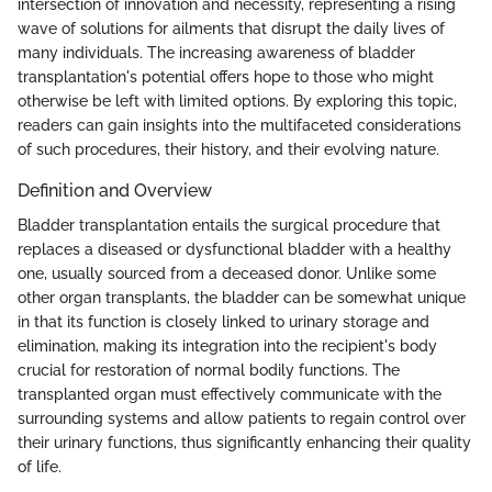
intersection of innovation and necessity, representing a rising
wave of solutions for ailments that disrupt the daily lives of
many individuals. The increasing awareness of bladder
transplantation's potential offers hope to those who might
otherwise be left with limited options. By exploring this topic,
readers can gain insights into the multifaceted considerations
of such procedures, their history, and their evolving nature.
Definition and Overview
Bladder transplantation entails the surgical procedure that
replaces a diseased or dysfunctional bladder with a healthy
one, usually sourced from a deceased donor. Unlike some
other organ transplants, the bladder can be somewhat unique
in that its function is closely linked to urinary storage and
elimination, making its integration into the recipient's body
crucial for restoration of normal bodily functions. The
transplanted organ must effectively communicate with the
surrounding systems and allow patients to regain control over
their urinary functions, thus significantly enhancing their quality
of life.