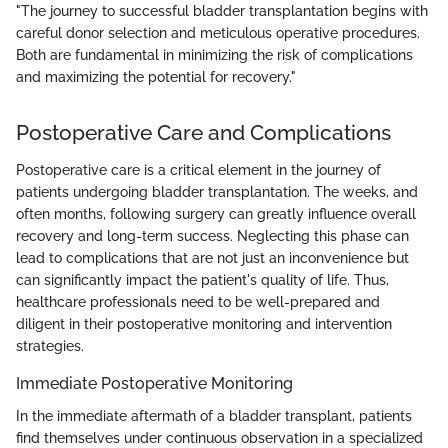
"The journey to successful bladder transplantation begins with
careful donor selection and meticulous operative procedures.
Both are fundamental in minimizing the risk of complications
and maximizing the potential for recovery."
Postoperative Care and Complications
Postoperative care is a critical element in the journey of
patients undergoing bladder transplantation. The weeks, and
often months, following surgery can greatly influence overall
recovery and long-term success. Neglecting this phase can
lead to complications that are not just an inconvenience but
can significantly impact the patient's quality of life. Thus,
healthcare professionals need to be well-prepared and
diligent in their postoperative monitoring and intervention
strategies.
Immediate Postoperative Monitoring
In the immediate aftermath of a bladder transplant, patients
find themselves under continuous observation in a specialized