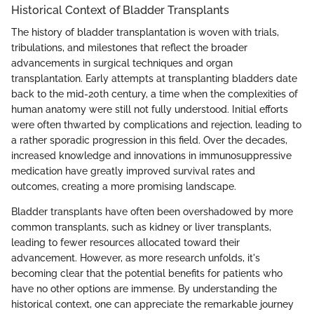
Historical Context of Bladder Transplants
The history of bladder transplantation is woven with trials,
tribulations, and milestones that reflect the broader
advancements in surgical techniques and organ
transplantation. Early attempts at transplanting bladders date
back to the mid-20th century, a time when the complexities of
human anatomy were still not fully understood. Initial efforts
were often thwarted by complications and rejection, leading to
a rather sporadic progression in this field. Over the decades,
increased knowledge and innovations in immunosuppressive
medication have greatly improved survival rates and
outcomes, creating a more promising landscape.
Bladder transplants have often been overshadowed by more
common transplants, such as kidney or liver transplants,
leading to fewer resources allocated toward their
advancement. However, as more research unfolds, it's
becoming clear that the potential benefits for patients who
have no other options are immense. By understanding the
historical context, one can appreciate the remarkable journey