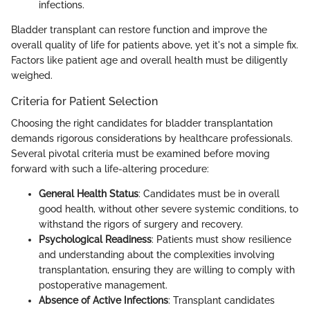
infections.
Bladder transplant can restore function and improve the
overall quality of life for patients above, yet it's not a simple fix.
Factors like patient age and overall health must be diligently
weighed.
Criteria for Patient Selection
Choosing the right candidates for bladder transplantation
demands rigorous considerations by healthcare professionals.
Several pivotal criteria must be examined before moving
forward with such a life-altering procedure:
General Health Status
: Candidates must be in overall
good health, without other severe systemic conditions, to
withstand the rigors of surgery and recovery.
Psychological Readiness
: Patients must show resilience
and understanding about the complexities involving
transplantation, ensuring they are willing to comply with
postoperative management.
Absence of Active Infections
: Transplant candidates