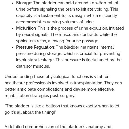
Storage
: The bladder can hold around 400-600 mL of
urine before signaling the brain to initiate voiding. This
capacity is a testament to its design, which efficiently
accommodates varying volumes of urine.
Micturition
: This is the process of urine expulsion, initiated
by neural signals. The muscularis contracts while the
sphincters relax, allowing for urine passage.
Pressure Regulation
: The bladder maintains internal
pressure during storage, which is crucial for preventing
involuntary leakage. This pressure is finely tuned by the
detrusor muscles.
Understanding these physiological functions is vital for
healthcare professionals involved in transplantation. They can
better anticipate complications and devise more effective
rehabilitation strategies post-surgery.
"The bladder is like a balloon that knows exactly when to let
go it's all about the timing!"
A detailed comprehension of the bladder's anatomy and