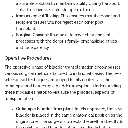
a suitable solution to maintain viability during transport.
This often involves cold storage methods.
Immunological Testing
: This ensures that the donor and
recipient tissues will not reject each other post-
transplant.
Surgical Consent
: It’s crucial to have clear consent
processes with the donor's family, emphasizing ethics
and transparency.
Operative Procedures
The operative phase of bladder transplantation encompasses
various surgical methods tailored to individual cases. The two
widespread techniques employed in this context are the
orthotopic and heterotopic bladder transplant. Understanding
these modalities helps to visualize the practical aspects of
transplantation.
Orthotopic Bladder Transplant
: In this approach, the new
bladder is placed in the same anatomical position as the
original one. The surgeon connects the urethra directly to
the newly placed bladder, often resulting in better