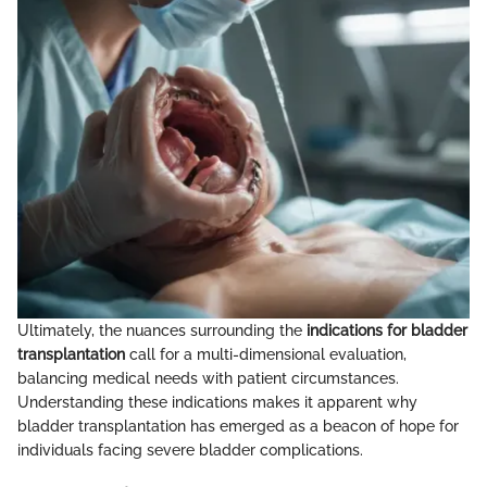
Ultimately, the nuances surrounding the
indications for bladder
transplantation
call for a multi-dimensional evaluation,
balancing medical needs with patient circumstances.
Understanding these indications makes it apparent why
bladder transplantation has emerged as a beacon of hope for
individuals facing severe bladder complications.