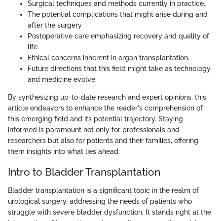
Surgical techniques and methods currently in practice.
The potential complications that might arise during and
after the surgery.
Postoperative care emphasizing recovery and quality of
life.
Ethical concerns inherent in organ transplantation.
Future directions that this field might take as technology
and medicine evolve.
By synthesizing up-to-date research and expert opinions, this
article endeavors to enhance the reader's comprehension of
this emerging field and its potential trajectory. Staying
informed is paramount not only for professionals and
researchers but also for patients and their families, offering
them insights into what lies ahead.
Intro to Bladder Transplantation
Bladder transplantation is a significant topic in the realm of
urological surgery, addressing the needs of patients who
struggle with severe bladder dysfunction. It stands right at the