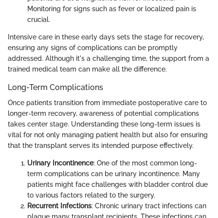
Monitoring for signs such as fever or localized pain is
crucial.
Intensive care in these early days sets the stage for recovery,
ensuring any signs of complications can be promptly
addressed. Although it's a challenging time, the support from a
trained medical team can make all the difference.
Long-Term Complications
Once patients transition from immediate postoperative care to
longer-term recovery, awareness of potential complications
takes center stage. Understanding these long-term issues is
vital for not only managing patient health but also for ensuring
that the transplant serves its intended purpose effectively.
Urinary Incontinence
: One of the most common long-
term complications can be urinary incontinence. Many
patients might face challenges with bladder control due
to various factors related to the surgery.
Recurrent Infections
: Chronic urinary tract infections can
plague many transplant recipients. These infections can