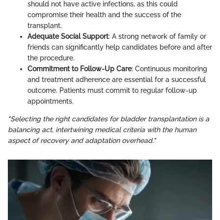
should not have active infections, as this could
compromise their health and the success of the
transplant.
Adequate Social Support
: A strong network of family or
friends can significantly help candidates before and after
the procedure.
Commitment to Follow-Up Care
: Continuous monitoring
and treatment adherence are essential for a successful
outcome. Patients must commit to regular follow-up
appointments.
"Selecting the right candidates for bladder transplantation is a
balancing act, intertwining medical criteria with the human
aspect of recovery and adaptation overhead."