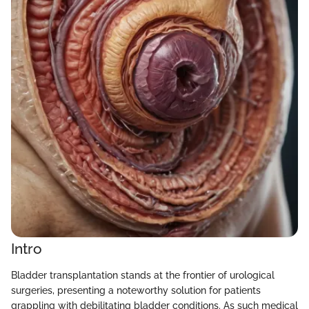
Intro
Bladder transplantation stands at the frontier of urological
surgeries, presenting a noteworthy solution for patients
grappling with debilitating bladder conditions. As such medical