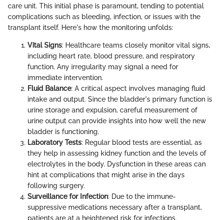
care unit. This initial phase is paramount, tending to potential
complications such as bleeding, infection, or issues with the
transplant itself. Here's how the monitoring unfolds:
Vital Signs
: Healthcare teams closely monitor vital signs,
including heart rate, blood pressure, and respiratory
function. Any irregularity may signal a need for
immediate intervention.
Fluid Balance
: A critical aspect involves managing fluid
intake and output. Since the bladder's primary function is
urine storage and expulsion, careful measurement of
urine output can provide insights into how well the new
bladder is functioning.
Laboratory Tests
: Regular blood tests are essential, as
they help in assessing kidney function and the levels of
electrolytes in the body. Dysfunction in these areas can
hint at complications that might arise in the days
following surgery.
Surveillance for Infection
: Due to the immune-
suppressive medications necessary after a transplant,
patients are at a heightened risk for infections.