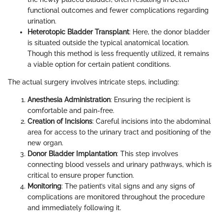
functional outcomes and fewer complications regarding
urination.
Heterotopic Bladder Transplant
: Here, the donor bladder
is situated outside the typical anatomical location.
Though this method is less frequently utilized, it remains
a viable option for certain patient conditions.
The actual surgery involves intricate steps, including:
Anesthesia Administration
: Ensuring the recipient is
comfortable and pain-free.
Creation of Incisions
: Careful incisions into the abdominal
area for access to the urinary tract and positioning of the
new organ.
Donor Bladder Implantation
: This step involves
connecting blood vessels and urinary pathways, which is
critical to ensure proper function.
Monitoring
: The patient’s vital signs and any signs of
complications are monitored throughout the procedure
and immediately following it.