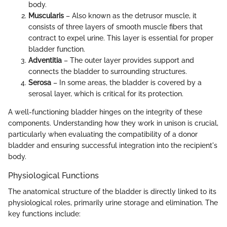
body.
Muscularis
– Also known as the detrusor muscle, it
consists of three layers of smooth muscle fibers that
contract to expel urine. This layer is essential for proper
bladder function.
Adventitia
– The outer layer provides support and
connects the bladder to surrounding structures.
Serosa
– In some areas, the bladder is covered by a
serosal layer, which is critical for its protection.
A well-functioning bladder hinges on the integrity of these
components. Understanding how they work in unison is crucial,
particularly when evaluating the compatibility of a donor
bladder and ensuring successful integration into the recipient's
body.
Physiological Functions
The anatomical structure of the bladder is directly linked to its
physiological roles, primarily urine storage and elimination. The
key functions include: