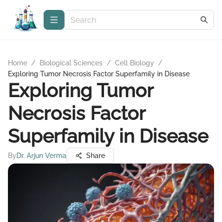
Home
/
Biological Sciences
/
Cell Biology
/
Exploring Tumor Necrosis Factor Superfamily in Disease
Exploring Tumor
Necrosis Factor
Superfamily in Disease
By
Dr. Arjun Verma
Share