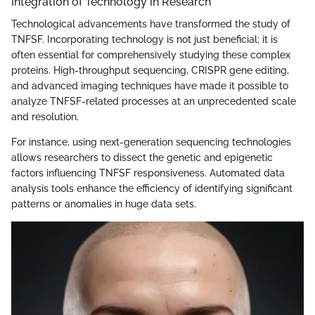
Integration of Technology in Research
Technological advancements have transformed the study of
TNFSF. Incorporating technology is not just beneficial; it is
often essential for comprehensively studying these complex
proteins. High-throughput sequencing, CRISPR gene editing,
and advanced imaging techniques have made it possible to
analyze TNFSF-related processes at an unprecedented scale
and resolution.
For instance, using next-generation sequencing technologies
allows researchers to dissect the genetic and epigenetic
factors influencing TNFSF responsiveness. Automated data
analysis tools enhance the efficiency of identifying significant
patterns or anomalies in huge data sets.