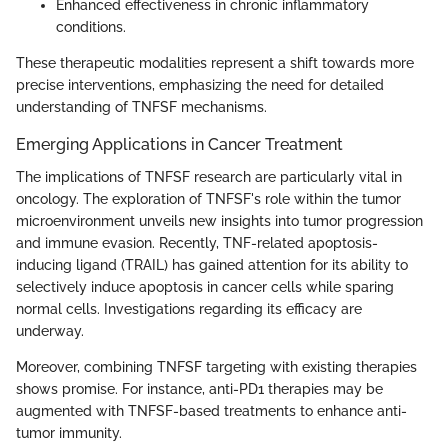
Enhanced effectiveness in chronic inflammatory
conditions.
These therapeutic modalities represent a shift towards more
precise interventions, emphasizing the need for detailed
understanding of TNFSF mechanisms.
Emerging Applications in Cancer Treatment
The implications of TNFSF research are particularly vital in
oncology. The exploration of TNFSF's role within the tumor
microenvironment unveils new insights into tumor progression
and immune evasion. Recently, TNF-related apoptosis-
inducing ligand (TRAIL) has gained attention for its ability to
selectively induce apoptosis in cancer cells while sparing
normal cells. Investigations regarding its efficacy are
underway.
Moreover, combining TNFSF targeting with existing therapies
shows promise. For instance, anti-PD1 therapies may be
augmented with TNFSF-based treatments to enhance anti-
tumor immunity.