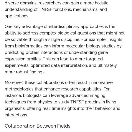
diverse domains, researchers can gain a more holistic
understanding of TNFSF functions, mechanisms, and
applications.
One key advantage of interdisciplinary approaches is the
ability to address complex biological questions that might not
be solvable through a single discipline. For example, insights
from bioinformatics can inform molecular biology studies by
predicting protein interactions or understanding gene
expression profiles. This can lead to more targeted
experiments, optimized data interpretation, and ultimately,
more robust findings.
Moreover, these collaborations often result in innovative
methodologies that enhance research capabilities. For
instance, biologists can leverage advanced imaging
techniques from physics to study TNFSF proteins in living
organisms, offering real-time insights into their behavior and
interactions.
Collaboration Between Fields