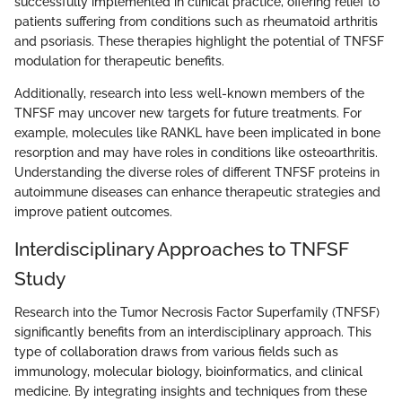
successfully implemented in clinical practice, offering relief to
patients suffering from conditions such as rheumatoid arthritis
and psoriasis. These therapies highlight the potential of TNFSF
modulation for therapeutic benefits.
Additionally, research into less well-known members of the
TNFSF may uncover new targets for future treatments. For
example, molecules like RANKL have been implicated in bone
resorption and may have roles in conditions like osteoarthritis.
Understanding the diverse roles of different TNFSF proteins in
autoimmune diseases can enhance therapeutic strategies and
improve patient outcomes.
Interdisciplinary Approaches to TNFSF
Study
Research into the Tumor Necrosis Factor Superfamily (TNFSF)
significantly benefits from an interdisciplinary approach. This
type of collaboration draws from various fields such as
immunology, molecular biology, bioinformatics, and clinical
medicine. By integrating insights and techniques from these