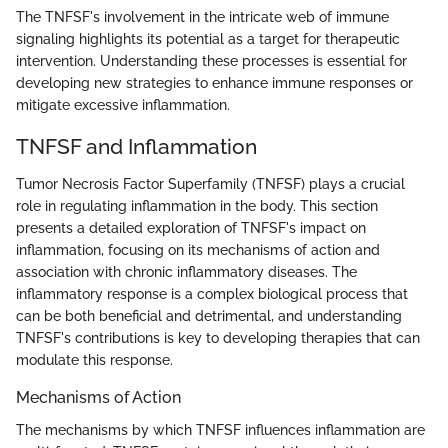
The TNFSF's involvement in the intricate web of immune
signaling highlights its potential as a target for therapeutic
intervention. Understanding these processes is essential for
developing new strategies to enhance immune responses or
mitigate excessive inflammation.
TNFSF and Inflammation
Tumor Necrosis Factor Superfamily (TNFSF) plays a crucial
role in regulating inflammation in the body. This section
presents a detailed exploration of TNFSF's impact on
inflammation, focusing on its mechanisms of action and
association with chronic inflammatory diseases. The
inflammatory response is a complex biological process that
can be both beneficial and detrimental, and understanding
TNFSF's contributions is key to developing therapies that can
modulate this response.
Mechanisms of Action
The mechanisms by which TNFSF influences inflammation are