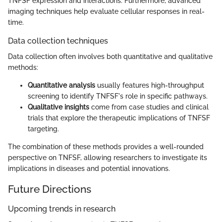
TNFSF expression and interactions. Furthermore, advanced
imaging techniques help evaluate cellular responses in real-
time.
Data collection techniques
Data collection often involves both quantitative and qualitative
methods:
Quantitative analysis
usually features high-throughput
screening to identify TNFSF's role in specific pathways.
Qualitative insights
come from case studies and clinical
trials that explore the therapeutic implications of TNFSF
targeting.
The combination of these methods provides a well-rounded
perspective on TNFSF, allowing researchers to investigate its
implications in diseases and potential innovations.
Future Directions
Upcoming trends in research