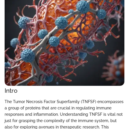
Intro
The Tumor Necrosis Factor Superfamily (TNFSF) encompasses
a group of proteins that are crucial in regulating immune
responses and inflammation. Understanding TNFSF is vital not
just for grasping the complexity of the immune system, but
also for exploring avenues in therapeutic research. This