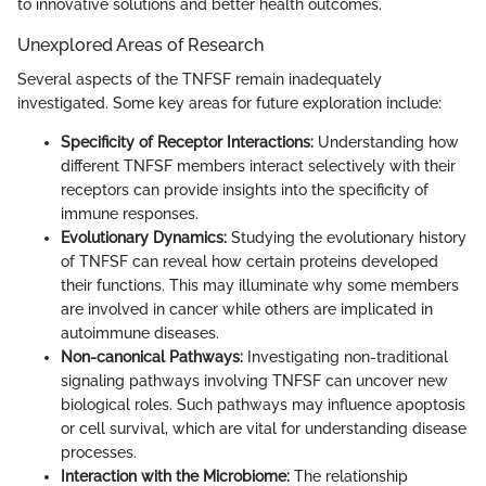
to innovative solutions and better health outcomes.
Unexplored Areas of Research
Several aspects of the TNFSF remain inadequately
investigated. Some key areas for future exploration include:
Specificity of Receptor Interactions:
Understanding how
different TNFSF members interact selectively with their
receptors can provide insights into the specificity of
immune responses.
Evolutionary Dynamics:
Studying the evolutionary history
of TNFSF can reveal how certain proteins developed
their functions. This may illuminate why some members
are involved in cancer while others are implicated in
autoimmune diseases.
Non-canonical Pathways:
Investigating non-traditional
signaling pathways involving TNFSF can uncover new
biological roles. Such pathways may influence apoptosis
or cell survival, which are vital for understanding disease
processes.
Interaction with the Microbiome:
The relationship