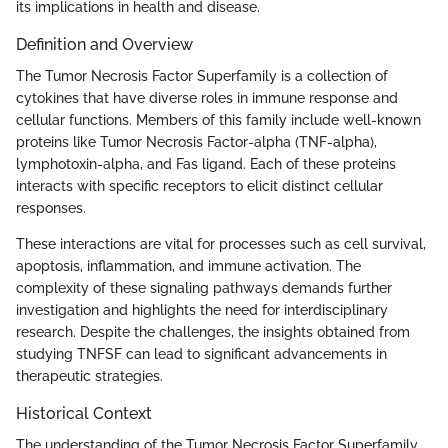
its implications in health and disease.
Definition and Overview
The Tumor Necrosis Factor Superfamily is a collection of
cytokines that have diverse roles in immune response and
cellular functions. Members of this family include well-known
proteins like Tumor Necrosis Factor-alpha (TNF-alpha),
lymphotoxin-alpha, and Fas ligand. Each of these proteins
interacts with specific receptors to elicit distinct cellular
responses.
These interactions are vital for processes such as cell survival,
apoptosis, inflammation, and immune activation. The
complexity of these signaling pathways demands further
investigation and highlights the need for interdisciplinary
research. Despite the challenges, the insights obtained from
studying TNFSF can lead to significant advancements in
therapeutic strategies.
Historical Context
The understanding of the Tumor Necrosis Factor Superfamily