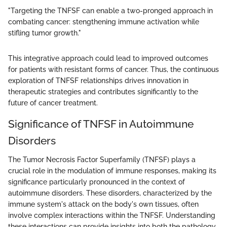
"Targeting the TNFSF can enable a two-pronged approach in
combating cancer: stengthening immune activation while
stifling tumor growth."
This integrative approach could lead to improved outcomes
for patients with resistant forms of cancer. Thus, the continuous
exploration of TNFSF relationships drives innovation in
therapeutic strategies and contributes significantly to the
future of cancer treatment.
Significance of TNFSF in Autoimmune
Disorders
The Tumor Necrosis Factor Superfamily (TNFSF) plays a
crucial role in the modulation of immune responses, making its
significance particularly pronounced in the context of
autoimmune disorders. These disorders, characterized by the
immune system's attack on the body's own tissues, often
involve complex interactions within the TNFSF. Understanding
these interactions can provide insights into both the pathology