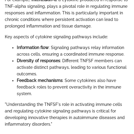
TNF-alpha signaling, plays a pivotal role in regulating immune
responses and inflammation. This is particularly important in
chronic conditions where persistent activation can lead to
prolonged inflammation and tissue damage.
Key aspects of cytokine signaling pathways include:
Information flow
: Signaling pathways relay information
across cells, ensuring a coordinated immune response.
Diversity of responses
: Different TNFSF members can
activate distinct pathways, leading to various functional
outcomes.
Feedback mechanisms
: Some cytokines also have
feedback roles to prevent overactivity in the immune
system.
"Understanding the TNFSF's role in activating immune cells
and regulating cytokine signaling pathways is critical for
developing innovative therapies in autoimmune diseases and
inflammatory disorders."