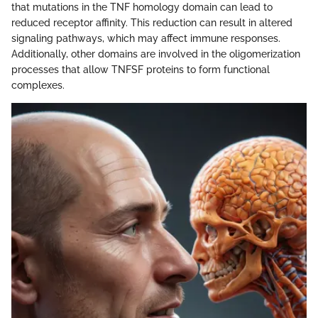
that mutations in the TNF homology domain can lead to
reduced receptor affinity. This reduction can result in altered
signaling pathways, which may affect immune responses.
Additionally, other domains are involved in the oligomerization
processes that allow TNFSF proteins to form functional
complexes.