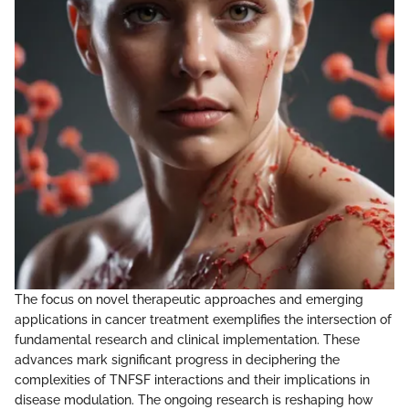
The focus on novel therapeutic approaches and emerging
applications in cancer treatment exemplifies the intersection of
fundamental research and clinical implementation. These
advances mark significant progress in deciphering the
complexities of TNFSF interactions and their implications in
disease modulation. The ongoing research is reshaping how