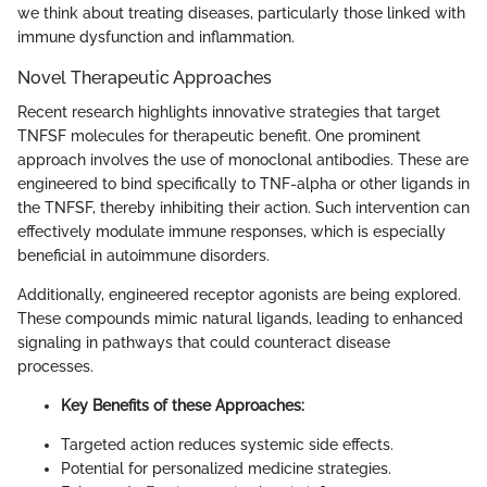
we think about treating diseases, particularly those linked with
immune dysfunction and inflammation.
Novel Therapeutic Approaches
Recent research highlights innovative strategies that target
TNFSF molecules for therapeutic benefit. One prominent
approach involves the use of monoclonal antibodies. These are
engineered to bind specifically to TNF-alpha or other ligands in
the TNFSF, thereby inhibiting their action. Such intervention can
effectively modulate immune responses, which is especially
beneficial in autoimmune disorders.
Additionally, engineered receptor agonists are being explored.
These compounds mimic natural ligands, leading to enhanced
signaling in pathways that could counteract disease
processes.
Key Benefits of these Approaches:
Targeted action reduces systemic side effects.
Potential for personalized medicine strategies.