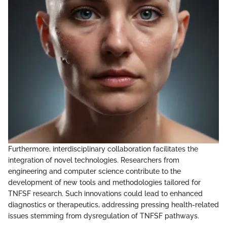
Furthermore, interdisciplinary collaboration facilitates the
integration of novel technologies. Researchers from
engineering and computer science contribute to the
development of new tools and methodologies tailored for
TNFSF research. Such innovations could lead to enhanced
diagnostics or therapeutics, addressing pressing health-related
issues stemming from dysregulation of TNFSF pathways.