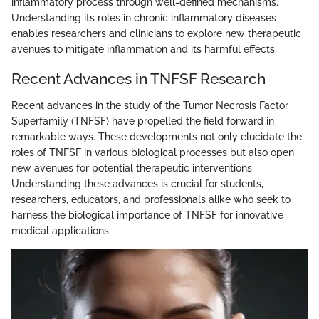
inflammatory process through well-defined mechanisms.
Understanding its roles in chronic inflammatory diseases
enables researchers and clinicians to explore new therapeutic
avenues to mitigate inflammation and its harmful effects.
Recent Advances in TNFSF Research
Recent advances in the study of the Tumor Necrosis Factor
Superfamily (TNFSF) have propelled the field forward in
remarkable ways. These developments not only elucidate the
roles of TNFSF in various biological processes but also open
new avenues for potential therapeutic interventions.
Understanding these advances is crucial for students,
researchers, educators, and professionals alike who seek to
harness the biological importance of TNFSF for innovative
medical applications.