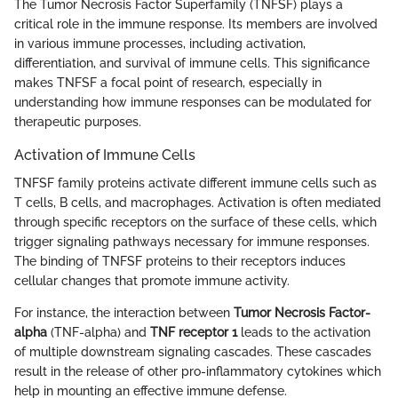
The Tumor Necrosis Factor Superfamily (TNFSF) plays a
critical role in the immune response. Its members are involved
in various immune processes, including activation,
differentiation, and survival of immune cells. This significance
makes TNFSF a focal point of research, especially in
understanding how immune responses can be modulated for
therapeutic purposes.
Activation of Immune Cells
TNFSF family proteins activate different immune cells such as
T cells, B cells, and macrophages. Activation is often mediated
through specific receptors on the surface of these cells, which
trigger signaling pathways necessary for immune responses.
The binding of TNFSF proteins to their receptors induces
cellular changes that promote immune activity.
For instance, the interaction between
Tumor Necrosis Factor-
alpha
(TNF-alpha) and
TNF receptor 1
leads to the activation
of multiple downstream signaling cascades. These cascades
result in the release of other pro-inflammatory cytokines which
help in mounting an effective immune defense.