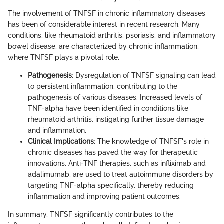
The involvement of TNFSF in chronic inflammatory diseases
has been of considerable interest in recent research. Many
conditions, like rheumatoid arthritis, psoriasis, and inflammatory
bowel disease, are characterized by chronic inflammation,
where TNFSF plays a pivotal role.
Pathogenesis
: Dysregulation of TNFSF signaling can lead
to persistent inflammation, contributing to the
pathogenesis of various diseases. Increased levels of
TNF-alpha have been identified in conditions like
rheumatoid arthritis, instigating further tissue damage
and inflammation.
Clinical Implications
: The knowledge of TNFSF's role in
chronic diseases has paved the way for therapeutic
innovations. Anti-TNF therapies, such as infliximab and
adalimumab, are used to treat autoimmune disorders by
targeting TNF-alpha specifically, thereby reducing
inflammation and improving patient outcomes.
In summary, TNFSF significantly contributes to the