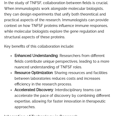
In the study of TNFSF, collaboration between fields is crucial.
When immunologists work alongside molecular biologists,
they can design experiments that unify both theoretical and
practical aspects of the research. Immunologists can provide
context on how TNFSF proteins influence immune responses,
while molecular biologists explore the gene regulation and
structural aspects of these proteins.
Key benefits of this collaboration include:
Enhanced Understanding
: Researchers from different
fields contribute unique perspectives, leading to a more
nuanced understanding of TNFSF roles.
Resource Optimization
: Sharing resources and facilities
between laboratories reduces costs and increases
efficiency in the research process.
Accelerated Discovery
: Interdisciplinary teams can
accelerate the pace of discovery by combining different
expertise, allowing for faster innovation in therapeutic
approaches.