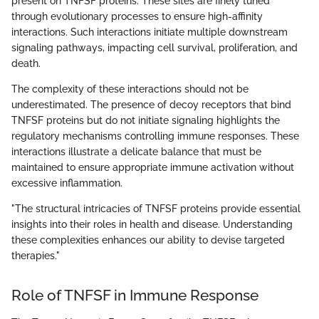
present on TNFSF proteins. These sites are finely tuned
through evolutionary processes to ensure high-affinity
interactions. Such interactions initiate multiple downstream
signaling pathways, impacting cell survival, proliferation, and
death.
The complexity of these interactions should not be
underestimated. The presence of decoy receptors that bind
TNFSF proteins but do not initiate signaling highlights the
regulatory mechanisms controlling immune responses. These
interactions illustrate a delicate balance that must be
maintained to ensure appropriate immune activation without
excessive inflammation.
"The structural intricacies of TNFSF proteins provide essential
insights into their roles in health and disease. Understanding
these complexities enhances our ability to devise targeted
therapies."
Role of TNFSF in Immune Response