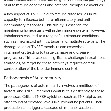
of autoimmune conditions and potential therapeutic avenues.
A key aspect of TNFSF in autoimmune diseases lies in its
capacity to influence both pro-inflammatory and anti-
inflammatory responses. This duality is essential for
maintaining homeostasis within the immune system. However,
imbalances can lead to a range of autoimmune conditions,
such as rheumatoid arthritis, lupus, and multiple sclerosis. The
dysregulation of TNFSF members can exacerbate
inflammation, leading to tissue damage and disease
progression. This presents a significant challenge in treatment
strategies, as targeting these pathways requires careful
consideration of the broader immune context.
Pathogenesis of Autoimmunity
The pathogenesis of autoimmunity involves a multitude of
factors, and TNFSF members contribute significantly to these
processes. Critical TNFSF cytokines, such as TNF-alpha, are
often found at elevated levels in autoimmune patients. Their
production can trigger a cascade of immune reactions,