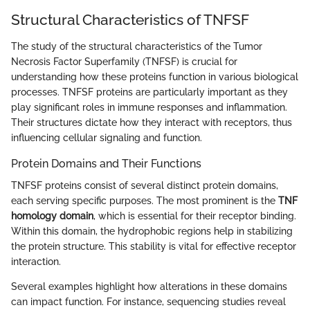
Structural Characteristics of TNFSF
The study of the structural characteristics of the Tumor
Necrosis Factor Superfamily (TNFSF) is crucial for
understanding how these proteins function in various biological
processes. TNFSF proteins are particularly important as they
play significant roles in immune responses and inflammation.
Their structures dictate how they interact with receptors, thus
influencing cellular signaling and function.
Protein Domains and Their Functions
TNFSF proteins consist of several distinct protein domains,
each serving specific purposes. The most prominent is the
TNF
homology domain
, which is essential for their receptor binding.
Within this domain, the hydrophobic regions help in stabilizing
the protein structure. This stability is vital for effective receptor
interaction.
Several examples highlight how alterations in these domains
can impact function. For instance, sequencing studies reveal