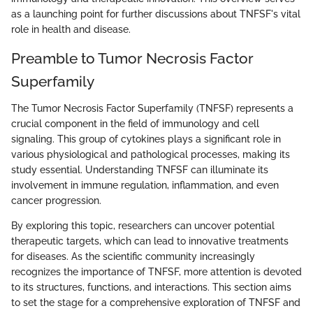
as a launching point for further discussions about TNFSF's vital
role in health and disease.
Preamble to Tumor Necrosis Factor
Superfamily
The Tumor Necrosis Factor Superfamily (TNFSF) represents a
crucial component in the field of immunology and cell
signaling. This group of cytokines plays a significant role in
various physiological and pathological processes, making its
study essential. Understanding TNFSF can illuminate its
involvement in immune regulation, inflammation, and even
cancer progression.
By exploring this topic, researchers can uncover potential
therapeutic targets, which can lead to innovative treatments
for diseases. As the scientific community increasingly
recognizes the importance of TNFSF, more attention is devoted
to its structures, functions, and interactions. This section aims
to set the stage for a comprehensive exploration of TNFSF and