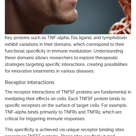
Key proteins such as TNF-alpha, Fas ligand, and lymphotoxin
exhibit variations in their domains, which correspond to their
functional specificity in immune modulation. Understanding
these domains allows researchers to explore therapeutic
strategies targeting specific interactions, creating possibilities
for innovative treatments in various diseases.
Receptor Interactions
The receptor interactions of TNFSF proteins are fundamental in
mediating their effects on cells. Each TNFSF protein binds to
specific receptors on the surface of target cells. For example,
TNF-alpha binds primarily to TNFR1 and TNFR2, which are
critical for triggering immune responses.
This specificity is achieved via unique receptor binding sites