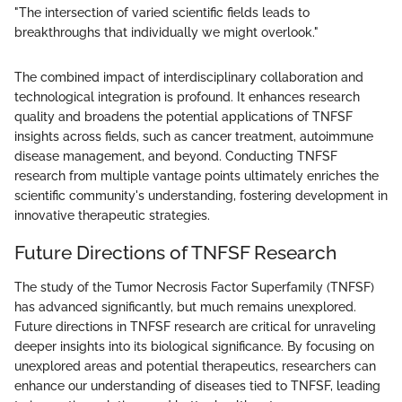
"The intersection of varied scientific fields leads to
breakthroughs that individually we might overlook."
The combined impact of interdisciplinary collaboration and
technological integration is profound. It enhances research
quality and broadens the potential applications of TNFSF
insights across fields, such as cancer treatment, autoimmune
disease management, and beyond. Conducting TNFSF
research from multiple vantage points ultimately enriches the
scientific community's understanding, fostering development in
innovative therapeutic strategies.
Future Directions of TNFSF Research
The study of the Tumor Necrosis Factor Superfamily (TNFSF)
has advanced significantly, but much remains unexplored.
Future directions in TNFSF research are critical for unraveling
deeper insights into its biological significance. By focusing on
unexplored areas and potential therapeutics, researchers can
enhance our understanding of diseases tied to TNFSF, leading