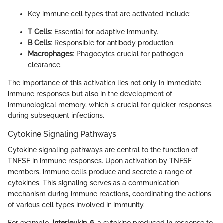
Key immune cell types that are activated include:
T Cells
: Essential for adaptive immunity.
B Cells
: Responsible for antibody production.
Macrophages
: Phagocytes crucial for pathogen
clearance.
The importance of this activation lies not only in immediate
immune responses but also in the development of
immunological memory, which is crucial for quicker responses
during subsequent infections.
Cytokine Signaling Pathways
Cytokine signaling pathways are central to the function of
TNFSF in immune responses. Upon activation by TNFSF
members, immune cells produce and secrete a range of
cytokines. This signaling serves as a communication
mechanism during immune reactions, coordinating the actions
of various cell types involved in immunity.
For example,
Interleukin-6
, a cytokine produced in response to