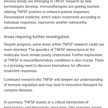
Several trends are emerging in TNFSF research as new
technologies develop. Immunotherapies are gaining traction,
utilizing TNFSF proteins to enhance patient responses.
Personalized medicine, which tailors treatments according to
individual responses, represents another noteworthy
advancement.
Areas requiring further investigation
Despite progress, some areas within TNFSF research could use
more attention. The specifics of TNFSF interactions at the
molecular level remain poorly understood. Further exploration
of TNFSF in neuroinflammatory conditions is also crucial. There
is a pressing need to discover biomarkers for effective
treatment responses.
Continued research into TNFSF will deepen our understanding
of immune regulation and may lead to innovative therapies for
complex diseases.
In summary, TNFSF stands at a critical intersection of
immunology and therapeutic innovation. This overview serves