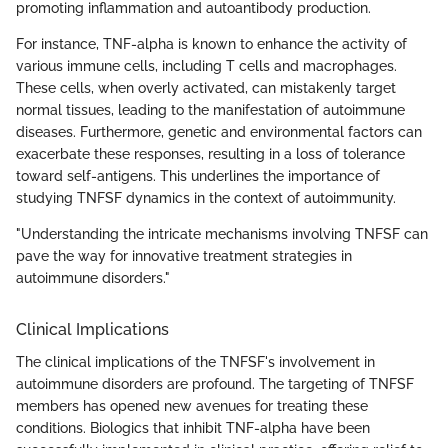
promoting inflammation and autoantibody production.
For instance, TNF-alpha is known to enhance the activity of
various immune cells, including T cells and macrophages.
These cells, when overly activated, can mistakenly target
normal tissues, leading to the manifestation of autoimmune
diseases. Furthermore, genetic and environmental factors can
exacerbate these responses, resulting in a loss of tolerance
toward self-antigens. This underlines the importance of
studying TNFSF dynamics in the context of autoimmunity.
"Understanding the intricate mechanisms involving TNFSF can
pave the way for innovative treatment strategies in
autoimmune disorders."
Clinical Implications
The clinical implications of the TNFSF's involvement in
autoimmune disorders are profound. The targeting of TNFSF
members has opened new avenues for treating these
conditions. Biologics that inhibit TNF-alpha have been