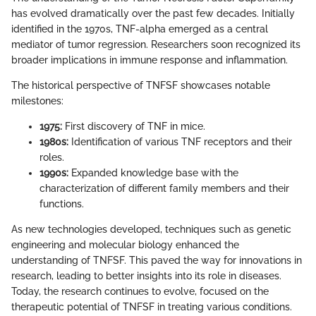
has evolved dramatically over the past few decades. Initially
identified in the 1970s, TNF-alpha emerged as a central
mediator of tumor regression. Researchers soon recognized its
broader implications in immune response and inflammation.
The historical perspective of TNFSF showcases notable
milestones:
1975:
First discovery of TNF in mice.
1980s:
Identification of various TNF receptors and their
roles.
1990s:
Expanded knowledge base with the
characterization of different family members and their
functions.
As new technologies developed, techniques such as genetic
engineering and molecular biology enhanced the
understanding of TNFSF. This paved the way for innovations in
research, leading to better insights into its role in diseases.
Today, the research continues to evolve, focused on the
therapeutic potential of TNFSF in treating various conditions.