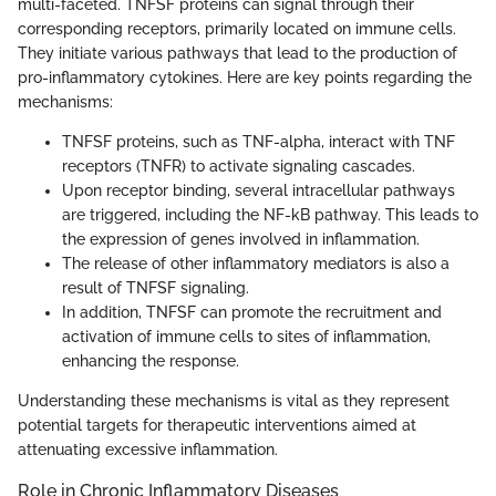
multi-faceted. TNFSF proteins can signal through their
corresponding receptors, primarily located on immune cells.
They initiate various pathways that lead to the production of
pro-inflammatory cytokines. Here are key points regarding the
mechanisms:
TNFSF proteins, such as TNF-alpha, interact with TNF
receptors (TNFR) to activate signaling cascades.
Upon receptor binding, several intracellular pathways
are triggered, including the NF-kB pathway. This leads to
the expression of genes involved in inflammation.
The release of other inflammatory mediators is also a
result of TNFSF signaling.
In addition, TNFSF can promote the recruitment and
activation of immune cells to sites of inflammation,
enhancing the response.
Understanding these mechanisms is vital as they represent
potential targets for therapeutic interventions aimed at
attenuating excessive inflammation.
Role in Chronic Inflammatory Diseases