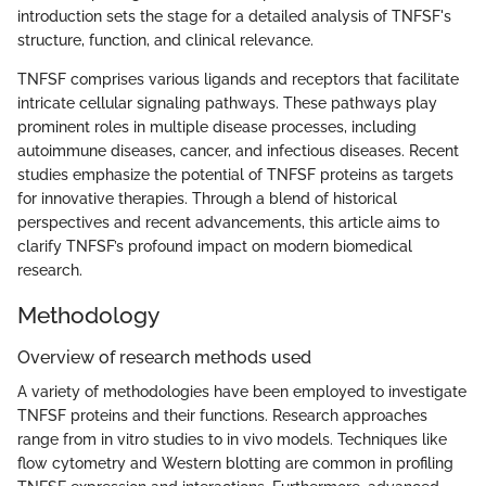
introduction sets the stage for a detailed analysis of TNFSF's
structure, function, and clinical relevance.
TNFSF comprises various ligands and receptors that facilitate
intricate cellular signaling pathways. These pathways play
prominent roles in multiple disease processes, including
autoimmune diseases, cancer, and infectious diseases. Recent
studies emphasize the potential of TNFSF proteins as targets
for innovative therapies. Through a blend of historical
perspectives and recent advancements, this article aims to
clarify TNFSF’s profound impact on modern biomedical
research.
Methodology
Overview of research methods used
A variety of methodologies have been employed to investigate
TNFSF proteins and their functions. Research approaches
range from in vitro studies to in vivo models. Techniques like
flow cytometry and Western blotting are common in profiling