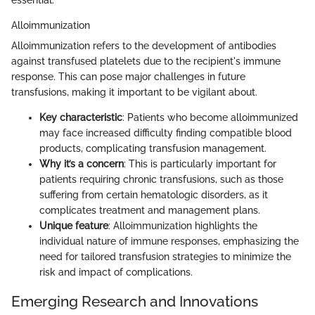
Alloimmunization
Alloimmunization refers to the development of antibodies
against transfused platelets due to the recipient's immune
response. This can pose major challenges in future
transfusions, making it important to be vigilant about.
Key characteristic
: Patients who become alloimmunized
may face increased difficulty finding compatible blood
products, complicating transfusion management.
Why it’s a concern
: This is particularly important for
patients requiring chronic transfusions, such as those
suffering from certain hematologic disorders, as it
complicates treatment and management plans.
Unique feature
: Alloimmunization highlights the
individual nature of immune responses, emphasizing the
need for tailored transfusion strategies to minimize the
risk and impact of complications.
Emerging Research and Innovations