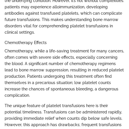
the underlying condition. However, it’s not without complexities:
patients may experience alloimmunization, developing
antibodies against transfused platelets, which can complicate
future transfusions. This makes understanding bone marrow
disorders vital for comprehending platelet transfusions in
clinical settings.
Chemotherapy Effects
Chemotherapy, while a life-saving treatment for many cancers,
often comes with severe side effects, especially concerning
the blood. A significant number of chemotherapy regimens
lead to bone marrow suppression, resulting in reduced platelet
production. Patients undergoing this treatment often find
themselves in a precarious situation; low platelet counts
increase the chances of spontaneous bleeding, a dangerous
complication.
The unique feature of platelet transfusions here is their
potential timeliness. Transfusions can be administered rapidly,
providing immediate relief when counts dip below safe levels.
However, this approach has drawbacks; frequent transfusions