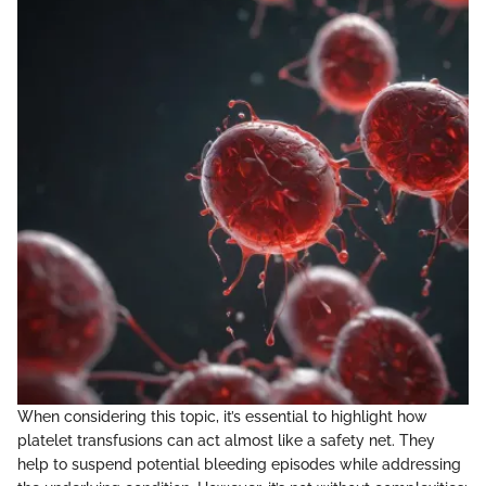
When considering this topic, it’s essential to highlight how
platelet transfusions can act almost like a safety net. They
help to suspend potential bleeding episodes while addressing