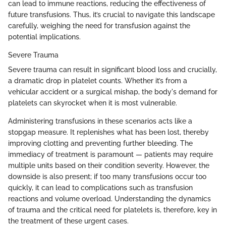
can lead to immune reactions, reducing the effectiveness of
future transfusions. Thus, it’s crucial to navigate this landscape
carefully, weighing the need for transfusion against the
potential implications.
Severe Trauma
Severe trauma can result in significant blood loss and crucially,
a dramatic drop in platelet counts. Whether it’s from a
vehicular accident or a surgical mishap, the body's demand for
platelets can skyrocket when it is most vulnerable.
Administering transfusions in these scenarios acts like a
stopgap measure. It replenishes what has been lost, thereby
improving clotting and preventing further bleeding. The
immediacy of treatment is paramount — patients may require
multiple units based on their condition severity. However, the
downside is also present; if too many transfusions occur too
quickly, it can lead to complications such as transfusion
reactions and volume overload. Understanding the dynamics
of trauma and the critical need for platelets is, therefore, key in
the treatment of these urgent cases.