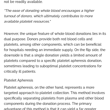
not be readily available.
"The ease of donating whole blood encourages a higher
turnout of donors, which ultimately contributes to more
available platelet resources."
However, the unique feature of whole blood donations lies in its
dual purpose. Donors provide both red blood cells and
platelets, among other components, which can be beneficial
for hospitals needing an immediate supply. On the flip side, the
downside is that a single donation yields a limited amount of
platelets compared to a specific platelet apheresis donation,
sometimes leading to suboptimal platelet concentrations for
critically ill patients.
Platelet Apheresis
Platelet apheresis, on the other hand, represents a more
targeted approach to platelet collection. This method involves
specifically separating platelets from plasma and other blood
components during the donation process. The primary
advantage of this method is that it can yield a far greater