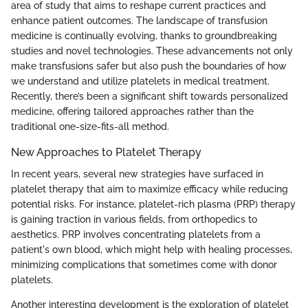
area of study that aims to reshape current practices and
enhance patient outcomes. The landscape of transfusion
medicine is continually evolving, thanks to groundbreaking
studies and novel technologies. These advancements not only
make transfusions safer but also push the boundaries of how
we understand and utilize platelets in medical treatment.
Recently, there’s been a significant shift towards personalized
medicine, offering tailored approaches rather than the
traditional one-size-fits-all method.
New Approaches to Platelet Therapy
In recent years, several new strategies have surfaced in
platelet therapy that aim to maximize efficacy while reducing
potential risks. For instance, platelet-rich plasma (PRP) therapy
is gaining traction in various fields, from orthopedics to
aesthetics. PRP involves concentrating platelets from a
patient's own blood, which might help with healing processes,
minimizing complications that sometimes come with donor
platelets.
Another interesting development is the exploration of platelet