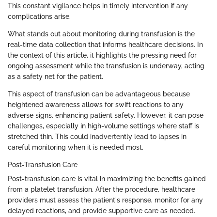
This constant vigilance helps in timely intervention if any
complications arise.
What stands out about monitoring during transfusion is the
real-time data collection that informs healthcare decisions. In
the context of this article, it highlights the pressing need for
ongoing assessment while the transfusion is underway, acting
as a safety net for the patient.
This aspect of transfusion can be advantageous because
heightened awareness allows for swift reactions to any
adverse signs, enhancing patient safety. However, it can pose
challenges, especially in high-volume settings where staff is
stretched thin. This could inadvertently lead to lapses in
careful monitoring when it is needed most.
Post-Transfusion Care
Post-transfusion care is vital in maximizing the benefits gained
from a platelet transfusion. After the procedure, healthcare
providers must assess the patient's response, monitor for any
delayed reactions, and provide supportive care as needed.