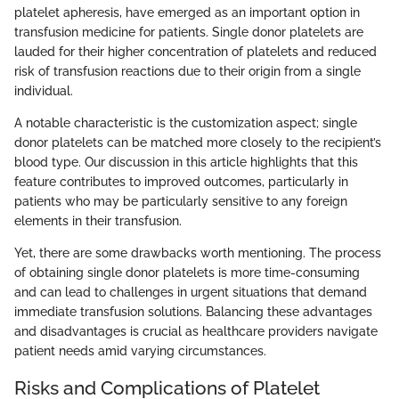
platelet apheresis, have emerged as an important option in
transfusion medicine for patients. Single donor platelets are
lauded for their higher concentration of platelets and reduced
risk of transfusion reactions due to their origin from a single
individual.
A notable characteristic is the customization aspect; single
donor platelets can be matched more closely to the recipient’s
blood type. Our discussion in this article highlights that this
feature contributes to improved outcomes, particularly in
patients who may be particularly sensitive to any foreign
elements in their transfusion.
Yet, there are some drawbacks worth mentioning. The process
of obtaining single donor platelets is more time-consuming
and can lead to challenges in urgent situations that demand
immediate transfusion solutions. Balancing these advantages
and disadvantages is crucial as healthcare providers navigate
patient needs amid varying circumstances.
Risks and Complications of Platelet