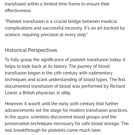
transfused within a limited time frame to ensure their
effectiveness.
"Platelet transfusion is a crucial bridge between medical
complications and successful recovery. It's an art backed by
science, requiring precision at every step."
Historical Perspectives
To fully grasp the significance of platelet transfusion today, it
helps to look back at its history. The journey of blood
transfusion began in the 17th century with rudimentary
techniques and scant understanding of blood types. The first
documented transfusion of blood was performed by Richard
Lower, a British physician, in 1665.
However, it wasn’t until the early 20th century that further
advancements set the stage for modern transfusion practices.
In the 1930s, scientists discovered blood groups and the
preservation techniques necessary for safe blood storage. The
real breakthrough for platelets came much later.