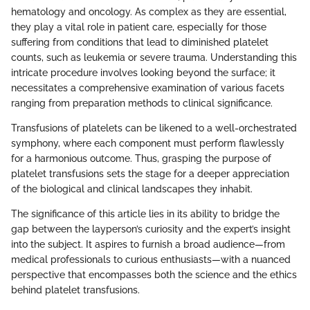
hematology and oncology. As complex as they are essential,
they play a vital role in patient care, especially for those
suffering from conditions that lead to diminished platelet
counts, such as leukemia or severe trauma. Understanding this
intricate procedure involves looking beyond the surface; it
necessitates a comprehensive examination of various facets
ranging from preparation methods to clinical significance.
Transfusions of platelets can be likened to a well-orchestrated
symphony, where each component must perform flawlessly
for a harmonious outcome. Thus, grasping the purpose of
platelet transfusions sets the stage for a deeper appreciation
of the biological and clinical landscapes they inhabit.
The significance of this article lies in its ability to bridge the
gap between the layperson’s curiosity and the expert’s insight
into the subject. It aspires to furnish a broad audience—from
medical professionals to curious enthusiasts—with a nuanced
perspective that encompasses both the science and the ethics
behind platelet transfusions.