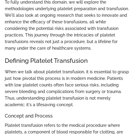
To fully understand this domain, we will explore the
methodologies underlying platelet preparation and transfusion.
We'll also look at ongoing research that seeks to innovate and
enhance the efficacy of these transfusions, all while
considering the potential risks associated with transfusion
practices. This journey through the intricacies of platelet
transfusions reveals not just a procedure, but a lifeline for
many under the care of healthcare systems.
Defining Platelet Transfusion
When we talk about platelet transfusion, it is essential to grasp
just how pivotal this process is in modern medicine. Patients
with low platelet counts often face serious risks, including
severe bleeding and complications from surgery or trauma.
Thus, understanding platelet transfusion is not merely
academic; it's a lifesaving concept.
Concept and Process
Platelet transfusion refers to the medical procedure where
platelets, a component of blood responsible for clotting, are