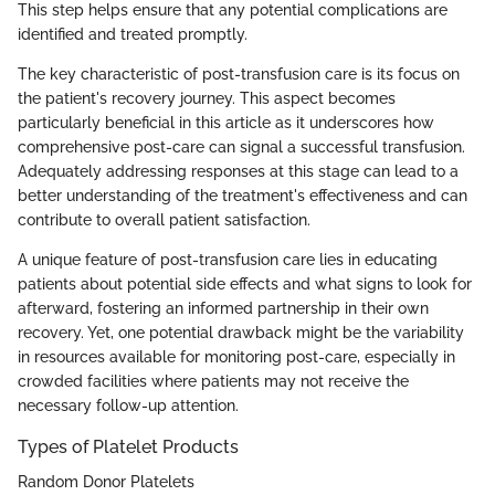
This step helps ensure that any potential complications are
identified and treated promptly.
The key characteristic of post-transfusion care is its focus on
the patient's recovery journey. This aspect becomes
particularly beneficial in this article as it underscores how
comprehensive post-care can signal a successful transfusion.
Adequately addressing responses at this stage can lead to a
better understanding of the treatment's effectiveness and can
contribute to overall patient satisfaction.
A unique feature of post-transfusion care lies in educating
patients about potential side effects and what signs to look for
afterward, fostering an informed partnership in their own
recovery. Yet, one potential drawback might be the variability
in resources available for monitoring post-care, especially in
crowded facilities where patients may not receive the
necessary follow-up attention.
Types of Platelet Products
Random Donor Platelets