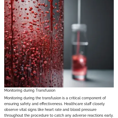
Monitoring during Transfusion
Monitoring during the transfusion is a critical component of
ensuring safety and effectiveness. Healthcare staff closely
observe vital signs like heart rate and blood pressure
throughout the procedure to catch any adverse reactions early.