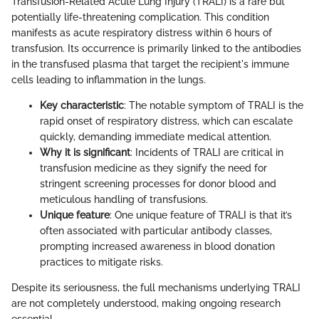
Transfusion-Related Acute Lung Injury (TRALI) is a rare but
potentially life-threatening complication. This condition
manifests as acute respiratory distress within 6 hours of
transfusion. Its occurrence is primarily linked to the antibodies
in the transfused plasma that target the recipient's immune
cells leading to inflammation in the lungs.
Key characteristic
: The notable symptom of TRALI is the
rapid onset of respiratory distress, which can escalate
quickly, demanding immediate medical attention.
Why it is significant
: Incidents of TRALI are critical in
transfusion medicine as they signify the need for
stringent screening processes for donor blood and
meticulous handling of transfusions.
Unique feature
: One unique feature of TRALI is that it’s
often associated with particular antibody classes,
prompting increased awareness in blood donation
practices to mitigate risks.
Despite its seriousness, the full mechanisms underlying TRALI
are not completely understood, making ongoing research
essential.