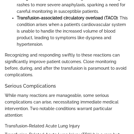
rashes to more severe anaphylaxis, sparking a need for
careful monitoring in susceptible patients.
Transfusion-associated circulatory overload (TACO)
: This
condition arises when a patient’s cardiovascular system
is unable to handle the increased volume of blood
product, leading to symptoms like dyspnea and
hypertension.
Recognizing and responding swiftly to these reactions can
significantly improve patient outcomes. Close monitoring
before, during, and after the transfusion is paramount to avoid
complications.
Serious Complications
While many reactions are manageable, some serious
complications can arise, necessitating immediate medical
intervention. Two notable conditions warrant particular
attention:
Transfusion-Related Acute Lung Injury