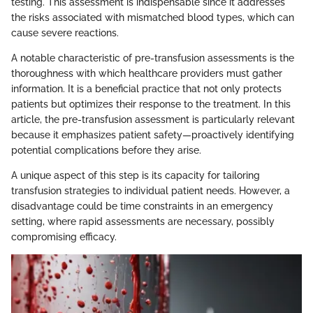
testing. This assessment is indispensable since it addresses
the risks associated with mismatched blood types, which can
cause severe reactions.
A notable characteristic of pre-transfusion assessments is the
thoroughness with which healthcare providers must gather
information. It is a beneficial practice that not only protects
patients but optimizes their response to the treatment. In this
article, the pre-transfusion assessment is particularly relevant
because it emphasizes patient safety—proactively identifying
potential complications before they arise.
A unique aspect of this step is its capacity for tailoring
transfusion strategies to individual patient needs. However, a
disadvantage could be time constraints in an emergency
setting, where rapid assessments are necessary, possibly
compromising efficacy.