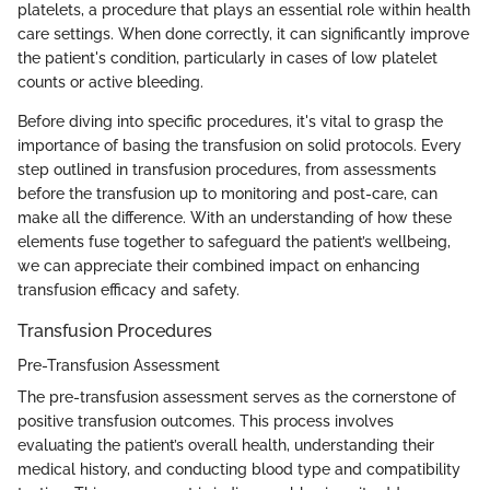
platelets, a procedure that plays an essential role within health
care settings. When done correctly, it can significantly improve
the patient's condition, particularly in cases of low platelet
counts or active bleeding.
Before diving into specific procedures, it's vital to grasp the
importance of basing the transfusion on solid protocols. Every
step outlined in transfusion procedures, from assessments
before the transfusion up to monitoring and post-care, can
make all the difference. With an understanding of how these
elements fuse together to safeguard the patient’s wellbeing,
we can appreciate their combined impact on enhancing
transfusion efficacy and safety.
Transfusion Procedures
Pre-Transfusion Assessment
The pre-transfusion assessment serves as the cornerstone of
positive transfusion outcomes. This process involves
evaluating the patient’s overall health, understanding their
medical history, and conducting blood type and compatibility