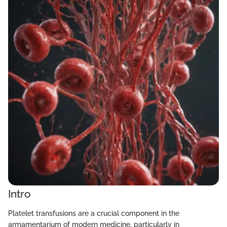
Intro
Platelet transfusions are a crucial component in the
armamentarium of modern medicine, particularly in