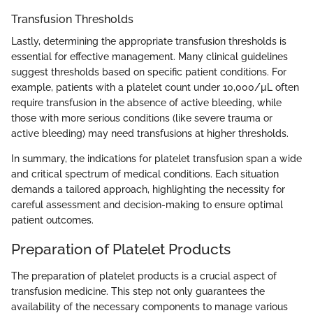
Transfusion Thresholds
Lastly, determining the appropriate transfusion thresholds is
essential for effective management. Many clinical guidelines
suggest thresholds based on specific patient conditions. For
example, patients with a platelet count under 10,000/µL often
require transfusion in the absence of active bleeding, while
those with more serious conditions (like severe trauma or
active bleeding) may need transfusions at higher thresholds.
In summary, the indications for platelet transfusion span a wide
and critical spectrum of medical conditions. Each situation
demands a tailored approach, highlighting the necessity for
careful assessment and decision-making to ensure optimal
patient outcomes.
Preparation of Platelet Products
The preparation of platelet products is a crucial aspect of
transfusion medicine. This step not only guarantees the
availability of the necessary components to manage various