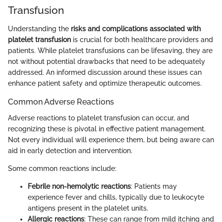
Transfusion
Understanding the
risks and complications associated with
platelet transfusion
is crucial for both healthcare providers and
patients. While platelet transfusions can be lifesaving, they are
not without potential drawbacks that need to be adequately
addressed. An informed discussion around these issues can
enhance patient safety and optimize therapeutic outcomes.
Common Adverse Reactions
Adverse reactions to platelet transfusion can occur, and
recognizing these is pivotal in effective patient management.
Not every individual will experience them, but being aware can
aid in early detection and intervention.
Some common reactions include:
Febrile non-hemolytic reactions
: Patients may
experience fever and chills, typically due to leukocyte
antigens present in the platelet units.
Allergic reactions
: These can range from mild itching and