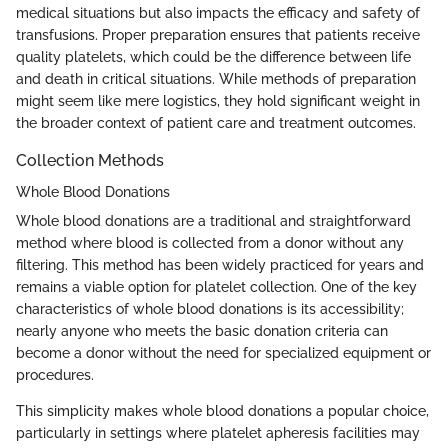
medical situations but also impacts the efficacy and safety of
transfusions. Proper preparation ensures that patients receive
quality platelets, which could be the difference between life
and death in critical situations. While methods of preparation
might seem like mere logistics, they hold significant weight in
the broader context of patient care and treatment outcomes.
Collection Methods
Whole Blood Donations
Whole blood donations are a traditional and straightforward
method where blood is collected from a donor without any
filtering. This method has been widely practiced for years and
remains a viable option for platelet collection. One of the key
characteristics of whole blood donations is its accessibility;
nearly anyone who meets the basic donation criteria can
become a donor without the need for specialized equipment or
procedures.
This simplicity makes whole blood donations a popular choice,
particularly in settings where platelet apheresis facilities may