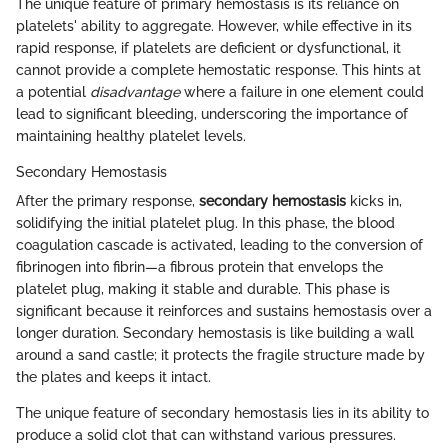
The unique feature of primary hemostasis is its reliance on
platelets' ability to aggregate. However, while effective in its
rapid response, if platelets are deficient or dysfunctional, it
cannot provide a complete hemostatic response. This hints at
a potential
disadvantage
where a failure in one element could
lead to significant bleeding, underscoring the importance of
maintaining healthy platelet levels.
Secondary Hemostasis
After the primary response,
secondary hemostasis
kicks in,
solidifying the initial platelet plug. In this phase, the blood
coagulation cascade is activated, leading to the conversion of
fibrinogen into fibrin—a fibrous protein that envelops the
platelet plug, making it stable and durable. This phase is
significant because it reinforces and sustains hemostasis over a
longer duration. Secondary hemostasis is like building a wall
around a sand castle; it protects the fragile structure made by
the plates and keeps it intact.
The unique feature of secondary hemostasis lies in its ability to
produce a solid clot that can withstand various pressures.