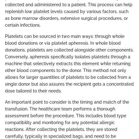
collected and administered to a patient. This process can help
replenish low platelet levels caused by various factors, such
as bone marrow disorders, extensive surgical procedures, or
certain infections.
Platelets can be sourced in two main ways: through whole
blood donations or via platelet apheresis. In whole blood
donations, platelets are collected alongside other components.
Conversely, apheresis specifically isolates platelets through a
machine that selectively extracts this element while returning
other blood components to the donor. This method not only
allows for larger quantities of platelets to be collected from a
single donor but also assures the recipient gets a concentrated
dose tailored to their needs.
An important point to consider is the timing and match of the
transfusion. The healthcare team performs a thorough
assessment before the procedure. This includes blood type
compatibility and monitoring for any potential allergic
reactions. After collecting the platelets, they are stored
carefully, typically in specialized bags, and need to be