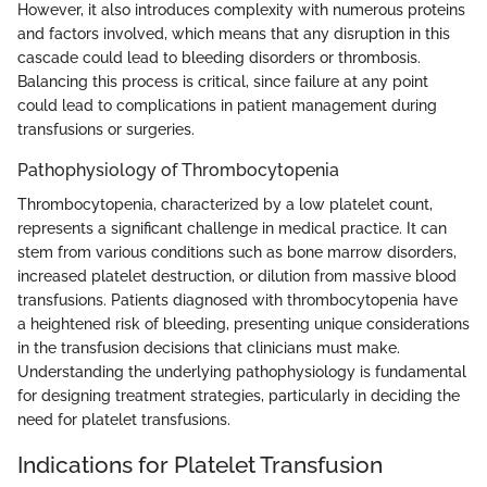
However, it also introduces complexity with numerous proteins
and factors involved, which means that any disruption in this
cascade could lead to bleeding disorders or thrombosis.
Balancing this process is critical, since failure at any point
could lead to complications in patient management during
transfusions or surgeries.
Pathophysiology of Thrombocytopenia
Thrombocytopenia, characterized by a low platelet count,
represents a significant challenge in medical practice. It can
stem from various conditions such as bone marrow disorders,
increased platelet destruction, or dilution from massive blood
transfusions. Patients diagnosed with thrombocytopenia have
a heightened risk of bleeding, presenting unique considerations
in the transfusion decisions that clinicians must make.
Understanding the underlying pathophysiology is fundamental
for designing treatment strategies, particularly in deciding the
need for platelet transfusions.
Indications for Platelet Transfusion