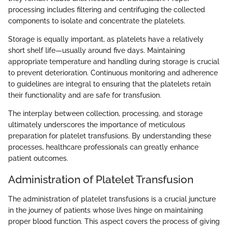
processing includes filtering and centrifuging the collected
components to isolate and concentrate the platelets.
Storage is equally important, as platelets have a relatively
short shelf life—usually around five days. Maintaining
appropriate temperature and handling during storage is crucial
to prevent deterioration. Continuous monitoring and adherence
to guidelines are integral to ensuring that the platelets retain
their functionality and are safe for transfusion.
The interplay between collection, processing, and storage
ultimately underscores the importance of meticulous
preparation for platelet transfusions. By understanding these
processes, healthcare professionals can greatly enhance
patient outcomes.
Administration of Platelet Transfusion
The administration of platelet transfusions is a crucial juncture
in the journey of patients whose lives hinge on maintaining
proper blood function. This aspect covers the process of giving