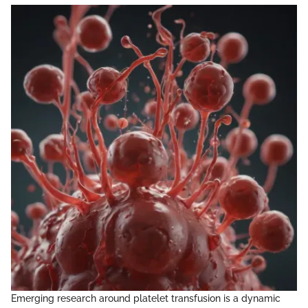
Emerging research around platelet transfusion is a dynamic