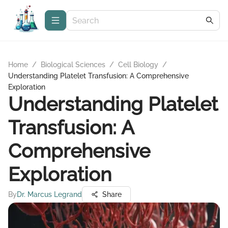
Home
/
Biological Sciences
/
Cell Biology
/
Understanding Platelet Transfusion: A Comprehensive
Exploration
Understanding Platelet
Transfusion: A
Comprehensive
Exploration
By
Dr. Marcus Legrand
Share