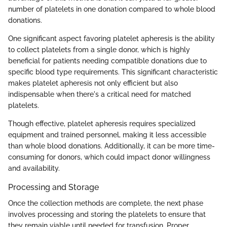
number of platelets in one donation compared to whole blood
donations.
One significant aspect favoring platelet apheresis is the ability
to collect platelets from a single donor, which is highly
beneficial for patients needing compatible donations due to
specific blood type requirements. This significant characteristic
makes platelet apheresis not only efficient but also
indispensable when there's a critical need for matched
platelets.
Though effective, platelet apheresis requires specialized
equipment and trained personnel, making it less accessible
than whole blood donations. Additionally, it can be more time-
consuming for donors, which could impact donor willingness
and availability.
Processing and Storage
Once the collection methods are complete, the next phase
involves processing and storing the platelets to ensure that
they remain viable until needed for transfusion. Proper