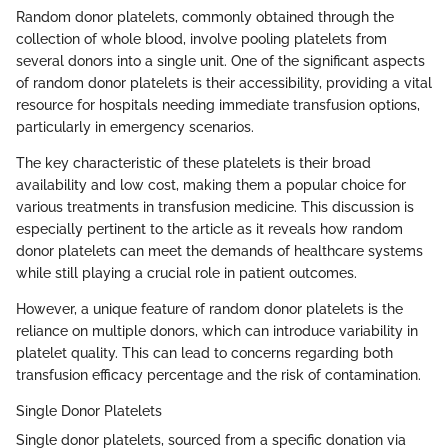
Random donor platelets, commonly obtained through the
collection of whole blood, involve pooling platelets from
several donors into a single unit. One of the significant aspects
of random donor platelets is their accessibility, providing a vital
resource for hospitals needing immediate transfusion options,
particularly in emergency scenarios.
The key characteristic of these platelets is their broad
availability and low cost, making them a popular choice for
various treatments in transfusion medicine. This discussion is
especially pertinent to the article as it reveals how random
donor platelets can meet the demands of healthcare systems
while still playing a crucial role in patient outcomes.
However, a unique feature of random donor platelets is the
reliance on multiple donors, which can introduce variability in
platelet quality. This can lead to concerns regarding both
transfusion efficacy percentage and the risk of contamination.
Single Donor Platelets
Single donor platelets, sourced from a specific donation via