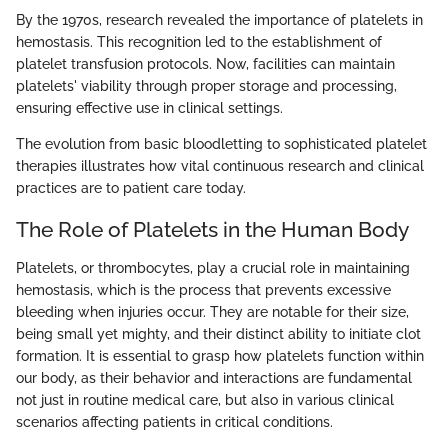
By the 1970s, research revealed the importance of platelets in
hemostasis. This recognition led to the establishment of
platelet transfusion protocols. Now, facilities can maintain
platelets' viability through proper storage and processing,
ensuring effective use in clinical settings.
The evolution from basic bloodletting to sophisticated platelet
therapies illustrates how vital continuous research and clinical
practices are to patient care today.
The Role of Platelets in the Human Body
Platelets, or thrombocytes, play a crucial role in maintaining
hemostasis, which is the process that prevents excessive
bleeding when injuries occur. They are notable for their size,
being small yet mighty, and their distinct ability to initiate clot
formation. It is essential to grasp how platelets function within
our body, as their behavior and interactions are fundamental
not just in routine medical care, but also in various clinical
scenarios affecting patients in critical conditions.