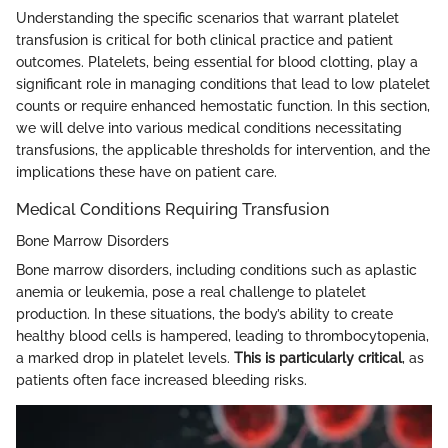
Understanding the specific scenarios that warrant platelet
transfusion is critical for both clinical practice and patient
outcomes. Platelets, being essential for blood clotting, play a
significant role in managing conditions that lead to low platelet
counts or require enhanced hemostatic function. In this section,
we will delve into various medical conditions necessitating
transfusions, the applicable thresholds for intervention, and the
implications these have on patient care.
Medical Conditions Requiring Transfusion
Bone Marrow Disorders
Bone marrow disorders, including conditions such as aplastic
anemia or leukemia, pose a real challenge to platelet
production. In these situations, the body’s ability to create
healthy blood cells is hampered, leading to thrombocytopenia,
a marked drop in platelet levels.
This is particularly critical
, as
patients often face increased bleeding risks.