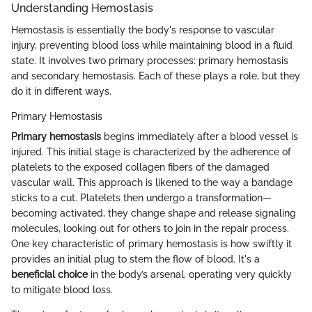
Understanding Hemostasis
Hemostasis is essentially the body's response to vascular
injury, preventing blood loss while maintaining blood in a fluid
state. It involves two primary processes: primary hemostasis
and secondary hemostasis. Each of these plays a role, but they
do it in different ways.
Primary Hemostasis
Primary hemostasis
begins immediately after a blood vessel is
injured. This initial stage is characterized by the adherence of
platelets to the exposed collagen fibers of the damaged
vascular wall. This approach is likened to the way a bandage
sticks to a cut. Platelets then undergo a transformation—
becoming activated, they change shape and release signaling
molecules, looking out for others to join in the repair process.
One key characteristic of primary hemostasis is how swiftly it
provides an initial plug to stem the flow of blood. It's a
beneficial choice
in the body’s arsenal, operating very quickly
to mitigate blood loss.