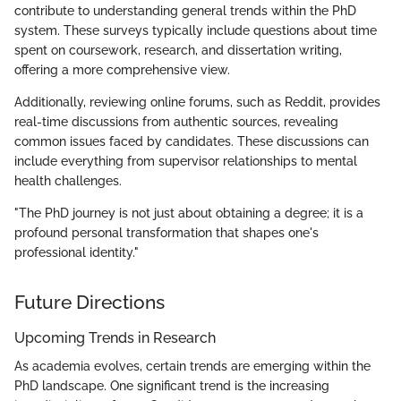
contribute to understanding general trends within the PhD
system. These surveys typically include questions about time
spent on coursework, research, and dissertation writing,
offering a more comprehensive view.
Additionally, reviewing online forums, such as Reddit, provides
real-time discussions from authentic sources, revealing
common issues faced by candidates. These discussions can
include everything from supervisor relationships to mental
health challenges.
"The PhD journey is not just about obtaining a degree; it is a
profound personal transformation that shapes one's
professional identity."
Future Directions
Upcoming Trends in Research
As academia evolves, certain trends are emerging within the
PhD landscape. One significant trend is the increasing