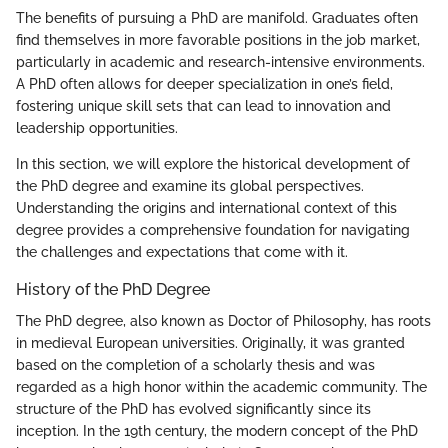
The benefits of pursuing a PhD are manifold. Graduates often
find themselves in more favorable positions in the job market,
particularly in academic and research-intensive environments.
A PhD often allows for deeper specialization in one’s field,
fostering unique skill sets that can lead to innovation and
leadership opportunities.
In this section, we will explore the historical development of
the PhD degree and examine its global perspectives.
Understanding the origins and international context of this
degree provides a comprehensive foundation for navigating
the challenges and expectations that come with it.
History of the PhD Degree
The PhD degree, also known as Doctor of Philosophy, has roots
in medieval European universities. Originally, it was granted
based on the completion of a scholarly thesis and was
regarded as a high honor within the academic community. The
structure of the PhD has evolved significantly since its
inception. In the 19th century, the modern concept of the PhD