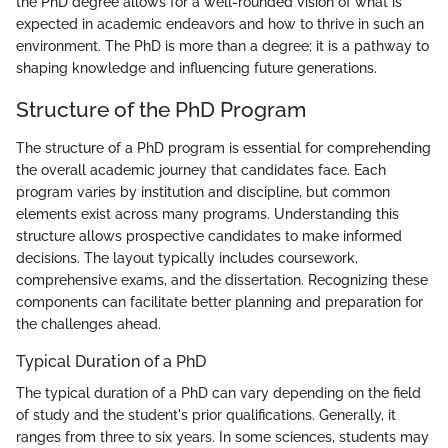
the PhD degree allows for a well-rounded vision of what is
expected in academic endeavors and how to thrive in such an
environment. The PhD is more than a degree; it is a pathway to
shaping knowledge and influencing future generations.
Structure of the PhD Program
The structure of a PhD program is essential for comprehending
the overall academic journey that candidates face. Each
program varies by institution and discipline, but common
elements exist across many programs. Understanding this
structure allows prospective candidates to make informed
decisions. The layout typically includes coursework,
comprehensive exams, and the dissertation. Recognizing these
components can facilitate better planning and preparation for
the challenges ahead.
Typical Duration of a PhD
The typical duration of a PhD can vary depending on the field
of study and the student's prior qualifications. Generally, it
ranges from three to six years. In some sciences, students may