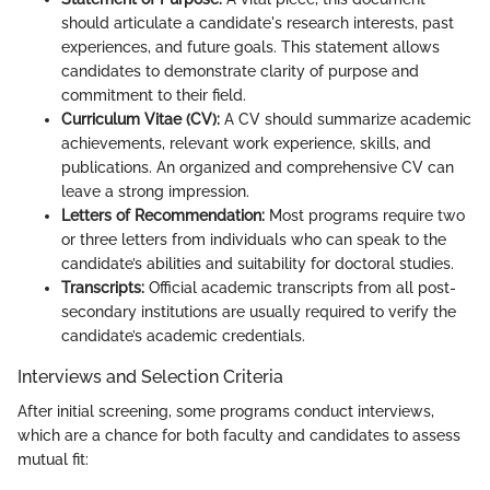
should articulate a candidate's research interests, past
experiences, and future goals. This statement allows
candidates to demonstrate clarity of purpose and
commitment to their field.
Curriculum Vitae (CV):
A CV should summarize academic
achievements, relevant work experience, skills, and
publications. An organized and comprehensive CV can
leave a strong impression.
Letters of Recommendation:
Most programs require two
or three letters from individuals who can speak to the
candidate’s abilities and suitability for doctoral studies.
Transcripts:
Official academic transcripts from all post-
secondary institutions are usually required to verify the
candidate’s academic credentials.
Interviews and Selection Criteria
After initial screening, some programs conduct interviews,
which are a chance for both faculty and candidates to assess
mutual fit: