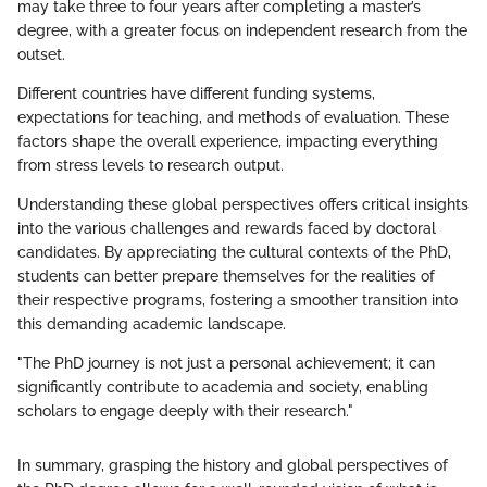
may take three to four years after completing a master’s
degree, with a greater focus on independent research from the
outset.
Different countries have different funding systems,
expectations for teaching, and methods of evaluation. These
factors shape the overall experience, impacting everything
from stress levels to research output.
Understanding these global perspectives offers critical insights
into the various challenges and rewards faced by doctoral
candidates. By appreciating the cultural contexts of the PhD,
students can better prepare themselves for the realities of
their respective programs, fostering a smoother transition into
this demanding academic landscape.
"The PhD journey is not just a personal achievement; it can
significantly contribute to academia and society, enabling
scholars to engage deeply with their research."
In summary, grasping the history and global perspectives of