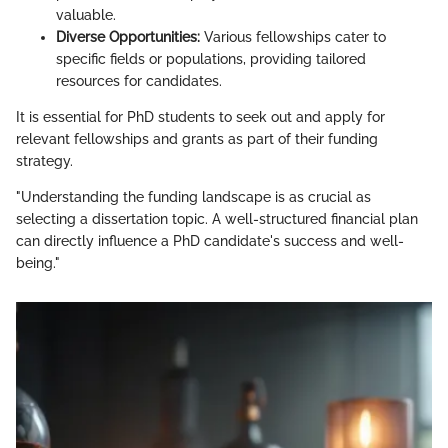
valuable.
Diverse Opportunities:
Various fellowships cater to
specific fields or populations, providing tailored
resources for candidates.
It is essential for PhD students to seek out and apply for
relevant fellowships and grants as part of their funding
strategy.
"Understanding the funding landscape is as crucial as
selecting a dissertation topic. A well-structured financial plan
can directly influence a PhD candidate's success and well-
being."