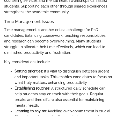
counseling services and mental health workshops can assist
students. Supporting each other through shared experiences
strengthens the academic community.
Time Management Issues
Time management is another critical challenge for PhD
candidates. Balancing coursework, teaching responsibilities,
and research can become overwhelming. Many students
struggle to allocate their time effectively, which can lead to
diminished productivity and frustration.
Key considerations include:
Setting priorities:
It's vital to distinguish between urgent
and important tasks. This enables candidates to focus on
what truly matters, enhancing productivity.
Establishing routines:
A structured daily schedule can
help students stay on track with their goals. Regular
breaks and time off are also essential for maintaining
mental health.
Learning to say no:
Avoiding over-commitment is crucial.