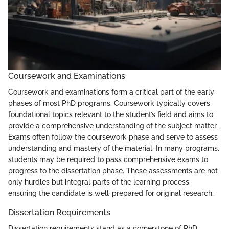
Coursework and Examinations
Coursework and examinations form a critical part of the early
phases of most PhD programs. Coursework typically covers
foundational topics relevant to the student’s field and aims to
provide a comprehensive understanding of the subject matter.
Exams often follow the coursework phase and serve to assess
understanding and mastery of the material. In many programs,
students may be required to pass comprehensive exams to
progress to the dissertation phase. These assessments are not
only hurdles but integral parts of the learning process,
ensuring the candidate is well-prepared for original research.
Dissertation Requirements
Dissertation requirements stand as a cornerstone of PhD