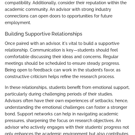
compatibility. Additionally, consider their reputation within the
academic community. An advisor with strong industry
connections can open doors to opportunities for future
employment.
Building Supportive Relationships
Once paired with an advisor, it's vital to build a supportive
relationship. Communication is key—students should feel
comfortable discussing their ideas and concerns. Regular
meetings should be scheduled to ensure steady progress.
Being open to feedback can work in the student’s favor, as
constructive criticism helps refine the research process.
In these relationships, students benefit from emotional support,
particularly during challenging periods of their studies.
Advisors often have their own experiences of setbacks; hence,
understanding the emotional challenges can foster a stronger
bond. Support networks can help in navigating academic
pressures, sharpening the focus on research objectives. An
advisor who actively engages with their students’ progress not
only enhances the academic environment but also contributes