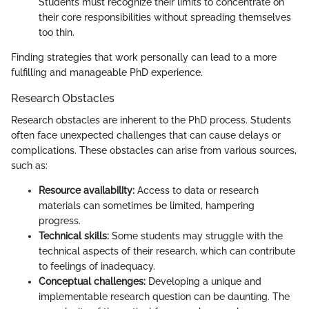
Students must recognize their limits to concentrate on
their core responsibilities without spreading themselves
too thin.
Finding strategies that work personally can lead to a more
fulfilling and manageable PhD experience.
Research Obstacles
Research obstacles are inherent to the PhD process. Students
often face unexpected challenges that can cause delays or
complications. These obstacles can arise from various sources,
such as:
Resource availability:
Access to data or research
materials can sometimes be limited, hampering
progress.
Technical skills:
Some students may struggle with the
technical aspects of their research, which can contribute
to feelings of inadequacy.
Conceptual challenges:
Developing a unique and
implementable research question can be daunting. The