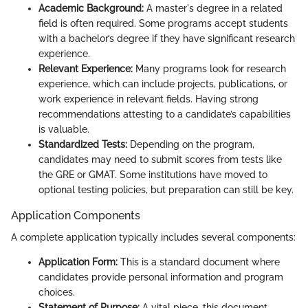
Academic Background:
A master's degree in a related
field is often required. Some programs accept students
with a bachelor’s degree if they have significant research
experience.
Relevant Experience:
Many programs look for research
experience, which can include projects, publications, or
work experience in relevant fields. Having strong
recommendations attesting to a candidate’s capabilities
is valuable.
Standardized Tests:
Depending on the program,
candidates may need to submit scores from tests like
the GRE or GMAT. Some institutions have moved to
optional testing policies, but preparation can still be key.
Application Components
A complete application typically includes several components:
Application Form:
This is a standard document where
candidates provide personal information and program
choices.
Statement of Purpose:
A vital piece, this document