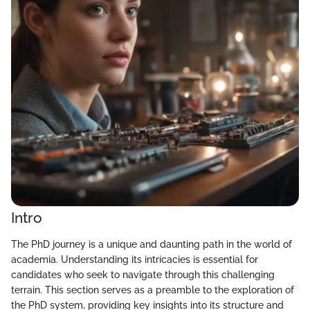
Intro
The PhD journey is a unique and daunting path in the world of
academia. Understanding its intricacies is essential for
candidates who seek to navigate through this challenging
terrain. This section serves as a preamble to the exploration of
the PhD system, providing key insights into its structure and