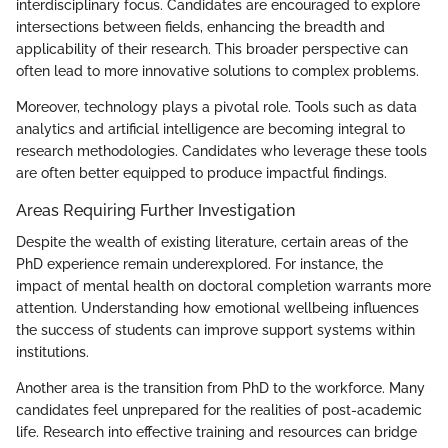
interdisciplinary focus. Candidates are encouraged to explore
intersections between fields, enhancing the breadth and
applicability of their research. This broader perspective can
often lead to more innovative solutions to complex problems.
Moreover, technology plays a pivotal role. Tools such as data
analytics and artificial intelligence are becoming integral to
research methodologies. Candidates who leverage these tools
are often better equipped to produce impactful findings.
Areas Requiring Further Investigation
Despite the wealth of existing literature, certain areas of the
PhD experience remain underexplored. For instance, the
impact of mental health on doctoral completion warrants more
attention. Understanding how emotional wellbeing influences
the success of students can improve support systems within
institutions.
Another area is the transition from PhD to the workforce. Many
candidates feel unprepared for the realities of post-academic
life. Research into effective training and resources can bridge