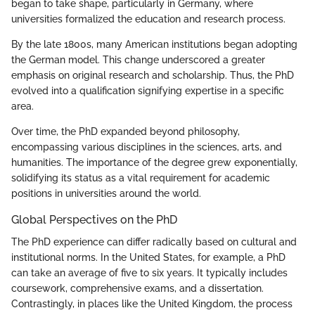
began to take shape, particularly in Germany, where
universities formalized the education and research process.
By the late 1800s, many American institutions began adopting
the German model. This change underscored a greater
emphasis on original research and scholarship. Thus, the PhD
evolved into a qualification signifying expertise in a specific
area.
Over time, the PhD expanded beyond philosophy,
encompassing various disciplines in the sciences, arts, and
humanities. The importance of the degree grew exponentially,
solidifying its status as a vital requirement for academic
positions in universities around the world.
Global Perspectives on the PhD
The PhD experience can differ radically based on cultural and
institutional norms. In the United States, for example, a PhD
can take an average of five to six years. It typically includes
coursework, comprehensive exams, and a dissertation.
Contrastingly, in places like the United Kingdom, the process