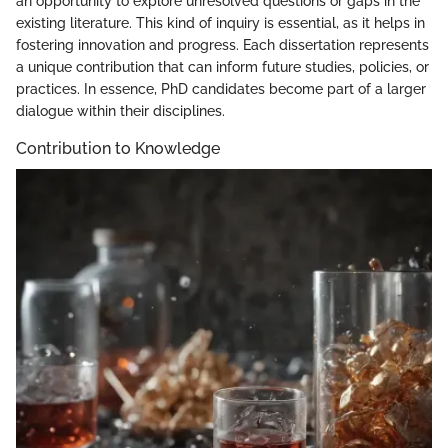
an opportunity to explore unresolved questions or gaps in the
existing literature. This kind of inquiry is essential, as it helps in
fostering innovation and progress. Each dissertation represents
a unique contribution that can inform future studies, policies, or
practices. In essence, PhD candidates become part of a larger
dialogue within their disciplines.
Contribution to Knowledge