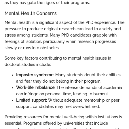
as they navigate the rigors of their programs.
Mental Health Concerns
Mental health is a significant aspect of the PhD experience. The
pressure to produce original research can lead to anxiety and
stress among students. Many PhD candidates grapple with
feelings of isolation, particularly when research progresses
slowly or runs into obstacles.
Some key factors contributing to mental health issues in
doctoral studies include:
Imposter syndrome:
Many students doubt their abilities
and fear they do not belong in their program.
Work-life imbalance:
The intense demands of academia
can infringe on personal time, leading to burnout.
Limited support:
Without adequate mentorship or peer
support, candidates may feel overwhelmed.
Providing resources for mental well-being within institutions is
essential. Programs offered by universities that include