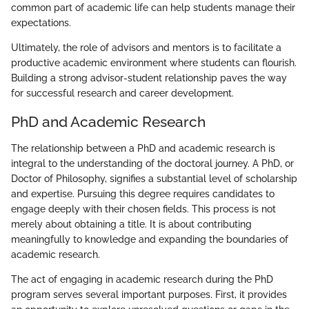
common part of academic life can help students manage their
expectations.
Ultimately, the role of advisors and mentors is to facilitate a
productive academic environment where students can flourish.
Building a strong advisor-student relationship paves the way
for successful research and career development.
PhD and Academic Research
The relationship between a PhD and academic research is
integral to the understanding of the doctoral journey. A PhD, or
Doctor of Philosophy, signifies a substantial level of scholarship
and expertise. Pursuing this degree requires candidates to
engage deeply with their chosen fields. This process is not
merely about obtaining a title. It is about contributing
meaningfully to knowledge and expanding the boundaries of
academic research.
The act of engaging in academic research during the PhD
program serves several important purposes. First, it provides