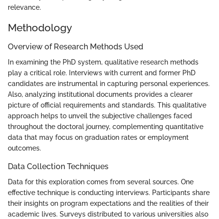
relevance.
Methodology
Overview of Research Methods Used
In examining the PhD system, qualitative research methods
play a critical role. Interviews with current and former PhD
candidates are instrumental in capturing personal experiences.
Also, analyzing institutional documents provides a clearer
picture of official requirements and standards. This qualitative
approach helps to unveil the subjective challenges faced
throughout the doctoral journey, complementing quantitative
data that may focus on graduation rates or employment
outcomes.
Data Collection Techniques
Data for this exploration comes from several sources. One
effective technique is conducting interviews. Participants share
their insights on program expectations and the realities of their
academic lives. Surveys distributed to various universities also