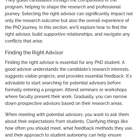
program, helping to shape the research and professional
journey. Selecting the right advisor can significantly impact not
only the research outcome but also the overall experience of
the PhD journey. In this section, we'll explore how to find the
right advisor, build supportive relationships, and navigate any
conflicts that arise.
Finding the Right Advisor
Finding the right advisor is essential for any PhD student. A
good advisor understands the candidate's research interests,
suggests viable projects, and provides essential feedback. It's
advisable to start searching for potential advisors before
formally entering a program. Attend seminars or workshops
where faculty present their work. Gradually, you can narrow
down prospective advisors based on their research areas.
When meeting with potential advisors, you want to ask them
about their expectations from students. Clarifying things like
how often you should meet, what feedback methods they use,
and their approach to student autonomy can help ensure