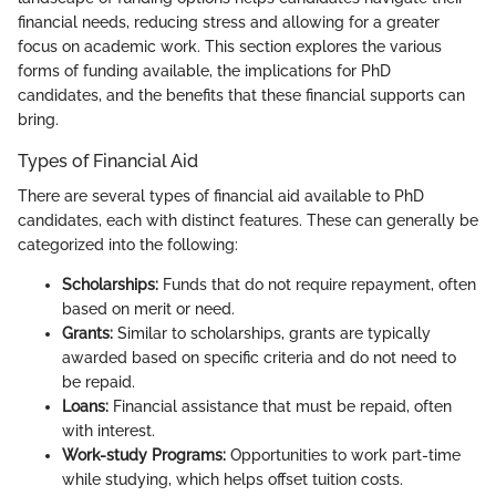
financial needs, reducing stress and allowing for a greater
focus on academic work. This section explores the various
forms of funding available, the implications for PhD
candidates, and the benefits that these financial supports can
bring.
Types of Financial Aid
There are several types of financial aid available to PhD
candidates, each with distinct features. These can generally be
categorized into the following:
Scholarships:
Funds that do not require repayment, often
based on merit or need.
Grants:
Similar to scholarships, grants are typically
awarded based on specific criteria and do not need to
be repaid.
Loans:
Financial assistance that must be repaid, often
with interest.
Work-study Programs:
Opportunities to work part-time
while studying, which helps offset tuition costs.