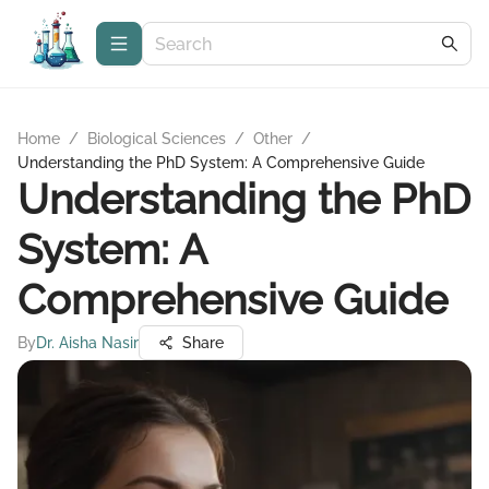
Home
/
Biological Sciences
/
Other
/
Understanding the PhD System: A Comprehensive Guide
Understanding the PhD
System: A
Comprehensive Guide
By
Dr. Aisha Nasir
Share