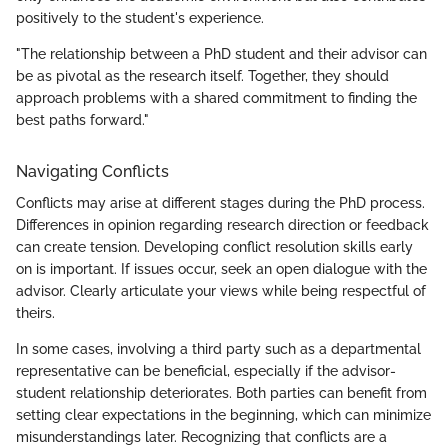
positively to the student's experience.
"The relationship between a PhD student and their advisor can
be as pivotal as the research itself. Together, they should
approach problems with a shared commitment to finding the
best paths forward."
Navigating Conflicts
Conflicts may arise at different stages during the PhD process.
Differences in opinion regarding research direction or feedback
can create tension. Developing conflict resolution skills early
on is important. If issues occur, seek an open dialogue with the
advisor. Clearly articulate your views while being respectful of
theirs.
In some cases, involving a third party such as a departmental
representative can be beneficial, especially if the advisor-
student relationship deteriorates. Both parties can benefit from
setting clear expectations in the beginning, which can minimize
misunderstandings later. Recognizing that conflicts are a