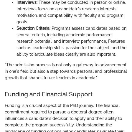
Interviews:
These may be conducted in person or online.
Interviews focus on a candidate’s research interests,
motivation, and compatibility with faculty and program
goals.
Selection Criteria:
Programs assess candidates based on
several criteria, including academic performance,
research potential, and interview performance. Features
such as leadership skills, passion for the subject, and the
ability to articulate ideas clearly are also important.
"The admission process is not only a gateway to advancement
in one's field but also a step towards personal and professional
growth that shapes future leaders in academia."
Funding and Financial Support
Funding is a crucial aspect of the PhD journey. The financial
commitment required to pursue a doctoral degree often
influences a candidate's decision to apply and their ability to
complete the program successfully. Understanding the
landscape of funding options helps candidates navigate their