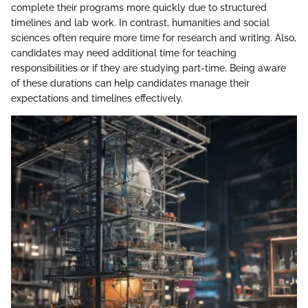
complete their programs more quickly due to structured
timelines and lab work. In contrast, humanities and social
sciences often require more time for research and writing. Also,
candidates may need additional time for teaching
responsibilities or if they are studying part-time. Being aware
of these durations can help candidates manage their
expectations and timelines effectively.