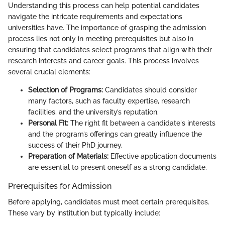
Understanding this process can help potential candidates
navigate the intricate requirements and expectations
universities have. The importance of grasping the admission
process lies not only in meeting prerequisites but also in
ensuring that candidates select programs that align with their
research interests and career goals. This process involves
several crucial elements:
Selection of Programs:
Candidates should consider
many factors, such as faculty expertise, research
facilities, and the university’s reputation.
Personal Fit:
The right fit between a candidate's interests
and the program’s offerings can greatly influence the
success of their PhD journey.
Preparation of Materials:
Effective application documents
are essential to present oneself as a strong candidate.
Prerequisites for Admission
Before applying, candidates must meet certain prerequisites.
These vary by institution but typically include: