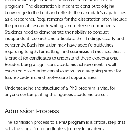
programs. The dissertation is meant to contribute original
knowledge to the field and reflects the candidate’s capabilities
as a researcher. Requirements for the dissertation often include
the proposal, research, writing, and defense components.
Students need to demonstrate their ability to conduct
independent research and articulate their findings clearly and
coherently. Each institution may have specific guidelines
regarding length, formatting, and submission timelines; thus, it
is crucial for candidates to understand these expectations.
Besides being a significant academic achievement, a well-
executed dissertation can also serve as a stepping stone for
future academic and professional opportunities.
Understanding the
structure
of a PhD program is vital for
anyone contemplating this rigorous academic pursuit.
Admission Process
The admission process to a PhD program is a critical step that
sets the stage for a candidate's journey in academia.