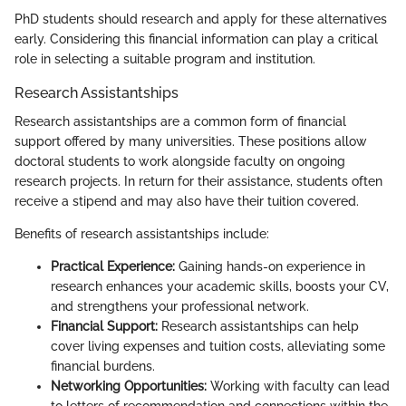
PhD students should research and apply for these alternatives
early. Considering this financial information can play a critical
role in selecting a suitable program and institution.
Research Assistantships
Research assistantships are a common form of financial
support offered by many universities. These positions allow
doctoral students to work alongside faculty on ongoing
research projects. In return for their assistance, students often
receive a stipend and may also have their tuition covered.
Benefits of research assistantships include:
Practical Experience:
Gaining hands-on experience in
research enhances your academic skills, boosts your CV,
and strengthens your professional network.
Financial Support:
Research assistantships can help
cover living expenses and tuition costs, alleviating some
financial burdens.
Networking Opportunities:
Working with faculty can lead