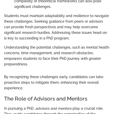
complexity of theoretical frameworks can also pose
significant challenges.
Students must maintain adaptability and resilience to navigate
these challenges. Seeking guidance from peers or advisors
can provide fresh perspectives and may help overcome
significant research hurdles. Addressing these issues head-on
is key to succeeding in a PhD program.
Understanding the potential challenges, such as mental health
concerns, time management, and research obstacles,
empowers students to face their PhD journey with greater
preparedness.
By recognizing these challenges early, candidates can take
proactive steps to mitigate them, enhancing their overall
experience.
The Role of Advisors and Mentors
In pursuing a PhD,
advisors and mentors
play a crucial role.
They guide candidates through the complexities of the