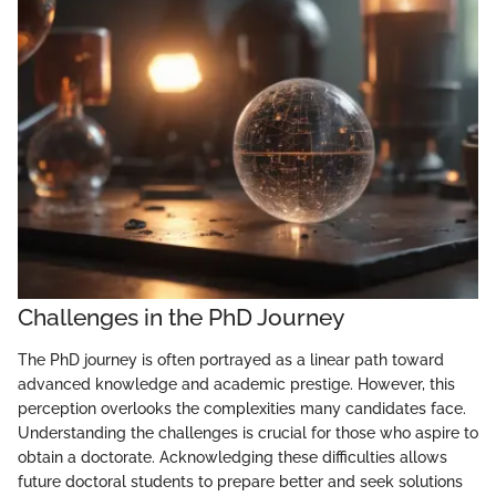
Challenges in the PhD Journey
The PhD journey is often portrayed as a linear path toward
advanced knowledge and academic prestige. However, this
perception overlooks the complexities many candidates face.
Understanding the challenges is crucial for those who aspire to
obtain a doctorate. Acknowledging these difficulties allows
future doctoral students to prepare better and seek solutions