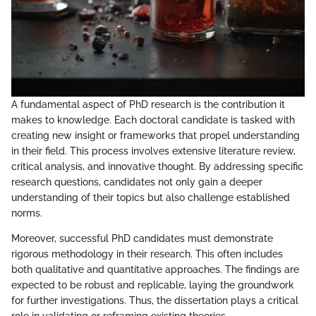
A fundamental aspect of PhD research is the contribution it
makes to knowledge. Each doctoral candidate is tasked with
creating new insight or frameworks that propel understanding
in their field. This process involves extensive literature review,
critical analysis, and innovative thought. By addressing specific
research questions, candidates not only gain a deeper
understanding of their topics but also challenge established
norms.
Moreover, successful PhD candidates must demonstrate
rigorous methodology in their research. This often includes
both qualitative and quantitative approaches. The findings are
expected to be robust and replicable, laying the groundwork
for further investigations. Thus, the dissertation plays a critical