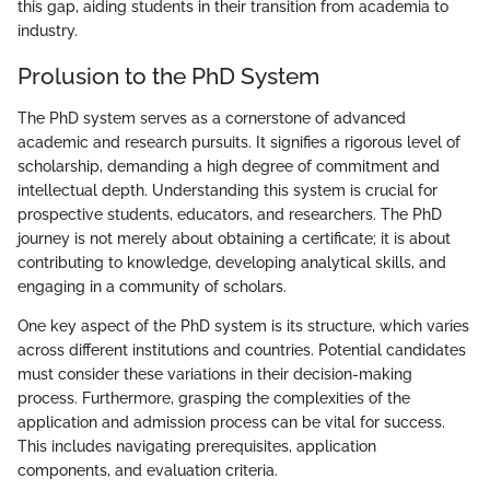
this gap, aiding students in their transition from academia to
industry.
Prolusion to the PhD System
The PhD system serves as a cornerstone of advanced
academic and research pursuits. It signifies a rigorous level of
scholarship, demanding a high degree of commitment and
intellectual depth. Understanding this system is crucial for
prospective students, educators, and researchers. The PhD
journey is not merely about obtaining a certificate; it is about
contributing to knowledge, developing analytical skills, and
engaging in a community of scholars.
One key aspect of the PhD system is its structure, which varies
across different institutions and countries. Potential candidates
must consider these variations in their decision-making
process. Furthermore, grasping the complexities of the
application and admission process can be vital for success.
This includes navigating prerequisites, application
components, and evaluation criteria.