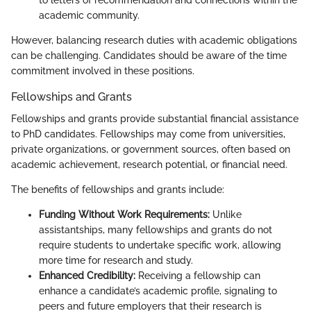
to letters of recommendation and connections within the
academic community.
However, balancing research duties with academic obligations
can be challenging. Candidates should be aware of the time
commitment involved in these positions.
Fellowships and Grants
Fellowships and grants provide substantial financial assistance
to PhD candidates. Fellowships may come from universities,
private organizations, or government sources, often based on
academic achievement, research potential, or financial need.
The benefits of fellowships and grants include:
Funding Without Work Requirements:
Unlike
assistantships, many fellowships and grants do not
require students to undertake specific work, allowing
more time for research and study.
Enhanced Credibility:
Receiving a fellowship can
enhance a candidate’s academic profile, signaling to
peers and future employers that their research is