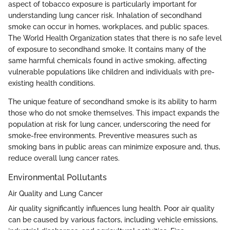
aspect of tobacco exposure is particularly important for
understanding lung cancer risk. Inhalation of secondhand
smoke can occur in homes, workplaces, and public spaces.
The World Health Organization states that there is no safe level
of exposure to secondhand smoke. It contains many of the
same harmful chemicals found in active smoking, affecting
vulnerable populations like children and individuals with pre-
existing health conditions.
The unique feature of secondhand smoke is its ability to harm
those who do not smoke themselves. This impact expands the
population at risk for lung cancer, underscoring the need for
smoke-free environments. Preventive measures such as
smoking bans in public areas can minimize exposure and, thus,
reduce overall lung cancer rates.
Environmental Pollutants
Air Quality and Lung Cancer
Air quality significantly influences lung health. Poor air quality
can be caused by various factors, including vehicle emissions,