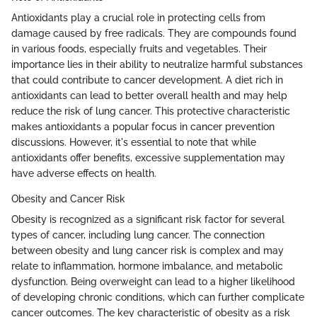
Antioxidants play a crucial role in protecting cells from
damage caused by free radicals. They are compounds found
in various foods, especially fruits and vegetables. Their
importance lies in their ability to neutralize harmful substances
that could contribute to cancer development. A diet rich in
antioxidants can lead to better overall health and may help
reduce the risk of lung cancer. This protective characteristic
makes antioxidants a popular focus in cancer prevention
discussions. However, it's essential to note that while
antioxidants offer benefits, excessive supplementation may
have adverse effects on health.
Obesity and Cancer Risk
Obesity is recognized as a significant risk factor for several
types of cancer, including lung cancer. The connection
between obesity and lung cancer risk is complex and may
relate to inflammation, hormone imbalance, and metabolic
dysfunction. Being overweight can lead to a higher likelihood
of developing chronic conditions, which can further complicate
cancer outcomes. The key characteristic of obesity as a risk