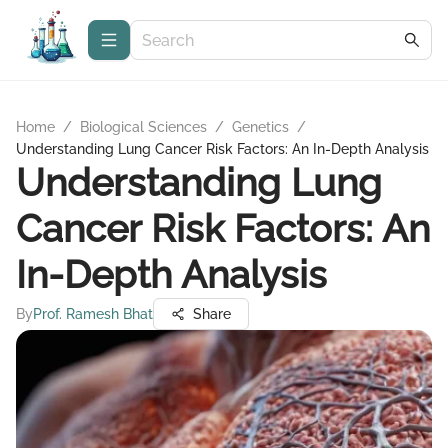
Home
/
Biological Sciences
/
Genetics
/
Understanding Lung Cancer Risk Factors: An In-Depth Analysis
Understanding Lung
Cancer Risk Factors: An
In-Depth Analysis
By
Prof. Ramesh Bhat
Share