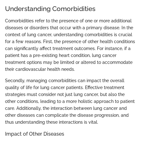
Understanding Comorbidities
Comorbidities refer to the presence of one or more additional
diseases or disorders that occur with a primary disease. In the
context of lung cancer, understanding comorbidities is crucial
for a few reasons. First, the presence of other health conditions
can significantly affect treatment outcomes. For instance, if a
patient has a pre-existing heart condition, lung cancer
treatment options may be limited or altered to accommodate
their cardiovascular health needs.
Secondly, managing comorbidities can impact the overall
quality of life for lung cancer patients. Effective treatment
strategies must consider not just lung cancer, but also the
other conditions, leading to a more holistic approach to patient
care. Additionally, the interaction between lung cancer and
other diseases can complicate the disease progression, and
thus understanding these interactions is vital.
Impact of Other Diseases