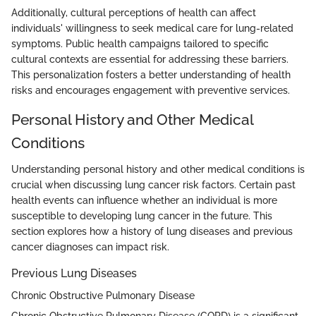
Additionally, cultural perceptions of health can affect
individuals' willingness to seek medical care for lung-related
symptoms. Public health campaigns tailored to specific
cultural contexts are essential for addressing these barriers.
This personalization fosters a better understanding of health
risks and encourages engagement with preventive services.
Personal History and Other Medical
Conditions
Understanding personal history and other medical conditions is
crucial when discussing lung cancer risk factors. Certain past
health events can influence whether an individual is more
susceptible to developing lung cancer in the future. This
section explores how a history of lung diseases and previous
cancer diagnoses can impact risk.
Previous Lung Diseases
Chronic Obstructive Pulmonary Disease