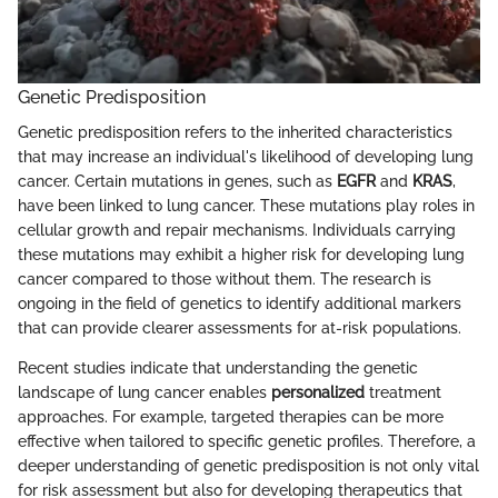
Genetic Predisposition
Genetic predisposition refers to the inherited characteristics
that may increase an individual's likelihood of developing lung
cancer. Certain mutations in genes, such as
EGFR
and
KRAS
,
have been linked to lung cancer. These mutations play roles in
cellular growth and repair mechanisms. Individuals carrying
these mutations may exhibit a higher risk for developing lung
cancer compared to those without them. The research is
ongoing in the field of genetics to identify additional markers
that can provide clearer assessments for at-risk populations.
Recent studies indicate that understanding the genetic
landscape of lung cancer enables
personalized
treatment
approaches. For example, targeted therapies can be more
effective when tailored to specific genetic profiles. Therefore, a
deeper understanding of genetic predisposition is not only vital
for risk assessment but also for developing therapeutics that