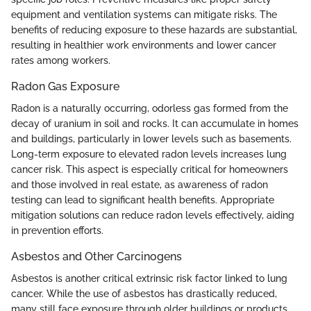
equipment and ventilation systems can mitigate risks. The
benefits of reducing exposure to these hazards are substantial,
resulting in healthier work environments and lower cancer
rates among workers.
Radon Gas Exposure
Radon is a naturally occurring, odorless gas formed from the
decay of uranium in soil and rocks. It can accumulate in homes
and buildings, particularly in lower levels such as basements.
Long-term exposure to elevated radon levels increases lung
cancer risk. This aspect is especially critical for homeowners
and those involved in real estate, as awareness of radon
testing can lead to significant health benefits. Appropriate
mitigation solutions can reduce radon levels effectively, aiding
in prevention efforts.
Asbestos and Other Carcinogens
Asbestos is another critical extrinsic risk factor linked to lung
cancer. While the use of asbestos has drastically reduced,
many still face exposure through older buildings or products.