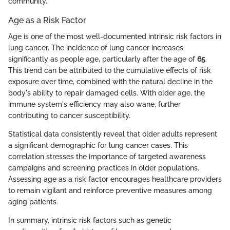
community.
Age as a Risk Factor
Age is one of the most well-documented intrinsic risk factors in
lung cancer. The incidence of lung cancer increases
significantly as people age, particularly after the age of
65
.
This trend can be attributed to the cumulative effects of risk
exposure over time, combined with the natural decline in the
body's ability to repair damaged cells. With older age, the
immune system's efficiency may also wane, further
contributing to cancer susceptibility.
Statistical data consistently reveal that older adults represent
a significant demographic for lung cancer cases. This
correlation stresses the importance of targeted awareness
campaigns and screening practices in older populations.
Assessing age as a risk factor encourages healthcare providers
to remain vigilant and reinforce preventive measures among
aging patients.
In summary, intrinsic risk factors such as genetic