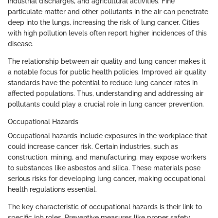
industrial discharges, and agricultural activities. Fine
particulate matter and other pollutants in the air can penetrate
deep into the lungs, increasing the risk of lung cancer. Cities
with high pollution levels often report higher incidences of this
disease.
The relationship between air quality and lung cancer makes it
a notable focus for public health policies. Improved air quality
standards have the potential to reduce lung cancer rates in
affected populations. Thus, understanding and addressing air
pollutants could play a crucial role in lung cancer prevention.
Occupational Hazards
Occupational hazards include exposures in the workplace that
could increase cancer risk. Certain industries, such as
construction, mining, and manufacturing, may expose workers
to substances like asbestos and silica. These materials pose
serious risks for developing lung cancer, making occupational
health regulations essential.
The key characteristic of occupational hazards is their link to
specific job roles. Preventive measures like proper safety