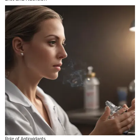
Role of Antioxidants