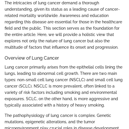
The intricacies of lung cancer demand a thorough
understanding, given its status as a leading cause of cancer-
related mortality worldwide. Awareness and education
regarding this disease are essential for those in the healthcare
field and the public. This section serves as the foundation for
the entire article. Here, we will provide a holistic view that
explores not only the nature of lung cancer but also the
multitude of factors that influence its onset and progression.
Overview of Lung Cancer
Lung cancer primarily arises from the epithelial cells lining the
lungs, leading to abnormal cell growth. There are two main
types: non-small cell lung cancer (NSCLC) and small cell lung
cancer (SCLC). NSCLC is more prevalent, often linked to a
variety of risk factors including smoking and environmental
exposures. SCLC, on the other hand, is more aggressive and
typically associated with a history of heavy smoking.
The pathophysiology of lung cancer is complex. Genetic
mutations, epigenetic alterations, and the tumor
microenvironment play crucial roles in disease development.