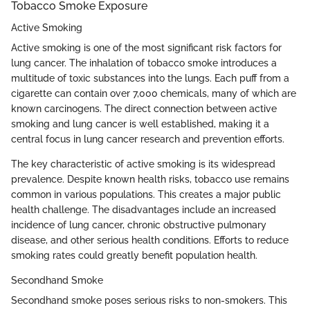
Tobacco Smoke Exposure
Active Smoking
Active smoking is one of the most significant risk factors for
lung cancer. The inhalation of tobacco smoke introduces a
multitude of toxic substances into the lungs. Each puff from a
cigarette can contain over 7,000 chemicals, many of which are
known carcinogens. The direct connection between active
smoking and lung cancer is well established, making it a
central focus in lung cancer research and prevention efforts.
The key characteristic of active smoking is its widespread
prevalence. Despite known health risks, tobacco use remains
common in various populations. This creates a major public
health challenge. The disadvantages include an increased
incidence of lung cancer, chronic obstructive pulmonary
disease, and other serious health conditions. Efforts to reduce
smoking rates could greatly benefit population health.
Secondhand Smoke
Secondhand smoke poses serious risks to non-smokers. This