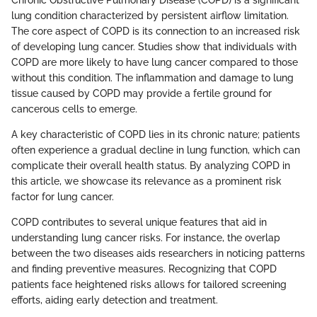
Chronic Obstructive Pulmonary Disease (COPD) is a significant
lung condition characterized by persistent airflow limitation.
The core aspect of COPD is its connection to an increased risk
of developing lung cancer. Studies show that individuals with
COPD are more likely to have lung cancer compared to those
without this condition. The inflammation and damage to lung
tissue caused by COPD may provide a fertile ground for
cancerous cells to emerge.
A key characteristic of COPD lies in its chronic nature; patients
often experience a gradual decline in lung function, which can
complicate their overall health status. By analyzing COPD in
this article, we showcase its relevance as a prominent risk
factor for lung cancer.
COPD contributes to several unique features that aid in
understanding lung cancer risks. For instance, the overlap
between the two diseases aids researchers in noticing patterns
and finding preventive measures. Recognizing that COPD
patients face heightened risks allows for tailored screening
efforts, aiding early detection and treatment.