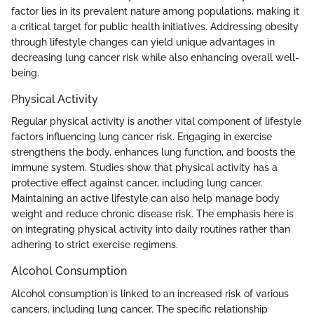
factor lies in its prevalent nature among populations, making it
a critical target for public health initiatives. Addressing obesity
through lifestyle changes can yield unique advantages in
decreasing lung cancer risk while also enhancing overall well-
being.
Physical Activity
Regular physical activity is another vital component of lifestyle
factors influencing lung cancer risk. Engaging in exercise
strengthens the body, enhances lung function, and boosts the
immune system. Studies show that physical activity has a
protective effect against cancer, including lung cancer.
Maintaining an active lifestyle can also help manage body
weight and reduce chronic disease risk. The emphasis here is
on integrating physical activity into daily routines rather than
adhering to strict exercise regimens.
Alcohol Consumption
Alcohol consumption is linked to an increased risk of various
cancers, including lung cancer. The specific relationship