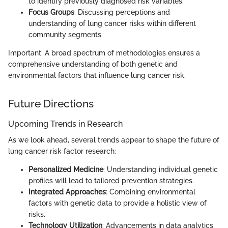
to identify previously diagnosed risk variables.
Focus Groups
: Discussing perceptions and
understanding of lung cancer risks within different
community segments.
Important: A broad spectrum of methodologies ensures a
comprehensive understanding of both genetic and
environmental factors that influence lung cancer risk.
Future Directions
Upcoming Trends in Research
As we look ahead, several trends appear to shape the future of
lung cancer risk factor research:
Personalized Medicine
: Understanding individual genetic
profiles will lead to tailored prevention strategies.
Integrated Approaches
: Combining environmental
factors with genetic data to provide a holistic view of
risks.
Technology Utilization
: Advancements in data analytics