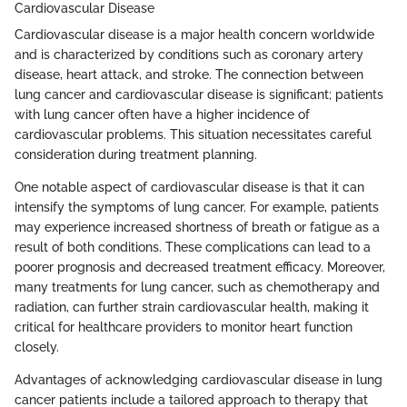
Cardiovascular Disease
Cardiovascular disease is a major health concern worldwide
and is characterized by conditions such as coronary artery
disease, heart attack, and stroke. The connection between
lung cancer and cardiovascular disease is significant; patients
with lung cancer often have a higher incidence of
cardiovascular problems. This situation necessitates careful
consideration during treatment planning.
One notable aspect of cardiovascular disease is that it can
intensify the symptoms of lung cancer. For example, patients
may experience increased shortness of breath or fatigue as a
result of both conditions. These complications can lead to a
poorer prognosis and decreased treatment efficacy. Moreover,
many treatments for lung cancer, such as chemotherapy and
radiation, can further strain cardiovascular health, making it
critical for healthcare providers to monitor heart function
closely.
Advantages of acknowledging cardiovascular disease in lung
cancer patients include a tailored approach to therapy that