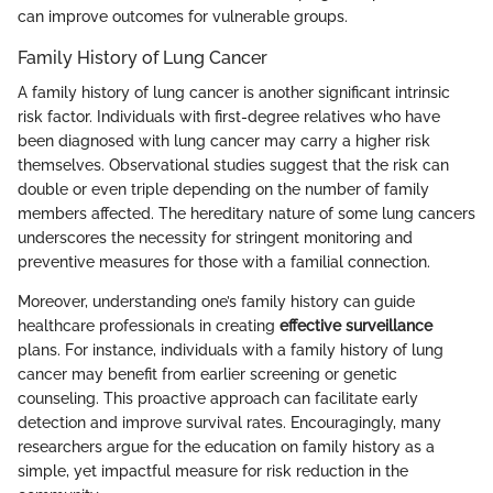
can improve outcomes for vulnerable groups.
Family History of Lung Cancer
A family history of lung cancer is another significant intrinsic
risk factor. Individuals with first-degree relatives who have
been diagnosed with lung cancer may carry a higher risk
themselves. Observational studies suggest that the risk can
double or even triple depending on the number of family
members affected. The hereditary nature of some lung cancers
underscores the necessity for stringent monitoring and
preventive measures for those with a familial connection.
Moreover, understanding one’s family history can guide
healthcare professionals in creating
effective surveillance
plans. For instance, individuals with a family history of lung
cancer may benefit from earlier screening or genetic
counseling. This proactive approach can facilitate early
detection and improve survival rates. Encouragingly, many
researchers argue for the education on family history as a
simple, yet impactful measure for risk reduction in the