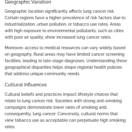
Geographic Variation
Geographic location significantly affects lung cancer risk.
Certain regions have a higher prevalence of risk factors due to
industrialization, urban pollution, or tobacco use rates. Areas
with high exposure to environmental pollutants, such as cities
with poor air quality, show increased lung cancer rates.
Moreover, access to medical resources can vary widely based
on geography. Rural areas may have limited cancer screening
facilities, leading to late-stage diagnoses. Understanding these
geographical disparities helps shape regional health policies
that address unique community needs.
Cultural Influences
Cultural beliefs and practices impact lifestyle choices that
relate to lung cancer risk. Societies with strong anti-smoking
campaigns demonstrate lower rates of smoking and,
consequently, lung cancer. Conversely, cultural norms that
view tobacco use as acceptable can perpetuate high smoking
rates.