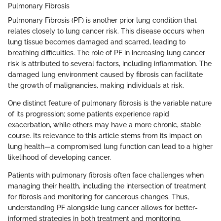
Pulmonary Fibrosis
Pulmonary Fibrosis (PF) is another prior lung condition that
relates closely to lung cancer risk. This disease occurs when
lung tissue becomes damaged and scarred, leading to
breathing difficulties. The role of PF in increasing lung cancer
risk is attributed to several factors, including inflammation. The
damaged lung environment caused by fibrosis can facilitate
the growth of malignancies, making individuals at risk.
One distinct feature of pulmonary fibrosis is the variable nature
of its progression; some patients experience rapid
exacerbation, while others may have a more chronic, stable
course. Its relevance to this article stems from its impact on
lung health—a compromised lung function can lead to a higher
likelihood of developing cancer.
Patients with pulmonary fibrosis often face challenges when
managing their health, including the intersection of treatment
for fibrosis and monitoring for cancerous changes. Thus,
understanding PF alongside lung cancer allows for better-
informed strategies in both treatment and monitoring.