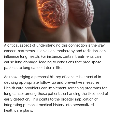
A critical aspect of understanding this connection is the way
cancer treatments, such as chemotherapy and radiation, can
influence lung health. For instance, certain treatments can
cause lung damage, leading to conditions that predispose
patients to lung cancer later in life.
Acknowledging a personal history of cancer is essential in
devising appropriate follow-up and preventive measures.
Health care providers can implement screening programs for
lung cancer among these patients, enhancing the likelihood of
early detection. This points to the broader implication of
integrating personal medical history into personalized
healthcare plans.