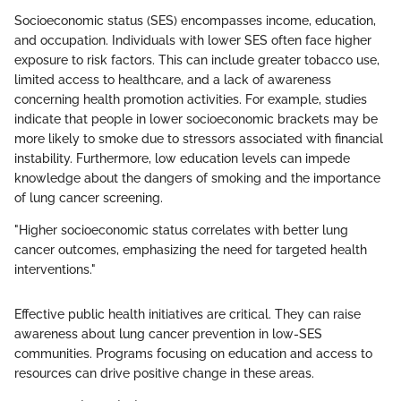
Socioeconomic status (SES) encompasses income, education,
and occupation. Individuals with lower SES often face higher
exposure to risk factors. This can include greater tobacco use,
limited access to healthcare, and a lack of awareness
concerning health promotion activities. For example, studies
indicate that people in lower socioeconomic brackets may be
more likely to smoke due to stressors associated with financial
instability. Furthermore, low education levels can impede
knowledge about the dangers of smoking and the importance
of lung cancer screening.
"Higher socioeconomic status correlates with better lung
cancer outcomes, emphasizing the need for targeted health
interventions."
Effective public health initiatives are critical. They can raise
awareness about lung cancer prevention in low-SES
communities. Programs focusing on education and access to
resources can drive positive change in these areas.