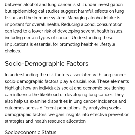
between alcohol and lung cancer is still under investigation,
but epidemiological studies suggest harmful effects on lung
tissue and the immune system. Managing alcohol intake is
important for overall health. Reducing alcohol consumption
can lead to a lower risk of developing several health issues,
including certain types of cancer. Understanding these
implications is essential for promoting healthier lifestyle
choices.
Socio-Demographic Factors
In understanding the risk factors associated with lung cancer,
socio-demographic factors play a crucial role. These elements
highlight how an individual’s social and economic positioning
can influence the likelihood of developing lung cancer. They
also help us examine disparities in lung cancer incidence and
outcomes across different populations. By analyzing socio-
demographic factors, we gain insights into effective prevention
strategies and health resource allocation.
Socioeconomic Status