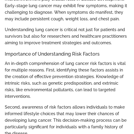
Early-stage lung cancer may exhibit few symptoms, making it
challenging to diagnose. When symptoms do manifest, they
may include persistent cough, weight loss, and chest pain.
Understanding lung cancer is critical not just for patients and
survivors but also for researchers and healthcare practitioners
aiming to improve treatment strategies and outcomes.
Importance of Understanding Risk Factors
An in-depth comprehension of lung cancer risk factors is vital
for multiple reasons. First, identifying these factors assists in
the creation of effective prevention strategies. Knowledge of
intrinsic risks, such as genetic predisposition, and extrinsic
risks, like environmental pollutants, can lead to targeted
interventions.
Second, awareness of risk factors allows individuals to make
informed lifestyle choices that may lower their chances of
developing lung cancer. This decision-making process can be
particularly significant for individuals with a family history of
the disease.