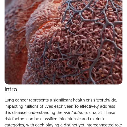
Intro
Lung cancer represents a significant health crisis worldwide,
impacting millions of lives each year. To effectively address
this disease, understanding the
risk factors
is crucial. These
risk factors can be classified into intrinsic and extrinsic
categories, with each playing a distinct yet interconnected role