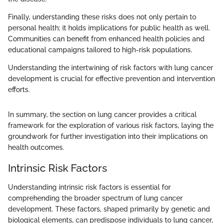
Finally, understanding these risks does not only pertain to
personal health; it holds implications for public health as well.
Communities can benefit from enhanced health policies and
educational campaigns tailored to high-risk populations.
Understanding the intertwining of risk factors with lung cancer
development is crucial for effective prevention and intervention
efforts.
In summary, the section on lung cancer provides a critical
framework for the exploration of various risk factors, laying the
groundwork for further investigation into their implications on
health outcomes.
Intrinsic Risk Factors
Understanding intrinsic risk factors is essential for
comprehending the broader spectrum of lung cancer
development. These factors, shaped primarily by genetic and
biological elements, can predispose individuals to lung cancer,