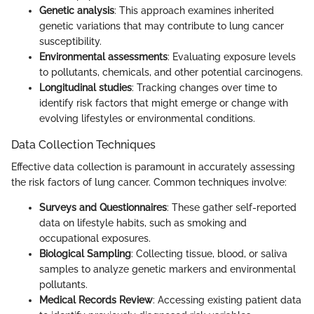
Genetic analysis
: This approach examines inherited
genetic variations that may contribute to lung cancer
susceptibility.
Environmental assessments
: Evaluating exposure levels
to pollutants, chemicals, and other potential carcinogens.
Longitudinal studies
: Tracking changes over time to
identify risk factors that might emerge or change with
evolving lifestyles or environmental conditions.
Data Collection Techniques
Effective data collection is paramount in accurately assessing
the risk factors of lung cancer. Common techniques involve:
Surveys and Questionnaires
: These gather self-reported
data on lifestyle habits, such as smoking and
occupational exposures.
Biological Sampling
: Collecting tissue, blood, or saliva
samples to analyze genetic markers and environmental
pollutants.
Medical Records Review
: Accessing existing patient data