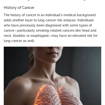
History of Cancer
The history of cancer in an individual's medical background
adds another layer to lung cancer risk analysis. Individuals
who have previously been diagnosed with some types of
cancer—particularly smoking-related cancers like head and
neck, bladder, or esophageal—may have an elevated risk for
lung cancer as well.