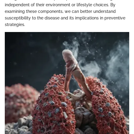
independent of their environment or lifestyle choices. By
examining these components, we can better understand
susceptibility to the disease and its implications in preventive
strategies.