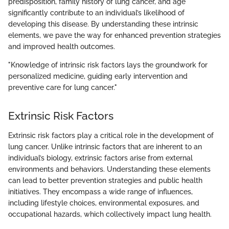
predisposition, family history of lung cancer, and age
significantly contribute to an individual’s likelihood of
developing this disease. By understanding these intrinsic
elements, we pave the way for enhanced prevention strategies
and improved health outcomes.
"Knowledge of intrinsic risk factors lays the groundwork for
personalized medicine, guiding early intervention and
preventive care for lung cancer."
Extrinsic Risk Factors
Extrinsic risk factors play a critical role in the development of
lung cancer. Unlike intrinsic factors that are inherent to an
individual’s biology, extrinsic factors arise from external
environments and behaviors. Understanding these elements
can lead to better prevention strategies and public health
initiatives. They encompass a wide range of influences,
including lifestyle choices, environmental exposures, and
occupational hazards, which collectively impact lung health.