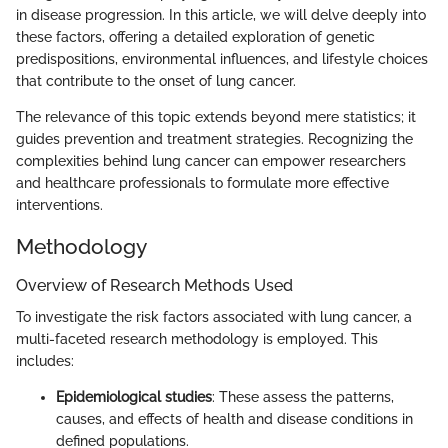
in disease progression. In this article, we will delve deeply into
these factors, offering a detailed exploration of genetic
predispositions, environmental influences, and lifestyle choices
that contribute to the onset of lung cancer.
The relevance of this topic extends beyond mere statistics; it
guides prevention and treatment strategies. Recognizing the
complexities behind lung cancer can empower researchers
and healthcare professionals to formulate more effective
interventions.
Methodology
Overview of Research Methods Used
To investigate the risk factors associated with lung cancer, a
multi-faceted research methodology is employed. This
includes:
Epidemiological studies
: These assess the patterns,
causes, and effects of health and disease conditions in
defined populations.