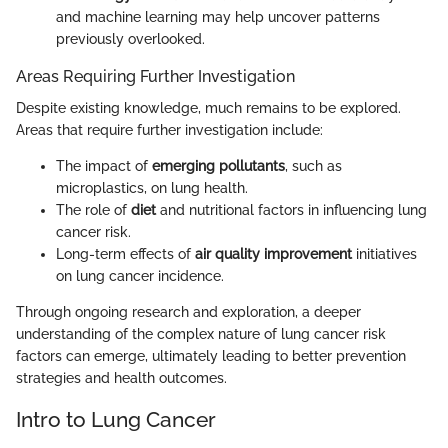
and machine learning may help uncover patterns
previously overlooked.
Areas Requiring Further Investigation
Despite existing knowledge, much remains to be explored.
Areas that require further investigation include:
The impact of
emerging pollutants
, such as
microplastics, on lung health.
The role of
diet
and nutritional factors in influencing lung
cancer risk.
Long-term effects of
air quality improvement
initiatives
on lung cancer incidence.
Through ongoing research and exploration, a deeper
understanding of the complex nature of lung cancer risk
factors can emerge, ultimately leading to better prevention
strategies and health outcomes.
Intro to Lung Cancer