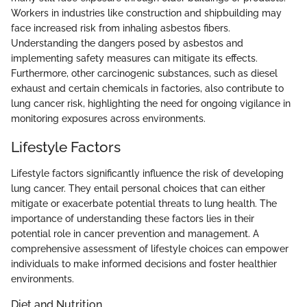
Workers in industries like construction and shipbuilding may
face increased risk from inhaling asbestos fibers.
Understanding the dangers posed by asbestos and
implementing safety measures can mitigate its effects.
Furthermore, other carcinogenic substances, such as diesel
exhaust and certain chemicals in factories, also contribute to
lung cancer risk, highlighting the need for ongoing vigilance in
monitoring exposures across environments.
Lifestyle Factors
Lifestyle factors significantly influence the risk of developing
lung cancer. They entail personal choices that can either
mitigate or exacerbate potential threats to lung health. The
importance of understanding these factors lies in their
potential role in cancer prevention and management. A
comprehensive assessment of lifestyle choices can empower
individuals to make informed decisions and foster healthier
environments.
Diet and Nutrition