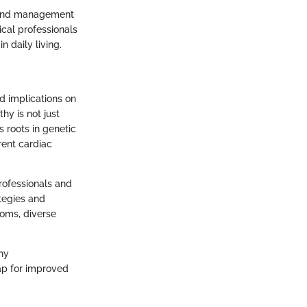
ts and management
cal professionals
 daily living.
d implications on
hy is not just
s roots in genetic
rent cardiac
professionals and
ategies and
toms, diverse
hy
ap for improved