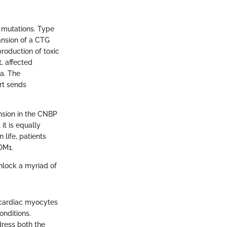
c mutations. Type
ansion of a CTG
roduction of toxic
t, affected
a. The
rt sends
nsion in the CNBP
it is equally
 life, patients
DM1.
unlock a myriad of
 cardiac myocytes
onditions.
dress both the