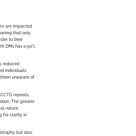
ers are impacted
aning that only
der to their
 with DM1 has a 50%
ws reduced
ed individuals
g them unaware of
 CCTG repeats,
tion. The greater
al nature
for clarity in
strophy but also