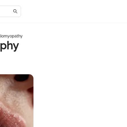
diomyopathy
ophy