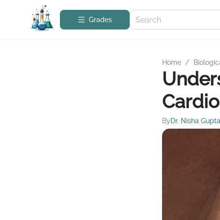
Grades
Home
/
Biologic
Under
Cardi
By
Dr. Nisha Gupt