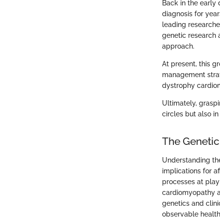
Back in the early
diagnosis for year
leading researche
genetic research 
approach.
At present, this 
management strateg
dystrophy cardio
Ultimately, graspi
circles but also in
The Genetic
Understanding the
implications for a
processes at play 
cardiomyopathy as
genetics and clin
observable health