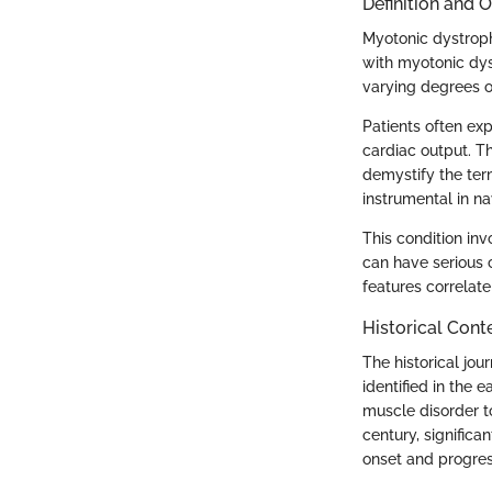
Definition and 
Myotonic dystroph
with myotonic dys
varying degrees o
Patients often exp
cardiac output. Th
demystify the ter
instrumental in na
This condition inv
can have serious 
features correlat
Historical Cont
The historical jou
identified in the 
muscle disorder t
century, significa
onset and progres