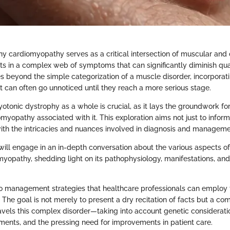
y cardiomyopathy serves as a critical intersection of muscular and 
s in a complex web of symptoms that can significantly diminish quality
s beyond the simple categorization of a muscle disorder, incorporati
t can often go unnoticed until they reach a more serious stage.
tonic dystrophy as a whole is crucial, as it lays the groundwork fo
omyopathy associated with it. This exploration aims not just to inform
th the intricacies and nuances involved in diagnosis and manageme
e will engage in an in-depth conversation about the various aspects o
yopathy, shedding light on its pathophysiology, manifestations, and
nto management strategies that healthcare professionals can employ 
 The goal is not merely to present a dry recitation of facts but a c
ravels this complex disorder—taking into account genetic considerati
ents, and the pressing need for improvements in patient care.