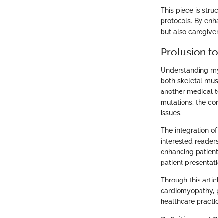
This piece is stru
protocols. By enh
but also caregiver
Prolusion t
Understanding myo
both skeletal musc
another medical te
mutations, the co
issues.
The integration of
interested reader
enhancing patient
patient presentati
Through this arti
cardiomyopathy, p
healthcare practi