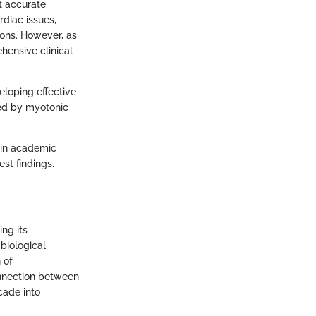
t accurate
rdiac issues,
ons. However, as
hensive clinical
eloping effective
cted by myotonic
t in academic
est findings.
ng its
biological
 of
onnection between
cade into