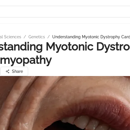
al Sciences
/
Genetics
/
Understanding Myotonic Dystrophy Car
standing Myotonic Dystr
omyopathy
a
Share