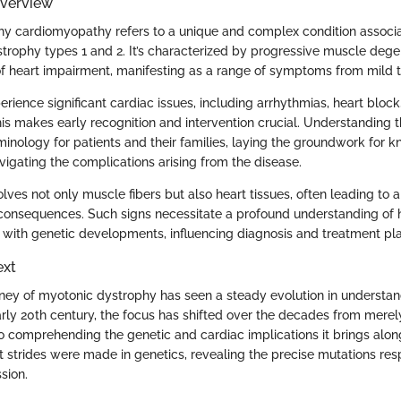
Overview
y cardiomyopathy refers to a unique and complex condition associa
trophy types 1 and 2. It’s characterized by progressive muscle deg
f heart impairment, manifesting as a range of symptoms from mild t
erience significant cardiac issues, including arrhythmias, heart bloc
is makes early recognition and intervention crucial. Understanding th
minology for patients and their families, laying the groundwork for k
vigating the complications arising from the disease.
olves not only muscle fibers but also heart tissues, often leading to 
consequences. Such signs necessitate a profound understanding of
e with genetic developments, influencing diagnosis and treatment pl
ext
rney of myotonic dystrophy has seen a steady evolution in understandi
early 20th century, the focus has shifted over the decades from merel
o comprehending the genetic and cardiac implications it brings along
nt strides were made in genetics, revealing the precise mutations resp
sion.