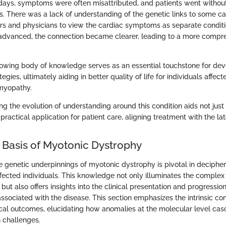
 days, symptoms were often misattributed, and patients went withou
s. There was a lack of understanding of the genetic links to some ca
rs and physicians to view the cardiac symptoms as separate conditi
advanced, the connection became clearer, leading to a more compre
growing body of knowledge serves as an essential touchstone for dev
ies, ultimately aiding in better quality of life for individuals affe
myopathy.
ng the evolution of understanding around this condition aids not jus
 practical application for patient care, aligning treatment with the lat
 Basis of Myotonic Dystrophy
 genetic underpinnings of myotonic dystrophy is pivotal in decipheri
ffected individuals. This knowledge not only illuminates the complex 
but also offers insights into the clinical presentation and progression
sociated with the disease. This section emphasizes the intrinsic c
ical outcomes, elucidating how anomalies at the molecular level cas
 challenges.