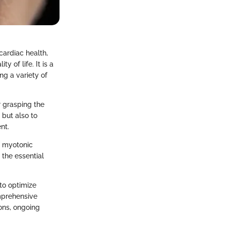
cardiac health,
 of life. It is a
ng a variety of
r grasping the
 but also to
nt.
f myotonic
 the essential
to optimize
omprehensive
ons, ongoing