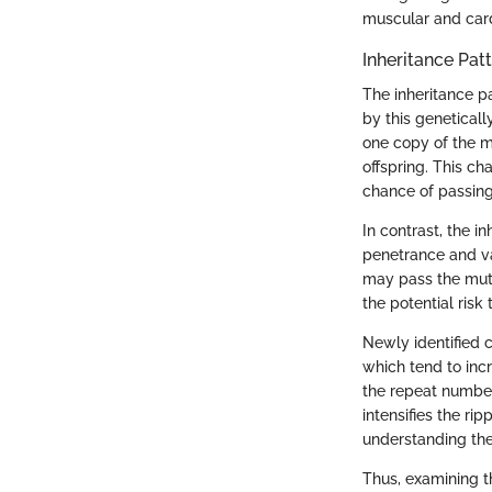
muscular and car
Inheritance Pat
The inheritance p
by this genetical
one copy of the mu
offspring. This ch
chance of passing
In contrast, the 
penetrance and va
may pass the mut
the potential risk t
Newly identified 
which tend to inc
the repeat number
intensifies the ri
understanding the
Thus, examining t