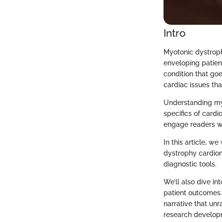
Intro
Myotonic dystroph
enveloping patient
condition that goe
cardiac issues tha
Understanding myo
specifics of cardi
engage readers wi
In this article, w
dystrophy cardiom
diagnostic tools.
We’ll also dive i
patient outcomes.
narrative that un
research developm