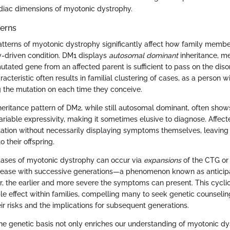
diac dimensions of myotonic dystrophy.
terns
atterns of myotonic dystrophy significantly affect how family memb
ly-driven condition. DM1 displays
autosomal dominant
inheritance, me
tated gene from an affected parent is sufficient to pass on the disor
aracteristic often results in familial clustering of cases, as a person
 the mutation on each time they conceive.
inheritance pattern of DM2, while still autosomal dominant, often sho
riable expressivity, making it sometimes elusive to diagnose. Affect
ation without necessarily displaying symptoms themselves, leavin
o their offspring.
cases of myotonic dystrophy can occur via
expansions
of the CTG or
rease with successive generations—a phenomenon known as anticipa
, the earlier and more severe the symptoms can present. This cyclic
pple effect within families, compelling many to seek genetic counseling 
ir risks and the implications for subsequent generations.
he genetic basis not only enriches our understanding of myotonic dy