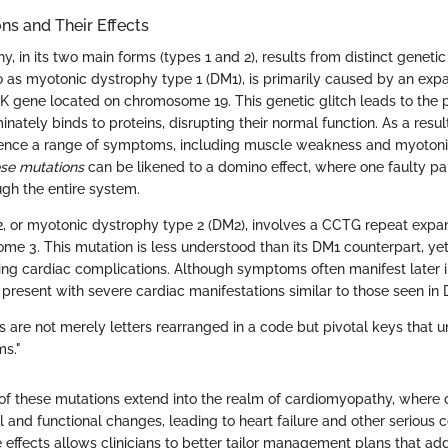
ns and Their Effects
, in its two main forms (types 1 and 2), results from distinct geneti
 to as myotonic dystrophy type 1 (DM1), is primarily caused by an exp
K gene located on chromosome 19. This genetic glitch leads to the p
inately binds to proteins, disrupting their normal function. As a resul
rience a range of symptoms, including muscle weakness and myotoni
se mutations
can be likened to a domino effect, where one faulty pa
gh the entire system.
2, or myotonic dystrophy type 2 (DM2), involves a CCTG repeat expa
e 3. This mutation is less understood than its DM1 counterpart, yet 
sing cardiac complications. Although symptoms often manifest later in
 present with severe cardiac manifestations similar to those seen in 
s are not merely letters rearranged in a code but pivotal keys that 
ms."
 of these mutations extend into the realm of cardiomyopathy, where
 and functional changes, leading to heart failure and other serious c
 effects allows clinicians to better tailor management plans that ad