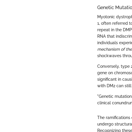
Genetic Mutatio
Myotonic dystrophy
1, often referred
repeat in the DMP
RNA that indiscrim
individuals expe
mechanism of the
shockwaves throu
Conversely, type 
gene on chromosom
significant in cau
with DM2 can still
"Genetic mutation
clinical conundru
The ramifications
undergo structural
Recognizing these