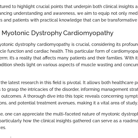
ctured to highlight crucial points that underpin both clinical insigh
ancing understanding and awareness, we aim to equip not only medi
s and patients with practical knowledge that can be transformative in
o Myotonic Dystrophy Cardiomyopathy
tonic dystrophy cardiomyopathy is crucial, considering its profoun
le function and cardiac health. This particular form of cardiomyopat
rm; it’s a reality that affects many patients and their families. With it
ndition sheds light on various aspects of muscle wasting and concur
 the latest research in this field is pivotal. It allows both healthcare 
s to grasp the intricacies of the disorder, informing management str
 outcomes. A thorough dive into this topic reveals concerning symp
ons, and potential treatment avenues, making it a vital area of study.
cle, one can appreciate the multi-faceted nature of myotonic dystrop
articularly how the clinical insights gathered can serve as a roadm
ces.