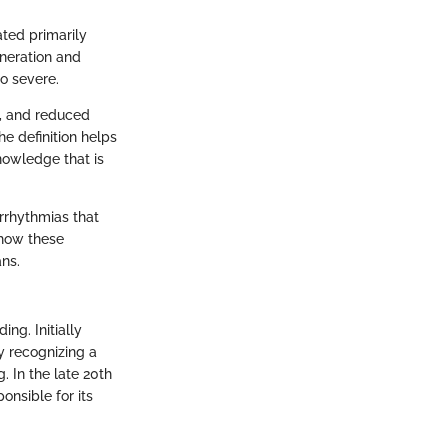
ted primarily
eneration and
o severe.
k, and reduced
e definition helps
nowledge that is
arrhythmias that
 how these
ans.
ng. Initially
y recognizing a
. In the late 20th
onsible for its