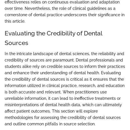
effectiveness relies on continuous evaluation and adaptation
over time. Nevertheless, the role of clinical guidelines as a
cornerstone of dental practice underscores their significance in
this article.
Evaluating the Credibility of Dental
Sources
In the intricate landscape of dental sciences, the reliability and
credibility of sources are paramount. Dental professionals and
students alike rely on credible sources to inform their practices
and enhance their understanding of dental health. Evaluating
the credibility of dental sources is critical as it ensures that the
information utilized in clinical practice, research, and education
is both accurate and relevant. When practitioners use
unreliable information, it can lead to ineffective treatments or
misinterpretations of dental health data, which can ultimately
affect patient outcomes. This section will explore
methodologies for assessing the credibility of dental sources
and outline common pitfalls in source selection.