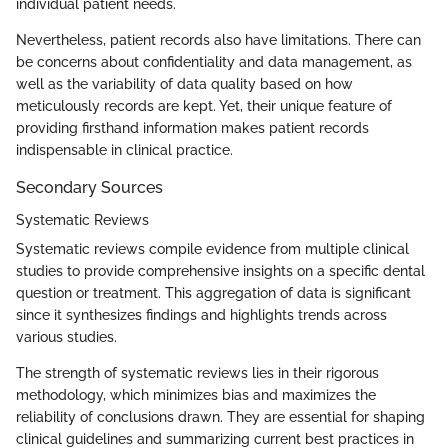
individual patient needs.
Nevertheless, patient records also have limitations. There can
be concerns about confidentiality and data management, as
well as the variability of data quality based on how
meticulously records are kept. Yet, their unique feature of
providing firsthand information makes patient records
indispensable in clinical practice.
Secondary Sources
Systematic Reviews
Systematic reviews compile evidence from multiple clinical
studies to provide comprehensive insights on a specific dental
question or treatment. This aggregation of data is significant
since it synthesizes findings and highlights trends across
various studies.
The strength of systematic reviews lies in their rigorous
methodology, which minimizes bias and maximizes the
reliability of conclusions drawn. They are essential for shaping
clinical guidelines and summarizing current best practices in