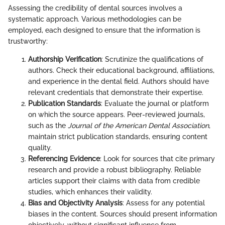
Assessing the credibility of dental sources involves a
systematic approach. Various methodologies can be
employed, each designed to ensure that the information is
trustworthy:
Authorship Verification
: Scrutinize the qualifications of
authors. Check their educational background, affiliations,
and experience in the dental field. Authors should have
relevant credentials that demonstrate their expertise.
Publication Standards
: Evaluate the journal or platform
on which the source appears. Peer-reviewed journals,
such as the
Journal of the American Dental Association
,
maintain strict publication standards, ensuring content
quality.
Referencing Evidence
: Look for sources that cite primary
research and provide a robust bibliography. Reliable
articles support their claims with data from credible
studies, which enhances their validity.
Bias and Objectivity Analysis
: Assess for any potential
biases in the content. Sources should present information