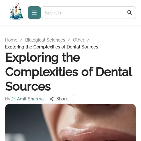
Home
/
Biological Sciences
/
Other
/
Exploring the Complexities of Dental Sources
Exploring the
Complexities of Dental
Sources
By
Dr. Amit Sharma
Share