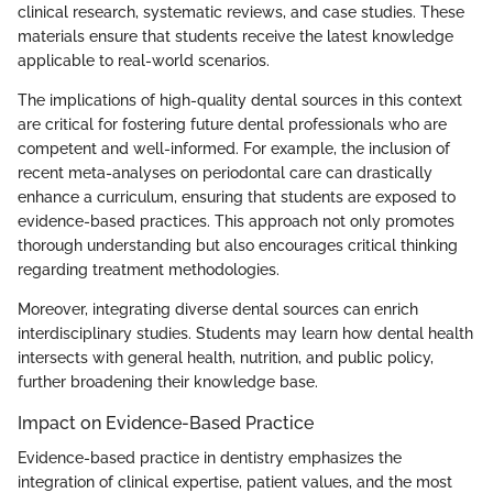
clinical research, systematic reviews, and case studies. These
materials ensure that students receive the latest knowledge
applicable to real-world scenarios.
The implications of high-quality dental sources in this context
are critical for fostering future dental professionals who are
competent and well-informed. For example, the inclusion of
recent meta-analyses on periodontal care can drastically
enhance a curriculum, ensuring that students are exposed to
evidence-based practices. This approach not only promotes
thorough understanding but also encourages critical thinking
regarding treatment methodologies.
Moreover, integrating diverse dental sources can enrich
interdisciplinary studies. Students may learn how dental health
intersects with general health, nutrition, and public policy,
further broadening their knowledge base.
Impact on Evidence-Based Practice
Evidence-based practice in dentistry emphasizes the
integration of clinical expertise, patient values, and the most