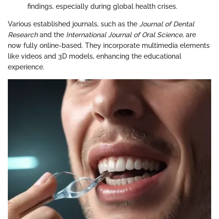
findings, especially during global health crises.
Various established journals, such as the
Journal of Dental
Research
and the
International Journal of Oral Science
, are
now fully online-based. They incorporate multimedia elements
like videos and 3D models, enhancing the educational
experience.