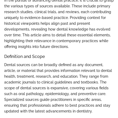
In the pursuit of advancing dental practice, it is crucial to grasp
the various types of sources available. These include primary
research studies, clinical trials, and reviews, each contributing
uniquely to evidence-based practice. Providing context for
historical viewpoints helps align past and present
developments, revealing how dental knowledge has evolved
over time. This article aims to detail these essential elements,
highlighting their relevance in contemporary practices while
offering insights into future directions.
Definition and Scope
Dental sources can be broadly defined as any document,
article, or material that provides information relevant to dental
health, treatment, research, and education. They range from
academic journals to clinical guidelines and textbooks. The
scope of dental sources is expansive, covering various fields
such as oral pathology, epidemiology, and preventive care.
Specialized sources guide practitioners in specific areas,
ensuring that professionals adhere to best practices and stay
updated with the latest advancements in dentistry.