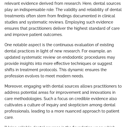
relevant evidence derived from research. Here, dental sources
play an indispensable role. The validity and reliability of dental
treatments often stem from findings documented in clinical
studies and systematic reviews. Employing such evidence
ensures that practitioners deliver the highest standard of care
and improve patient outcomes.
One notable aspect is the continuous evaluation of existing
dental practices in light of new research. For example, an
updated systematic review on endodontic procedures may
provide insights into more effective techniques or suggest
shifts in treatment protocols. This dynamic ensures the
profession evolves to meet modern needs.
Moreover, engaging with dental sources allows practitioners to
address potential areas for improvement and innovations in
care methodologies. Such a focus on credible evidence also
cultivates a culture of inquiry and skepticism among dental
professionals, leading to a more nuanced approach to patient
care.