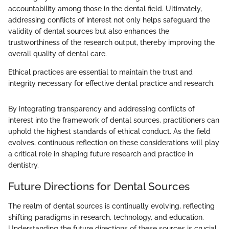
accountability among those in the dental field. Ultimately,
addressing conflicts of interest not only helps safeguard the
validity of dental sources but also enhances the
trustworthiness of the research output, thereby improving the
overall quality of dental care.
Ethical practices are essential to maintain the trust and
integrity necessary for effective dental practice and research.
By integrating transparency and addressing conflicts of
interest into the framework of dental sources, practitioners can
uphold the highest standards of ethical conduct. As the field
evolves, continuous reflection on these considerations will play
a critical role in shaping future research and practice in
dentistry.
Future Directions for Dental Sources
The realm of dental sources is continually evolving, reflecting
shifting paradigms in research, technology, and education.
Understanding the future directions of these sources is crucial