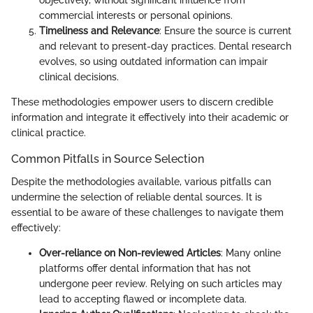
objectively, without significant influence from
commercial interests or personal opinions.
Timeliness and Relevance
: Ensure the source is current
and relevant to present-day practices. Dental research
evolves, so using outdated information can impair
clinical decisions.
These methodologies empower users to discern credible
information and integrate it effectively into their academic or
clinical practice.
Common Pitfalls in Source Selection
Despite the methodologies available, various pitfalls can
undermine the selection of reliable dental sources. It is
essential to be aware of these challenges to navigate them
effectively:
Over-reliance on Non-reviewed Articles
: Many online
platforms offer dental information that has not
undergone peer review. Relying on such articles may
lead to accepting flawed or incomplete data.