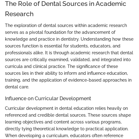
The Role of Dental Sources in Academic
Research
The exploration of dental sources within academic research
serves as a pivotal foundation for the advancement of
knowledge and practice in dentistry. Understanding how these
sources function is essential for students, educators, and
professionals alike. It is through academic research that dental
sources are critically examined, validated, and integrated into
curricula and clinical practice. The significance of these
sources lies in their ability to inform and influence education,
training, and the application of evidence-based approaches in
dental care.
Influence on Curricular Development
Curricular development in dental education relies heavily on
referenced and credible dental sources. These sources shape
learning objectives and content across various programs,
directly tying theoretical knowledge to practical application.
When developing a curriculum, educators often reference