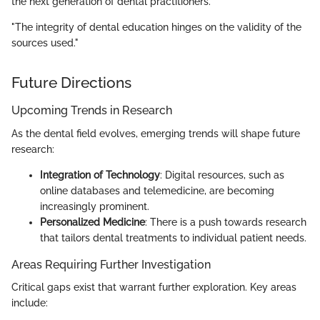
the next generation of dental practitioners.
"The integrity of dental education hinges on the validity of the
sources used."
Future Directions
Upcoming Trends in Research
As the dental field evolves, emerging trends will shape future
research:
Integration of Technology
: Digital resources, such as
online databases and telemedicine, are becoming
increasingly prominent.
Personalized Medicine
: There is a push towards research
that tailors dental treatments to individual patient needs.
Areas Requiring Further Investigation
Critical gaps exist that warrant further exploration. Key areas
include: