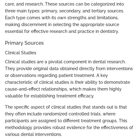
care, and research. These sources can be categorized into
three main types: primary, secondary, and tertiary sources.
Each type comes with its own strengths and limitations,
making discernment in selecting the appropriate source
essential for effective research and practice in dentistry.
Primary Sources
Clinical Studies
Clinical studies are a pivotal component in dental research.
They provide original data obtained directly from interventions
or observations regarding patient treatment. A key
characteristic of clinical studies is their ability to demonstrate
cause-and-effect relationships, which makes them highly
valuable for establishing treatment efficacy.
The specific aspect of clinical studies that stands out is that
they often include randomized controlled trials, where
participants are assigned to different treatment groups. This
methodology provides robust evidence for the effectiveness of
various dental interventions.