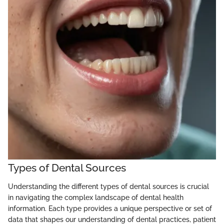
Types of Dental Sources
Understanding the different types of dental sources is crucial
in navigating the complex landscape of dental health
information. Each type provides a unique perspective or set of
data that shapes our understanding of dental practices, patient