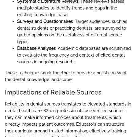
Systematic Literature Reviews
: These reviews assess
multiple studies to identify trends and gaps in the
existing knowledge base.
Surveys and Questionnaires
: Target audiences, such as
dental students or practicing dentists, are surveyed to
gather opinions on the usefulness of different source
types.
Database Analyses
: Academic databases are scrutinized
to evaluate the frequency and context of cited dental
sources in ongoing research.
These techniques work together to provide a holistic view of
the dental knowledge landscape.
Implications of Reliable Sources
Reliability in dental sources translates to elevated standards in
dental health care. When professionals use verified sources,
they can make informed choices about treatments, which
directly impacts patient outcomes. Educators can structure
their curricula around trusted information, effectively training