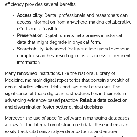
efficiency provides several benefits:
Accessibility
: Dental professionals and researchers can
access information from anywhere, making collaborative
efforts more feasible.
Preservation
: Digital formats help preserve historical
data that might degrade in physical form.
Searchability
: Advanced features allow users to conduct
complex searches, resulting in faster access to pertinent
information.
Many renowned institutions, like the National Library of
Medicine, maintain digital repositories that contain a wealth of
dental studies, clinical trials, and systematic reviews. The
significance of these digital infrastructures lies in their role in
advancing evidence-based practice.
Reliable data collection
and dissemination foster better clinical decisions
.
Moreover, the use of specific software in managing databases
allows for the integration of structured data. Researchers can
easily track citations, analyze data patterns, and ensure