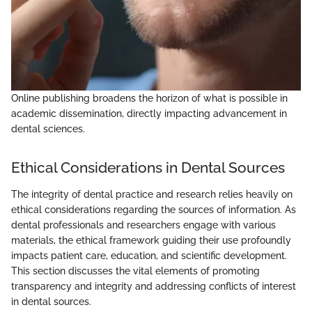
Online publishing broadens the horizon of what is possible in
academic dissemination, directly impacting advancement in
dental sciences.
Ethical Considerations in Dental Sources
The integrity of dental practice and research relies heavily on
ethical considerations regarding the sources of information. As
dental professionals and researchers engage with various
materials, the ethical framework guiding their use profoundly
impacts patient care, education, and scientific development.
This section discusses the vital elements of promoting
transparency and integrity and addressing conflicts of interest
in dental sources.