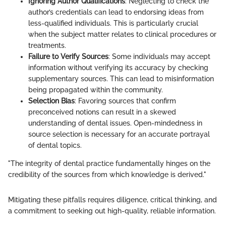
Ignoring Author Qualifications
: Neglecting to check the
author’s credentials can lead to endorsing ideas from
less-qualified individuals. This is particularly crucial
when the subject matter relates to clinical procedures or
treatments.
Failure to Verify Sources
: Some individuals may accept
information without verifying its accuracy by checking
supplementary sources. This can lead to misinformation
being propagated within the community.
Selection Bias
: Favoring sources that confirm
preconceived notions can result in a skewed
understanding of dental issues. Open-mindedness in
source selection is necessary for an accurate portrayal
of dental topics.
"The integrity of dental practice fundamentally hinges on the
credibility of the sources from which knowledge is derived."
Mitigating these pitfalls requires diligence, critical thinking, and
a commitment to seeking out high-quality, reliable information.