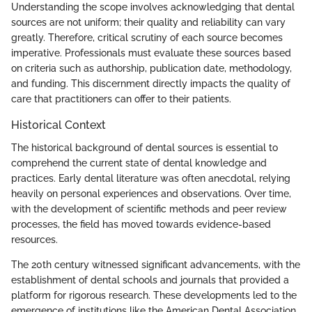
Understanding the scope involves acknowledging that dental
sources are not uniform; their quality and reliability can vary
greatly. Therefore, critical scrutiny of each source becomes
imperative. Professionals must evaluate these sources based
on criteria such as authorship, publication date, methodology,
and funding. This discernment directly impacts the quality of
care that practitioners can offer to their patients.
Historical Context
The historical background of dental sources is essential to
comprehend the current state of dental knowledge and
practices. Early dental literature was often anecdotal, relying
heavily on personal experiences and observations. Over time,
with the development of scientific methods and peer review
processes, the field has moved towards evidence-based
resources.
The 20th century witnessed significant advancements, with the
establishment of dental schools and journals that provided a
platform for rigorous research. These developments led to the
emergence of institutions like the American Dental Association,