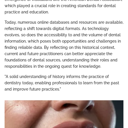
which played a crucial role in creating standards for dental
practice and education.
Today, numerous online databases and resources are available,
reflecting a shift towards digital formats. As technology
evolves, so does the accessibility to and the volume of dental
information, which poses both opportunities and challenges in
finding reliable data. By reflecting on this historical context,
current and future practitioners can better appreciate the
foundations of dental sources, understanding their roles and
responsibilities in the ongoing quest for knowledge.
"A solid understanding of history informs the practice of
dentistry today, enabling professionals to learn from the past
and improve future practices."