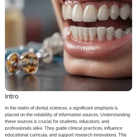
Intro
In the realm of dental sciences, a significant emphasis is
placed on the reliability of information sources. Understanding
these sources is crucial for students, educators, and
professionals alike. They guide clinical practices, influence
educational curricula, and support research innovations. This