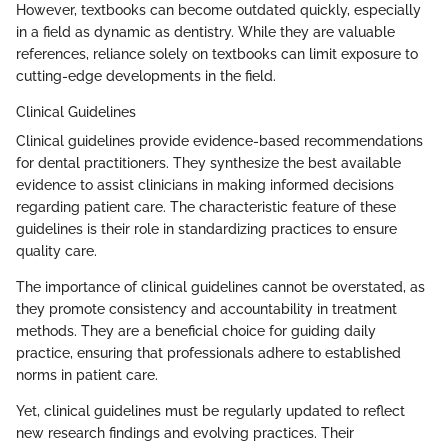
However, textbooks can become outdated quickly, especially
in a field as dynamic as dentistry. While they are valuable
references, reliance solely on textbooks can limit exposure to
cutting-edge developments in the field.
Clinical Guidelines
Clinical guidelines provide evidence-based recommendations
for dental practitioners. They synthesize the best available
evidence to assist clinicians in making informed decisions
regarding patient care. The characteristic feature of these
guidelines is their role in standardizing practices to ensure
quality care.
The importance of clinical guidelines cannot be overstated, as
they promote consistency and accountability in treatment
methods. They are a beneficial choice for guiding daily
practice, ensuring that professionals adhere to established
norms in patient care.
Yet, clinical guidelines must be regularly updated to reflect
new research findings and evolving practices. Their