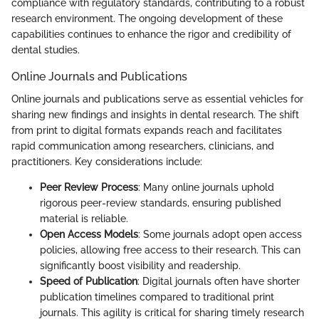
compliance with regulatory standards, contributing to a robust
research environment. The ongoing development of these
capabilities continues to enhance the rigor and credibility of
dental studies.
Online Journals and Publications
Online journals and publications serve as essential vehicles for
sharing new findings and insights in dental research. The shift
from print to digital formats expands reach and facilitates
rapid communication among researchers, clinicians, and
practitioners. Key considerations include:
Peer Review Process
: Many online journals uphold
rigorous peer-review standards, ensuring published
material is reliable.
Open Access Models
: Some journals adopt open access
policies, allowing free access to their research. This can
significantly boost visibility and readership.
Speed of Publication
: Digital journals often have shorter
publication timelines compared to traditional print
journals. This agility is critical for sharing timely research