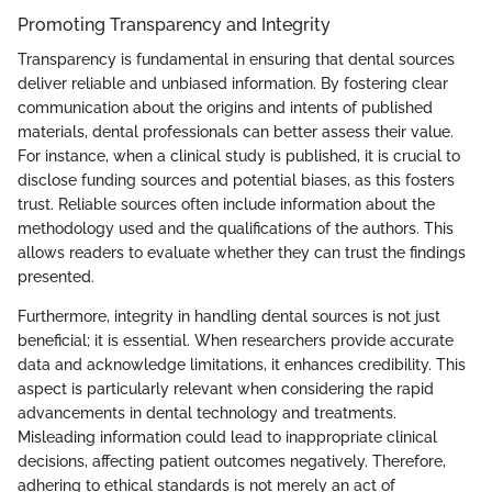
Promoting Transparency and Integrity
Transparency is fundamental in ensuring that dental sources
deliver reliable and unbiased information. By fostering clear
communication about the origins and intents of published
materials, dental professionals can better assess their value.
For instance, when a clinical study is published, it is crucial to
disclose funding sources and potential biases, as this fosters
trust. Reliable sources often include information about the
methodology used and the qualifications of the authors. This
allows readers to evaluate whether they can trust the findings
presented.
Furthermore, integrity in handling dental sources is not just
beneficial; it is essential. When researchers provide accurate
data and acknowledge limitations, it enhances credibility. This
aspect is particularly relevant when considering the rapid
advancements in dental technology and treatments.
Misleading information could lead to inappropriate clinical
decisions, affecting patient outcomes negatively. Therefore,
adhering to ethical standards is not merely an act of