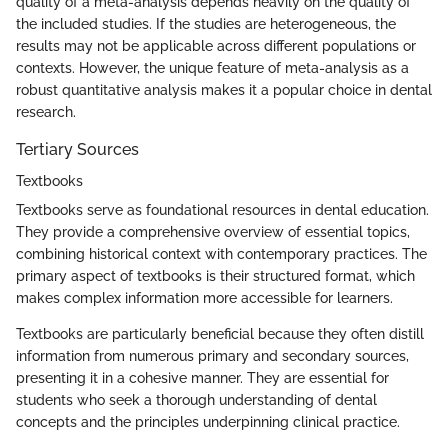
quality of a meta-analysis depends heavily on the quality of
the included studies. If the studies are heterogeneous, the
results may not be applicable across different populations or
contexts. However, the unique feature of meta-analysis as a
robust quantitative analysis makes it a popular choice in dental
research.
Tertiary Sources
Textbooks
Textbooks serve as foundational resources in dental education.
They provide a comprehensive overview of essential topics,
combining historical context with contemporary practices. The
primary aspect of textbooks is their structured format, which
makes complex information more accessible for learners.
Textbooks are particularly beneficial because they often distill
information from numerous primary and secondary sources,
presenting it in a cohesive manner. They are essential for
students who seek a thorough understanding of dental
concepts and the principles underpinning clinical practice.