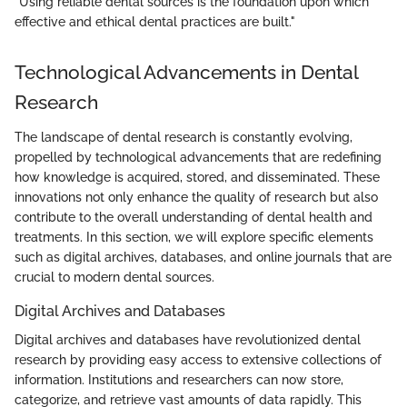
"Using reliable dental sources is the foundation upon which
effective and ethical dental practices are built."
Technological Advancements in Dental
Research
The landscape of dental research is constantly evolving,
propelled by technological advancements that are redefining
how knowledge is acquired, stored, and disseminated. These
innovations not only enhance the quality of research but also
contribute to the overall understanding of dental health and
treatments. In this section, we will explore specific elements
such as digital archives, databases, and online journals that are
crucial to modern dental sources.
Digital Archives and Databases
Digital archives and databases have revolutionized dental
research by providing easy access to extensive collections of
information. Institutions and researchers can now store,
categorize, and retrieve vast amounts of data rapidly. This