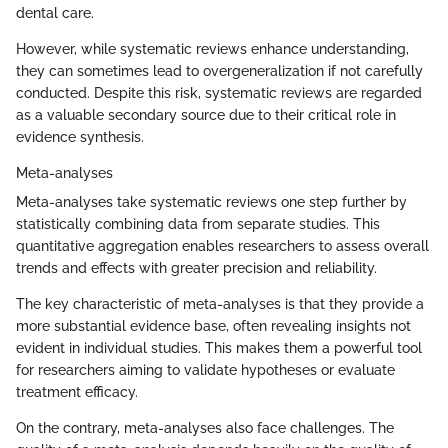
dental care.
However, while systematic reviews enhance understanding,
they can sometimes lead to overgeneralization if not carefully
conducted. Despite this risk, systematic reviews are regarded
as a valuable secondary source due to their critical role in
evidence synthesis.
Meta-analyses
Meta-analyses take systematic reviews one step further by
statistically combining data from separate studies. This
quantitative aggregation enables researchers to assess overall
trends and effects with greater precision and reliability.
The key characteristic of meta-analyses is that they provide a
more substantial evidence base, often revealing insights not
evident in individual studies. This makes them a powerful tool
for researchers aiming to validate hypotheses or evaluate
treatment efficacy.
On the contrary, meta-analyses also face challenges. The