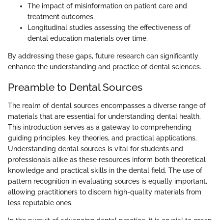
The impact of misinformation on patient care and
treatment outcomes.
Longitudinal studies assessing the effectiveness of
dental education materials over time.
By addressing these gaps, future research can significantly
enhance the understanding and practice of dental sciences.
Preamble to Dental Sources
The realm of dental sources encompasses a diverse range of
materials that are essential for understanding dental health.
This introduction serves as a gateway to comprehending
guiding principles, key theories, and practical applications.
Understanding dental sources is vital for students and
professionals alike as these resources inform both theoretical
knowledge and practical skills in the dental field. The use of
pattern recognition in evaluating sources is equally important,
allowing practitioners to discern high-quality materials from
less reputable ones.