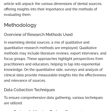
article will unpack the various dimensions of dental sources,
offering insights into their importance and the methods of
evaluating them.
Methodology
Overview of Research Methods Used
In examining dental sources, a mix of qualitative and
quantitative research methods are employed. Qualitative
methods may include literature reviews, expert interviews, and
focus groups. These approaches highlight perspectives from
practitioners and educators, helping to tap into experiential
knowledge. On the quantitative side, surveys and analysis of
clinical data provide measurable insights into the effectiveness
and relevance of sources.
Data Collection Techniques
To ensure comprehensive data gathering, various techniques
are utilized: