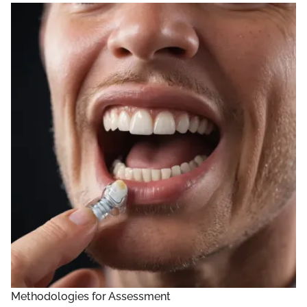
Methodologies for Assessment