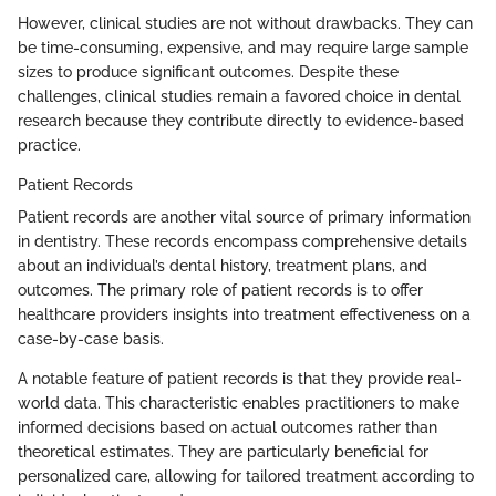
However, clinical studies are not without drawbacks. They can
be time-consuming, expensive, and may require large sample
sizes to produce significant outcomes. Despite these
challenges, clinical studies remain a favored choice in dental
research because they contribute directly to evidence-based
practice.
Patient Records
Patient records are another vital source of primary information
in dentistry. These records encompass comprehensive details
about an individual’s dental history, treatment plans, and
outcomes. The primary role of patient records is to offer
healthcare providers insights into treatment effectiveness on a
case-by-case basis.
A notable feature of patient records is that they provide real-
world data. This characteristic enables practitioners to make
informed decisions based on actual outcomes rather than
theoretical estimates. They are particularly beneficial for
personalized care, allowing for tailored treatment according to