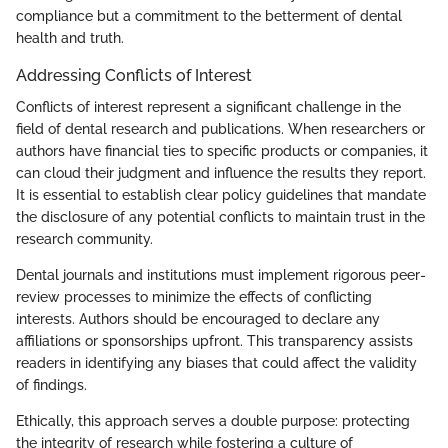
compliance but a commitment to the betterment of dental
health and truth.
Addressing Conflicts of Interest
Conflicts of interest represent a significant challenge in the
field of dental research and publications. When researchers or
authors have financial ties to specific products or companies, it
can cloud their judgment and influence the results they report.
It is essential to establish clear policy guidelines that mandate
the disclosure of any potential conflicts to maintain trust in the
research community.
Dental journals and institutions must implement rigorous peer-
review processes to minimize the effects of conflicting
interests. Authors should be encouraged to declare any
affiliations or sponsorships upfront. This transparency assists
readers in identifying any biases that could affect the validity
of findings.
Ethically, this approach serves a double purpose: protecting
the integrity of research while fostering a culture of