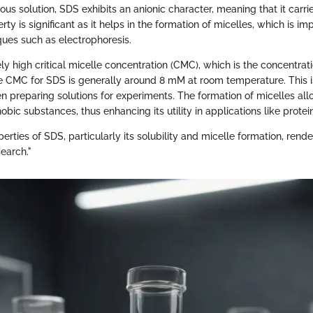
ous solution, SDS exhibits an anionic character, meaning that it carri
rty is significant as it helps in the formation of micelles, which is im
ques such as electrophoresis.
ely high critical micelle concentration (CMC), which is the concentra
e CMC for SDS is generally around 8 mM at room temperature. This i
n preparing solutions for experiments. The formation of micelles al
obic substances, thus enhancing its utility in applications like protei
erties of SDS, particularly its solubility and micelle formation, render 
earch."