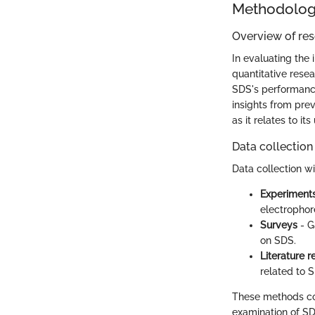
Methodolo
Overview of re
In evaluating the 
quantitative rese
SDS's performance 
insights from pre
as it relates to it
Data collection
Data collection wi
Experiment
electrophore
Surveys
- G
on SDS.
Literature 
related to S
These methods col
examination of SDS