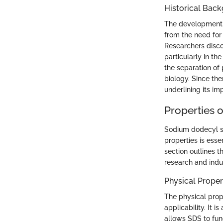
Historical Bac
The development o
from the need for 
Researchers disco
particularly in t
the separation of
biology. Since the
underlining its im
Properties 
Sodium dodecyl su
properties is esse
section outlines t
research and indu
Physical Proper
The physical prope
applicability. It i
allows SDS to fun