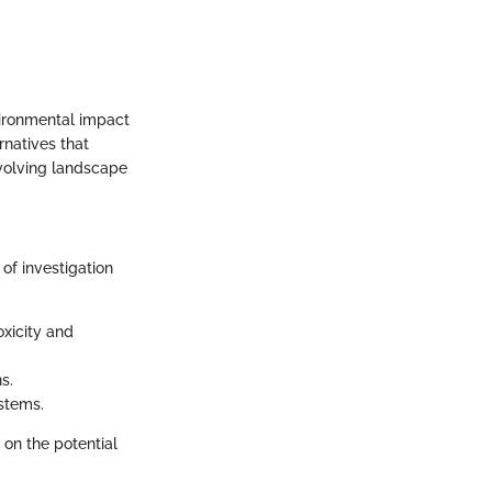
vironmental impact
rnatives that
evolving landscape
of investigation
oxicity and
s.
ystems.
 on the potential