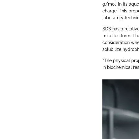
g/mol. In its aque
charge. This prope
laboratory techni
SDS has a relativ
micelles form. Th
consideration whe
solubilize hydroph
"The physical prop
in biochemical res