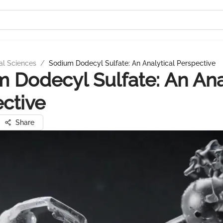
al Sciences
/
Sodium Dodecyl Sulfate: An Analytical Perspective
 Dodecyl Sulfate: An Ana
ctive
Share