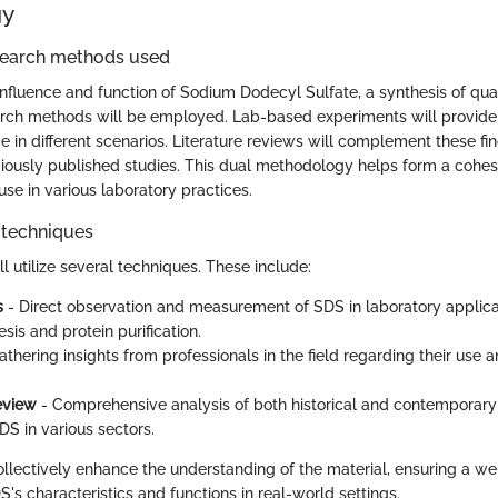
gy
search methods used
influence and function of Sodium Dodecyl Sulfate, a synthesis of qua
arch methods will be employed. Lab-based experiments will provide
in different scenarios. Literature reviews will complement these fin
viously published studies. This dual methodology helps form a cohe
s use in various laboratory practices.
 techniques
ll utilize several techniques. These include:
s
- Direct observation and measurement of SDS in laboratory applica
sis and protein purification.
athering insights from professionals in the field regarding their use 
review
- Comprehensive analysis of both historical and contemporary 
DS in various sectors.
lectively enhance the understanding of the material, ensuring a we
's characteristics and functions in real-world settings.