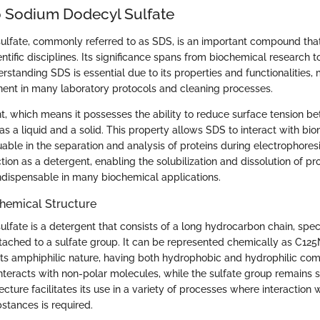
 Sodium Dodecyl Sulfate
lfate, commonly referred to as SDS, is an important compound that
entific disciplines. Its significance spans from biochemical research to
rstanding SDS is essential due to its properties and functionalities, 
ent in many laboratory protocols and cleaning processes.
nt, which means it possesses the ability to reduce surface tension 
s a liquid and a solid. This property allows SDS to interact with bi
luable in the separation and analysis of proteins during electrophoresi
ction as a detergent, enabling the solubilization and dissolution of pro
ndispensable in many biochemical applications.
Chemical Structure
lfate is a detergent that consists of a long hydrocarbon chain, spec
ttached to a sulfate group. It can be represented chemically as C12
 its amphiphilic nature, having both hydrophobic and hydrophilic co
nteracts with non-polar molecules, while the sulfate group remains s
ecture facilitates its use in a variety of processes where interaction 
stances is required.