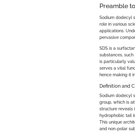
Preamble to
Sodium dodecyl su
role in various sci
applications. Unde
pervasive compon
SDS is a surfacta
substances, such a
is particularly va
serves a vital fun
hence making it i
Definition and 
Sodium dodecyl su
group, which is a
structure reveals
hydrophobic tail i
This unique archit
and non-polar sub