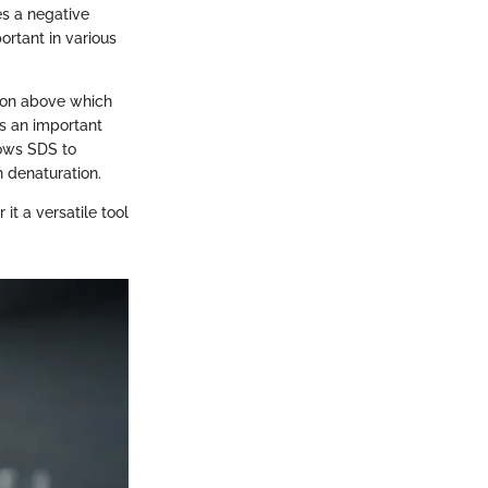
es a negative
portant in various
tion above which
s an important
lows SDS to
n denaturation.
it a versatile tool