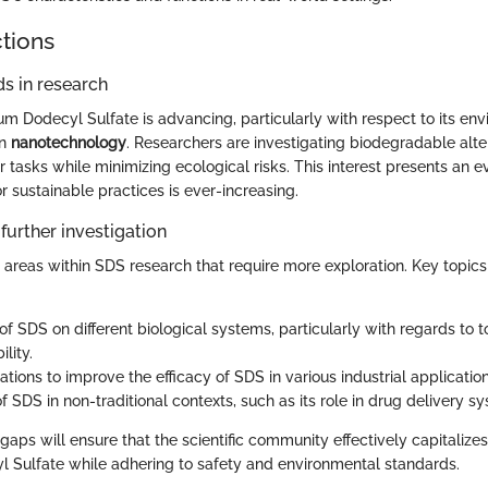
ctions
s in research
m Dodecyl Sulfate is advancing, particularly with respect to its en
in
nanotechnology
. Researchers are investigating biodegradable alte
r tasks while minimizing ecological risks. This interest presents an 
 sustainable practices is ever-increasing.
further investigation
 areas within SDS research that require more exploration. Key topics 
of SDS on different biological systems, particularly with regards to t
lity.
ions to improve the efficacy of SDS in various industrial application
f SDS in non-traditional contexts, such as its role in drug delivery s
aps will ensure that the scientific community effectively capitalizes
 Sulfate while adhering to safety and environmental standards.