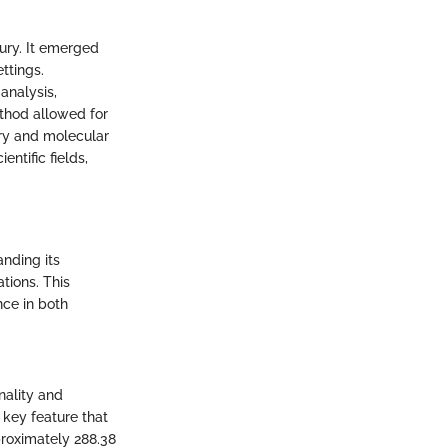
ury. It emerged
ttings.
analysis,
thod allowed for
try and molecular
ntific fields,
anding its
ations. This
nce in both
nality and
a key feature that
proximately 288.38