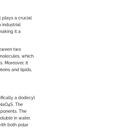
 plays a crucial
 industrial
making it a
between two
omolecules, which
s. Moreover, it
teins and lipids,
ifically a dodecyl
5NaO4S. The
mponents. The
oluble in water.
with both polar