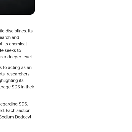
 disciplines. Its
search and
f its chemical
cle seeks to
n a deeper level.
s to acting as an
nts, researchers,
hlighting its
erage SDS in their
 regarding SDS.
nd. Each section
n Sodium Dodecyl