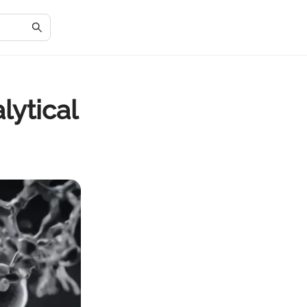
lytical