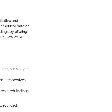
litative and
 empirical data on
dings by offering
sive view of SDS
tions, such as gel
and perspectives
research findings
ll-rounded