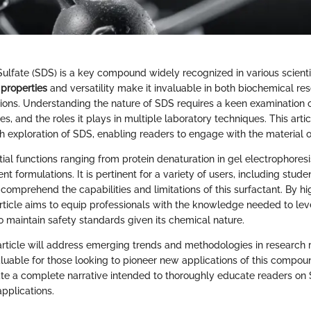
lfate (SDS) is a key compound widely recognized in various scientific
 properties
and versatility make it invaluable in both biochemical re
ations. Understanding the nature of SDS requires a keen examination o
ies, and the roles it plays in multiple laboratory techniques. This arti
h exploration of SDS, enabling readers to engage with the material o
al functions ranging from protein denaturation in gel electrophoresi
rent formulations. It is pertinent for a variety of users, including stude
comprehend the capabilities and limitations of this surfactant. By hig
 article aims to equip professionals with the knowledge needed to lev
o maintain safety standards given its chemical nature.
article will address emerging trends and methodologies in research
valuable for those looking to pioneer new applications of this compou
eate a complete narrative intended to thoroughly educate readers o
applications.