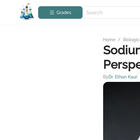
Grades
Home
/
Biologic
Sodium
Perspe
By
Dr. Ethan Kaur