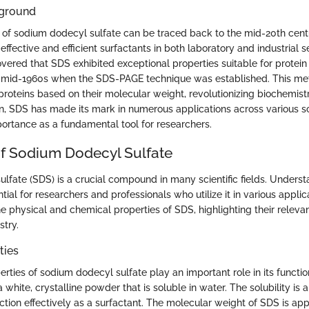
kground
f sodium dodecyl sulfate can be traced back to the mid-20th cent
effective and efficient surfactants in both laboratory and industrial se
vered that SDS exhibited exceptional properties suitable for protein 
he mid-1960s when the SDS-PAGE technique was established. This me
 proteins based on their molecular weight, revolutionizing biochemis
n, SDS has made its mark in numerous applications across various scie
portance as a fundamental tool for researchers.
of Sodium Dodecyl Sulfate
lfate (SDS) is a crucial compound in many scientific fields. Underst
ntial for researchers and professionals who utilize it in various applic
he physical and chemical properties of SDS, highlighting their releva
stry.
ties
rties of sodium dodecyl sulfate play an important role in its functio
s a white, crystalline powder that is soluble in water. The solubility is 
ction effectively as a surfactant. The molecular weight of SDS is ap