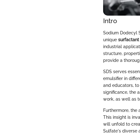
Intro
Sodium Dodecyl Su
unique
surfactant
industrial applic
structure, propert
provide a thoroug
SDS serves essenti
emulsifier in diffe
and educators, to 
significance, the
work, as well as t
Furthermore, the 
This insight is in
will unfold to cr
Sulfate's diverse 