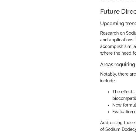
Future Dire
Upcoming trend
Research on Sodiu
and applications 
accomplish simila
where the need for
Areas requiring 
Notably, there are
include:
The effects 
biocompatibi
New formulat
Evaluation o
Addressing these g
of Sodium Dodecyl