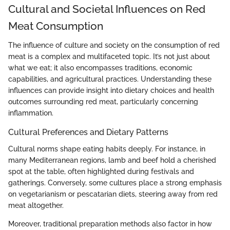
Cultural and Societal Influences on Red
Meat Consumption
The influence of culture and society on the consumption of red
meat is a complex and multifaceted topic. It’s not just about
what we eat; it also encompasses traditions, economic
capabilities, and agricultural practices. Understanding these
influences can provide insight into dietary choices and health
outcomes surrounding red meat, particularly concerning
inflammation.
Cultural Preferences and Dietary Patterns
Cultural norms shape eating habits deeply. For instance, in
many Mediterranean regions, lamb and beef hold a cherished
spot at the table, often highlighted during festivals and
gatherings. Conversely, some cultures place a strong emphasis
on vegetarianism or pescatarian diets, steering away from red
meat altogether.
Moreover, traditional preparation methods also factor in how