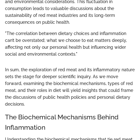
and environmental considerations. This fluctuation in
consumption leads to valuable discussions about the
sustainability of red meat industries and its long-term
consequences on public health.
"The correlation between dietary choices and inflammation
can’t be overstated; what we choose to eat matters deeply,
affecting not only our personal health but influencing wider
social and environmental contexts."
In sum, the exploration of red meat and its inflammatory nature
sets the stage for deeper scientific inquiry. As we move
forward, examining the biochemical mechanisms, types of red
meat, and their roles in diet will yield insights that could frame
the discussions of public health policies and personal dietary
decisions.
The Biochemical Mechanisms Behind
Inflammation
Understanding the biochemical mechanisms that tie red meat