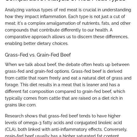
Analyzing various types of red meat is crucial in understanding
how they impact inflammation. Each type is not just a cut of
meat; it's a complex amalgamation of nutrients, fats, and other
compounds that contribute differently to our health. A
comparative approach allows us to discern these differences,
enabling better dietary choices.
Grass-Fed vs. Grain-Fed Beef
When we talk about beef, the debate often heats up between
grass-fed and grain-fed options. Grass-fed beef is derived
from cattle that roam freely and eat a natural diet of grass and
forage. This diet results in a meat that is leaner and has a
different fat composition compared to grain-fed beef, which
typically comes from cattle that are raised on a diet rich in
grains like corn.
Research shows that grass-fed beef tends to have higher
levels of omega-3 fatty acids and conjugated linoleic acid
(CLA), both linked with anti-inflammatory effects. Conversely,
grain-fed beef usually has a higher saturated fat content,