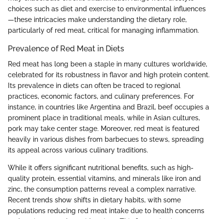
choices such as diet and exercise to environmental influences
—these intricacies make understanding the dietary role,
particularly of red meat, critical for managing inflammation.
Prevalence of Red Meat in Diets
Red meat has long been a staple in many cultures worldwide,
celebrated for its robustness in flavor and high protein content.
Its prevalence in diets can often be traced to regional
practices, economic factors, and culinary preferences. For
instance, in countries like Argentina and Brazil, beef occupies a
prominent place in traditional meals, while in Asian cultures,
pork may take center stage. Moreover, red meat is featured
heavily in various dishes from barbecues to stews, spreading
its appeal across various culinary traditions.
While it offers significant nutritional benefits, such as high-
quality protein, essential vitamins, and minerals like iron and
zinc, the consumption patterns reveal a complex narrative.
Recent trends show shifts in dietary habits, with some
populations reducing red meat intake due to health concerns