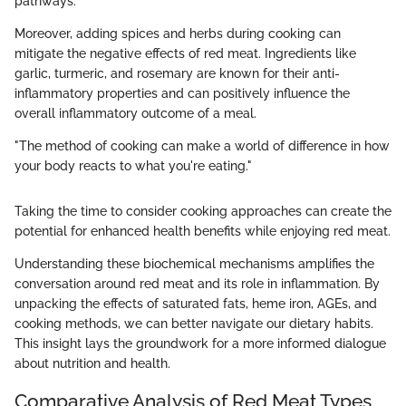
pathways.
Moreover, adding spices and herbs during cooking can
mitigate the negative effects of red meat. Ingredients like
garlic, turmeric, and rosemary are known for their anti-
inflammatory properties and can positively influence the
overall inflammatory outcome of a meal.
"The method of cooking can make a world of difference in how
your body reacts to what you're eating."
Taking the time to consider cooking approaches can create the
potential for enhanced health benefits while enjoying red meat.
Understanding these biochemical mechanisms amplifies the
conversation around red meat and its role in inflammation. By
unpacking the effects of saturated fats, heme iron, AGEs, and
cooking methods, we can better navigate our dietary habits.
This insight lays the groundwork for a more informed dialogue
about nutrition and health.
Comparative Analysis of Red Meat Types