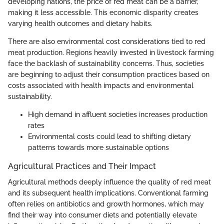
developing nations, the price of red meat can be a barrier,
making it less accessible. This economic disparity creates
varying health outcomes and dietary habits.
There are also environmental cost considerations tied to red
meat production. Regions heavily invested in livestock farming
face the backlash of sustainability concerns. Thus, societies
are beginning to adjust their consumption practices based on
costs associated with health impacts and environmental
sustainability.
High demand in affluent societies increases production
rates
Environmental costs could lead to shifting dietary
patterns towards more sustainable options
Agricultural Practices and Their Impact
Agricultural methods deeply influence the quality of red meat
and its subsequent health implications. Conventional farming
often relies on antibiotics and growth hormones, which may
find their way into consumer diets and potentially elevate