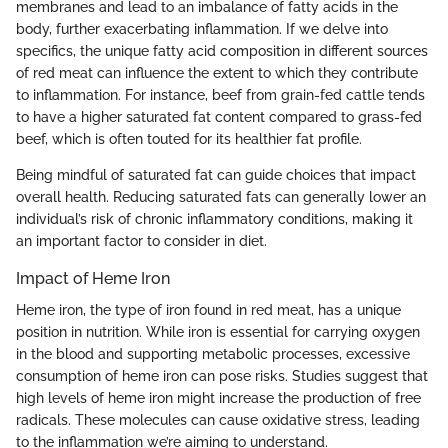
membranes and lead to an imbalance of fatty acids in the
body, further exacerbating inflammation. If we delve into
specifics, the unique fatty acid composition in different sources
of red meat can influence the extent to which they contribute
to inflammation. For instance, beef from grain-fed cattle tends
to have a higher saturated fat content compared to grass-fed
beef, which is often touted for its healthier fat profile.
Being mindful of saturated fat can guide choices that impact
overall health. Reducing saturated fats can generally lower an
individual’s risk of chronic inflammatory conditions, making it
an important factor to consider in diet.
Impact of Heme Iron
Heme iron, the type of iron found in red meat, has a unique
position in nutrition. While iron is essential for carrying oxygen
in the blood and supporting metabolic processes, excessive
consumption of heme iron can pose risks. Studies suggest that
high levels of heme iron might increase the production of free
radicals. These molecules can cause oxidative stress, leading
to the inflammation we’re aiming to understand.