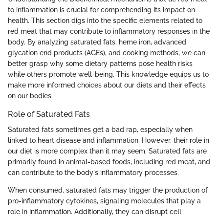
to inflammation is crucial for comprehending its impact on
health. This section digs into the specific elements related to
red meat that may contribute to inflammatory responses in the
body. By analyzing saturated fats, heme iron, advanced
glycation end products (AGEs), and cooking methods, we can
better grasp why some dietary patterns pose health risks
while others promote well-being. This knowledge equips us to
make more informed choices about our diets and their effects
on our bodies.
Role of Saturated Fats
Saturated fats sometimes get a bad rap, especially when
linked to heart disease and inflammation. However, their role in
our diet is more complex than it may seem. Saturated fats are
primarily found in animal-based foods, including red meat, and
can contribute to the body's inflammatory processes.
When consumed, saturated fats may trigger the production of
pro-inflammatory cytokines, signaling molecules that play a
role in inflammation. Additionally, they can disrupt cell