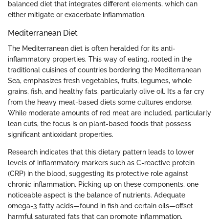
balanced diet that integrates different elements, which can
either mitigate or exacerbate inflammation.
Mediterranean Diet
The Mediterranean diet is often heralded for its anti-
inflammatory properties. This way of eating, rooted in the
traditional cuisines of countries bordering the Mediterranean
Sea, emphasizes fresh vegetables, fruits, legumes, whole
grains, fish, and healthy fats, particularly olive oil. It’s a far cry
from the heavy meat-based diets some cultures endorse.
While moderate amounts of red meat are included, particularly
lean cuts, the focus is on plant-based foods that possess
significant antioxidant properties.
Research indicates that this dietary pattern leads to lower
levels of inflammatory markers such as C-reactive protein
(CRP) in the blood, suggesting its protective role against
chronic inflammation. Picking up on these components, one
noticeable aspect is the balance of nutrients. Adequate
omega-3 fatty acids—found in fish and certain oils—offset
harmful saturated fats that can promote inflammation,