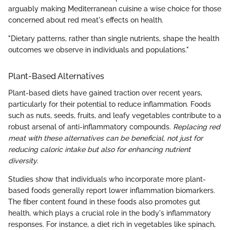
arguably making Mediterranean cuisine a wise choice for those
concerned about red meat's effects on health.
"Dietary patterns, rather than single nutrients, shape the health
outcomes we observe in individuals and populations."
Plant-Based Alternatives
Plant-based diets have gained traction over recent years,
particularly for their potential to reduce inflammation. Foods
such as nuts, seeds, fruits, and leafy vegetables contribute to a
robust arsenal of anti-inflammatory compounds.
Replacing red
meat with these alternatives can be beneficial, not just for
reducing caloric intake but also for enhancing nutrient
diversity.
Studies show that individuals who incorporate more plant-
based foods generally report lower inflammation biomarkers.
The fiber content found in these foods also promotes gut
health, which plays a crucial role in the body's inflammatory
responses. For instance, a diet rich in vegetables like spinach,