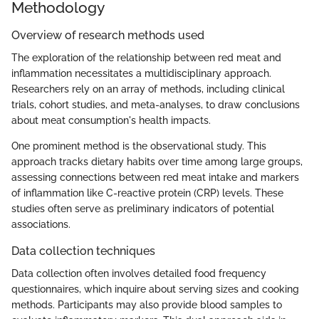
Methodology
Overview of research methods used
The exploration of the relationship between red meat and
inflammation necessitates a multidisciplinary approach.
Researchers rely on an array of methods, including clinical
trials, cohort studies, and meta-analyses, to draw conclusions
about meat consumption's health impacts.
One prominent method is the observational study. This
approach tracks dietary habits over time among large groups,
assessing connections between red meat intake and markers
of inflammation like C-reactive protein (CRP) levels. These
studies often serve as preliminary indicators of potential
associations.
Data collection techniques
Data collection often involves detailed food frequency
questionnaires, which inquire about serving sizes and cooking
methods. Participants may also provide blood samples to