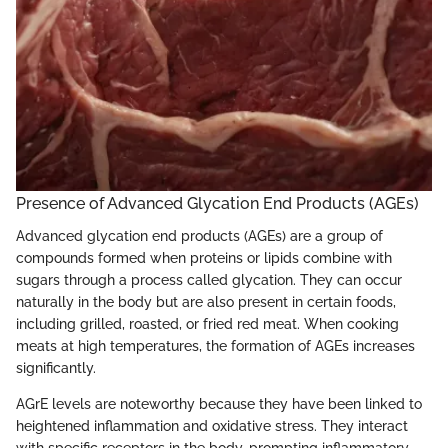
Presence of Advanced Glycation End Products (AGEs)
Advanced glycation end products (AGEs) are a group of
compounds formed when proteins or lipids combine with
sugars through a process called glycation. They can occur
naturally in the body but are also present in certain foods,
including grilled, roasted, or fried red meat. When cooking
meats at high temperatures, the formation of AGEs increases
significantly.
AGrE levels are noteworthy because they have been linked to
heightened inflammation and oxidative stress. They interact
with specific receptors in the body, prompting inflammatory