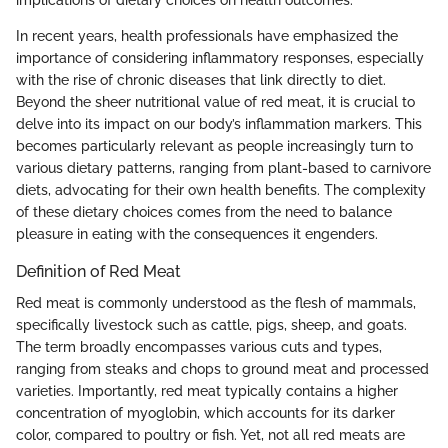
In recent years, health professionals have emphasized the
importance of considering inflammatory responses, especially
with the rise of chronic diseases that link directly to diet.
Beyond the sheer nutritional value of red meat, it is crucial to
delve into its impact on our body’s inflammation markers. This
becomes particularly relevant as people increasingly turn to
various dietary patterns, ranging from plant-based to carnivore
diets, advocating for their own health benefits. The complexity
of these dietary choices comes from the need to balance
pleasure in eating with the consequences it engenders.
Definition of Red Meat
Red meat is commonly understood as the flesh of mammals,
specifically livestock such as cattle, pigs, sheep, and goats.
The term broadly encompasses various cuts and types,
ranging from steaks and chops to ground meat and processed
varieties. Importantly, red meat typically contains a higher
concentration of myoglobin, which accounts for its darker
color, compared to poultry or fish. Yet, not all red meats are