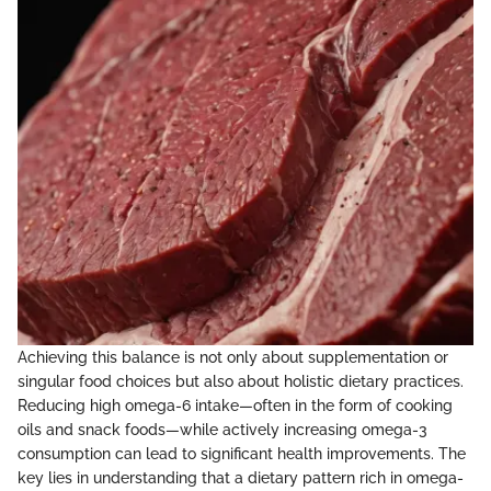
Achieving this balance is not only about supplementation or
singular food choices but also about holistic dietary practices.
Reducing high omega-6 intake—often in the form of cooking
oils and snack foods—while actively increasing omega-3
consumption can lead to significant health improvements. The
key lies in understanding that a dietary pattern rich in omega-