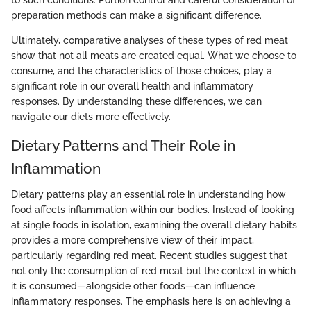
preparation methods can make a significant difference.
Ultimately, comparative analyses of these types of red meat
show that not all meats are created equal. What we choose to
consume, and the characteristics of those choices, play a
significant role in our overall health and inflammatory
responses. By understanding these differences, we can
navigate our diets more effectively.
Dietary Patterns and Their Role in
Inflammation
Dietary patterns play an essential role in understanding how
food affects inflammation within our bodies. Instead of looking
at single foods in isolation, examining the overall dietary habits
provides a more comprehensive view of their impact,
particularly regarding red meat. Recent studies suggest that
not only the consumption of red meat but the context in which
it is consumed—alongside other foods—can influence
inflammatory responses. The emphasis here is on achieving a