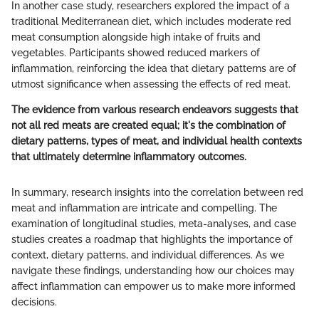
In another case study, researchers explored the impact of a
traditional Mediterranean diet, which includes moderate red
meat consumption alongside high intake of fruits and
vegetables. Participants showed reduced markers of
inflammation, reinforcing the idea that dietary patterns are of
utmost significance when assessing the effects of red meat.
The evidence from various research endeavors suggests that
not all red meats are created equal; it's the combination of
dietary patterns, types of meat, and individual health contexts
that ultimately determine inflammatory outcomes.
In summary, research insights into the correlation between red
meat and inflammation are intricate and compelling. The
examination of longitudinal studies, meta-analyses, and case
studies creates a roadmap that highlights the importance of
context, dietary patterns, and individual differences. As we
navigate these findings, understanding how our choices may
affect inflammation can empower us to make more informed
decisions.