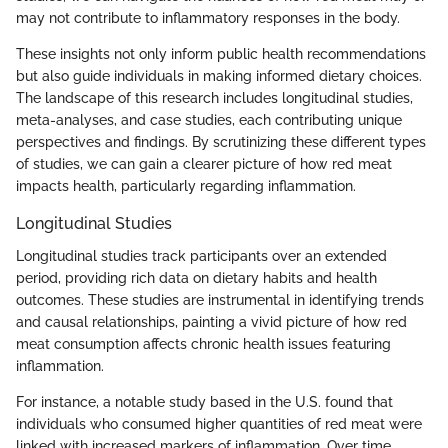
may not contribute to inflammatory responses in the body.
These insights not only inform public health recommendations
but also guide individuals in making informed dietary choices.
The landscape of this research includes longitudinal studies,
meta-analyses, and case studies, each contributing unique
perspectives and findings. By scrutinizing these different types
of studies, we can gain a clearer picture of how red meat
impacts health, particularly regarding inflammation.
Longitudinal Studies
Longitudinal studies track participants over an extended
period, providing rich data on dietary habits and health
outcomes. These studies are instrumental in identifying trends
and causal relationships, painting a vivid picture of how red
meat consumption affects chronic health issues featuring
inflammation.
For instance, a notable study based in the U.S. found that
individuals who consumed higher quantities of red meat were
linked with increased markers of inflammation. Over time,