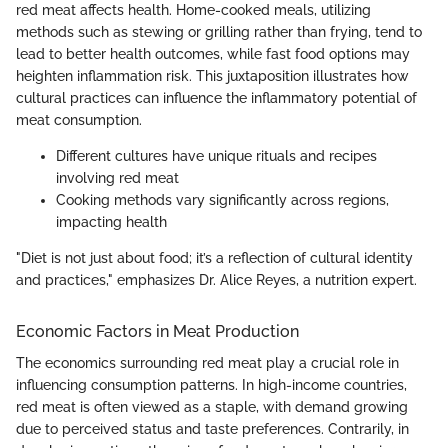
red meat affects health. Home-cooked meals, utilizing
methods such as stewing or grilling rather than frying, tend to
lead to better health outcomes, while fast food options may
heighten inflammation risk. This juxtaposition illustrates how
cultural practices can influence the inflammatory potential of
meat consumption.
Different cultures have unique rituals and recipes
involving red meat
Cooking methods vary significantly across regions,
impacting health
"Diet is not just about food; it’s a reflection of cultural identity
and practices," emphasizes Dr. Alice Reyes, a nutrition expert.
Economic Factors in Meat Production
The economics surrounding red meat play a crucial role in
influencing consumption patterns. In high-income countries,
red meat is often viewed as a staple, with demand growing
due to perceived status and taste preferences. Contrarily, in