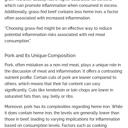
which can promote inflammation when consumed in excess.
Additionally, grass-fed beef contains less heme iron, a factor
often associated with increased inflammation.
"Choosing grass-fed might be an effective way to reduce
potential inflammation risks associated with red meat
consumption."
Pork and Its Unique Composition
Pork, often mistaken as a non-red meat, plays a unique role in
the discussion of meat and inflammation. It offers a contrasting
nutrient profile. Certain cuts of pork are leaner compared to
others, which means that their fat content can vary
significantly. Cuts like tenderloin or loin chops are lower in
saturated fats than, say, belly or ribs.
Moreover, pork has its complexities regarding heme iron. While
it does contain heme iron, the levels are generally lower than
those in beef, leading to varying implications for inflammation
based on consumption levels. Factors such as cooking