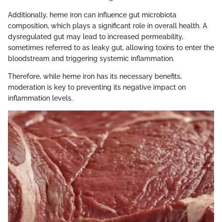
Additionally, heme iron can influence gut microbiota
composition, which plays a significant role in overall health. A
dysregulated gut may lead to increased permeability,
sometimes referred to as leaky gut, allowing toxins to enter the
bloodstream and triggering systemic inflammation.
Therefore, while heme iron has its necessary benefits,
moderation is key to preventing its negative impact on
inflammation levels.