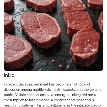
Intro
In recent decades, red meat has become a hot topic of
discussion among nutritionists, health experts, and the general
public. Visible connections have emerged linking red meat
consumption to inflammation, a condition that has serious
health implications. This article illuminates the intricate web of