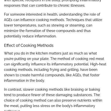
responses that can contribute to chronic illnesses.
For someone interested in health, understanding the role of
AGEs can influence cooking methods. Techniques that utilize
lower temperatures, such as stewing or steaming, can
minimize the formation of these compounds and thus
potentially reduce inflammation.
Effect of Cooking Methods
What you do in the kitchen matters just as much as what
you’re putting on your plate. The method of cooking red meat
can significantly influence its inflammatory potential. High-heat
cooking methods, including frying and grilling, have been
shown to create harmful compounds, like AGEs, that foster
inflammation in the body.
In contrast, slower cooking methods like braising or baking
tend to produce fewer of these damaging substances. The
choice of cooking method can also preserve nutrients within
the meat, putting less stress on the body’s inflammatory