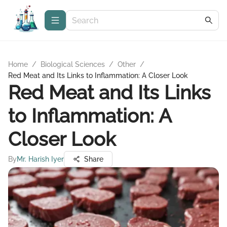
Home
/
Biological Sciences
/
Other
/
Red Meat and Its Links to Inflammation: A Closer Look
Red Meat and Its Links
to Inflammation: A
Closer Look
By
Mr. Harish Iyer
Share