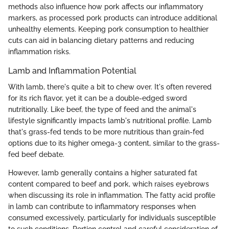
methods also influence how pork affects our inflammatory
markers, as processed pork products can introduce additional
unhealthy elements. Keeping pork consumption to healthier
cuts can aid in balancing dietary patterns and reducing
inflammation risks.
Lamb and Inflammation Potential
With lamb, there's quite a bit to chew over. It's often revered
for its rich flavor, yet it can be a double-edged sword
nutritionally. Like beef, the type of feed and the animal's
lifestyle significantly impacts lamb's nutritional profile. Lamb
that's grass-fed tends to be more nutritious than grain-fed
options due to its higher omega-3 content, similar to the grass-
fed beef debate.
However, lamb generally contains a higher saturated fat
content compared to beef and pork, which raises eyebrows
when discussing its role in inflammation. The fatty acid profile
in lamb can contribute to inflammatory responses when
consumed excessively, particularly for individuals susceptible
to such conditions. Portion control and careful consideration of