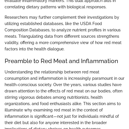
evaluate inflammatory markers. This dual approach aids in
correlating dietary patterns with biological responses.
Researchers may further complement their investigations by
utilizing established databases, like the USDA Food
Composition Databases, to analyze nutrient profiles in various
meats. Triangulating data from different sources strengthens
validity, offering a more comprehensive view of how red meat
factors into the health dialogue.
Preamble to Red Meat and Inflammation
Understanding the relationship between red meat
consumption and inflammation is increasingly paramount in our
health-conscious society. Over the years, various studies have
drawn attention to the effects of red meat on our bodies, often
stirring vigorous debates among nutritionists, health
organizations, and food enthusiasts alike. This section aims to
illuminate why examining red meat in the context of
inflammation is significant—not just for individuals mindful of
their diet but also for anyone interested in the broader
implications of dietary choices on health outcomes.