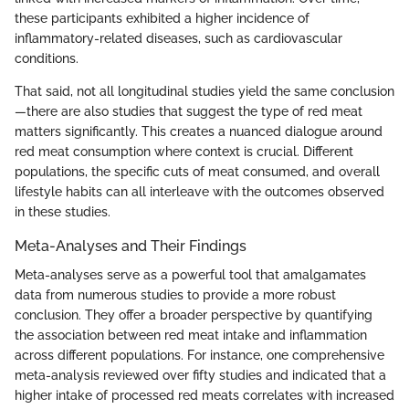
these participants exhibited a higher incidence of
inflammatory-related diseases, such as cardiovascular
conditions.
That said, not all longitudinal studies yield the same conclusion
—there are also studies that suggest the type of red meat
matters significantly. This creates a nuanced dialogue around
red meat consumption where context is crucial. Different
populations, the specific cuts of meat consumed, and overall
lifestyle habits can all interleave with the outcomes observed
in these studies.
Meta-Analyses and Their Findings
Meta-analyses serve as a powerful tool that amalgamates
data from numerous studies to provide a more robust
conclusion. They offer a broader perspective by quantifying
the association between red meat intake and inflammation
across different populations. For instance, one comprehensive
meta-analysis reviewed over fifty studies and indicated that a
higher intake of processed red meats correlates with increased