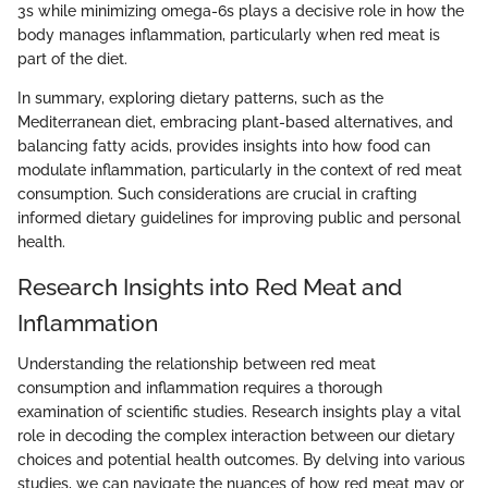
3s while minimizing omega-6s plays a decisive role in how the
body manages inflammation, particularly when red meat is
part of the diet.
In summary, exploring dietary patterns, such as the
Mediterranean diet, embracing plant-based alternatives, and
balancing fatty acids, provides insights into how food can
modulate inflammation, particularly in the context of red meat
consumption. Such considerations are crucial in crafting
informed dietary guidelines for improving public and personal
health.
Research Insights into Red Meat and
Inflammation
Understanding the relationship between red meat
consumption and inflammation requires a thorough
examination of scientific studies. Research insights play a vital
role in decoding the complex interaction between our dietary
choices and potential health outcomes. By delving into various
studies, we can navigate the nuances of how red meat may or