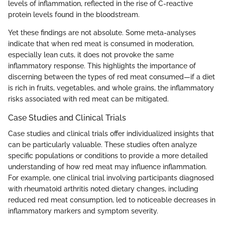
levels of inflammation, reflected in the rise of C-reactive
protein levels found in the bloodstream.
Yet these findings are not absolute. Some meta-analyses
indicate that when red meat is consumed in moderation,
especially lean cuts, it does not provoke the same
inflammatory response. This highlights the importance of
discerning between the types of red meat consumed—if a diet
is rich in fruits, vegetables, and whole grains, the inflammatory
risks associated with red meat can be mitigated.
Case Studies and Clinical Trials
Case studies and clinical trials offer individualized insights that
can be particularly valuable. These studies often analyze
specific populations or conditions to provide a more detailed
understanding of how red meat may influence inflammation.
For example, one clinical trial involving participants diagnosed
with rheumatoid arthritis noted dietary changes, including
reduced red meat consumption, led to noticeable decreases in
inflammatory markers and symptom severity.