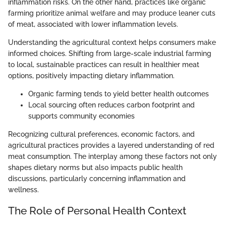
inflammation risks. On the other hand, practices like organic
farming prioritize animal welfare and may produce leaner cuts
of meat, associated with lower inflammation levels.
Understanding the agricultural context helps consumers make
informed choices. Shifting from large-scale industrial farming
to local, sustainable practices can result in healthier meat
options, positively impacting dietary inflammation.
Organic farming tends to yield better health outcomes
Local sourcing often reduces carbon footprint and
supports community economies
Recognizing cultural preferences, economic factors, and
agricultural practices provides a layered understanding of red
meat consumption. The interplay among these factors not only
shapes dietary norms but also impacts public health
discussions, particularly concerning inflammation and
wellness.
The Role of Personal Health Context