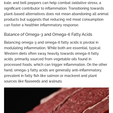
kale, and bell peppers can help combat oxidative stress, a
significant contributor to inflammation. Transitioning towards
plant-based alternatives does not mean abandoning all animal
products but suggests that reducing red meat consumption
can foster a healthier inflammatory response.
Balance of Omega-3 and Omega-6 Fatty Acids
Balancing omega-3 and omega-6 fatty acids is pivotal in
modulating inflammation. While both are essential, typical
Western diets often sway heavily towards omega-6 fatty
acids, primarily sourced from vegetable oils found in
processed foods, which can trigger inflammation. On the other
hand, omega-3 fatty acids are generally anti-inflammatory,
prevalent in fatty fish like salmon or mackerel and plant
sources like flaxseeds and walnuts.