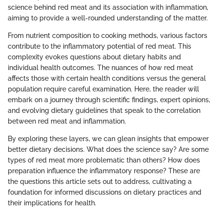
science behind red meat and its association with inflammation,
aiming to provide a well-rounded understanding of the matter.
From nutrient composition to cooking methods, various factors
contribute to the inflammatory potential of red meat. This
complexity evokes questions about dietary habits and
individual health outcomes. The nuances of how red meat
affects those with certain health conditions versus the general
population require careful examination. Here, the reader will
embark on a journey through scientific findings, expert opinions,
and evolving dietary guidelines that speak to the correlation
between red meat and inflammation.
By exploring these layers, we can glean insights that empower
better dietary decisions. What does the science say? Are some
types of red meat more problematic than others? How does
preparation influence the inflammatory response? These are
the questions this article sets out to address, cultivating a
foundation for informed discussions on dietary practices and
their implications for health.