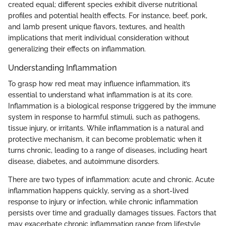
created equal; different species exhibit diverse nutritional
profiles and potential health effects. For instance, beef, pork,
and lamb present unique flavors, textures, and health
implications that merit individual consideration without
generalizing their effects on inflammation.
Understanding Inflammation
To grasp how red meat may influence inflammation, it’s
essential to understand what inflammation is at its core.
Inflammation is a biological response triggered by the immune
system in response to harmful stimuli, such as pathogens,
tissue injury, or irritants. While inflammation is a natural and
protective mechanism, it can become problematic when it
turns chronic, leading to a range of diseases, including heart
disease, diabetes, and autoimmune disorders.
There are two types of inflammation: acute and chronic. Acute
inflammation happens quickly, serving as a short-lived
response to injury or infection, while chronic inflammation
persists over time and gradually damages tissues. Factors that
may exacerbate chronic inflammation range from lifestyle