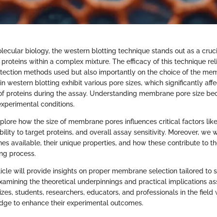
olecular biology, the western blotting technique stands out as a cruc
 proteins within a complex mixture. The efficacy of this technique rel
tection methods used but also importantly on the choice of the me
western blotting exhibit various pore sizes, which significantly affe
 of proteins during the assay. Understanding membrane pore size be
xperimental conditions.
explore how the size of membrane pores influences critical factors like
bility to target proteins, and overall assay sensitivity. Moreover, we w
s available, their unique properties, and how these contribute to th
ing process.
rticle will provide insights on proper membrane selection tailored to s
examining the theoretical underpinnings and practical implications a
s, students, researchers, educators, and professionals in the field w
dge to enhance their experimental outcomes.