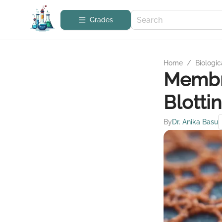
Grades
Home
/
Biologic
Membra
Blotti
By
Dr. Anika Basu