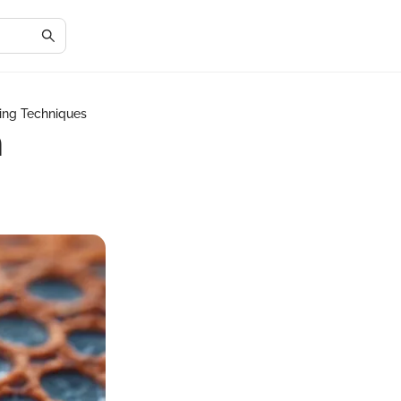
ing Techniques
n