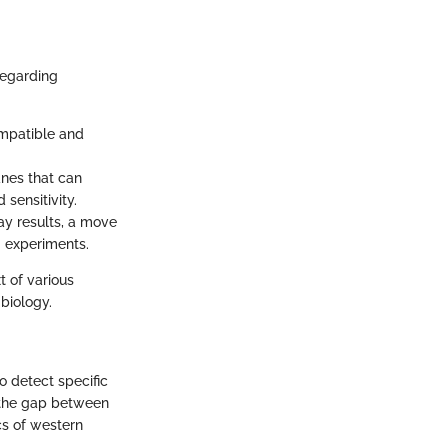
regarding
mpatible and
nes that can
 sensitivity.
ay results, a move
g experiments.
t of various
 biology.
o detect specific
s the gap between
cs of western