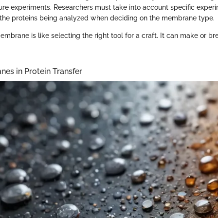
ture experiments. Researchers must take into account specific experi
 the proteins being analyzed when deciding on the membrane type.
embrane is like selecting the right tool for a craft. It can make or 
es in Protein Transfer