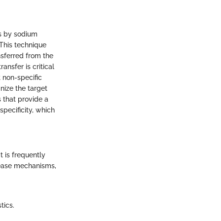
ns by sodium
This technique
nsferred from the
ansfer is critical
t non-specific
nize the target
s that provide a
pecificity, which
t is frequently
isease mechanisms,
tics.