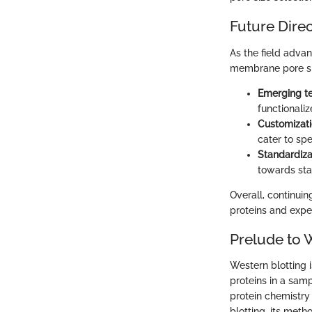
Future Dire
As the field advan
membrane pore siz
Emerging t
functionaliz
Customizat
cater to spe
Standardiza
towards sta
Overall, continuin
proteins and exper
Prelude to 
Western blotting i
proteins in a sam
protein chemistry 
blotting, its meth