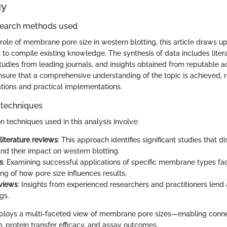
gy
search methods used
role of membrane pore size in western blotting, this article draws up
to compile existing knowledge. The synthesis of data includes liter
studies from leading journals, and insights obtained from reputable 
ure that a comprehensive understanding of the topic is achieved, r
ations and practical implementations.
 techniques
n techniques used in this analysis involve:
literature reviews
: This approach identifies significant studies that
and their impact on western blotting.
s
: Examining successful applications of specific membrane types fac
ng of how pore size influences results.
rviews
: Insights from experienced researchers and practitioners lend
gs.
ploys a multi-faceted view of membrane pore sizes—enabling conn
n, protein transfer efficacy, and assay outcomes.