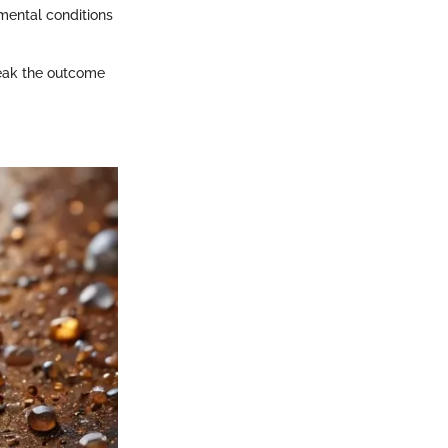
mental conditions
break the outcome