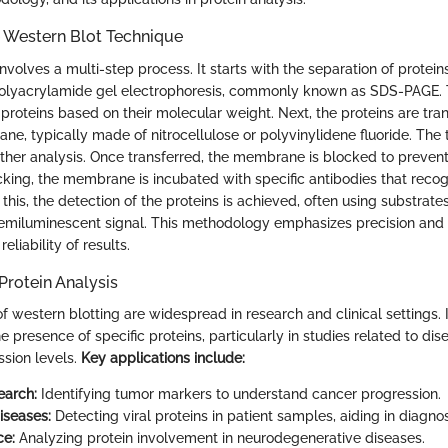
e Western Blot Technique
nvolves a multi-step process. It starts with the separation of protei
polyacrylamide gel electrophoresis, commonly known as SDS-PAGE. 
 proteins based on their molecular weight. Next, the proteins are tra
e, typically made of nitrocellulose or polyvinylidene fluoride. The tr
urther analysis. Once transferred, the membrane is blocked to preven
cking, the membrane is incubated with specific antibodies that recog
 this, the detection of the proteins is achieved, often using substrate
hemiluminescent signal. This methodology emphasizes precision and s
 reliability of results.
Protein Analysis
f western blotting are widespread in research and clinical settings. I
e presence of specific proteins, particularly in studies related to d
ssion levels.
Key applications include:
earch:
Identifying tumor markers to understand cancer progression.
iseases:
Detecting viral proteins in patient samples, aiding in diagnos
ce:
Analyzing protein involvement in neurodegenerative diseases.