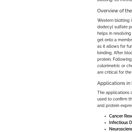
Overview of th
Western blotting i
dodecyl sulfate 
helps in resolving
gel onto a membran
as it allows for f
binding. After blo
protein. Following
colorimetric or c
are critical for the
Applications in 
The applications o
used to confirm th
and protein expre
Cancer Res
Infectious D
Neuroscien