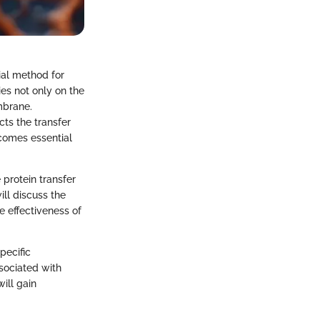
ial method for
ies not only on the
mbrane.
cts the transfer
comes essential
 protein transfer
ill discuss the
e effectiveness of
pecific
ssociated with
ill gain