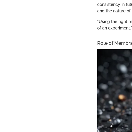
consistency in fu
and the nature of
"Using the right m
of an experiment."
Role of Membran