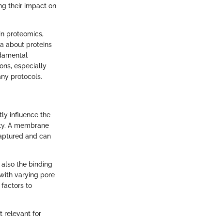
ng their impact on
 in proteomics,
ta about proteins
ndamental
ons, especially
ny protocols.
tly influence the
vity. A membrane
captured and can
 also the binding
 with varying pore
 factors to
t relevant for