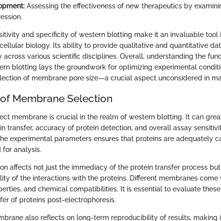
opment:
Assessing the effectiveness of new therapeutics by examini
ession.
itivity and specificity of western blotting make it an invaluable tool
llular biology. Its ability to provide qualitative and quantitative da
ty across various scientific disciplines. Overall, understanding the fu
ern blotting lays the groundwork for optimizing experimental conditi
lection of membrane pore size—a crucial aspect unconsidered in ma
 of Membrane Selection
ect membrane is crucial in the realm of western blotting. It can grea
ein transfer, accuracy of protein detection, and overall assay sensiti
s the experimental parameters ensures that proteins are adequately 
 for analysis.
n affects not just the immediacy of the protein transfer process but
bility of the interactions with the proteins. Different membranes come
perties, and chemical compatibilities. It is essential to evaluate these
fer of proteins post-electrophoresis.
rane also reflects on long-term reproducibility of results, making i