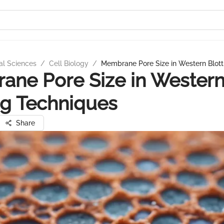
al Sciences
/
Cell Biology
/
Membrane Pore Size in Western Blott
ne Pore Size in Wester
ng Techniques
Share