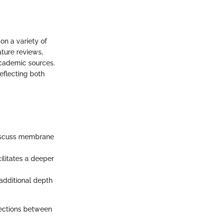
on a variety of
ature reviews,
academic sources.
eflecting both
 discuss membrane
ilitates a deeper
 additional depth
ections between