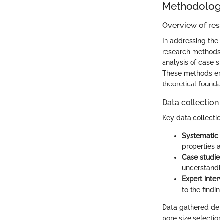
Methodolo
Overview of re
In addressing the 
research methods 
analysis of case 
These methods ens
theoretical found
Data collection
Key data collectio
Systematic 
properties 
Case studie
understandi
Expert inte
to the findin
Data gathered de
pore size selectio