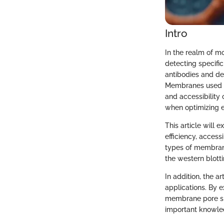
Intro
In the realm of m
detecting specific
antibodies and de
Membranes used in 
and accessibility
when optimizing e
This article will 
efficiency, accessi
types of membrane
the western blott
In addition, the a
applications. By 
membrane pore size
important knowle