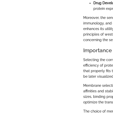
Drug Devel
protein expr
Moreover, the sens
immunology, and ce
enhances its utili
principles of west
concerning the se
Importance
Selecting the corr
efficiency of prot
that properly fit
be later visualized
Membrane selectio
affinities and sta
sizes, binding pro
optimize the trans
The choice of memb