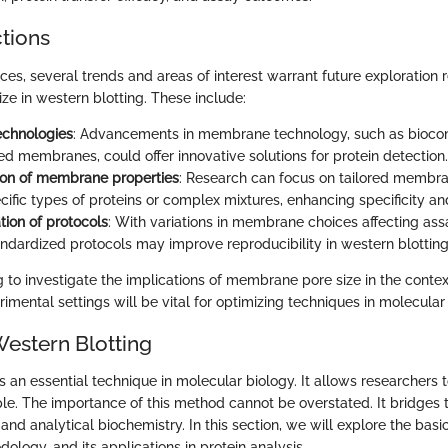
ctions
ces, several trends and areas of interest warrant future exploration 
e in western blotting. These include:
echnologies
: Advancements in membrane technology, such as bioco
ed membranes, could offer innovative solutions for protein detection.
ion of membrane properties
: Research can focus on tailored membra
cific types of proteins or complex mixtures, enhancing specificity and
tion of protocols
: With variations in membrane choices affecting ass
ndardized protocols may improve reproducibility in western blottin
g to investigate the implications of membrane pore size in the contex
imental settings will be vital for optimizing techniques in molecular
Western Blotting
s an essential technique in molecular biology. It allows researchers t
ple. The importance of this method cannot be overstated. It bridge
and analytical biochemistry. In this section, we will explore the basi
odology, and its applications in protein analysis.