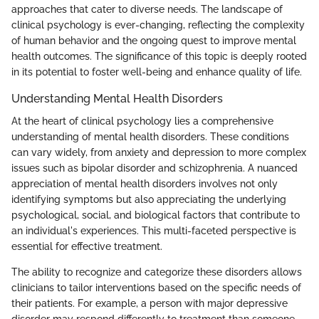
approaches that cater to diverse needs. The landscape of
clinical psychology is ever-changing, reflecting the complexity
of human behavior and the ongoing quest to improve mental
health outcomes. The significance of this topic is deeply rooted
in its potential to foster well-being and enhance quality of life.
Understanding Mental Health Disorders
At the heart of clinical psychology lies a comprehensive
understanding of mental health disorders. These conditions
can vary widely, from anxiety and depression to more complex
issues such as bipolar disorder and schizophrenia. A nuanced
appreciation of mental health disorders involves not only
identifying symptoms but also appreciating the underlying
psychological, social, and biological factors that contribute to
an individual's experiences. This multi-faceted perspective is
essential for effective treatment.
The ability to recognize and categorize these disorders allows
clinicians to tailor interventions based on the specific needs of
their patients. For example, a person with major depressive