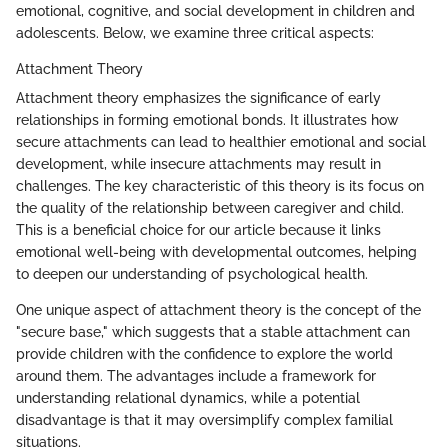
emotional, cognitive, and social development in children and
adolescents. Below, we examine three critical aspects:
Attachment Theory
Attachment theory emphasizes the significance of early
relationships in forming emotional bonds. It illustrates how
secure attachments can lead to healthier emotional and social
development, while insecure attachments may result in
challenges. The key characteristic of this theory is its focus on
the quality of the relationship between caregiver and child.
This is a beneficial choice for our article because it links
emotional well-being with developmental outcomes, helping
to deepen our understanding of psychological health.
One unique aspect of attachment theory is the concept of the
"secure base," which suggests that a stable attachment can
provide children with the confidence to explore the world
around them. The advantages include a framework for
understanding relational dynamics, while a potential
disadvantage is that it may oversimplify complex familial
situations.