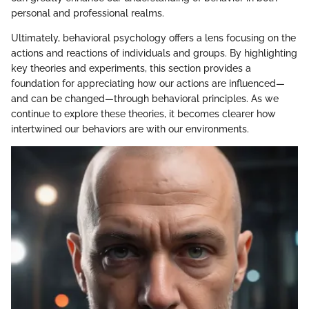
personal and professional realms.
Ultimately, behavioral psychology offers a lens focusing on the
actions and reactions of individuals and groups. By highlighting
key theories and experiments, this section provides a
foundation for appreciating how our actions are influenced—
and can be changed—through behavioral principles. As we
continue to explore these theories, it becomes clearer how
intertwined our behaviors are with our environments.