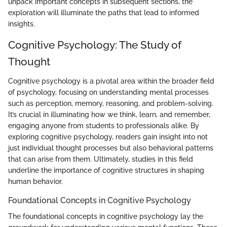
unpack important concepts in subsequent sections, the
exploration will illuminate the paths that lead to informed
insights.
Cognitive Psychology: The Study of
Thought
Cognitive psychology is a pivotal area within the broader field
of psychology, focusing on understanding mental processes
such as perception, memory, reasoning, and problem-solving.
It’s crucial in illuminating how we think, learn, and remember,
engaging anyone from students to professionals alike. By
exploring cognitive psychology, readers gain insight into not
just individual thought processes but also behavioral patterns
that can arise from them. Ultimately, studies in this field
underline the importance of cognitive structures in shaping
human behavior.
Foundational Concepts in Cognitive Psychology
The foundational concepts in cognitive psychology lay the