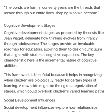
"The bonds we form in our early years are the threads that
weave through our entire lives, shaping who we become."
Cognitive Development Stages
Cognitive development stages, as proposed by theorists like
Jean Piaget, delineate how thinking evolves from infancy
through adolescence. The stages provide an invaluable
roadmap for educators, allowing them to design curriculum
that aligns with students' cognitive capacities. The key
characteristic here is the incremental nature of cognitive
abilities.
This framework is beneficial because it helps in recognizing
when children are biologically ready for certain types of
learning. A downside might be the rigid categorization of
stages, which could overlook children's varied learning paths.
Social Development Influences
Social development influences explore how relationships,