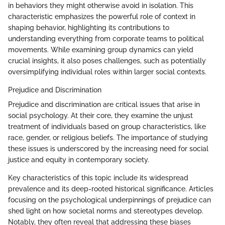
in behaviors they might otherwise avoid in isolation. This
characteristic emphasizes the powerful role of context in
shaping behavior, highlighting its contributions to
understanding everything from corporate teams to political
movements. While examining group dynamics can yield
crucial insights, it also poses challenges, such as potentially
oversimplifying individual roles within larger social contexts.
Prejudice and Discrimination
Prejudice and discrimination are critical issues that arise in
social psychology. At their core, they examine the unjust
treatment of individuals based on group characteristics, like
race, gender, or religious beliefs. The importance of studying
these issues is underscored by the increasing need for social
justice and equity in contemporary society.
Key characteristics of this topic include its widespread
prevalence and its deep-rooted historical significance. Articles
focusing on the psychological underpinnings of prejudice can
shed light on how societal norms and stereotypes develop.
Notably, they often reveal that addressing these biases