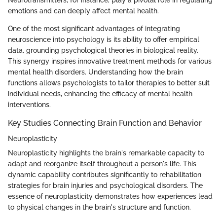
Neurotransmitters, for instance, play a pivotal role in regulating
emotions and can deeply affect mental health.
One of the most significant advantages of integrating
neuroscience into psychology is its ability to offer empirical
data, grounding psychological theories in biological reality.
This synergy inspires innovative treatment methods for various
mental health disorders. Understanding how the brain
functions allows psychologists to tailor therapies to better suit
individual needs, enhancing the efficacy of mental health
interventions.
Key Studies Connecting Brain Function and Behavior
Neuroplasticity
Neuroplasticity highlights the brain's remarkable capacity to
adapt and reorganize itself throughout a person's life. This
dynamic capability contributes significantly to rehabilitation
strategies for brain injuries and psychological disorders. The
essence of neuroplasticity demonstrates how experiences lead
to physical changes in the brain's structure and function.