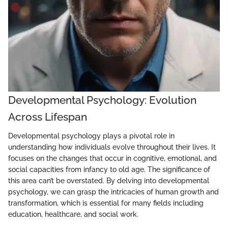
Developmental Psychology: Evolution
Across Lifespan
Developmental psychology plays a pivotal role in
understanding how individuals evolve throughout their lives. It
focuses on the changes that occur in cognitive, emotional, and
social capacities from infancy to old age. The significance of
this area can’t be overstated. By delving into developmental
psychology, we can grasp the intricacies of human growth and
transformation, which is essential for many fields including
education, healthcare, and social work.