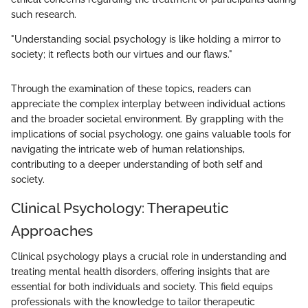
such research.
"Understanding social psychology is like holding a mirror to
society; it reflects both our virtues and our flaws."
Through the examination of these topics, readers can
appreciate the complex interplay between individual actions
and the broader societal environment. By grappling with the
implications of social psychology, one gains valuable tools for
navigating the intricate web of human relationships,
contributing to a deeper understanding of both self and
society.
Clinical Psychology: Therapeutic
Approaches
Clinical psychology plays a crucial role in understanding and
treating mental health disorders, offering insights that are
essential for both individuals and society. This field equips
professionals with the knowledge to tailor therapeutic