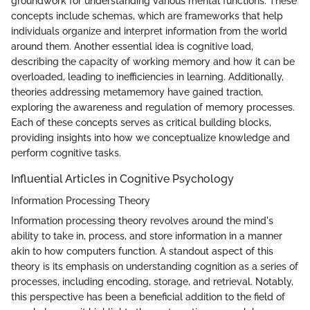
groundwork for understanding various mental functions. These
concepts include schemas, which are frameworks that help
individuals organize and interpret information from the world
around them. Another essential idea is cognitive load,
describing the capacity of working memory and how it can be
overloaded, leading to inefficiencies in learning. Additionally,
theories addressing metamemory have gained traction,
exploring the awareness and regulation of memory processes.
Each of these concepts serves as critical building blocks,
providing insights into how we conceptualize knowledge and
perform cognitive tasks.
Influential Articles in Cognitive Psychology
Information Processing Theory
Information processing theory revolves around the mind's
ability to take in, process, and store information in a manner
akin to how computers function. A standout aspect of this
theory is its emphasis on understanding cognition as a series of
processes, including encoding, storage, and retrieval. Notably,
this perspective has been a beneficial addition to the field of