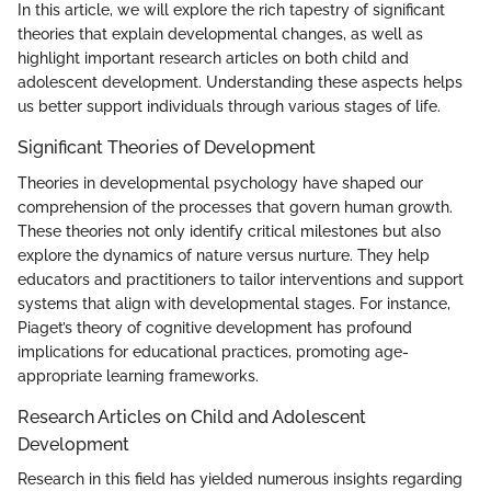
In this article, we will explore the rich tapestry of significant
theories that explain developmental changes, as well as
highlight important research articles on both child and
adolescent development. Understanding these aspects helps
us better support individuals through various stages of life.
Significant Theories of Development
Theories in developmental psychology have shaped our
comprehension of the processes that govern human growth.
These theories not only identify critical milestones but also
explore the dynamics of nature versus nurture. They help
educators and practitioners to tailor interventions and support
systems that align with developmental stages. For instance,
Piaget’s theory of cognitive development has profound
implications for educational practices, promoting age-
appropriate learning frameworks.
Research Articles on Child and Adolescent
Development
Research in this field has yielded numerous insights regarding