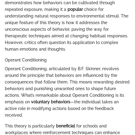
demonstrates how behaviors can be cultivated through
repeated exposure, making it a
popular
choice for
understanding natural responses to environmental stimuli. The
unique feature of this theory is how it addresses the
unconscious aspects of behavior, paving the way for
therapeutic techniques aimed at changing habitual responses.
However, critics often question its application to complex
human emotions and thoughts.
Operant Conditioning
Operant Conditioning, articulated by B.F. Skinner, revolves
around the principle that behaviors are influenced by the
consequences that follow them. This means rewarding desired
behaviors and punishing unwanted ones to shape future
actions. What’s remarkable about Operant Conditioning is its
emphasis on
voluntary behaviors
—the individual takes an
active role in modifying actions based on the feedback
received.
This theory is particularly
beneficial
for schools and
workplaces where reinforcement techniques can enhance