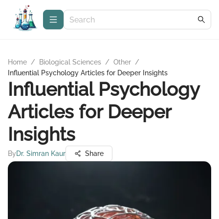
Home
/
Biological Sciences
/
Other
/
Influential Psychology Articles for Deeper Insights
Influential Psychology
Articles for Deeper
Insights
By
Dr. Simran Kaur
Share