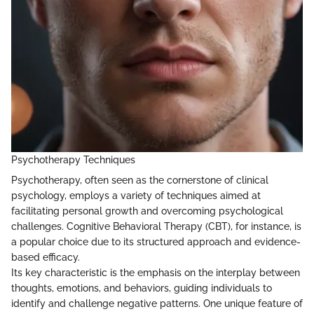
Psychotherapy Techniques
Psychotherapy, often seen as the cornerstone of clinical
psychology, employs a variety of techniques aimed at
facilitating personal growth and overcoming psychological
challenges. Cognitive Behavioral Therapy (CBT), for instance, is
a popular choice due to its structured approach and evidence-
based efficacy.
Its key characteristic is the emphasis on the interplay between
thoughts, emotions, and behaviors, guiding individuals to
identify and challenge negative patterns. One unique feature of