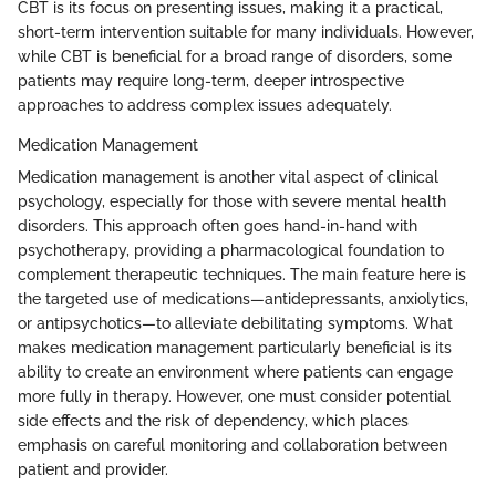
CBT is its focus on presenting issues, making it a practical,
short-term intervention suitable for many individuals. However,
while CBT is beneficial for a broad range of disorders, some
patients may require long-term, deeper introspective
approaches to address complex issues adequately.
Medication Management
Medication management is another vital aspect of clinical
psychology, especially for those with severe mental health
disorders. This approach often goes hand-in-hand with
psychotherapy, providing a pharmacological foundation to
complement therapeutic techniques. The main feature here is
the targeted use of medications—antidepressants, anxiolytics,
or antipsychotics—to alleviate debilitating symptoms. What
makes medication management particularly beneficial is its
ability to create an environment where patients can engage
more fully in therapy. However, one must consider potential
side effects and the risk of dependency, which places
emphasis on careful monitoring and collaboration between
patient and provider.