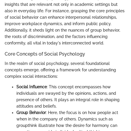
insights that are relevant not only in academic settings but
also in everyday life. For instance, grasping the core principles
of social behavior can enhance interpersonal relationships,
improve workplace dynamics, and inform public policy.
Additionally, it sheds light on the nuances of group behavior,
the roots of discrimination, and the factors influencing
conformity, all vital in today's interconnected world.
Core Concepts of Social Psychology
In the realm of social psychology, several foundational
concepts emerge, offering a framework for understanding
complex social interactions:
Social Influence
: This concept encompasses how
individuals are swayed by the opinions, actions, and
presence of others. It plays an integral role in shaping
attitudes and beliefs.
Group Behavior
: Here, the focus is on how people act
when in the company of others. Dynamics such as
groupthink illustrate how the desire for harmony can