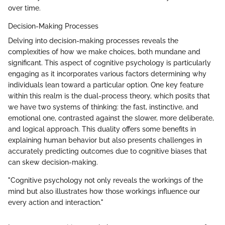
over time.
Decision-Making Processes
Delving into decision-making processes reveals the
complexities of how we make choices, both mundane and
significant. This aspect of cognitive psychology is particularly
engaging as it incorporates various factors determining why
individuals lean toward a particular option. One key feature
within this realm is the dual-process theory, which posits that
we have two systems of thinking: the fast, instinctive, and
emotional one, contrasted against the slower, more deliberate,
and logical approach. This duality offers some benefits in
explaining human behavior but also presents challenges in
accurately predicting outcomes due to cognitive biases that
can skew decision-making.
"Cognitive psychology not only reveals the workings of the
mind but also illustrates how those workings influence our
every action and interaction."