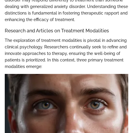
disorder may respond differently to treatment than someone
dealing with generalized anxiety disorder. Understanding these
distinctions is fundamental in fostering therapeutic rapport and
enhancing the efficacy of treatment.
Research and Articles on Treatment Modalities
The exploration of treatment modalities is pivotal in advancing
clinical psychology. Researchers continually seek to refine and
innovate approaches to therapy, ensuring the well-being of
patients is prioritized. In this context, three primary treatment
modalities emerge: