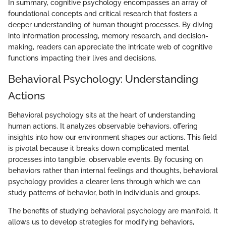
In summary, cognitive psychology encompasses an array of
foundational concepts and critical research that fosters a
deeper understanding of human thought processes. By diving
into information processing, memory research, and decision-
making, readers can appreciate the intricate web of cognitive
functions impacting their lives and decisions.
Behavioral Psychology: Understanding
Actions
Behavioral psychology sits at the heart of understanding
human actions. It analyzes observable behaviors, offering
insights into how our environment shapes our actions. This field
is pivotal because it breaks down complicated mental
processes into tangible, observable events. By focusing on
behaviors rather than internal feelings and thoughts, behavioral
psychology provides a clearer lens through which we can
study patterns of behavior, both in individuals and groups.
The benefits of studying behavioral psychology are manifold. It
allows us to develop strategies for modifying behaviors,