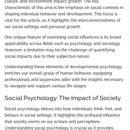
culture, and environment impact growth. The key
characteristic of this area is the emphasis on social contexts in
shaping individual behavior and development. This focus is
vital for this article, as it highlights the interconnectedness of
our social settings and personal growth.
One unique feature of examining social influences is its broad
applicability across fields such as psychology and sociology.
However, a limitation may be the challenge of quantifying
social impacts due to their subjective nature.
Understanding these elements of developmental psychology
enriches our overall grasp of human behavior, equipping
professionals and laypersons alike with the insights necessary
to navigate and support various life stages.
Social Psychology: The Impact of Society
Social psychology delves into how individuals think, feel, and
behave in social settings. It highlights the profound influence
that society exerts on our actions and perceptions.
Understanding social psychology is crucial as it provides