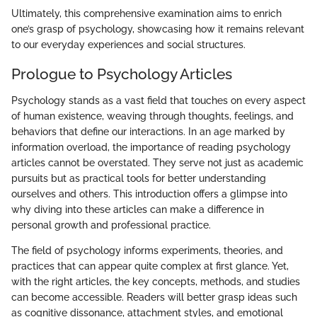
Ultimately, this comprehensive examination aims to enrich
one’s grasp of psychology, showcasing how it remains relevant
to our everyday experiences and social structures.
Prologue to Psychology Articles
Psychology stands as a vast field that touches on every aspect
of human existence, weaving through thoughts, feelings, and
behaviors that define our interactions. In an age marked by
information overload, the importance of reading psychology
articles cannot be overstated. They serve not just as academic
pursuits but as practical tools for better understanding
ourselves and others. This introduction offers a glimpse into
why diving into these articles can make a difference in
personal growth and professional practice.
The field of psychology informs experiments, theories, and
practices that can appear quite complex at first glance. Yet,
with the right articles, the key concepts, methods, and studies
can become accessible. Readers will better grasp ideas such
as cognitive dissonance, attachment styles, and emotional