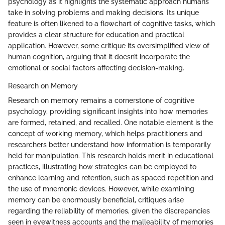
psychology as it highlights the systematic approach humans
take in solving problems and making decisions. Its unique
feature is often likened to a flowchart of cognitive tasks, which
provides a clear structure for education and practical
application. However, some critique its oversimplified view of
human cognition, arguing that it doesn’t incorporate the
emotional or social factors affecting decision-making.
Research on Memory
Research on memory remains a cornerstone of cognitive
psychology, providing significant insights into how memories
are formed, retained, and recalled. One notable element is the
concept of working memory, which helps practitioners and
researchers better understand how information is temporarily
held for manipulation. This research holds merit in educational
practices, illustrating how strategies can be employed to
enhance learning and retention, such as spaced repetition and
the use of mnemonic devices. However, while examining
memory can be enormously beneficial, critiques arise
regarding the reliability of memories, given the discrepancies
seen in eyewitness accounts and the malleability of memories