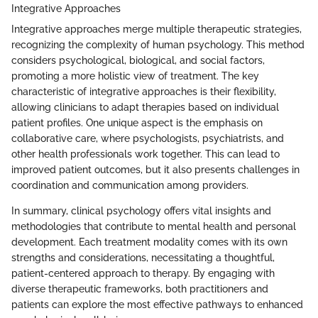
Integrative Approaches
Integrative approaches merge multiple therapeutic strategies,
recognizing the complexity of human psychology. This method
considers psychological, biological, and social factors,
promoting a more holistic view of treatment. The key
characteristic of integrative approaches is their flexibility,
allowing clinicians to adapt therapies based on individual
patient profiles. One unique aspect is the emphasis on
collaborative care, where psychologists, psychiatrists, and
other health professionals work together. This can lead to
improved patient outcomes, but it also presents challenges in
coordination and communication among providers.
In summary, clinical psychology offers vital insights and
methodologies that contribute to mental health and personal
development. Each treatment modality comes with its own
strengths and considerations, necessitating a thoughtful,
patient-centered approach to therapy. By engaging with
diverse therapeutic frameworks, both practitioners and
patients can explore the most effective pathways to enhanced