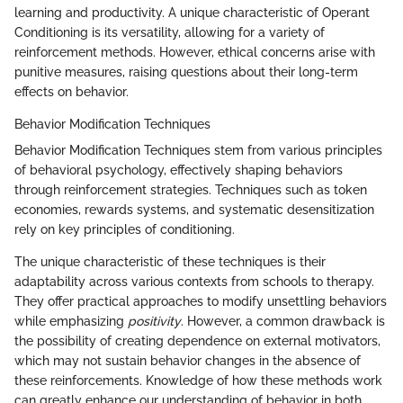
learning and productivity. A unique characteristic of Operant
Conditioning is its versatility, allowing for a variety of
reinforcement methods. However, ethical concerns arise with
punitive measures, raising questions about their long-term
effects on behavior.
Behavior Modification Techniques
Behavior Modification Techniques stem from various principles
of behavioral psychology, effectively shaping behaviors
through reinforcement strategies. Techniques such as token
economies, rewards systems, and systematic desensitization
rely on key principles of conditioning.
The unique characteristic of these techniques is their
adaptability across various contexts from schools to therapy.
They offer practical approaches to modify unsettling behaviors
while emphasizing
positivity
. However, a common drawback is
the possibility of creating dependence on external motivators,
which may not sustain behavior changes in the absence of
these reinforcements. Knowledge of how these methods work
can greatly enhance our understanding of behavior in both