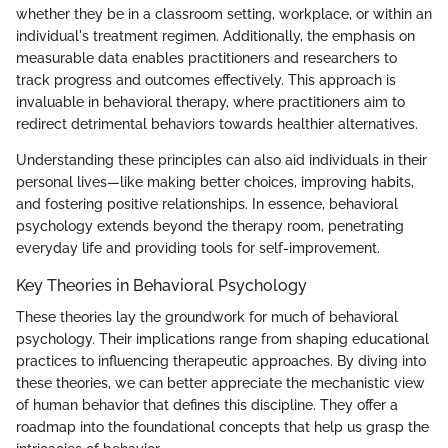
whether they be in a classroom setting, workplace, or within an
individual's treatment regimen. Additionally, the emphasis on
measurable data enables practitioners and researchers to
track progress and outcomes effectively. This approach is
invaluable in behavioral therapy, where practitioners aim to
redirect detrimental behaviors towards healthier alternatives.
Understanding these principles can also aid individuals in their
personal lives—like making better choices, improving habits,
and fostering positive relationships. In essence, behavioral
psychology extends beyond the therapy room, penetrating
everyday life and providing tools for self-improvement.
Key Theories in Behavioral Psychology
These theories lay the groundwork for much of behavioral
psychology. Their implications range from shaping educational
practices to influencing therapeutic approaches. By diving into
these theories, we can better appreciate the mechanistic view
of human behavior that defines this discipline. They offer a
roadmap into the foundational concepts that help us grasp the