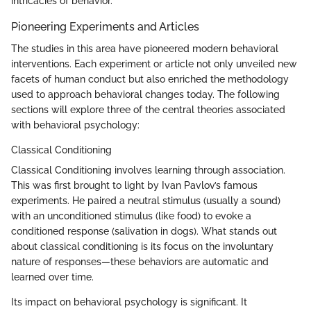
intricacies of behavior.
Pioneering Experiments and Articles
The studies in this area have pioneered modern behavioral
interventions. Each experiment or article not only unveiled new
facets of human conduct but also enriched the methodology
used to approach behavioral changes today. The following
sections will explore three of the central theories associated
with behavioral psychology:
Classical Conditioning
Classical Conditioning involves learning through association.
This was first brought to light by Ivan Pavlov’s famous
experiments. He paired a neutral stimulus (usually a sound)
with an unconditioned stimulus (like food) to evoke a
conditioned response (salivation in dogs). What stands out
about classical conditioning is its focus on the involuntary
nature of responses—these behaviors are automatic and
learned over time.
Its impact on behavioral psychology is significant. It