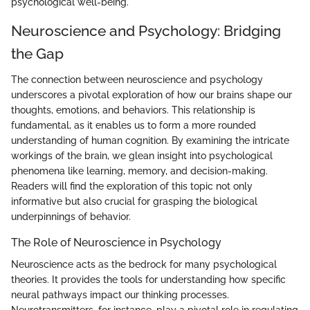
psychological well-being.
Neuroscience and Psychology: Bridging
the Gap
The connection between neuroscience and psychology
underscores a pivotal exploration of how our brains shape our
thoughts, emotions, and behaviors. This relationship is
fundamental, as it enables us to form a more rounded
understanding of human cognition. By examining the intricate
workings of the brain, we glean insight into psychological
phenomena like learning, memory, and decision-making.
Readers will find the exploration of this topic not only
informative but also crucial for grasping the biological
underpinnings of behavior.
The Role of Neuroscience in Psychology
Neuroscience acts as the bedrock for many psychological
theories. It provides the tools for understanding how specific
neural pathways impact our thinking processes.