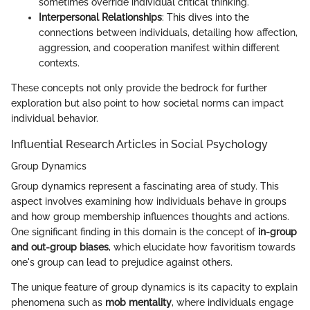
sometimes override individual critical thinking.
Interpersonal Relationships
: This dives into the
connections between individuals, detailing how affection,
aggression, and cooperation manifest within different
contexts.
These concepts not only provide the bedrock for further
exploration but also point to how societal norms can impact
individual behavior.
Influential Research Articles in Social Psychology
Group Dynamics
Group dynamics represent a fascinating area of study. This
aspect involves examining how individuals behave in groups
and how group membership influences thoughts and actions.
One significant finding in this domain is the concept of
in-group
and out-group biases
, which elucidate how favoritism towards
one's group can lead to prejudice against others.
The unique feature of group dynamics is its capacity to explain
phenomena such as
mob mentality
, where individuals engage