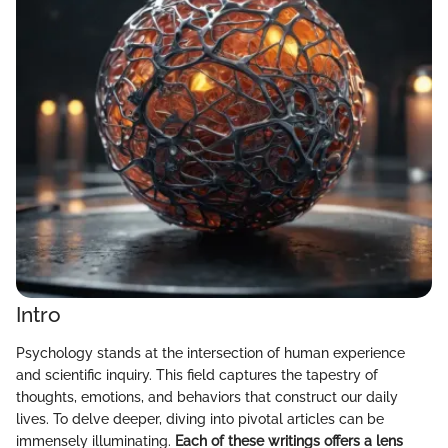
Intro
Psychology stands at the intersection of human experience
and scientific inquiry. This field captures the tapestry of
thoughts, emotions, and behaviors that construct our daily
lives. To delve deeper, diving into pivotal articles can be
immensely illuminating.
Each of these writings offers a lens