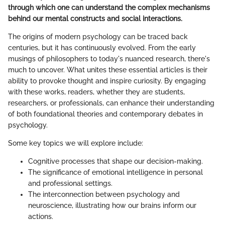
through which one can understand the complex mechanisms
behind our mental constructs and social interactions.
The origins of modern psychology can be traced back
centuries, but it has continuously evolved. From the early
musings of philosophers to today's nuanced research, there's
much to uncover. What unites these essential articles is their
ability to provoke thought and inspire curiosity. By engaging
with these works, readers, whether they are students,
researchers, or professionals, can enhance their understanding
of both foundational theories and contemporary debates in
psychology.
Some key topics we will explore include:
Cognitive processes that shape our decision-making.
The significance of emotional intelligence in personal
and professional settings.
The interconnection between psychology and
neuroscience, illustrating how our brains inform our
actions.