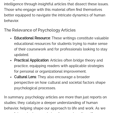
intelligence through insightful articles that dissect these issues.
Those who engage with this material often find themselves
better equipped to navigate the intricate dynamics of human
behavior.
The Relevance of Psychology Articles
Educational Resource
: These writings constitute valuable
educational resources for students trying to make sense
of their coursework and for professionals looking to stay
updated.
Practical Application
: Articles often bridge theory and
practice, equipping readers with applicable strategies
for personal or organizational improvement.
Cultural Lens
: They also encourage a broader
perspective on how cultural and societal factors shape
psychological processes.
In summary, psychology articles are more than just reports on
studies; they catalyze a deeper understanding of human
behavior, helping shape our approach to life and work. As we