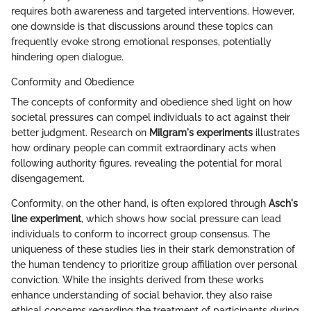
requires both awareness and targeted interventions. However,
one downside is that discussions around these topics can
frequently evoke strong emotional responses, potentially
hindering open dialogue.
Conformity and Obedience
The concepts of conformity and obedience shed light on how
societal pressures can compel individuals to act against their
better judgment. Research on
Milgram's experiments
illustrates
how ordinary people can commit extraordinary acts when
following authority figures, revealing the potential for moral
disengagement.
Conformity, on the other hand, is often explored through
Asch's
line experiment
, which shows how social pressure can lead
individuals to conform to incorrect group consensus. The
uniqueness of these studies lies in their stark demonstration of
the human tendency to prioritize group affiliation over personal
conviction. While the insights derived from these works
enhance understanding of social behavior, they also raise
ethical concerns regarding the treatment of participants during