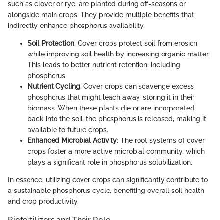
such as clover or rye, are planted during off-seasons or
alongside main crops. They provide multiple benefits that
indirectly enhance phosphorus availability.
Soil Protection
: Cover crops protect soil from erosion
while improving soil health by increasing organic matter.
This leads to better nutrient retention, including
phosphorus.
Nutrient Cycling
: Cover crops can scavenge excess
phosphorus that might leach away, storing it in their
biomass. When these plants die or are incorporated
back into the soil, the phosphorus is released, making it
available to future crops.
Enhanced Microbial Activity
: The root systems of cover
crops foster a more active microbial community, which
plays a significant role in phosphorus solubilization.
In essence, utilizing cover crops can significantly contribute to
a sustainable phosphorus cycle, benefiting overall soil health
and crop productivity.
Biofertilizers and Their Role