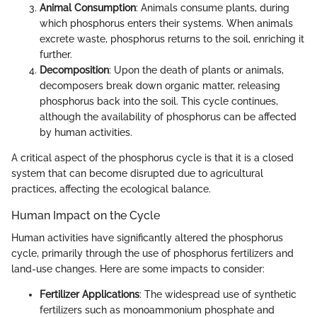
Animal Consumption
: Animals consume plants, during
which phosphorus enters their systems. When animals
excrete waste, phosphorus returns to the soil, enriching it
further.
Decomposition
: Upon the death of plants or animals,
decomposers break down organic matter, releasing
phosphorus back into the soil. This cycle continues,
although the availability of phosphorus can be affected
by human activities.
A critical aspect of the phosphorus cycle is that it is a closed
system that can become disrupted due to agricultural
practices, affecting the ecological balance.
Human Impact on the Cycle
Human activities have significantly altered the phosphorus
cycle, primarily through the use of phosphorus fertilizers and
land-use changes. Here are some impacts to consider:
Fertilizer Applications
: The widespread use of synthetic
fertilizers such as monoammonium phosphate and