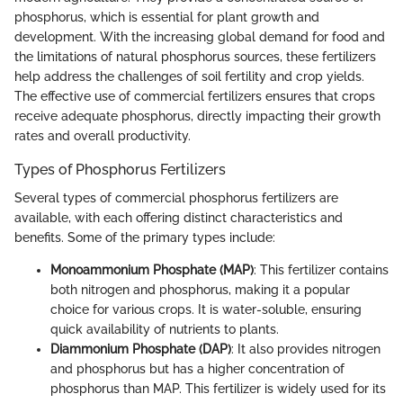
phosphorus, which is essential for plant growth and
development. With the increasing global demand for food and
the limitations of natural phosphorus sources, these fertilizers
help address the challenges of soil fertility and crop yields.
The effective use of commercial fertilizers ensures that crops
receive adequate phosphorus, directly impacting their growth
rates and overall productivity.
Types of Phosphorus Fertilizers
Several types of commercial phosphorus fertilizers are
available, with each offering distinct characteristics and
benefits. Some of the primary types include:
Monoammonium Phosphate (MAP)
: This fertilizer contains
both nitrogen and phosphorus, making it a popular
choice for various crops. It is water-soluble, ensuring
quick availability of nutrients to plants.
Diammonium Phosphate (DAP)
: It also provides nitrogen
and phosphorus but has a higher concentration of
phosphorus than MAP. This fertilizer is widely used for its