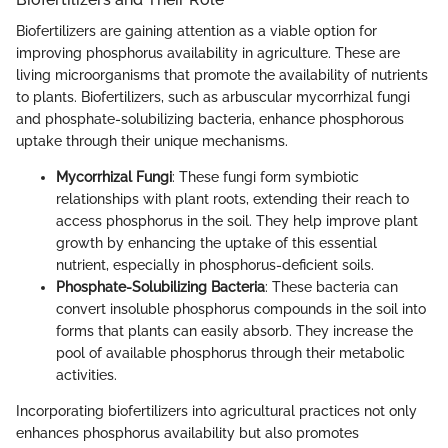
Biofertilizers are gaining attention as a viable option for
improving phosphorus availability in agriculture. These are
living microorganisms that promote the availability of nutrients
to plants. Biofertilizers, such as arbuscular mycorrhizal fungi
and phosphate-solubilizing bacteria, enhance phosphorous
uptake through their unique mechanisms.
Mycorrhizal Fungi
: These fungi form symbiotic
relationships with plant roots, extending their reach to
access phosphorus in the soil. They help improve plant
growth by enhancing the uptake of this essential
nutrient, especially in phosphorus-deficient soils.
Phosphate-Solubilizing Bacteria
: These bacteria can
convert insoluble phosphorus compounds in the soil into
forms that plants can easily absorb. They increase the
pool of available phosphorus through their metabolic
activities.
Incorporating biofertilizers into agricultural practices not only
enhances phosphorus availability but also promotes