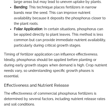
large areas but may lead to uneven uptake by plants.
Banding
: This technique places fertilizers in narrow
bands near the seed. This can improve nutrient
availability because it deposits the phosphorus closer to
the plant roots.
Foliar Application
: In certain situations, phosphorus can
be applied directly to plant leaves. This method is less
common but can provide immediate nutrient availability,
particularly during critical growth stages.
Timing of fertilizer application can influence effectiveness.
Ideally, phosphorus should be applied before planting or
during early growth stages when demand is high. Crop nutrient
needs vary, so understanding specific growth phases is
essential.
Effectiveness and Nutrient Release
The effectiveness of commercial phosphorus fertilizers is
determined by several factors, including nutrient release rates
and soil conditions.