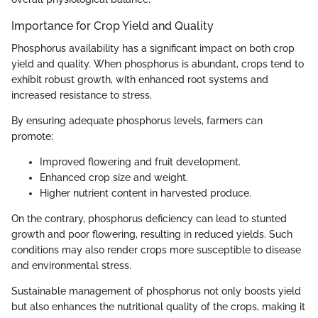
Importance for Crop Yield and Quality
Phosphorus availability has a significant impact on both crop
yield and quality. When phosphorus is abundant, crops tend to
exhibit robust growth, with enhanced root systems and
increased resistance to stress.
By ensuring adequate phosphorus levels, farmers can
promote:
Improved flowering and fruit development.
Enhanced crop size and weight.
Higher nutrient content in harvested produce.
On the contrary, phosphorus deficiency can lead to stunted
growth and poor flowering, resulting in reduced yields. Such
conditions may also render crops more susceptible to disease
and environmental stress.
Sustainable management of phosphorus not only boosts yield
but also enhances the nutritional quality of the crops, making it