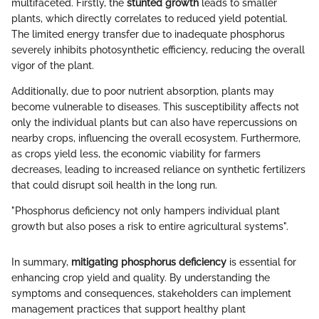
multifaceted. Firstly, the
stunted growth
leads to smaller
plants, which directly correlates to reduced yield potential.
The limited energy transfer due to inadequate phosphorus
severely inhibits photosynthetic efficiency, reducing the overall
vigor of the plant.
Additionally, due to poor nutrient absorption, plants may
become vulnerable to diseases. This susceptibility affects not
only the individual plants but can also have repercussions on
nearby crops, influencing the overall ecosystem. Furthermore,
as crops yield less, the economic viability for farmers
decreases, leading to increased reliance on synthetic fertilizers
that could disrupt soil health in the long run.
"Phosphorus deficiency not only hampers individual plant
growth but also poses a risk to entire agricultural systems".
In summary,
mitigating phosphorus deficiency
is essential for
enhancing crop yield and quality. By understanding the
symptoms and consequences, stakeholders can implement
management practices that support healthy plant