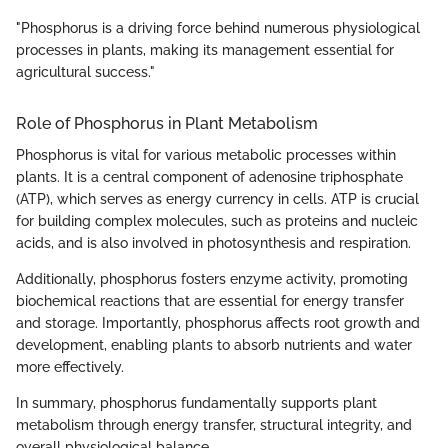
"Phosphorus is a driving force behind numerous physiological
processes in plants, making its management essential for
agricultural success."
Role of Phosphorus in Plant Metabolism
Phosphorus is vital for various metabolic processes within
plants. It is a central component of adenosine triphosphate
(ATP), which serves as energy currency in cells. ATP is crucial
for building complex molecules, such as proteins and nucleic
acids, and is also involved in photosynthesis and respiration.
Additionally, phosphorus fosters enzyme activity, promoting
biochemical reactions that are essential for energy transfer
and storage. Importantly, phosphorus affects root growth and
development, enabling plants to absorb nutrients and water
more effectively.
In summary, phosphorus fundamentally supports plant
metabolism through energy transfer, structural integrity, and
overall physiological balance.