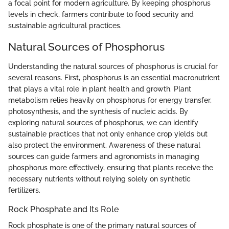
a focal point for modern agriculture. By keeping phosphorus
levels in check, farmers contribute to food security and
sustainable agricultural practices.
Natural Sources of Phosphorus
Understanding the natural sources of phosphorus is crucial for
several reasons. First, phosphorus is an essential macronutrient
that plays a vital role in plant health and growth. Plant
metabolism relies heavily on phosphorus for energy transfer,
photosynthesis, and the synthesis of nucleic acids. By
exploring natural sources of phosphorus, we can identify
sustainable practices that not only enhance crop yields but
also protect the environment. Awareness of these natural
sources can guide farmers and agronomists in managing
phosphorus more effectively, ensuring that plants receive the
necessary nutrients without relying solely on synthetic
fertilizers.
Rock Phosphate and Its Role
Rock phosphate is one of the primary natural sources of