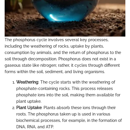
The phosphorus cycle involves several key processes,
including the weathering of rocks, uptake by plants,
consumption by animals, and the return of phosphorus to the
soil through decomposition. Phosphorus does not exist in a
gaseous state like nitrogen; rather, it cycles through different
forms within the soil, sediment, and living organisms.
Weathering
: The cycle starts with the weathering of
phosphate-containing rocks. This process releases
phosphate ions into the soil, making them available for
plant uptake.
Plant Uptake
: Plants absorb these ions through their
roots. The phosphorus taken up is used in various
biochemical processes, for example, in the formation of
DNA, RNA, and ATP.