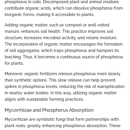
phosphorus in soils. Decomposed plant and animal residues
contribute organic acids, which can dissolve phosphorus from
inorganic forms, making it accessible to plants.
Adding organic matter, such as compost or well-rotted
manure, enhances soil health. This practice improves soil
structure, increases microbial activity, and retains moisture.
The incorporation of organic matter encourages the formation
of soil aggregates, which traps phosphorus and hampers its
leaching. Thus, it becomes a continuous source of phosphorus
for plants.
Moreover, organic fertilizers release phosphorus more slowly
than synthetic options. This slow release can help prevent
spikes in phosphorus levels, reducing the risk of eutrophication
in nearby water bodies. In this way, utilizing organic matter
aligns with sustainable farming practices.
Mycorrhizae and Phosphorus Absorption
Mycorrhizae are symbiotic fungi that form partnerships with
plant roots, greatly enhancing phosphorus absorption. These