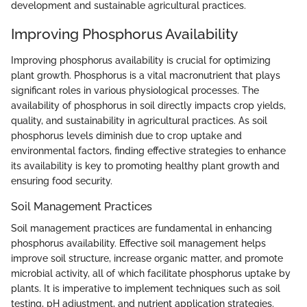
development and sustainable agricultural practices.
Improving Phosphorus Availability
Improving phosphorus availability is crucial for optimizing
plant growth. Phosphorus is a vital macronutrient that plays
significant roles in various physiological processes. The
availability of phosphorus in soil directly impacts crop yields,
quality, and sustainability in agricultural practices. As soil
phosphorus levels diminish due to crop uptake and
environmental factors, finding effective strategies to enhance
its availability is key to promoting healthy plant growth and
ensuring food security.
Soil Management Practices
Soil management practices are fundamental in enhancing
phosphorus availability. Effective soil management helps
improve soil structure, increase organic matter, and promote
microbial activity, all of which facilitate phosphorus uptake by
plants. It is imperative to implement techniques such as soil
testing, pH adjustment, and nutrient application strategies.