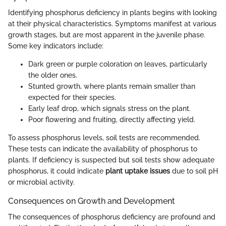
Identifying phosphorus deficiency in plants begins with looking
at their physical characteristics. Symptoms manifest at various
growth stages, but are most apparent in the juvenile phase.
Some key indicators include:
Dark green or purple coloration on leaves, particularly
the older ones.
Stunted growth, where plants remain smaller than
expected for their species.
Early leaf drop, which signals stress on the plant.
Poor flowering and fruiting, directly affecting yield.
To assess phosphorus levels, soil tests are recommended.
These tests can indicate the availability of phosphorus to
plants. If deficiency is suspected but soil tests show adequate
phosphorus, it could indicate
plant uptake issues
due to soil pH
or microbial activity.
Consequences on Growth and Development
The consequences of phosphorus deficiency are profound and