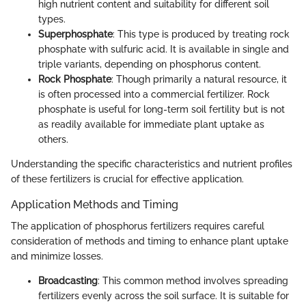
high nutrient content and suitability for different soil
types.
Superphosphate
: This type is produced by treating rock
phosphate with sulfuric acid. It is available in single and
triple variants, depending on phosphorus content.
Rock Phosphate
: Though primarily a natural resource, it
is often processed into a commercial fertilizer. Rock
phosphate is useful for long-term soil fertility but is not
as readily available for immediate plant uptake as
others.
Understanding the specific characteristics and nutrient profiles
of these fertilizers is crucial for effective application.
Application Methods and Timing
The application of phosphorus fertilizers requires careful
consideration of methods and timing to enhance plant uptake
and minimize losses.
Broadcasting
: This common method involves spreading
fertilizers evenly across the soil surface. It is suitable for