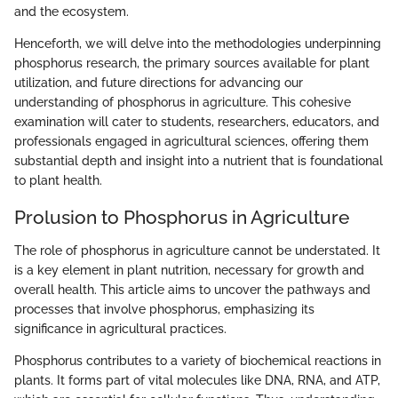
and the ecosystem.
Henceforth, we will delve into the methodologies underpinning
phosphorus research, the primary sources available for plant
utilization, and future directions for advancing our
understanding of phosphorus in agriculture. This cohesive
examination will cater to students, researchers, educators, and
professionals engaged in agricultural sciences, offering them
substantial depth and insight into a nutrient that is foundational
to plant health.
Prolusion to Phosphorus in Agriculture
The role of phosphorus in agriculture cannot be understated. It
is a key element in plant nutrition, necessary for growth and
overall health. This article aims to uncover the pathways and
processes that involve phosphorus, emphasizing its
significance in agricultural practices.
Phosphorus contributes to a variety of biochemical reactions in
plants. It forms part of vital molecules like DNA, RNA, and ATP,