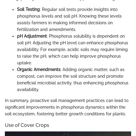
Soil Testing
: Regular soil tests provide insights into
phosphorus levels and soil pH. Knowing these levels
assists farmers in making informed decisions on
fertilization and amendments.
pH Adjustment
: Phosphorus solubility is dependent on
soil pH. Adjusting the pH level can enhance phosphorus
availability. For example, acidic soils may require liming
to raise the pH, which can help improve phosphorus
uptake.
Organic Amendments
: Adding organic matter, such as
compost, can improve the soil structure and promote
beneficial microbial activity, thus enhancing phosphorus
availability.
In summary, proactive soil management practices can lead to
significant improvements in phosphorus dynamics within the
soil ecosystem, fostering better growth conditions for plants.
Use of Cover Crops