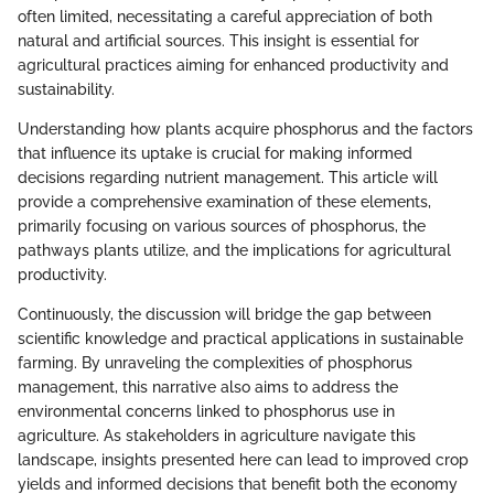
often limited, necessitating a careful appreciation of both
natural and artificial sources. This insight is essential for
agricultural practices aiming for enhanced productivity and
sustainability.
Understanding how plants acquire phosphorus and the factors
that influence its uptake is crucial for making informed
decisions regarding nutrient management. This article will
provide a comprehensive examination of these elements,
primarily focusing on various sources of phosphorus, the
pathways plants utilize, and the implications for agricultural
productivity.
Continuously, the discussion will bridge the gap between
scientific knowledge and practical applications in sustainable
farming. By unraveling the complexities of phosphorus
management, this narrative also aims to address the
environmental concerns linked to phosphorus use in
agriculture. As stakeholders in agriculture navigate this
landscape, insights presented here can lead to improved crop
yields and informed decisions that benefit both the economy