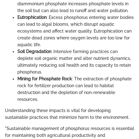
diammonium phosphate increases phosphate levels in
the soil but can also lead to runoff and water pollution.
Eutrophication
: Excess phosphorus entering water bodies
can lead to algal blooms, which disrupt aquatic
ecosystems and affect water quality. Eutrophication can
create dead zones where oxygen levels are too low for
aquatic life.
Soil Degradation
: Intensive farming practices can
deplete soil organic matter and alter nutrient dynamics,
ultimately reducing soil health and its capacity to retain
phosphorus.
Mining for Phosphate Rock
: The extraction of phosphate
rock for fertilizer production can lead to habitat
destruction and the depletion of non-renewable
resources.
Understanding these impacts is vital for developing
sustainable practices that minimize harm to the environment.
"Sustainable management of phosphorus resources is essential
for maintaining both agricultural productivity and