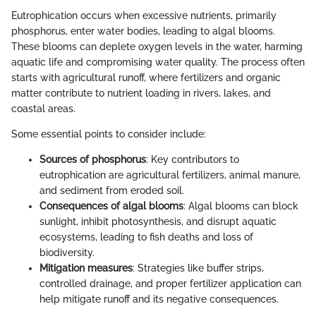
Eutrophication occurs when excessive nutrients, primarily
phosphorus, enter water bodies, leading to algal blooms.
These blooms can deplete oxygen levels in the water, harming
aquatic life and compromising water quality. The process often
starts with agricultural runoff, where fertilizers and organic
matter contribute to nutrient loading in rivers, lakes, and
coastal areas.
Some essential points to consider include:
Sources of phosphorus
: Key contributors to
eutrophication are agricultural fertilizers, animal manure,
and sediment from eroded soil.
Consequences of algal blooms
: Algal blooms can block
sunlight, inhibit photosynthesis, and disrupt aquatic
ecosystems, leading to fish deaths and loss of
biodiversity.
Mitigation measures
: Strategies like buffer strips,
controlled drainage, and proper fertilizer application can
help mitigate runoff and its negative consequences.