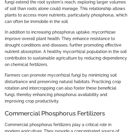
fungi extend the root system's reach, exploring larger volumes
of soil than roots alone could manage. This relationship allows
plants to access more nutrients, particularly phosphorus, which
can often be immobile in the soil.
In addition to increasing phosphorus uptake, mycorrhizae
improve overall plant health. They enhance resistance to
drought conditions and diseases, further promoting effective
nutrient absorption. A healthy mycorrhizal population in the soil
contributes to sustainable agriculture by reducing dependency
on chemical fertilizers.
Farmers can promote mycorrhizal fungi by minimizing soil
disturbance and preserving natural habitats. Practicing crop
rotation and intercropping can also foster these beneficial
fungi, thereby enhancing phosphorus availability and
improving crop productivity.
Commercial Phosphorus Fertilizers
Commercial phosphorus fertilizers play a critical role in
modern agriculture. They provide a concentrated source of