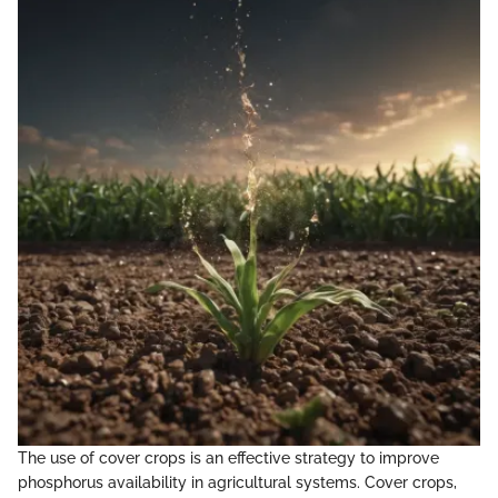
The use of cover crops is an effective strategy to improve
phosphorus availability in agricultural systems. Cover crops,