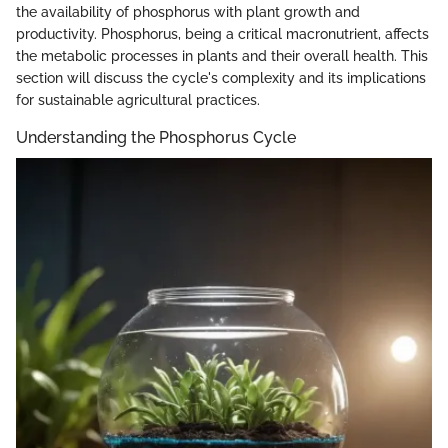
the availability of phosphorus with plant growth and
productivity. Phosphorus, being a critical macronutrient, affects
the metabolic processes in plants and their overall health. This
section will discuss the cycle's complexity and its implications
for sustainable agricultural practices.
Understanding the Phosphorus Cycle