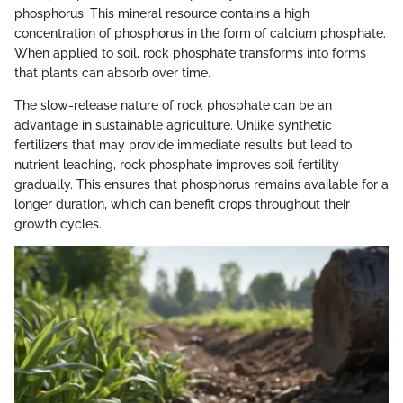
phosphorus. This mineral resource contains a high
concentration of phosphorus in the form of calcium phosphate.
When applied to soil, rock phosphate transforms into forms
that plants can absorb over time.
The slow-release nature of rock phosphate can be an
advantage in sustainable agriculture. Unlike synthetic
fertilizers that may provide immediate results but lead to
nutrient leaching, rock phosphate improves soil fertility
gradually. This ensures that phosphorus remains available for a
longer duration, which can benefit crops throughout their
growth cycles.