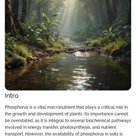
Intro
Phosphorus is a vital macronutrient that plays a critical role in
the growth and development of plants. Its importance cannot
be overstated, as it is integral to several biochemical pathways
involved in energy transfer, photosynthesis, and nutrient
transport. However, the availability of phosphorus in soils is