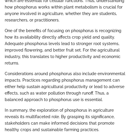
which are essential for cellular functions. Thus, understanding
how phosphorus works within plant metabolism is crucial for
anyone involved in agriculture, whether they are students,
researchers, or practitioners.
One of the benefits of focusing on phosphorus is recognizing
how its availability directly affects crop yield and quality.
Adequate phosphorus levels lead to stronger root systems,
improved flowering, and better fruit set. For the agricultural
industry, this translates to higher productivity and economic
returns.
Considerations around phosphorus also include environmental
impacts. Practices regarding phosphorus management can
either help sustain agricultural productivity or lead to adverse
effects, such as water pollution through runoff. Thus, a
balanced approach to phosphorus use is essential.
In summary, the exploration of phosphorus in agriculture
reveals its multifaceted role. By grasping its significance,
stakeholders can make informed decisions that promote
healthy crops and sustainable farming practices.