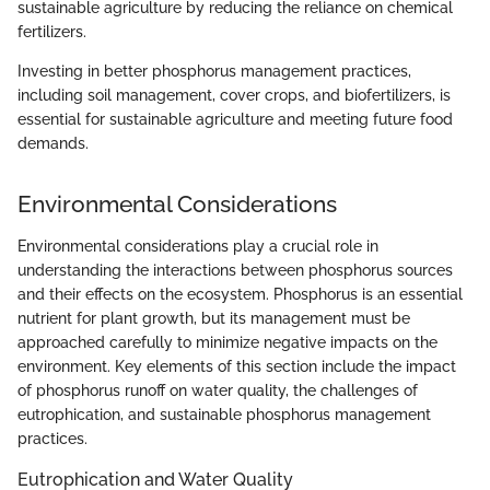
sustainable agriculture by reducing the reliance on chemical
fertilizers.
Investing in better phosphorus management practices,
including soil management, cover crops, and biofertilizers, is
essential for sustainable agriculture and meeting future food
demands.
Environmental Considerations
Environmental considerations play a crucial role in
understanding the interactions between phosphorus sources
and their effects on the ecosystem. Phosphorus is an essential
nutrient for plant growth, but its management must be
approached carefully to minimize negative impacts on the
environment. Key elements of this section include the impact
of phosphorus runoff on water quality, the challenges of
eutrophication, and sustainable phosphorus management
practices.
Eutrophication and Water Quality