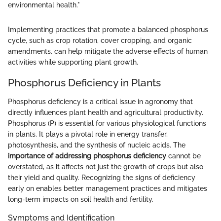
environmental health."
Implementing practices that promote a balanced phosphorus
cycle, such as crop rotation, cover cropping, and organic
amendments, can help mitigate the adverse effects of human
activities while supporting plant growth.
Phosphorus Deficiency in Plants
Phosphorus deficiency is a critical issue in agronomy that
directly influences plant health and agricultural productivity.
Phosphorus (P) is essential for various physiological functions
in plants. It plays a pivotal role in energy transfer,
photosynthesis, and the synthesis of nucleic acids. The
importance of addressing phosphorus deficiency
cannot be
overstated, as it affects not just the growth of crops but also
their yield and quality. Recognizing the signs of deficiency
early on enables better management practices and mitigates
long-term impacts on soil health and fertility.
Symptoms and Identification