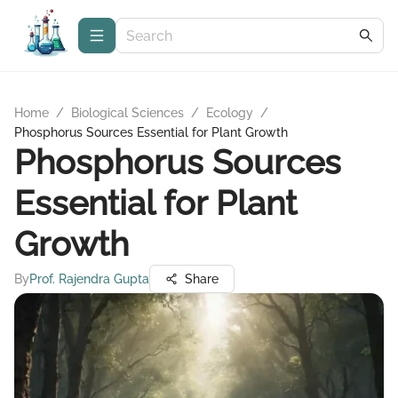
Home
/
Biological Sciences
/
Ecology
/
Phosphorus Sources Essential for Plant Growth
Phosphorus Sources
Essential for Plant
Growth
By
Prof. Rajendra Gupta
Share