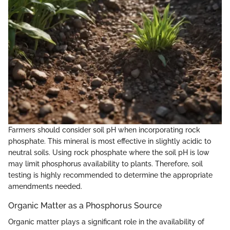
Farmers should consider soil pH when incorporating rock
phosphate. This mineral is most effective in slightly acidic to
neutral soils. Using rock phosphate where the soil pH is low
may limit phosphorus availability to plants. Therefore, soil
testing is highly recommended to determine the appropriate
amendments needed.
Organic Matter as a Phosphorus Source
Organic matter plays a significant role in the availability of