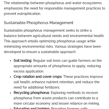
The relationship between phosphorus and water ecosystems
emphasizes the need for responsible management practices to
prevent eutrophication.
Sustainable Phosphorus Management
Sustainable phosphorus management seeks to strike a
balance between agricultural needs and environmental health.
This approach entails optimizing phosphorus usage while
minimizing environmental risks. Various strategies have been
developed to ensure a sustainable approach:
Soil testing
: Regular soil tests can guide farmers on the
appropriate amounts of phosphorus to apply, reducing
excess application.
Crop rotation and cover crops
: These practices improve
soil health, enhance nutrient retention, and reduce the
need for additional fertilizers.
Recycling phosphorus
: Exploring methods to recover
phosphorus from waste products can contribute to a
more circular economy and lessen reliance on mining.
Education and training
: Providing farmers with