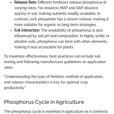
Release Rate
: Different fertilizers release phosphorus at
varying rates. For instance, MAP and DAP dissolve
quickly in soil, making nutrients readily available. In
contrast, rock phosphate has a slower release, making it
more suitable for organic or long-term strategies.
Soil Interaction
: The availability of phosphorus is also
influenced by soil pH and composition. In highly acidic or
alkaline soils, phosphorus can bind with other elements,
making it less accessible for plants.
To maximize effectiveness, best practices can include soil
testing and following manufacturer guidelines on application
rates.
"Understanding the type of fertilizer, method of application,
and release characteristics is key for optimal crop
productivity."
Phosphorus Cycle in Agriculture
The phosphorus cycle is essential in agriculture as it connects