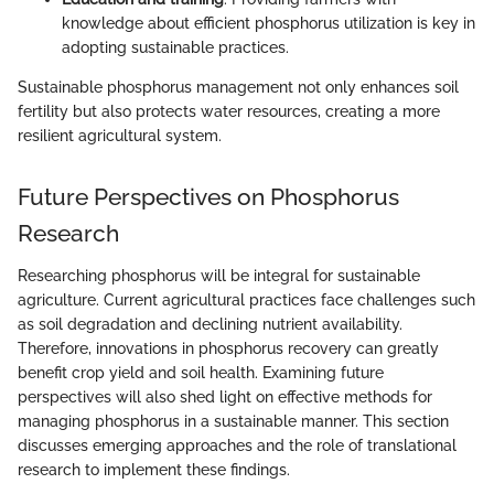
knowledge about efficient phosphorus utilization is key in
adopting sustainable practices.
Sustainable phosphorus management not only enhances soil
fertility but also protects water resources, creating a more
resilient agricultural system.
Future Perspectives on Phosphorus
Research
Researching phosphorus will be integral for sustainable
agriculture. Current agricultural practices face challenges such
as soil degradation and declining nutrient availability.
Therefore, innovations in phosphorus recovery can greatly
benefit crop yield and soil health. Examining future
perspectives will also shed light on effective methods for
managing phosphorus in a sustainable manner. This section
discusses emerging approaches and the role of translational
research to implement these findings.