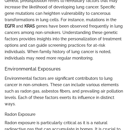
Genetic predisposition refers to hereditary factors that may
increase the likelihood of developing lung cancer. Specific
gene mutations can heighten vulnerability to cancerous
transformations in lung cells. For instance, mutations in the
EGFR
and
KRAS
genes have been observed frequently in lung
cancers among non-smokers. Understanding these genetic
factors provides insights into the personalization of treatment
options and can guide screening practices for at-risk
individuals. When family history of lung cancer is noted,
individuals may need more regular monitoring.
Environmental Exposures
Environmental factors are significant contributors to lung
cancer in non-smokers. These can include various elements
such as radon gas, asbestos fibers, and prevailing air pollution
levels. Each of these factors exerts its influence in distinct
ways.
Radon Exposure
Radon exposure is particularly critical as it is a natural
radioactive gas that can accumulate in homes. It is crucial to