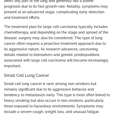
affect any part of the lung and generally has a poorer
prognosis due to its fast growth rate. Notably, symptoms may
present at an advanced stage, complicating early detection
and treatment efforts.
The treatment plan for large cell carcinoma typically includes
chemotherapy, and depending on the stage and spread of the
disease, surgery may also be considered. This type of lung
cancer often requires a proactive treatment approach due to
its aggressive nature. As research advances, uncovering
details related to biomarkers and genetic predispositions
associated with large cell carcinoma will become increasingly
important.
Small Cell Lung Cancer
Small cell lung cancer is rarer among non-smokers but
remains significant due to its aggressive behavior and
tendency to metastasize early. This type is most often linked to
heavy smoking but also occurs in non-smokers, particularly
those exposed to hazardous environments. Symptoms may
include a severe cough, weight loss, and unusual fatigue.