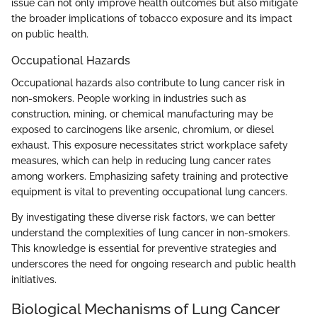
issue can not only improve health outcomes but also mitigate
the broader implications of tobacco exposure and its impact
on public health.
Occupational Hazards
Occupational hazards also contribute to lung cancer risk in
non-smokers. People working in industries such as
construction, mining, or chemical manufacturing may be
exposed to carcinogens like arsenic, chromium, or diesel
exhaust. This exposure necessitates strict workplace safety
measures, which can help in reducing lung cancer rates
among workers. Emphasizing safety training and protective
equipment is vital to preventing occupational lung cancers.
By investigating these diverse risk factors, we can better
understand the complexities of lung cancer in non-smokers.
This knowledge is essential for preventive strategies and
underscores the need for ongoing research and public health
initiatives.
Biological Mechanisms of Lung Cancer