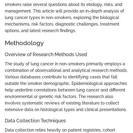
smokers raise several questions about its etiology, risks, and
management. This article will provide an in-depth analysis of
lung cancer types in non-smokers, exploring the biological
mechanisms, risk factors, diagnostic challenges, treatment
options, and latest research findings.
Methodology
Overview of Research Methods Used
The study of lung cancer in non-smokers primarily employs a
combination of observational and analytical research methods.
Various databases contribute to identifying cases that fall
outside the smoker demographic. Epidemiological approaches
help underline correlations between lung cancer and different
environmental or genetic risk factors. The research also
involves systematic reviews of existing literature to collect
extensive data on histological types and clinical presentations.
Data Collection Techniques
Data collection relies heavily on patient registries, cohort