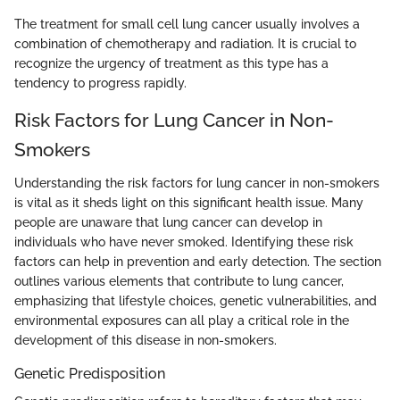
The treatment for small cell lung cancer usually involves a
combination of chemotherapy and radiation. It is crucial to
recognize the urgency of treatment as this type has a
tendency to progress rapidly.
Risk Factors for Lung Cancer in Non-
Smokers
Understanding the risk factors for lung cancer in non-smokers
is vital as it sheds light on this significant health issue. Many
people are unaware that lung cancer can develop in
individuals who have never smoked. Identifying these risk
factors can help in prevention and early detection. The section
outlines various elements that contribute to lung cancer,
emphasizing that lifestyle choices, genetic vulnerabilities, and
environmental exposures can all play a critical role in the
development of this disease in non-smokers.
Genetic Predisposition