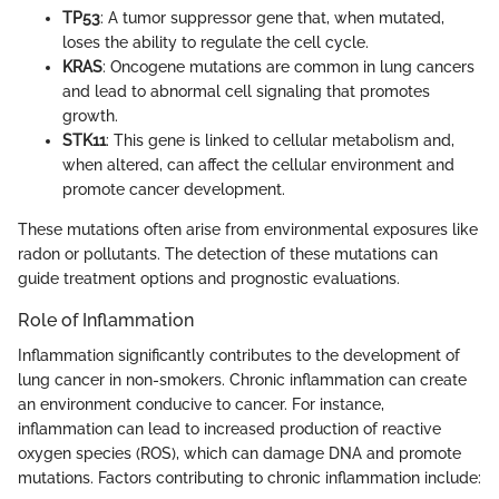
TP53
: A tumor suppressor gene that, when mutated,
loses the ability to regulate the cell cycle.
KRAS
: Oncogene mutations are common in lung cancers
and lead to abnormal cell signaling that promotes
growth.
STK11
: This gene is linked to cellular metabolism and,
when altered, can affect the cellular environment and
promote cancer development.
These mutations often arise from environmental exposures like
radon or pollutants. The detection of these mutations can
guide treatment options and prognostic evaluations.
Role of Inflammation
Inflammation significantly contributes to the development of
lung cancer in non-smokers. Chronic inflammation can create
an environment conducive to cancer. For instance,
inflammation can lead to increased production of reactive
oxygen species (ROS), which can damage DNA and promote
mutations. Factors contributing to chronic inflammation include: