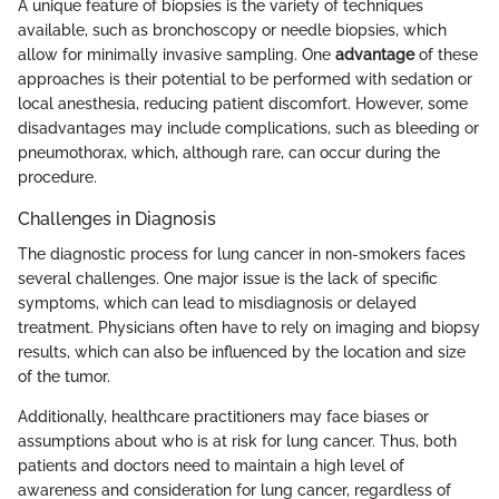
A unique feature of biopsies is the variety of techniques
available, such as bronchoscopy or needle biopsies, which
allow for minimally invasive sampling. One
advantage
of these
approaches is their potential to be performed with sedation or
local anesthesia, reducing patient discomfort. However, some
disadvantages may include complications, such as bleeding or
pneumothorax, which, although rare, can occur during the
procedure.
Challenges in Diagnosis
The diagnostic process for lung cancer in non-smokers faces
several challenges. One major issue is the lack of specific
symptoms, which can lead to misdiagnosis or delayed
treatment. Physicians often have to rely on imaging and biopsy
results, which can also be influenced by the location and size
of the tumor.
Additionally, healthcare practitioners may face biases or
assumptions about who is at risk for lung cancer. Thus, both
patients and doctors need to maintain a high level of
awareness and consideration for lung cancer, regardless of