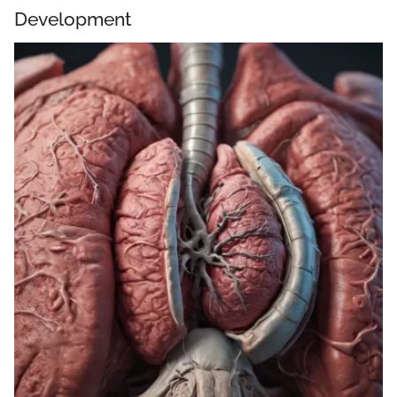
Development