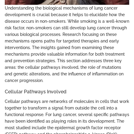
Understanding the biological mechanisms of lung cancer
development is crucial because it helps to elucidate how the
disease occurs in non-smokers. While smoking is a well-known
risk factor, non-smokers can still develop lung cancer through
various biological processes. Research focusing on these
mechanisms opens paths for targeted therapies and early
interventions. The insights gained from examining these
mechanisms provide valuable information for both treatment
and prevention strategies. This section addresses three key
areas: the cellular pathways involved, the role of mutations
and genetic alterations, and the influence of inflammation on
cancer progression.
Cellular Pathways Involved
Cellular pathways are networks of molecules in cells that work
together to transform a signal from outside the cell into a
functional response. For lung cancer, several specific pathways
have been identified as playing roles in its development. The
most studied include the epidermal growth factor receptor