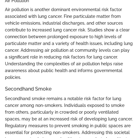
Air Pollution
Air pollution is another dominant environmental risk factor
associated with lung cancer. Fine particulate matter from
vehicle emissions, industrial discharges, and other sources
contribute to increased lung cancer risk. Studies show a clear
connection between prolonged exposure to high levels of
particulate matter and a variety of health issues, including lung
cancer. Addressing air pollution at community levels can play
a significant role in reducing risk factors for lung cancer.
Understanding the complexities of air pollution helps raise
awareness about public health and informs governmental
policies.
Secondhand Smoke
Secondhand smoke remains a notable risk factor for lung
cancer among non-smokers. Individuals exposed to smoke
from others, particularly in crowded or poorly ventilated
spaces, may be at an increased risk of developing lung cancer.
Regulatory measures to prevent smoking in public spaces are
essential for protecting non-smokers. Addressing this societal