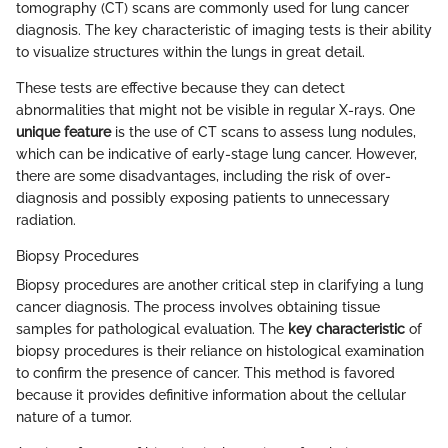
tomography (CT) scans are commonly used for lung cancer
diagnosis. The key characteristic of imaging tests is their ability
to visualize structures within the lungs in great detail.
These tests are effective because they can detect
abnormalities that might not be visible in regular X-rays. One
unique feature
is the use of CT scans to assess lung nodules,
which can be indicative of early-stage lung cancer. However,
there are some disadvantages, including the risk of over-
diagnosis and possibly exposing patients to unnecessary
radiation.
Biopsy Procedures
Biopsy procedures are another critical step in clarifying a lung
cancer diagnosis. The process involves obtaining tissue
samples for pathological evaluation. The
key characteristic
of
biopsy procedures is their reliance on histological examination
to confirm the presence of cancer. This method is favored
because it provides definitive information about the cellular
nature of a tumor.