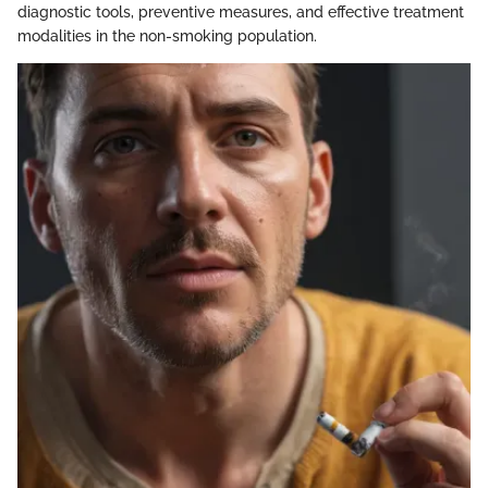
diagnostic tools, preventive measures, and effective treatment
modalities in the non-smoking population.