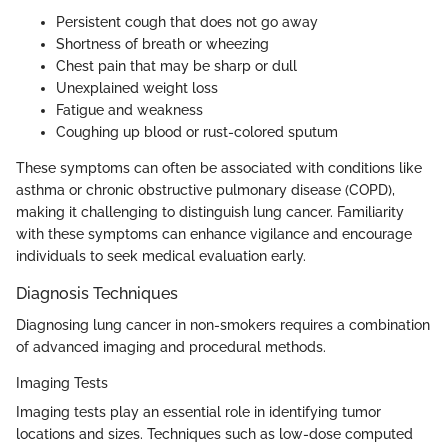
Persistent cough that does not go away
Shortness of breath or wheezing
Chest pain that may be sharp or dull
Unexplained weight loss
Fatigue and weakness
Coughing up blood or rust-colored sputum
These symptoms can often be associated with conditions like
asthma or chronic obstructive pulmonary disease (COPD),
making it challenging to distinguish lung cancer. Familiarity
with these symptoms can enhance vigilance and encourage
individuals to seek medical evaluation early.
Diagnosis Techniques
Diagnosing lung cancer in non-smokers requires a combination
of advanced imaging and procedural methods.
Imaging Tests
Imaging tests play an essential role in identifying tumor
locations and sizes. Techniques such as low-dose computed