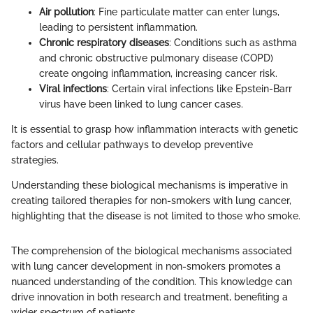
Air pollution
: Fine particulate matter can enter lungs,
leading to persistent inflammation.
Chronic respiratory diseases
: Conditions such as asthma
and chronic obstructive pulmonary disease (COPD)
create ongoing inflammation, increasing cancer risk.
Viral infections
: Certain viral infections like Epstein-Barr
virus have been linked to lung cancer cases.
It is essential to grasp how inflammation interacts with genetic
factors and cellular pathways to develop preventive
strategies.
Understanding these biological mechanisms is imperative in
creating tailored therapies for non-smokers with lung cancer,
highlighting that the disease is not limited to those who smoke.
The comprehension of the biological mechanisms associated
with lung cancer development in non-smokers promotes a
nuanced understanding of the condition. This knowledge can
drive innovation in both research and treatment, benefiting a
wider spectrum of patients.