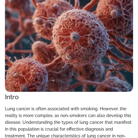
Intro
Lung cancer is often associated with smoking. However, the
reality is more complex, as non-smokers can also develop this
disease. Understanding the types of lung cancer that manifest
in this population is crucial for effective diagnosis and
treatment. The unique characteristics of lung cancer in non-