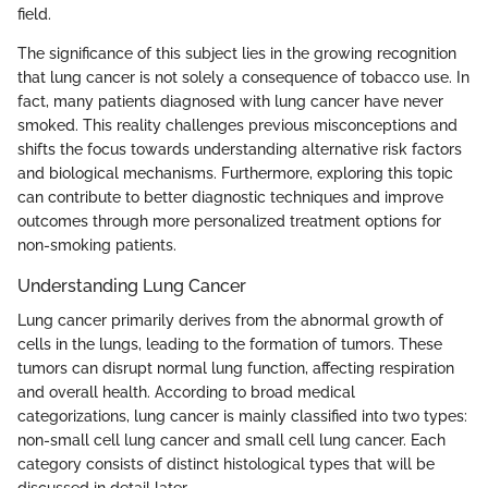
field.
The significance of this subject lies in the growing recognition
that lung cancer is not solely a consequence of tobacco use. In
fact, many patients diagnosed with lung cancer have never
smoked. This reality challenges previous misconceptions and
shifts the focus towards understanding alternative risk factors
and biological mechanisms. Furthermore, exploring this topic
can contribute to better diagnostic techniques and improve
outcomes through more personalized treatment options for
non-smoking patients.
Understanding Lung Cancer
Lung cancer primarily derives from the abnormal growth of
cells in the lungs, leading to the formation of tumors. These
tumors can disrupt normal lung function, affecting respiration
and overall health. According to broad medical
categorizations, lung cancer is mainly classified into two types:
non-small cell lung cancer and small cell lung cancer. Each
category consists of distinct histological types that will be
discussed in detail later.