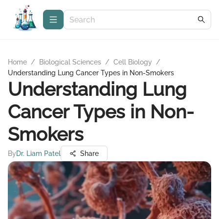
Home
/
Biological Sciences
/
Cell Biology
/
Understanding Lung Cancer Types in Non-Smokers
Understanding Lung
Cancer Types in Non-
Smokers
By
Dr. Liam Patel
Share