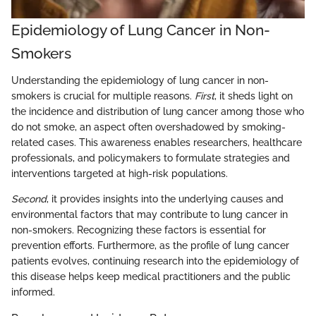
Epidemiology of Lung Cancer in Non-
Smokers
Understanding the epidemiology of lung cancer in non-
smokers is crucial for multiple reasons.
First
, it sheds light on
the incidence and distribution of lung cancer among those who
do not smoke, an aspect often overshadowed by smoking-
related cases. This awareness enables researchers, healthcare
professionals, and policymakers to formulate strategies and
interventions targeted at high-risk populations.
Second
, it provides insights into the underlying causes and
environmental factors that may contribute to lung cancer in
non-smokers. Recognizing these factors is essential for
prevention efforts. Furthermore, as the profile of lung cancer
patients evolves, continuing research into the epidemiology of
this disease helps keep medical practitioners and the public
informed.