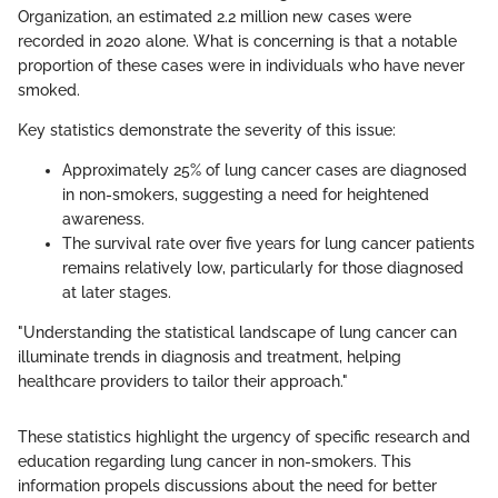
Organization, an estimated 2.2 million new cases were
recorded in 2020 alone. What is concerning is that a notable
proportion of these cases were in individuals who have never
smoked.
Key statistics demonstrate the severity of this issue:
Approximately 25% of lung cancer cases are diagnosed
in non-smokers, suggesting a need for heightened
awareness.
The survival rate over five years for lung cancer patients
remains relatively low, particularly for those diagnosed
at later stages.
"Understanding the statistical landscape of lung cancer can
illuminate trends in diagnosis and treatment, helping
healthcare providers to tailor their approach."
These statistics highlight the urgency of specific research and
education regarding lung cancer in non-smokers. This
information propels discussions about the need for better