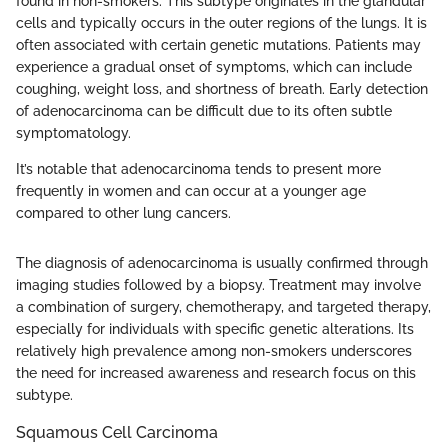
found in non-smokers. This subtype originates in the glandular
cells and typically occurs in the outer regions of the lungs. It is
often associated with certain genetic mutations. Patients may
experience a gradual onset of symptoms, which can include
coughing, weight loss, and shortness of breath. Early detection
of adenocarcinoma can be difficult due to its often subtle
symptomatology.
It’s notable that adenocarcinoma tends to present more
frequently in women and can occur at a younger age
compared to other lung cancers.
The diagnosis of adenocarcinoma is usually confirmed through
imaging studies followed by a biopsy. Treatment may involve
a combination of surgery, chemotherapy, and targeted therapy,
especially for individuals with specific genetic alterations. Its
relatively high prevalence among non-smokers underscores
the need for increased awareness and research focus on this
subtype.
Squamous Cell Carcinoma