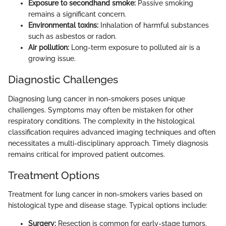
Exposure to secondhand smoke:
Passive smoking
remains a significant concern.
Environmental toxins:
Inhalation of harmful substances
such as asbestos or radon.
Air pollution:
Long-term exposure to polluted air is a
growing issue.
Diagnostic Challenges
Diagnosing lung cancer in non-smokers poses unique
challenges. Symptoms may often be mistaken for other
respiratory conditions. The complexity in the histological
classification requires advanced imaging techniques and often
necessitates a multi-disciplinary approach. Timely diagnosis
remains critical for improved patient outcomes.
Treatment Options
Treatment for lung cancer in non-smokers varies based on
histological type and disease stage. Typical options include:
Surgery:
Resection is common for early-stage tumors.