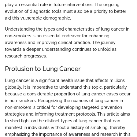
play an essential role in future interventions. The ongoing
evolution of diagnostic tools must also be a priority to better
aid this vulnerable demographic.
Understanding the types and characteristics of lung cancer in
non-smokers is an essential endeavor for enhancing
awareness and improving clinical practice. The journey
towards a deeper understanding continues to unfold as
research progresses.
Prolusion to Lung Cancer
Lung cancer is a significant health issue that affects millions
globally. It is imperative to understand this topic, particularly
because a considerable proportion of lung cancer cases occur
in non-smokers. Recognizing the nuances of lung cancer in
non-smokers is critical for developing targeted prevention
strategies and informing treatment protocols. This article aims
to shed light on the distinct types of lung cancer that can
manifest in individuals without a history of smoking, thereby
emphasizing the importance of awareness and research in this