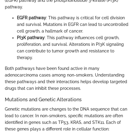
(EGFR) pathway and the phosphoinositide 3-kinase (PI3K)
pathway.
EGFR pathway
: This pathway is critical for cell division
and survival. Mutations in EGFR can lead to uncontrolled
cell growth, a hallmark of cancer.
PI3K pathway
: This pathway influences cell growth,
proliferation, and survival. Alterations in PI3K signaling
can contribute to tumor growth and resistance to
therapy.
Both pathways have been found active in many
adenocarcinoma cases among non-smokers. Understanding
these pathways and their interactions helps develop targeted
drugs that can inhibit these processes.
Mutations and Genetic Alterations
Genetic mutations are changes to the DNA sequence that can
lead to cancer. In non-smokers, specific mutations are often
identified in genes such as TP53, KRAS, and STK11. Each of
these genes plays a different role in cellular function: