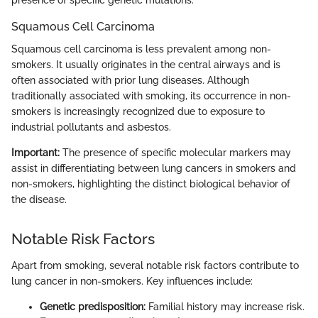
Squamous Cell Carcinoma
Squamous cell carcinoma is less prevalent among non-
smokers. It usually originates in the central airways and is
often associated with prior lung diseases. Although
traditionally associated with smoking, its occurrence in non-
smokers is increasingly recognized due to exposure to
industrial pollutants and asbestos.
Important:
The presence of specific molecular markers may
assist in differentiating between lung cancers in smokers and
non-smokers, highlighting the distinct biological behavior of
the disease.
Notable Risk Factors
Apart from smoking, several notable risk factors contribute to
lung cancer in non-smokers. Key influences include:
Genetic predisposition:
Familial history may increase risk.