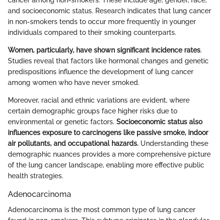
and socioeconomic status. Research indicates that lung cancer
in non-smokers tends to occur more frequently in younger
individuals compared to their smoking counterparts.
Women, particularly, have shown significant incidence rates
.
Studies reveal that factors like hormonal changes and genetic
predispositions influence the development of lung cancer
among women who have never smoked.
Moreover, racial and ethnic variations are evident, where
certain demographic groups face higher risks due to
environmental or genetic factors.
Socioeconomic status also
influences exposure to carcinogens like passive smoke, indoor
air pollutants, and occupational hazards.
Understanding these
demographic nuances provides a more comprehensive picture
of the lung cancer landscape, enabling more effective public
health strategies.
Adenocarcinoma
Adenocarcinoma is the most common type of lung cancer