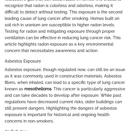
recognize that radon is colorless and odorless, making it
difficult to detect without testing. This exposure is the second
leading cause of lung cancer after smoking. Homes built on
soil rich in uranium are susceptible to higher radon levels.
Testing for radon and mitigating exposure through proper
ventilation can be effective in reducing lung cancer risk. This
article highlights radon exposure as a key environmental
concern that necessitates awareness and action.
Asbestos Exposure
Asbestos exposure, though regulated now, can still be an issue
as it was commonly used in construction materials. Asbestos
fibers, when inhaled, can lead to a specific type of lung cancer
known as
mesothelioma
. This cancer is particularly aggressive
and can take decades to develop after exposure. While past
regulations have decreased current risks, older buildings can
still present dangers. Highlighting the dangers of asbestos
exposure is important for historical and ongoing health
concerns in non-smokers.