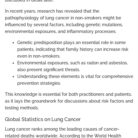
In recent years, research has revealed that the
pathophysiology of lung cancer in non-smokers might be
influenced by several factors, including genetic mutations,
environmental exposures, and inflammatory processes.
Genetic predisposition plays an essential role in some
patients, indicating that family history can increase risk
even in non-smokers.
Environmental exposures, such as radon and asbestos,
also present significant threats.
Understanding these elements is vital for comprehensive
prevention strategies.
This knowledge is essential for both practitioners and patients,
as it lays the groundwork for discussions about risk factors and
testing methods.
Global Statistics on Lung Cancer
Lung cancer ranks among the leading causes of cancer-
related deaths worldwide. According to the World Health