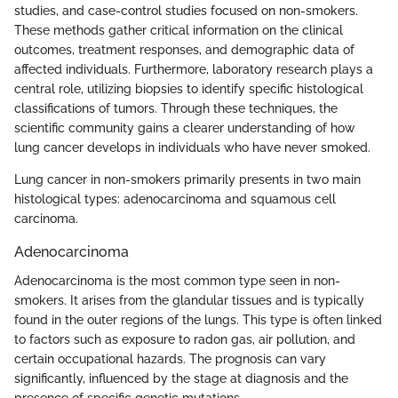
studies, and case-control studies focused on non-smokers.
These methods gather critical information on the clinical
outcomes, treatment responses, and demographic data of
affected individuals. Furthermore, laboratory research plays a
central role, utilizing biopsies to identify specific histological
classifications of tumors. Through these techniques, the
scientific community gains a clearer understanding of how
lung cancer develops in individuals who have never smoked.
Lung cancer in non-smokers primarily presents in two main
histological types: adenocarcinoma and squamous cell
carcinoma.
Adenocarcinoma
Adenocarcinoma is the most common type seen in non-
smokers. It arises from the glandular tissues and is typically
found in the outer regions of the lungs. This type is often linked
to factors such as exposure to radon gas, air pollution, and
certain occupational hazards. The prognosis can vary
significantly, influenced by the stage at diagnosis and the
presence of specific genetic mutations.