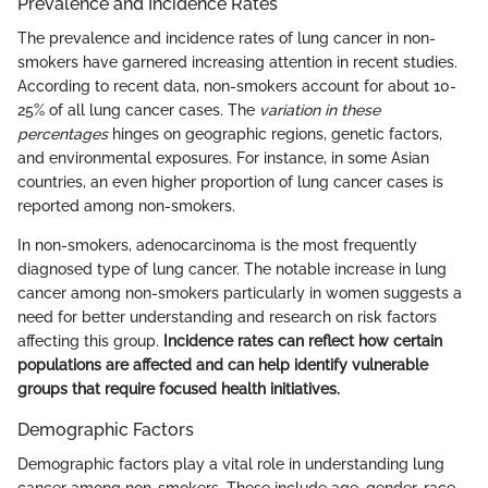
Prevalence and Incidence Rates
The prevalence and incidence rates of lung cancer in non-
smokers have garnered increasing attention in recent studies.
According to recent data, non-smokers account for about 10-
25% of all lung cancer cases. The
variation in these
percentages
hinges on geographic regions, genetic factors,
and environmental exposures. For instance, in some Asian
countries, an even higher proportion of lung cancer cases is
reported among non-smokers.
In non-smokers, adenocarcinoma is the most frequently
diagnosed type of lung cancer. The notable increase in lung
cancer among non-smokers particularly in women suggests a
need for better understanding and research on risk factors
affecting this group.
Incidence rates can reflect how certain
populations are affected and can help identify vulnerable
groups that require focused health initiatives.
Demographic Factors
Demographic factors play a vital role in understanding lung
cancer among non-smokers. These include age, gender, race,