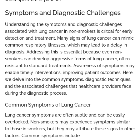
Symptoms and Diagnostic Challenges
Understanding the symptoms and diagnostic challenges
associated with lung cancer in non-smokers is critcal for early
detection and treatment. Many signs of lung cancer can mimic
common respiratory illnesses, which may lead to a delay in
diagnosis. Addressing this is essential because even non-
smokers can develop aggressive forms of lung cancer, often
resistant to standard treatments. Awareness of symptoms may
enable timely interventions, improving patient outcomes. Here,
we delve into the common symptoms, diagnostic techniques,
and the associated challenges that healthcare providers face
during the diagnostic process.
Common Symptoms of Lung Cancer
Lung cancer symptoms are often subtle and can be easily
overlooked. Non-smokers may experience symptoms similar
to those in smokers, but they may attribute these signs to other
factors. Common symptoms include: