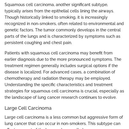
Squamous cell carcinoma, another significant subtype,
typically arises from the epithelial cells lining the airways.
Though historically linked to smoking, it is increasingly
recognized in non-smokers, often related to environmental and
genetic factors. The tumor commonly develops in the central
parts of the lungs and is characterized by symptoms such as
persistent coughing and chest pain.
Patients with squamous cell carcinoma may benefit from
earlier diagnosis due to the more pronounced symptoms. The
treatment regimen generally includes surgical options if the
disease is localized. For advanced cases, a combination of
chemotherapy and radiation therapy may be employed.
Understanding the specific characteristics and treatment
strategies for squamous cell carcinoma is crucial, especially as
the landscape of lung cancer research continues to evolve.
Large Cell Carcinoma
Large cell carcinoma is a less common but aggressive form of
lung cancer that can occur in non-smokers. This subtype can