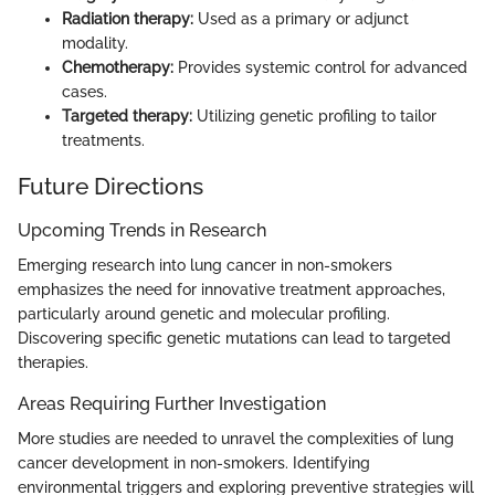
Radiation therapy:
Used as a primary or adjunct
modality.
Chemotherapy:
Provides systemic control for advanced
cases.
Targeted therapy:
Utilizing genetic profiling to tailor
treatments.
Future Directions
Upcoming Trends in Research
Emerging research into lung cancer in non-smokers
emphasizes the need for innovative treatment approaches,
particularly around genetic and molecular profiling.
Discovering specific genetic mutations can lead to targeted
therapies.
Areas Requiring Further Investigation
More studies are needed to unravel the complexities of lung
cancer development in non-smokers. Identifying
environmental triggers and exploring preventive strategies will