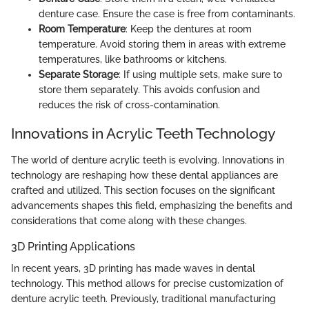
denture case. Ensure the case is free from contaminants.
Room Temperature
: Keep the dentures at room
temperature. Avoid storing them in areas with extreme
temperatures, like bathrooms or kitchens.
Separate Storage
: If using multiple sets, make sure to
store them separately. This avoids confusion and
reduces the risk of cross-contamination.
Innovations in Acrylic Teeth Technology
The world of denture acrylic teeth is evolving. Innovations in
technology are reshaping how these dental appliances are
crafted and utilized. This section focuses on the significant
advancements shapes this field, emphasizing the benefits and
considerations that come along with these changes.
3D Printing Applications
In recent years, 3D printing has made waves in dental
technology. This method allows for precise customization of
denture acrylic teeth. Previously, traditional manufacturing