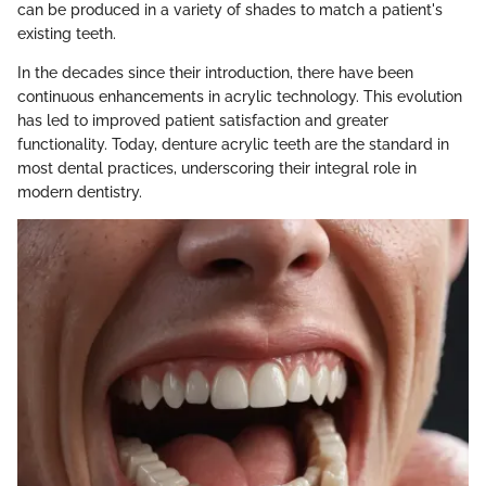
can be produced in a variety of shades to match a patient's
existing teeth.
In the decades since their introduction, there have been
continuous enhancements in acrylic technology. This evolution
has led to improved patient satisfaction and greater
functionality. Today, denture acrylic teeth are the standard in
most dental practices, underscoring their integral role in
modern dentistry.