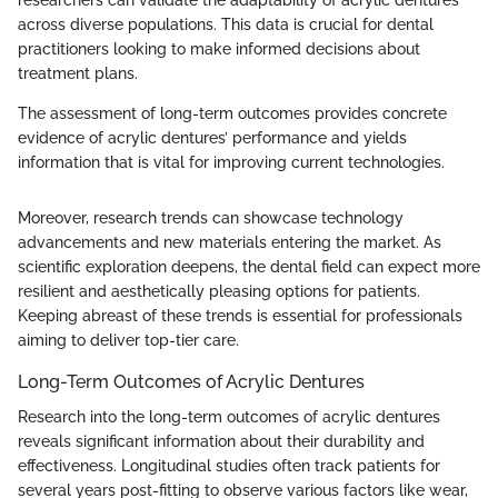
across diverse populations. This data is crucial for dental
practitioners looking to make informed decisions about
treatment plans.
The assessment of long-term outcomes provides concrete
evidence of acrylic dentures’ performance and yields
information that is vital for improving current technologies.
Moreover, research trends can showcase technology
advancements and new materials entering the market. As
scientific exploration deepens, the dental field can expect more
resilient and aesthetically pleasing options for patients.
Keeping abreast of these trends is essential for professionals
aiming to deliver top-tier care.
Long-Term Outcomes of Acrylic Dentures
Research into the long-term outcomes of acrylic dentures
reveals significant information about their durability and
effectiveness. Longitudinal studies often track patients for
several years post-fitting to observe various factors like wear,