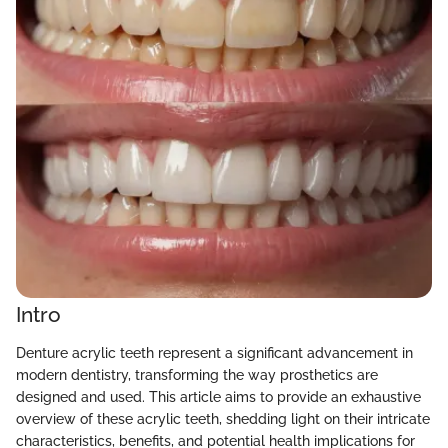
Intro
Denture acrylic teeth represent a significant advancement in
modern dentistry, transforming the way prosthetics are
designed and used. This article aims to provide an exhaustive
overview of these acrylic teeth, shedding light on their intricate
characteristics, benefits, and potential health implications for