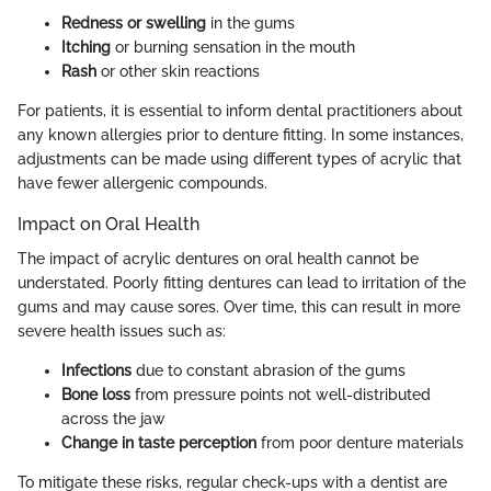
Redness or swelling
in the gums
Itching
or burning sensation in the mouth
Rash
or other skin reactions
For patients, it is essential to inform dental practitioners about
any known allergies prior to denture fitting. In some instances,
adjustments can be made using different types of acrylic that
have fewer allergenic compounds.
Impact on Oral Health
The impact of acrylic dentures on oral health cannot be
understated. Poorly fitting dentures can lead to irritation of the
gums and may cause sores. Over time, this can result in more
severe health issues such as:
Infections
due to constant abrasion of the gums
Bone loss
from pressure points not well-distributed
across the jaw
Change in taste perception
from poor denture materials
To mitigate these risks, regular check-ups with a dentist are