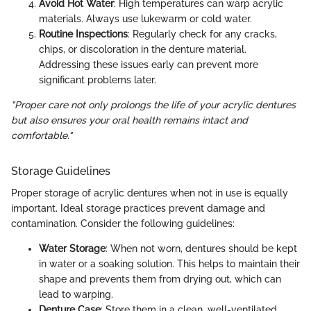
Avoid Hot Water
: High temperatures can warp acrylic
materials. Always use lukewarm or cold water.
Routine Inspections
: Regularly check for any cracks,
chips, or discoloration in the denture material.
Addressing these issues early can prevent more
significant problems later.
"Proper care not only prolongs the life of your acrylic dentures
but also ensures your oral health remains intact and
comfortable."
Storage Guidelines
Proper storage of acrylic dentures when not in use is equally
important. Ideal storage practices prevent damage and
contamination. Consider the following guidelines:
Water Storage
: When not worn, dentures should be kept
in water or a soaking solution. This helps to maintain their
shape and prevents them from drying out, which can
lead to warping.
Denture Case
: Store them in a clean, well-ventilated