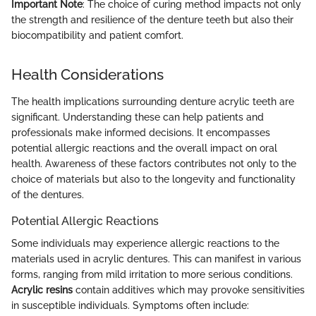
Important Note
: The choice of curing method impacts not only
the strength and resilience of the denture teeth but also their
biocompatibility and patient comfort.
Health Considerations
The health implications surrounding denture acrylic teeth are
significant. Understanding these can help patients and
professionals make informed decisions. It encompasses
potential allergic reactions and the overall impact on oral
health. Awareness of these factors contributes not only to the
choice of materials but also to the longevity and functionality
of the dentures.
Potential Allergic Reactions
Some individuals may experience allergic reactions to the
materials used in acrylic dentures. This can manifest in various
forms, ranging from mild irritation to more serious conditions.
Acrylic resins
contain additives which may provoke sensitivities
in susceptible individuals. Symptoms often include: