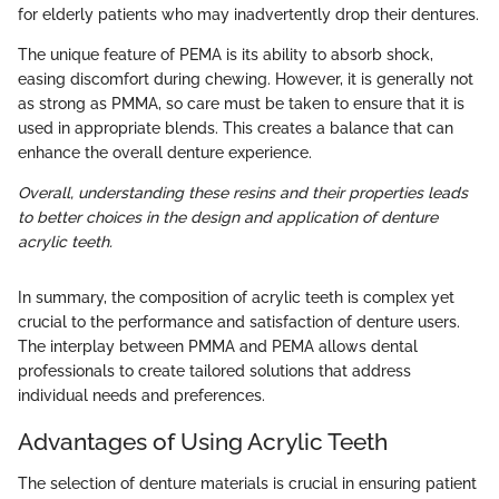
for elderly patients who may inadvertently drop their dentures.
The unique feature of PEMA is its ability to absorb shock,
easing discomfort during chewing. However, it is generally not
as strong as PMMA, so care must be taken to ensure that it is
used in appropriate blends. This creates a balance that can
enhance the overall denture experience.
Overall, understanding these resins and their properties leads
to better choices in the design and application of denture
acrylic teeth.
In summary, the composition of acrylic teeth is complex yet
crucial to the performance and satisfaction of denture users.
The interplay between PMMA and PEMA allows dental
professionals to create tailored solutions that address
individual needs and preferences.
Advantages of Using Acrylic Teeth
The selection of denture materials is crucial in ensuring patient