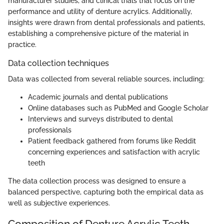
manufacturer studies, and clinical trials that focus on the
performance and utility of denture acrylics. Additionally,
insights were drawn from dental professionals and patients,
establishing a comprehensive picture of the material in
practice.
Data collection techniques
Data was collected from several reliable sources, including:
Academic journals and dental publications
Online databases such as PubMed and Google Scholar
Interviews and surveys distributed to dental
professionals
Patient feedback gathered from forums like Reddit
concerning experiences and satisfaction with acrylic
teeth
The data collection process was designed to ensure a
balanced perspective, capturing both the empirical data as
well as subjective experiences.
Composition of Denture Acrylic Teeth