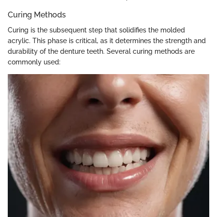
Curing Methods
Curing is the subsequent step that solidifies the molded
acrylic. This phase is critical, as it determines the strength and
durability of the denture teeth. Several curing methods are
commonly used: