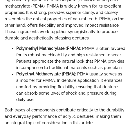
methacrylate (PEMA). PMMA is widely known for its excellent
properties. It is strong, provides superior clarity, and closely
resembles the optical properties of natural teeth. PEMA, on the
other hand, offers flexibility and improved impact resistance.
These ingredients work together synergistically to produce
durable and aesthetically pleasing dentures.
Polymethyl Methacrylate (PMMA)
: PMMA is often favored
for its robust machinability and high resistance to wear.
Patients appreciate the natural look that PMMA provides
in comparison to traditional materials such as porcelain.
Polyethyl Methacrylate (PEMA)
: PEMA usually serves as
a modifier for PMMA. In denture application, it enhances
comfort by providing flexibility, ensuring that dentures
can absorb some level of shock and pressure during
daily use.
Both types of components contribute critically to the durability
and everyday performance of acrylic dentures, making them
an integral topic of consideration in this article.