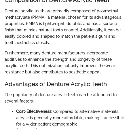
Denture acrylic teeth are primarily composed of polymethyl
methacrylate (PMMA), a material chosen for its advantageous
properties. PMMA is lightweight, durable, and has a surface
finish that mimics natural tooth enamel. Additionally, it can be
easily colored and shaped to match the patient's gum and
tooth aesthetics closely.
Furthermore, many denture manufacturers incorporate
additives to enhance the strength and longevity of these
acrylic teeth. This optimization not only improves the wear
resistance but also contributes to aesthetic appeal.
Advantages of Denture Acrylic Teeth
The popularity of denture acrylic teeth can be attributed to
several factors:
Cost-Effectiveness:
Compared to alternative materials,
acrylic is generally more affordable, making it accessible
for a wider patient demographic.