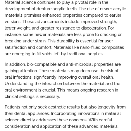
Material science continues to play a pivotal role in the
development of denture acrylic teeth. The rise of newer acrylic
materials promises enhanced properties compared to earlier
versions. These advancements include improved strength,
lower weight, and greater resistance to discoloration. For
instance, some newer materials are less prone to cracking or
breaking under strain. This durability is essential for user
satisfaction and comfort. Materials like nano-filled composites
are emerging to fill voids left by traditional acrylics.
In addition, bio-compatible and anti-microbial properties are
gaining attention. These materials may decrease the risk of
oral infections, significantly improving overall oral health.
Understanding the interaction between the material and the
oral environment is crucial. This means ongoing research in
clinical settings is necessary.
Patients not only seek aesthetic results but also longevity from
their dental appliances. Incorporating innovations in material
science directly addresses these concerns. With careful
consideration and application of these advanced materials,