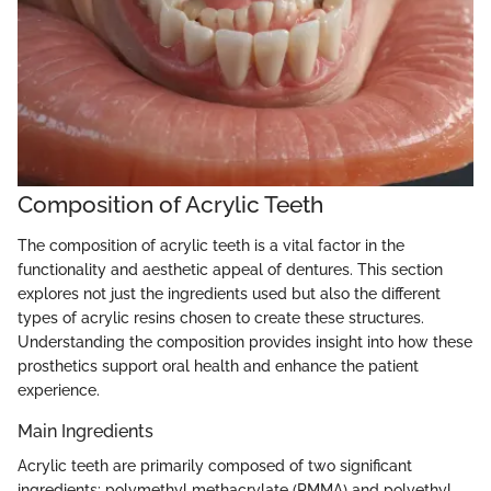
Composition of Acrylic Teeth
The composition of acrylic teeth is a vital factor in the
functionality and aesthetic appeal of dentures. This section
explores not just the ingredients used but also the different
types of acrylic resins chosen to create these structures.
Understanding the composition provides insight into how these
prosthetics support oral health and enhance the patient
experience.
Main Ingredients
Acrylic teeth are primarily composed of two significant
ingredients: polymethyl methacrylate (PMMA) and polyethyl