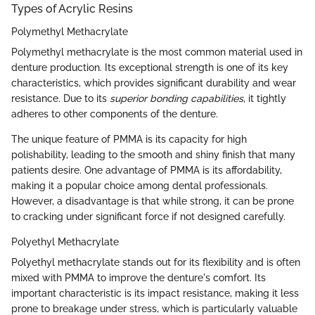
Types of Acrylic Resins
Polymethyl Methacrylate
Polymethyl methacrylate is the most common material used in
denture production. Its exceptional strength is one of its key
characteristics, which provides significant durability and wear
resistance. Due to its
superior bonding capabilities
, it tightly
adheres to other components of the denture.
The unique feature of PMMA is its capacity for high
polishability, leading to the smooth and shiny finish that many
patients desire. One advantage of PMMA is its affordability,
making it a popular choice among dental professionals.
However, a disadvantage is that while strong, it can be prone
to cracking under significant force if not designed carefully.
Polyethyl Methacrylate
Polyethyl methacrylate stands out for its flexibility and is often
mixed with PMMA to improve the denture's comfort. Its
important characteristic is its impact resistance, making it less
prone to breakage under stress, which is particularly valuable