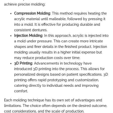
achieve precise molding:
Compression Molding
: This method requires heating the
acrylic material until malleable, followed by pressing it
into a mold. It is effective for producing durable and
consistent dentures.
Injection Molding
: In this approach, acrylic is injected into
a mold under pressure. This can create more intricate
shapes and finer details in the finished product. Injection
molding usually results in a higher initial expense but
may reduce production costs over time.
3D Printing
: Advancements in technology have
introduced 3D printing into the process. This allows for
personalized designs based on patient specifications. 3D
printing offers rapid prototyping and customization,
catering directly to individual needs and improving
comfort.
Each molding technique has its own set of advantages and
limitations. The choice often depends on the desired outcome,
cost considerations, and the scale of production.