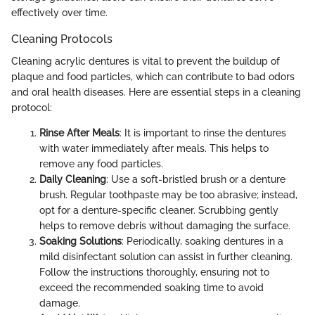
effectively over time.
Cleaning Protocols
Cleaning acrylic dentures is vital to prevent the buildup of
plaque and food particles, which can contribute to bad odors
and oral health diseases. Here are essential steps in a cleaning
protocol:
Rinse After Meals
: It is important to rinse the dentures
with water immediately after meals. This helps to
remove any food particles.
Daily Cleaning
: Use a soft-bristled brush or a denture
brush. Regular toothpaste may be too abrasive; instead,
opt for a denture-specific cleaner. Scrubbing gently
helps to remove debris without damaging the surface.
Soaking Solutions
: Periodically, soaking dentures in a
mild disinfectant solution can assist in further cleaning.
Follow the instructions thoroughly, ensuring not to
exceed the recommended soaking time to avoid
damage.