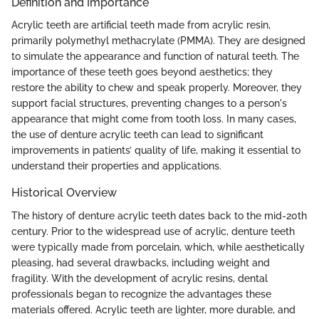
Definition and Importance
Acrylic teeth are artificial teeth made from acrylic resin,
primarily polymethyl methacrylate (PMMA). They are designed
to simulate the appearance and function of natural teeth. The
importance of these teeth goes beyond aesthetics; they
restore the ability to chew and speak properly. Moreover, they
support facial structures, preventing changes to a person's
appearance that might come from tooth loss. In many cases,
the use of denture acrylic teeth can lead to significant
improvements in patients’ quality of life, making it essential to
understand their properties and applications.
Historical Overview
The history of denture acrylic teeth dates back to the mid-20th
century. Prior to the widespread use of acrylic, denture teeth
were typically made from porcelain, which, while aesthetically
pleasing, had several drawbacks, including weight and
fragility. With the development of acrylic resins, dental
professionals began to recognize the advantages these
materials offered. Acrylic teeth are lighter, more durable, and