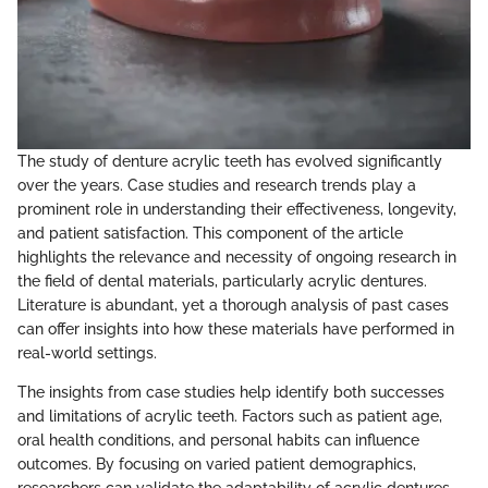
The study of denture acrylic teeth has evolved significantly
over the years. Case studies and research trends play a
prominent role in understanding their effectiveness, longevity,
and patient satisfaction. This component of the article
highlights the relevance and necessity of ongoing research in
the field of dental materials, particularly acrylic dentures.
Literature is abundant, yet a thorough analysis of past cases
can offer insights into how these materials have performed in
real-world settings.
The insights from case studies help identify both successes
and limitations of acrylic teeth. Factors such as patient age,
oral health conditions, and personal habits can influence
outcomes. By focusing on varied patient demographics,
researchers can validate the adaptability of acrylic dentures