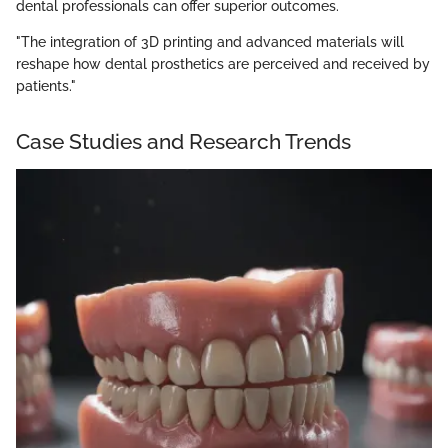
dental professionals can offer superior outcomes.
"The integration of 3D printing and advanced materials will
reshape how dental prosthetics are perceived and received by
patients."
Case Studies and Research Trends