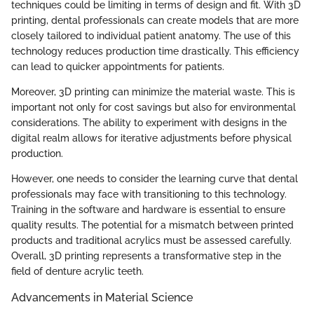
techniques could be limiting in terms of design and fit. With 3D
printing, dental professionals can create models that are more
closely tailored to individual patient anatomy. The use of this
technology reduces production time drastically. This efficiency
can lead to quicker appointments for patients.
Moreover, 3D printing can minimize the material waste. This is
important not only for cost savings but also for environmental
considerations. The ability to experiment with designs in the
digital realm allows for iterative adjustments before physical
production.
However, one needs to consider the learning curve that dental
professionals may face with transitioning to this technology.
Training in the software and hardware is essential to ensure
quality results. The potential for a mismatch between printed
products and traditional acrylics must be assessed carefully.
Overall, 3D printing represents a transformative step in the
field of denture acrylic teeth.
Advancements in Material Science