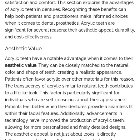
satisfaction and comfort. This section explores the advantages
of acrylic teeth in dentures. Recognizing these benefits can
help both patients and practitioners make informed choices
when it comes to dental prosthetics. Acrylic teeth are
significant for several reasons: their aesthetic appeal, durability,
and cost-effectiveness.
Aesthetic Value
Acrylic teeth have a notable advantage when it comes to their
aesthetic value
. They can be closely matched to the natural
color and shape of teeth, creating a realistic appearance.
Patients often favor acrylic over other materials for this reason.
The translucency of acrylic similar to natural teeth contributes
to a lifelike look. This factor is particularly significant for
individuals who are self-conscious about their appearance.
Patients feel better when their dentures provide a seamless fit
within their facial features. Additionally, advancements in
technology have improved the production of acrylic teeth,
allowing for more personalized and finely detailed designs.
The aesthetic appeal is not just about looks; it directly