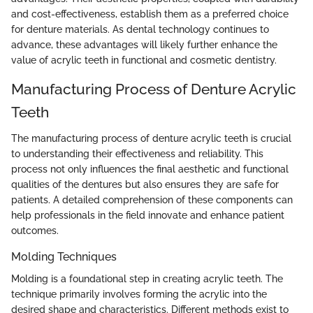
and cost-effectiveness, establish them as a preferred choice
for denture materials. As dental technology continues to
advance, these advantages will likely further enhance the
value of acrylic teeth in functional and cosmetic dentistry.
Manufacturing Process of Denture Acrylic
Teeth
The manufacturing process of denture acrylic teeth is crucial
to understanding their effectiveness and reliability. This
process not only influences the final aesthetic and functional
qualities of the dentures but also ensures they are safe for
patients. A detailed comprehension of these components can
help professionals in the field innovate and enhance patient
outcomes.
Molding Techniques
Molding is a foundational step in creating acrylic teeth. The
technique primarily involves forming the acrylic into the
desired shape and characteristics. Different methods exist to