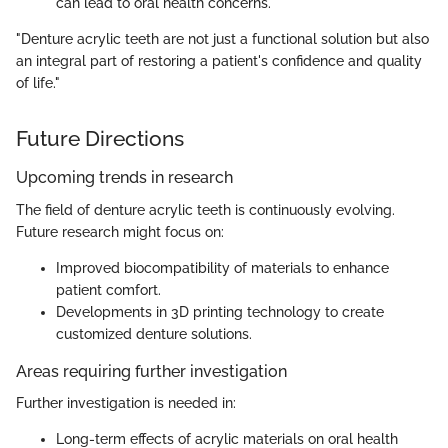
can lead to oral health concerns.
"Denture acrylic teeth are not just a functional solution but also
an integral part of restoring a patient's confidence and quality
of life."
Future Directions
Upcoming trends in research
The field of denture acrylic teeth is continuously evolving.
Future research might focus on:
Improved biocompatibility of materials to enhance
patient comfort.
Developments in 3D printing technology to create
customized denture solutions.
Areas requiring further investigation
Further investigation is needed in:
Long-term effects of acrylic materials on oral health