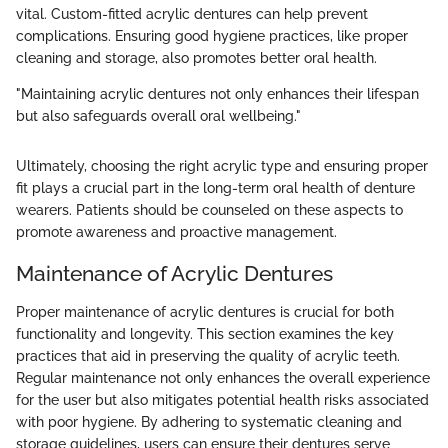
vital. Custom-fitted acrylic dentures can help prevent
complications. Ensuring good hygiene practices, like proper
cleaning and storage, also promotes better oral health.
"Maintaining acrylic dentures not only enhances their lifespan
but also safeguards overall oral wellbeing."
Ultimately, choosing the right acrylic type and ensuring proper
fit plays a crucial part in the long-term oral health of denture
wearers. Patients should be counseled on these aspects to
promote awareness and proactive management.
Maintenance of Acrylic Dentures
Proper maintenance of acrylic dentures is crucial for both
functionality and longevity. This section examines the key
practices that aid in preserving the quality of acrylic teeth.
Regular maintenance not only enhances the overall experience
for the user but also mitigates potential health risks associated
with poor hygiene. By adhering to systematic cleaning and
storage guidelines, users can ensure their dentures serve