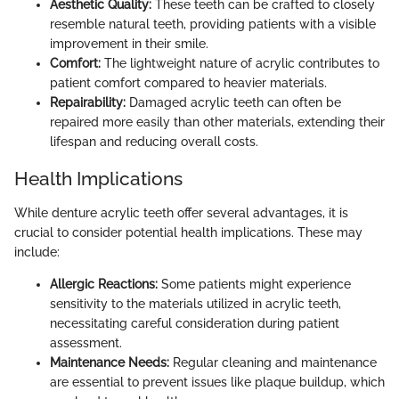
Aesthetic Quality:
These teeth can be crafted to closely
resemble natural teeth, providing patients with a visible
improvement in their smile.
Comfort:
The lightweight nature of acrylic contributes to
patient comfort compared to heavier materials.
Repairability:
Damaged acrylic teeth can often be
repaired more easily than other materials, extending their
lifespan and reducing overall costs.
Health Implications
While denture acrylic teeth offer several advantages, it is
crucial to consider potential health implications. These may
include:
Allergic Reactions:
Some patients might experience
sensitivity to the materials utilized in acrylic teeth,
necessitating careful consideration during patient
assessment.
Maintenance Needs:
Regular cleaning and maintenance
are essential to prevent issues like plaque buildup, which