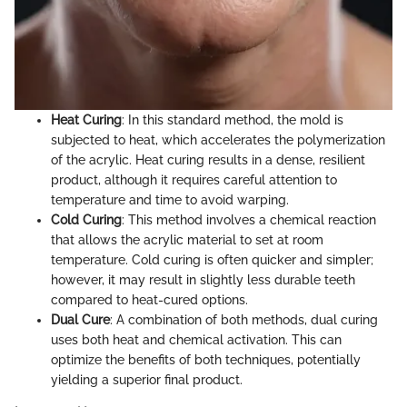
Heat Curing
: In this standard method, the mold is
subjected to heat, which accelerates the polymerization
of the acrylic. Heat curing results in a dense, resilient
product, although it requires careful attention to
temperature and time to avoid warping.
Cold Curing
: This method involves a chemical reaction
that allows the acrylic material to set at room
temperature. Cold curing is often quicker and simpler;
however, it may result in slightly less durable teeth
compared to heat-cured options.
Dual Cure
: A combination of both methods, dual curing
uses both heat and chemical activation. This can
optimize the benefits of both techniques, potentially
yielding a superior final product.