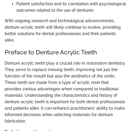
Patient satisfaction and its correlation with psychological
outcomes related to the use of dentures
With ongoing research and technological advancements,
denture acrylic teeth will likely continue to evolve, providing
better solutions for dental professionals and their patients
alike.
Preface to Denture Acrylic Teeth
Denture acrylic teeth play a crucial role in restorative dentistry.
They serve to replace missing teeth, improving not just the
function of the mouth but also the aesthetics of the smile.
These teeth are made from a type of acrylic resin that
provides various advantages when compared to traditional
materials. Understanding the characteristics and history of
denture acrylic teeth is important for both dental professionals
and patients alike. It can enhance practitioners’ ability to make
informed decisions when selecting materials for denture
fabrication.