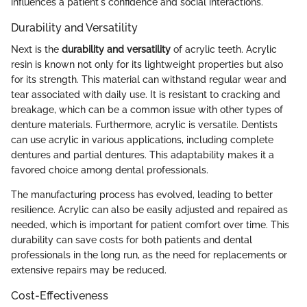
influences a patient's confidence and social interactions.
Durability and Versatility
Next is the
durability and versatility
of acrylic teeth. Acrylic
resin is known not only for its lightweight properties but also
for its strength. This material can withstand regular wear and
tear associated with daily use. It is resistant to cracking and
breakage, which can be a common issue with other types of
denture materials. Furthermore, acrylic is versatile. Dentists
can use acrylic in various applications, including complete
dentures and partial dentures. This adaptability makes it a
favored choice among dental professionals.
The manufacturing process has evolved, leading to better
resilience. Acrylic can also be easily adjusted and repaired as
needed, which is important for patient comfort over time. This
durability can save costs for both patients and dental
professionals in the long run, as the need for replacements or
extensive repairs may be reduced.
Cost-Effectiveness