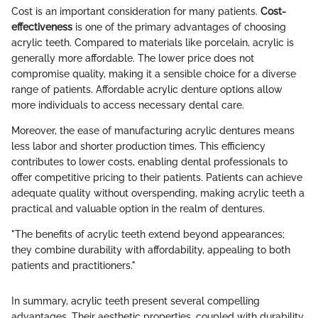
Cost is an important consideration for many patients.
Cost-
effectiveness
is one of the primary advantages of choosing
acrylic teeth. Compared to materials like porcelain, acrylic is
generally more affordable. The lower price does not
compromise quality, making it a sensible choice for a diverse
range of patients. Affordable acrylic denture options allow
more individuals to access necessary dental care.
Moreover, the ease of manufacturing acrylic dentures means
less labor and shorter production times. This efficiency
contributes to lower costs, enabling dental professionals to
offer competitive pricing to their patients. Patients can achieve
adequate quality without overspending, making acrylic teeth a
practical and valuable option in the realm of dentures.
"The benefits of acrylic teeth extend beyond appearances;
they combine durability with affordability, appealing to both
patients and practitioners."
In summary, acrylic teeth present several compelling
advantages. Their aesthetic properties, coupled with durability