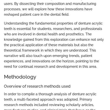
users. By dissecting their composition and manufacturing
processes, we will explore how these innovations have
reshaped patient care in the dental field.
Understanding the fundamental properties of denture acrylic
teeth is essential for students, researchers, and professionals
who are involved in dental health and prosthetics. The
knowledge gained from this exploration can enhance not only
the practical application of these materials but also the
theoretical framework in which they are understood. This
narrative will also touch upon emerging trends, patient
experiences, and innovations on the horizon, pointing to the
need for continual research and development in this area.
Methodology
Overview of research methods used
In order to compile a thorough analysis of denture acrylic
teeth, a multi-faceted approach was adopted. Primary
research methods included reviewing scholarly articles,