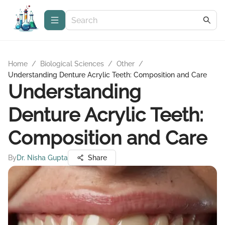
Home
/
Biological Sciences
/
Other
/
Understanding Denture Acrylic Teeth: Composition and Care
Understanding
Denture Acrylic Teeth:
Composition and Care
By
Dr. Nisha Gupta
Share