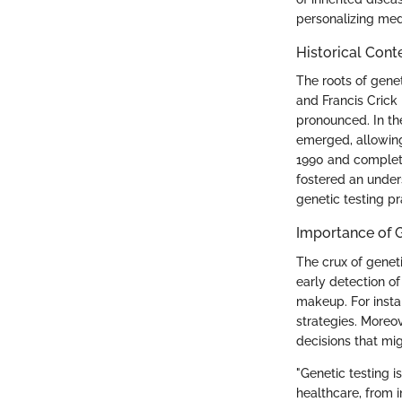
personalizing medi
Historical Cont
The roots of gene
and Francis Crick
pronounced. In th
emerged, allowing
1990 and complet
fostered an under
genetic testing pr
Importance of G
The crux of genetic
early detection of
makeup. For instan
strategies. Moreov
decisions that mig
"Genetic testing i
healthcare, from i