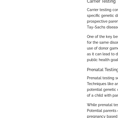
Carrier Testing
Carrier testing co
specific genetic 
prospective parent
Tay-Sachs disease
One of the key ben
for the same diso
use of donor gamet
as it can lead to 
public health goal
Prenatal Testin
Prenatal testing s
Techniques like a
potential genetic 
of a child with pa
While prenatal tes
Potential parents
pregnancy based o