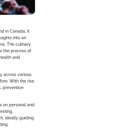
nd in Canada, it
nsights into an
ns. The culinary
to the process of
health and
ity across various
ore. With the rise
s, preventive
ta on personal and
esting.
ch, ideally guiding
ding.