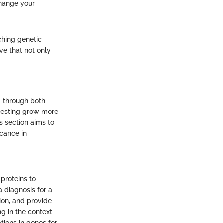
change your
ching genetic
ve that not only
g through both
 testing grow more
s section aims to
icance in
proteins to
a diagnosis for a
ion, and provide
g in the context
tions in genes for