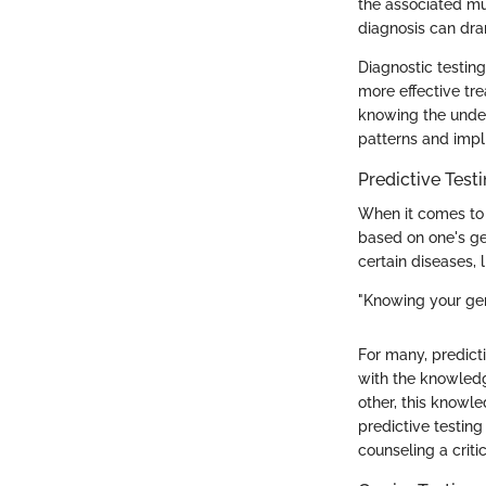
the associated mu
diagnosis can dra
Diagnostic testing
more effective tr
knowing the under
patterns and impli
Predictive Test
When it comes to p
based on one's gen
certain diseases, 
"Knowing your gene
For many, predict
with the knowledg
other, this knowl
predictive testing
counseling a crit