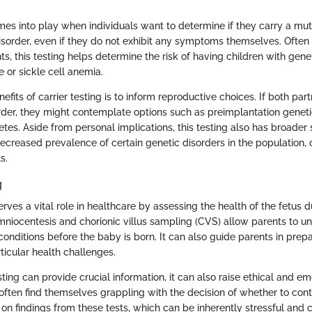
mes into play when individuals want to determine if they carry a mut
disorder, even if they do not exhibit any symptoms themselves. Often
s, this testing helps determine the risk of having children with genet
 or sickle cell anemia.
efits of carrier testing is to inform reproductive choices. If both part
rder, they might contemplate options such as preimplantation geneti
es. Aside from personal implications, this testing also has broader s
decreased prevalence of certain genetic disorders in the population, 
s.
g
erves a vital role in healthcare by assessing the health of the fetus 
mniocentesis and chorionic villus sampling (CVS) allow parents to u
conditions before the baby is born. It can also guide parents in prep
rticular health challenges.
ting can provide crucial information, it can also raise ethical and e
 often find themselves grappling with the decision of whether to cont
n findings from these tests, which can be inherently stressful and c