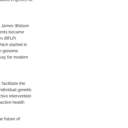
by James Watson
ements became
sm (RFLP)
ich started in
an genome
 way for modern
 facilitate the
individual genetic
tive intervention
oactive health
he future of