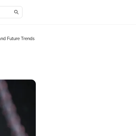
 and Future Trends