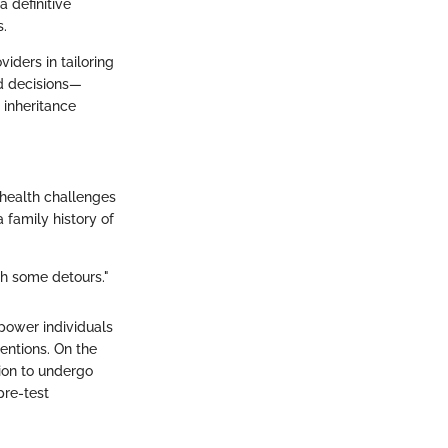
 definitive
s.
viders in tailoring
ed decisions—
 inheritance
e health challenges
 family history of
th some detours."
power individuals
entions. On the
ion to undergo
pre-test