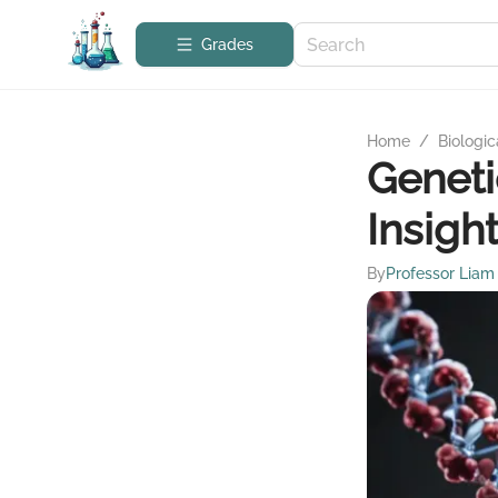
Grades
Home
/
Biologic
Geneti
Insigh
By
Professor Liam