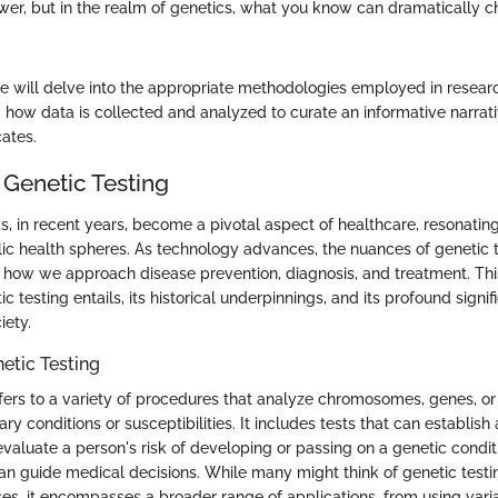
er, but in the realm of genetics, what you know can dramatically 
 will delve into the appropriate methodologies employed in resear
 how data is collected and analyzed to curate an informative narrati
ates.
 Genetic Testing
as, in recent years, become a pivotal aspect of healthcare, resonatin
ic health spheres. As technology advances, the nuances of genetic
ng how we approach disease prevention, diagnosis, and treatment. Thi
c testing entails, its historical underpinnings, and its profound signif
iety.
netic Testing
efers to a variety of procedures that analyze chromosomes, genes, or 
ry conditions or susceptibilities. It includes tests that can establish 
evaluate a person's risk of developing or passing on a genetic condit
can guide medical decisions. While many might think of genetic testin
ses, it encompasses a broader range of applications, from using varia