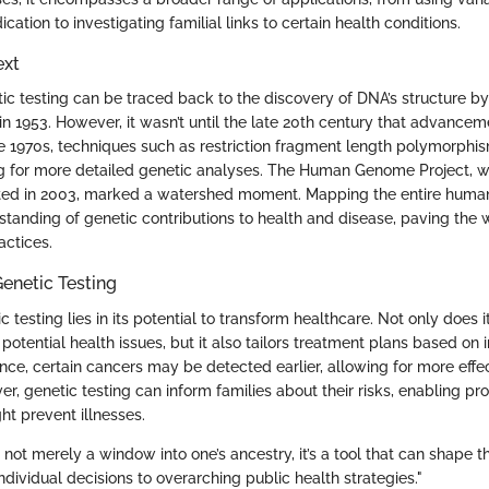
cation to investigating familial links to certain health conditions.
ext
tic testing can be traced back to the discovery of DNA’s structure 
 in 1953. However, it wasn’t until the late 20th century that advanc
e 1970s, techniques such as restriction fragment length polymorphi
 for more detailed genetic analyses. The Human Genome Project, wh
ed in 2003, marked a watershed moment. Mapping the entire hum
standing of genetic contributions to health and disease, paving the
actices.
enetic Testing
 testing lies in its potential to transform healthcare. Not only does it
 potential health issues, but it also tailors treatment plans based on 
ce, certain cancers may be detected earlier, allowing for more effec
er, genetic testing can inform families about their risks, enabling pr
ht prevent illnesses.
s not merely a window into one’s ancestry, it’s a tool that can shape t
ndividual decisions to overarching public health strategies."