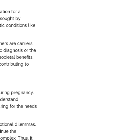
ation for a
 sought by
ic conditions like
ners are carriers
c diagnosis or the
ocietal benefits,
contributing to
during pregnancy.
nderstand
aring for the needs
motional dilemmas.
inue the
omplex. Thus, it