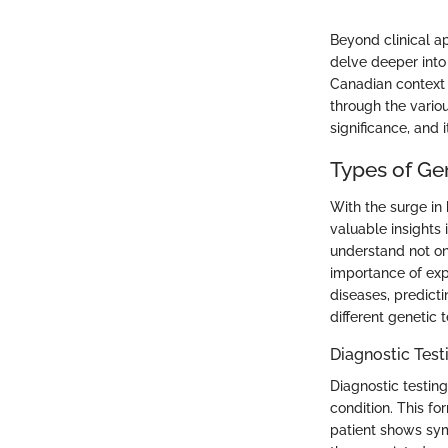
Beyond clinical ap
delve deeper into 
Canadian context 
through the variou
significance, and it
Types of Gen
With the surge in
valuable insights 
understand not onl
importance of expl
diseases, predicti
different genetic 
Diagnostic Test
Diagnostic testing
condition. This fo
patient shows sym