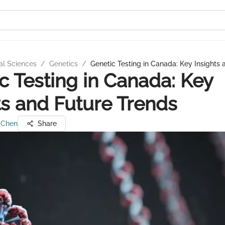
al Sciences
/
Genetics
/
Genetic Testing in Canada: Key Insights
c Testing in Canada: Key
ts and Future Trends
 Chen
Share