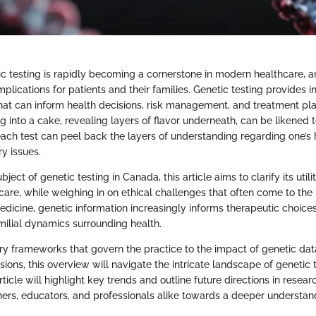
ic testing is rapidly becoming a cornerstone in modern healthcare, a
implications for patients and their families. Genetic testing provides i
that can inform health decisions, risk management, and treatment pla
g into a cake, revealing layers of flavor underneath, can be likened 
ach test can peel back the layers of understanding regarding one’s 
ry issues.
bject of genetic testing in Canada, this article aims to clarify its util
are, while weighing in on ethical challenges that often come to the f
edicine, genetic information increasingly informs therapeutic choice
milial dynamics surrounding health.
ry frameworks that govern the practice to the impact of genetic da
sions, this overview will navigate the intricate landscape of genetic t
rticle will highlight key trends and outline future directions in resear
hers, educators, and professionals alike towards a deeper understan