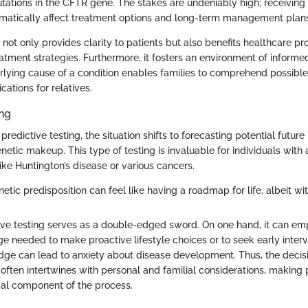
tations in the CFTR gene. The stakes are undeniably high; receiving a
matically affect treatment options and long-term management plan
 not only provides clarity to patients but also benefits healthcare pro
eatment strategies. Furthermore, it fosters an environment of inform
lying cause of a condition enables families to comprehend possible
cations for relatives.
ing
redictive testing, the situation shifts to forecasting potential futur
etic makeup. This type of testing is invaluable for individuals with a
like Huntington’s disease or various cancers.
tic predisposition can feel like having a roadmap for life, albeit wi
ive testing serves as a double-edged sword. On one hand, it can em
e needed to make proactive lifestyle choices or to seek early interv
edge can lead to anxiety about disease development. Thus, the decis
 often intertwines with personal and familial considerations, making 
ical component of the process.