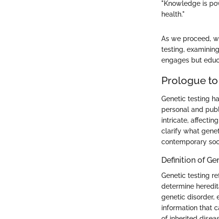
"Knowledge is pow
health."
As we proceed, we
testing, examining
engages but educ
Prologue to
Genetic testing h
personal and publ
intricate, affecti
clarify what geneti
contemporary soc
Definition of Ge
Genetic testing r
determine heredita
genetic disorder, 
information that 
of inherited disea