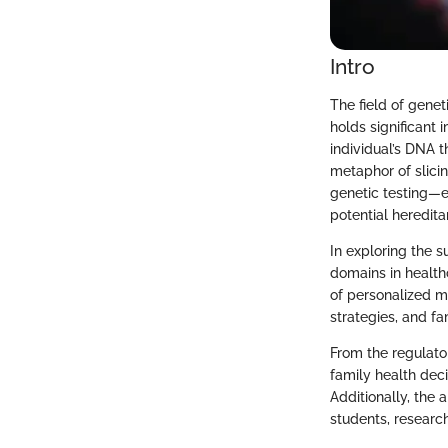
Intro
The field of genet
holds significant 
individual’s DNA 
metaphor of slicin
genetic testing—e
potential heredita
In exploring the su
domains in healthc
of personalized m
strategies, and fa
From the regulato
family health deci
Additionally, the a
students, researc