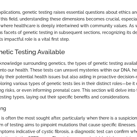
plications, genetic testing raises essential questions about ethics a
this field, understanding these dimensions becomes crucial, especial
where healthcare is deeply intertwined with community values. As 
s facets of genetic testing in subsequent sections, recognizing its defi
s impactful role is a vital first step.
etic Testing Available
 knowledge surrounding genetics, the types of genetic testing availa
into our health. These tests can unravel mysteries within our DNA, he
y their potential health issues but also aiding in proactive decision
oring various types of genetic tests lies in their distinct roles—be it
ng risks, or even informing prenatal care. This section will delve into
testing types, laying out their specific benefits and considerations.
ing
 is often the most sought after, particularly when there is a suspicion
rm of testing aims to pinpoint mutations that cause specific illnesses. 
ptoms indicative of cystic fibrosis, a diagnostic test can confirm w