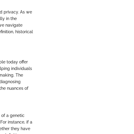
nd privacy. As we
ly in the
we navigate
nition, historical
ble today offer
lping individuals
-making. The
 diagnosing
 the nuances of
 of a genetic
For instance, if a
hether they have