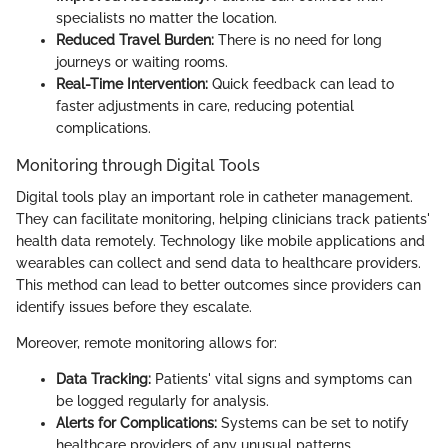
specialists no matter the location.
Reduced Travel Burden:
There is no need for long
journeys or waiting rooms.
Real-Time Intervention:
Quick feedback can lead to
faster adjustments in care, reducing potential
complications.
Monitoring through Digital Tools
Digital tools play an important role in catheter management.
They can facilitate monitoring, helping clinicians track patients'
health data remotely. Technology like mobile applications and
wearables can collect and send data to healthcare providers.
This method can lead to better outcomes since providers can
identify issues before they escalate.
Moreover, remote monitoring allows for:
Data Tracking:
Patients' vital signs and symptoms can
be logged regularly for analysis.
Alerts for Complications:
Systems can be set to notify
healthcare providers of any unusual patterns.