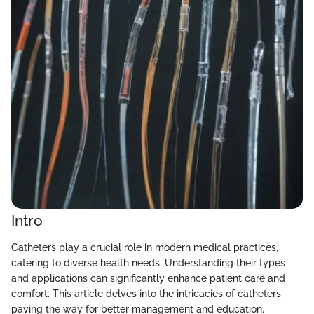
Intro
Catheters play a crucial role in modern medical practices,
catering to diverse health needs. Understanding their types
and applications can significantly enhance patient care and
comfort. This article delves into the intricacies of catheters,
paving the way for better management and education.