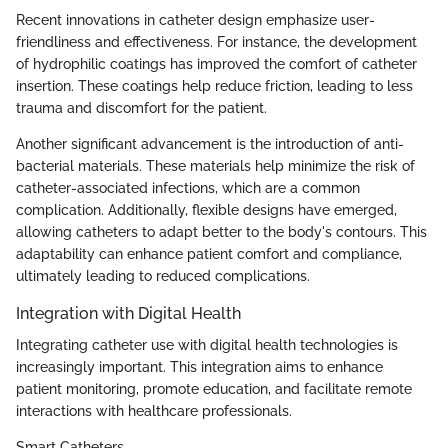
Recent innovations in catheter design emphasize user-
friendliness and effectiveness. For instance, the development
of hydrophilic coatings has improved the comfort of catheter
insertion. These coatings help reduce friction, leading to less
trauma and discomfort for the patient.
Another significant advancement is the introduction of anti-
bacterial materials. These materials help minimize the risk of
catheter-associated infections, which are a common
complication. Additionally, flexible designs have emerged,
allowing catheters to adapt better to the body's contours. This
adaptability can enhance patient comfort and compliance,
ultimately leading to reduced complications.
Integration with Digital Health
Integrating catheter use with digital health technologies is
increasingly important. This integration aims to enhance
patient monitoring, promote education, and facilitate remote
interactions with healthcare professionals.
Smart Catheters