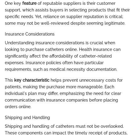
One key
feature
of reputable suppliers is their customer
support, which assists buyers in selecting products that fit their
specific needs. Yet, reliance on supplier reputation is critical;
some may not be well-reviewed despite seeming legitimate.
Insurance Considerations
Understanding insurance considerations is crucial when
looking to purchase catheters online. Health insurance can
significantly affect the affordability of catheter-related
expenses. Insurance policies often have particular
requirements, such as medical necessity documentation.
This
key characteristic
helps prevent unnecessary costs for
patients, making the purchase more manageable. Each
individual's plan may differ, emphasizing the need for clear
communication with insurance companies before placing
orders online.
Shipping and Handling
Shipping and handling of catheters must not be overlooked.
These components can impact the timely receipt of products,