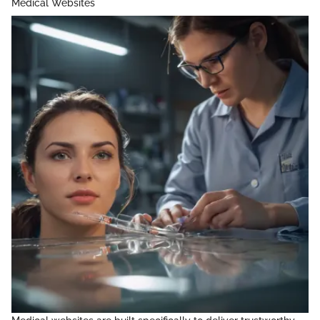
Medical Websites