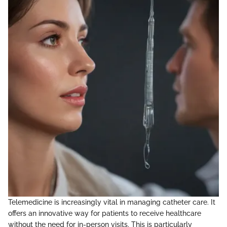
Telemedicine is increasingly vital in managing catheter care. It
offers an innovative way for patients to receive healthcare
without the need for in-person visits. This is particularly