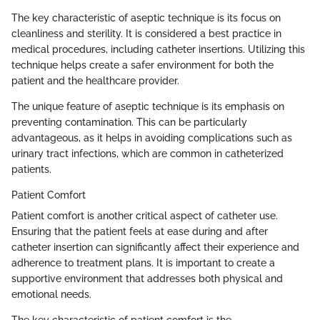
The key characteristic of aseptic technique is its focus on
cleanliness and sterility. It is considered a best practice in
medical procedures, including catheter insertions. Utilizing this
technique helps create a safer environment for both the
patient and the healthcare provider.
The unique feature of aseptic technique is its emphasis on
preventing contamination. This can be particularly
advantageous, as it helps in avoiding complications such as
urinary tract infections, which are common in catheterized
patients.
Patient Comfort
Patient comfort is another critical aspect of catheter use.
Ensuring that the patient feels at ease during and after
catheter insertion can significantly affect their experience and
adherence to treatment plans. It is important to create a
supportive environment that addresses both physical and
emotional needs.