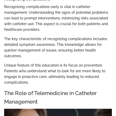
Recognizing complications early is vital in catheter
management. Understanding the signs of potential problems
can lead to prompt interventions, minimizing risks associated
with catheter use. This aspect is crucial for both patients and
healthcare providers.
The key characteristic of recognizing complications includes
detailed symptom awareness. This knowledge allows for
quicker management of issues, ensuring better health
outcomes.
Unique feature of this education is its focus on prevention.
Patients who understand what to look for are more likely to
engage in proactive care, ultimately leading to reduced
complications.
The Role of Telemedicine in Catheter
Management