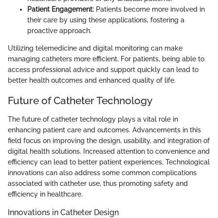
Patient Engagement:
Patients become more involved in
their care by using these applications, fostering a
proactive approach.
Utilizing telemedicine and digital monitoring can make
managing catheters more efficient. For patients, being able to
access professional advice and support quickly can lead to
better health outcomes and enhanced quality of life.
Future of Catheter Technology
The future of catheter technology plays a vital role in
enhancing patient care and outcomes. Advancements in this
field focus on improving the design, usability, and integration of
digital health solutions. Increased attention to convenience and
efficiency can lead to better patient experiences. Technological
innovations can also address some common complications
associated with catheter use, thus promoting safety and
efficiency in healthcare.
Innovations in Catheter Design