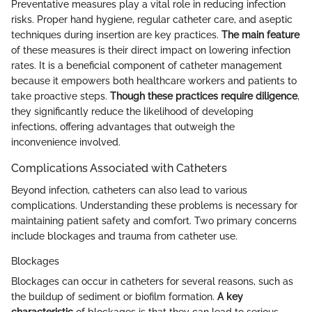
Preventative measures play a vital role in reducing infection
risks. Proper hand hygiene, regular catheter care, and aseptic
techniques during insertion are key practices.
The main feature
of these measures is their direct impact on lowering infection
rates. It is a beneficial component of catheter management
because it empowers both healthcare workers and patients to
take proactive steps.
Though these practices require diligence
,
they significantly reduce the likelihood of developing
infections, offering advantages that outweigh the
inconvenience involved.
Complications Associated with Catheters
Beyond infection, catheters can also lead to various
complications. Understanding these problems is necessary for
maintaining patient safety and comfort. Two primary concerns
include blockages and trauma from catheter use.
Blockages
Blockages can occur in catheters for several reasons, such as
the buildup of sediment or biofilm formation.
A key