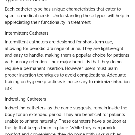
Each catheter type has unique characteristics that cater to
specific medical needs. Understanding these types will help in
appreciating their functionality in treatment.
Intermittent Catheters
Intermittent catheters are designed for short-term use,
allowing for periodic drainage of urine. They are lightweight
and easy to handle, making them a popular choice for patients
with urinary retention. Their major benefit is that they do not
require a permanent insertion. However, users must learn
proper insertion techniques to avoid complications. Adequate
training on hygiene practices is necessary to minimize infection
risk.
Indwelling Catheters
Indwelling catheters, as the name suggests, remain inside the
body for an extended period. They are beneficial for patients
unable to urinate naturally. These catheters have a balloon at
the tip that keeps them in place. While they can provide
comfort and convenience, they do come with risks such as