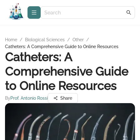
Home
/
Biological Sciences
/
Other
/
Catheters: A Comprehensive Guide to Online Resources
Catheters: A
Comprehensive Guide
to Online Resources
By
Prof. Antonio Rossi
Share