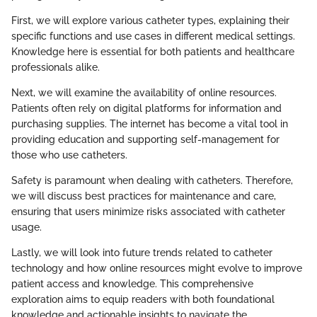
First, we will explore various catheter types, explaining their
specific functions and use cases in different medical settings.
Knowledge here is essential for both patients and healthcare
professionals alike.
Next, we will examine the availability of online resources.
Patients often rely on digital platforms for information and
purchasing supplies. The internet has become a vital tool in
providing education and supporting self-management for
those who use catheters.
Safety is paramount when dealing with catheters. Therefore,
we will discuss best practices for maintenance and care,
ensuring that users minimize risks associated with catheter
usage.
Lastly, we will look into future trends related to catheter
technology and how online resources might evolve to improve
patient access and knowledge. This comprehensive
exploration aims to equip readers with both foundational
knowledge and actionable insights to navigate the