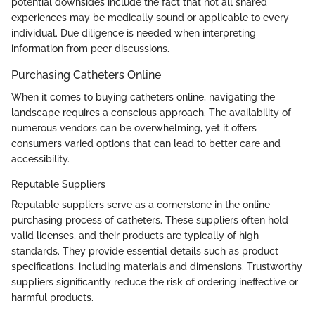
potential downsides include the fact that not all shared
experiences may be medically sound or applicable to every
individual. Due diligence is needed when interpreting
information from peer discussions.
Purchasing Catheters Online
When it comes to buying catheters online, navigating the
landscape requires a conscious approach. The availability of
numerous vendors can be overwhelming, yet it offers
consumers varied options that can lead to better care and
accessibility.
Reputable Suppliers
Reputable suppliers serve as a cornerstone in the online
purchasing process of catheters. These suppliers often hold
valid licenses, and their products are typically of high
standards. They provide essential details such as product
specifications, including materials and dimensions. Trustworthy
suppliers significantly reduce the risk of ordering ineffective or
harmful products.