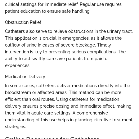
clinical settings for immediate relief. Regular use requires
patient education to ensure safe handling.
Obstruction Relief
Catheters also serve to relieve obstructions in the urinary tract.
This application is crucial in emergencies, as it allows the
outflow of urine in cases of severe blockage. Timely
intervention is key to preventing serious complications. The
ability to act swiftly can save patients from painful
experiences.
Medication Delivery
In some cases, catheters deliver medications directly into the
bloodstream or affected areas. This method can be more
efficient than oral routes. Using catheters for medication
delivery ensures precise dosing and immediate effect, making
them vital in acute care settings. A comprehensive
understanding of this use helps in planning effective treatment
strategies.