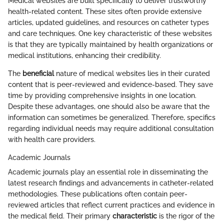
Medical websites are built specifically to deliver trustworthy
health-related content. These sites often provide extensive
articles, updated guidelines, and resources on catheter types
and care techniques. One key characteristic of these websites
is that they are typically maintained by health organizations or
medical institutions, enhancing their credibility.
The
beneficial
nature of medical websites lies in their curated
content that is peer-reviewed and evidence-based. They save
time by providing comprehensive insights in one location.
Despite these advantages, one should also be aware that the
information can sometimes be generalized. Therefore, specifics
regarding individual needs may require additional consultation
with health care providers.
Academic Journals
Academic journals play an essential role in disseminating the
latest research findings and advancements in catheter-related
methodologies. These publications often contain peer-
reviewed articles that reflect current practices and evidence in
the medical field. Their primary
characteristic
is the rigor of the