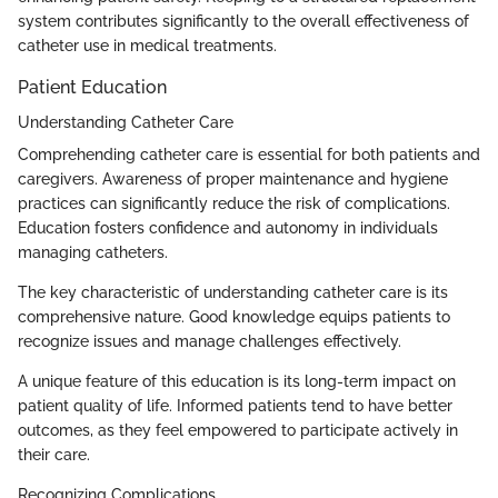
system contributes significantly to the overall effectiveness of
catheter use in medical treatments.
Patient Education
Understanding Catheter Care
Comprehending catheter care is essential for both patients and
caregivers. Awareness of proper maintenance and hygiene
practices can significantly reduce the risk of complications.
Education fosters confidence and autonomy in individuals
managing catheters.
The key characteristic of understanding catheter care is its
comprehensive nature. Good knowledge equips patients to
recognize issues and manage challenges effectively.
A unique feature of this education is its long-term impact on
patient quality of life. Informed patients tend to have better
outcomes, as they feel empowered to participate actively in
their care.
Recognizing Complications