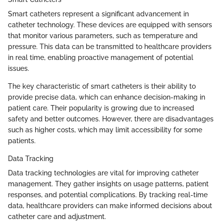
Smart catheters represent a significant advancement in
catheter technology. These devices are equipped with sensors
that monitor various parameters, such as temperature and
pressure. This data can be transmitted to healthcare providers
in real time, enabling proactive management of potential
issues.
The key characteristic of smart catheters is their ability to
provide precise data, which can enhance decision-making in
patient care. Their popularity is growing due to increased
safety and better outcomes. However, there are disadvantages
such as higher costs, which may limit accessibility for some
patients.
Data Tracking
Data tracking technologies are vital for improving catheter
management. They gather insights on usage patterns, patient
responses, and potential complications. By tracking real-time
data, healthcare providers can make informed decisions about
catheter care and adjustment.