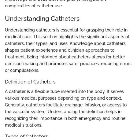
complexities of catheter use.
Understanding Catheters
Understanding catheters is essential for grasping their role in
medical care. This section highlights the significant aspects of
catheters, their types, and uses. Knowledge about catheters
shapes patient experience and clinician approaches to
treatment. Being informed about catheters allows for better
decision-making and promotes safer practices, reducing errors
or complications.
Definition of Catheters
A catheter is a flexible tube inserted into the body. It serves
various medical purposes depending on type and context.
Generally, catheters facilitate drainage, infusion, or access to
the vascular system. Understanding the definition helps in
recognizing their importance in both emergency and routine
medical situations.
Types of Catheters