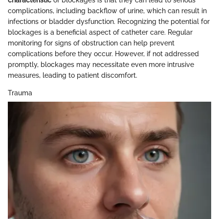
characteristic
of blockages is that they can lead to serious
complications, including backflow of urine, which can result in
infections or bladder dysfunction. Recognizing the potential for
blockages is a beneficial aspect of catheter care. Regular
monitoring for signs of obstruction can help prevent
complications before they occur. However, if not addressed
promptly, blockages may necessitate even more intrusive
measures, leading to patient discomfort.
Trauma