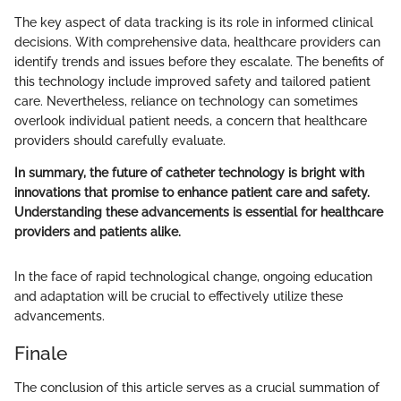
The key aspect of data tracking is its role in informed clinical
decisions. With comprehensive data, healthcare providers can
identify trends and issues before they escalate. The benefits of
this technology include improved safety and tailored patient
care. Nevertheless, reliance on technology can sometimes
overlook individual patient needs, a concern that healthcare
providers should carefully evaluate.
In summary, the future of catheter technology is bright with
innovations that promise to enhance patient care and safety.
Understanding these advancements is essential for healthcare
providers and patients alike.
In the face of rapid technological change, ongoing education
and adaptation will be crucial to effectively utilize these
advancements.
Finale
The conclusion of this article serves as a crucial summation of