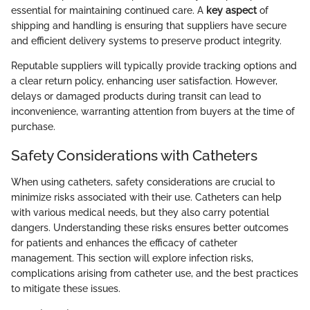
essential for maintaining continued care. A
key aspect
of
shipping and handling is ensuring that suppliers have secure
and efficient delivery systems to preserve product integrity.
Reputable suppliers will typically provide tracking options and
a clear return policy, enhancing user satisfaction. However,
delays or damaged products during transit can lead to
inconvenience, warranting attention from buyers at the time of
purchase.
Safety Considerations with Catheters
When using catheters, safety considerations are crucial to
minimize risks associated with their use. Catheters can help
with various medical needs, but they also carry potential
dangers. Understanding these risks ensures better outcomes
for patients and enhances the efficacy of catheter
management. This section will explore infection risks,
complications arising from catheter use, and the best practices
to mitigate these issues.