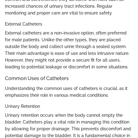
increased chances of urinary tract infections. Regular
monitoring and proper care are vital to ensure safety.
External Catheters
External catheters are a non-invasive option, often preferred
for male patients. Unlike the other types, they are placed
outside the body and collect urine through a sealed system.
Their main advantage is ease of use and less intrusive nature.
However, they might not provide a secure fit for all users,
leading to potential leakage or discomfort in some situations.
Common Uses of Catheters
Understanding the common uses of catheters is crucial, as it
emphasizes their role in various medical conditions.
Urinary Retention
Urinary retention occurs when the body cannot empty the
bladder. Catheters play a vital role in managing this condition
by allowing for proper drainage. This prevents discomfort and
potential damage to the bladder. It is a fundamental choice in