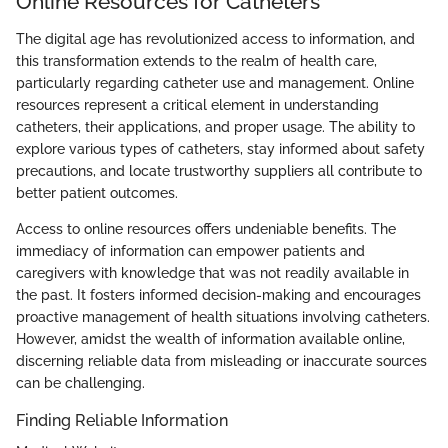
Online Resources for Catheters
The digital age has revolutionized access to information, and
this transformation extends to the realm of health care,
particularly regarding catheter use and management. Online
resources represent a critical element in understanding
catheters, their applications, and proper usage. The ability to
explore various types of catheters, stay informed about safety
precautions, and locate trustworthy suppliers all contribute to
better patient outcomes.
Access to online resources offers undeniable benefits. The
immediacy of information can empower patients and
caregivers with knowledge that was not readily available in
the past. It fosters informed decision-making and encourages
proactive management of health situations involving catheters.
However, amidst the wealth of information available online,
discerning reliable data from misleading or inaccurate sources
can be challenging.
Finding Reliable Information