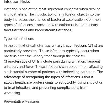
Infection Risks
Infection is one of the most significant concerns when dealing
with catheters. The introduction of any foreign object into the
body increases the chance of bacterial colonization. Common
types of infections associated with catheters include urinary
tract infections and bloodstream infections.
Types of Infections
In the context of catheter use,
urinary tract infections (UTIs)
are
particularly prevalent. These infections typically occur when
bacteria enter the urinary tract through the catheter.
Characteristics of UTIs include pain during urination, frequent
urination, and fever. These infections can be common, affecting
a substantial number of patients with indwelling catheters. The
advantage of recognizing the types of infections
is that it
allows healthcare professionals to act quickly, using antibiotics
to treat infections and preventing complications from
worsening.
Preventative Measures