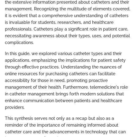
the extensive information presented about catheters and their
management. Recognizing the multitude of elements covered,
it is evident that a comprehensive understanding of catheters
is invaluable for students, researchers, and healthcare
professionals. Catheters play a significant role in patient care,
necessitating awareness about their types, uses, and potential
complications.
In this guide, we explored various catheter types and their
applications, emphasizing the implications for patient safety
through effective practices. Understanding the nuances of
online resources for purchasing catheters can facilitate
accessibility for those in need, promoting proactive
management of their health. Furthermore, telemedicine's role
in catheter management brings forth modern solutions that
enhance communication between patients and healthcare
providers.
This synthesis serves not only as a recap but also as a
reminder of the importance of remaining informed about
catheter care and the advancements in technology that can