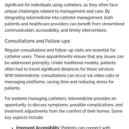
significant for individuals using catheters, as they often face
unique challenges related to management and care. By
integrating telemedicine into catheter management, both
patients and healthcare providers can benefit from streamlined
communication, accessibility, and timely interventions.
Consultations and Follow-ups
Regular consultations and follow-up visits are essential for
catheter users. These appointments ensure that any issues can
be addressed promptly. Under traditional models, patients
often had to travel significant distances for these services.
With telemedicine, consultations can occur via video calls or
messaging platforms, saving time and reducing stress for
patients.
For patients managing catheters, telemedicine provides an
opportunity to discuss symptoms, possible complications, and
treatment adjustments from the comfort of their homes. Some
key aspects include:
Improved Accessibility:
Patients can connect with