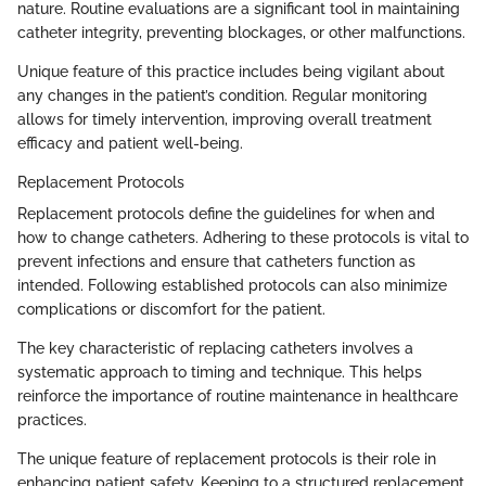
nature. Routine evaluations are a significant tool in maintaining
catheter integrity, preventing blockages, or other malfunctions.
Unique feature of this practice includes being vigilant about
any changes in the patient’s condition. Regular monitoring
allows for timely intervention, improving overall treatment
efficacy and patient well-being.
Replacement Protocols
Replacement protocols define the guidelines for when and
how to change catheters. Adhering to these protocols is vital to
prevent infections and ensure that catheters function as
intended. Following established protocols can also minimize
complications or discomfort for the patient.
The key characteristic of replacing catheters involves a
systematic approach to timing and technique. This helps
reinforce the importance of routine maintenance in healthcare
practices.
The unique feature of replacement protocols is their role in
enhancing patient safety. Keeping to a structured replacement