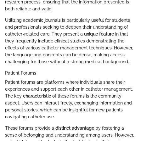
research process, ensuring that the information presented is
both reliable and valid.
Utilizing academic journals is particularly useful for students
and professionals seeking to deepen their understanding of
catheter-related care. They present a
unique feature
in that
they frequently include clinical studies demonstrating the
effects of various catheter management techniques. However,
the language and concepts can be dense, making access
challenging for those without a strong medical background.
Patient Forums
Patient forums are platforms where individuals share their
experiences and support each other in catheter management.
The key
characteristic
of these forums is the community
aspect. Users can interact freely, exchanging information and
personal stories, which can be insightful for new patients
navigating catheter use.
These forums provide a
distinct advantage
by fostering a
sense of belonging and understanding among users. However,