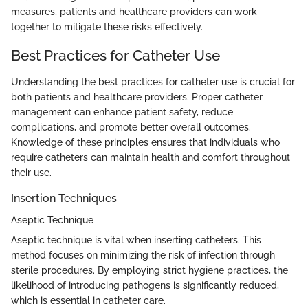
measures, patients and healthcare providers can work
together to mitigate these risks effectively.
Best Practices for Catheter Use
Understanding the best practices for catheter use is crucial for
both patients and healthcare providers. Proper catheter
management can enhance patient safety, reduce
complications, and promote better overall outcomes.
Knowledge of these principles ensures that individuals who
require catheters can maintain health and comfort throughout
their use.
Insertion Techniques
Aseptic Technique
Aseptic technique is vital when inserting catheters. This
method focuses on minimizing the risk of infection through
sterile procedures. By employing strict hygiene practices, the
likelihood of introducing pathogens is significantly reduced,
which is essential in catheter care.