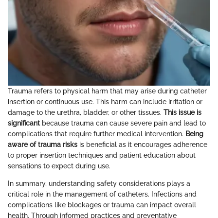
Trauma refers to physical harm that may arise during catheter
insertion or continuous use. This harm can include irritation or
damage to the urethra, bladder, or other tissues.
This issue is
significant
because trauma can cause severe pain and lead to
complications that require further medical intervention.
Being
aware of trauma risks
is beneficial as it encourages adherence
to proper insertion techniques and patient education about
sensations to expect during use.
In summary, understanding safety considerations plays a
critical role in the management of catheters. Infections and
complications like blockages or trauma can impact overall
health. Through informed practices and preventative