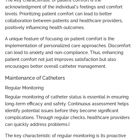
The key characteristic of patient comfort is the
acknowledgment of the individual's feelings and comfort
levels. Prioritizing patient comfort can lead to better
collaboration between patients and healthcare providers,
positively influencing health outcomes.
A unique feature of focusing on patient comfort is the
implementation of personalized care approaches. Discomfort
can lead to anxiety and non-compliance. Thus, enhancing
patient comfort not just improves satisfaction but also
encourages better overall catheter management.
Maintenance of Catheters
Regular Monitoring
Regular monitoring of catheter status is essential in ensuring
long-term efficacy and safety. Continuous assessment helps
identify potential issues before they become significant
complications. Through regular checks, healthcare providers
can quickly address problems.I
The key characteristic of regular monitoring is its proactive