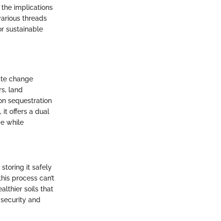
 the implications
various threads
or sustainable
ate change
rs, land
bon sequestration
it offers a dual
ge while
storing it safely
this process can’t
lthier soils that
 security and