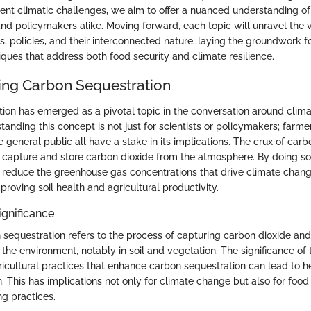
rent climatic challenges, we aim to offer a nuanced understanding of
and policymakers alike. Moving forward, each topic will unravel the 
, policies, and their interconnected nature, laying the groundwork f
iques that address both food security and climate resilience.
ng Carbon Sequestration
ion has emerged as a pivotal topic in the conversation around clim
tanding this concept is not just for scientists or policymakers; farme
general public all have a stake in its implications. The crux of car
y to capture and store carbon dioxide from the atmosphere. By doing so, 
 to reduce the greenhouse gas concentrations that drive climate chan
roving soil health and agricultural productivity.
ignificance
n sequestration refers to the process of capturing carbon dioxide and 
f the environment, notably in soil and vegetation. The significance of 
icultural practices that enhance carbon sequestration can lead to hea
 This has implications not only for climate change but also for food
ng practices.