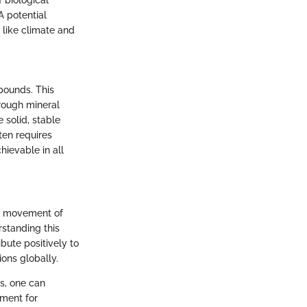
 biological
 A potential
 like climate and
pounds. This
hrough mineral
 solid, stable
ten requires
hievable in all
he movement of
rstanding this
bute positively to
ons globally.
s, one can
ement for