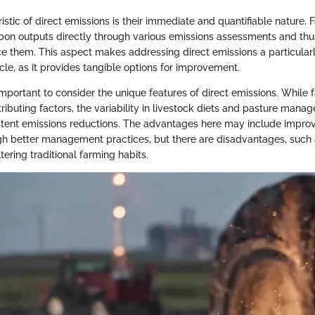
stic of direct emissions is their immediate and quantifiable nature.
bon outputs directly through various emissions assessments and thus
ce them. This aspect makes addressing direct emissions a particularl
ticle, as it provides tangible options for improvement.
l important to consider the unique features of direct emissions. While
ributing factors, the variability in livestock diets and pasture man
stent emissions reductions. The advantages here may include impro
ough better management practices, but there are disadvantages, such 
tering traditional farming habits.