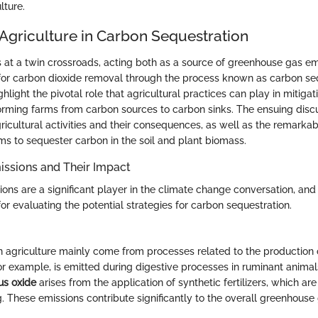
lture.
 Agriculture in Carbon Sequestration
s at a twin crossroads, acting both as a source of greenhouse gas em
for carbon dioxide removal through the process known as carbon seq
ghlight the pivotal role that agricultural practices can play in mitiga
rming farms from carbon sources to carbon sinks. The ensuing disc
icultural activities and their consequences, as well as the remarkab
ms to sequester carbon in the soil and plant biomass.
issions and Their Impact
ions are a significant player in the climate change conversation, an
for evaluating the potential strategies for carbon sequestration.
in agriculture mainly come from processes related to the production 
for example, is emitted during digestive processes in ruminant anima
us oxide
arises from the application of synthetic fertilizers, which a
 These emissions contribute significantly to the overall greenhouse 