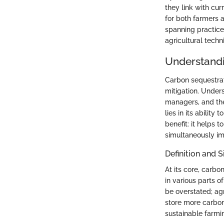
they link with cur
for both farmers 
spanning practices
agricultural techn
Understandi
Carbon sequestrat
mitigation. Unders
managers, and the 
lies in its abilit
benefit: it helps
simultaneously imp
Definition and S
At its core, carbo
in various parts o
be overstated; agr
store more carbon.
sustainable farmi