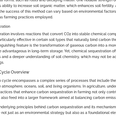
ous forms, such as roots and decaying matter. One notable strength of
s ability to increase soil organic matter, which enhances soil fertility.
the success of this method can vary based on environmental factors
l as farming practices employed.
ration
ation involves reactions that convert CO2 into stable chemical com
icularly effective in certain soil types that naturally bind carbon t
tinguishing feature is the transformation of gaseous carbon into a more
 advantageous in long-term storage. Yet, chemical sequestration of
ns and a deeper understanding of soil chemistry, which may not be ac
gs.
Cycle Overview
n cycle encompasses a complex series of processes that include t
atmosphere, oceans, soil, and living organisms. In agriculture, unde
Practices that enhance carbon sequestration in farming not only contri
ut also feed into a larger framework aimed at balancing carbon emissi
nderlying principles behind carbon sequestration and its mechanism
e not just as an environmental strategy but also as a foundational el