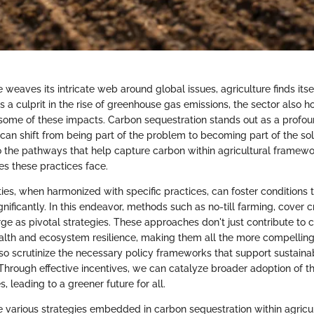
weaves its intricate web around global issues, agriculture finds itse
 a culprit in the rise of greenhouse gas emissions, the sector also ho
 some of these impacts. Carbon sequestration stands out as a profo
can shift from being part of the problem to becoming part of the solu
to the pathways that help capture carbon within agricultural framewo
es these practices face.
ities, when harmonized with specific practices, can foster conditions
nificantly. In this endeavor, methods such as no-till farming, cover 
ge as pivotal strategies. These approaches don't just contribute to 
ealth and ecosystem resilience, making them all the more compelling.
lso scrutinize the necessary policy frameworks that support sustaina
. Through effective incentives, we can catalyze broader adoption of 
, leading to a greener future for all.
e various strategies embedded in carbon sequestration within agric