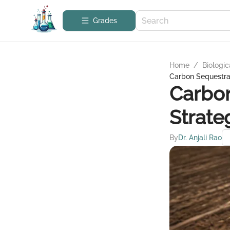
Grades
Home
/
Biologic
Carbon Sequestrat
Carbon
Strate
By
Dr. Anjali Rao