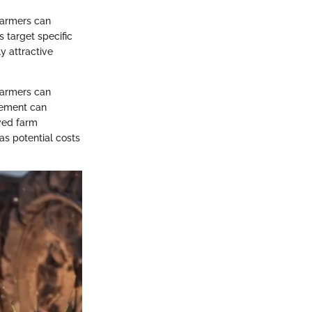
 Farmers can
 target specific
y attractive
 farmers can
agement can
ved farm
as potential costs