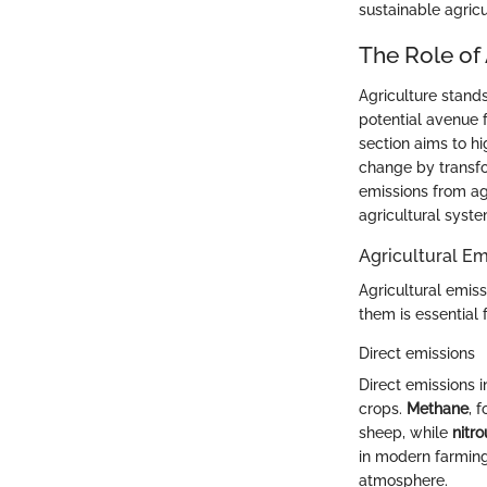
sustainable agricu
The Role of
Agriculture stand
potential avenue 
section aims to hi
change by transfo
emissions from agr
agricultural syste
Agricultural Em
Agricultural emiss
them is essential 
Direct emissions
Direct emissions 
crops.
Methane
, 
sheep, while
nitro
in modern farming.
atmosphere.