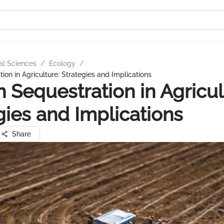
al Sciences
/
Ecology
/
ion in Agriculture: Strategies and Implications
 Sequestration in Agricul
gies and Implications
Share