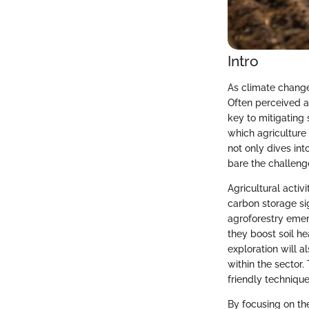
Intro
As climate change 
Often perceived as
key to mitigating
which agriculture 
not only dives in
bare the challeng
Agricultural activ
carbon storage sig
agroforestry emer
they boost soil h
exploration will a
within the sector
friendly techniques
By focusing on th