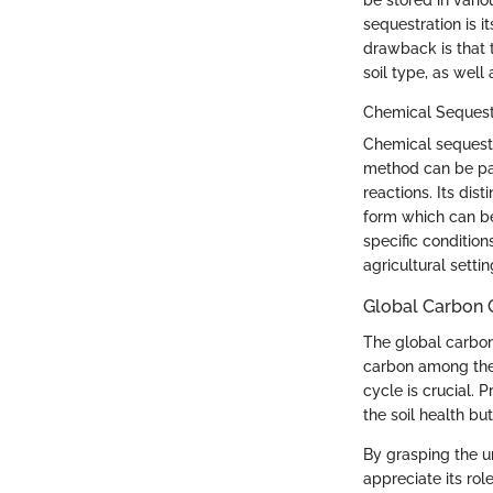
be stored in vari
sequestration is it
drawback is that 
soil type, as wel
Chemical Sequest
Chemical sequestr
method can be part
reactions. Its dis
form which can be
specific conditio
agricultural settin
Global Carbon 
The global carbo
carbon among the 
cycle is crucial. 
the soil health b
By grasping the u
appreciate its rol