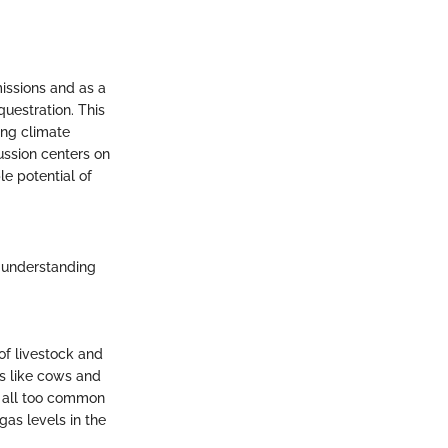
issions and as a
uestration. This
ting climate
ussion centers on
le potential of
d understanding
of livestock and
ls like cows and
re all too common
gas levels in the