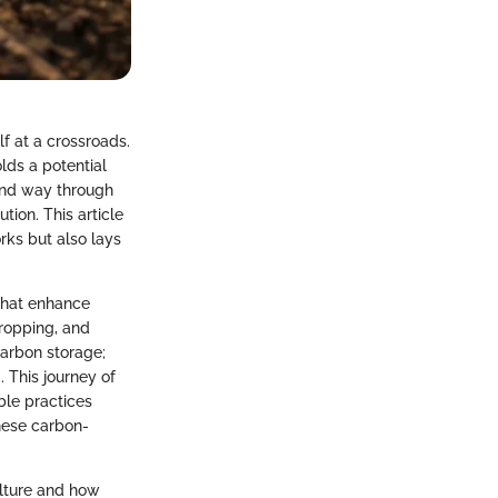
lf at a crossroads.
lds a potential
und way through
tion. This article
rks but also lays
 that enhance
cropping, and
carbon storage;
 This journey of
ble practices
these carbon-
ulture and how