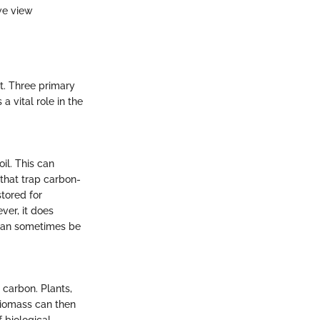
we view
t. Three primary
a vital role in the
il. This can
 that trap carbon-
stored for
ver, it does
 can sometimes be
 carbon. Plants,
biomass can then