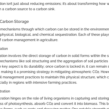
ion isn’t just about reducing emissions; it’s about transforming how 
m a carbon source to a carbon sink.
Carbon Storage
 mechanisms through which carbon can be stored in the environmen
hysical, biological, and chemical sequestration. Each of these plays 
f carbon management in agriculture.
ation
tion involves the direct storage of carbon in solid forms within the so
chanisms like soil structuring and the aggregation of soil particles
e key aspect is its durability; once carbon is locked in, it can remain 
 making it a promising strategy in mitigating atmospheric CO2. Howe
oil management practices to maintain this physical structure, which
ially in regions with intensive farming practices.
tration
ration hinges on the role of living organisms in capturing and storing
ss of photosynthesis, absorb CO2 and convert it into biomass. This 