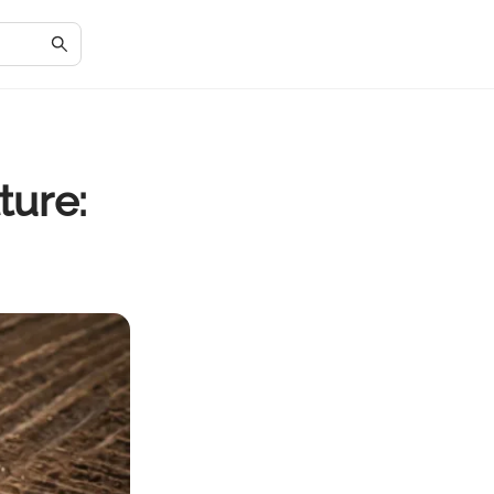
ture: