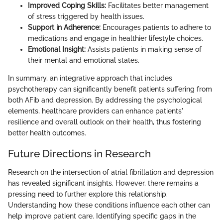
Improved Coping Skills:
Facilitates better management
of stress triggered by health issues.
Support in Adherence:
Encourages patients to adhere to
medications and engage in healthier lifestyle choices.
Emotional Insight:
Assists patients in making sense of
their mental and emotional states.
In summary, an integrative approach that includes
psychotherapy can significantly benefit patients suffering from
both AFib and depression. By addressing the psychological
elements, healthcare providers can enhance patients'
resilience and overall outlook on their health, thus fostering
better health outcomes.
Future Directions in Research
Research on the intersection of atrial fibrillation and depression
has revealed significant insights. However, there remains a
pressing need to further explore this relationship.
Understanding how these conditions influence each other can
help improve patient care. Identifying specific gaps in the