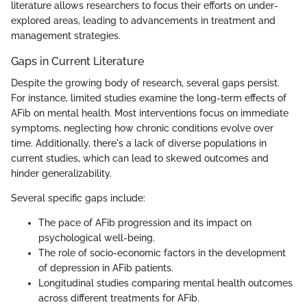
literature allows researchers to focus their efforts on under-
explored areas, leading to advancements in treatment and
management strategies.
Gaps in Current Literature
Despite the growing body of research, several gaps persist.
For instance, limited studies examine the long-term effects of
AFib on mental health. Most interventions focus on immediate
symptoms, neglecting how chronic conditions evolve over
time. Additionally, there's a lack of diverse populations in
current studies, which can lead to skewed outcomes and
hinder generalizability.
Several specific gaps include:
The pace of AFib progression and its impact on
psychological well-being.
The role of socio-economic factors in the development
of depression in AFib patients.
Longitudinal studies comparing mental health outcomes
across different treatments for AFib.