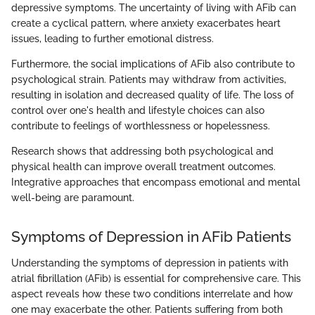
depressive symptoms. The uncertainty of living with AFib can
create a cyclical pattern, where anxiety exacerbates heart
issues, leading to further emotional distress.
Furthermore, the social implications of AFib also contribute to
psychological strain. Patients may withdraw from activities,
resulting in isolation and decreased quality of life. The loss of
control over one's health and lifestyle choices can also
contribute to feelings of worthlessness or hopelessness.
Research shows that addressing both psychological and
physical health can improve overall treatment outcomes.
Integrative approaches that encompass emotional and mental
well-being are paramount.
Symptoms of Depression in AFib Patients
Understanding the symptoms of depression in patients with
atrial fibrillation (AFib) is essential for comprehensive care. This
aspect reveals how these two conditions interrelate and how
one may exacerbate the other. Patients suffering from both