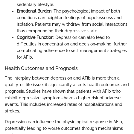
sedentary lifestyle.
Emotional Burden
: The psychological impact of both
conditions can heighten feelings of hopelessness and
isolation. Patients may withdraw from social interactions,
thus compounding their depressive state.
Cognitive Function
: Depression can also lead to
difficulties in concentration and decision-making, further
complicating adherence to self-management strategies
for AFib.
Health Outcomes and Prognosis
The interplay between depression and AFib is more than a
quality-of-life issue; it significantly affects health outcomes and
prognosis. Studies have shown that patients with AFib who
exhibit depressive symptoms have a higher risk of adverse
events. This includes increased rates of hospitalizations and
strokes.
Depression can influence the physiological response in AFib,
potentially leading to worse outcomes through mechanisms