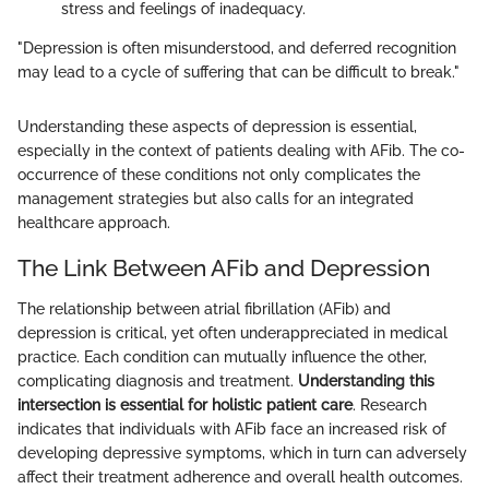
stress and feelings of inadequacy.
"Depression is often misunderstood, and deferred recognition
may lead to a cycle of suffering that can be difficult to break."
Understanding these aspects of depression is essential,
especially in the context of patients dealing with AFib. The co-
occurrence of these conditions not only complicates the
management strategies but also calls for an integrated
healthcare approach.
The Link Between AFib and Depression
The relationship between atrial fibrillation (AFib) and
depression is critical, yet often underappreciated in medical
practice. Each condition can mutually influence the other,
complicating diagnosis and treatment.
Understanding this
intersection is essential for holistic patient care
. Research
indicates that individuals with AFib face an increased risk of
developing depressive symptoms, which in turn can adversely
affect their treatment adherence and overall health outcomes.