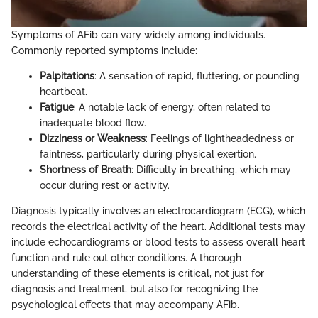
Symptoms of AFib can vary widely among individuals.
Commonly reported symptoms include:
Palpitations
: A sensation of rapid, fluttering, or pounding
heartbeat.
Fatigue
: A notable lack of energy, often related to
inadequate blood flow.
Dizziness or Weakness
: Feelings of lightheadedness or
faintness, particularly during physical exertion.
Shortness of Breath
: Difficulty in breathing, which may
occur during rest or activity.
Diagnosis typically involves an electrocardiogram (ECG), which
records the electrical activity of the heart. Additional tests may
include echocardiograms or blood tests to assess overall heart
function and rule out other conditions. A thorough
understanding of these elements is critical, not just for
diagnosis and treatment, but also for recognizing the
psychological effects that may accompany AFib.