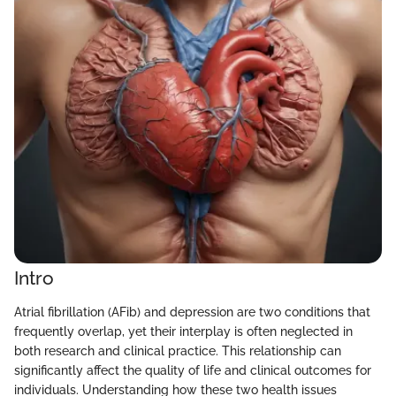
Intro
Atrial fibrillation (AFib) and depression are two conditions that
frequently overlap, yet their interplay is often neglected in
both research and clinical practice. This relationship can
significantly affect the quality of life and clinical outcomes for
individuals. Understanding how these two health issues