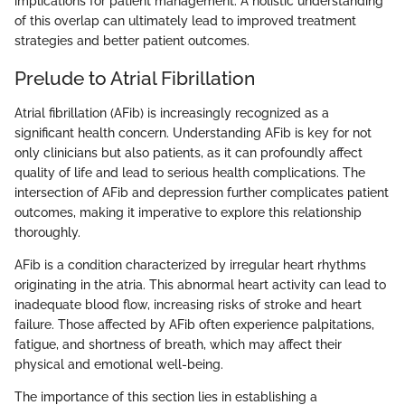
implications for patient management. A holistic understanding
of this overlap can ultimately lead to improved treatment
strategies and better patient outcomes.
Prelude to Atrial Fibrillation
Atrial fibrillation (AFib) is increasingly recognized as a
significant health concern. Understanding AFib is key for not
only clinicians but also patients, as it can profoundly affect
quality of life and lead to serious health complications. The
intersection of AFib and depression further complicates patient
outcomes, making it imperative to explore this relationship
thoroughly.
AFib is a condition characterized by irregular heart rhythms
originating in the atria. This abnormal heart activity can lead to
inadequate blood flow, increasing risks of stroke and heart
failure. Those affected by AFib often experience palpitations,
fatigue, and shortness of breath, which may affect their
physical and emotional well-being.
The importance of this section lies in establishing a