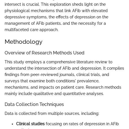
intersect is crucial. This exploration sheds light on the
physiological mechanisms that link AFib with elevated
depressive symptoms, the effects of depression on the
management of AFib patients, and the necessity for a
multifaceted care approach.
Methodology
Overview of Research Methods Used
This study employs a comprehensive literature review to
understand the intersection of AFib and depression. It compiles
findings from peer-reviewed journals, clinical trials, and
surveys that examine both conditions' prevalence,
mechanisms, and impacts on patient care. Research methods
mainly include qualitative and quantitative analyses.
Data Collection Techniques
Data is collected from multiple sources, including:
Clinical studies
focusing on rates of depression in AFib