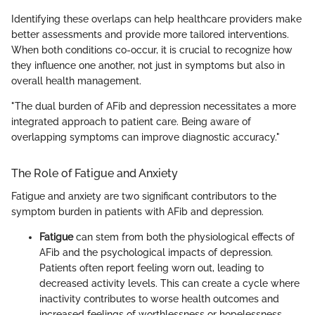
Identifying these overlaps can help healthcare providers make
better assessments and provide more tailored interventions.
When both conditions co-occur, it is crucial to recognize how
they influence one another, not just in symptoms but also in
overall health management.
"The dual burden of AFib and depression necessitates a more
integrated approach to patient care. Being aware of
overlapping symptoms can improve diagnostic accuracy."
The Role of Fatigue and Anxiety
Fatigue and anxiety are two significant contributors to the
symptom burden in patients with AFib and depression.
Fatigue
can stem from both the physiological effects of
AFib and the psychological impacts of depression.
Patients often report feeling worn out, leading to
decreased activity levels. This can create a cycle where
inactivity contributes to worse health outcomes and
increased feelings of worthlessness or hopelessness.