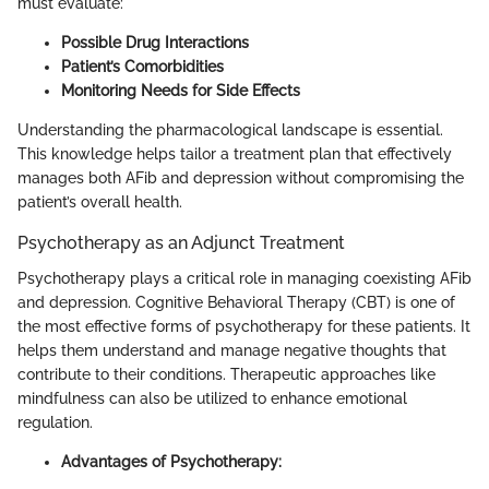
must evaluate:
Possible Drug Interactions
Patient’s Comorbidities
Monitoring Needs for Side Effects
Understanding the pharmacological landscape is essential.
This knowledge helps tailor a treatment plan that effectively
manages both AFib and depression without compromising the
patient’s overall health.
Psychotherapy as an Adjunct Treatment
Psychotherapy plays a critical role in managing coexisting AFib
and depression. Cognitive Behavioral Therapy (CBT) is one of
the most effective forms of psychotherapy for these patients. It
helps them understand and manage negative thoughts that
contribute to their conditions. Therapeutic approaches like
mindfulness can also be utilized to enhance emotional
regulation.
Advantages of Psychotherapy: