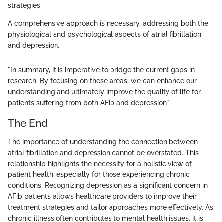
strategies.
A comprehensive approach is necessary, addressing both the
physiological and psychological aspects of atrial fibrillation
and depression.
"In summary, it is imperative to bridge the current gaps in
research. By focusing on these areas, we can enhance our
understanding and ultimately improve the quality of life for
patients suffering from both AFib and depression."
The End
The importance of understanding the connection between
atrial fibrillation and depression cannot be overstated. This
relationship highlights the necessity for a holistic view of
patient health, especially for those experiencing chronic
conditions. Recognizing depression as a significant concern in
AFib patients allows healthcare providers to improve their
treatment strategies and tailor approaches more effectively. As
chronic illness often contributes to mental health issues, it is