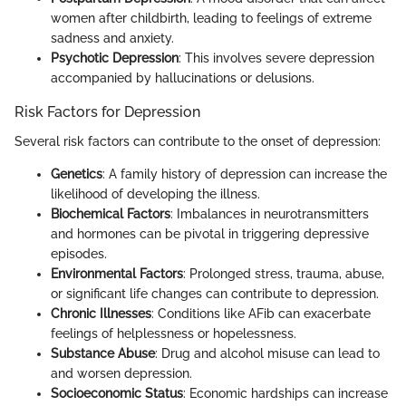
women after childbirth, leading to feelings of extreme
sadness and anxiety.
Psychotic Depression
: This involves severe depression
accompanied by hallucinations or delusions.
Risk Factors for Depression
Several risk factors can contribute to the onset of depression:
Genetics
: A family history of depression can increase the
likelihood of developing the illness.
Biochemical Factors
: Imbalances in neurotransmitters
and hormones can be pivotal in triggering depressive
episodes.
Environmental Factors
: Prolonged stress, trauma, abuse,
or significant life changes can contribute to depression.
Chronic Illnesses
: Conditions like AFib can exacerbate
feelings of helplessness or hopelessness.
Substance Abuse
: Drug and alcohol misuse can lead to
and worsen depression.
Socioeconomic Status
: Economic hardships can increase