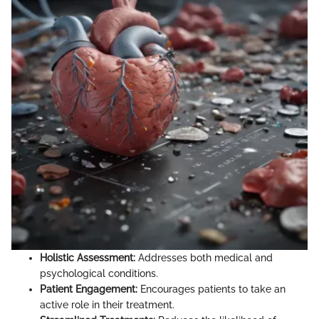
Holistic Assessment:
Addresses both medical and
psychological conditions.
Patient Engagement:
Encourages patients to take an
active role in their treatment.