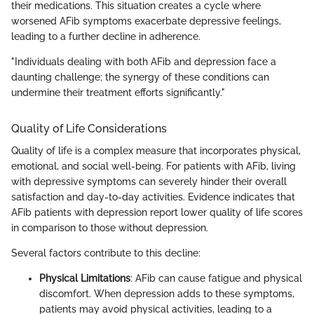
their medications. This situation creates a cycle where
worsened AFib symptoms exacerbate depressive feelings,
leading to a further decline in adherence.
"Individuals dealing with both AFib and depression face a
daunting challenge; the synergy of these conditions can
undermine their treatment efforts significantly."
Quality of Life Considerations
Quality of life is a complex measure that incorporates physical,
emotional, and social well-being. For patients with AFib, living
with depressive symptoms can severely hinder their overall
satisfaction and day-to-day activities. Evidence indicates that
AFib patients with depression report lower quality of life scores
in comparison to those without depression.
Several factors contribute to this decline:
Physical Limitations
: AFib can cause fatigue and physical
discomfort. When depression adds to these symptoms,
patients may avoid physical activities, leading to a