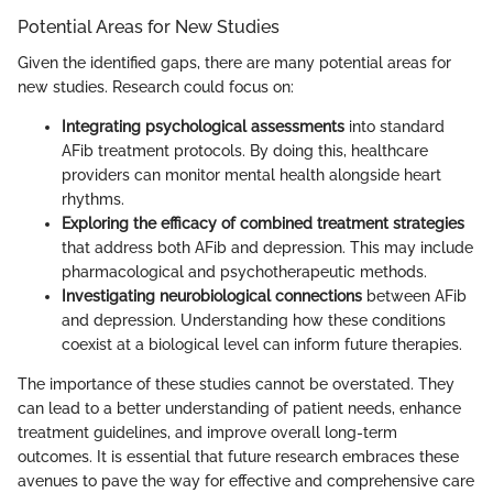
Potential Areas for New Studies
Given the identified gaps, there are many potential areas for
new studies. Research could focus on:
Integrating psychological assessments
into standard
AFib treatment protocols. By doing this, healthcare
providers can monitor mental health alongside heart
rhythms.
Exploring the efficacy of combined treatment strategies
that address both AFib and depression. This may include
pharmacological and psychotherapeutic methods.
Investigating neurobiological connections
between AFib
and depression. Understanding how these conditions
coexist at a biological level can inform future therapies.
The importance of these studies cannot be overstated. They
can lead to a better understanding of patient needs, enhance
treatment guidelines, and improve overall long-term
outcomes. It is essential that future research embraces these
avenues to pave the way for effective and comprehensive care