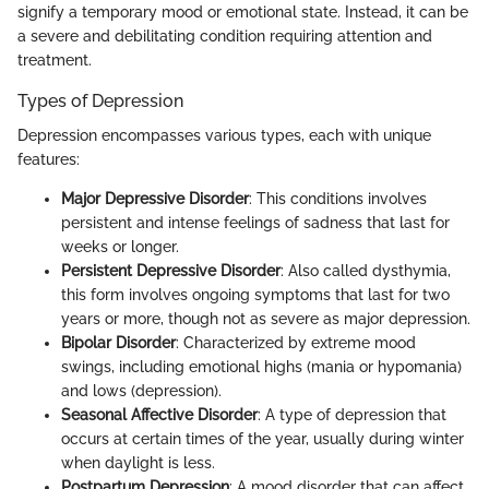
signify a temporary mood or emotional state. Instead, it can be
a severe and debilitating condition requiring attention and
treatment.
Types of Depression
Depression encompasses various types, each with unique
features:
Major Depressive Disorder
: This conditions involves
persistent and intense feelings of sadness that last for
weeks or longer.
Persistent Depressive Disorder
: Also called dysthymia,
this form involves ongoing symptoms that last for two
years or more, though not as severe as major depression.
Bipolar Disorder
: Characterized by extreme mood
swings, including emotional highs (mania or hypomania)
and lows (depression).
Seasonal Affective Disorder
: A type of depression that
occurs at certain times of the year, usually during winter
when daylight is less.
Postpartum Depression
: A mood disorder that can affect