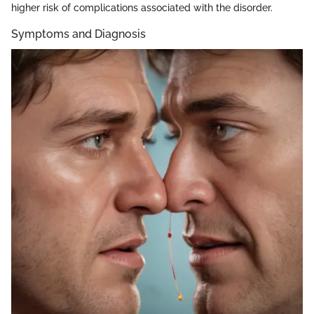
higher risk of complications associated with the disorder.
Symptoms and Diagnosis