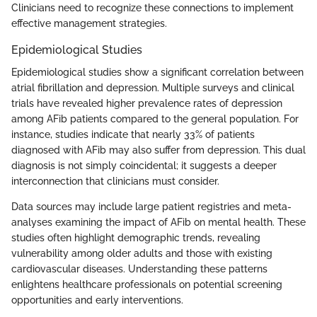
Clinicians need to recognize these connections to implement
effective management strategies.
Epidemiological Studies
Epidemiological studies show a significant correlation between
atrial fibrillation and depression. Multiple surveys and clinical
trials have revealed higher prevalence rates of depression
among AFib patients compared to the general population. For
instance, studies indicate that nearly 33% of patients
diagnosed with AFib may also suffer from depression. This dual
diagnosis is not simply coincidental; it suggests a deeper
interconnection that clinicians must consider.
Data sources may include large patient registries and meta-
analyses examining the impact of AFib on mental health. These
studies often highlight demographic trends, revealing
vulnerability among older adults and those with existing
cardiovascular diseases. Understanding these patterns
enlightens healthcare professionals on potential screening
opportunities and early interventions.