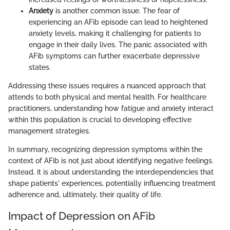
Anxiety
is another common issue. The fear of
experiencing an AFib episode can lead to heightened
anxiety levels, making it challenging for patients to
engage in their daily lives. The panic associated with
AFib symptoms can further exacerbate depressive
states.
Addressing these issues requires a nuanced approach that
attends to both physical and mental health. For healthcare
practitioners, understanding how fatigue and anxiety interact
within this population is crucial to developing effective
management strategies.
In summary, recognizing depression symptoms within the
context of AFib is not just about identifying negative feelings.
Instead, it is about understanding the interdependencies that
shape patients' experiences, potentially influencing treatment
adherence and, ultimately, their quality of life.
Impact of Depression on AFib