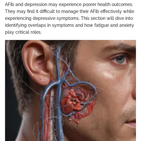
AFib and depression may experience poorer health outcomes.
They may find it difficult to manage their AFib effectively while
experiencing depressive symptoms. This section will dive into
identifying overlaps in symptoms and how fatigue and anxiety
play critical roles.