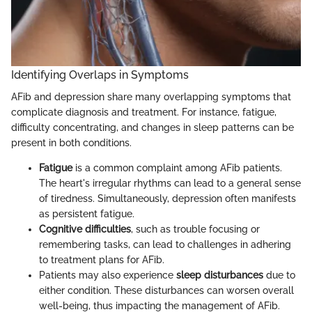
Identifying Overlaps in Symptoms
AFib and depression share many overlapping symptoms that
complicate diagnosis and treatment. For instance, fatigue,
difficulty concentrating, and changes in sleep patterns can be
present in both conditions.
Fatigue
is a common complaint among AFib patients.
The heart's irregular rhythms can lead to a general sense
of tiredness. Simultaneously, depression often manifests
as persistent fatigue.
Cognitive difficulties
, such as trouble focusing or
remembering tasks, can lead to challenges in adhering
to treatment plans for AFib.
Patients may also experience
sleep disturbances
due to
either condition. These disturbances can worsen overall
well-being, thus impacting the management of AFib.