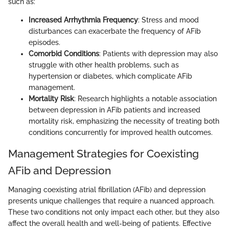
such as:
Increased Arrhythmia Frequency
: Stress and mood
disturbances can exacerbate the frequency of AFib
episodes.
Comorbid Conditions
: Patients with depression may also
struggle with other health problems, such as
hypertension or diabetes, which complicate AFib
management.
Mortality Risk
: Research highlights a notable association
between depression in AFib patients and increased
mortality risk, emphasizing the necessity of treating both
conditions concurrently for improved health outcomes.
Management Strategies for Coexisting
AFib and Depression
Managing coexisting atrial fibrillation (AFib) and depression
presents unique challenges that require a nuanced approach.
These two conditions not only impact each other, but they also
affect the overall health and well-being of patients. Effective