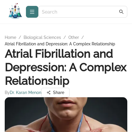
Home
/
Biological Sciences
/
Other
/
Atrial Fibrillation and Depression: A Complex Relationship
Atrial Fibrillation and
Depression: A Complex
Relationship
By
Dr. Karan Menon
Share