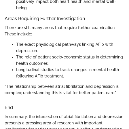
positively impact both heart health and mental well-
being.
Areas Requiring Further Investigation
There are still many areas that require further examination.
These include:
The exact physiological pathways linking AFib with
depression.
The role of patient socio-economic status in determining
health outcomes.
Longitudinal studies to track changes in mental health
following AFib treatment.
"The relationship between atrial fibrillation and depression is
complex; understanding this is vital for better patient care."
End
In summary, the intersection of atrial fibrillation and depression
presents a pressing area of research with important