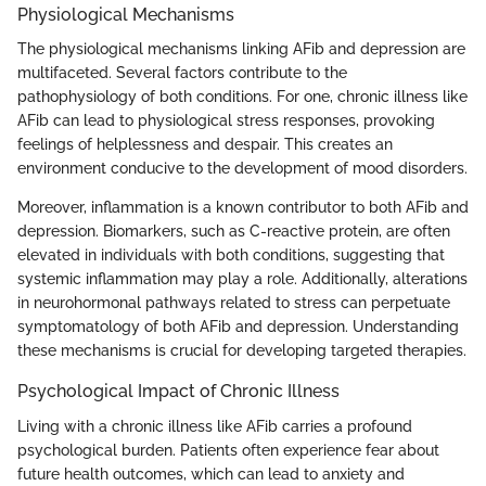
Physiological Mechanisms
The physiological mechanisms linking AFib and depression are
multifaceted. Several factors contribute to the
pathophysiology of both conditions. For one, chronic illness like
AFib can lead to physiological stress responses, provoking
feelings of helplessness and despair. This creates an
environment conducive to the development of mood disorders.
Moreover, inflammation is a known contributor to both AFib and
depression. Biomarkers, such as C-reactive protein, are often
elevated in individuals with both conditions, suggesting that
systemic inflammation may play a role. Additionally, alterations
in neurohormonal pathways related to stress can perpetuate
symptomatology of both AFib and depression. Understanding
these mechanisms is crucial for developing targeted therapies.
Psychological Impact of Chronic Illness
Living with a chronic illness like AFib carries a profound
psychological burden. Patients often experience fear about
future health outcomes, which can lead to anxiety and