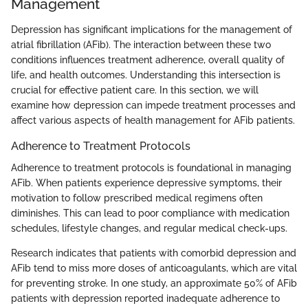
Management
Depression has significant implications for the management of
atrial fibrillation (AFib). The interaction between these two
conditions influences treatment adherence, overall quality of
life, and health outcomes. Understanding this intersection is
crucial for effective patient care. In this section, we will
examine how depression can impede treatment processes and
affect various aspects of health management for AFib patients.
Adherence to Treatment Protocols
Adherence to treatment protocols is foundational in managing
AFib. When patients experience depressive symptoms, their
motivation to follow prescribed medical regimens often
diminishes. This can lead to poor compliance with medication
schedules, lifestyle changes, and regular medical check-ups.
Research indicates that patients with comorbid depression and
AFib tend to miss more doses of anticoagulants, which are vital
for preventing stroke. In one study, an approximate 50% of AFib
patients with depression reported inadequate adherence to