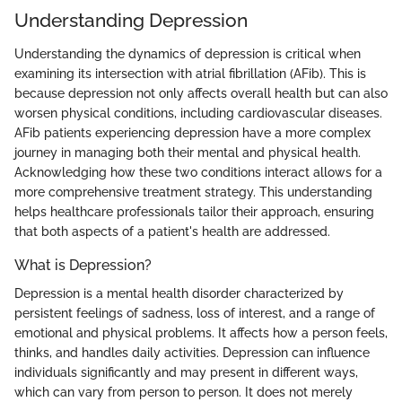
Understanding Depression
Understanding the dynamics of depression is critical when
examining its intersection with atrial fibrillation (AFib). This is
because depression not only affects overall health but can also
worsen physical conditions, including cardiovascular diseases.
AFib patients experiencing depression have a more complex
journey in managing both their mental and physical health.
Acknowledging how these two conditions interact allows for a
more comprehensive treatment strategy. This understanding
helps healthcare professionals tailor their approach, ensuring
that both aspects of a patient's health are addressed.
What is Depression?
Depression is a mental health disorder characterized by
persistent feelings of sadness, loss of interest, and a range of
emotional and physical problems. It affects how a person feels,
thinks, and handles daily activities. Depression can influence
individuals significantly and may present in different ways,
which can vary from person to person. It does not merely