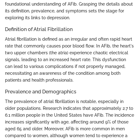
foundational understanding of AFib. Grasping the details about
its definition, prevalence, and symptoms sets the stage for
exploring its links to depression.
Definition of Atrial Fibrillation
Atrial fibrillation is defined as an irregular and often rapid heart
rate that commonly causes poor blood flow. In AFib, the heart's
two upper chambers (the atria) experience chaotic electrical
signals, leading to an increased heart rate. This dysfunction
can lead to various complications if not properly managed,
necessitating an awareness of the condition among both
patients and health professionals.
Prevalence and Demographics
The prevalence of atrial fibrillation is notable, especially in
older populations. Research indicates that approximately 2.7 to
6.1 million people in the United States have AFib. The incidence
increases significantly with age, affecting around 9% of those
aged 65 and older. Moreover, AFib is more common in men
compared to women, although women tend to experience a