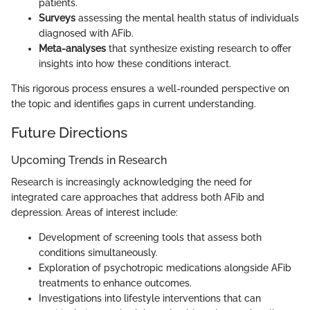
patients.
Surveys
assessing the mental health status of individuals
diagnosed with AFib.
Meta-analyses
that synthesize existing research to offer
insights into how these conditions interact.
This rigorous process ensures a well-rounded perspective on
the topic and identifies gaps in current understanding.
Future Directions
Upcoming Trends in Research
Research is increasingly acknowledging the need for
integrated care approaches that address both AFib and
depression. Areas of interest include:
Development of screening tools that assess both
conditions simultaneously.
Exploration of psychotropic medications alongside AFib
treatments to enhance outcomes.
Investigations into lifestyle interventions that can