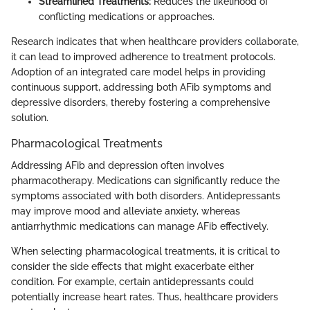
Streamlined Treatments:
Reduces the likelihood of
conflicting medications or approaches.
Research indicates that when healthcare providers collaborate,
it can lead to improved adherence to treatment protocols.
Adoption of an integrated care model helps in providing
continuous support, addressing both AFib symptoms and
depressive disorders, thereby fostering a comprehensive
solution.
Pharmacological Treatments
Addressing AFib and depression often involves
pharmacotherapy. Medications can significantly reduce the
symptoms associated with both disorders. Antidepressants
may improve mood and alleviate anxiety, whereas
antiarrhythmic medications can manage AFib effectively.
When selecting pharmacological treatments, it is critical to
consider the side effects that might exacerbate either
condition. For example, certain antidepressants could
potentially increase heart rates. Thus, healthcare providers