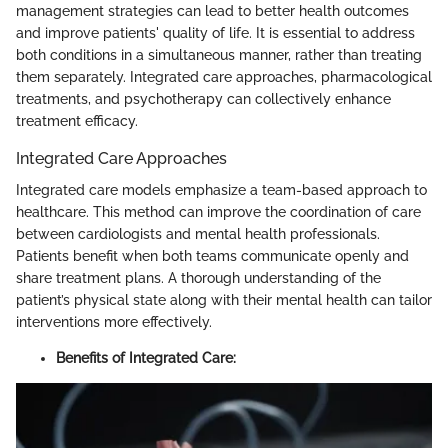
management strategies can lead to better health outcomes
and improve patients' quality of life. It is essential to address
both conditions in a simultaneous manner, rather than treating
them separately. Integrated care approaches, pharmacological
treatments, and psychotherapy can collectively enhance
treatment efficacy.
Integrated Care Approaches
Integrated care models emphasize a team-based approach to
healthcare. This method can improve the coordination of care
between cardiologists and mental health professionals.
Patients benefit when both teams communicate openly and
share treatment plans. A thorough understanding of the
patient’s physical state along with their mental health can tailor
interventions more effectively.
Benefits of Integrated Care: