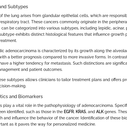
 and Subtypes
 the lung arises from glandular epithelial cells, which are responsi
respiratory tract. These cancers commonly originate in the periphera
can be categorized into various subtypes, including lepidic, acinar, 
subtype exhibits distinct histological features that influence growth p
reatment.
ic adenocarcinoma is characterized by its growth along the alveolar 
with a better prognosis compared to more invasive forms. In contrast,
have a higher tendency for metastasis. Such distinctions are signifi
management and patient outcomes.
e subtypes allows clinicians to tailor treatment plans and offers pr
cision-making.
tics and Biomarkers
s play a vital role in the pathophysiology of adenocarcinoma. Specif
en identified, such as those in the
EGFR
,
KRAS
, and
ALK
genes. Thes
 and influence the behavior of the cancer. Identification of these bi
rtant as it paves the way for personalized medicine.