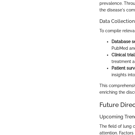
prevalence. Throu
the disease's comp
Data Collectio
To compile releva
Database s
PubMed and
Clinical trial
treatment 
Patient surv
insights int
This comprehensiv
enriching the dis
Future Dire
Upcoming Trend
The field of lung 
attention. Factors