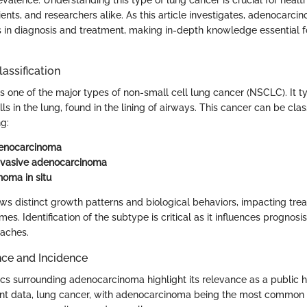
ients, and researchers alike. As this article investigates, adenocarc
 in diagnosis and treatment, making in-depth knowledge essential fo
lassification
 one of the major types of non-small cell lung cancer (NSCLC). It ty
ls in the lung, found in the lining of airways. This cancer can be class
g:
denocarcinoma
nvasive adenocarcinoma
oma in situ
s distinct growth patterns and biological behaviors, impacting tre
es. Identification of the subtype is critical as it influences prognosi
oaches.
nce and Incidence
ics surrounding adenocarcinoma highlight its relevance as a public h
ent data, lung cancer, with adenocarcinoma being the most common