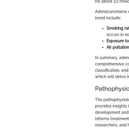
for about 2.2 mil
Adenocarcinoma of 
trend include:
Smoking ra
occurs in n
Exposure to
Air pollution
In summary, adeno
comprehensive cov
classification, an
which will delve i
Pathophysi
The pathophysiolog
provides insights
development and p
informs treatment 
researchers, and h