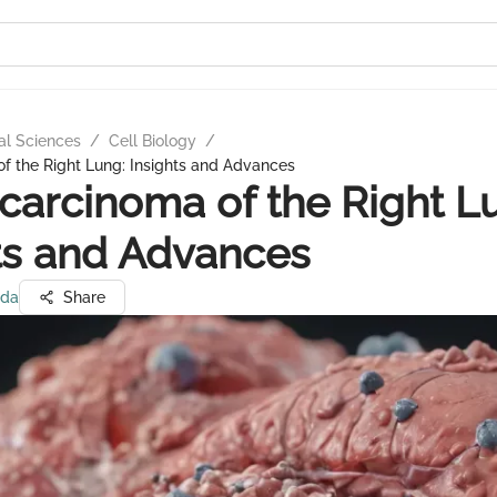
al Sciences
/
Cell Biology
/
f the Right Lung: Insights and Advances
arcinoma of the Right L
ts and Advances
eda
Share