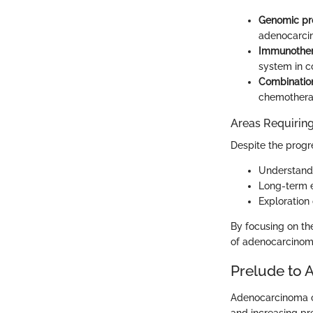
Genomic pro
adenocarcin
Immunother
system in c
Combination
chemotherap
Areas Requiring
Despite the progre
Understandi
Long-term e
Exploration 
By focusing on t
of adenocarcinoma
Prelude to 
Adenocarcinoma of 
and increasing pr