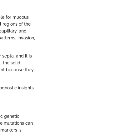
ble for mucous
l regions of the
papillary, and
atterns, invasion,
septa, and it is
 the solid
cant because they
ognostic insights
ic genetic
e mutations can
omarkers is