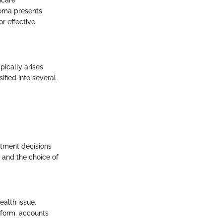
inoma presents
r effective
pically arises
ified into several
atment decisions
s and the choice of
ealth issue.
 form, accounts