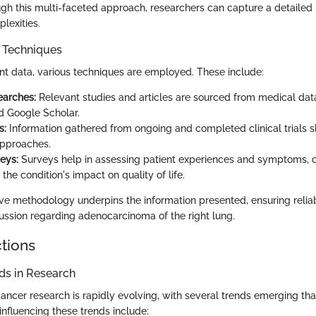
gh this multi-faceted approach, researchers can capture a detailed
lexities.
n Techniques
nt data, various techniques are employed. These include:
earches:
Relevant studies and articles are sourced from medical dat
 Google Scholar.
s:
Information gathered from ongoing and completed clinical trials 
approaches.
eys:
Surveys help in assessing patient experiences and symptoms, o
o the condition's impact on quality of life.
e methodology underpins the information presented, ensuring reliab
cussion regarding adenocarcinoma of the right lung.
ctions
s in Research
cancer research is rapidly evolving, with several trends emerging th
 influencing these trends include: