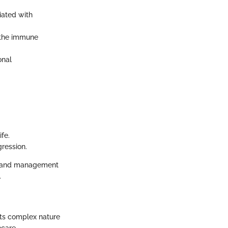
iated with
f the immune
onal
fe.
gression.
ng and management
.
 its complex nature
hcare