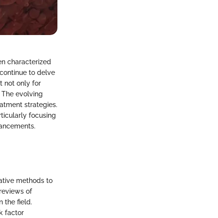
en characterized
continue to delve
 not only for
 The evolving
atment strategies.
ticularly focusing
vancements.
tative methods to
reviews of
 the field.
k factor