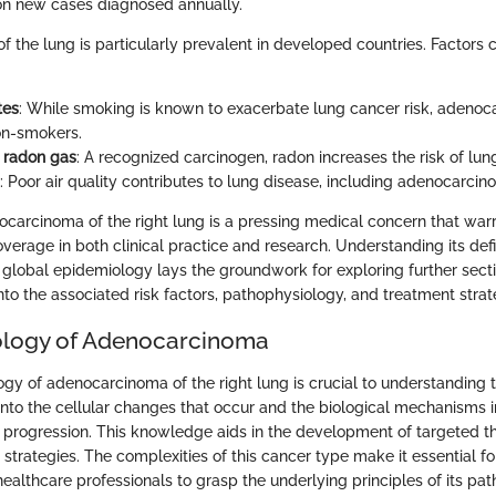
lion new cases diagnosed annually.
the lung is particularly prevalent in developed countries. Factors co
tes
: While smoking is known to exacerbate lung cancer risk, adenoc
on-smokers.
 radon gas
: A recognized carcinogen, radon increases the risk of lun
: Poor air quality contributes to lung disease, including adenocarcin
carcinoma of the right lung is a pressing medical concern that war
erage in both clinical practice and research. Understanding its defin
d global epidemiology lays the groundwork for exploring further section
nto the associated risk factors, pathophysiology, and treatment strat
ology of Adenocarcinoma
y of adenocarcinoma of the right lung is crucial to understanding th
 into the cellular changes that occur and the biological mechanisms 
rogression. This knowledge aids in the development of targeted t
strategies. The complexities of this cancer type make it essential fo
ealthcare professionals to grasp the underlying principles of its pa