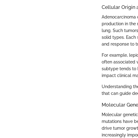
Cellular Origin
Adenocarcinoma of
production in the 
lung. Such tumors 
solid types. Each 
and response to t
For example, lepid
often associated 
subtype tends to 
impact clinical 
Understanding thes
that can guide de
Molecular Gene
Molecular genetic
mutations have be
drive tumor growth
increasingly impo