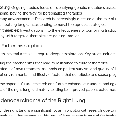
filing:
Ongoing studies focus on identifying genetic mutations assoc
oma, paving the way for personalized therapies.
apy advancements:
Research is increasingly directed at the role o
ombatting lung cancer, leading to novel therapeutic strategies.
 therapies:
Investigations into the effectiveness of combining traditi
y with targeted therapies are gaining traction.
 Further Investigation
ss, several areas still require deeper exploration. Key areas include:
ng the mechanisms that lead to resistance to current therapies.
ffects of new treatment methods on patient survival and quality of li
of environmental and lifestyle factors that contribute to disease pro
hese aspects, future research can further enhance our understandi
 of the right lung, ultimately leading to improved patient outcomes
Adenocarcinoma of the Right Lung
the right lung is a significant focus in oncological research due to
evalence. Understanding this type of lung cancer is crucial for healt