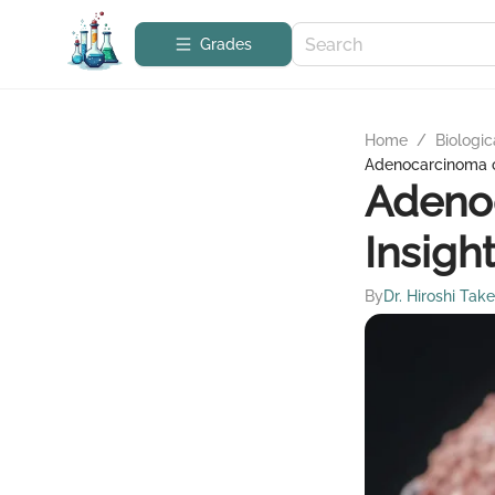
Grades
Home
/
Biologic
Adenocarcinoma o
Adenoc
Insigh
By
Dr. Hiroshi Tak