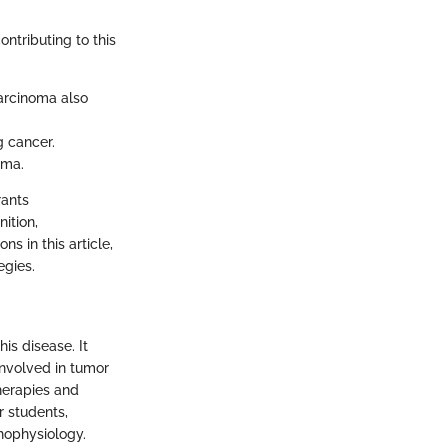
ntributing to this
arcinoma also
g cancer.
oma.
rants
ition,
s in this article,
egies.
is disease. It
involved in tumor
herapies and
r students,
thophysiology.