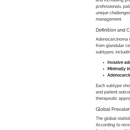
professionals, pat
unique challenges
management.
Definition and C
Adenocarcinoma is
from glandular cel
subtypes, includin
Invasive a
Minimally i
Adenocarcin
Each subtype show
and patient outcom
therapeutic appr
Global Prevale
The global statist
According to rec