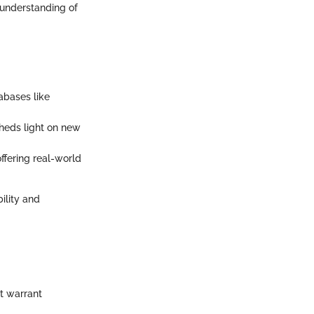
 understanding of
abases like
sheds light on new
ffering real-world
ility and
at warrant