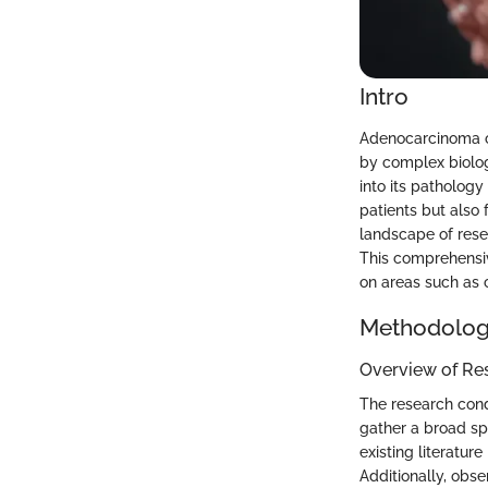
Intro
Adenocarcinoma of
by complex biolog
into its patholog
patients but also
landscape of rese
This comprehensiv
on areas such as 
Methodolo
Overview of Re
The research condu
gather a broad sp
existing literatur
Additionally, obse