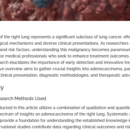
 the right lung represents a significant subclass of lung cancer, oft
ical mechanisms and diverse clinical presentations. As researchers 
y and risk factors, understanding this malignancy becomes paramount
 for medical professionals who seek to enhance treatment outcomes.
arch elucidates the importance of early detection and innovative tre
e overview aims to gather crucial insights into adenocarcinoma, par
clinical presentation, diagnostic methodologies, and therapeutic ad
gy
search Methods Used
cted in this article utilizes a combination of qualitative and quanti
ectrum of insights on adenocarcinoma of the right lung. Systematic 
e provide a foundation for understanding the established knowledge in
rvational studies contribute data regarding clinical outcomes and ris