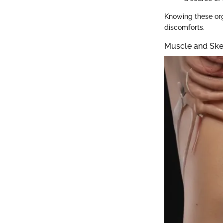
Knowing these org
discomforts.
Muscle and Ske