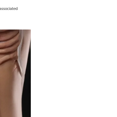
 associated