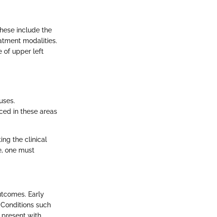
These include the
atment modalities.
e of upper left
uses.
nced in these areas
ng the clinical
e, one must
utcomes. Early
. Conditions such
d present with