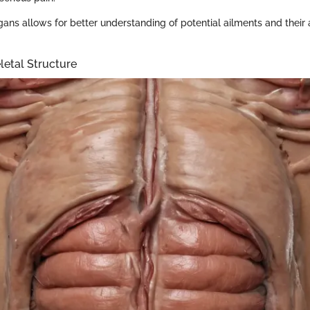
ans allows for better understanding of potential ailments and their
letal Structure