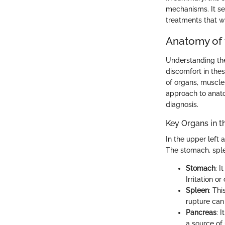
mechanisms. It se
treatments that wil
Anatomy of
Understanding the
discomfort in the
of organs, muscle
approach to anatom
diagnosis.
Key Organs in 
In the upper left 
The stomach, sple
Stomach
: 
Irritation o
Spleen
: Th
rupture can 
Pancreas
: 
a source of 