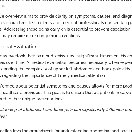
rns.
e overview aims to provide clarity on symptoms, causes, and diag
in's characteristics, patients and medical professionals can work to
. Addressing these pains early on is essential to prevent escalation 
 may require more complex interventions.
edical Evaluation
ay overlook their pain or dismiss it as insignificant. However, this c
sues over time. A medical evaluation becomes necessary when experi
standing the complexity of upper left abdomen and back pain aids i
 regarding the importance of timely medical attention.
informed about potential symptoms and causes allows for more prod
 healthcare providers. The goal is to ensure that all patients recei
ed to their unique presentations.
standing of abdominal and back pain can significantly influence pat
es."
section lays the groundwork for understanding abdominal and back p