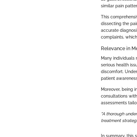
similar pain patte
This comprehensiv
dissecting the pa
accurate diagnosis
complaints, which
Relevance in M
Many individuals m
serious health is
discomfort. Under
patient awareness
Moreover, being 
consultations with
assessments tailor
"A thorough under
treatment strategi
In summary, this 