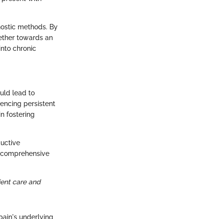
nostic methods. By
gether towards an
into chronic
ould lead to
encing persistent
n fostering
uctive
ve comprehensive
ient care and
ain's underlying