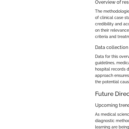
Overview of re
The methodologies
of clinical case s
credibility and a
on their relevanc
criteria and treat
Data collection
Data for this over
guidelines, medic
hospital records 
approach ensures 
the potential cause
Future Dire
Upcoming trend
As medical scienc
diagnostic method
learning are bein