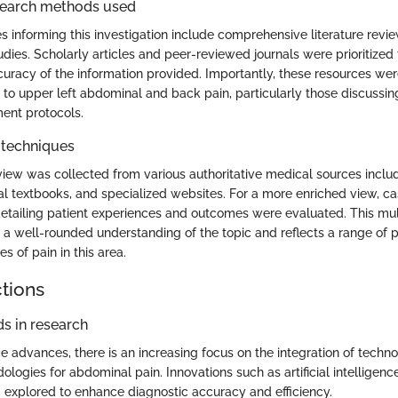
search methods used
 informing this investigation include comprehensive literature revi
tudies. Scholarly articles and peer-reviewed journals were prioritized
ccuracy of the information provided. Importantly, these resources we
e to upper left abdominal and back pain, particularly those discussin
ment protocols.
 techniques
view was collected from various authoritative medical sources includ
al textbooks, and specialized websites. For a more enriched view, c
detailing patient experiences and outcomes were evaluated. This mul
a well-rounded understanding of the topic and reflects a range of 
s of pain in this area.
ctions
s in research
e advances, there is an increasing focus on the integration of techno
ologies for abdominal pain. Innovations such as artificial intelligen
g explored to enhance diagnostic accuracy and efficiency.