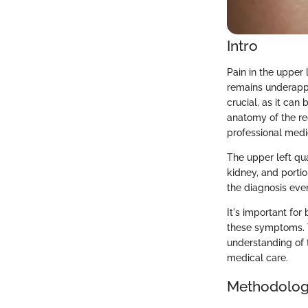
Intro
Pain in the upper
remains underappr
crucial, as it can
anatomy of the re
professional medi
The upper left qu
kidney, and portio
the diagnosis ev
It's important for
these symptoms. T
understanding of 
medical care.
Methodolo