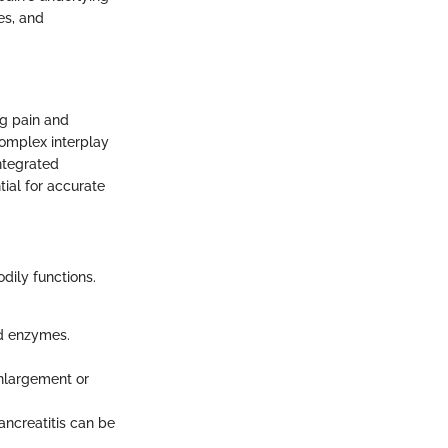
es, and
ng pain and
complex interplay
ntegrated
tial for accurate
odily functions.
nd enzymes.
enlargement or
pancreatitis can be