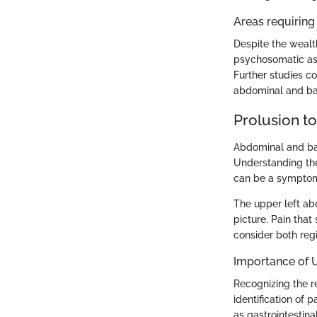
Areas requiring 
Despite the wealt
psychosomatic asp
Further studies co
abdominal and bac
Prolusion t
Abdominal and bac
Understanding thes
can be a symptom 
The upper left ab
picture. Pain tha
consider both regi
Importance of 
Recognizing the r
identification of 
as gastrointestina