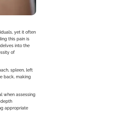
uals, yet it often
ng this pain is
 delves into the
ssity of
ach, spleen, left
the back, making
ial when assessing
n-depth
ng appropriate