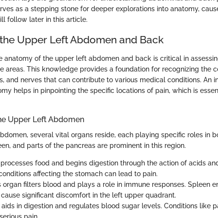
rves as a stepping stone for deeper explorations into anatomy, caus
l follow later in this article.
 the Upper Left Abdomen and Back
 anatomy of the upper left abdomen and back is critical in assessi
se areas. This knowledge provides a foundation for recognizing the 
s, and nerves that can contribute to various medical conditions. An i
y helps in pinpointing the specific locations of pain, which is essen
the Upper Left Abdomen
abdomen, several vital organs reside, each playing specific roles in b
en, and parts of the pancreas are prominent in this region.
It processes food and begins digestion through the action of acids a
r conditions affecting the stomach can lead to pain.
is organ filters blood and plays a role in immune responses. Spleen 
cause significant discomfort in the left upper quadrant.
It aids in digestion and regulates blood sugar levels. Conditions like 
serious pain.