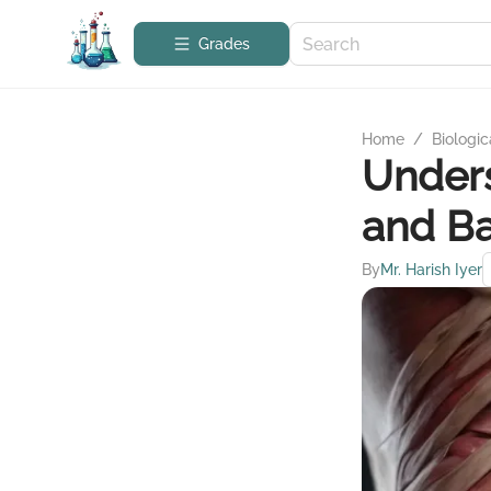
Grades
Home
/
Biologic
Under
and Ba
By
Mr. Harish Iyer