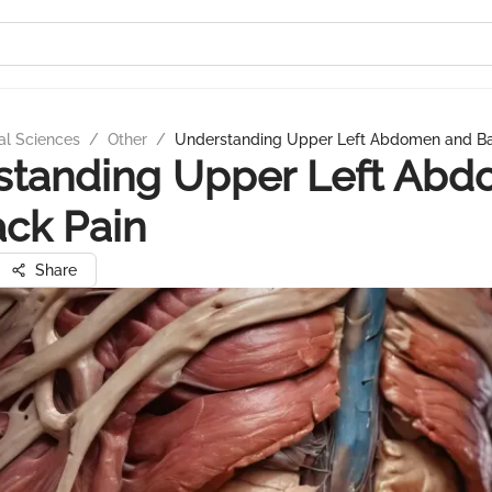
al Sciences
/
Other
/
Understanding Upper Left Abdomen and Ba
standing Upper Left Ab
ck Pain
Share