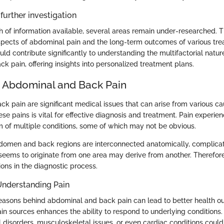
further investigation
h of information available, several areas remain under-researched. 
ects of abdominal pain and the long-term outcomes of various tre
uld contribute significantly to understanding the multifactorial natur
k pain, offering insights into personalized treatment plans.
o Abdominal and Back Pain
k pain are significant medical issues that can arise from various ca
e pains is vital for effective diagnosis and treatment. Pain experie
of multiple conditions, some of which may not be obvious.
domen and back regions are interconnected anatomically, complicati
t seems to originate from one area may derive from another. Therefor
ons in the diagnostic process.
Understanding Pain
easons behind abdominal and back pain can lead to better health o
pain sources enhances the ability to respond to underlying conditions
l disorders, musculoskeletal issues, or even cardiac conditions coul