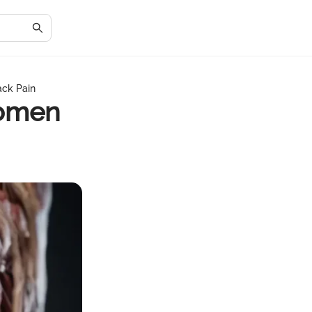
ck Pain
domen