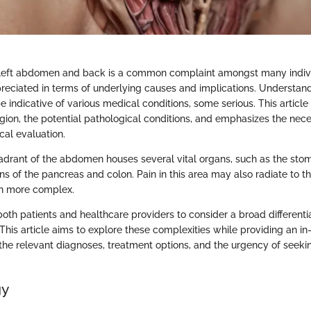
 left abdomen and back is a common complaint amongst many individ
eciated in terms of underlying causes and implications. Understandi
 be indicative of various medical conditions, some serious. This article
gion, the potential pathological conditions, and emphasizes the nece
cal evaluation.
adrant of the abdomen houses several vital organs, such as the stom
ns of the pancreas and colon. Pain in this area may also radiate to 
en more complex.
 both patients and healthcare providers to consider a broad different
his article aims to explore these complexities while providing an i
the relevant diagnoses, treatment options, and the urgency of seeki
gy