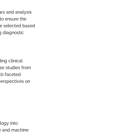
ews and analysis
 to ensure the
re selected based
g diagnostic
ing clinical
ase studies from
ti-faceted
perspectives on
logy into
ce and machine