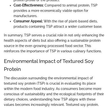
Cost-Effectiveness:
Compared to animal protein, TSP
provides a more economically viable option for
manufacturers.
Consumer Appeal:
With the rise of plant-based diets,
products containing TSP attract a wider customer base.
In summary, TSP serves a crucial role in not only enhancing the
health aspects of diets but also offering a sustainable protein
source in the ever-growing processed food sector. This
reinforces the importance of TSP in various culinary functions.
Environmental Impact of Textured Soy
Protein
The discussion surrounding the environmental impact of
textured soy protein (TSP) is crucial in evaluating its place
within the modern food industry. As consumers become more
conscious of sustainability and the ecological footprints of their
dietary choices, understanding how TSP aligns with these
values becomes increasingly relevant. Textured soy protein,