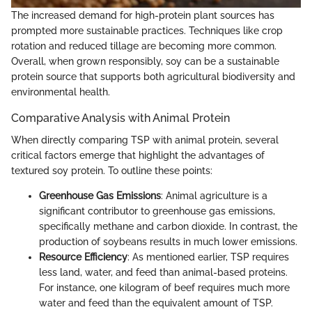
The increased demand for high-protein plant sources has
prompted more sustainable practices. Techniques like crop
rotation and reduced tillage are becoming more common.
Overall, when grown responsibly, soy can be a sustainable
protein source that supports both agricultural biodiversity and
environmental health.
Comparative Analysis with Animal Protein
When directly comparing TSP with animal protein, several
critical factors emerge that highlight the advantages of
textured soy protein. To outline these points:
Greenhouse Gas Emissions
: Animal agriculture is a
significant contributor to greenhouse gas emissions,
specifically methane and carbon dioxide. In contrast, the
production of soybeans results in much lower emissions.
Resource Efficiency
: As mentioned earlier, TSP requires
less land, water, and feed than animal-based proteins.
For instance, one kilogram of beef requires much more
water and feed than the equivalent amount of TSP.