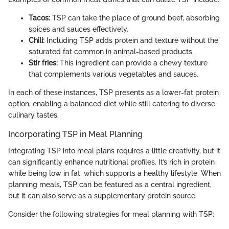
Tacos:
TSP can take the place of ground beef, absorbing
spices and sauces effectively.
Chili:
Including TSP adds protein and texture without the
saturated fat common in animal-based products.
Stir fries:
This ingredient can provide a chewy texture
that complements various vegetables and sauces.
In each of these instances, TSP presents as a lower-fat protein
option, enabling a balanced diet while still catering to diverse
culinary tastes.
Incorporating TSP in Meal Planning
Integrating TSP into meal plans requires a little creativity, but it
can significantly enhance nutritional profiles. It’s rich in protein
while being low in fat, which supports a healthy lifestyle. When
planning meals, TSP can be featured as a central ingredient,
but it can also serve as a supplementary protein source.
Consider the following strategies for meal planning with TSP: