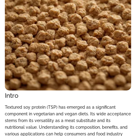
Intro
Textured soy protein (TSP) has emerged as a significant
component in vegetarian and vegan diets. Its wide acceptance
stems from its versatility as a meat substitute and its
nutritional value. Understanding its composition, benefits, and
various applications can help consumers and food industry