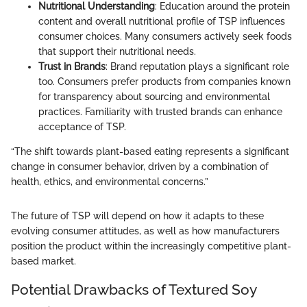
Nutritional Understanding
: Education around the protein
content and overall nutritional profile of TSP influences
consumer choices. Many consumers actively seek foods
that support their nutritional needs.
Trust in Brands
: Brand reputation plays a significant role
too. Consumers prefer products from companies known
for transparency about sourcing and environmental
practices. Familiarity with trusted brands can enhance
acceptance of TSP.
“The shift towards plant-based eating represents a significant
change in consumer behavior, driven by a combination of
health, ethics, and environmental concerns.”
The future of TSP will depend on how it adapts to these
evolving consumer attitudes, as well as how manufacturers
position the product within the increasingly competitive plant-
based market.
Potential Drawbacks of Textured Soy