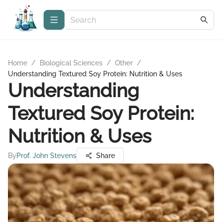
Home
/
Biological Sciences
/
Other
/
Understanding Textured Soy Protein: Nutrition & Uses
Understanding
Textured Soy Protein:
Nutrition & Uses
By
Prof. John Stevens
Share