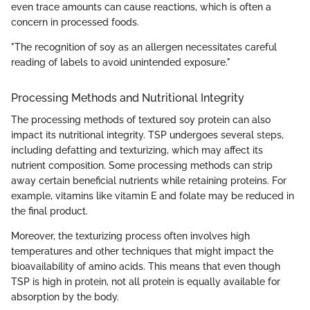
even trace amounts can cause reactions, which is often a
concern in processed foods.
"The recognition of soy as an allergen necessitates careful
reading of labels to avoid unintended exposure."
Processing Methods and Nutritional Integrity
The processing methods of textured soy protein can also
impact its nutritional integrity. TSP undergoes several steps,
including defatting and texturizing, which may affect its
nutrient composition. Some processing methods can strip
away certain beneficial nutrients while retaining proteins. For
example, vitamins like vitamin E and folate may be reduced in
the final product.
Moreover, the texturizing process often involves high
temperatures and other techniques that might impact the
bioavailability of amino acids. This means that even though
TSP is high in protein, not all protein is equally available for
absorption by the body.