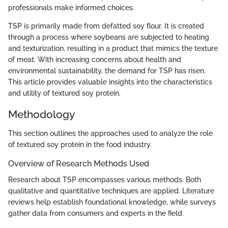
professionals make informed choices.
TSP is primarily made from defatted soy flour. It is created
through a process where soybeans are subjected to heating
and texturization, resulting in a product that mimics the texture
of meat. With increasing concerns about health and
environmental sustainability, the demand for TSP has risen.
This article provides valuable insights into the characteristics
and utility of textured soy protein.
Methodology
This section outlines the approaches used to analyze the role
of textured soy protein in the food industry.
Overview of Research Methods Used
Research about TSP encompasses various methods. Both
qualitative and quantitative techniques are applied. Literature
reviews help establish foundational knowledge, while surveys
gather data from consumers and experts in the field.