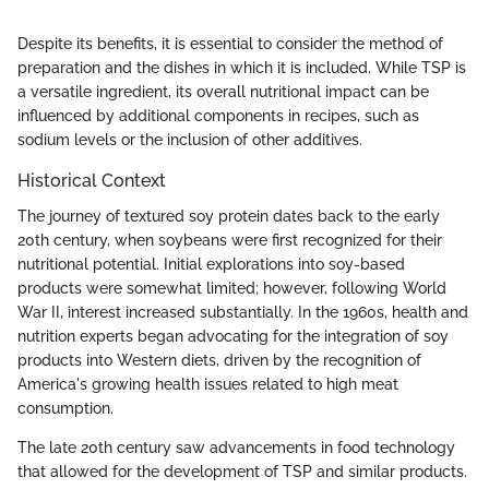
Despite its benefits, it is essential to consider the method of
preparation and the dishes in which it is included. While TSP is
a versatile ingredient, its overall nutritional impact can be
influenced by additional components in recipes, such as
sodium levels or the inclusion of other additives.
Historical Context
The journey of textured soy protein dates back to the early
20th century, when soybeans were first recognized for their
nutritional potential. Initial explorations into soy-based
products were somewhat limited; however, following World
War II, interest increased substantially. In the 1960s, health and
nutrition experts began advocating for the integration of soy
products into Western diets, driven by the recognition of
America's growing health issues related to high meat
consumption.
The late 20th century saw advancements in food technology
that allowed for the development of TSP and similar products.