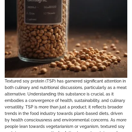
Textured soy protein (TSP) has garnered significant attention in
both culinary and nutritional discussions, particularly as a meat
alternative. Understanding this substance is crucial, as it
embodies a convergence of health, sustainability, and culinary
versatility. TSP is more than just a product; it reflects broader
trends in the food industry towards plant-based diets, driven
by health consciousness and environmental concerns. As more
people lean towards vegetarianism or veganism, textured soy