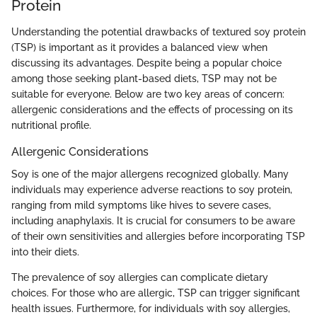
Protein
Understanding the potential drawbacks of textured soy protein
(TSP) is important as it provides a balanced view when
discussing its advantages. Despite being a popular choice
among those seeking plant-based diets, TSP may not be
suitable for everyone. Below are two key areas of concern:
allergenic considerations and the effects of processing on its
nutritional profile.
Allergenic Considerations
Soy is one of the major allergens recognized globally. Many
individuals may experience adverse reactions to soy protein,
ranging from mild symptoms like hives to severe cases,
including anaphylaxis. It is crucial for consumers to be aware
of their own sensitivities and allergies before incorporating TSP
into their diets.
The prevalence of soy allergies can complicate dietary
choices. For those who are allergic, TSP can trigger significant
health issues. Furthermore, for individuals with soy allergies,