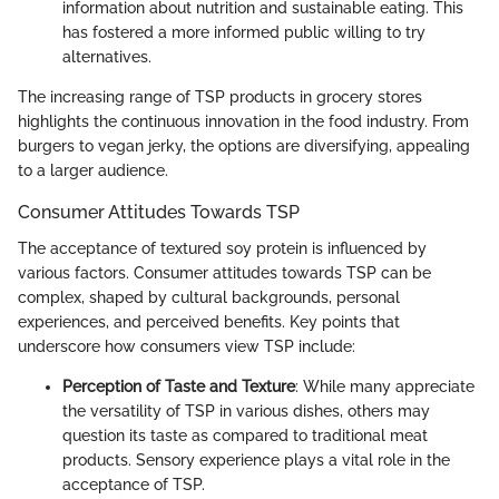
information about nutrition and sustainable eating. This
has fostered a more informed public willing to try
alternatives.
The increasing range of TSP products in grocery stores
highlights the continuous innovation in the food industry. From
burgers to vegan jerky, the options are diversifying, appealing
to a larger audience.
Consumer Attitudes Towards TSP
The acceptance of textured soy protein is influenced by
various factors. Consumer attitudes towards TSP can be
complex, shaped by cultural backgrounds, personal
experiences, and perceived benefits. Key points that
underscore how consumers view TSP include:
Perception of Taste and Texture
: While many appreciate
the versatility of TSP in various dishes, others may
question its taste as compared to traditional meat
products. Sensory experience plays a vital role in the
acceptance of TSP.