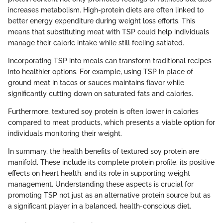
increases metabolism. High-protein diets are often linked to
better energy expenditure during weight loss efforts. This
means that substituting meat with TSP could help individuals
manage their caloric intake while still feeling satiated.
Incorporating TSP into meals can transform traditional recipes
into healthier options. For example, using TSP in place of
ground meat in tacos or sauces maintains flavor while
significantly cutting down on saturated fats and calories.
Furthermore, textured soy protein is often lower in calories
compared to meat products, which presents a viable option for
individuals monitoring their weight.
In summary, the health benefits of textured soy protein are
manifold. These include its complete protein profile, its positive
effects on heart health, and its role in supporting weight
management. Understanding these aspects is crucial for
promoting TSP not just as an alternative protein source but as
a significant player in a balanced, health-conscious diet.