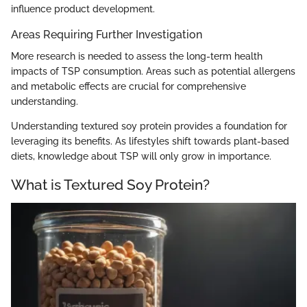
influence product development.
Areas Requiring Further Investigation
More research is needed to assess the long-term health
impacts of TSP consumption. Areas such as potential allergens
and metabolic effects are crucial for comprehensive
understanding.
Understanding textured soy protein provides a foundation for
leveraging its benefits. As lifestyles shift towards plant-based
diets, knowledge about TSP will only grow in importance.
What is Textured Soy Protein?