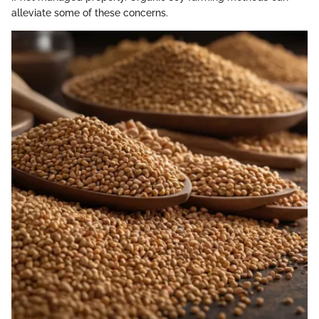
alleviate some of these concerns.