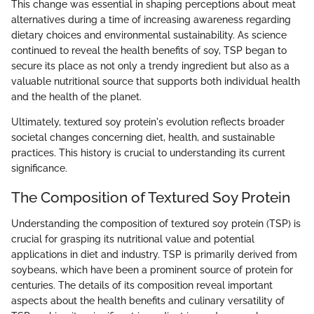
This change was essential in shaping perceptions about meat
alternatives during a time of increasing awareness regarding
dietary choices and environmental sustainability. As science
continued to reveal the health benefits of soy, TSP began to
secure its place as not only a trendy ingredient but also as a
valuable nutritional source that supports both individual health
and the health of the planet.
Ultimately, textured soy protein's evolution reflects broader
societal changes concerning diet, health, and sustainable
practices. This history is crucial to understanding its current
significance.
The Composition of Textured Soy Protein
Understanding the composition of textured soy protein (TSP) is
crucial for grasping its nutritional value and potential
applications in diet and industry. TSP is primarily derived from
soybeans, which have been a prominent source of protein for
centuries. The details of its composition reveal important
aspects about the health benefits and culinary versatility of