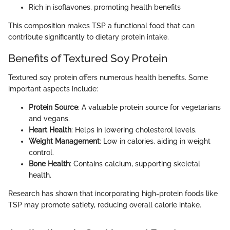
Rich in isoflavones, promoting health benefits
This composition makes TSP a functional food that can
contribute significantly to dietary protein intake.
Benefits of Textured Soy Protein
Textured soy protein offers numerous health benefits. Some
important aspects include:
Protein Source
: A valuable protein source for vegetarians
and vegans.
Heart Health
: Helps in lowering cholesterol levels.
Weight Management
: Low in calories, aiding in weight
control.
Bone Health
: Contains calcium, supporting skeletal
health.
Research has shown that incorporating high-protein foods like
TSP may promote satiety, reducing overall calorie intake.