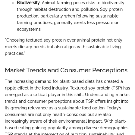
Biodiversity
: Animal farming poses risks to biodiversity
through habitat destruction and pollution. Soy protein
production, particularly when following sustainable
farming practices, generally exerts less pressure on
ecosystems.
"Choosing textured soy protein over animal protein not only
meets dietary needs but also aligns with sustainable living
practices."
Market Trends and Consumer Perceptions
The increasing demand for plant-based diets has created a
ripple effect in the food industry. Textured soy protein (TSP) has
emerged as a critical player in this shift. Understanding market
trends and consumer perceptions about TSP offers insight into
its growing relevance as a sustainable food option. Today’s
consumers are not only health-conscious but are also
increasingly aware of their environmental impact. With plant-
based eating gaining popularity among diverse demographics,
TSP stands at the intersection of nutrition, sustainability, and