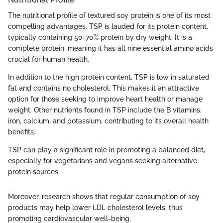
The nutritional profile of textured soy protein is one of its most
compelling advantages. TSP is lauded for its protein content,
typically containing 50-70% protein by dry weight. It is a
complete protein, meaning it has all nine essential amino acids
crucial for human health.
In addition to the high protein content, TSP is low in saturated
fat and contains no cholesterol. This makes it an attractive
option for those seeking to improve heart health or manage
weight. Other nutrients found in TSP include the B vitamins,
iron, calcium, and potassium, contributing to its overall health
benefits.
TSP can play a significant role in promoting a balanced diet,
especially for vegetarians and vegans seeking alternative
protein sources.
Moreover, research shows that regular consumption of soy
products may help lower LDL cholesterol levels, thus
promoting cardiovascular well-being.