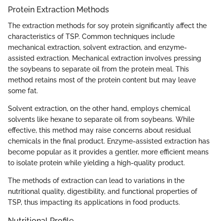
Protein Extraction Methods
The extraction methods for soy protein significantly affect the
characteristics of TSP. Common techniques include
mechanical extraction, solvent extraction, and enzyme-
assisted extraction. Mechanical extraction involves pressing
the soybeans to separate oil from the protein meal. This
method retains most of the protein content but may leave
some fat.
Solvent extraction, on the other hand, employs chemical
solvents like hexane to separate oil from soybeans. While
effective, this method may raise concerns about residual
chemicals in the final product. Enzyme-assisted extraction has
become popular as it provides a gentler, more efficient means
to isolate protein while yielding a high-quality product.
The methods of extraction can lead to variations in the
nutritional quality, digestibility, and functional properties of
TSP, thus impacting its applications in food products.
Nutritional Profile