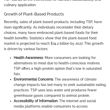
culinary application.
Growth of Plant-Based Products
Recently, sales of plant-based products, including TSP, have
risen significantly. As individuals reconsider their dietary
choices, many have embraced plant-based foods for their
health benefits. Statistics show that the plant-based food
market is projected to reach $74.2 billion by 2027. This growth
is driven by various factors:
Health Awareness
: More consumers are looking for
alternatives to meat due to health-conscious motives.
TSP offers a high-protein option that's low in saturated
fats.
Environmental Concerns
: The awareness of climate
change impacts has led many to seek sustainable eating
practices. TSP uses less water and produces fewer
greenhouse gases compared to animal protein.
Accessibility of Information
: The internet and social
media platforms enable consumers to access