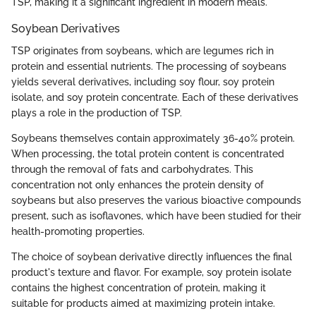
TSP, making it a significant ingredient in modern meals.
Soybean Derivatives
TSP originates from soybeans, which are legumes rich in
protein and essential nutrients. The processing of soybeans
yields several derivatives, including soy flour, soy protein
isolate, and soy protein concentrate. Each of these derivatives
plays a role in the production of TSP.
Soybeans themselves contain approximately 36-40% protein.
When processing, the total protein content is concentrated
through the removal of fats and carbohydrates. This
concentration not only enhances the protein density of
soybeans but also preserves the various bioactive compounds
present, such as isoflavones, which have been studied for their
health-promoting properties.
The choice of soybean derivative directly influences the final
product's texture and flavor. For example, soy protein isolate
contains the highest concentration of protein, making it
suitable for products aimed at maximizing protein intake.