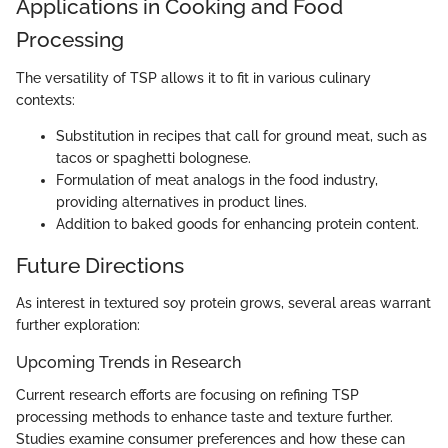
Applications in Cooking and Food
Processing
The versatility of TSP allows it to fit in various culinary
contexts:
Substitution in recipes that call for ground meat, such as
tacos or spaghetti bolognese.
Formulation of meat analogs in the food industry,
providing alternatives in product lines.
Addition to baked goods for enhancing protein content.
Future Directions
As interest in textured soy protein grows, several areas warrant
further exploration:
Upcoming Trends in Research
Current research efforts are focusing on refining TSP
processing methods to enhance taste and texture further.
Studies examine consumer preferences and how these can