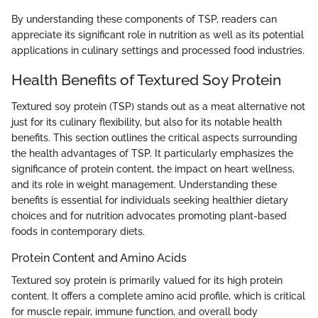
By understanding these components of TSP, readers can
appreciate its significant role in nutrition as well as its potential
applications in culinary settings and processed food industries.
Health Benefits of Textured Soy Protein
Textured soy protein (TSP) stands out as a meat alternative not
just for its culinary flexibility, but also for its notable health
benefits. This section outlines the critical aspects surrounding
the health advantages of TSP. It particularly emphasizes the
significance of protein content, the impact on heart wellness,
and its role in weight management. Understanding these
benefits is essential for individuals seeking healthier dietary
choices and for nutrition advocates promoting plant-based
foods in contemporary diets.
Protein Content and Amino Acids
Textured soy protein is primarily valued for its high protein
content. It offers a complete amino acid profile, which is critical
for muscle repair, immune function, and overall body