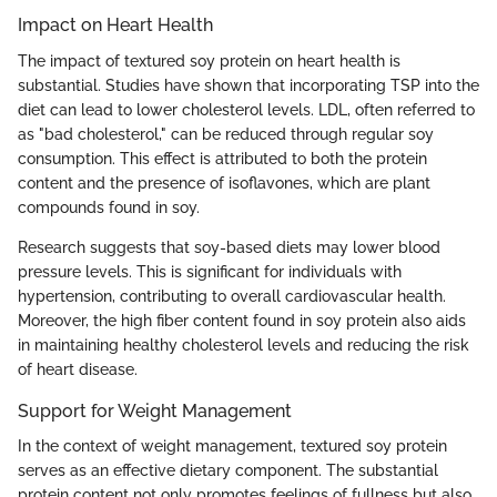
Impact on Heart Health
The impact of textured soy protein on heart health is
substantial. Studies have shown that incorporating TSP into the
diet can lead to lower cholesterol levels. LDL, often referred to
as "bad cholesterol," can be reduced through regular soy
consumption. This effect is attributed to both the protein
content and the presence of isoflavones, which are plant
compounds found in soy.
Research suggests that soy-based diets may lower blood
pressure levels. This is significant for individuals with
hypertension, contributing to overall cardiovascular health.
Moreover, the high fiber content found in soy protein also aids
in maintaining healthy cholesterol levels and reducing the risk
of heart disease.
Support for Weight Management
In the context of weight management, textured soy protein
serves as an effective dietary component. The substantial
protein content not only promotes feelings of fullness but also