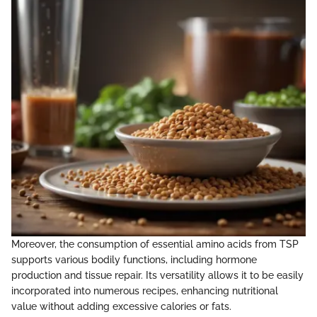
Moreover, the consumption of essential amino acids from TSP
supports various bodily functions, including hormone
production and tissue repair. Its versatility allows it to be easily
incorporated into numerous recipes, enhancing nutritional
value without adding excessive calories or fats.