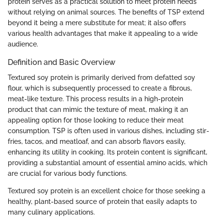
protein serves as a practical solution to meet protein needs
without relying on animal sources. The benefits of TSP extend
beyond it being a mere substitute for meat; it also offers
various health advantages that make it appealing to a wide
audience.
Definition and Basic Overview
Textured soy protein is primarily derived from defatted soy
flour, which is subsequently processed to create a fibrous,
meat-like texture. This process results in a high-protein
product that can mimic the texture of meat, making it an
appealing option for those looking to reduce their meat
consumption. TSP is often used in various dishes, including stir-
fries, tacos, and meatloaf, and can absorb flavors easily,
enhancing its utility in cooking. Its protein content is significant,
providing a substantial amount of essential amino acids, which
are crucial for various body functions.
Textured soy protein is an excellent choice for those seeking a
healthy, plant-based source of protein that easily adapts to
many culinary applications.