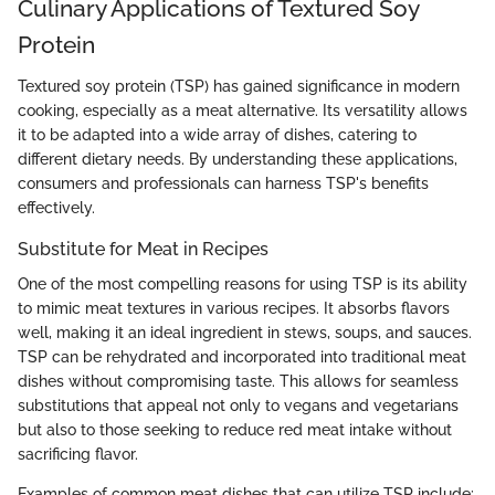
Culinary Applications of Textured Soy
Protein
Textured soy protein (TSP) has gained significance in modern
cooking, especially as a meat alternative. Its versatility allows
it to be adapted into a wide array of dishes, catering to
different dietary needs. By understanding these applications,
consumers and professionals can harness TSP's benefits
effectively.
Substitute for Meat in Recipes
One of the most compelling reasons for using TSP is its ability
to mimic meat textures in various recipes. It absorbs flavors
well, making it an ideal ingredient in stews, soups, and sauces.
TSP can be rehydrated and incorporated into traditional meat
dishes without compromising taste. This allows for seamless
substitutions that appeal not only to vegans and vegetarians
but also to those seeking to reduce red meat intake without
sacrificing flavor.
Examples of common meat dishes that can utilize TSP include: