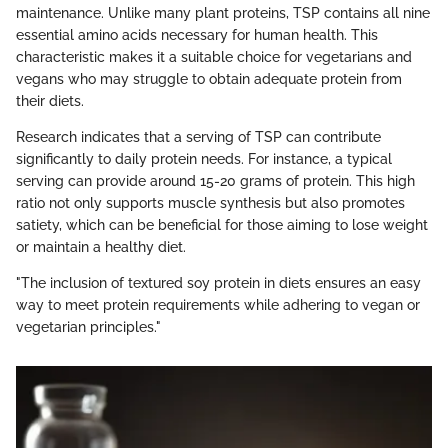
maintenance. Unlike many plant proteins, TSP contains all nine
essential amino acids necessary for human health. This
characteristic makes it a suitable choice for vegetarians and
vegans who may struggle to obtain adequate protein from
their diets.
Research indicates that a serving of TSP can contribute
significantly to daily protein needs. For instance, a typical
serving can provide around 15-20 grams of protein. This high
ratio not only supports muscle synthesis but also promotes
satiety, which can be beneficial for those aiming to lose weight
or maintain a healthy diet.
"The inclusion of textured soy protein in diets ensures an easy
way to meet protein requirements while adhering to vegan or
vegetarian principles."