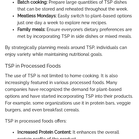
Batch cooking:
Prepare large quantities of TSP dishes
that can be stored and reheated throughout the week.
Meatless Mondays:
Easily switch to plant-based options
just one day a week to explore new recipes.
Family meals:
Ensure everyone’s dietary preferences are
met by incorporating TSP in side dishes or mixed meals.
By strategically planning meals around TSP, individuals can
enjoy variety while maintaining nutritional goals.
TSP in Processed Foods
The use of TSP is not limited to home cooking. It is also
increasingly featured in various processed foods. Many
companies have recognized the demand for plant-based
options and have started incorporating TSP into their products.
For example, some organizations use it in protein bars, veggie
burgers, and even breakfast cereals.
TSP in processed foods offers:
Increased Protein Content:
It enhances the overall
protein profile of the product.