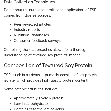
Data Collection Techniques
Data about the nutritional profile and applications of TSP
comes from diverse sources:
Peer-reviewed articles
Industry reports
Nutritional databases
Consumer feedback surveys
Combining these approaches allows for a thorough
understanding of textured soy protein’s impact.
Composition of Textured Soy Protein
TSP is rich in nutrients. It primarily consists of soy protein
isolate, which provides high-quality protein content.
Some notable attributes include:
Approximately 50-70% protein
Low in carbohydrates
Contains essential amino acids