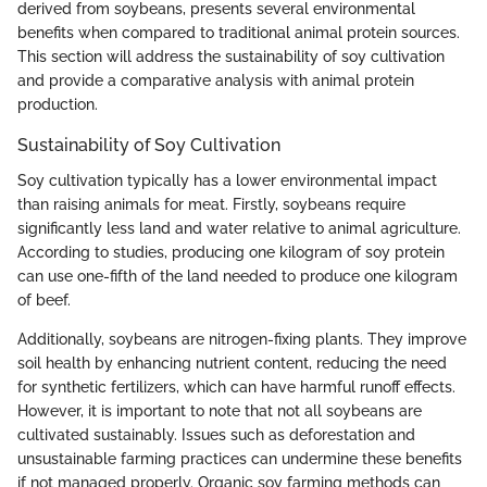
derived from soybeans, presents several environmental
benefits when compared to traditional animal protein sources.
This section will address the sustainability of soy cultivation
and provide a comparative analysis with animal protein
production.
Sustainability of Soy Cultivation
Soy cultivation typically has a lower environmental impact
than raising animals for meat. Firstly, soybeans require
significantly less land and water relative to animal agriculture.
According to studies, producing one kilogram of soy protein
can use one-fifth of the land needed to produce one kilogram
of beef.
Additionally, soybeans are nitrogen-fixing plants. They improve
soil health by enhancing nutrient content, reducing the need
for synthetic fertilizers, which can have harmful runoff effects.
However, it is important to note that not all soybeans are
cultivated sustainably. Issues such as deforestation and
unsustainable farming practices can undermine these benefits
if not managed properly. Organic soy farming methods can