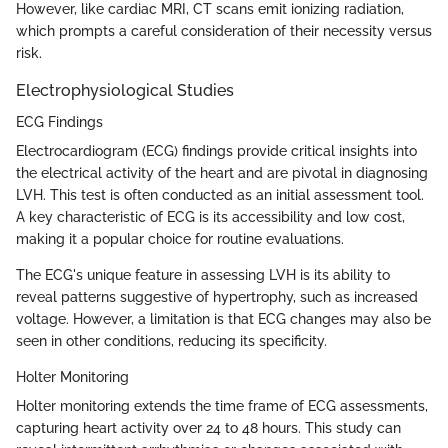
However, like cardiac MRI, CT scans emit ionizing radiation,
which prompts a careful consideration of their necessity versus
risk.
Electrophysiological Studies
ECG Findings
Electrocardiogram (ECG) findings provide critical insights into
the electrical activity of the heart and are pivotal in diagnosing
LVH. This test is often conducted as an initial assessment tool.
A key characteristic of ECG is its accessibility and low cost,
making it a popular choice for routine evaluations.
The ECG's unique feature in assessing LVH is its ability to
reveal patterns suggestive of hypertrophy, such as increased
voltage. However, a limitation is that ECG changes may also be
seen in other conditions, reducing its specificity.
Holter Monitoring
Holter monitoring extends the time frame of ECG assessments,
capturing heart activity over 24 to 48 hours. This study can