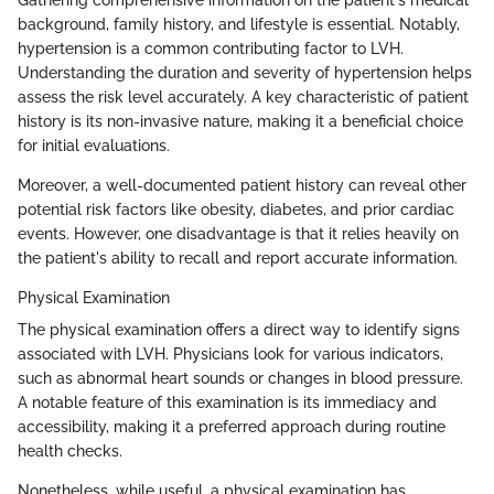
background, family history, and lifestyle is essential. Notably,
hypertension is a common contributing factor to LVH.
Understanding the duration and severity of hypertension helps
assess the risk level accurately. A key characteristic of patient
history is its non-invasive nature, making it a beneficial choice
for initial evaluations.
Moreover, a well-documented patient history can reveal other
potential risk factors like obesity, diabetes, and prior cardiac
events. However, one disadvantage is that it relies heavily on
the patient's ability to recall and report accurate information.
Physical Examination
The physical examination offers a direct way to identify signs
associated with LVH. Physicians look for various indicators,
such as abnormal heart sounds or changes in blood pressure.
A notable feature of this examination is its immediacy and
accessibility, making it a preferred approach during routine
health checks.
Nonetheless, while useful, a physical examination has