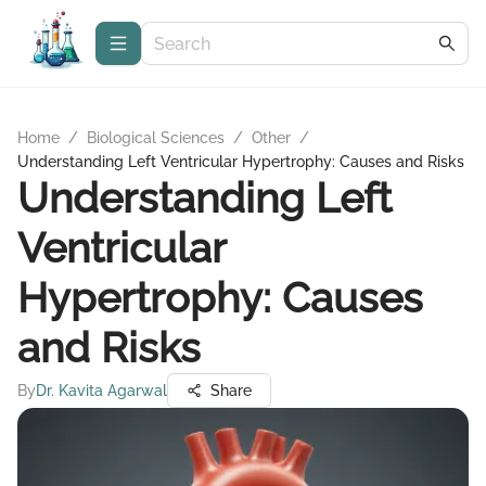
Home
/
Biological Sciences
/
Other
/
Understanding Left Ventricular Hypertrophy: Causes and Risks
Understanding Left
Ventricular
Hypertrophy: Causes
and Risks
By
Dr. Kavita Agarwal
Share