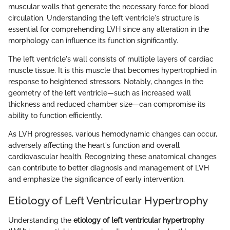
muscular walls that generate the necessary force for blood
circulation. Understanding the left ventricle's structure is
essential for comprehending LVH since any alteration in the
morphology can influence its function significantly.
The left ventricle's wall consists of multiple layers of cardiac
muscle tissue. It is this muscle that becomes hypertrophied in
response to heightened stressors. Notably, changes in the
geometry of the left ventricle—such as increased wall
thickness and reduced chamber size—can compromise its
ability to function efficiently.
As LVH progresses, various hemodynamic changes can occur,
adversely affecting the heart's function and overall
cardiovascular health. Recognizing these anatomical changes
can contribute to better diagnosis and management of LVH
and emphasize the significance of early intervention.
Etiology of Left Ventricular Hypertrophy
Understanding the
etiology of left ventricular hypertrophy