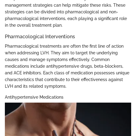
management strategies can help mitigate these risks. These
strategies can be divided into pharmacological and non-
pharmacological interventions, each playing a significant role
in the overall treatment plan.
Pharmacological Interventions
Pharmacological treatments are often the first line of action
when addressing LVH. They aim to target the underlying
causes and manage symptoms effectively. Common
medications include antihypertensive drugs, beta-blockers,
and ACE inhibitors. Each class of medication possesses unique
characteristics that contribute to their effectiveness against
LVH and its related symptoms.
Antihypertensive Medications