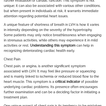
further evaluation of cardiac function. This symptom is not
unique; it can also be associated with various other conditions,
but when present in individuals at risk, it warrants immediate
attention regarding potential heart issues.
A unique feature of shortness of breath in LVH is how it varies
in intensity depending on the severity of the hypertrophy.
Some patients may only notice breathlessness when engaging
in strenuous activities, while others may experience it in mild
activities or rest.
Understanding this symptom
can help in
recognizing deteriorating cardiac health early.
Chest Pain
Chest pain, or angina, is another significant symptom
associated with LVH. It may feel like pressure or squeezing
and is mainly linked to ischemia or reduced blood flow to the
heart muscle. This symptom is a
critical indicator
of possible
underlying cardiac problems. Its presence often encourages
further examination and can be a deciding factor in initiating a
treatment plan.
One unique aspect of chest pain is its tendency to be mistaken