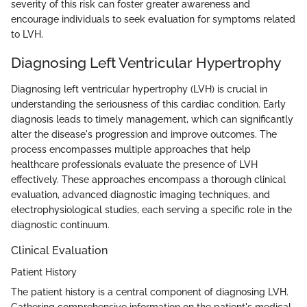
severity of this risk can foster greater awareness and
encourage individuals to seek evaluation for symptoms related
to LVH.
Diagnosing Left Ventricular Hypertrophy
Diagnosing left ventricular hypertrophy (LVH) is crucial in
understanding the seriousness of this cardiac condition. Early
diagnosis leads to timely management, which can significantly
alter the disease's progression and improve outcomes. The
process encompasses multiple approaches that help
healthcare professionals evaluate the presence of LVH
effectively. These approaches encompass a thorough clinical
evaluation, advanced diagnostic imaging techniques, and
electrophysiological studies, each serving a specific role in the
diagnostic continuum.
Clinical Evaluation
Patient History
The patient history is a central component of diagnosing LVH.
Gathering comprehensive information on the patient's medical