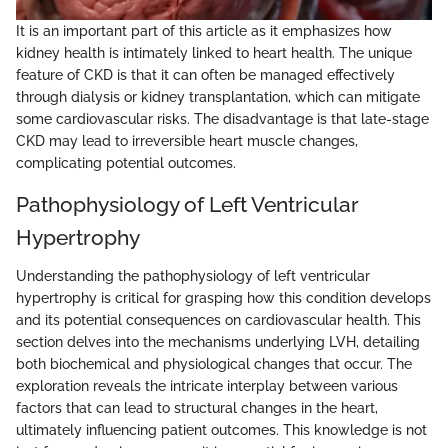
It is an important part of this article as it emphasizes how
kidney health is intimately linked to heart health. The unique
feature of CKD is that it can often be managed effectively
through dialysis or kidney transplantation, which can mitigate
some cardiovascular risks. The disadvantage is that late-stage
CKD may lead to irreversible heart muscle changes,
complicating potential outcomes.
Pathophysiology of Left Ventricular
Hypertrophy
Understanding the pathophysiology of left ventricular
hypertrophy is critical for grasping how this condition develops
and its potential consequences on cardiovascular health. This
section delves into the mechanisms underlying LVH, detailing
both biochemical and physiological changes that occur. The
exploration reveals the intricate interplay between various
factors that can lead to structural changes in the heart,
ultimately influencing patient outcomes. This knowledge is not