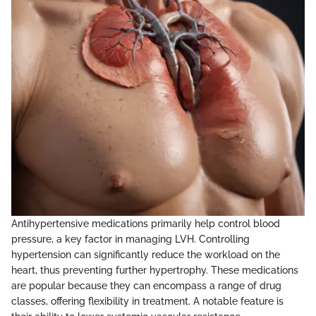
Antihypertensive medications primarily help control blood
pressure, a key factor in managing LVH. Controlling
hypertension can significantly reduce the workload on the
heart, thus preventing further hypertrophy. These medications
are popular because they can encompass a range of drug
classes, offering flexibility in treatment. A notable feature is