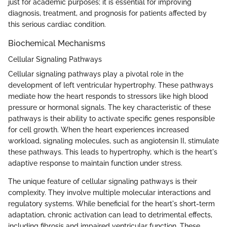
just for academic purposes; it is essential for improving
diagnosis, treatment, and prognosis for patients affected by
this serious cardiac condition.
Biochemical Mechanisms
Cellular Signaling Pathways
Cellular signaling pathways play a pivotal role in the
development of left ventricular hypertrophy. These pathways
mediate how the heart responds to stressors like high blood
pressure or hormonal signals. The key characteristic of these
pathways is their ability to activate specific genes responsible
for cell growth. When the heart experiences increased
workload, signaling molecules, such as angiotensin II, stimulate
these pathways. This leads to hypertrophy, which is the heart's
adaptive response to maintain function under stress.
The unique feature of cellular signaling pathways is their
complexity. They involve multiple molecular interactions and
regulatory systems. While beneficial for the heart's short-term
adaptation, chronic activation can lead to detrimental effects,
including fibrosis and impaired ventricular function. These