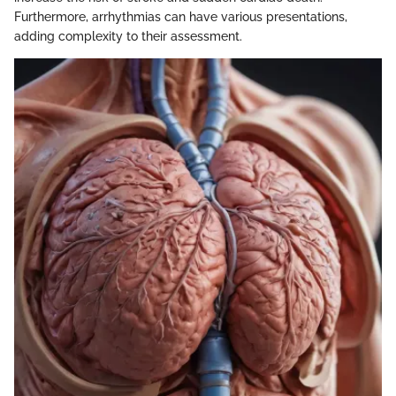
Furthermore, arrhythmias can have various presentations,
adding complexity to their assessment.