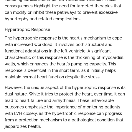
consequences highlight the need for targeted therapies that
can modify or inhibit these pathways to prevent excessive
hypertrophy and related complications.
Hypertrophic Response
The hypertrophic response is the heart's mechanism to cope
with increased workload. It involves both structural and
functional adaptations in the left ventricle. A significant
characteristic of this response is the thickening of myocardial
walls, which enhances the heart's pumping capacity. This
response is beneficial in the short term, as it initially helps
maintain normal heart function despite the stress.
However, the unique aspect of the hypertrophic response is its
dual nature. While it tries to protect the heart, over time, it can
lead to heart failure and arrhythmias. These unfavorable
outcomes emphasize the importance of monitoring patients
with LVH closely, as the hypertrophic response can progress
from a protection mechanism to a pathological condition that
jeopardizes health.