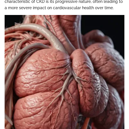
characteristic of CKD is its progressive nature, often leading to
a more severe impact on cardiovascular health over time.