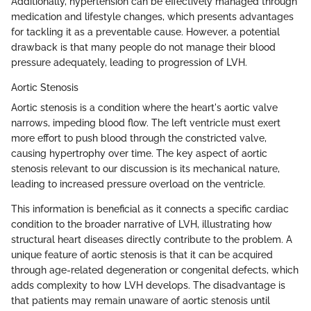
Additionally, hypertension can be effectively managed through
medication and lifestyle changes, which presents advantages
for tackling it as a preventable cause. However, a potential
drawback is that many people do not manage their blood
pressure adequately, leading to progression of LVH.
Aortic Stenosis
Aortic stenosis is a condition where the heart's aortic valve
narrows, impeding blood flow. The left ventricle must exert
more effort to push blood through the constricted valve,
causing hypertrophy over time. The key aspect of aortic
stenosis relevant to our discussion is its mechanical nature,
leading to increased pressure overload on the ventricle.
This information is beneficial as it connects a specific cardiac
condition to the broader narrative of LVH, illustrating how
structural heart diseases directly contribute to the problem. A
unique feature of aortic stenosis is that it can be acquired
through age-related degeneration or congenital defects, which
adds complexity to how LVH develops. The disadvantage is
that patients may remain unaware of aortic stenosis until