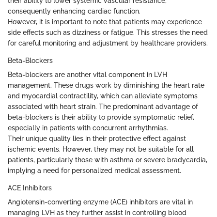
their ability to lower systemic vascular resistance,
consequently enhancing cardiac function.
However, it is important to note that patients may experience
side effects such as dizziness or fatigue. This stresses the need
for careful monitoring and adjustment by healthcare providers.
Beta-Blockers
Beta-blockers are another vital component in LVH
management. These drugs work by diminishing the heart rate
and myocardial contractility, which can alleviate symptoms
associated with heart strain. The predominant advantage of
beta-blockers is their ability to provide symptomatic relief,
especially in patients with concurrent arrhythmias.
Their unique quality lies in their protective effect against
ischemic events. However, they may not be suitable for all
patients, particularly those with asthma or severe bradycardia,
implying a need for personalized medical assessment.
ACE Inhibitors
Angiotensin-converting enzyme (ACE) inhibitors are vital in
managing LVH as they further assist in controlling blood