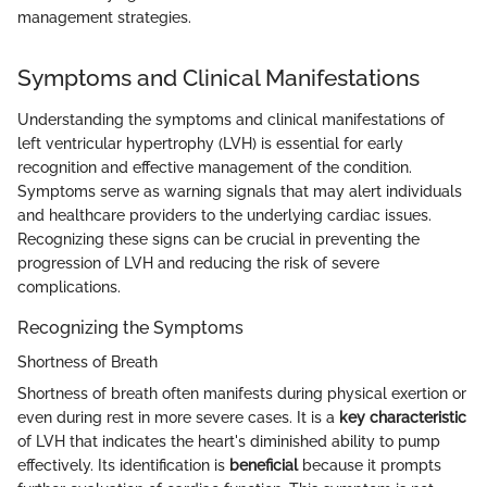
management strategies.
Symptoms and Clinical Manifestations
Understanding the symptoms and clinical manifestations of
left ventricular hypertrophy (LVH) is essential for early
recognition and effective management of the condition.
Symptoms serve as warning signals that may alert individuals
and healthcare providers to the underlying cardiac issues.
Recognizing these signs can be crucial in preventing the
progression of LVH and reducing the risk of severe
complications.
Recognizing the Symptoms
Shortness of Breath
Shortness of breath often manifests during physical exertion or
even during rest in more severe cases. It is a
key characteristic
of LVH that indicates the heart's diminished ability to pump
effectively. Its identification is
beneficial
because it prompts