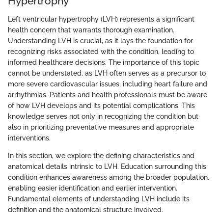
Hypertrophy
Left ventricular hypertrophy (LVH) represents a significant
health concern that warrants thorough examination.
Understanding LVH is crucial, as it lays the foundation for
recognizing risks associated with the condition, leading to
informed healthcare decisions. The importance of this topic
cannot be understated, as LVH often serves as a precursor to
more severe cardiovascular issues, including heart failure and
arrhythmias. Patients and health professionals must be aware
of how LVH develops and its potential complications. This
knowledge serves not only in recognizing the condition but
also in prioritizing preventative measures and appropriate
interventions.
In this section, we explore the defining characteristics and
anatomical details intrinsic to LVH. Education surrounding this
condition enhances awareness among the broader population,
enabling easier identification and earlier intervention.
Fundamental elements of understanding LVH include its
definition and the anatomical structure involved.