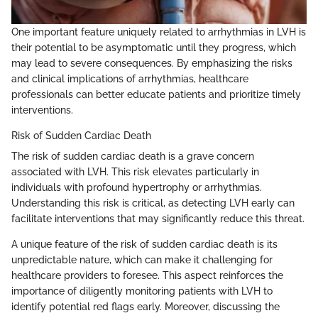
One important feature uniquely related to arrhythmias in LVH is
their potential to be asymptomatic until they progress, which
may lead to severe consequences. By emphasizing the risks
and clinical implications of arrhythmias, healthcare
professionals can better educate patients and prioritize timely
interventions.
Risk of Sudden Cardiac Death
The risk of sudden cardiac death is a grave concern
associated with LVH. This risk elevates particularly in
individuals with profound hypertrophy or arrhythmias.
Understanding this risk is critical, as detecting LVH early can
facilitate interventions that may significantly reduce this threat.
A unique feature of the risk of sudden cardiac death is its
unpredictable nature, which can make it challenging for
healthcare providers to foresee. This aspect reinforces the
importance of diligently monitoring patients with LVH to
identify potential red flags early. Moreover, discussing the