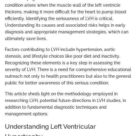
condition arises when the muscle wall of the left ventricle
thickens, making it more difficult for the heart to pump blood
efficiently. Identifying the seriousness of LVH is critical.
Understanding its causes and associated risks helps in early
diagnosis and appropriate management strategies, which can
ultimately save lives.
Factors contributing to LVH include hypertension, aortic
stenosis, and lifestyle choices like poor diet and inactivity.
Recognizing these elements is a key step in assessing the
severity of LVH. There is a need for comprehensive educational
outreach not only to health practitioners but also to the general
public for better awareness of this serious condition.
This article sheds light on the methodology employed in
researching LVH, potential future directions in LVH studies, in
addition to fundamental diagnostic techniques and
management options.
Understanding Left Ventricular