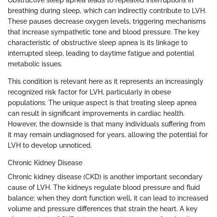
Obstructive sleep apnea leads to repeated interruptions in
breathing during sleep, which can indirectly contribute to LVH.
These pauses decrease oxygen levels, triggering mechanisms
that increase sympathetic tone and blood pressure. The key
characteristic of obstructive sleep apnea is its linkage to
interrupted sleep, leading to daytime fatigue and potential
metabolic issues.
This condition is relevant here as it represents an increasingly
recognized risk factor for LVH, particularly in obese
populations. The unique aspect is that treating sleep apnea
can result in significant improvements in cardiac health.
However, the downside is that many individuals suffering from
it may remain undiagnosed for years, allowing the potential for
LVH to develop unnoticed.
Chronic Kidney Disease
Chronic kidney disease (CKD) is another important secondary
cause of LVH. The kidneys regulate blood pressure and fluid
balance; when they don’t function well, it can lead to increased
volume and pressure differences that strain the heart. A key