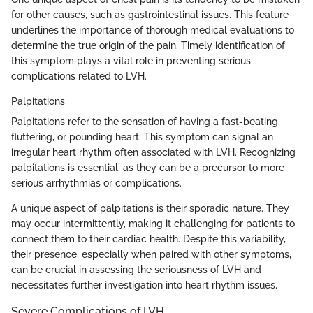
for other causes, such as gastrointestinal issues. This feature
underlines the importance of thorough medical evaluations to
determine the true origin of the pain. Timely identification of
this symptom plays a vital role in preventing serious
complications related to LVH.
Palpitations
Palpitations refer to the sensation of having a fast-beating,
fluttering, or pounding heart. This symptom can signal an
irregular heart rhythm often associated with LVH. Recognizing
palpitations is essential, as they can be a precursor to more
serious arrhythmias or complications.
A unique aspect of palpitations is their sporadic nature. They
may occur intermittently, making it challenging for patients to
connect them to their cardiac health. Despite this variability,
their presence, especially when paired with other symptoms,
can be crucial in assessing the seriousness of LVH and
necessitates further investigation into heart rhythm issues.
Severe Complications of LVH