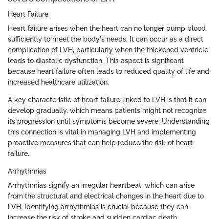
Heart Failure
Heart failure arises when the heart can no longer pump blood
sufficiently to meet the body's needs. It can occur as a direct
complication of LVH, particularly when the thickened ventricle
leads to diastolic dysfunction. This aspect is significant
because heart failure often leads to reduced quality of life and
increased healthcare utilization.
A key characteristic of heart failure linked to LVH is that it can
develop gradually, which means patients might not recognize
its progression until symptoms become severe. Understanding
this connection is vital in managing LVH and implementing
proactive measures that can help reduce the risk of heart
failure.
Arrhythmias
Arrhythmias signify an irregular heartbeat, which can arise
from the structural and electrical changes in the heart due to
LVH. Identifying arrhythmias is crucial because they can
increase the risk of stroke and sudden cardiac death.