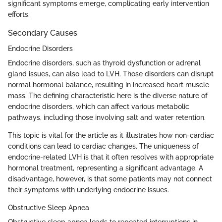
significant symptoms emerge, complicating early intervention
efforts.
Secondary Causes
Endocrine Disorders
Endocrine disorders, such as thyroid dysfunction or adrenal
gland issues, can also lead to LVH. Those disorders can disrupt
normal hormonal balance, resulting in increased heart muscle
mass. The defining characteristic here is the diverse nature of
endocrine disorders, which can affect various metabolic
pathways, including those involving salt and water retention.
This topic is vital for the article as it illustrates how non-cardiac
conditions can lead to cardiac changes. The uniqueness of
endocrine-related LVH is that it often resolves with appropriate
hormonal treatment, representing a significant advantage. A
disadvantage, however, is that some patients may not connect
their symptoms with underlying endocrine issues.
Obstructive Sleep Apnea