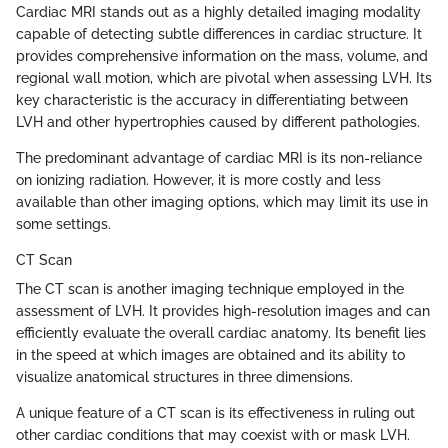
Cardiac MRI stands out as a highly detailed imaging modality
capable of detecting subtle differences in cardiac structure. It
provides comprehensive information on the mass, volume, and
regional wall motion, which are pivotal when assessing LVH. Its
key characteristic is the accuracy in differentiating between
LVH and other hypertrophies caused by different pathologies.
The predominant advantage of cardiac MRI is its non-reliance
on ionizing radiation. However, it is more costly and less
available than other imaging options, which may limit its use in
some settings.
CT Scan
The CT scan is another imaging technique employed in the
assessment of LVH. It provides high-resolution images and can
efficiently evaluate the overall cardiac anatomy. Its benefit lies
in the speed at which images are obtained and its ability to
visualize anatomical structures in three dimensions.
A unique feature of a CT scan is its effectiveness in ruling out
other cardiac conditions that may coexist with or mask LVH.