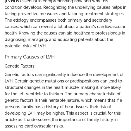
(LVH)
is essential in comprehending how and why this
condition develops. Recognizing the underlying causes helps in
taking preventive measures and tailoring treatment strategies.
The etiology encompasses both primary and secondary
causes, which can reveal a lot about a patient's cardiovascular
health. Knowing the causes can aid healthcare professionals in
diagnosing, managing, and educating patients about the
potential risks of LVH.
Primary Causes of LVH
Genetic Factors
Genetic factors can significantly influence the development of
LVH. Certain genetic mutations or predispositions can lead to
structural changes in the heart muscle, making it more likely
for the left ventricle to thicken. The primary characteristic of
genetic factors is their heritable nature, which means that if a
person’s family has a history of heart issues, their risk of
developing LVH may be higher. This aspect is crucial for this
article as it underscores the importance of family history in
assessing cardiovascular risks.