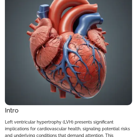
Intro
Left ventricular hypertrophy (LVH) presents significant
implications for cardiovascular health, signaling potential risks
and underlying conditions that demand attention. This