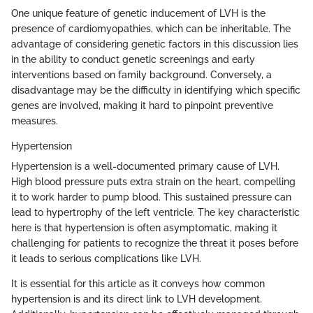
One unique feature of genetic inducement of LVH is the
presence of cardiomyopathies, which can be inheritable. The
advantage of considering genetic factors in this discussion lies
in the ability to conduct genetic screenings and early
interventions based on family background. Conversely, a
disadvantage may be the difficulty in identifying which specific
genes are involved, making it hard to pinpoint preventive
measures.
Hypertension
Hypertension is a well-documented primary cause of LVH.
High blood pressure puts extra strain on the heart, compelling
it to work harder to pump blood. This sustained pressure can
lead to hypertrophy of the left ventricle. The key characteristic
here is that hypertension is often asymptomatic, making it
challenging for patients to recognize the threat it poses before
it leads to serious complications like LVH.
It is essential for this article as it conveys how common
hypertension is and its direct link to LVH development.