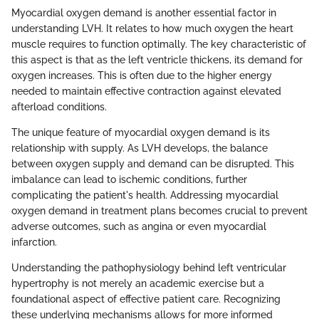
Myocardial oxygen demand is another essential factor in
understanding LVH. It relates to how much oxygen the heart
muscle requires to function optimally. The key characteristic of
this aspect is that as the left ventricle thickens, its demand for
oxygen increases. This is often due to the higher energy
needed to maintain effective contraction against elevated
afterload conditions.
The unique feature of myocardial oxygen demand is its
relationship with supply. As LVH develops, the balance
between oxygen supply and demand can be disrupted. This
imbalance can lead to ischemic conditions, further
complicating the patient's health. Addressing myocardial
oxygen demand in treatment plans becomes crucial to prevent
adverse outcomes, such as angina or even myocardial
infarction.
Understanding the pathophysiology behind left ventricular
hypertrophy is not merely an academic exercise but a
foundational aspect of effective patient care. Recognizing
these underlying mechanisms allows for more informed