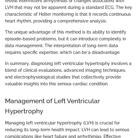
reveal intermittent arrhythmias or changes associated with
LVH that may not be apparent during a standard ECG. The key
characteristic of Holter monitoring is that it records continuous
heart rhythm, providing a comprehensive analysis.
The unique advantage of this method is its ability to identify
episode-based problems, but it can introduce complexity in
data management. The interpretation of long-term data
requires specific expertise, which can be a disadvantage.
In summary, diagnosing left ventricular hypertrophy involves a
blend of clinical evaluations, advanced imaging techniques,
and electrophysiological studies that collectively provide
valuable insights into this serious cardiac condition.
Management of Left Ventricular
Hypertrophy
Managing left ventricular hypertrophy (LVH) is crucial for
reducing its long-term health impact. LVH can lead to serious
complications like heart failure and arrhythmias. Effective