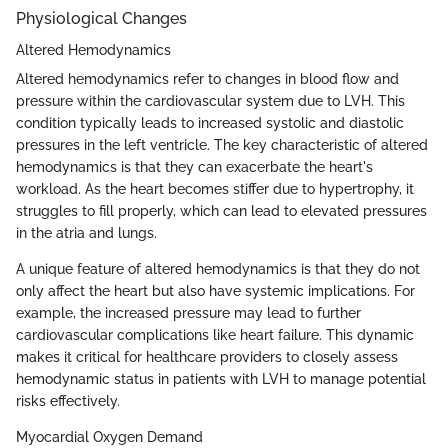
Physiological Changes
Altered Hemodynamics
Altered hemodynamics refer to changes in blood flow and
pressure within the cardiovascular system due to LVH. This
condition typically leads to increased systolic and diastolic
pressures in the left ventricle. The key characteristic of altered
hemodynamics is that they can exacerbate the heart's
workload. As the heart becomes stiffer due to hypertrophy, it
struggles to fill properly, which can lead to elevated pressures
in the atria and lungs.
A unique feature of altered hemodynamics is that they do not
only affect the heart but also have systemic implications. For
example, the increased pressure may lead to further
cardiovascular complications like heart failure. This dynamic
makes it critical for healthcare providers to closely assess
hemodynamic status in patients with LVH to manage potential
risks effectively.
Myocardial Oxygen Demand