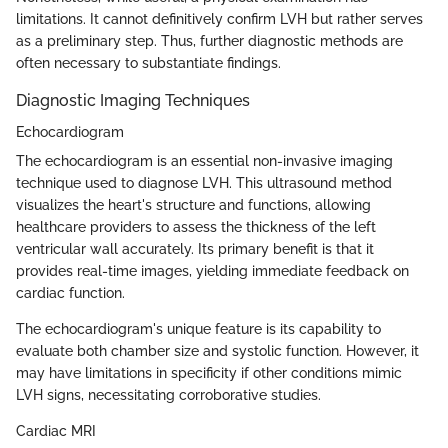
limitations. It cannot definitively confirm LVH but rather serves
as a preliminary step. Thus, further diagnostic methods are
often necessary to substantiate findings.
Diagnostic Imaging Techniques
Echocardiogram
The echocardiogram is an essential non-invasive imaging
technique used to diagnose LVH. This ultrasound method
visualizes the heart's structure and functions, allowing
healthcare providers to assess the thickness of the left
ventricular wall accurately. Its primary benefit is that it
provides real-time images, yielding immediate feedback on
cardiac function.
The echocardiogram's unique feature is its capability to
evaluate both chamber size and systolic function. However, it
may have limitations in specificity if other conditions mimic
LVH signs, necessitating corroborative studies.
Cardiac MRI