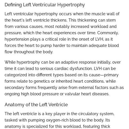
Defining Left Ventricular Hypertrophy
Left ventricular hypertrophy occurs when the muscle wall of
the heart's left ventricle thickens. This thickening can stem
from various causes, most notably increased workload and
pressure, which the heart experiences over time. Commonly,
hypertension plays a critical role in the onset of LVH, as it
forces the heart to pump harder to maintain adequate blood
flow throughout the body.
While hypertrophy can be an adaptive response initially, over
time it can lead to serious cardiac dysfunction. LVH can be
categorized into different types based on its cause—primary
forms relate to genetics or inherited heart conditions, while
secondary forms frequently arise from external factors such as
ongoing high blood pressure or valvular heart diseases.
Anatomy of the Left Ventricle
The left ventricle is a key player in the circulatory system,
tasked with pumping oxygen-rich blood to the body. Its
anatomy is specialized for this workload, featuring thick