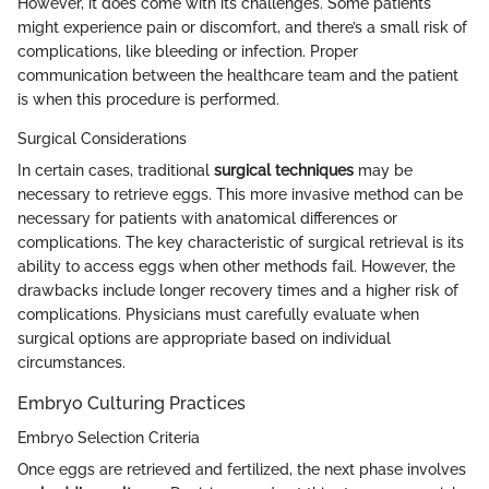
However, it does come with its challenges. Some patients
might experience pain or discomfort, and there’s a small risk of
complications, like bleeding or infection. Proper
communication between the healthcare team and the patient
is when this procedure is performed.
Surgical Considerations
In certain cases, traditional
surgical techniques
may be
necessary to retrieve eggs. This more invasive method can be
necessary for patients with anatomical differences or
complications. The key characteristic of surgical retrieval is its
ability to access eggs when other methods fail. However, the
drawbacks include longer recovery times and a higher risk of
complications. Physicians must carefully evaluate when
surgical options are appropriate based on individual
circumstances.
Embryo Culturing Practices
Embryo Selection Criteria
Once eggs are retrieved and fertilized, the next phase involves