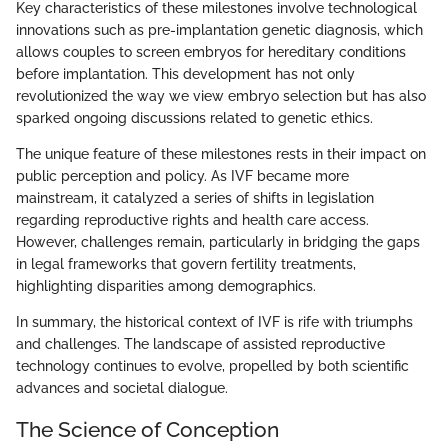
Key characteristics of these milestones involve technological
innovations such as pre-implantation genetic diagnosis, which
allows couples to screen embryos for hereditary conditions
before implantation. This development has not only
revolutionized the way we view embryo selection but has also
sparked ongoing discussions related to genetic ethics.
The unique feature of these milestones rests in their impact on
public perception and policy. As IVF became more
mainstream, it catalyzed a series of shifts in legislation
regarding reproductive rights and health care access.
However, challenges remain, particularly in bridging the gaps
in legal frameworks that govern fertility treatments,
highlighting disparities among demographics.
In summary, the historical context of IVF is rife with triumphs
and challenges. The landscape of assisted reproductive
technology continues to evolve, propelled by both scientific
advances and societal dialogue.
The Science of Conception