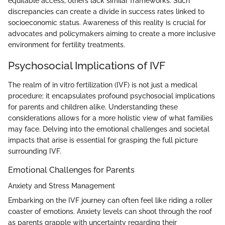
equitable access, others lack similar frameworks. Such
discrepancies can create a divide in success rates linked to
socioeconomic status. Awareness of this reality is crucial for
advocates and policymakers aiming to create a more inclusive
environment for fertility treatments.
Psychosocial Implications of IVF
The realm of in vitro fertilization (IVF) is not just a medical
procedure; it encapsulates profound psychosocial implications
for parents and children alike. Understanding these
considerations allows for a more holistic view of what families
may face. Delving into the emotional challenges and societal
impacts that arise is essential for grasping the full picture
surrounding IVF.
Emotional Challenges for Parents
Anxiety and Stress Management
Embarking on the IVF journey can often feel like riding a roller
coaster of emotions. Anxiety levels can shoot through the roof
as parents grapple with uncertainty regarding their