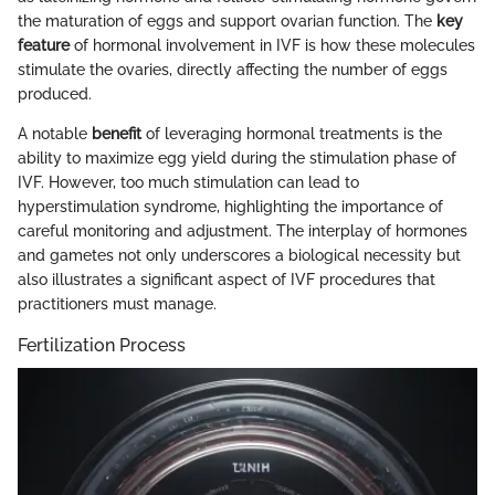
the maturation of eggs and support ovarian function. The
key
feature
of hormonal involvement in IVF is how these molecules
stimulate the ovaries, directly affecting the number of eggs
produced.
A notable
benefit
of leveraging hormonal treatments is the
ability to maximize egg yield during the stimulation phase of
IVF. However, too much stimulation can lead to
hyperstimulation syndrome, highlighting the importance of
careful monitoring and adjustment. The interplay of hormones
and gametes not only underscores a biological necessity but
also illustrates a significant aspect of IVF procedures that
practitioners must manage.
Fertilization Process