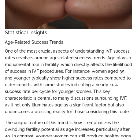
Statistical Insights
Age-Related Success Trends
One of the most crucial aspects of understanding IVF success
rates revolves around age-related success trends. Age plays a
monumental role in fertility, which directly affects the likelihood
of success in IVF procedures. For instance, women aged 35
and younger typically show higher success rates compared to
older cohorts, with some studies indicating a nearly 40%
success rate per cycle for younger women. This key
characteristic is central to many discussions surrounding IVF,
as it not only illuminates age as a significant factor but also
underscores a pressing reality for those considering this route.
The unique feature of this trend is how it emphasizes the
dwindling fertility potential as age increases, particularly after
40. In contrast, younger women can still produce healthy eggs,