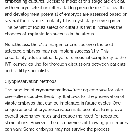
embedding cultures
. Decisions made at this stage are crucial,
with embryo selection criteria taking precedence. The health
and development potential of embryos are assessed based on
several factors, most notably blastocyst stage development.
The benefit of robust selection criteria is that it increases the
chances of implantation success in the uterus.
Nonetheless, there’s a margin for error, as even the best-
selected embryos may not implant successfully. This
uncertainty adds another layer of emotional complexity to the
IVF journey, calling for thorough discussions between patients
and fertility specialists.
Cryopreservation Methods
The practice of
cryopreservation
—freezing embryos for later
use—offers couples flexibility. It allows for the preservation of
viable embryos that can be implanted in future cycles. One
unique aspect of cryopreservation is its potential to improve
overall pregnancy rates and reduce the need for repeated
stimulations. However, the effectiveness of thawing procedures
can vary. Some embryos may not survive the process,