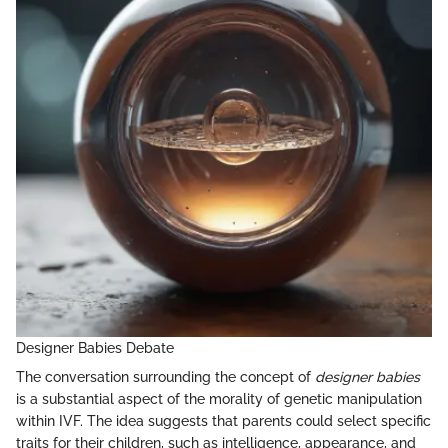
Designer Babies Debate
The conversation surrounding the concept of
designer babies
is a substantial aspect of the morality of genetic manipulation
within IVF. The idea suggests that parents could select specific
traits for their children, such as intelligence, appearance, and