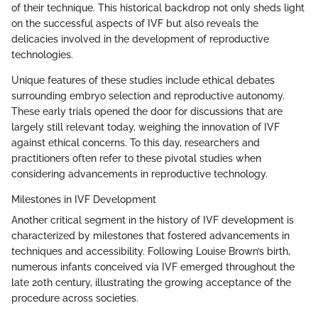
of their technique. This historical backdrop not only sheds light
on the successful aspects of IVF but also reveals the
delicacies involved in the development of reproductive
technologies.
Unique features of these studies include ethical debates
surrounding embryo selection and reproductive autonomy.
These early trials opened the door for discussions that are
largely still relevant today, weighing the innovation of IVF
against ethical concerns. To this day, researchers and
practitioners often refer to these pivotal studies when
considering advancements in reproductive technology.
Milestones in IVF Development
Another critical segment in the history of IVF development is
characterized by milestones that fostered advancements in
techniques and accessibility. Following Louise Brown’s birth,
numerous infants conceived via IVF emerged throughout the
late 20th century, illustrating the growing acceptance of the
procedure across societies.