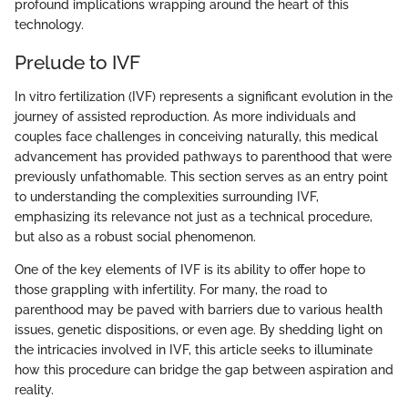
profound implications wrapping around the heart of this
technology.
Prelude to IVF
In vitro fertilization (IVF) represents a significant evolution in the
journey of assisted reproduction. As more individuals and
couples face challenges in conceiving naturally, this medical
advancement has provided pathways to parenthood that were
previously unfathomable. This section serves as an entry point
to understanding the complexities surrounding IVF,
emphasizing its relevance not just as a technical procedure,
but also as a robust social phenomenon.
One of the key elements of IVF is its ability to offer hope to
those grappling with infertility. For many, the road to
parenthood may be paved with barriers due to various health
issues, genetic dispositions, or even age. By shedding light on
the intricacies involved in IVF, this article seeks to illuminate
how this procedure can bridge the gap between aspiration and
reality.