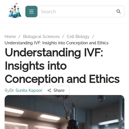
Home
/
Biological Sciences
/
Cell Biology
/
Understanding IVF: Insights into Conception and Ethics
Understanding IVF:
Insights into
Conception and Ethics
By
Dr. Sunita Kapoor
Share