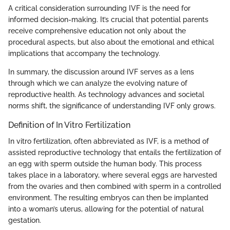
A critical consideration surrounding IVF is the need for
informed decision-making. It’s crucial that potential parents
receive comprehensive education not only about the
procedural aspects, but also about the emotional and ethical
implications that accompany the technology.
In summary, the discussion around IVF serves as a lens
through which we can analyze the evolving nature of
reproductive health. As technology advances and societal
norms shift, the significance of understanding IVF only grows.
Definition of In Vitro Fertilization
In vitro fertilization, often abbreviated as IVF, is a method of
assisted reproductive technology that entails the fertilization of
an egg with sperm outside the human body. This process
takes place in a laboratory, where several eggs are harvested
from the ovaries and then combined with sperm in a controlled
environment. The resulting embryos can then be implanted
into a woman’s uterus, allowing for the potential of natural
gestation.