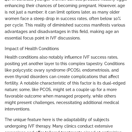
enhancing their chances of becoming pregnant. However, age
is not just a number; it can limit options later, as many older
women face a steep drop in success rates, often below 10%
per cycle. This reality of diminished success manifests various
advantages and disadvantages in this field, making age an
essential focus point in IVF discussions.
Impact of Health Conditions
Health conditions also notably influence IVF success rates,
positing yet another layer to this complex tapestry. Conditions
like polycystic ovary syndrome (PCOS), endometriosis, and
even thyroid disorders can create complications that affect
fertility. A notable characteristic of this factor is its dual-edged
nature; some, like PCOS, might set a couple up for a more
favorable outcome when managed properly, while others
might present challenges, necessitating additional medical
interventions.
The unique feature here is the adaptability of subjects
undergoing IVF therapy. Many clinics conduct extensive