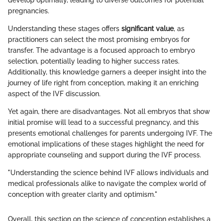
develop optimally, leading to diverse outcomes for potential
pregnancies.
Understanding these stages offers
significant value
, as
practitioners can select the most promising embryos for
transfer. The advantage is a focused approach to embryo
selection, potentially leading to higher success rates.
Additionally, this knowledge garners a deeper insight into the
journey of life right from conception, making it an enriching
aspect of the IVF discussion.
Yet again, there are disadvantages. Not all embryos that show
initial promise will lead to a successful pregnancy, and this
presents emotional challenges for parents undergoing IVF. The
emotional implications of these stages highlight the need for
appropriate counseling and support during the IVF process.
"Understanding the science behind IVF allows individuals and
medical professionals alike to navigate the complex world of
conception with greater clarity and optimism."
Overall, this section on the science of conception establishes a