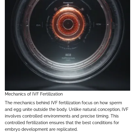
Mechanics of IVF Fertilization
The mechanics behind IVF fertilization focus on how sperm
and egg unite outside the body. Unlike natural conception, IVF
involves controlled environments and precise timing. This
controlled fertilization ensures that the best conditions for
embryo development are replicated.