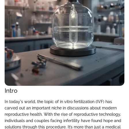
Intro
In today's world, the topic of in vitro fertilization (IVF) has
carved out an important niche in discussions about modern
reproductive health. With the rise of reproductive technology,
individuals and couples facing infertility have found hope and
solutions through this procedure. It’s more than just a medical