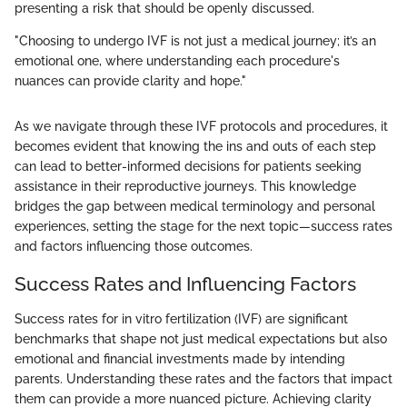
presenting a risk that should be openly discussed.
"Choosing to undergo IVF is not just a medical journey; it’s an
emotional one, where understanding each procedure's
nuances can provide clarity and hope."
As we navigate through these IVF protocols and procedures, it
becomes evident that knowing the ins and outs of each step
can lead to better-informed decisions for patients seeking
assistance in their reproductive journeys. This knowledge
bridges the gap between medical terminology and personal
experiences, setting the stage for the next topic—success rates
and factors influencing those outcomes.
Success Rates and Influencing Factors
Success rates for in vitro fertilization (IVF) are significant
benchmarks that shape not just medical expectations but also
emotional and financial investments made by intending
parents. Understanding these rates and the factors that impact
them can provide a more nuanced picture. Achieving clarity