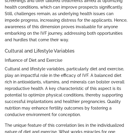
screenings and offer tailored treatments aimed at optimizing
health conditions, which can improve prospects significantly.
Still, challenges remain, as underlying health issues can
impede progress, increasing distress for the applicants. Hence,
awareness of this dimension proves invaluable for anyone
embarking on the IVF journey, addressing both opportunities
and hurdles that come their way.
Cultural and Lifestyle Variables
Influence of Diet and Exercise
Cultural and lifestyle variables, particularly diet and exercise,
play an impactful role in the efficacy of IVF. A balanced diet
rich in antioxidants, vitamins, and minerals can bolster overall
reproductive health. A key characteristic of this aspect is its
potential to optimize physical conditions, thereby supporting
successful implantations and healthier pregnancies. Quality
nutrition may enhance fertility outcomes by fostering a
conducive environment for conception.
The unique feature of this correlation lies in the individualized
nature of diet and exercise. What works miracles for one