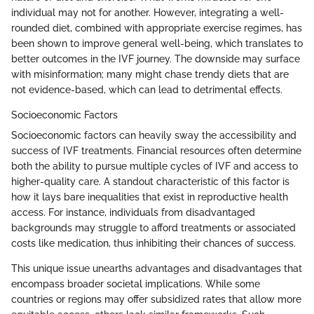
individual may not for another. However, integrating a well-
rounded diet, combined with appropriate exercise regimes, has
been shown to improve general well-being, which translates to
better outcomes in the IVF journey. The downside may surface
with misinformation; many might chase trendy diets that are
not evidence-based, which can lead to detrimental effects.
Socioeconomic Factors
Socioeconomic factors can heavily sway the accessibility and
success of IVF treatments. Financial resources often determine
both the ability to pursue multiple cycles of IVF and access to
higher-quality care. A standout characteristic of this factor is
how it lays bare inequalities that exist in reproductive health
access. For instance, individuals from disadvantaged
backgrounds may struggle to afford treatments or associated
costs like medication, thus inhibiting their chances of success.
This unique issue unearths advantages and disadvantages that
encompass broader societal implications. While some
countries or regions may offer subsidized rates that allow more