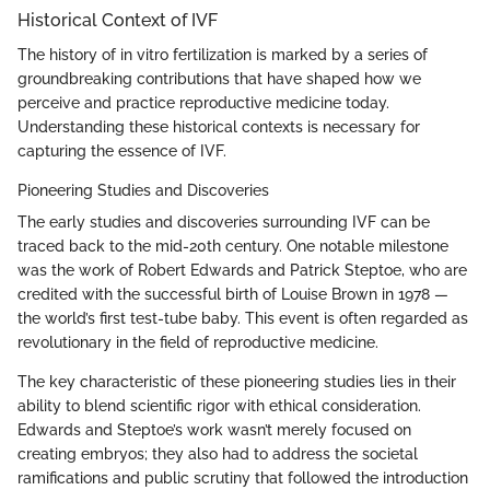
Historical Context of IVF
The history of in vitro fertilization is marked by a series of
groundbreaking contributions that have shaped how we
perceive and practice reproductive medicine today.
Understanding these historical contexts is necessary for
capturing the essence of IVF.
Pioneering Studies and Discoveries
The early studies and discoveries surrounding IVF can be
traced back to the mid-20th century. One notable milestone
was the work of Robert Edwards and Patrick Steptoe, who are
credited with the successful birth of Louise Brown in 1978 —
the world’s first test-tube baby. This event is often regarded as
revolutionary in the field of reproductive medicine.
The key characteristic of these pioneering studies lies in their
ability to blend scientific rigor with ethical consideration.
Edwards and Steptoe’s work wasn’t merely focused on
creating embryos; they also had to address the societal
ramifications and public scrutiny that followed the introduction