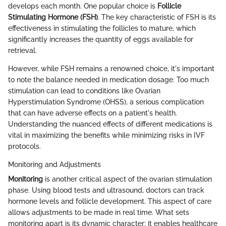
develops each month. One popular choice is
Follicle
Stimulating Hormone (FSH)
. The key characteristic of FSH is its
effectiveness in stimulating the follicles to mature, which
significantly increases the quantity of eggs available for
retrieval.
However, while FSH remains a renowned choice, it's important
to note the balance needed in medication dosage. Too much
stimulation can lead to conditions like Ovarian
Hyperstimulation Syndrome (OHSS), a serious complication
that can have adverse effects on a patient's health.
Understanding the nuanced effects of different medications is
vital in maximizing the benefits while minimizing risks in IVF
protocols.
Monitoring and Adjustments
Monitoring
is another critical aspect of the ovarian stimulation
phase. Using blood tests and ultrasound, doctors can track
hormone levels and follicle development. This aspect of care
allows adjustments to be made in real time. What sets
monitoring apart is its dynamic character; it enables healthcare