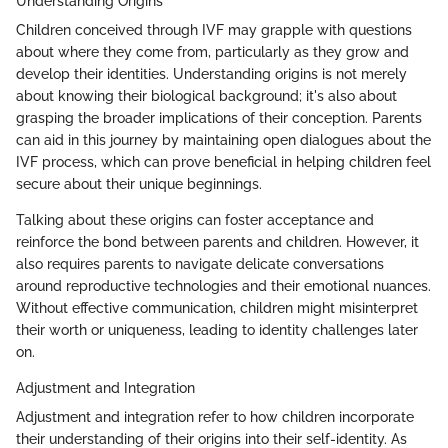
Understanding Origins
Children conceived through IVF may grapple with questions
about where they come from, particularly as they grow and
develop their identities. Understanding origins is not merely
about knowing their biological background; it's also about
grasping the broader implications of their conception. Parents
can aid in this journey by maintaining open dialogues about the
IVF process, which can prove beneficial in helping children feel
secure about their unique beginnings.
Talking about these origins can foster acceptance and
reinforce the bond between parents and children. However, it
also requires parents to navigate delicate conversations
around reproductive technologies and their emotional nuances.
Without effective communication, children might misinterpret
their worth or uniqueness, leading to identity challenges later
on.
Adjustment and Integration
Adjustment and integration refer to how children incorporate
their understanding of their origins into their self-identity. As