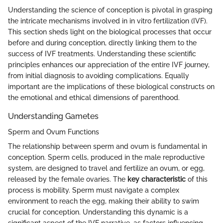
Understanding the science of conception is pivotal in grasping
the intricate mechanisms involved in in vitro fertilization (IVF).
This section sheds light on the biological processes that occur
before and during conception, directly linking them to the
success of IVF treatments. Understanding these scientific
principles enhances our appreciation of the entire IVF journey,
from initial diagnosis to avoiding complications. Equally
important are the implications of these biological constructs on
the emotional and ethical dimensions of parenthood.
Understanding Gametes
Sperm and Ovum Functions
The relationship between sperm and ovum is fundamental in
conception. Sperm cells, produced in the male reproductive
system, are designed to travel and fertilize an ovum, or egg,
released by the female ovaries. The
key characteristic
of this
process is mobility. Sperm must navigate a complex
environment to reach the egg, making their ability to swim
crucial for conception. Understanding this dynamic is a