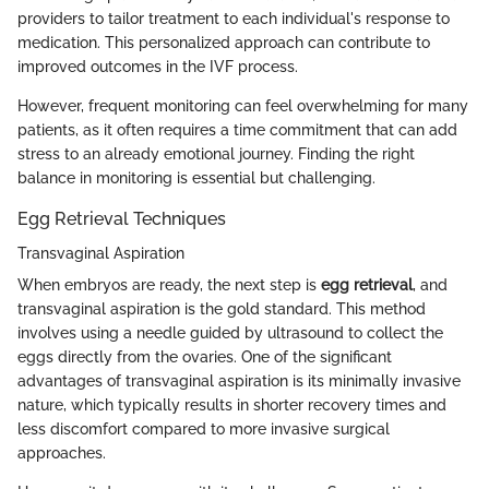
providers to tailor treatment to each individual's response to
medication. This personalized approach can contribute to
improved outcomes in the IVF process.
However, frequent monitoring can feel overwhelming for many
patients, as it often requires a time commitment that can add
stress to an already emotional journey. Finding the right
balance in monitoring is essential but challenging.
Egg Retrieval Techniques
Transvaginal Aspiration
When embryos are ready, the next step is
egg retrieval
, and
transvaginal aspiration is the gold standard. This method
involves using a needle guided by ultrasound to collect the
eggs directly from the ovaries. One of the significant
advantages of transvaginal aspiration is its minimally invasive
nature, which typically results in shorter recovery times and
less discomfort compared to more invasive surgical
approaches.