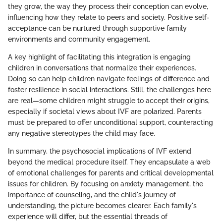
they grow, the way they process their conception can evolve,
influencing how they relate to peers and society. Positive self-
acceptance can be nurtured through supportive family
environments and community engagement.
A key highlight of facilitating this integration is engaging
children in conversations that normalize their experiences.
Doing so can help children navigate feelings of difference and
foster resilience in social interactions. Still, the challenges here
are real—some children might struggle to accept their origins,
especially if societal views about IVF are polarized. Parents
must be prepared to offer unconditional support, counteracting
any negative stereotypes the child may face.
In summary, the psychosocial implications of IVF extend
beyond the medical procedure itself. They encapsulate a web
of emotional challenges for parents and critical developmental
issues for children. By focusing on anxiety management, the
importance of counseling, and the child's journey of
understanding, the picture becomes clearer. Each family's
experience will differ, but the essential threads of