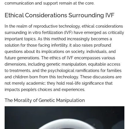
communication and support remain at the core.
Ethical Considerations Surrounding IVF
In the realm of reproductive technology, ethical considerations
surrounding in vitro fertilization (IVF) have emerged as critically
important topics. As this method increasingly becomes a
solution for those facing infertility, it also raises profound
questions about its implications on society, individuals, and
future generations. The ethics of IVF encompasses various
dimensions, including genetic manipulation, equitable access
to treatments, and the psychological ramifications for families
and children born from this technology. These discussions are
not merely academic; they hold real-life significance that
impacts people’s choices and experiences.
The Morality of Genetic Manipulation