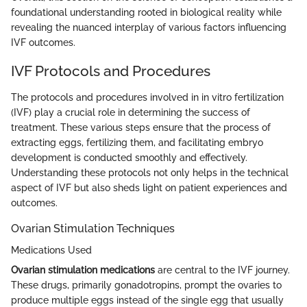
foundational understanding rooted in biological reality while
revealing the nuanced interplay of various factors influencing
IVF outcomes.
IVF Protocols and Procedures
The protocols and procedures involved in in vitro fertilization
(IVF) play a crucial role in determining the success of
treatment. These various steps ensure that the process of
extracting eggs, fertilizing them, and facilitating embryo
development is conducted smoothly and effectively.
Understanding these protocols not only helps in the technical
aspect of IVF but also sheds light on patient experiences and
outcomes.
Ovarian Stimulation Techniques
Medications Used
Ovarian stimulation medications
are central to the IVF journey.
These drugs, primarily gonadotropins, prompt the ovaries to
produce multiple eggs instead of the single egg that usually