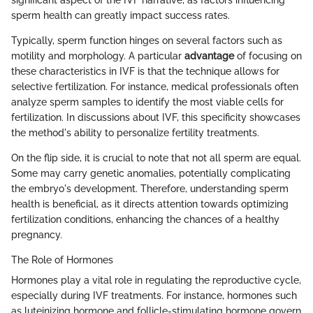
significant aspect of the IVF narrative, as factors influencing
sperm health can greatly impact success rates.
Typically, sperm function hinges on several factors such as
motility and morphology. A particular
advantage
of focusing on
these characteristics in IVF is that the technique allows for
selective fertilization. For instance, medical professionals often
analyze sperm samples to identify the most viable cells for
fertilization. In discussions about IVF, this specificity showcases
the method's ability to personalize fertility treatments.
On the flip side, it is crucial to note that not all sperm are equal.
Some may carry genetic anomalies, potentially complicating
the embryo's development. Therefore, understanding sperm
health is beneficial, as it directs attention towards optimizing
fertilization conditions, enhancing the chances of a healthy
pregnancy.
The Role of Hormones
Hormones play a vital role in regulating the reproductive cycle,
especially during IVF treatments. For instance, hormones such
as luteinizing hormone and follicle-stimulating hormone govern