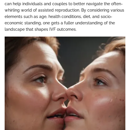
can help individuals and couples to better navigate the often-
whirling world of assisted reproduction. By considering various
elements such as age, health conditions, diet, and socio-
economic standing, one gets a fuller understanding of the
landscape that shapes IVF outcomes.