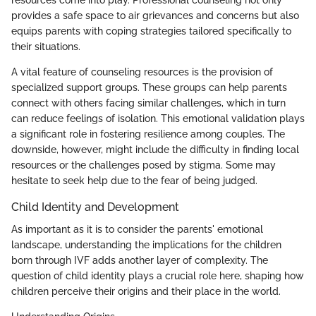
provides a safe space to air grievances and concerns but also
equips parents with coping strategies tailored specifically to
their situations.
A vital feature of counseling resources is the provision of
specialized support groups. These groups can help parents
connect with others facing similar challenges, which in turn
can reduce feelings of isolation. This emotional validation plays
a significant role in fostering resilience among couples. The
downside, however, might include the difficulty in finding local
resources or the challenges posed by stigma. Some may
hesitate to seek help due to the fear of being judged.
Child Identity and Development
As important as it is to consider the parents' emotional
landscape, understanding the implications for the children
born through IVF adds another layer of complexity. The
question of child identity plays a crucial role here, shaping how
children perceive their origins and their place in the world.