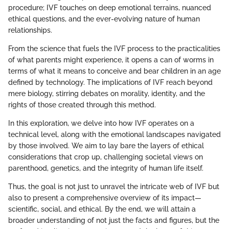
procedure; IVF touches on deep emotional terrains, nuanced
ethical questions, and the ever-evolving nature of human
relationships.
From the science that fuels the IVF process to the practicalities
of what parents might experience, it opens a can of worms in
terms of what it means to conceive and bear children in an age
defined by technology. The implications of IVF reach beyond
mere biology, stirring debates on morality, identity, and the
rights of those created through this method.
In this exploration, we delve into how IVF operates on a
technical level, along with the emotional landscapes navigated
by those involved. We aim to lay bare the layers of ethical
considerations that crop up, challenging societal views on
parenthood, genetics, and the integrity of human life itself.
Thus, the goal is not just to unravel the intricate web of IVF but
also to present a comprehensive overview of its impact—
scientific, social, and ethical. By the end, we will attain a
broader understanding of not just the facts and figures, but the