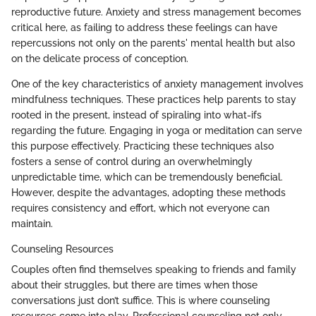
reproductive future. Anxiety and stress management becomes
critical here, as failing to address these feelings can have
repercussions not only on the parents' mental health but also
on the delicate process of conception.
One of the key characteristics of anxiety management involves
mindfulness techniques. These practices help parents to stay
rooted in the present, instead of spiraling into what-ifs
regarding the future. Engaging in yoga or meditation can serve
this purpose effectively. Practicing these techniques also
fosters a sense of control during an overwhelmingly
unpredictable time, which can be tremendously beneficial.
However, despite the advantages, adopting these methods
requires consistency and effort, which not everyone can
maintain.
Counseling Resources
Couples often find themselves speaking to friends and family
about their struggles, but there are times when those
conversations just don’t suffice. This is where counseling
resources come into play. Professional counseling not only