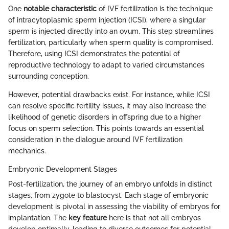
One
notable characteristic
of IVF fertilization is the technique
of intracytoplasmic sperm injection (ICSI), where a singular
sperm is injected directly into an ovum. This step streamlines
fertilization, particularly when sperm quality is compromised.
Therefore, using ICSI demonstrates the potential of
reproductive technology to adapt to varied circumstances
surrounding conception.
However, potential drawbacks exist. For instance, while ICSI
can resolve specific fertility issues, it may also increase the
likelihood of genetic disorders in offspring due to a higher
focus on sperm selection. This points towards an essential
consideration in the dialogue around IVF fertilization
mechanics.
Embryonic Development Stages
Post-fertilization, the journey of an embryo unfolds in distinct
stages, from zygote to blastocyst. Each stage of embryonic
development is pivotal in assessing the viability of embryos for
implantation. The
key feature
here is that not all embryos