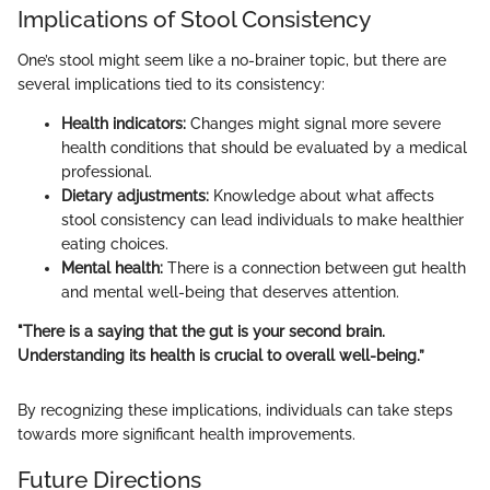
Implications of Stool Consistency
One’s stool might seem like a no-brainer topic, but there are
several implications tied to its consistency:
Health indicators:
Changes might signal more severe
health conditions that should be evaluated by a medical
professional.
Dietary adjustments:
Knowledge about what affects
stool consistency can lead individuals to make healthier
eating choices.
Mental health:
There is a connection between gut health
and mental well-being that deserves attention.
"There is a saying that the gut is your second brain.
Understanding its health is crucial to overall well-being.”
By recognizing these implications, individuals can take steps
towards more significant health improvements.
Future Directions