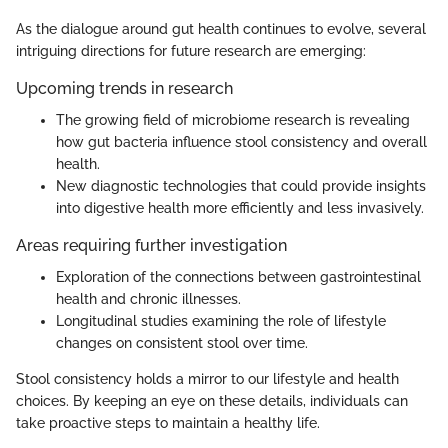
As the dialogue around gut health continues to evolve, several
intriguing directions for future research are emerging:
Upcoming trends in research
The growing field of microbiome research is revealing
how gut bacteria influence stool consistency and overall
health.
New diagnostic technologies that could provide insights
into digestive health more efficiently and less invasively.
Areas requiring further investigation
Exploration of the connections between gastrointestinal
health and chronic illnesses.
Longitudinal studies examining the role of lifestyle
changes on consistent stool over time.
Stool consistency holds a mirror to our lifestyle and health
choices. By keeping an eye on these details, individuals can
take proactive steps to maintain a healthy life.