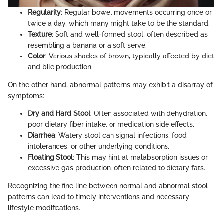
Regularity
: Regular bowel movements occurring once or
twice a day, which many might take to be the standard.
Texture
: Soft and well-formed stool, often described as
resembling a banana or a soft serve.
Color
: Various shades of brown, typically affected by diet
and bile production.
On the other hand, abnormal patterns may exhibit a disarray of
symptoms:
Dry and Hard Stool
: Often associated with dehydration,
poor dietary fiber intake, or medication side effects.
Diarrhea
: Watery stool can signal infections, food
intolerances, or other underlying conditions.
Floating Stool
: This may hint at malabsorption issues or
excessive gas production, often related to dietary fats.
Recognizing the fine line between normal and abnormal stool
patterns can lead to timely interventions and necessary
lifestyle modifications.