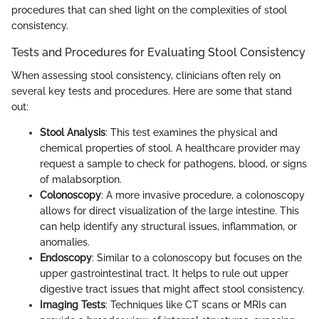
procedures that can shed light on the complexities of stool
consistency.
Tests and Procedures for Evaluating Stool Consistency
When assessing stool consistency, clinicians often rely on
several key tests and procedures. Here are some that stand
out:
Stool Analysis
: This test examines the physical and
chemical properties of stool. A healthcare provider may
request a sample to check for pathogens, blood, or signs
of malabsorption.
Colonoscopy
: A more invasive procedure, a colonoscopy
allows for direct visualization of the large intestine. This
can help identify any structural issues, inflammation, or
anomalies.
Endoscopy
: Similar to a colonoscopy but focuses on the
upper gastrointestinal tract. It helps to rule out upper
digestive tract issues that might affect stool consistency.
Imaging Tests
: Techniques like CT scans or MRIs can