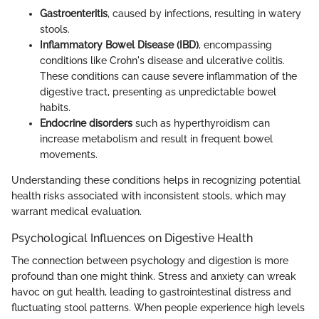
Gastroenteritis
, caused by infections, resulting in watery
stools.
Inflammatory Bowel Disease (IBD)
, encompassing
conditions like Crohn's disease and ulcerative colitis.
These conditions can cause severe inflammation of the
digestive tract, presenting as unpredictable bowel
habits.
Endocrine disorders
such as hyperthyroidism can
increase metabolism and result in frequent bowel
movements.
Understanding these conditions helps in recognizing potential
health risks associated with inconsistent stools, which may
warrant medical evaluation.
Psychological Influences on Digestive Health
The connection between psychology and digestion is more
profound than one might think. Stress and anxiety can wreak
havoc on gut health, leading to gastrointestinal distress and
fluctuating stool patterns. When people experience high levels