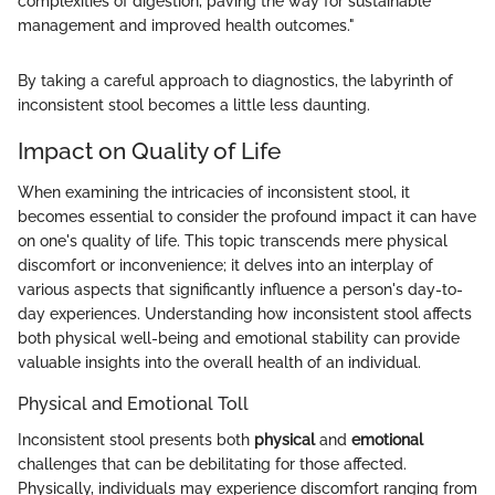
complexities of digestion, paving the way for sustainable
management and improved health outcomes."
By taking a careful approach to diagnostics, the labyrinth of
inconsistent stool becomes a little less daunting.
Impact on Quality of Life
When examining the intricacies of inconsistent stool, it
becomes essential to consider the profound impact it can have
on one's quality of life. This topic transcends mere physical
discomfort or inconvenience; it delves into an interplay of
various aspects that significantly influence a person's day-to-
day experiences. Understanding how inconsistent stool affects
both physical well-being and emotional stability can provide
valuable insights into the overall health of an individual.
Physical and Emotional Toll
Inconsistent stool presents both
physical
and
emotional
challenges that can be debilitating for those affected.
Physically, individuals may experience discomfort ranging from