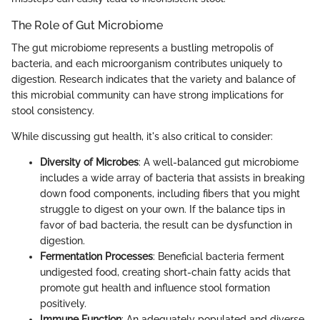
The Role of Gut Microbiome
The gut microbiome represents a bustling metropolis of
bacteria, and each microorganism contributes uniquely to
digestion. Research indicates that the variety and balance of
this microbial community can have strong implications for
stool consistency.
While discussing gut health, it's also critical to consider:
Diversity of Microbes
: A well-balanced gut microbiome
includes a wide array of bacteria that assists in breaking
down food components, including fibers that you might
struggle to digest on your own. If the balance tips in
favor of bad bacteria, the result can be dysfunction in
digestion.
Fermentation Processes
: Beneficial bacteria ferment
undigested food, creating short-chain fatty acids that
promote gut health and influence stool formation
positively.
Immune Function
: An adequately populated and diverse