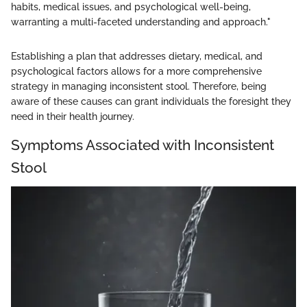
habits, medical issues, and psychological well-being,
warranting a multi-faceted understanding and approach."
Establishing a plan that addresses dietary, medical, and
psychological factors allows for a more comprehensive
strategy in managing inconsistent stool. Therefore, being
aware of these causes can grant individuals the foresight they
need in their health journey.
Symptoms Associated with Inconsistent
Stool