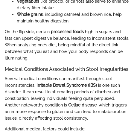
Vegetables
like broccoli or carrots also serve to enhance
dietary fiber intake.
Whole grains
, including oatmeal and brown rice, help
maintain healthy digestion.
On the flip side, certain
processed foods
high in sugars and
fats can upset digestive balance, leading to inconsistent stools.
When analyzing one’s diet, being mindful of the direct link
between what you eat and how your body responds can be
illuminating.
Medical Conditions Associated with Stool Irregularities
Several medical conditions can manifest through stool
inconsistencies.
Irritable Bowel Syndrome (IBS)
is one such
disorder. It can result in alternating periods of diarrhea and
constipation, leaving individuals feeling quite perplexed.
Another noteworthy condition is
Celiac disease
, which triggers
an immune response to gluten and can lead to malabsorption
issues, directly affecting stool consistency.
Additional medical factors could include: