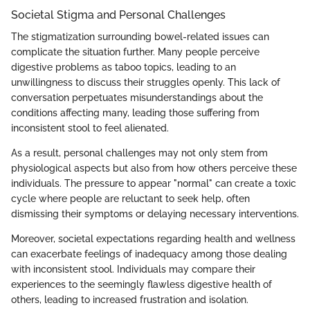
Societal Stigma and Personal Challenges
The stigmatization surrounding bowel-related issues can
complicate the situation further. Many people perceive
digestive problems as taboo topics, leading to an
unwillingness to discuss their struggles openly. This lack of
conversation perpetuates misunderstandings about the
conditions affecting many, leading those suffering from
inconsistent stool to feel alienated.
As a result, personal challenges may not only stem from
physiological aspects but also from how others perceive these
individuals. The pressure to appear "normal" can create a toxic
cycle where people are reluctant to seek help, often
dismissing their symptoms or delaying necessary interventions.
Moreover, societal expectations regarding health and wellness
can exacerbate feelings of inadequacy among those dealing
with inconsistent stool. Individuals may compare their
experiences to the seemingly flawless digestive health of
others, leading to increased frustration and isolation.