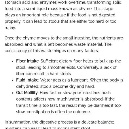
stomach acid and enzymes work overtime, transforming solid
food into a semi-liquid mass known as chyme. This stage
plays an important role because if the food is not digested
properly, it can lead to stools that are either too hard or too
runny.
Once the chyme moves to the small intestine, the nutrients are
absorbed, and what is left becomes waste material. The
consistency of this waste hinges on many factors:
Fiber Intake
: Sufficient dietary fiber helps to bulk up the
stool, leading to smoother exits. Conversely, a lack of
fiber can result in hard stools.
Fluid Intake
: Water acts as a lubricant. When the body is
dehydrated, stools become dry and hard.
Gut Motility
: How fast or slow your intestines push
contents affects how much water is absorbed. If the
transit time is too fast, the result may be diarrhea; if too
slow, constipation is often the outcome.
In summation, the digestive process is a delicate balance;
missteps can easily lead to inconsistent stool.