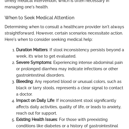
timely medical intervention, which is often necessary in
managing one's health.
When to Seek Medical Attention
Determining when to consult a healthcare provider isn't always
straightforward. However, certain scenarios necessitate action.
Here's when to consider seeking medical help:
Duration Matters
: If stool inconsistency persists beyond a
week, it’s wise to get evaluated.
Severe Symptoms
: Experiencing intense abdominal pain
or prolonged diarrhea may indicate infections or other
gastrointestinal disorders.
Bleeding
: Any reported blood or unusual colors, such as
black or tarry stools, represents a clear signal to contact
a doctor.
Impact on Daily Life
: If inconsistent stool significantly
affects daily activities, quality of life, or leads to anxiety,
reach out for support.
Existing Health Issues
: For those with preexisting
conditions like diabetes or a history of gastrointestinal