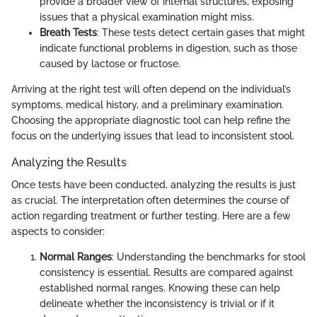
provide a broader view of internal structures, exposing
issues that a physical examination might miss.
Breath Tests
: These tests detect certain gases that might
indicate functional problems in digestion, such as those
caused by lactose or fructose.
Arriving at the right test will often depend on the individual’s
symptoms, medical history, and a preliminary examination.
Choosing the appropriate diagnostic tool can help refine the
focus on the underlying issues that lead to inconsistent stool.
Analyzing the Results
Once tests have been conducted, analyzing the results is just
as crucial. The interpretation often determines the course of
action regarding treatment or further testing. Here are a few
aspects to consider:
Normal Ranges
: Understanding the benchmarks for stool
consistency is essential. Results are compared against
established normal ranges. Knowing these can help
delineate whether the inconsistency is trivial or if it