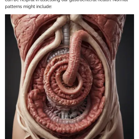
patterns might include: