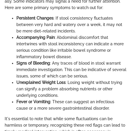
ally. Some indicators may signal a need for further attention.
Here are some primary symptoms to watch out for:
Persistent Changes
: If stool consistency fluctuates
between very hard and watery over a week, it may not
be mere diet-related incidents.
Accompanying Pain
: Abdominal discomfort that
intertwines with stool inconsistency can indicate a more
serious condition like irritable bowel syndrome or
inflammatory bowel disease.
Signs of Bleeding
: Any traces of blood in stool warrant
immediate investigation. This can be indicative of several
issues, some of which can be serious.
Unexplained Weight Loss
: Losing weight without trying
can signify a problem absorbing nutrients or other
underlying conditions.
Fever or Vomiting
: These can suggest an infectious
cause or a more severe gastrointestinal disorder.
It's essential to note that while some fluctuations can be
harmless or temporary, recognizing these red flags can lead to