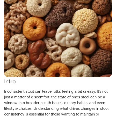
Intro
Inconsistent stool can leave folks feeling a bit uneasy. It’s not
just a matter of discomfort; the state of one’s stool can be a
window into broader health issues, dietary habits, and even
lifestyle choices. Understanding what drives changes in stool
consistency is essential for those wanting to maintain or