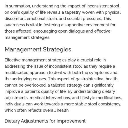
In summation, understanding the impact of inconsistent stool
on one's quality of life reveals a tapestry woven with physical
discomfort, emotional strain, and societal pressures. This
awareness is vital in fostering a supportive environment for
those affected, encouraging open dialogue and effective
management strategies.
Management Strategies
Effective management strategies play a crucial role in
addressing the issue of inconsistent stool, as they require a
multifaceted approach to deal with both the symptoms and
the underlying causes. This aspect of gastrointestinal health
cannot be overlooked; a tailored strategy can significantly
improve a patient’s quality of life. By understanding dietary
adjustments, medical interventions, and lifestyle modifications,
individuals can work towards a more stable stool consistency,
which often reflects overall health.
Dietary Adjustments for Improvement