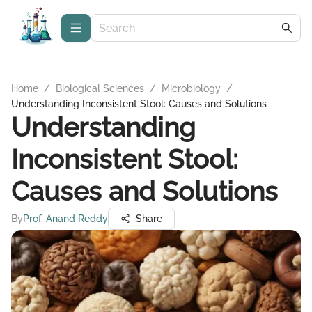
Home
/
Biological Sciences
/
Microbiology
/
Understanding Inconsistent Stool: Causes and Solutions
Understanding
Inconsistent Stool:
Causes and Solutions
By
Prof. Anand Reddy
Share