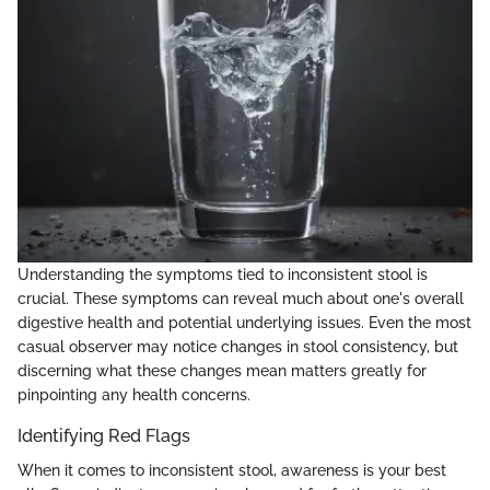
Understanding the symptoms tied to inconsistent stool is
crucial. These symptoms can reveal much about one's overall
digestive health and potential underlying issues. Even the most
casual observer may notice changes in stool consistency, but
discerning what these changes mean matters greatly for
pinpointing any health concerns.
Identifying Red Flags
When it comes to inconsistent stool, awareness is your best