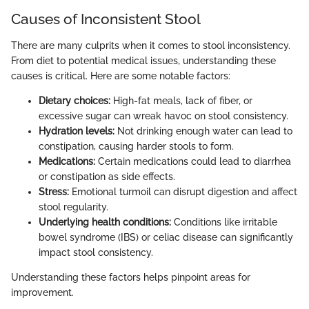
Causes of Inconsistent Stool
There are many culprits when it comes to stool inconsistency.
From diet to potential medical issues, understanding these
causes is critical. Here are some notable factors:
Dietary choices:
High-fat meals, lack of fiber, or
excessive sugar can wreak havoc on stool consistency.
Hydration levels:
Not drinking enough water can lead to
constipation, causing harder stools to form.
Medications:
Certain medications could lead to diarrhea
or constipation as side effects.
Stress:
Emotional turmoil can disrupt digestion and affect
stool regularity.
Underlying health conditions:
Conditions like irritable
bowel syndrome (IBS) or celiac disease can significantly
impact stool consistency.
Understanding these factors helps pinpoint areas for
improvement.