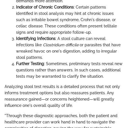
demands more attention.
Indicator of Chronic Conditions
: Certain patterns
identified in stool analysis may hint at chronic issues
such as irritable bowel syndrome, Crohn's disease, or
celiac disease. These conditions often present telltale
signs and require appropriate follow-up.
Identifying Infections
: A stool culture can reveal
infections like
Clostridium difficile
or parasites that have
wreaked havoc on one's digestion, adding to irregular
stool patterns.
Further Testing
: Sometimes, preliminary tests reveal new
questions rather than answers. In such cases, additional
tests may be warranted to clarify the situation.
Analyzing stool test results is a detailed process that not only
informs treatment options but also reassures patients. Any
reassurance gained—or concerns heightened—will greatly
influence one's overall quality of life.
"Through these diagnostic approaches, both the patient and
healthcare provider can work hand in hand to navigate the