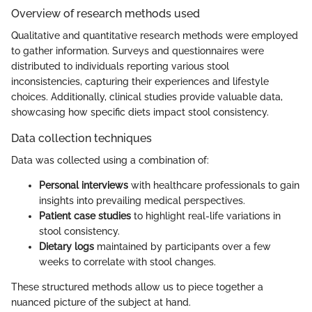
Overview of research methods used
Qualitative and quantitative research methods were employed
to gather information. Surveys and questionnaires were
distributed to individuals reporting various stool
inconsistencies, capturing their experiences and lifestyle
choices. Additionally, clinical studies provide valuable data,
showcasing how specific diets impact stool consistency.
Data collection techniques
Data was collected using a combination of:
Personal interviews
with healthcare professionals to gain
insights into prevailing medical perspectives.
Patient case studies
to highlight real-life variations in
stool consistency.
Dietary logs
maintained by participants over a few
weeks to correlate with stool changes.
These structured methods allow us to piece together a
nuanced picture of the subject at hand.