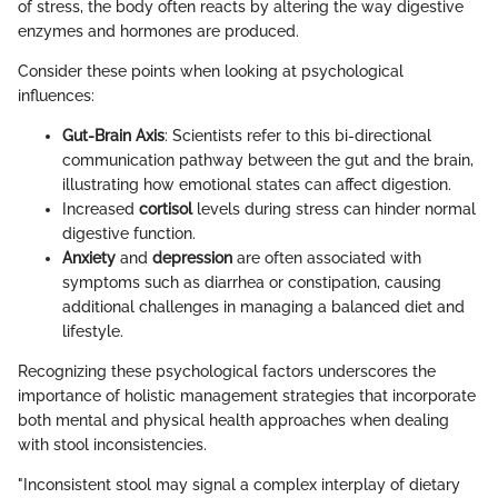
of stress, the body often reacts by altering the way digestive
enzymes and hormones are produced.
Consider these points when looking at psychological
influences:
Gut-Brain Axis
: Scientists refer to this bi-directional
communication pathway between the gut and the brain,
illustrating how emotional states can affect digestion.
Increased
cortisol
levels during stress can hinder normal
digestive function.
Anxiety
and
depression
are often associated with
symptoms such as diarrhea or constipation, causing
additional challenges in managing a balanced diet and
lifestyle.
Recognizing these psychological factors underscores the
importance of holistic management strategies that incorporate
both mental and physical health approaches when dealing
with stool inconsistencies.
"Inconsistent stool may signal a complex interplay of dietary