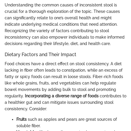
Understanding the common causes of inconsistent stool is
crucial for a thorough exploration of the topic. These causes
can significantly relate to one’s overall health and might
indicate underlying medical conditions that need attention.
Recognizing the variety of factors contributing to stool
inconsistency can also empower individuals to make informed
decisions regarding their lifestyle, diet, and health care.
Dietary Factors and Their Impact
Food choices have a direct effect on stool consistency. A diet
lacking in fiber often leads to constipation, while an excess of
fatty or spicy foods can result in loose stools. Fiber-rich foods
like whole grains, fruits, and vegetables can help regulate
bowel movements by adding bulk to stool and promoting
regularity.
Incorporating a diverse range of foods
contributes to
a healthier gut and can mitigate issues surrounding stool
consistency. Consider:
Fruits
such as apples and pears are great sources of
soluble fiber.