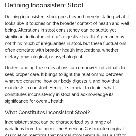
Defining Inconsistent Stool
Defining inconsistent stool goes beyond merely stating what it
looks like; it touches on the broader context of health and well-
being. Alterations in stool consistency can be subtle yet
significant indicators of one’s digestive health. A person may
not think much of irregularities in stool, but these fluctuations
often correlate with broader health implications, whether
dietary, physiological, or psychological.
Understanding these deviations can empower individuals to
seek proper care. It brings to light the relationship between
what we consume, how our body digests it, and how that
manifests in our stool. Hence, it’s crucial to depict what
constitutes inconsistency in stool and acknowledge its
significance for overall health.
What Constitutes Inconsistent Stool?
Inconsistent stool can be characterized by a range of
variations from the norm. The American Gastroenterological
Association mentions that normal stool typically has a soft to