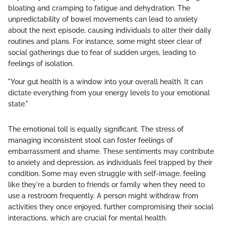
bloating and cramping to fatigue and dehydration. The
unpredictability of bowel movements can lead to anxiety
about the next episode, causing individuals to alter their daily
routines and plans. For instance, some might steer clear of
social gatherings due to fear of sudden urges, leading to
feelings of isolation.
"Your gut health is a window into your overall health. It can
dictate everything from your energy levels to your emotional
state."
The emotional toll is equally significant. The stress of
managing inconsistent stool can foster feelings of
embarrassment and shame. These sentiments may contribute
to anxiety and depression, as individuals feel trapped by their
condition. Some may even struggle with self-image, feeling
like they're a burden to friends or family when they need to
use a restroom frequently. A person might withdraw from
activities they once enjoyed, further compromising their social
interactions, which are crucial for mental health.