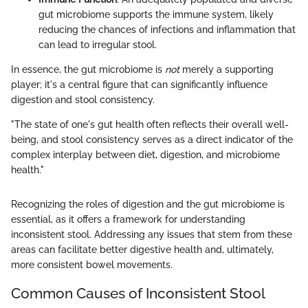
gut microbiome supports the immune system, likely
reducing the chances of infections and inflammation that
can lead to irregular stool.
In essence, the gut microbiome is
not
merely a supporting
player; it's a central figure that can significantly influence
digestion and stool consistency.
"The state of one's gut health often reflects their overall well-
being, and stool consistency serves as a direct indicator of the
complex interplay between diet, digestion, and microbiome
health."
Recognizing the roles of digestion and the gut microbiome is
essential, as it offers a framework for understanding
inconsistent stool. Addressing any issues that stem from these
areas can facilitate better digestive health and, ultimately,
more consistent bowel movements.
Common Causes of Inconsistent Stool