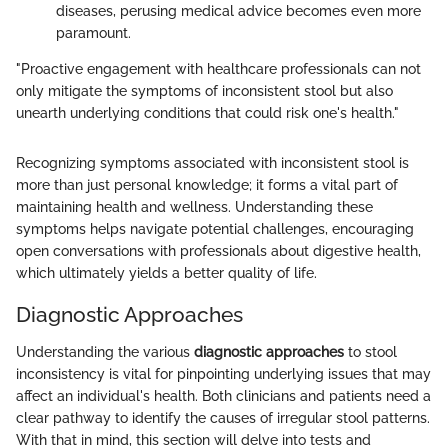
diseases, perusing medical advice becomes even more
paramount.
"Proactive engagement with healthcare professionals can not
only mitigate the symptoms of inconsistent stool but also
unearth underlying conditions that could risk one's health."
Recognizing symptoms associated with inconsistent stool is
more than just personal knowledge; it forms a vital part of
maintaining health and wellness. Understanding these
symptoms helps navigate potential challenges, encouraging
open conversations with professionals about digestive health,
which ultimately yields a better quality of life.
Diagnostic Approaches
Understanding the various
diagnostic approaches
to stool
inconsistency is vital for pinpointing underlying issues that may
affect an individual's health. Both clinicians and patients need a
clear pathway to identify the causes of irregular stool patterns.
With that in mind, this section will delve into tests and