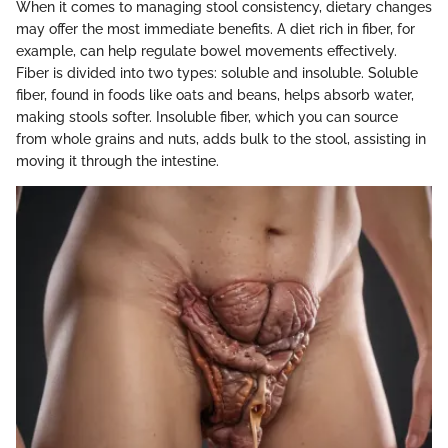
When it comes to managing stool consistency, dietary changes
may offer the most immediate benefits. A diet rich in fiber, for
example, can help regulate bowel movements effectively.
Fiber is divided into two types: soluble and insoluble. Soluble
fiber, found in foods like oats and beans, helps absorb water,
making stools softer. Insoluble fiber, which you can source
from whole grains and nuts, adds bulk to the stool, assisting in
moving it through the intestine.