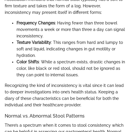
firm texture and takes the form of a log. However,
inconsistency may present itself in different forms:
Frequency Changes
: Having fewer than three bowel
movements a week or more than three a day can signal
inconsistency.
Texture Variability
: This ranges from hard and lumpy to
soft and liquid, indicating changes in gut motility or
hydration.
Color Shifts
: While a spectrum exists, drastic changes in
color, like black or red stool, should not be ignored as
they can point to internal issues.
Recognizing the kind of inconsistency is vital since it can lead
to deeper investigations into one’s health status. Keeping a
diary of these characteristics can be beneficial for both the
individual and their healthcare provider.
Normal vs. Abnormal Stool Patterns
There’s a spectrum when it comes to stool consistency which
can be helpful in assessing our gastroenteral health. Normal