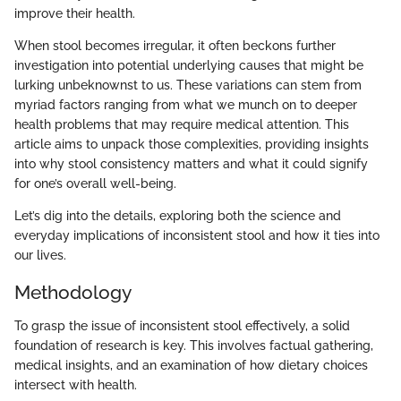
improve their health.
When stool becomes irregular, it often beckons further
investigation into potential underlying causes that might be
lurking unbeknownst to us. These variations can stem from
myriad factors ranging from what we munch on to deeper
health problems that may require medical attention. This
article aims to unpack those complexities, providing insights
into why stool consistency matters and what it could signify
for one’s overall well-being.
Let’s dig into the details, exploring both the science and
everyday implications of inconsistent stool and how it ties into
our lives.
Methodology
To grasp the issue of inconsistent stool effectively, a solid
foundation of research is key. This involves factual gathering,
medical insights, and an examination of how dietary choices
intersect with health.