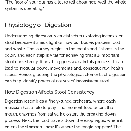
"The floor of your gut has a lot to tell about how well the whole
system is operating."
Physiology of Digestion
Understanding digestion is crucial when exploring inconsistent
stool because it sheds light on how our bodies process food
and waste. The journey begins in the mouth and finishes in the
colon, and each step is vital for achieving that all-important
stool consistency. If anything goes awry in this process, it can
lead to irregular bowel movements and, consequently, health
issues. Hence, grasping the physiological elements of digestion
can help identify potential causes of inconsistent stool.
How Digestion Affects Stool Consistency
Digestion resembles a finely-tuned orchestra, where each
musician has a role to play. The moment food enters the
mouth, enzymes from saliva kick-start the breaking down
process. Next, the food travels down the esophagus, where it
enters the stomach—now it’s where the magic happens! The